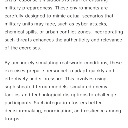
military preparedness. These environments are
carefully designed to mimic actual scenarios that
military units may face, such as cyber-attacks,
chemical spills, or urban conflict zones. Incorporating
such threats enhances the authenticity and relevance
of the exercises.
By accurately simulating real-world conditions, these
exercises prepare personnel to adapt quickly and
effectively under pressure. This involves using
sophisticated terrain models, simulated enemy
tactics, and technological disruptions to challenge
participants. Such integration fosters better
decision-making, coordination, and resilience among
troops.