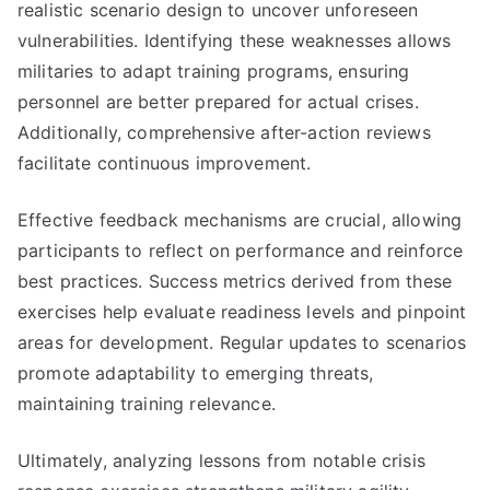
realistic scenario design to uncover unforeseen
vulnerabilities. Identifying these weaknesses allows
militaries to adapt training programs, ensuring
personnel are better prepared for actual crises.
Additionally, comprehensive after-action reviews
facilitate continuous improvement.
Effective feedback mechanisms are crucial, allowing
participants to reflect on performance and reinforce
best practices. Success metrics derived from these
exercises help evaluate readiness levels and pinpoint
areas for development. Regular updates to scenarios
promote adaptability to emerging threats,
maintaining training relevance.
Ultimately, analyzing lessons from notable crisis