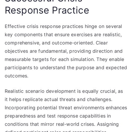
Response Practice
Effective crisis response practices hinge on several
key components that ensure exercises are realistic,
comprehensive, and outcome-oriented. Clear
objectives are fundamental, providing direction and
measurable targets for each simulation. They enable
participants to understand the purpose and expected
outcomes.
Realistic scenario development is equally crucial, as
it helps replicate actual threats and challenges.
Incorporating potential threat environments enhances
preparedness and test response capabilities in
conditions that mirror real-world crises. Assigning