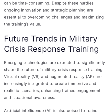
can be time-consuming. Despite these hurdles,
ongoing innovation and strategic planning are
essential to overcoming challenges and maximizing
the training’s value.
Future Trends in Military
Crisis Response Training
Emerging technologies are expected to significantly
shape the future of military crisis response training.
Virtual reality (VR) and augmented reality (AR) are
increasingly integrated to create immersive and
realistic scenarios, enhancing trainee engagement
and situational awareness.
Artificial intelligence (AI) is also poised to refine