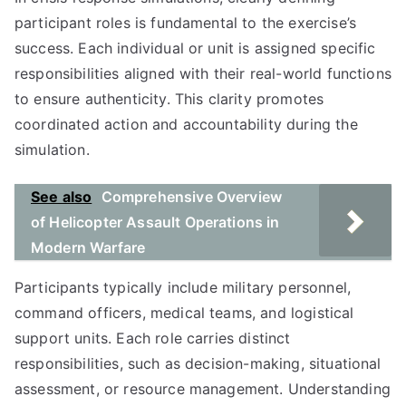
participant roles is fundamental to the exercise’s
success. Each individual or unit is assigned specific
responsibilities aligned with their real-world functions
to ensure authenticity. This clarity promotes
coordinated action and accountability during the
simulation.
See also
Comprehensive Overview
of Helicopter Assault Operations in
Modern Warfare
Participants typically include military personnel,
command officers, medical teams, and logistical
support units. Each role carries distinct
responsibilities, such as decision-making, situational
assessment, or resource management. Understanding