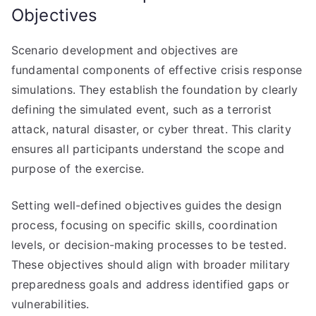
Objectives
Scenario development and objectives are
fundamental components of effective crisis response
simulations. They establish the foundation by clearly
defining the simulated event, such as a terrorist
attack, natural disaster, or cyber threat. This clarity
ensures all participants understand the scope and
purpose of the exercise.
Setting well-defined objectives guides the design
process, focusing on specific skills, coordination
levels, or decision-making processes to be tested.
These objectives should align with broader military
preparedness goals and address identified gaps or
vulnerabilities.