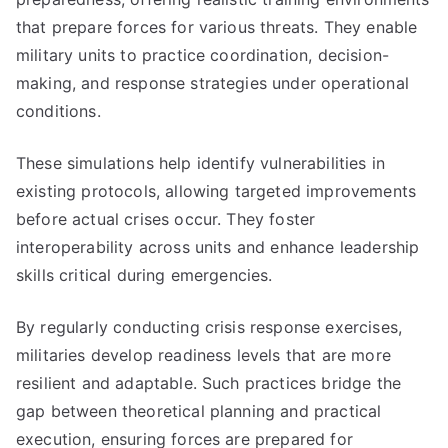
that prepare forces for various threats. They enable
military units to practice coordination, decision-
making, and response strategies under operational
conditions.
These simulations help identify vulnerabilities in
existing protocols, allowing targeted improvements
before actual crises occur. They foster
interoperability across units and enhance leadership
skills critical during emergencies.
By regularly conducting crisis response exercises,
militaries develop readiness levels that are more
resilient and adaptable. Such practices bridge the
gap between theoretical planning and practical
execution, ensuring forces are prepared for