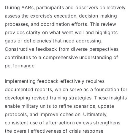
During AARs, participants and observers collectively
assess the exercise’s execution, decision-making
processes, and coordination efforts. This review
provides clarity on what went well and highlights
gaps or deficiencies that need addressing.
Constructive feedback from diverse perspectives
contributes to a comprehensive understanding of
performance.
Implementing feedback effectively requires
documented reports, which serve as a foundation for
developing revised training strategies. These insights
enable military units to refine scenarios, update
protocols, and improve cohesion. Ultimately,
consistent use of after-action reviews strengthens
the overall effectiveness of crisis response