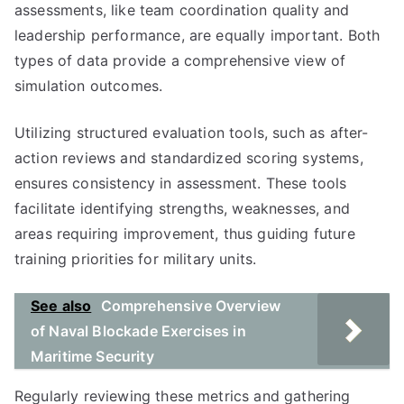
assessments, like team coordination quality and
leadership performance, are equally important. Both
types of data provide a comprehensive view of
simulation outcomes.
Utilizing structured evaluation tools, such as after-
action reviews and standardized scoring systems,
ensures consistency in assessment. These tools
facilitate identifying strengths, weaknesses, and
areas requiring improvement, thus guiding future
training priorities for military units.
See also
Comprehensive Overview
of Naval Blockade Exercises in
Maritime Security
Regularly reviewing these metrics and gathering