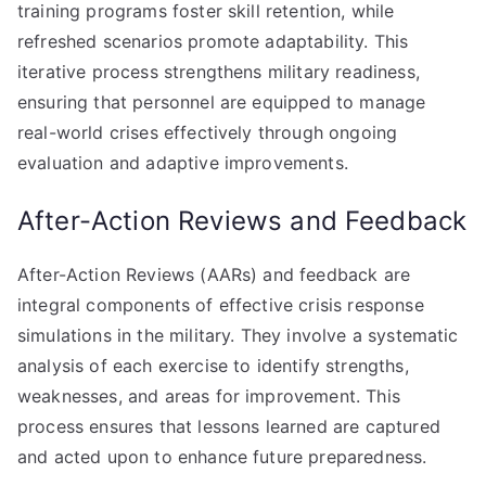
training programs foster skill retention, while
refreshed scenarios promote adaptability. This
iterative process strengthens military readiness,
ensuring that personnel are equipped to manage
real-world crises effectively through ongoing
evaluation and adaptive improvements.
After-Action Reviews and Feedback
After-Action Reviews (AARs) and feedback are
integral components of effective crisis response
simulations in the military. They involve a systematic
analysis of each exercise to identify strengths,
weaknesses, and areas for improvement. This
process ensures that lessons learned are captured
and acted upon to enhance future preparedness.