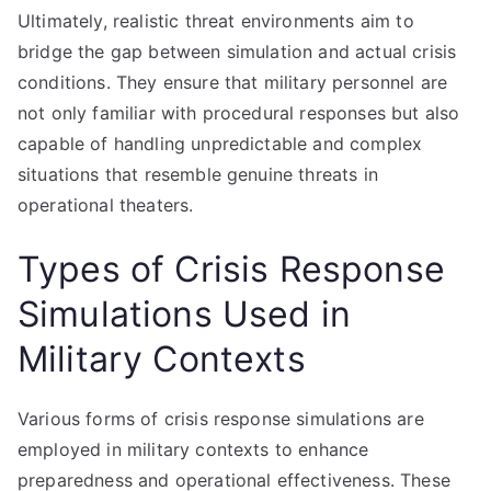
Ultimately, realistic threat environments aim to
bridge the gap between simulation and actual crisis
conditions. They ensure that military personnel are
not only familiar with procedural responses but also
capable of handling unpredictable and complex
situations that resemble genuine threats in
operational theaters.
Types of Crisis Response
Simulations Used in
Military Contexts
Various forms of crisis response simulations are
employed in military contexts to enhance
preparedness and operational effectiveness. These