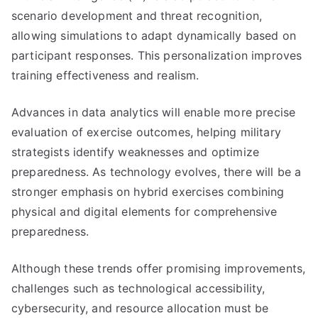
scenario development and threat recognition,
allowing simulations to adapt dynamically based on
participant responses. This personalization improves
training effectiveness and realism.
Advances in data analytics will enable more precise
evaluation of exercise outcomes, helping military
strategists identify weaknesses and optimize
preparedness. As technology evolves, there will be a
stronger emphasis on hybrid exercises combining
physical and digital elements for comprehensive
preparedness.
Although these trends offer promising improvements,
challenges such as technological accessibility,
cybersecurity, and resource allocation must be