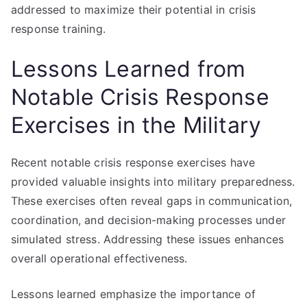
addressed to maximize their potential in crisis
response training.
Lessons Learned from
Notable Crisis Response
Exercises in the Military
Recent notable crisis response exercises have
provided valuable insights into military preparedness.
These exercises often reveal gaps in communication,
coordination, and decision-making processes under
simulated stress. Addressing these issues enhances
overall operational effectiveness.
Lessons learned emphasize the importance of