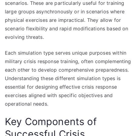
scenarios. These are particularly useful for training
large groups asynchronously or in scenarios where
physical exercises are impractical. They allow for
scenario flexibility and rapid modifications based on
evolving threats.
Each simulation type serves unique purposes within
military crisis response training, often complementing
each other to develop comprehensive preparedness.
Understanding these different simulation types is
essential for designing effective crisis response
exercises aligned with specific objectives and
operational needs.
Key Components of
Successful Crisis