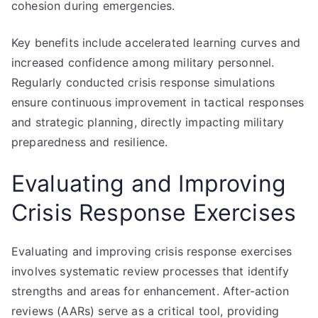
cohesion during emergencies.
Key benefits include accelerated learning curves and
increased confidence among military personnel.
Regularly conducted crisis response simulations
ensure continuous improvement in tactical responses
and strategic planning, directly impacting military
preparedness and resilience.
Evaluating and Improving
Crisis Response Exercises
Evaluating and improving crisis response exercises
involves systematic review processes that identify
strengths and areas for enhancement. After-action
reviews (AARs) serve as a critical tool, providing