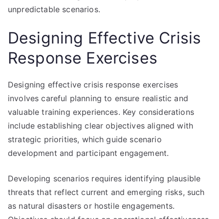
unpredictable scenarios.
Designing Effective Crisis
Response Exercises
Designing effective crisis response exercises
involves careful planning to ensure realistic and
valuable training experiences. Key considerations
include establishing clear objectives aligned with
strategic priorities, which guide scenario
development and participant engagement.
Developing scenarios requires identifying plausible
threats that reflect current and emerging risks, such
as natural disasters or hostile engagements.