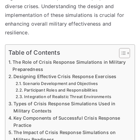
diverse crises. Understanding the design and
implementation of these simulations is crucial for
enhancing overall military effectiveness and
resilience.
Table of Contents
The Role of Crisis Response Simulations in Military
Preparedness
Designing Effective Crisis Response Exercises
Scenario Development and Objectives
Participant Roles and Responsibilities
Integration of Realistic Threat Environments
Types of Crisis Response Simulations Used in
Military Contexts
Key Components of Successful Crisis Response
Practice
The Impact of Crisis Response Simulations on
Military Readiness