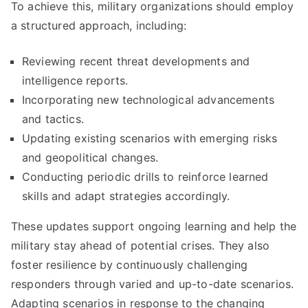
To achieve this, military organizations should employ
a structured approach, including:
Reviewing recent threat developments and
intelligence reports.
Incorporating new technological advancements
and tactics.
Updating existing scenarios with emerging risks
and geopolitical changes.
Conducting periodic drills to reinforce learned
skills and adapt strategies accordingly.
These updates support ongoing learning and help the
military stay ahead of potential crises. They also
foster resilience by continuously challenging
responders through varied and up-to-date scenarios.
Adapting scenarios in response to the changing