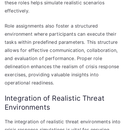
these roles helps simulate realistic scenarios
effectively.
Role assignments also foster a structured
environment where participants can execute their
tasks within predefined parameters. This structure
allows for effective communication, collaboration,
and evaluation of performance. Proper role
delineation enhances the realism of crisis response
exercises, providing valuable insights into
operational readiness.
Integration of Realistic Threat
Environments
The integration of realistic threat environments into
crisis response simulations is vital for ensuring