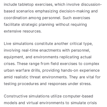
include tabletop exercises, which involve discussion-
based scenarios emphasizing decision-making and
coordination among personnel. Such exercises
facilitate strategic planning without requiring
extensive resources.
Live simulations constitute another critical type,
involving real-time enactments with personnel,
equipment, and environments replicating actual
crises. These range from field exercises to complex
urban warfare drills, providing hands-on experience
amid realistic threat environments. They are vital for
testing procedures and responses under stress.
Constructive simulations utilize computer-based
models and virtual environments to simulate crisis