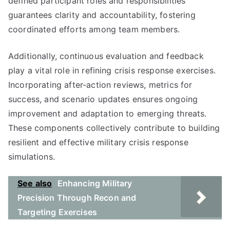
defined participant roles and responsibilities
guarantees clarity and accountability, fostering
coordinated efforts among team members.
Additionally, continuous evaluation and feedback
play a vital role in refining crisis response exercises.
Incorporating after-action reviews, metrics for
success, and scenario updates ensures ongoing
improvement and adaptation to emerging threats.
These components collectively contribute to building
resilient and effective military crisis response
simulations.
See also
Enhancing Military
Precision Through Recon and
Targeting Exercises