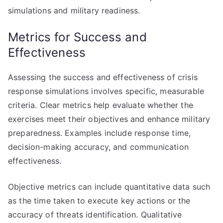
simulations and military readiness.
Metrics for Success and
Effectiveness
Assessing the success and effectiveness of crisis
response simulations involves specific, measurable
criteria. Clear metrics help evaluate whether the
exercises meet their objectives and enhance military
preparedness. Examples include response time,
decision-making accuracy, and communication
effectiveness.
Objective metrics can include quantitative data such
as the time taken to execute key actions or the
accuracy of threats identification. Qualitative