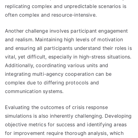
replicating complex and unpredictable scenarios is
often complex and resource-intensive.
Another challenge involves participant engagement
and realism. Maintaining high levels of motivation
and ensuring all participants understand their roles is
vital, yet difficult, especially in high-stress situations.
Additionally, coordinating various units and
integrating multi-agency cooperation can be
complex due to differing protocols and
communication systems.
Evaluating the outcomes of crisis response
simulations is also inherently challenging. Developing
objective metrics for success and identifying areas
for improvement require thorough analysis, which