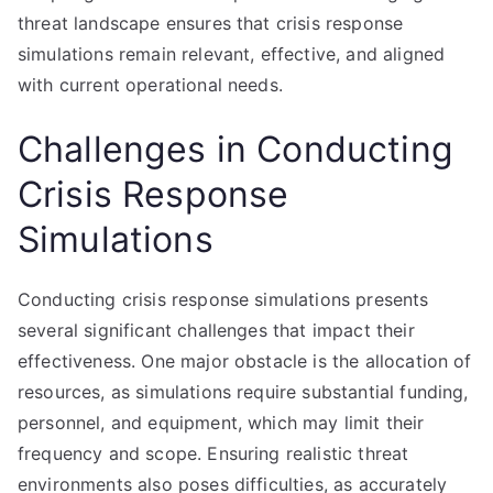
threat landscape ensures that crisis response
simulations remain relevant, effective, and aligned
with current operational needs.
Challenges in Conducting
Crisis Response
Simulations
Conducting crisis response simulations presents
several significant challenges that impact their
effectiveness. One major obstacle is the allocation of
resources, as simulations require substantial funding,
personnel, and equipment, which may limit their
frequency and scope. Ensuring realistic threat
environments also poses difficulties, as accurately