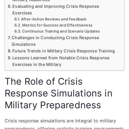
Evaluating and Improving Crisis Response
Exercises
After-Action Reviews and Feedback
Metrics for Success and Effectiveness
Continuous Training and Scenario Updates
Challenges in Conducting Crisis Response
Simulations
Future Trends in Military Crisis Response Training
Lessons Learned from Notable Crisis Response
Exercises in the Military
The Role of Crisis
Response Simulations in
Military Preparedness
Crisis response simulations are integral to military
preparedness, offering realistic training environments