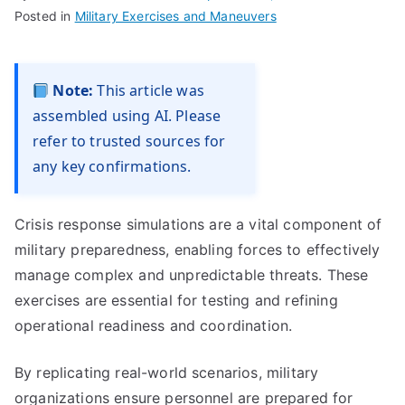
Posted in
Military Exercises and Maneuvers
Note:
This article was
assembled using AI. Please
refer to trusted sources for
any key confirmations.
Crisis response simulations are a vital component of
military preparedness, enabling forces to effectively
manage complex and unpredictable threats. These
exercises are essential for testing and refining
operational readiness and coordination.
By replicating real-world scenarios, military
organizations ensure personnel are prepared for