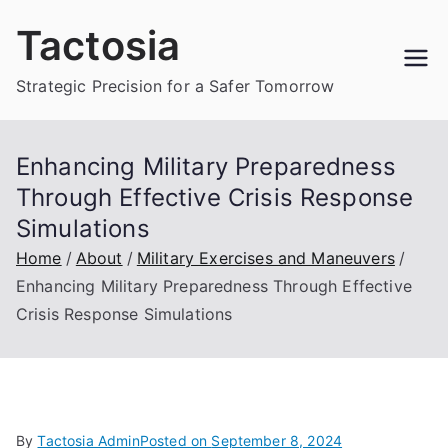
Skip
Tactosia
to
content
Strategic Precision for a Safer Tomorrow
Enhancing Military Preparedness
Through Effective Crisis Response
Simulations
Home
About
Military Exercises and Maneuvers
Enhancing Military Preparedness Through Effective
Crisis Response Simulations
By
Tactosia Admin
Posted on
September 8, 2024