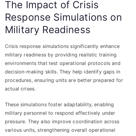
The Impact of Crisis
Response Simulations on
Military Readiness
Crisis response simulations significantly enhance
military readiness by providing realistic training
environments that test operational protocols and
decision-making skills. They help identify gaps in
procedures, ensuring units are better prepared for
actual crises.
These simulations foster adaptability, enabling
military personnel to respond effectively under
pressure. They also improve coordination across
various units, strengthening overall operational