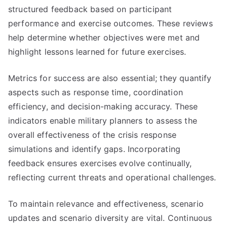
structured feedback based on participant
performance and exercise outcomes. These reviews
help determine whether objectives were met and
highlight lessons learned for future exercises.
Metrics for success are also essential; they quantify
aspects such as response time, coordination
efficiency, and decision-making accuracy. These
indicators enable military planners to assess the
overall effectiveness of the crisis response
simulations and identify gaps. Incorporating
feedback ensures exercises evolve continually,
reflecting current threats and operational challenges.
To maintain relevance and effectiveness, scenario
updates and scenario diversity are vital. Continuous