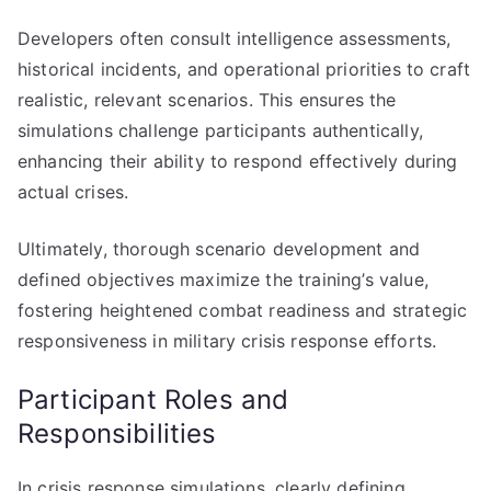
Developers often consult intelligence assessments,
historical incidents, and operational priorities to craft
realistic, relevant scenarios. This ensures the
simulations challenge participants authentically,
enhancing their ability to respond effectively during
actual crises.
Ultimately, thorough scenario development and
defined objectives maximize the training’s value,
fostering heightened combat readiness and strategic
responsiveness in military crisis response efforts.
Participant Roles and
Responsibilities
In crisis response simulations, clearly defining