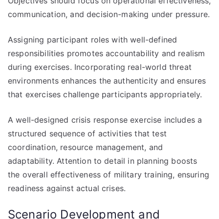
Objectives should focus on operational effectiveness,
communication, and decision-making under pressure.
Assigning participant roles with well-defined
responsibilities promotes accountability and realism
during exercises. Incorporating real-world threat
environments enhances the authenticity and ensures
that exercises challenge participants appropriately.
A well-designed crisis response exercise includes a
structured sequence of activities that test
coordination, resource management, and
adaptability. Attention to detail in planning boosts
the overall effectiveness of military training, ensuring
readiness against actual crises.
Scenario Development and