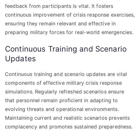
feedback from participants is vital. It fosters
continuous improvement of crisis response exercises,
ensuring they remain relevant and effective in
preparing military forces for real-world emergencies.
Continuous Training and Scenario
Updates
Continuous training and scenario updates are vital
components of effective military crisis response
simulations. Regularly refreshed scenarios ensure
that personnel remain proficient in adapting to
evolving threats and operational environments.
Maintaining current and realistic scenarios prevents
complacency and promotes sustained preparedness.