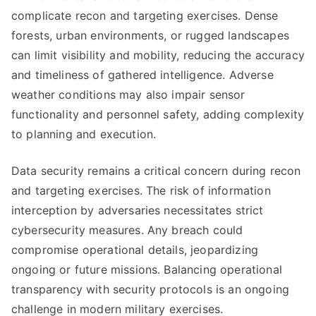
complicate recon and targeting exercises. Dense
forests, urban environments, or rugged landscapes
can limit visibility and mobility, reducing the accuracy
and timeliness of gathered intelligence. Adverse
weather conditions may also impair sensor
functionality and personnel safety, adding complexity
to planning and execution.
Data security remains a critical concern during recon
and targeting exercises. The risk of information
interception by adversaries necessitates strict
cybersecurity measures. Any breach could
compromise operational details, jeopardizing
ongoing or future missions. Balancing operational
transparency with security protocols is an ongoing
challenge in modern military exercises.