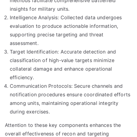
methods facilitate comprehensive battlefield
insights for military units.
Intelligence Analysis: Collected data undergoes
evaluation to produce actionable information,
supporting precise targeting and threat
assessment.
Target Identification: Accurate detection and
classification of high-value targets minimize
collateral damage and enhance operational
efficiency.
Communication Protocols: Secure channels and
notification procedures ensure coordinated efforts
among units, maintaining operational integrity
during exercises.
Attention to these key components enhances the
overall effectiveness of recon and targeting