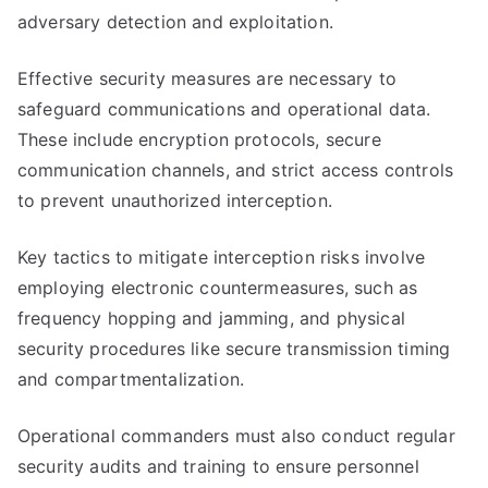
adversary detection and exploitation.
Effective security measures are necessary to
safeguard communications and operational data.
These include encryption protocols, secure
communication channels, and strict access controls
to prevent unauthorized interception.
Key tactics to mitigate interception risks involve
employing electronic countermeasures, such as
frequency hopping and jamming, and physical
security procedures like secure transmission timing
and compartmentalization.
Operational commanders must also conduct regular
security audits and training to ensure personnel