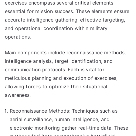
exercises encompass several critical elements
essential for mission success. These elements ensure
accurate intelligence gathering, effective targeting,
and operational coordination within military
operations.
Main components include reconnaissance methods,
intelligence analysis, target identification, and
communication protocols. Each is vital for
meticulous planning and execution of exercises,
allowing forces to optimize their situational
awareness.
Reconnaissance Methods: Techniques such as
aerial surveillance, human intelligence, and
electronic monitoring gather real-time data. These