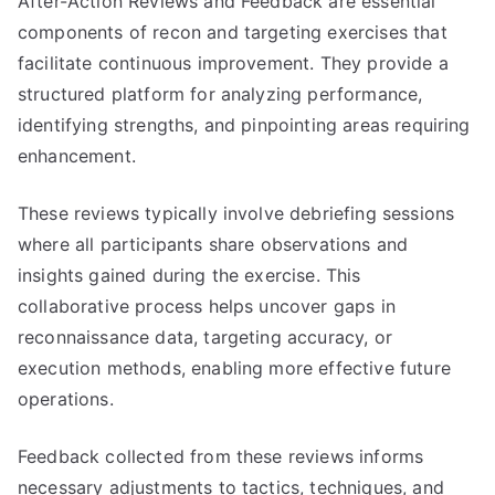
After-Action Reviews and Feedback are essential
components of recon and targeting exercises that
facilitate continuous improvement. They provide a
structured platform for analyzing performance,
identifying strengths, and pinpointing areas requiring
enhancement.
These reviews typically involve debriefing sessions
where all participants share observations and
insights gained during the exercise. This
collaborative process helps uncover gaps in
reconnaissance data, targeting accuracy, or
execution methods, enabling more effective future
operations.
Feedback collected from these reviews informs
necessary adjustments to tactics, techniques, and