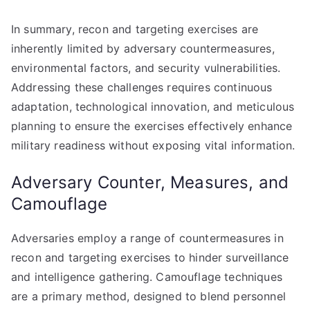
In summary, recon and targeting exercises are
inherently limited by adversary countermeasures,
environmental factors, and security vulnerabilities.
Addressing these challenges requires continuous
adaptation, technological innovation, and meticulous
planning to ensure the exercises effectively enhance
military readiness without exposing vital information.
Adversary Counter, Measures, and
Camouflage
Adversaries employ a range of countermeasures in
recon and targeting exercises to hinder surveillance
and intelligence gathering. Camouflage techniques
are a primary method, designed to blend personnel