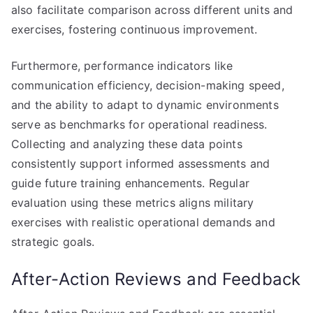
also facilitate comparison across different units and
exercises, fostering continuous improvement.
Furthermore, performance indicators like
communication efficiency, decision-making speed,
and the ability to adapt to dynamic environments
serve as benchmarks for operational readiness.
Collecting and analyzing these data points
consistently support informed assessments and
guide future training enhancements. Regular
evaluation using these metrics aligns military
exercises with realistic operational demands and
strategic goals.
After-Action Reviews and Feedback