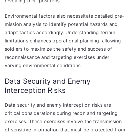
revealing their positions.
Environmental factors also necessitate detailed pre-
mission analysis to identify potential hazards and
adapt tactics accordingly. Understanding terrain
limitations enhances operational planning, allowing
soldiers to maximize the safety and success of
reconnaissance and targeting exercises under
varying environmental conditions.
Data Security and Enemy
Interception Risks
Data security and enemy interception risks are
critical considerations during recon and targeting
exercises. These exercises involve the transmission
of sensitive information that must be protected from