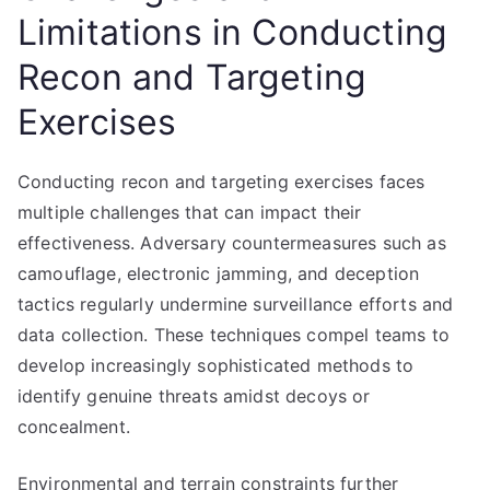
Limitations in Conducting
Recon and Targeting
Exercises
Conducting recon and targeting exercises faces
multiple challenges that can impact their
effectiveness. Adversary countermeasures such as
camouflage, electronic jamming, and deception
tactics regularly undermine surveillance efforts and
data collection. These techniques compel teams to
develop increasingly sophisticated methods to
identify genuine threats amidst decoys or
concealment.
Environmental and terrain constraints further