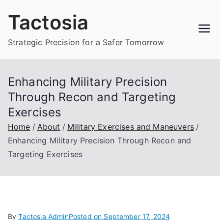
Skip
Tactosia
to
content
Strategic Precision for a Safer Tomorrow
Enhancing Military Precision
Through Recon and Targeting
Exercises
Home
About
Military Exercises and Maneuvers
Enhancing Military Precision Through Recon and
Targeting Exercises
By
Tactosia Admin
Posted on
September 17, 2024