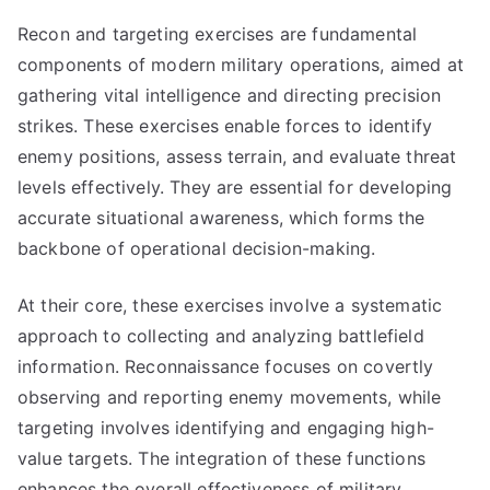
Recon and targeting exercises are fundamental
components of modern military operations, aimed at
gathering vital intelligence and directing precision
strikes. These exercises enable forces to identify
enemy positions, assess terrain, and evaluate threat
levels effectively. They are essential for developing
accurate situational awareness, which forms the
backbone of operational decision-making.
At their core, these exercises involve a systematic
approach to collecting and analyzing battlefield
information. Reconnaissance focuses on covertly
observing and reporting enemy movements, while
targeting involves identifying and engaging high-
value targets. The integration of these functions
enhances the overall effectiveness of military