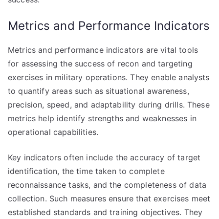
Metrics and Performance Indicators
Metrics and performance indicators are vital tools
for assessing the success of recon and targeting
exercises in military operations. They enable analysts
to quantify areas such as situational awareness,
precision, speed, and adaptability during drills. These
metrics help identify strengths and weaknesses in
operational capabilities.
Key indicators often include the accuracy of target
identification, the time taken to complete
reconnaissance tasks, and the completeness of data
collection. Such measures ensure that exercises meet
established standards and training objectives. They