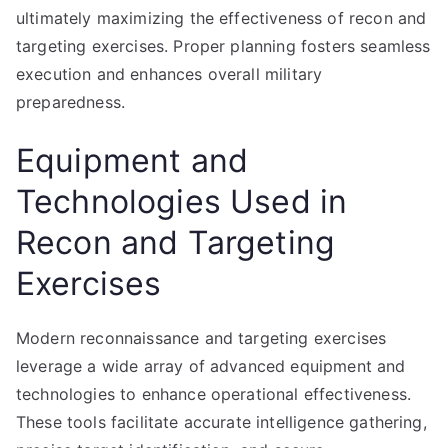
ultimately maximizing the effectiveness of recon and
targeting exercises. Proper planning fosters seamless
execution and enhances overall military
preparedness.
Equipment and
Technologies Used in
Recon and Targeting
Exercises
Modern reconnaissance and targeting exercises
leverage a wide array of advanced equipment and
technologies to enhance operational effectiveness.
These tools facilitate accurate intelligence gathering,