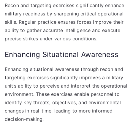
Recon and targeting exercises significantly enhance
military readiness by sharpening critical operational
skills. Regular practice ensures forces improve their
ability to gather accurate intelligence and execute
precise strikes under various conditions.
Enhancing Situational Awareness
Enhancing situational awareness through recon and
targeting exercises significantly improves a military
unit’s ability to perceive and interpret the operational
environment. These exercises enable personnel to
identify key threats, objectives, and environmental
changes in real-time, leading to more informed
decision-making.