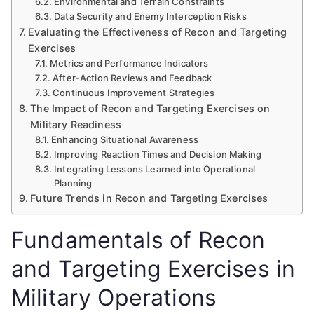
Environmental and Terrain Constraints
Data Security and Enemy Interception Risks
Evaluating the Effectiveness of Recon and Targeting
Exercises
Metrics and Performance Indicators
After-Action Reviews and Feedback
Continuous Improvement Strategies
The Impact of Recon and Targeting Exercises on
Military Readiness
Enhancing Situational Awareness
Improving Reaction Times and Decision Making
Integrating Lessons Learned into Operational
Planning
Future Trends in Recon and Targeting Exercises
Fundamentals of Recon
and Targeting Exercises in
Military Operations