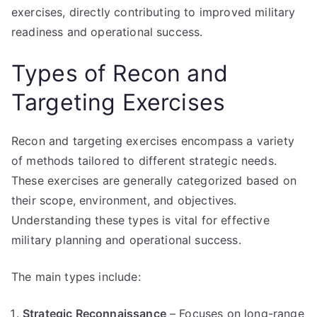
exercises, directly contributing to improved military
readiness and operational success.
Types of Recon and
Targeting Exercises
Recon and targeting exercises encompass a variety
of methods tailored to different strategic needs.
These exercises are generally categorized based on
their scope, environment, and objectives.
Understanding these types is vital for effective
military planning and operational success.
The main types include:
Strategic Reconnaissance
– Focuses on long-range