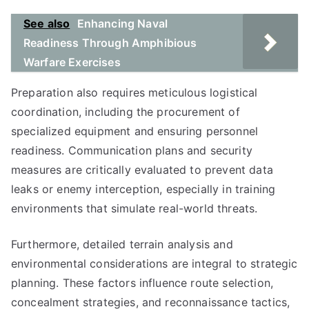
See also
Enhancing Naval
Readiness Through Amphibious
Warfare Exercises
Preparation also requires meticulous logistical
coordination, including the procurement of
specialized equipment and ensuring personnel
readiness. Communication plans and security
measures are critically evaluated to prevent data
leaks or enemy interception, especially in training
environments that simulate real-world threats.
Furthermore, detailed terrain analysis and
environmental considerations are integral to strategic
planning. These factors influence route selection,
concealment strategies, and reconnaissance tactics,