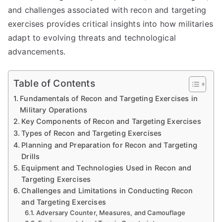
and challenges associated with recon and targeting
exercises provides critical insights into how militaries
adapt to evolving threats and technological
advancements.
Table of Contents
Fundamentals of Recon and Targeting Exercises in
Military Operations
Key Components of Recon and Targeting Exercises
Types of Recon and Targeting Exercises
Planning and Preparation for Recon and Targeting
Drills
Equipment and Technologies Used in Recon and
Targeting Exercises
Challenges and Limitations in Conducting Recon
and Targeting Exercises
Adversary Counter, Measures, and Camouflage