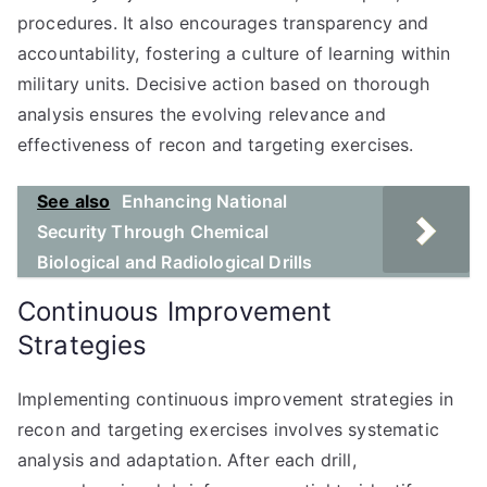
procedures. It also encourages transparency and
accountability, fostering a culture of learning within
military units. Decisive action based on thorough
analysis ensures the evolving relevance and
effectiveness of recon and targeting exercises.
See also
Enhancing National
Security Through Chemical
Biological and Radiological Drills
Continuous Improvement
Strategies
Implementing continuous improvement strategies in
recon and targeting exercises involves systematic
analysis and adaptation. After each drill,