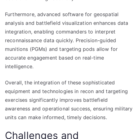
Furthermore, advanced software for geospatial
analysis and battlefield visualization enhances data
integration, enabling commanders to interpret
reconnaissance data quickly. Precision-guided
munitions (PGMs) and targeting pods allow for
accurate engagement based on real-time
intelligence.
Overall, the integration of these sophisticated
equipment and technologies in recon and targeting
exercises significantly improves battlefield
awareness and operational success, ensuring military
units can make informed, timely decisions.
Challenges and