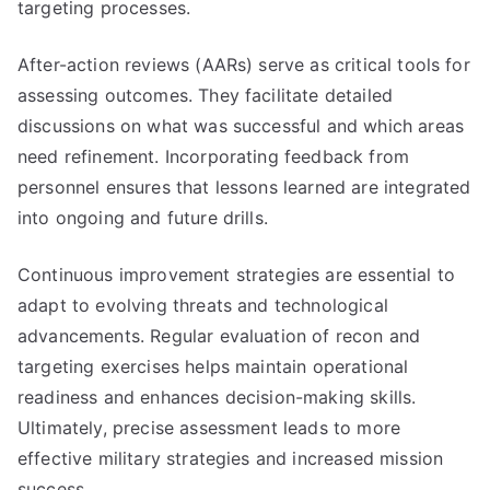
targeting processes.
After-action reviews (AARs) serve as critical tools for
assessing outcomes. They facilitate detailed
discussions on what was successful and which areas
need refinement. Incorporating feedback from
personnel ensures that lessons learned are integrated
into ongoing and future drills.
Continuous improvement strategies are essential to
adapt to evolving threats and technological
advancements. Regular evaluation of recon and
targeting exercises helps maintain operational
readiness and enhances decision-making skills.
Ultimately, precise assessment leads to more
effective military strategies and increased mission
success.