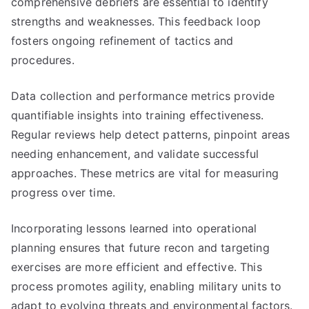
comprehensive debriefs are essential to identify
strengths and weaknesses. This feedback loop
fosters ongoing refinement of tactics and
procedures.
Data collection and performance metrics provide
quantifiable insights into training effectiveness.
Regular reviews help detect patterns, pinpoint areas
needing enhancement, and validate successful
approaches. These metrics are vital for measuring
progress over time.
Incorporating lessons learned into operational
planning ensures that future recon and targeting
exercises are more efficient and effective. This
process promotes agility, enabling military units to
adapt to evolving threats and environmental factors.