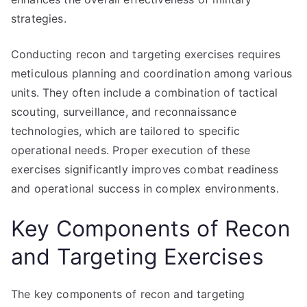
strategies.
Conducting recon and targeting exercises requires
meticulous planning and coordination among various
units. They often include a combination of tactical
scouting, surveillance, and reconnaissance
technologies, which are tailored to specific
operational needs. Proper execution of these
exercises significantly improves combat readiness
and operational success in complex environments.
Key Components of Recon
and Targeting Exercises
The key components of recon and targeting