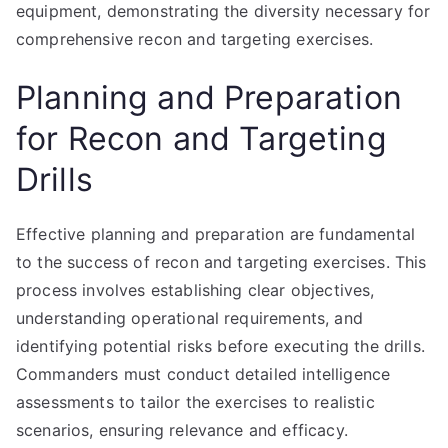
equipment, demonstrating the diversity necessary for
comprehensive recon and targeting exercises.
Planning and Preparation
for Recon and Targeting
Drills
Effective planning and preparation are fundamental
to the success of recon and targeting exercises. This
process involves establishing clear objectives,
understanding operational requirements, and
identifying potential risks before executing the drills.
Commanders must conduct detailed intelligence
assessments to tailor the exercises to realistic
scenarios, ensuring relevance and efficacy.