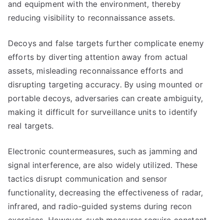
and equipment with the environment, thereby
reducing visibility to reconnaissance assets.
Decoys and false targets further complicate enemy
efforts by diverting attention away from actual
assets, misleading reconnaissance efforts and
disrupting targeting accuracy. By using mounted or
portable decoys, adversaries can create ambiguity,
making it difficult for surveillance units to identify
real targets.
Electronic countermeasures, such as jamming and
signal interference, are also widely utilized. These
tactics disrupt communication and sensor
functionality, decreasing the effectiveness of radar,
infrared, and radio-guided systems during recon