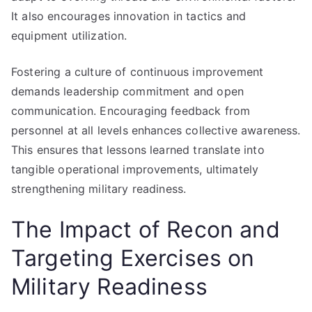
It also encourages innovation in tactics and
equipment utilization.
Fostering a culture of continuous improvement
demands leadership commitment and open
communication. Encouraging feedback from
personnel at all levels enhances collective awareness.
This ensures that lessons learned translate into
tangible operational improvements, ultimately
strengthening military readiness.
The Impact of Recon and
Targeting Exercises on
Military Readiness