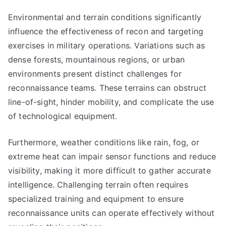
Environmental and terrain conditions significantly
influence the effectiveness of recon and targeting
exercises in military operations. Variations such as
dense forests, mountainous regions, or urban
environments present distinct challenges for
reconnaissance teams. These terrains can obstruct
line-of-sight, hinder mobility, and complicate the use
of technological equipment.
Furthermore, weather conditions like rain, fog, or
extreme heat can impair sensor functions and reduce
visibility, making it more difficult to gather accurate
intelligence. Challenging terrain often requires
specialized training and equipment to ensure
reconnaissance units can operate effectively without