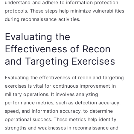
understand and adhere to information protection
protocols. These steps help minimize vulnerabilities
during reconnaissance activities.
Evaluating the
Effectiveness of Recon
and Targeting Exercises
Evaluating the effectiveness of recon and targeting
exercises is vital for continuous improvement in
military operations. It involves analyzing
performance metrics, such as detection accuracy,
speed, and information accuracy, to determine
operational success. These metrics help identify
strengths and weaknesses in reconnaissance and