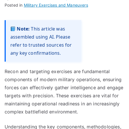
Posted in
Military Exercises and Maneuvers
Note:
This article was
assembled using AI. Please
refer to trusted sources for
any key confirmations.
Recon and targeting exercises are fundamental
components of modern military operations, ensuring
forces can effectively gather intelligence and engage
targets with precision. These exercises are vital for
maintaining operational readiness in an increasingly
complex battlefield environment.
Understanding the key components, methodologies,