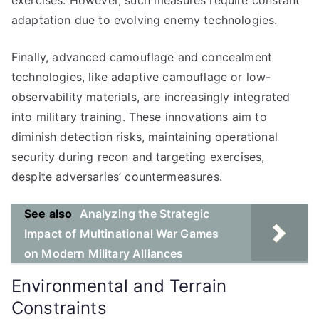
exercises. However, such measures require constant
adaptation due to evolving enemy technologies.
Finally, advanced camouflage and concealment
technologies, like adaptive camouflage or low-
observability materials, are increasingly integrated
into military training. These innovations aim to
diminish detection risks, maintaining operational
security during recon and targeting exercises,
despite adversaries’ countermeasures.
See also
Analyzing the Strategic
Impact of Multinational War Games
on Modern Military Alliances
Environmental and Terrain
Constraints