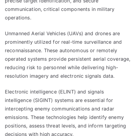
precise target identification, and secure
communication, critical components in military
operations.
Unmanned Aerial Vehicles (UAVs) and drones are
prominently utilized for real-time surveillance and
reconnaissance. These autonomous or remotely
operated systems provide persistent aerial coverage,
reducing risk to personnel while delivering high-
resolution imagery and electronic signals data.
Electronic intelligence (ELINT) and signals
intelligence (SIGINT) systems are essential for
intercepting enemy communications and radar
emissions. These technologies help identify enemy
positions, assess threat levels, and inform targeting
decisions with high accuracy.