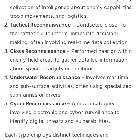
collection of intelligence about enemy capabilities,
troop movements, and logistics.
Tactical Reconnaissance
– Conducted closer to
the battlefield to inform immediate decision-
making, often involving real-time data collection.
Close Reconnaissance
– Performed near or within
enemy-held areas to gather detailed information
about specific targets or positions.
Underwater Reconnaissance
– Involves maritime
and sub-surface activities, often using specialized
submarines or divers.
Cyber Reconnaissance
– A newer category
involving electronic and cyber surveillance to
identify digital threats and vulnerabilities.
Each type employs distinct techniques and