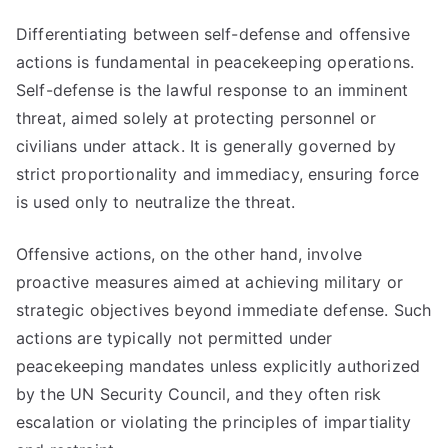
Differentiating between self-defense and offensive
actions is fundamental in peacekeeping operations.
Self-defense is the lawful response to an imminent
threat, aimed solely at protecting personnel or
civilians under attack. It is generally governed by
strict proportionality and immediacy, ensuring force
is used only to neutralize the threat.
Offensive actions, on the other hand, involve
proactive measures aimed at achieving military or
strategic objectives beyond immediate defense. Such
actions are typically not permitted under
peacekeeping mandates unless explicitly authorized
by the UN Security Council, and they often risk
escalation or violating the principles of impartiality