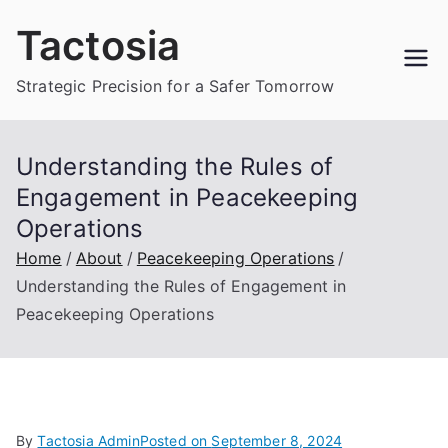
Skip
Tactosia
to
content
Strategic Precision for a Safer Tomorrow
Understanding the Rules of
Engagement in Peacekeeping
Operations
Home
About
Peacekeeping Operations
Understanding the Rules of Engagement in
Peacekeeping Operations
By
Tactosia Admin
Posted on
September 8, 2024