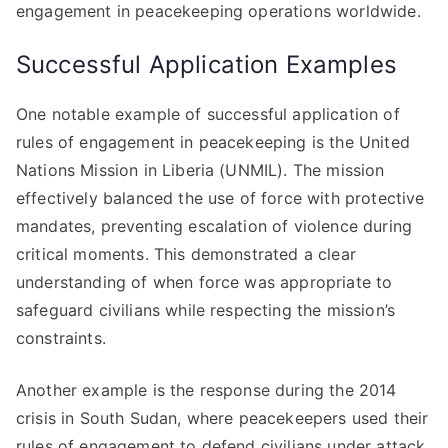
engagement in peacekeeping operations worldwide.
Successful Application Examples
One notable example of successful application of
rules of engagement in peacekeeping is the United
Nations Mission in Liberia (UNMIL). The mission
effectively balanced the use of force with protective
mandates, preventing escalation of violence during
critical moments. This demonstrated a clear
understanding of when force was appropriate to
safeguard civilians while respecting the mission’s
constraints.
Another example is the response during the 2014
crisis in South Sudan, where peacekeepers used their
rules of engagement to defend civilians under attack.