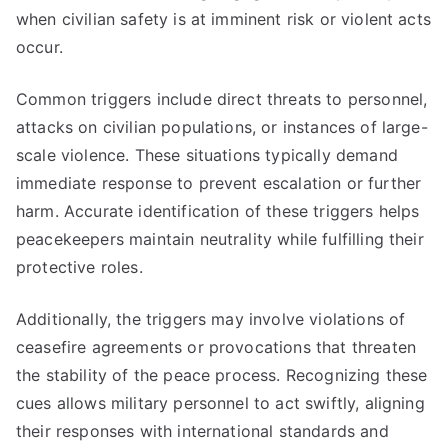
when civilian safety is at imminent risk or violent acts
occur.
Common triggers include direct threats to personnel,
attacks on civilian populations, or instances of large-
scale violence. These situations typically demand
immediate response to prevent escalation or further
harm. Accurate identification of these triggers helps
peacekeepers maintain neutrality while fulfilling their
protective roles.
Additionally, the triggers may involve violations of
ceasefire agreements or provocations that threaten
the stability of the peace process. Recognizing these
cues allows military personnel to act swiftly, aligning
their responses with international standards and