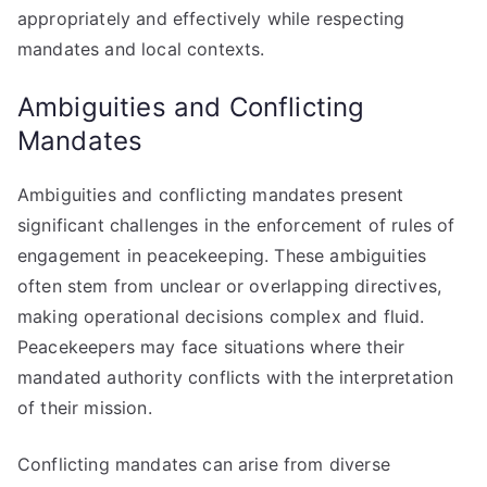
appropriately and effectively while respecting
mandates and local contexts.
Ambiguities and Conflicting
Mandates
Ambiguities and conflicting mandates present
significant challenges in the enforcement of rules of
engagement in peacekeeping. These ambiguities
often stem from unclear or overlapping directives,
making operational decisions complex and fluid.
Peacekeepers may face situations where their
mandated authority conflicts with the interpretation
of their mission.
Conflicting mandates can arise from diverse