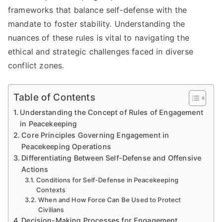
frameworks that balance self-defense with the
mandate to foster stability. Understanding the
nuances of these rules is vital to navigating the
ethical and strategic challenges faced in diverse
conflict zones.
Table of Contents
Understanding the Concept of Rules of Engagement
in Peacekeeping
Core Principles Governing Engagement in
Peacekeeping Operations
Differentiating Between Self-Defense and Offensive
Actions
Conditions for Self-Defense in Peacekeeping
Contexts
When and How Force Can Be Used to Protect
Civilians
Decision-Making Processes for Engagement