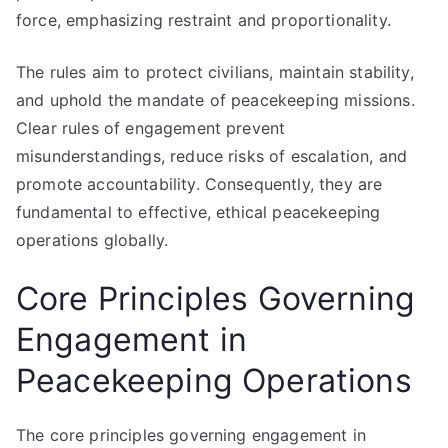
force, emphasizing restraint and proportionality.
The rules aim to protect civilians, maintain stability,
and uphold the mandate of peacekeeping missions.
Clear rules of engagement prevent
misunderstandings, reduce risks of escalation, and
promote accountability. Consequently, they are
fundamental to effective, ethical peacekeeping
operations globally.
Core Principles Governing
Engagement in
Peacekeeping Operations
The core principles governing engagement in