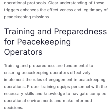
operational protocols. Clear understanding of these
triggers enhances the effectiveness and legitimacy of
peacekeeping missions.
Training and Preparedness
for Peacekeeping
Operators
Training and preparedness are fundamental to
ensuring peacekeeping operators effectively
implement the rules of engagement in peacekeeping
operations. Proper training equips personnel with the
necessary skills and knowledge to navigate complex
operational environments and make informed
decisions.