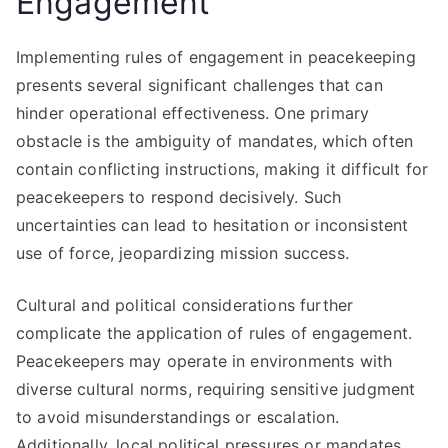
Engagement
Implementing rules of engagement in peacekeeping
presents several significant challenges that can
hinder operational effectiveness. One primary
obstacle is the ambiguity of mandates, which often
contain conflicting instructions, making it difficult for
peacekeepers to respond decisively. Such
uncertainties can lead to hesitation or inconsistent
use of force, jeopardizing mission success.
Cultural and political considerations further
complicate the application of rules of engagement.
Peacekeepers may operate in environments with
diverse cultural norms, requiring sensitive judgment
to avoid misunderstandings or escalation.
Additionally, local political pressures or mandates