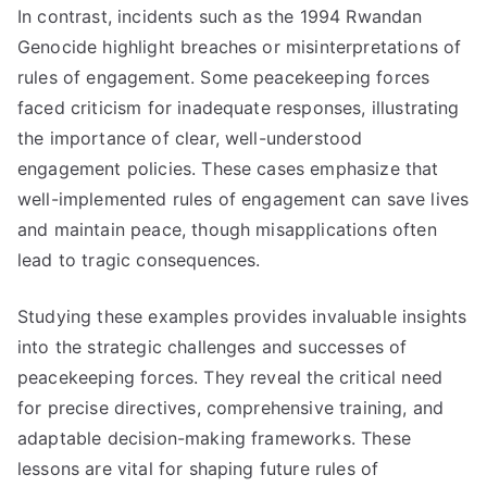
In contrast, incidents such as the 1994 Rwandan
Genocide highlight breaches or misinterpretations of
rules of engagement. Some peacekeeping forces
faced criticism for inadequate responses, illustrating
the importance of clear, well-understood
engagement policies. These cases emphasize that
well-implemented rules of engagement can save lives
and maintain peace, though misapplications often
lead to tragic consequences.
Studying these examples provides invaluable insights
into the strategic challenges and successes of
peacekeeping forces. They reveal the critical need
for precise directives, comprehensive training, and
adaptable decision-making frameworks. These
lessons are vital for shaping future rules of