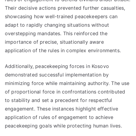
Their decisive actions prevented further casualties,
showcasing how well-trained peacekeepers can
adapt to rapidly changing situations without
overstepping mandates. This reinforced the
importance of precise, situationally aware
application of the rules in complex environments.
Additionally, peacekeeping forces in Kosovo
demonstrated successful implementation by
minimizing force while maintaining authority. The use
of proportional force in confrontations contributed
to stability and set a precedent for respectful
engagement. These instances highlight effective
application of rules of engagement to achieve
peacekeeping goals while protecting human lives.