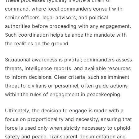
These processes typically involve a chain of
command, where local commanders consult with
senior officers, legal advisors, and political
authorities before proceeding with any engagement.
Such coordination helps balance the mandate with
the realities on the ground.
Situational awareness is pivotal; commanders assess
threats, intelligence reports, and available resources
to inform decisions. Clear criteria, such as imminent
threat to civilians or personnel, often guide actions
within the rules of engagement in peacekeeping.
Ultimately, the decision to engage is made with a
focus on proportionality and necessity, ensuring that
force is used only when strictly necessary to uphold
safety and peace. Transparent documentation and