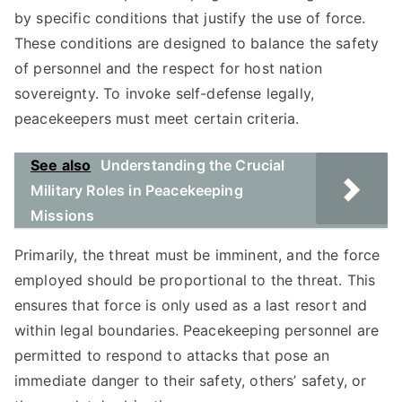
by specific conditions that justify the use of force.
These conditions are designed to balance the safety
of personnel and the respect for host nation
sovereignty. To invoke self-defense legally,
peacekeepers must meet certain criteria.
See also
Understanding the Crucial
Military Roles in Peacekeeping
Missions
Primarily, the threat must be imminent, and the force
employed should be proportional to the threat. This
ensures that force is only used as a last resort and
within legal boundaries. Peacekeeping personnel are
permitted to respond to attacks that pose an
immediate danger to their safety, others’ safety, or