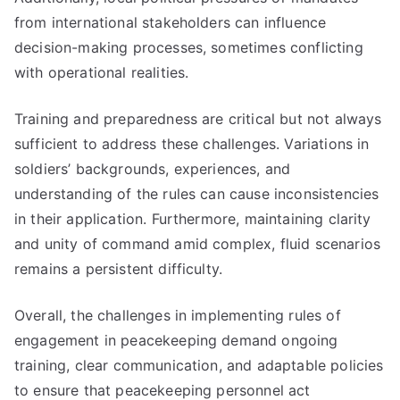
from international stakeholders can influence
decision-making processes, sometimes conflicting
with operational realities.
Training and preparedness are critical but not always
sufficient to address these challenges. Variations in
soldiers’ backgrounds, experiences, and
understanding of the rules can cause inconsistencies
in their application. Furthermore, maintaining clarity
and unity of command amid complex, fluid scenarios
remains a persistent difficulty.
Overall, the challenges in implementing rules of
engagement in peacekeeping demand ongoing
training, clear communication, and adaptable policies
to ensure that peacekeeping personnel act