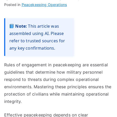
Posted in
Peacekeeping Operations
Note:
This article was
assembled using AI. Please
refer to trusted sources for
any key confirmations.
Rules of engagement in peacekeeping are essential
guidelines that determine how military personnel
respond to threats during complex operational
environments. Mastering these principles ensures the
protection of civilians while maintaining operational
integrity.
Effective peacekeeping depends on clear