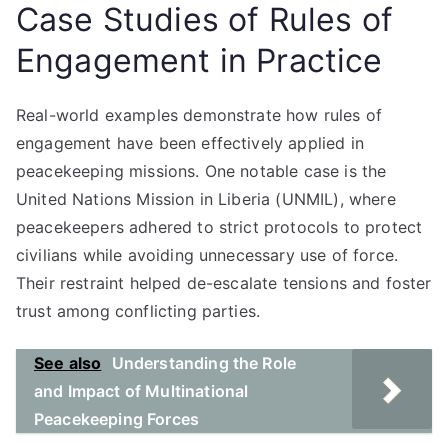
Case Studies of Rules of
Engagement in Practice
Real-world examples demonstrate how rules of
engagement have been effectively applied in
peacekeeping missions. One notable case is the
United Nations Mission in Liberia (UNMIL), where
peacekeepers adhered to strict protocols to protect
civilians while avoiding unnecessary use of force.
Their restraint helped de-escalate tensions and foster
trust among conflicting parties.
See also
Understanding the Role
and Impact of Multinational
Peacekeeping Forces