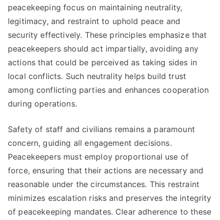
peacekeeping focus on maintaining neutrality,
legitimacy, and restraint to uphold peace and
security effectively. These principles emphasize that
peacekeepers should act impartially, avoiding any
actions that could be perceived as taking sides in
local conflicts. Such neutrality helps build trust
among conflicting parties and enhances cooperation
during operations.
Safety of staff and civilians remains a paramount
concern, guiding all engagement decisions.
Peacekeepers must employ proportional use of
force, ensuring that their actions are necessary and
reasonable under the circumstances. This restraint
minimizes escalation risks and preserves the integrity
of peacekeeping mandates. Clear adherence to these