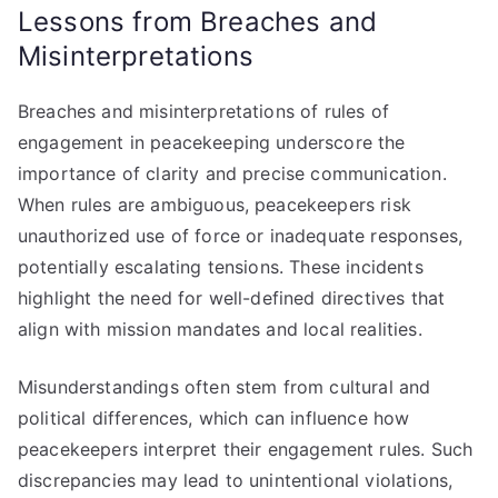
Lessons from Breaches and
Misinterpretations
Breaches and misinterpretations of rules of
engagement in peacekeeping underscore the
importance of clarity and precise communication.
When rules are ambiguous, peacekeepers risk
unauthorized use of force or inadequate responses,
potentially escalating tensions. These incidents
highlight the need for well-defined directives that
align with mission mandates and local realities.
Misunderstandings often stem from cultural and
political differences, which can influence how
peacekeepers interpret their engagement rules. Such
discrepancies may lead to unintentional violations,