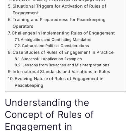
Situational Triggers for Activation of Rules of
Engagement
Training and Preparedness for Peacekeeping
Operators
Challenges in Implementing Rules of Engagement
Ambiguities and Conflicting Mandates
Cultural and Political Considerations
Case Studies of Rules of Engagement in Practice
Successful Application Examples
Lessons from Breaches and Misinterpretations
International Standards and Variations in Rules
Evolving Nature of Rules of Engagement in
Peacekeeping
Understanding the
Concept of Rules of
Engagement in