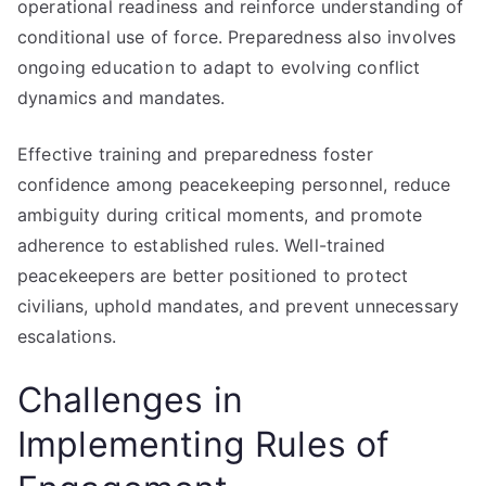
operational readiness and reinforce understanding of
conditional use of force. Preparedness also involves
ongoing education to adapt to evolving conflict
dynamics and mandates.
Effective training and preparedness foster
confidence among peacekeeping personnel, reduce
ambiguity during critical moments, and promote
adherence to established rules. Well-trained
peacekeepers are better positioned to protect
civilians, uphold mandates, and prevent unnecessary
escalations.
Challenges in
Implementing Rules of