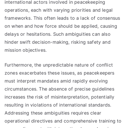
international actors involved in peacekeeping
operations, each with varying priorities and legal
frameworks. This often leads to a lack of consensus
on when and how force should be applied, causing
delays or hesitations. Such ambiguities can also
hinder swift decision-making, risking safety and
mission objectives.
Furthermore, the unpredictable nature of conflict
zones exacerbates these issues, as peacekeepers
must interpret mandates amid rapidly evolving
circumstances. The absence of precise guidelines
increases the risk of misinterpretation, potentially
resulting in violations of international standards.
Addressing these ambiguities requires clear
operational directives and comprehensive training to