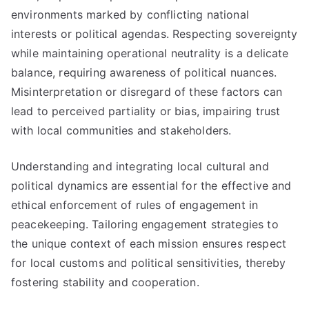
environments marked by conflicting national
interests or political agendas. Respecting sovereignty
while maintaining operational neutrality is a delicate
balance, requiring awareness of political nuances.
Misinterpretation or disregard of these factors can
lead to perceived partiality or bias, impairing trust
with local communities and stakeholders.
Understanding and integrating local cultural and
political dynamics are essential for the effective and
ethical enforcement of rules of engagement in
peacekeeping. Tailoring engagement strategies to
the unique context of each mission ensures respect
for local customs and political sensitivities, thereby
fostering stability and cooperation.