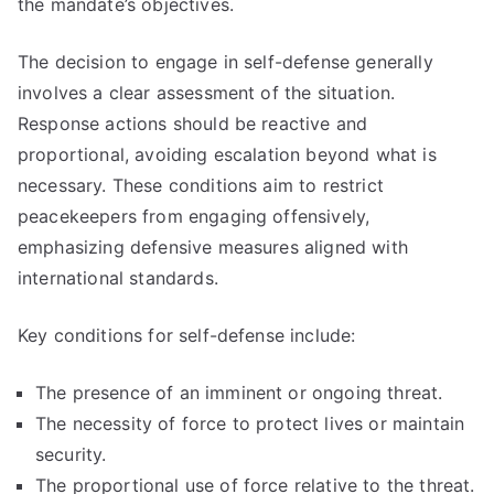
the mandate’s objectives.
The decision to engage in self-defense generally
involves a clear assessment of the situation.
Response actions should be reactive and
proportional, avoiding escalation beyond what is
necessary. These conditions aim to restrict
peacekeepers from engaging offensively,
emphasizing defensive measures aligned with
international standards.
Key conditions for self-defense include:
The presence of an imminent or ongoing threat.
The necessity of force to protect lives or maintain
security.
The proportional use of force relative to the threat.