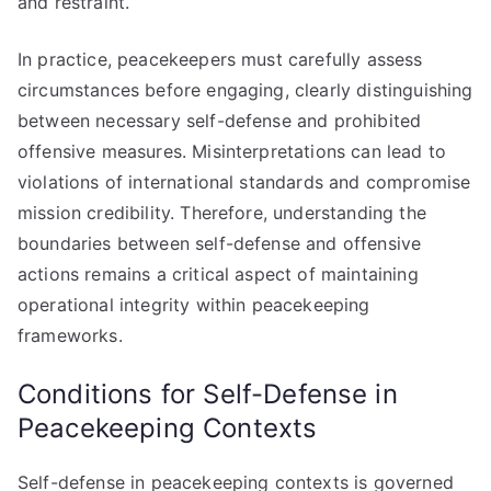
and restraint.
In practice, peacekeepers must carefully assess
circumstances before engaging, clearly distinguishing
between necessary self-defense and prohibited
offensive measures. Misinterpretations can lead to
violations of international standards and compromise
mission credibility. Therefore, understanding the
boundaries between self-defense and offensive
actions remains a critical aspect of maintaining
operational integrity within peacekeeping
frameworks.
Conditions for Self-Defense in
Peacekeeping Contexts
Self-defense in peacekeeping contexts is governed