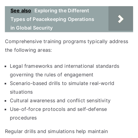
See also
Exploring the Different
Types of Peacekeeping Operations
in Global Security
Comprehensive training programs typically address
the following areas:
Legal frameworks and international standards
governing the rules of engagement
Scenario-based drills to simulate real-world
situations
Cultural awareness and conflict sensitivity
Use-of-force protocols and self-defense
procedures
Regular drills and simulations help maintain