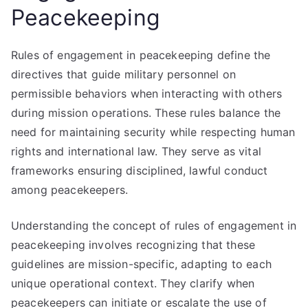
Peacekeeping
Rules of engagement in peacekeeping define the
directives that guide military personnel on
permissible behaviors when interacting with others
during mission operations. These rules balance the
need for maintaining security while respecting human
rights and international law. They serve as vital
frameworks ensuring disciplined, lawful conduct
among peacekeepers.
Understanding the concept of rules of engagement in
peacekeeping involves recognizing that these
guidelines are mission-specific, adapting to each
unique operational context. They clarify when
peacekeepers can initiate or escalate the use of