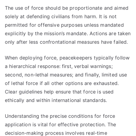
The use of force should be proportionate and aimed
solely at defending civilians from harm. It is not
permitted for offensive purposes unless mandated
explicitly by the mission’s mandate. Actions are taken
only after less confrontational measures have failed.
When deploying force, peacekeepers typically follow
a hierarchical response: first, verbal warnings;
second, non-lethal measures; and finally, limited use
of lethal force if all other options are exhausted.
Clear guidelines help ensure that force is used
ethically and within international standards.
Understanding the precise conditions for force
application is vital for effective protection. The
decision-making process involves real-time