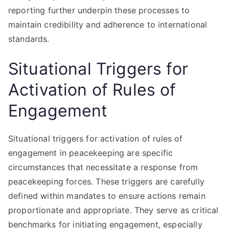
reporting further underpin these processes to
maintain credibility and adherence to international
standards.
Situational Triggers for
Activation of Rules of
Engagement
Situational triggers for activation of rules of
engagement in peacekeeping are specific
circumstances that necessitate a response from
peacekeeping forces. These triggers are carefully
defined within mandates to ensure actions remain
proportionate and appropriate. They serve as critical
benchmarks for initiating engagement, especially