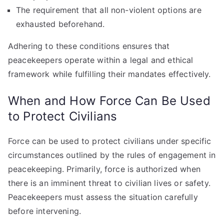
The requirement that all non-violent options are
exhausted beforehand.
Adhering to these conditions ensures that
peacekeepers operate within a legal and ethical
framework while fulfilling their mandates effectively.
When and How Force Can Be Used
to Protect Civilians
Force can be used to protect civilians under specific
circumstances outlined by the rules of engagement in
peacekeeping. Primarily, force is authorized when
there is an imminent threat to civilian lives or safety.
Peacekeepers must assess the situation carefully
before intervening.