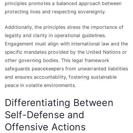
principles promotes a balanced approach between
protecting lives and respecting sovereignty.
Additionally, the principles stress the importance of
legality and clarity in operational guidelines.
Engagement must align with international law and the
specific mandates provided by the United Nations or
other governing bodies. This legal framework
safeguards peacekeepers from unwarranted liabilities
and ensures accountability, fostering sustainable
peace in volatile environments.
Differentiating Between
Self-Defense and
Offensive Actions