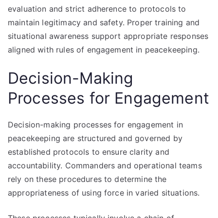
evaluation and strict adherence to protocols to
maintain legitimacy and safety. Proper training and
situational awareness support appropriate responses
aligned with rules of engagement in peacekeeping.
Decision-Making
Processes for Engagement
Decision-making processes for engagement in
peacekeeping are structured and governed by
established protocols to ensure clarity and
accountability. Commanders and operational teams
rely on these procedures to determine the
appropriateness of using force in varied situations.