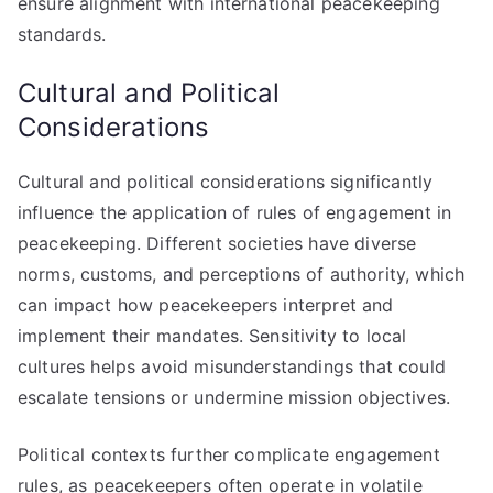
ensure alignment with international peacekeeping
standards.
Cultural and Political
Considerations
Cultural and political considerations significantly
influence the application of rules of engagement in
peacekeeping. Different societies have diverse
norms, customs, and perceptions of authority, which
can impact how peacekeepers interpret and
implement their mandates. Sensitivity to local
cultures helps avoid misunderstandings that could
escalate tensions or undermine mission objectives.
Political contexts further complicate engagement
rules, as peacekeepers often operate in volatile