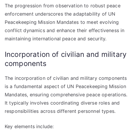
The progression from observation to robust peace
enforcement underscores the adaptability of UN
Peacekeeping Mission Mandates to meet evolving
conflict dynamics and enhance their effectiveness in
maintaining international peace and security.
Incorporation of civilian and military
components
The incorporation of civilian and military components
is a fundamental aspect of UN Peacekeeping Mission
Mandates, ensuring comprehensive peace operations.
It typically involves coordinating diverse roles and
responsibilities across different personnel types.
Key elements include: