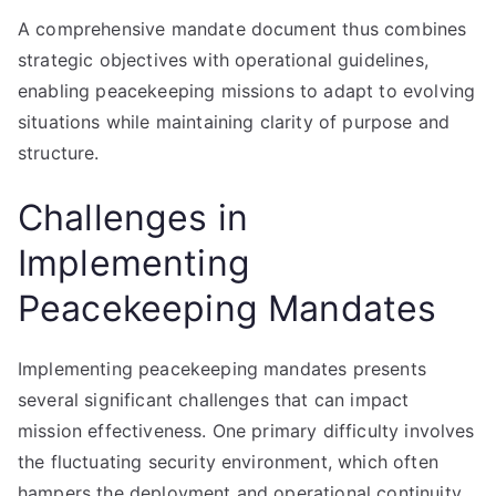
A comprehensive mandate document thus combines
strategic objectives with operational guidelines,
enabling peacekeeping missions to adapt to evolving
situations while maintaining clarity of purpose and
structure.
Challenges in
Implementing
Peacekeeping Mandates
Implementing peacekeeping mandates presents
several significant challenges that can impact
mission effectiveness. One primary difficulty involves
the fluctuating security environment, which often
hampers the deployment and operational continuity