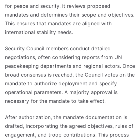
for peace and security, it reviews proposed
mandates and determines their scope and objectives.
This ensures that mandates are aligned with
international stability needs.
Security Council members conduct detailed
negotiations, often considering reports from UN
peacekeeping departments and regional actors. Once
broad consensus is reached, the Council votes on the
mandate to authorize deployment and specify
operational parameters. A majority approval is
necessary for the mandate to take effect.
After authorization, the mandate documentation is
drafted, incorporating the agreed objectives, rules of
engagement, and troop contributions. This process