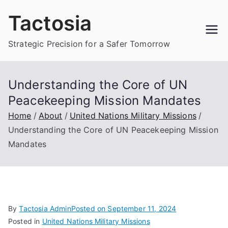
Skip
Tactosia
to
content
Strategic Precision for a Safer Tomorrow
Understanding the Core of UN
Peacekeeping Mission Mandates
Home
About
United Nations Military Missions
Understanding the Core of UN Peacekeeping Mission
Mandates
By
Tactosia Admin
Posted on
September 11, 2024
Posted in
United Nations Military Missions