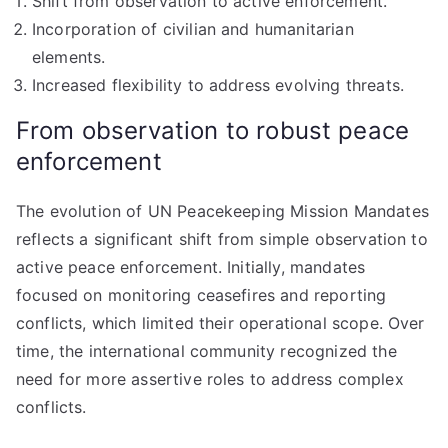
Shift from observation to active enforcement.
Incorporation of civilian and humanitarian
elements.
Increased flexibility to address evolving threats.
From observation to robust peace
enforcement
The evolution of UN Peacekeeping Mission Mandates
reflects a significant shift from simple observation to
active peace enforcement. Initially, mandates
focused on monitoring ceasefires and reporting
conflicts, which limited their operational scope. Over
time, the international community recognized the
need for more assertive roles to address complex
conflicts.