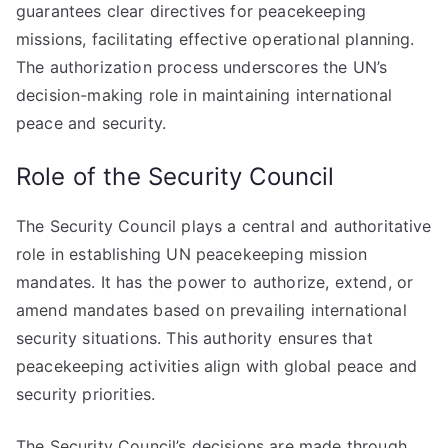
guarantees clear directives for peacekeeping
missions, facilitating effective operational planning.
The authorization process underscores the UN’s
decision-making role in maintaining international
peace and security.
Role of the Security Council
The Security Council plays a central and authoritative
role in establishing UN peacekeeping mission
mandates. It has the power to authorize, extend, or
amend mandates based on prevailing international
security situations. This authority ensures that
peacekeeping activities align with global peace and
security priorities.
The Security Council’s decisions are made through