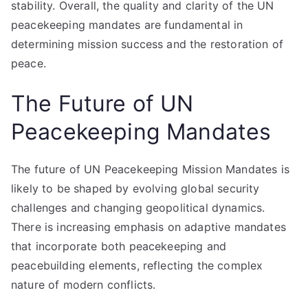
stability. Overall, the quality and clarity of the UN
peacekeeping mandates are fundamental in
determining mission success and the restoration of
peace.
The Future of UN
Peacekeeping Mandates
The future of UN Peacekeeping Mission Mandates is
likely to be shaped by evolving global security
challenges and changing geopolitical dynamics.
There is increasing emphasis on adaptive mandates
that incorporate both peacekeeping and
peacebuilding elements, reflecting the complex
nature of modern conflicts.