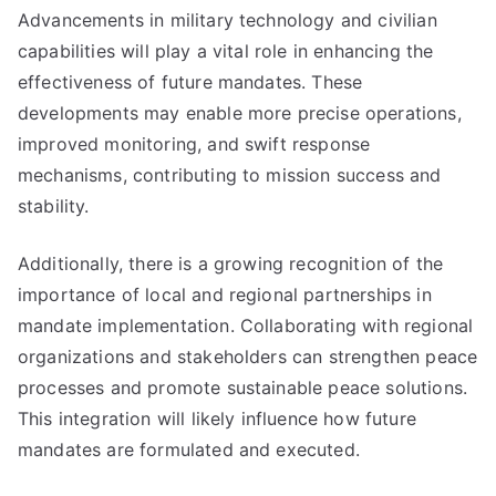
Advancements in military technology and civilian
capabilities will play a vital role in enhancing the
effectiveness of future mandates. These
developments may enable more precise operations,
improved monitoring, and swift response
mechanisms, contributing to mission success and
stability.
Additionally, there is a growing recognition of the
importance of local and regional partnerships in
mandate implementation. Collaborating with regional
organizations and stakeholders can strengthen peace
processes and promote sustainable peace solutions.
This integration will likely influence how future
mandates are formulated and executed.