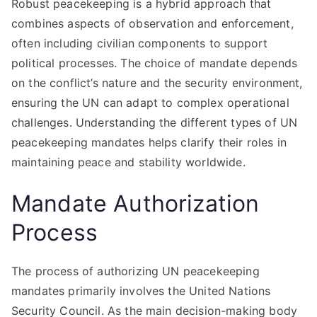
Robust peacekeeping is a hybrid approach that
combines aspects of observation and enforcement,
often including civilian components to support
political processes. The choice of mandate depends
on the conflict’s nature and the security environment,
ensuring the UN can adapt to complex operational
challenges. Understanding the different types of UN
peacekeeping mandates helps clarify their roles in
maintaining peace and stability worldwide.
Mandate Authorization
Process
The process of authorizing UN peacekeeping
mandates primarily involves the United Nations
Security Council. As the main decision-making body