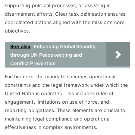
supporting political processes, or assisting in
disarmament efforts. Clear task delineation ensures
coordinated actions aligned with the mission’s core
objectives.
See also
Enhancing Global Security
through UN Peacekeeping and
Conflict Prevention
Furthermore, the mandate specifies operational
constraints and the legal framework under which the
United Nations operates. This includes rules of
engagement, limitations on use of force, and
reporting obligations. These elements are crucial to
maintaining legal compliance and operational
effectiveness in complex environments.