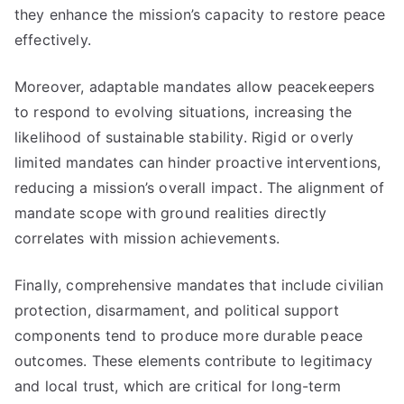
they enhance the mission’s capacity to restore peace
effectively.
Moreover, adaptable mandates allow peacekeepers
to respond to evolving situations, increasing the
likelihood of sustainable stability. Rigid or overly
limited mandates can hinder proactive interventions,
reducing a mission’s overall impact. The alignment of
mandate scope with ground realities directly
correlates with mission achievements.
Finally, comprehensive mandates that include civilian
protection, disarmament, and political support
components tend to produce more durable peace
outcomes. These elements contribute to legitimacy
and local trust, which are critical for long-term