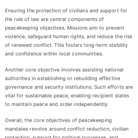
Ensuring the protection of civilians and support for
the rule of law are central components of
peacekeeping objectives. Missions aim to prevent
violence, safeguard human rights, and reduce the risk
of renewed conflict. This fosters long-term stability
and confidence within local communities.
Another core objective involves assisting national
authorities in establishing or rebuilding effective
governance and security institutions. Such efforts are
vital for sustainable peace, enabling recipient states
to maintain peace and order independently.
Overall, the core objectives of peacekeeping
mandates revolve around conflict reduction, civilian
protection, support for political processes, and