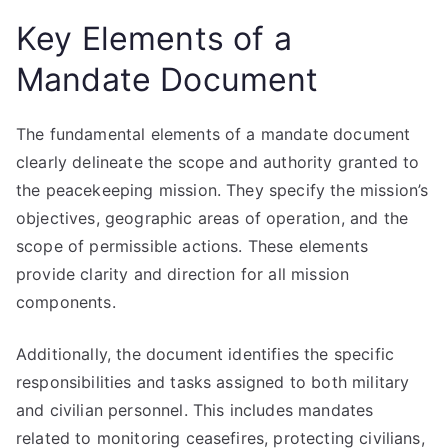
Key Elements of a
Mandate Document
The fundamental elements of a mandate document
clearly delineate the scope and authority granted to
the peacekeeping mission. They specify the mission’s
objectives, geographic areas of operation, and the
scope of permissible actions. These elements
provide clarity and direction for all mission
components.
Additionally, the document identifies the specific
responsibilities and tasks assigned to both military
and civilian personnel. This includes mandates
related to monitoring ceasefires, protecting civilians,