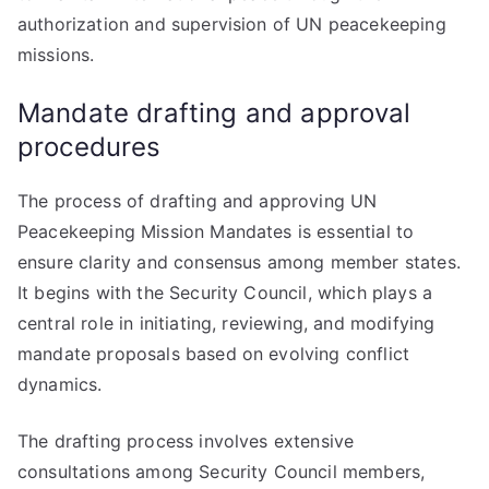
authorization and supervision of UN peacekeeping
missions.
Mandate drafting and approval
procedures
The process of drafting and approving UN
Peacekeeping Mission Mandates is essential to
ensure clarity and consensus among member states.
It begins with the Security Council, which plays a
central role in initiating, reviewing, and modifying
mandate proposals based on evolving conflict
dynamics.
The drafting process involves extensive
consultations among Security Council members,