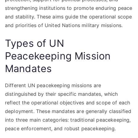
strengthening institutions to promote enduring peace
and stability. These aims guide the operational scope
and priorities of United Nations military missions.
Types of UN
Peacekeeping Mission
Mandates
Different UN peacekeeping missions are
distinguished by their specific mandates, which
reflect the operational objectives and scope of each
deployment. These mandates are generally classified
into three main categories: traditional peacekeeping,
peace enforcement, and robust peacekeeping.