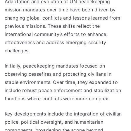
Adaptation and evolution of UN peacekeeping
mission mandates over time have been driven by
changing global conflicts and lessons learned from
previous missions. These shifts reflect the
international community’s efforts to enhance
effectiveness and address emerging security
challenges.
Initially, peacekeeping mandates focused on
observing ceasefires and protecting civilians in
stable environments. Over time, they expanded to
include robust peace enforcement and stabilization
functions where conflicts were more complex.
Key developments include the integration of civilian
police, political oversight, and humanitarian
components, broadening the scope beyond