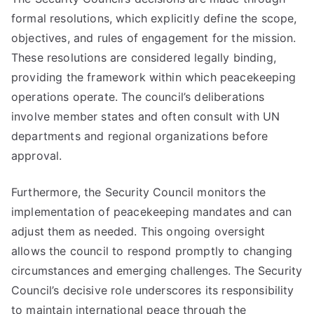
formal resolutions, which explicitly define the scope,
objectives, and rules of engagement for the mission.
These resolutions are considered legally binding,
providing the framework within which peacekeeping
operations operate. The council’s deliberations
involve member states and often consult with UN
departments and regional organizations before
approval.
Furthermore, the Security Council monitors the
implementation of peacekeeping mandates and can
adjust them as needed. This ongoing oversight
allows the council to respond promptly to changing
circumstances and emerging challenges. The Security
Council’s decisive role underscores its responsibility
to maintain international peace through the