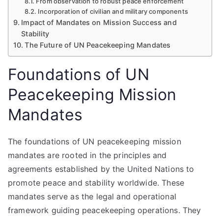
From observation to robust peace enforcement
Incorporation of civilian and military components
Impact of Mandates on Mission Success and
Stability
The Future of UN Peacekeeping Mandates
Foundations of UN
Peacekeeping Mission
Mandates
The foundations of UN peacekeeping mission
mandates are rooted in the principles and
agreements established by the United Nations to
promote peace and stability worldwide. These
mandates serve as the legal and operational
framework guiding peacekeeping operations. They