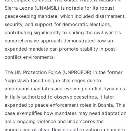
Sierra Leone (UNAMSIL) is notable for its robust
peacekeeping mandate, which included disarmament,
security, and support for democratic elections,
contributing significantly to ending the civil war. Its
comprehensive approach demonstrated how an
expanded mandate can promote stability in post-
conflict environments.
The UN Protection Force (UNPROFOR) in the former
Yugoslavia faced unique challenges due to
ambiguous mandates and evolving conflict dynamics.
Initially authorized to observe ceasefires, it later
expanded to peace enforcement roles in Bosnia. This
case exemplifies how mandates may need adaptation
amid ongoing violence and underscores the
importance of clear, flexible authorization in complex