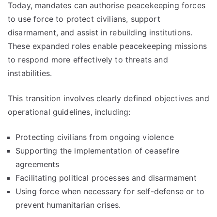
Today, mandates can authorise peacekeeping forces
to use force to protect civilians, support
disarmament, and assist in rebuilding institutions.
These expanded roles enable peacekeeping missions
to respond more effectively to threats and
instabilities.
This transition involves clearly defined objectives and
operational guidelines, including:
Protecting civilians from ongoing violence
Supporting the implementation of ceasefire
agreements
Facilitating political processes and disarmament
Using force when necessary for self-defense or to
prevent humanitarian crises.