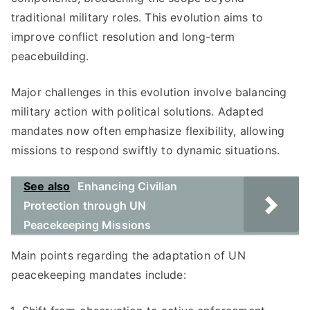
traditional military roles. This evolution aims to
improve conflict resolution and long-term
peacebuilding.
Major challenges in this evolution involve balancing
military action with political solutions. Adapted
mandates now often emphasize flexibility, allowing
missions to respond swiftly to dynamic situations.
See also
Enhancing Civilian
Protection through UN
Peacekeeping Missions
Main points regarding the adaptation of UN
peacekeeping mandates include: