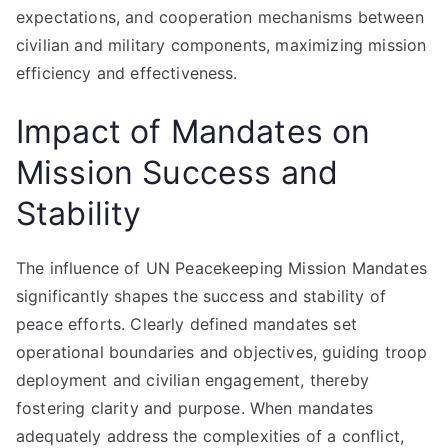
expectations, and cooperation mechanisms between
civilian and military components, maximizing mission
efficiency and effectiveness.
Impact of Mandates on
Mission Success and
Stability
The influence of UN Peacekeeping Mission Mandates
significantly shapes the success and stability of
peace efforts. Clearly defined mandates set
operational boundaries and objectives, guiding troop
deployment and civilian engagement, thereby
fostering clarity and purpose. When mandates
adequately address the complexities of a conflict,