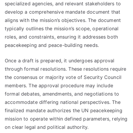
specialized agencies, and relevant stakeholders to
develop a comprehensive mandate document that
aligns with the mission’s objectives. The document
typically outlines the mission’s scope, operational
roles, and constraints, ensuring it addresses both
peacekeeping and peace-building needs.
Once a draft is prepared, it undergoes approval
through formal resolutions. These resolutions require
the consensus or majority vote of Security Council
members. The approval procedure may include
formal debates, amendments, and negotiations to
accommodate differing national perspectives. The
finalized mandate authorizes the UN peacekeeping
mission to operate within defined parameters, relying
on clear legal and political authority.