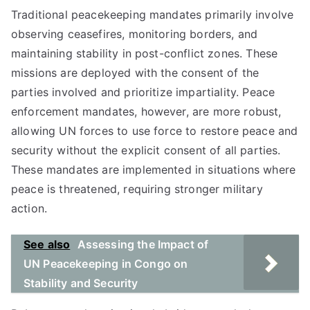
Traditional peacekeeping mandates primarily involve
observing ceasefires, monitoring borders, and
maintaining stability in post-conflict zones. These
missions are deployed with the consent of the
parties involved and prioritize impartiality. Peace
enforcement mandates, however, are more robust,
allowing UN forces to use force to restore peace and
security without the explicit consent of all parties.
These mandates are implemented in situations where
peace is threatened, requiring stronger military
action.
See also
Assessing the Impact of
UN Peacekeeping in Congo on
Stability and Security