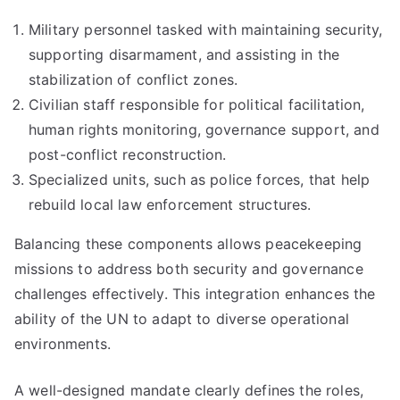
Military personnel tasked with maintaining security,
supporting disarmament, and assisting in the
stabilization of conflict zones.
Civilian staff responsible for political facilitation,
human rights monitoring, governance support, and
post-conflict reconstruction.
Specialized units, such as police forces, that help
rebuild local law enforcement structures.
Balancing these components allows peacekeeping
missions to address both security and governance
challenges effectively. This integration enhances the
ability of the UN to adapt to diverse operational
environments.
A well-designed mandate clearly defines the roles,