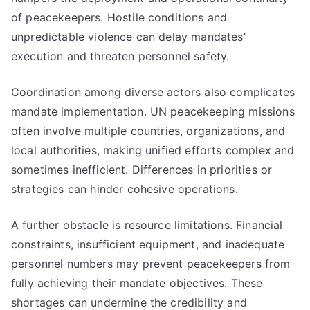
of peacekeepers. Hostile conditions and
unpredictable violence can delay mandates’
execution and threaten personnel safety.
Coordination among diverse actors also complicates
mandate implementation. UN peacekeeping missions
often involve multiple countries, organizations, and
local authorities, making unified efforts complex and
sometimes inefficient. Differences in priorities or
strategies can hinder cohesive operations.
A further obstacle is resource limitations. Financial
constraints, insufficient equipment, and inadequate
personnel numbers may prevent peacekeepers from
fully achieving their mandate objectives. These
shortages can undermine the credibility and