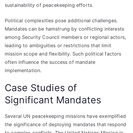
sustainability of peacekeeping efforts.
Political complexities pose additional challenges.
Mandates can be hamstrung by conflicting interests
among Security Council members or regional actors,
leading to ambiguities or restrictions that limit
mission scope and flexibility. Such political factors
often influence the success of mandate
implementation.
Case Studies of
Significant Mandates
Several UN peacekeeping missions have exemplified
the significance of deploying mandates that respond
to complex conflicts. The United Nations Mission in