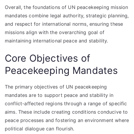
Overall, the foundations of UN peacekeeping mission
mandates combine legal authority, strategic planning,
and respect for international norms, ensuring these
missions align with the overarching goal of
maintaining international peace and stability.
Core Objectives of
Peacekeeping Mandates
The primary objectives of UN peacekeeping
mandates are to support peace and stability in
conflict-affected regions through a range of specific
aims. These include creating conditions conducive to
peace processes and fostering an environment where
political dialogue can flourish.