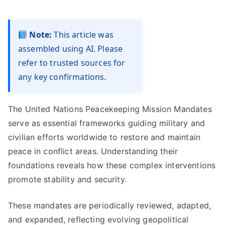
Note:
This article was
assembled using AI. Please
refer to trusted sources for
any key confirmations.
The United Nations Peacekeeping Mission Mandates
serve as essential frameworks guiding military and
civilian efforts worldwide to restore and maintain
peace in conflict areas. Understanding their
foundations reveals how these complex interventions
promote stability and security.
These mandates are periodically reviewed, adapted,
and expanded, reflecting evolving geopolitical