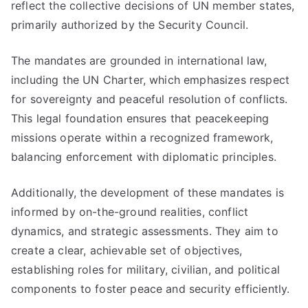
reflect the collective decisions of UN member states,
primarily authorized by the Security Council.
The mandates are grounded in international law,
including the UN Charter, which emphasizes respect
for sovereignty and peaceful resolution of conflicts.
This legal foundation ensures that peacekeeping
missions operate within a recognized framework,
balancing enforcement with diplomatic principles.
Additionally, the development of these mandates is
informed by on-the-ground realities, conflict
dynamics, and strategic assessments. They aim to
create a clear, achievable set of objectives,
establishing roles for military, civilian, and political
components to foster peace and security efficiently.