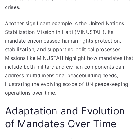
crises.
Another significant example is the United Nations
Stabilization Mission in Haiti (MINUSTAH). Its
mandate encompassed human rights protection,
stabilization, and supporting political processes.
Missions like MINUSTAH highlight how mandates that
include both military and civilian components can
address multidimensional peacebuilding needs,
illustrating the evolving scope of UN peacekeeping
operations over time.
Adaptation and Evolution
of Mandates Over Time