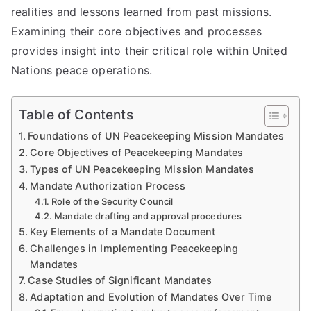
realities and lessons learned from past missions.
Examining their core objectives and processes
provides insight into their critical role within United
Nations peace operations.
Table of Contents
Foundations of UN Peacekeeping Mission Mandates
Core Objectives of Peacekeeping Mandates
Types of UN Peacekeeping Mission Mandates
Mandate Authorization Process
Role of the Security Council
Mandate drafting and approval procedures
Key Elements of a Mandate Document
Challenges in Implementing Peacekeeping
Mandates
Case Studies of Significant Mandates
Adaptation and Evolution of Mandates Over Time