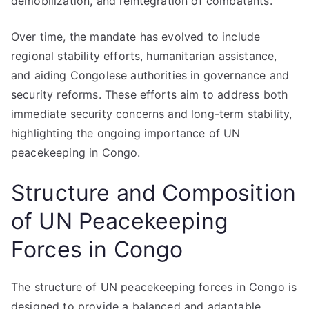
demobilization, and reintegration of combatants.
Over time, the mandate has evolved to include
regional stability efforts, humanitarian assistance,
and aiding Congolese authorities in governance and
security reforms. These efforts aim to address both
immediate security concerns and long-term stability,
highlighting the ongoing importance of UN
peacekeeping in Congo.
Structure and Composition
of UN Peacekeeping
Forces in Congo
The structure of UN peacekeeping forces in Congo is
designed to provide a balanced and adaptable