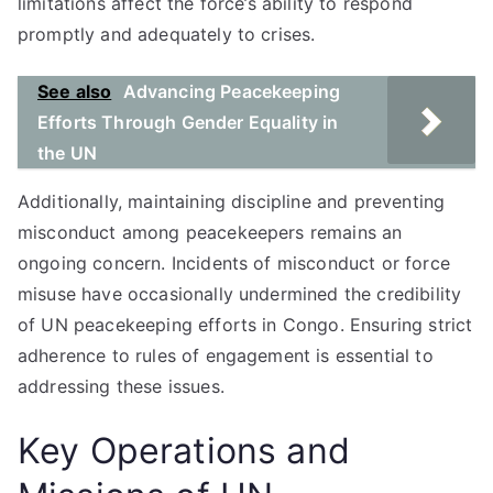
limitations affect the force’s ability to respond
promptly and adequately to crises.
See also
Advancing Peacekeeping
Efforts Through Gender Equality in
the UN
Additionally, maintaining discipline and preventing
misconduct among peacekeepers remains an
ongoing concern. Incidents of misconduct or force
misuse have occasionally undermined the credibility
of UN peacekeeping efforts in Congo. Ensuring strict
adherence to rules of engagement is essential to
addressing these issues.
Key Operations and