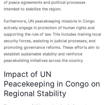
of peace agreements and political processes
intended to stabilize the region.
Furthermore, UN peacekeeping missions in Congo
actively engage in protection of human rights and
supporting the rule of law. This includes training local
security forces, assisting in judicial processes, and
promoting governance reforms. These efforts aim to
establish sustainable stability and reinforce
peacebuilding initiatives across the country.
Impact of UN
Peacekeeping in Congo on
Regional Stability