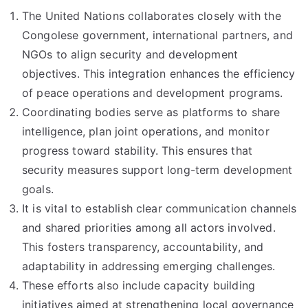
The United Nations collaborates closely with the
Congolese government, international partners, and
NGOs to align security and development
objectives. This integration enhances the efficiency
of peace operations and development programs.
Coordinating bodies serve as platforms to share
intelligence, plan joint operations, and monitor
progress toward stability. This ensures that
security measures support long-term development
goals.
It is vital to establish clear communication channels
and shared priorities among all actors involved.
This fosters transparency, accountability, and
adaptability in addressing emerging challenges.
These efforts also include capacity building
initiatives aimed at strengthening local governance