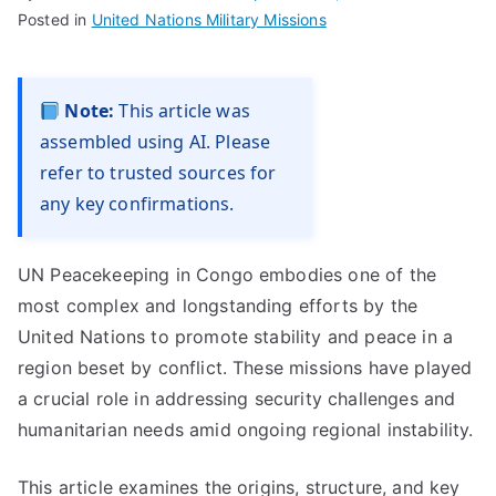
Posted in
United Nations Military Missions
Note:
This article was
assembled using AI. Please
refer to trusted sources for
any key confirmations.
UN Peacekeeping in Congo embodies one of the
most complex and longstanding efforts by the
United Nations to promote stability and peace in a
region beset by conflict. These missions have played
a crucial role in addressing security challenges and
humanitarian needs amid ongoing regional instability.
This article examines the origins, structure, and key