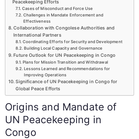
Peacekeeping Efforts
Cases of Misconduct and Force Use
Challenges in Mandate Enforcement and
Effectiveness
Collaboration with Congolese Authorities and
International Partners
Coordinating Efforts for Security and Development
Building Local Capacity and Governance
Future Outlook for UN Peacekeeping in Congo
Plans for Mission Transition and Withdrawal
Lessons Learned and Recommendations for
Improving Operations
Significance of UN Peacekeeping in Congo for
Global Peace Efforts
Origins and Mandate of
UN Peacekeeping in
Congo