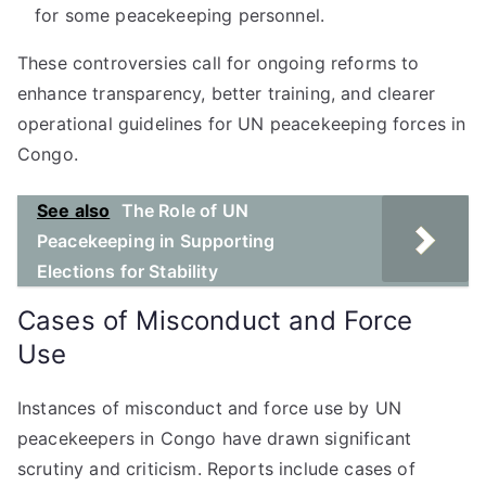
for some peacekeeping personnel.
These controversies call for ongoing reforms to
enhance transparency, better training, and clearer
operational guidelines for UN peacekeeping forces in
Congo.
See also
The Role of UN
Peacekeeping in Supporting
Elections for Stability
Cases of Misconduct and Force
Use
Instances of misconduct and force use by UN
peacekeepers in Congo have drawn significant
scrutiny and criticism. Reports include cases of