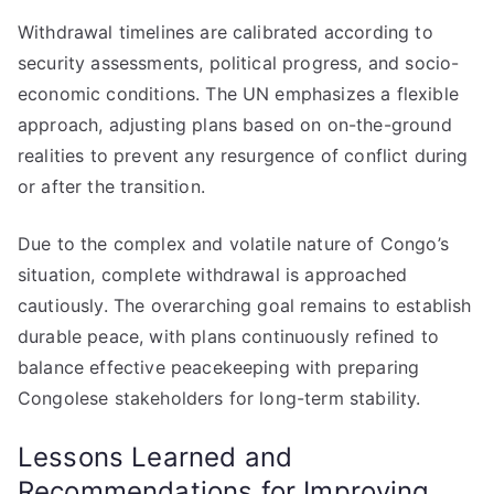
Withdrawal timelines are calibrated according to
security assessments, political progress, and socio-
economic conditions. The UN emphasizes a flexible
approach, adjusting plans based on on-the-ground
realities to prevent any resurgence of conflict during
or after the transition.
Due to the complex and volatile nature of Congo’s
situation, complete withdrawal is approached
cautiously. The overarching goal remains to establish
durable peace, with plans continuously refined to
balance effective peacekeeping with preparing
Congolese stakeholders for long-term stability.
Lessons Learned and
Recommendations for Improving