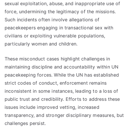
sexual exploitation, abuse, and inappropriate use of
force, undermining the legitimacy of the missions.
Such incidents often involve allegations of
peacekeepers engaging in transactional sex with
civilians or exploiting vulnerable populations,
particularly women and children.
These misconduct cases highlight challenges in
maintaining discipline and accountability within UN
peacekeeping forces. While the UN has established
strict codes of conduct, enforcement remains
inconsistent in some instances, leading to a loss of
public trust and credibility. Efforts to address these
issues include improved vetting, increased
transparency, and stronger disciplinary measures, but
challenges persist.