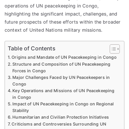
operations of UN peacekeeping in Congo,
highlighting the significant impact, challenges, and
future prospects of these efforts within the broader
context of United Nations military missions.
Table of Contents
Origins and Mandate of UN Peacekeeping in Congo
Structure and Composition of UN Peacekeeping
Forces in Congo
Major Challenges Faced by UN Peacekeepers in
Congo
Key Operations and Missions of UN Peacekeeping
in Congo
Impact of UN Peacekeeping in Congo on Regional
Stability
Humanitarian and Civilian Protection Initiatives
Criticisms and Controversies Surrounding UN