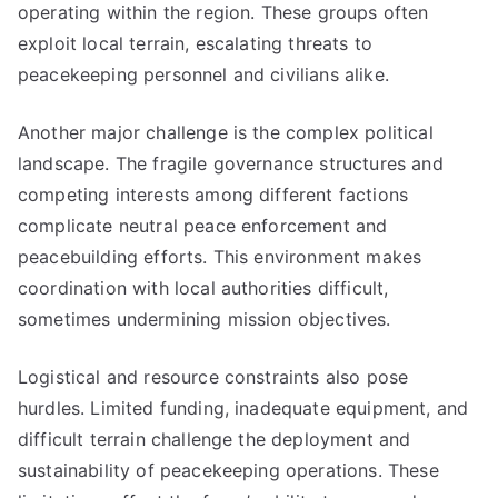
operating within the region. These groups often
exploit local terrain, escalating threats to
peacekeeping personnel and civilians alike.
Another major challenge is the complex political
landscape. The fragile governance structures and
competing interests among different factions
complicate neutral peace enforcement and
peacebuilding efforts. This environment makes
coordination with local authorities difficult,
sometimes undermining mission objectives.
Logistical and resource constraints also pose
hurdles. Limited funding, inadequate equipment, and
difficult terrain challenge the deployment and
sustainability of peacekeeping operations. These