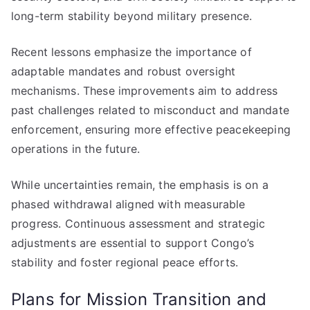
long-term stability beyond military presence.
Recent lessons emphasize the importance of
adaptable mandates and robust oversight
mechanisms. These improvements aim to address
past challenges related to misconduct and mandate
enforcement, ensuring more effective peacekeeping
operations in the future.
While uncertainties remain, the emphasis is on a
phased withdrawal aligned with measurable
progress. Continuous assessment and strategic
adjustments are essential to support Congo’s
stability and foster regional peace efforts.
Plans for Mission Transition and