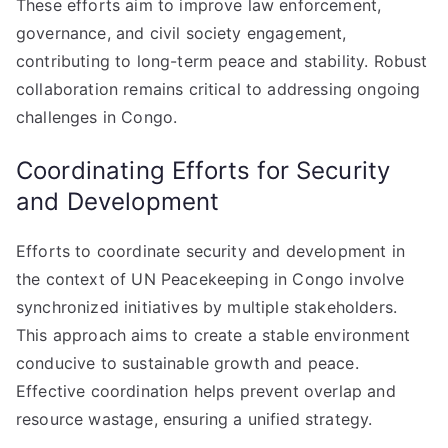
These efforts aim to improve law enforcement,
governance, and civil society engagement,
contributing to long-term peace and stability. Robust
collaboration remains critical to addressing ongoing
challenges in Congo.
Coordinating Efforts for Security
and Development
Efforts to coordinate security and development in
the context of UN Peacekeeping in Congo involve
synchronized initiatives by multiple stakeholders.
This approach aims to create a stable environment
conducive to sustainable growth and peace.
Effective coordination helps prevent overlap and
resource wastage, ensuring a unified strategy.