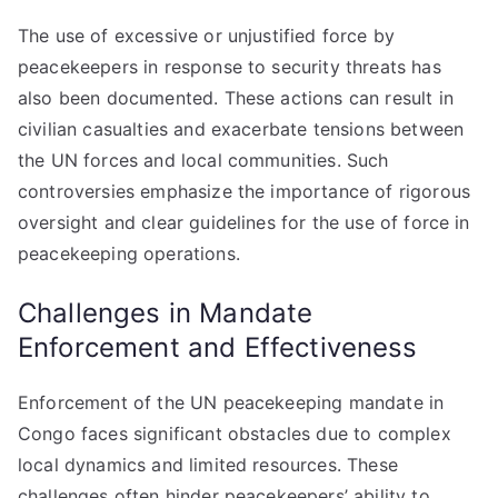
The use of excessive or unjustified force by
peacekeepers in response to security threats has
also been documented. These actions can result in
civilian casualties and exacerbate tensions between
the UN forces and local communities. Such
controversies emphasize the importance of rigorous
oversight and clear guidelines for the use of force in
peacekeeping operations.
Challenges in Mandate
Enforcement and Effectiveness
Enforcement of the UN peacekeeping mandate in
Congo faces significant obstacles due to complex
local dynamics and limited resources. These
challenges often hinder peacekeepers’ ability to