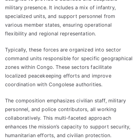
military presence. It includes a mix of infantry,
specialized units, and support personnel from
various member states, ensuring operational
flexibility and regional representation.
Typically, these forces are organized into sector
command units responsible for specific geographical
zones within Congo. These sectors facilitate
localized peacekeeping efforts and improve
coordination with Congolese authorities.
The composition emphasizes civilian staff, military
personnel, and police contributors, all working
collaboratively. This multi-faceted approach
enhances the mission’s capacity to support security,
humanitarian efforts, and civilian protection.