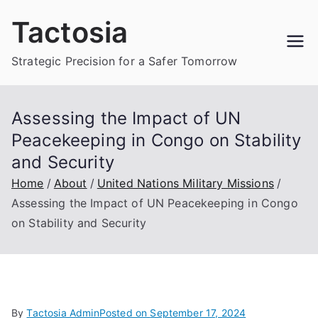
Skip
Tactosia
to
content
Strategic Precision for a Safer Tomorrow
Assessing the Impact of UN
Peacekeeping in Congo on Stability
and Security
Home
About
United Nations Military Missions
Assessing the Impact of UN Peacekeeping in Congo
on Stability and Security
By
Tactosia Admin
Posted on
September 17, 2024