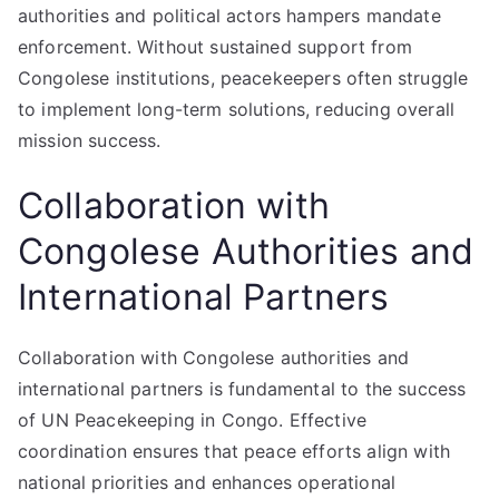
authorities and political actors hampers mandate
enforcement. Without sustained support from
Congolese institutions, peacekeepers often struggle
to implement long-term solutions, reducing overall
mission success.
Collaboration with
Congolese Authorities and
International Partners
Collaboration with Congolese authorities and
international partners is fundamental to the success
of UN Peacekeeping in Congo. Effective
coordination ensures that peace efforts align with
national priorities and enhances operational