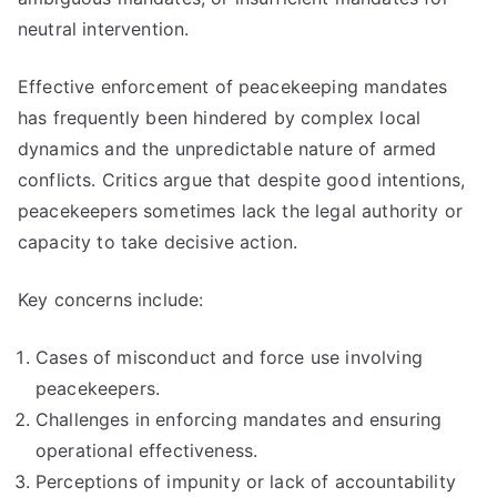
neutral intervention.
Effective enforcement of peacekeeping mandates
has frequently been hindered by complex local
dynamics and the unpredictable nature of armed
conflicts. Critics argue that despite good intentions,
peacekeepers sometimes lack the legal authority or
capacity to take decisive action.
Key concerns include:
Cases of misconduct and force use involving
peacekeepers.
Challenges in enforcing mandates and ensuring
operational effectiveness.
Perceptions of impunity or lack of accountability