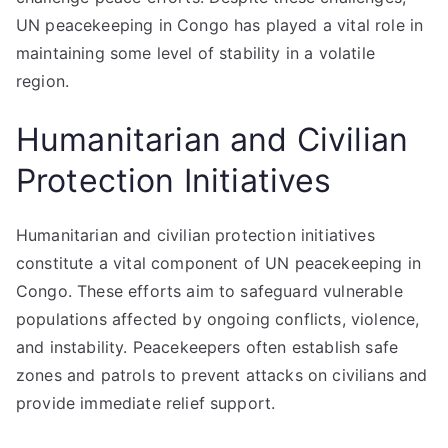
UN peacekeeping in Congo has played a vital role in
maintaining some level of stability in a volatile
region.
Humanitarian and Civilian
Protection Initiatives
Humanitarian and civilian protection initiatives
constitute a vital component of UN peacekeeping in
Congo. These efforts aim to safeguard vulnerable
populations affected by ongoing conflicts, violence,
and instability. Peacekeepers often establish safe
zones and patrols to prevent attacks on civilians and
provide immediate relief support.