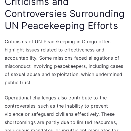
Criticisms and
Controversies Surrounding
UN Peacekeeping Efforts
Criticisms of UN Peacekeeping in Congo often
highlight issues related to effectiveness and
accountability. Some missions faced allegations of
misconduct involving peacekeepers, including cases
of sexual abuse and exploitation, which undermined
public trust.
Operational challenges also contribute to the
controversies, such as the inability to prevent
violence or safeguard civilians effectively. These
shortcomings are partly due to limited resources,
ambiguous mandates, or insufficient mandates for