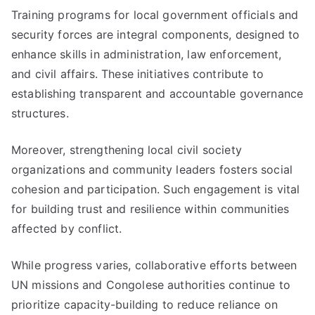
Training programs for local government officials and
security forces are integral components, designed to
enhance skills in administration, law enforcement,
and civil affairs. These initiatives contribute to
establishing transparent and accountable governance
structures.
Moreover, strengthening local civil society
organizations and community leaders fosters social
cohesion and participation. Such engagement is vital
for building trust and resilience within communities
affected by conflict.
While progress varies, collaborative efforts between
UN missions and Congolese authorities continue to
prioritize capacity-building to reduce reliance on