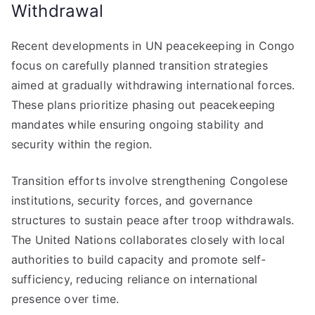
Withdrawal
Recent developments in UN peacekeeping in Congo
focus on carefully planned transition strategies
aimed at gradually withdrawing international forces.
These plans prioritize phasing out peacekeeping
mandates while ensuring ongoing stability and
security within the region.
Transition efforts involve strengthening Congolese
institutions, security forces, and governance
structures to sustain peace after troop withdrawals.
The United Nations collaborates closely with local
authorities to build capacity and promote self-
sufficiency, reducing reliance on international
presence over time.