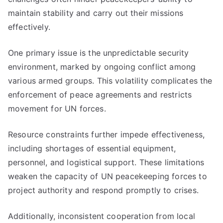
maintain stability and carry out their missions
effectively.
One primary issue is the unpredictable security
environment, marked by ongoing conflict among
various armed groups. This volatility complicates the
enforcement of peace agreements and restricts
movement for UN forces.
Resource constraints further impede effectiveness,
including shortages of essential equipment,
personnel, and logistical support. These limitations
weaken the capacity of UN peacekeeping forces to
project authority and respond promptly to crises.
Additionally, inconsistent cooperation from local