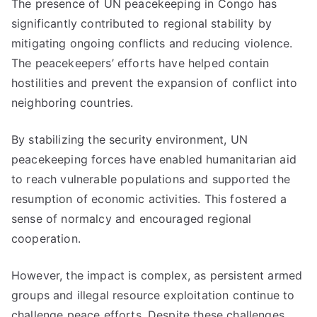
The presence of UN peacekeeping in Congo has
significantly contributed to regional stability by
mitigating ongoing conflicts and reducing violence.
The peacekeepers’ efforts have helped contain
hostilities and prevent the expansion of conflict into
neighboring countries.
By stabilizing the security environment, UN
peacekeeping forces have enabled humanitarian aid
to reach vulnerable populations and supported the
resumption of economic activities. This fostered a
sense of normalcy and encouraged regional
cooperation.
However, the impact is complex, as persistent armed
groups and illegal resource exploitation continue to
challenge peace efforts. Despite these challenges,