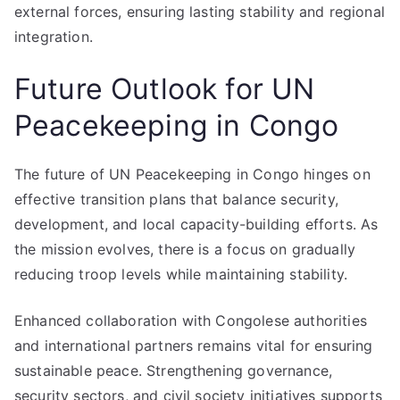
external forces, ensuring lasting stability and regional
integration.
Future Outlook for UN
Peacekeeping in Congo
The future of UN Peacekeeping in Congo hinges on
effective transition plans that balance security,
development, and local capacity-building efforts. As
the mission evolves, there is a focus on gradually
reducing troop levels while maintaining stability.
Enhanced collaboration with Congolese authorities
and international partners remains vital for ensuring
sustainable peace. Strengthening governance,
security sectors, and civil society initiatives supports