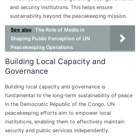
and security institutions. This helps ensure
sustainability beyond the peacekeeping mission.
See also
The Role of Media in
Shaping Public Perception of UN
Peacekeeping Operations
Building Local Capacity and
Governance
Building local capacity and governance is
fundamental to the long-term sustainability of peace
in the Democratic Republic of the Congo. UN
peacekeeping efforts aim to empower local
institutions, enabling them to effectively maintain
security and public services independently.