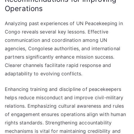
Operations
Analyzing past experiences of UN Peacekeeping in
Congo reveals several key lessons. Effective
communication and coordination among UN
agencies, Congolese authorities, and international
partners significantly enhance mission success.
Clearer channels facilitate rapid response and
adaptability to evolving conflicts.
Enhancing training and discipline of peacekeepers
helps reduce misconduct and improve civil-military
relations. Emphasizing cultural awareness and rules
of engagement ensures operations align with human
rights standards. Strengthening accountability
mechanisms is vital for maintaining credibility and