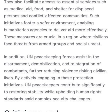
They also facilitate access to essential services such
as medical aid, food, and shelter for displaced
persons and conflict-affected communities. Such
initiatives foster a safer environment, enabling
humanitarian agencies to deliver aid more effectively.
These measures are crucial in a region where civilians
face threats from armed groups and social unrest.
In addition, UN peacekeeping forces assist in the
disarmament, demobilization, and reintegration of
combatants, further reducing violence risking civilian
lives. By actively engaging in these protection
initiatives, UN peacekeepers contribute significantly
to restoring stability while upholding human rights
standards amid complex security challenges.