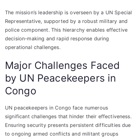
The mission’s leadership is overseen by a UN Special
Representative, supported by a robust military and
police component. This hierarchy enables effective
decision-making and rapid response during
operational challenges.
Major Challenges Faced
by UN Peacekeepers in
Congo
UN peacekeepers in Congo face numerous
significant challenges that hinder their effectiveness.
Ensuring security presents persistent difficulties due
to ongoing armed conflicts and militant groups