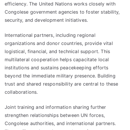
efficiency. The United Nations works closely with
Congolese government agencies to foster stability,
security, and development initiatives.
International partners, including regional
organizations and donor countries, provide vital
logistical, financial, and technical support. This
multilateral cooperation helps capacitate local
institutions and sustains peacekeeping efforts
beyond the immediate military presence. Building
trust and shared responsibility are central to these
collaborations.
Joint training and information sharing further
strengthen relationships between UN forces,
Congolese authorities, and international partners.