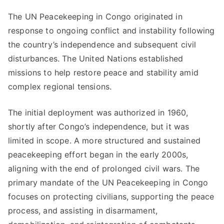
The UN Peacekeeping in Congo originated in
response to ongoing conflict and instability following
the country’s independence and subsequent civil
disturbances. The United Nations established
missions to help restore peace and stability amid
complex regional tensions.
The initial deployment was authorized in 1960,
shortly after Congo’s independence, but it was
limited in scope. A more structured and sustained
peacekeeping effort began in the early 2000s,
aligning with the end of prolonged civil wars. The
primary mandate of the UN Peacekeeping in Congo
focuses on protecting civilians, supporting the peace
process, and assisting in disarmament,