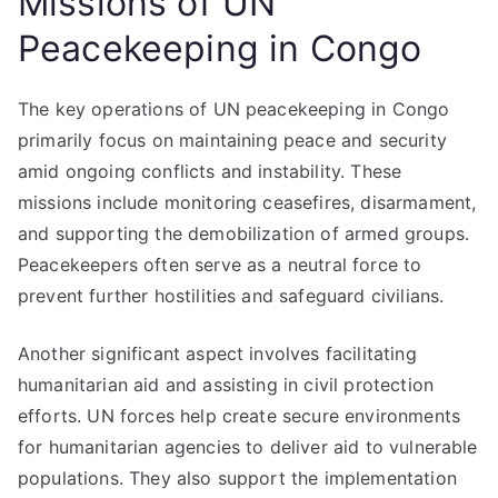
Missions of UN
Peacekeeping in Congo
The key operations of UN peacekeeping in Congo
primarily focus on maintaining peace and security
amid ongoing conflicts and instability. These
missions include monitoring ceasefires, disarmament,
and supporting the demobilization of armed groups.
Peacekeepers often serve as a neutral force to
prevent further hostilities and safeguard civilians.
Another significant aspect involves facilitating
humanitarian aid and assisting in civil protection
efforts. UN forces help create secure environments
for humanitarian agencies to deliver aid to vulnerable
populations. They also support the implementation