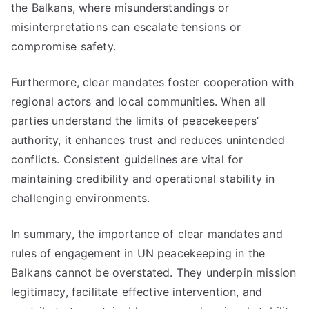
the Balkans, where misunderstandings or
misinterpretations can escalate tensions or
compromise safety.
Furthermore, clear mandates foster cooperation with
regional actors and local communities. When all
parties understand the limits of peacekeepers’
authority, it enhances trust and reduces unintended
conflicts. Consistent guidelines are vital for
maintaining credibility and operational stability in
challenging environments.
In summary, the importance of clear mandates and
rules of engagement in UN peacekeeping in the
Balkans cannot be overstated. They underpin mission
legitimacy, facilitate effective intervention, and