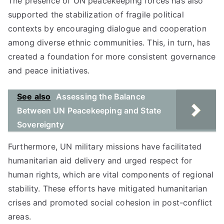
The presence of UN peacekeeping forces has also
supported the stabilization of fragile political
contexts by encouraging dialogue and cooperation
among diverse ethnic communities. This, in turn, has
created a foundation for more consistent governance
and peace initiatives.
See also
Assessing the Balance
Between UN Peacekeeping and State
Sovereignty
Furthermore, UN military missions have facilitated
humanitarian aid delivery and urged respect for
human rights, which are vital components of regional
stability. These efforts have mitigated humanitarian
crises and promoted social cohesion in post-conflict
areas.