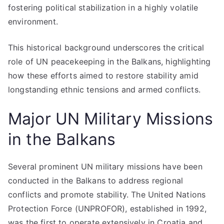
fostering political stabilization in a highly volatile
environment.
This historical background underscores the critical
role of UN peacekeeping in the Balkans, highlighting
how these efforts aimed to restore stability amid
longstanding ethnic tensions and armed conflicts.
Major UN Military Missions
in the Balkans
Several prominent UN military missions have been
conducted in the Balkans to address regional
conflicts and promote stability. The United Nations
Protection Force (UNPROFOR), established in 1992,
was the first to operate extensively in Croatia and