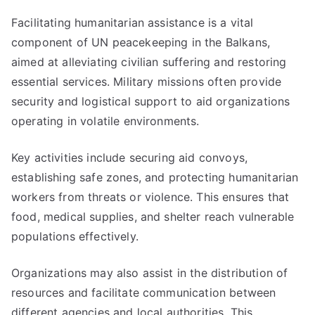
Facilitating humanitarian assistance is a vital
component of UN peacekeeping in the Balkans,
aimed at alleviating civilian suffering and restoring
essential services. Military missions often provide
security and logistical support to aid organizations
operating in volatile environments.
Key activities include securing aid convoys,
establishing safe zones, and protecting humanitarian
workers from threats or violence. This ensures that
food, medical supplies, and shelter reach vulnerable
populations effectively.
Organizations may also assist in the distribution of
resources and facilitate communication between
different agencies and local authorities. This