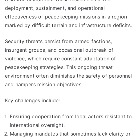
deployment, sustainment, and operational
effectiveness of peacekeeping missions in a region
marked by difficult terrain and infrastructure deficits.
Security threats persist from armed factions,
insurgent groups, and occasional outbreak of
violence, which require constant adaptation of
peacekeeping strategies. This ongoing threat
environment often diminishes the safety of personnel
and hampers mission objectives.
Key challenges include:
Ensuring cooperation from local actors resistant to
international oversight.
Managing mandates that sometimes lack clarity or