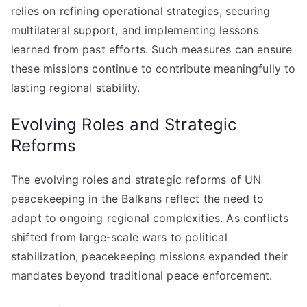
relies on refining operational strategies, securing
multilateral support, and implementing lessons
learned from past efforts. Such measures can ensure
these missions continue to contribute meaningfully to
lasting regional stability.
Evolving Roles and Strategic
Reforms
The evolving roles and strategic reforms of UN
peacekeeping in the Balkans reflect the need to
adapt to ongoing regional complexities. As conflicts
shifted from large-scale wars to political
stabilization, peacekeeping missions expanded their
mandates beyond traditional peace enforcement.