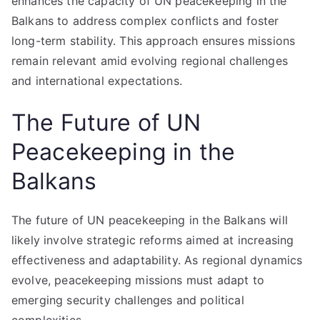
enhances the capacity of UN peacekeeping in the
Balkans to address complex conflicts and foster
long-term stability. This approach ensures missions
remain relevant amid evolving regional challenges
and international expectations.
The Future of UN
Peacekeeping in the
Balkans
The future of UN peacekeeping in the Balkans will
likely involve strategic reforms aimed at increasing
effectiveness and adaptability. As regional dynamics
evolve, peacekeeping missions must adapt to
emerging security challenges and political