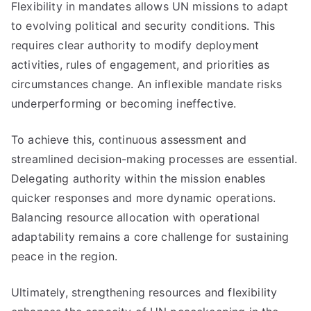
Flexibility in mandates allows UN missions to adapt
to evolving political and security conditions. This
requires clear authority to modify deployment
activities, rules of engagement, and priorities as
circumstances change. An inflexible mandate risks
underperforming or becoming ineffective.
To achieve this, continuous assessment and
streamlined decision-making processes are essential.
Delegating authority within the mission enables
quicker responses and more dynamic operations.
Balancing resource allocation with operational
adaptability remains a core challenge for sustaining
peace in the region.
Ultimately, strengthening resources and flexibility