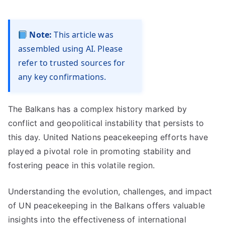
Note:
This article was
assembled using AI. Please
refer to trusted sources for
any key confirmations.
The Balkans has a complex history marked by
conflict and geopolitical instability that persists to
this day. United Nations peacekeeping efforts have
played a pivotal role in promoting stability and
fostering peace in this volatile region.
Understanding the evolution, challenges, and impact
of UN peacekeeping in the Balkans offers valuable
insights into the effectiveness of international