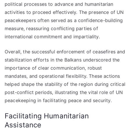
political processes to advance and humanitarian
activities to proceed effectively. The presence of UN
peacekeepers often served as a confidence-building
measure, reassuring conflicting parties of
international commitment and impartiality.
Overall, the successful enforcement of ceasefires and
stabilization efforts in the Balkans underscored the
importance of clear communication, robust
mandates, and operational flexibility. These actions
helped shape the stability of the region during critical
post-conflict periods, illustrating the vital role of UN
peacekeeping in facilitating peace and security.
Facilitating Humanitarian
Assistance