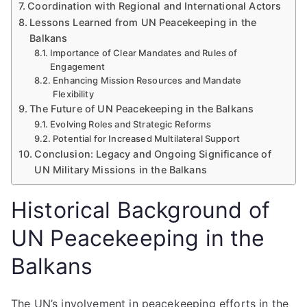
Coordination with Regional and International Actors
Lessons Learned from UN Peacekeeping in the
Balkans
Importance of Clear Mandates and Rules of
Engagement
Enhancing Mission Resources and Mandate
Flexibility
The Future of UN Peacekeeping in the Balkans
Evolving Roles and Strategic Reforms
Potential for Increased Multilateral Support
Conclusion: Legacy and Ongoing Significance of
UN Military Missions in the Balkans
Historical Background of
UN Peacekeeping in the
Balkans
The UN’s involvement in peacekeeping efforts in the