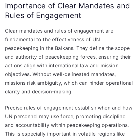
Importance of Clear Mandates and
Rules of Engagement
Clear mandates and rules of engagement are
fundamental to the effectiveness of UN
peacekeeping in the Balkans. They define the scope
and authority of peacekeeping forces, ensuring their
actions align with international law and mission
objectives. Without well-delineated mandates,
missions risk ambiguity, which can hinder operational
clarity and decision-making.
Precise rules of engagement establish when and how
UN personnel may use force, promoting discipline
and accountability within peacekeeping operations.
This is especially important in volatile regions like