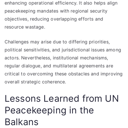
enhancing operational efficiency. It also helps align
peacekeeping mandates with regional security
objectives, reducing overlapping efforts and
resource wastage.
Challenges may arise due to differing priorities,
political sensitivities, and jurisdictional issues among
actors. Nevertheless, institutional mechanisms,
regular dialogue, and multilateral agreements are
critical to overcoming these obstacles and improving
overall strategic coherence.
Lessons Learned from UN
Peacekeeping in the
Balkans