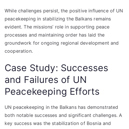
While challenges persist, the positive influence of UN
peacekeeping in stabilizing the Balkans remains
evident. The missions’ role in supporting peace
processes and maintaining order has laid the
groundwork for ongoing regional development and
cooperation.
Case Study: Successes
and Failures of UN
Peacekeeping Efforts
UN peacekeeping in the Balkans has demonstrated
both notable successes and significant challenges. A
key success was the stabilization of Bosnia and