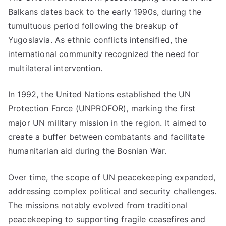
Balkans dates back to the early 1990s, during the
tumultuous period following the breakup of
Yugoslavia. As ethnic conflicts intensified, the
international community recognized the need for
multilateral intervention.
In 1992, the United Nations established the UN
Protection Force (UNPROFOR), marking the first
major UN military mission in the region. It aimed to
create a buffer between combatants and facilitate
humanitarian aid during the Bosnian War.
Over time, the scope of UN peacekeeping expanded,
addressing complex political and security challenges.
The missions notably evolved from traditional
peacekeeping to supporting fragile ceasefires and