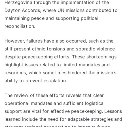
Herzegovina through the implementation of the
Dayton Accords, where UN missions contributed to
maintaining peace and supporting political
reconciliation.
However, failures have also occurred, such as the
still-present ethnic tensions and sporadic violence
despite peacekeeping efforts. These shortcomings
highlight issues related to limited mandates and
resources, which sometimes hindered the mission’s
ability to prevent escalation.
The review of these efforts reveals that clear
operational mandates and sufficient logistical
support are vital for effective peacekeeping. Lessons
learned include the need for adaptable strategies and