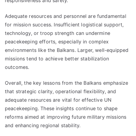
responsiveness and safety.
Adequate resources and personnel are fundamental
for mission success. Insufficient logistical support,
technology, or troop strength can undermine
peacekeeping efforts, especially in complex
environments like the Balkans. Larger, well-equipped
missions tend to achieve better stabilization
outcomes.
Overall, the key lessons from the Balkans emphasize
that strategic clarity, operational flexibility, and
adequate resources are vital for effective UN
peacekeeping. These insights continue to shape
reforms aimed at improving future military missions
and enhancing regional stability.