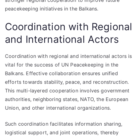
stronger regional cooperation to improve future
peacekeeping initiatives in the Balkans.
Coordination with Regional
and International Actors
Coordination with regional and international actors is
vital for the success of UN Peacekeeping in the
Balkans. Effective collaboration ensures unified
efforts towards stability, peace, and reconstruction.
This multi-layered cooperation involves government
authorities, neighboring states, NATO, the European
Union, and other international organizations.
Such coordination facilitates information sharing,
logistical support, and joint operations, thereby