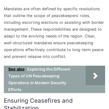
Mandates are often defined by specific resolutions
that outline the scope of peacekeepers’ roles,
including escorting elections or assisting with border
management. These responsibilities are designed to
adapt to the evolving needs of the region. Clear,
well-structured mandates ensure peacekeeping
operations effectively contribute to long-term peace
and prevent relapse into conflict.
See also
Exploring the Different
Types of UN Peacekeeping
Operations in Modern Security
Efforts
Ensuring Ceasefires and
Stabilization