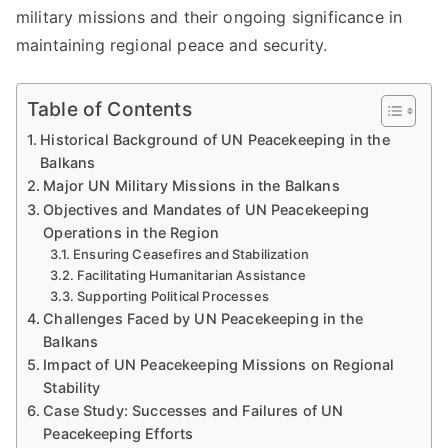
military missions and their ongoing significance in
maintaining regional peace and security.
Table of Contents
Historical Background of UN Peacekeeping in the
Balkans
Major UN Military Missions in the Balkans
Objectives and Mandates of UN Peacekeeping
Operations in the Region
Ensuring Ceasefires and Stabilization
Facilitating Humanitarian Assistance
Supporting Political Processes
Challenges Faced by UN Peacekeeping in the
Balkans
Impact of UN Peacekeeping Missions on Regional
Stability
Case Study: Successes and Failures of UN
Peacekeeping Efforts