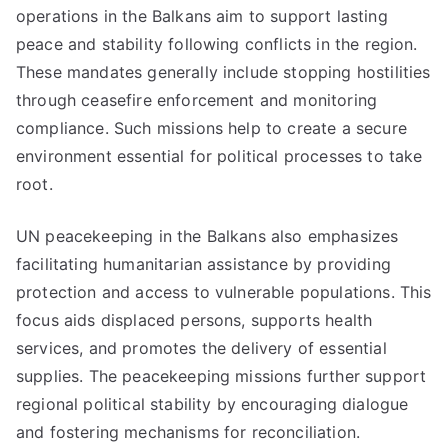
operations in the Balkans aim to support lasting
peace and stability following conflicts in the region.
These mandates generally include stopping hostilities
through ceasefire enforcement and monitoring
compliance. Such missions help to create a secure
environment essential for political processes to take
root.
UN peacekeeping in the Balkans also emphasizes
facilitating humanitarian assistance by providing
protection and access to vulnerable populations. This
focus aids displaced persons, supports health
services, and promotes the delivery of essential
supplies. The peacekeeping missions further support
regional political stability by encouraging dialogue
and fostering mechanisms for reconciliation.