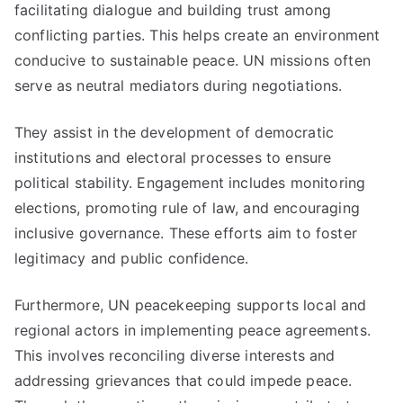
facilitating dialogue and building trust among
conflicting parties. This helps create an environment
conducive to sustainable peace. UN missions often
serve as neutral mediators during negotiations.
They assist in the development of democratic
institutions and electoral processes to ensure
political stability. Engagement includes monitoring
elections, promoting rule of law, and encouraging
inclusive governance. These efforts aim to foster
legitimacy and public confidence.
Furthermore, UN peacekeeping supports local and
regional actors in implementing peace agreements.
This involves reconciling diverse interests and
addressing grievances that could impede peace.