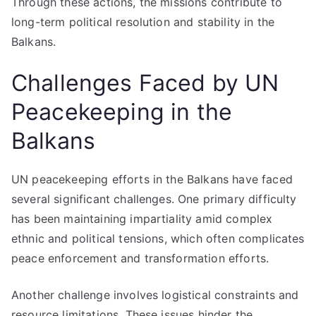
Through these actions, the missions contribute to
long-term political resolution and stability in the
Balkans.
Challenges Faced by UN
Peacekeeping in the
Balkans
UN peacekeeping efforts in the Balkans have faced
several significant challenges. One primary difficulty
has been maintaining impartiality amid complex
ethnic and political tensions, which often complicates
peace enforcement and transformation efforts.
Another challenge involves logistical constraints and
resource limitations. These issues hinder the