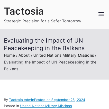
Skip
Tactosia
to
content
Strategic Precision for a Safer Tomorrow
Evaluating the Impact of UN
Peacekeeping in the Balkans
Home
About
United Nations Military Missions
Evaluating the Impact of UN Peacekeeping in the
Balkans
By
Tactosia Admin
Posted on
September 28, 2024
Posted in
United Nations Military Missions