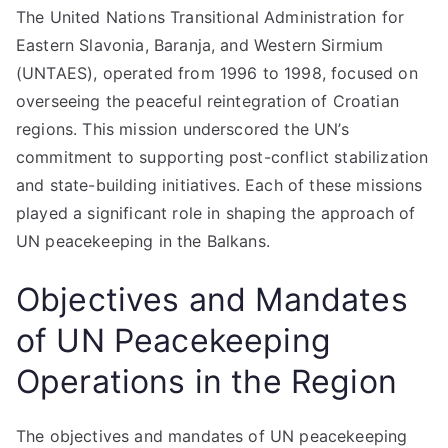
The United Nations Transitional Administration for
Eastern Slavonia, Baranja, and Western Sirmium
(UNTAES), operated from 1996 to 1998, focused on
overseeing the peaceful reintegration of Croatian
regions. This mission underscored the UN’s
commitment to supporting post-conflict stabilization
and state-building initiatives. Each of these missions
played a significant role in shaping the approach of
UN peacekeeping in the Balkans.
Objectives and Mandates
of UN Peacekeeping
Operations in the Region
The objectives and mandates of UN peacekeeping