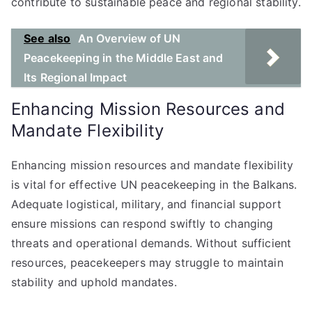
contribute to sustainable peace and regional stability.
See also
An Overview of UN
Peacekeeping in the Middle East and
Its Regional Impact
Enhancing Mission Resources and
Mandate Flexibility
Enhancing mission resources and mandate flexibility
is vital for effective UN peacekeeping in the Balkans.
Adequate logistical, military, and financial support
ensure missions can respond swiftly to changing
threats and operational demands. Without sufficient
resources, peacekeepers may struggle to maintain
stability and uphold mandates.