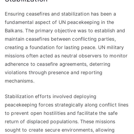
Ensuring ceasefires and stabilization has been a
fundamental aspect of UN peacekeeping in the
Balkans. The primary objective was to establish and
maintain ceasefires between conflicting parties,
creating a foundation for lasting peace. UN military
missions often acted as neutral observers to monitor
adherence to ceasefire agreements, deterring
violations through presence and reporting
mechanisms.
Stabilization efforts involved deploying
peacekeeping forces strategically along conflict lines
to prevent open hostilities and facilitate the safe
return of displaced populations. These missions
sought to create secure environments, allowing