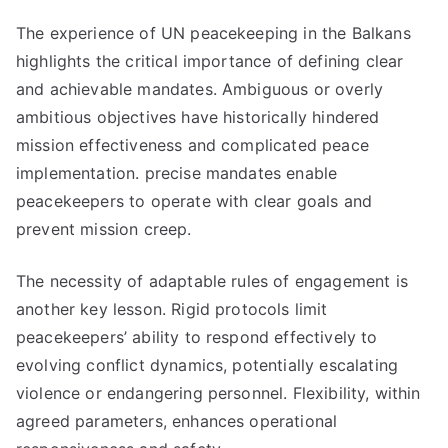
The experience of UN peacekeeping in the Balkans
highlights the critical importance of defining clear
and achievable mandates. Ambiguous or overly
ambitious objectives have historically hindered
mission effectiveness and complicated peace
implementation. precise mandates enable
peacekeepers to operate with clear goals and
prevent mission creep.
The necessity of adaptable rules of engagement is
another key lesson. Rigid protocols limit
peacekeepers’ ability to respond effectively to
evolving conflict dynamics, potentially escalating
violence or endangering personnel. Flexibility, within
agreed parameters, enhances operational