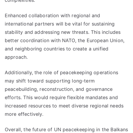
complexities.
Enhanced collaboration with regional and
international partners will be vital for sustaining
stability and addressing new threats. This includes
better coordination with NATO, the European Union,
and neighboring countries to create a unified
approach.
Additionally, the role of peacekeeping operations
may shift toward supporting long-term
peacebuilding, reconstruction, and governance
efforts. This would require flexible mandates and
increased resources to meet diverse regional needs
more effectively.
Overall, the future of UN peacekeeping in the Balkans