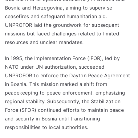
Bosnia and Herzegovina, aiming to supervise
ceasefires and safeguard humanitarian aid.
UNPROFOR laid the groundwork for subsequent
missions but faced challenges related to limited
resources and unclear mandates.
In 1995, the Implementation Force (IFOR), led by
NATO under UN authorization, succeeded
UNPROFOR to enforce the Dayton Peace Agreement
in Bosnia. This mission marked a shift from
peacekeeping to peace enforcement, emphasizing
regional stability. Subsequently, the Stabilization
Force (SFOR) continued efforts to maintain peace
and security in Bosnia until transitioning
responsibilities to local authorities.