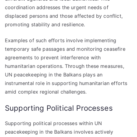
coordination addresses the urgent needs of
displaced persons and those affected by conflict,
promoting stability and resilience.
Examples of such efforts involve implementing
temporary safe passages and monitoring ceasefire
agreements to prevent interference with
humanitarian operations. Through these measures,
UN peacekeeping in the Balkans plays an
instrumental role in supporting humanitarian efforts
amid complex regional challenges.
Supporting Political Processes
Supporting political processes within UN
peacekeeping in the Balkans involves actively