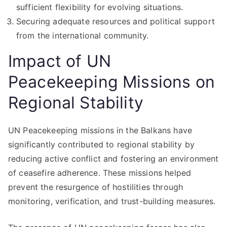
sufficient flexibility for evolving situations.
Securing adequate resources and political support
from the international community.
Impact of UN
Peacekeeping Missions on
Regional Stability
UN Peacekeeping missions in the Balkans have
significantly contributed to regional stability by
reducing active conflict and fostering an environment
of ceasefire adherence. These missions helped
prevent the resurgence of hostilities through
monitoring, verification, and trust-building measures.