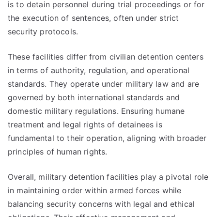
is to detain personnel during trial proceedings or for
the execution of sentences, often under strict
security protocols.
These facilities differ from civilian detention centers
in terms of authority, regulation, and operational
standards. They operate under military law and are
governed by both international standards and
domestic military regulations. Ensuring humane
treatment and legal rights of detainees is
fundamental to their operation, aligning with broader
principles of human rights.
Overall, military detention facilities play a pivotal role
in maintaining order within armed forces while
balancing security concerns with legal and ethical