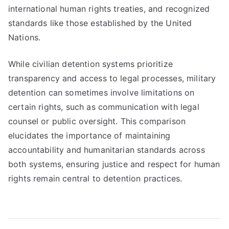
international human rights treaties, and recognized
standards like those established by the United
Nations.
While civilian detention systems prioritize
transparency and access to legal processes, military
detention can sometimes involve limitations on
certain rights, such as communication with legal
counsel or public oversight. This comparison
elucidates the importance of maintaining
accountability and humanitarian standards across
both systems, ensuring justice and respect for human
rights remain central to detention practices.