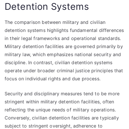
Detention Systems
The comparison between military and civilian
detention systems highlights fundamental differences
in their legal frameworks and operational standards.
Military detention facilities are governed primarily by
military law, which emphasizes national security and
discipline. In contrast, civilian detention systems
operate under broader criminal justice principles that
focus on individual rights and due process.
Security and disciplinary measures tend to be more
stringent within military detention facilities, often
reflecting the unique needs of military operations.
Conversely, civilian detention facilities are typically
subject to stringent oversight, adherence to