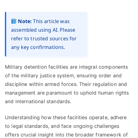
Note:
This article was
assembled using AI. Please
refer to trusted sources for
any key confirmations.
Military detention facilities are integral components
of the military justice system, ensuring order and
discipline within armed forces. Their regulation and
management are paramount to uphold human rights
and international standards.
Understanding how these facilities operate, adhere
to legal standards, and face ongoing challenges
offers crucial insight into the broader framework of