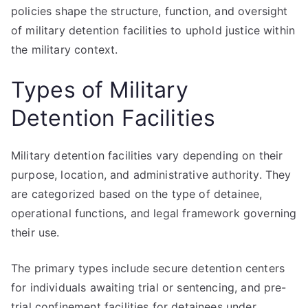
policies shape the structure, function, and oversight
of military detention facilities to uphold justice within
the military context.
Types of Military
Detention Facilities
Military detention facilities vary depending on their
purpose, location, and administrative authority. They
are categorized based on the type of detainee,
operational functions, and legal framework governing
their use.
The primary types include secure detention centers
for individuals awaiting trial or sentencing, and pre-
trial confinement facilities for detainees under