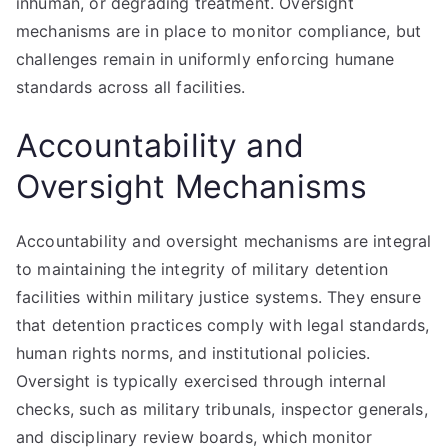
inhuman, or degrading treatment. Oversight
mechanisms are in place to monitor compliance, but
challenges remain in uniformly enforcing humane
standards across all facilities.
Accountability and
Oversight Mechanisms
Accountability and oversight mechanisms are integral
to maintaining the integrity of military detention
facilities within military justice systems. They ensure
that detention practices comply with legal standards,
human rights norms, and institutional policies.
Oversight is typically exercised through internal
checks, such as military tribunals, inspector generals,
and disciplinary review boards, which monitor