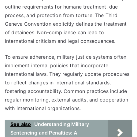
outline requirements for humane treatment, due
process, and protection from torture. The Third
Geneva Convention explicitly defines the treatment
of detainees. Non-compliance can lead to
international criticism and legal consequences.
To ensure adherence, military justice systems often
implement internal policies that incorporate
international laws. They regularly update procedures
to reflect changes in international standards,
fostering accountability. Common practices include
regular monitoring, external audits, and cooperation
with international organizations.
See also
Understanding Military
Sentencing and Penalties: A