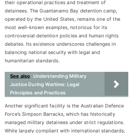
their operational practices and treatment of
detainees. The Guantanamo Bay detention camp,
operated by the United States, remains one of the
most well-known examples, notorious for its
controversial detention policies and human rights
debates. Its existence underscores challenges in
balancing national security with legal and
humanitarian standards.
See also
Understanding Military
Justice During Wartime: Legal
Principles and Practices
Another significant facility is the Australian Defence
Force’s Simpson Barracks, which has historically
managed military detainees under strict regulations.
While largely compliant with international standards,