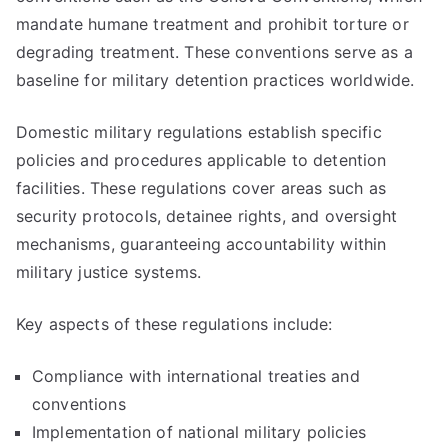
mandate humane treatment and prohibit torture or
degrading treatment. These conventions serve as a
baseline for military detention practices worldwide.
Domestic military regulations establish specific
policies and procedures applicable to detention
facilities. These regulations cover areas such as
security protocols, detainee rights, and oversight
mechanisms, guaranteeing accountability within
military justice systems.
Key aspects of these regulations include:
Compliance with international treaties and
conventions
Implementation of national military policies