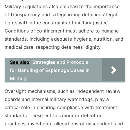
Military regulations also emphasize the importance
of transparency and safeguarding detainees’ legal
rights within the constraints of military justice.
Conditions of confinement must adhere to humane
standards, including adequate hygiene, nutrition, and
medical care, respecting detainees’ dignity.
See also
Strategies and Protocols
for Handling of Espionage Cases in
Military
Oversight mechanisms, such as independent review
boards and internal military watchdogs, play a
critical role in ensuring compliance with treatment
standards. These entities monitor detention
practices, investigate allegations of misconduct, and