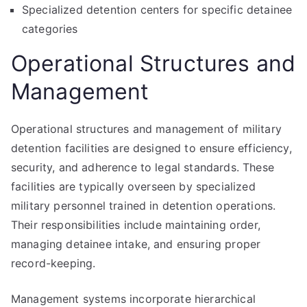
Specialized detention centers for specific detainee
categories
Operational Structures and
Management
Operational structures and management of military
detention facilities are designed to ensure efficiency,
security, and adherence to legal standards. These
facilities are typically overseen by specialized
military personnel trained in detention operations.
Their responsibilities include maintaining order,
managing detainee intake, and ensuring proper
record-keeping.
Management systems incorporate hierarchical