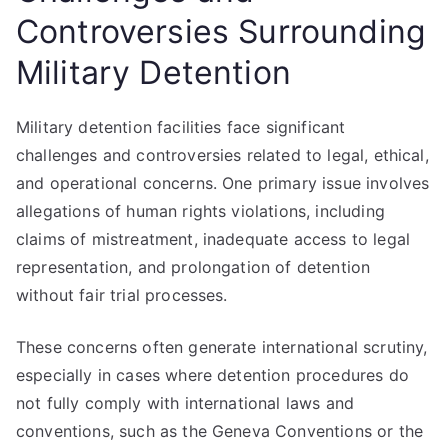
Controversies Surrounding
Military Detention
Military detention facilities face significant
challenges and controversies related to legal, ethical,
and operational concerns. One primary issue involves
allegations of human rights violations, including
claims of mistreatment, inadequate access to legal
representation, and prolongation of detention
without fair trial processes.
These concerns often generate international scrutiny,
especially in cases where detention procedures do
not fully comply with international laws and
conventions, such as the Geneva Conventions or the