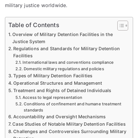
military justice worldwide.
Table of Contents
Overview of Military Detention Facilities in the
Justice System
Regulations and Standards for Military Detention
Facilities
International laws and conventions compliance
Domestic military regulations and policies
Types of Military Detention Facilities
Operational Structures and Management
Treatment and Rights of Detained Individuals
Access to legal representation
Conditions of confinement and humane treatment
standards
Accountability and Oversight Mechanisms
Case Studies of Notable Military Detention Facilities
Challenges and Controversies Surrounding Military