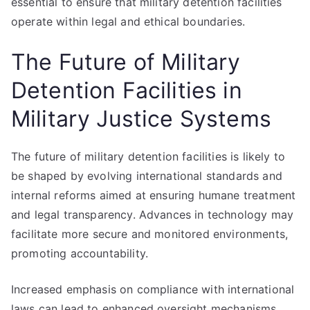
essential to ensure that military detention facilities
operate within legal and ethical boundaries.
The Future of Military
Detention Facilities in
Military Justice Systems
The future of military detention facilities is likely to
be shaped by evolving international standards and
internal reforms aimed at ensuring humane treatment
and legal transparency. Advances in technology may
facilitate more secure and monitored environments,
promoting accountability.
Increased emphasis on compliance with international
laws can lead to enhanced oversight mechanisms,