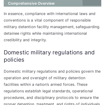
Comprehensive Overview
In essence, compliance with international laws and
conventions is a vital component of responsible
military detention facility management, safeguarding
detainee rights while maintaining international
credibility and integrity.
Domestic military regulations and
policies
Domestic military regulations and policies govern the
operation and oversight of military detention
facilities within a nation’s armed forces. These
regulations establish legal standards, operational
procedures, and disciplinary protocols to ensure the
proper detention, treatment, and rights of individuals