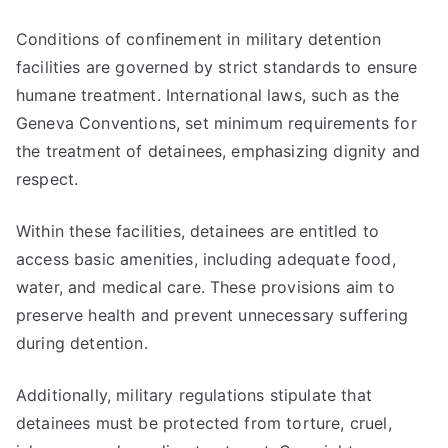
Conditions of confinement in military detention
facilities are governed by strict standards to ensure
humane treatment. International laws, such as the
Geneva Conventions, set minimum requirements for
the treatment of detainees, emphasizing dignity and
respect.
Within these facilities, detainees are entitled to
access basic amenities, including adequate food,
water, and medical care. These provisions aim to
preserve health and prevent unnecessary suffering
during detention.
Additionally, military regulations stipulate that
detainees must be protected from torture, cruel,