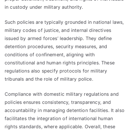
in custody under military authority.
Such policies are typically grounded in national laws,
military codes of justice, and internal directives
issued by armed forces’ leadership. They define
detention procedures, security measures, and
conditions of confinement, aligning with
constitutional and human rights principles. These
regulations also specify protocols for military
tribunals and the role of military police.
Compliance with domestic military regulations and
policies ensures consistency, transparency, and
accountability in managing detention facilities. It also
facilitates the integration of international human
rights standards, where applicable. Overall, these