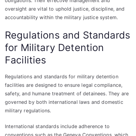
obligations. Their effective management and
oversight are vital to uphold justice, discipline, and
accountability within the military justice system.
Regulations and Standards
for Military Detention
Facilities
Regulations and standards for military detention
facilities are designed to ensure legal compliance,
safety, and humane treatment of detainees. They are
governed by both international laws and domestic
military regulations.
International standards include adherence to
conventions such as the Geneva Conventions, which