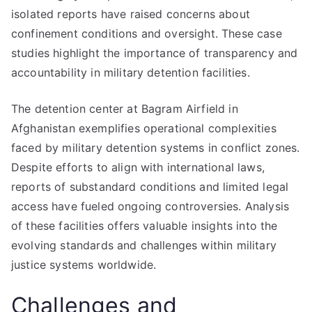
isolated reports have raised concerns about
confinement conditions and oversight. These case
studies highlight the importance of transparency and
accountability in military detention facilities.
The detention center at Bagram Airfield in
Afghanistan exemplifies operational complexities
faced by military detention systems in conflict zones.
Despite efforts to align with international laws,
reports of substandard conditions and limited legal
access have fueled ongoing controversies. Analysis
of these facilities offers valuable insights into the
evolving standards and challenges within military
justice systems worldwide.
Challenges and