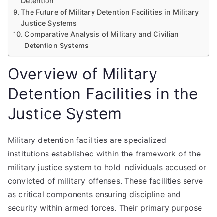
Detention
The Future of Military Detention Facilities in Military
Justice Systems
Comparative Analysis of Military and Civilian
Detention Systems
Overview of Military
Detention Facilities in the
Justice System
Military detention facilities are specialized
institutions established within the framework of the
military justice system to hold individuals accused or
convicted of military offenses. These facilities serve
as critical components ensuring discipline and
security within armed forces. Their primary purpose