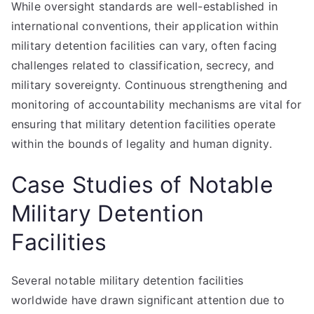
While oversight standards are well-established in
international conventions, their application within
military detention facilities can vary, often facing
challenges related to classification, secrecy, and
military sovereignty. Continuous strengthening and
monitoring of accountability mechanisms are vital for
ensuring that military detention facilities operate
within the bounds of legality and human dignity.
Case Studies of Notable
Military Detention
Facilities
Several notable military detention facilities
worldwide have drawn significant attention due to