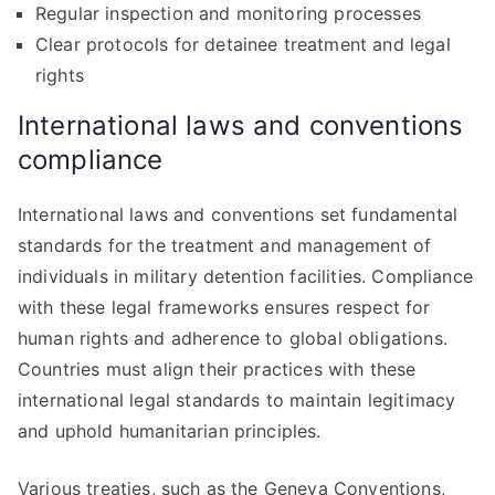
Regular inspection and monitoring processes
Clear protocols for detainee treatment and legal
rights
International laws and conventions
compliance
International laws and conventions set fundamental
standards for the treatment and management of
individuals in military detention facilities. Compliance
with these legal frameworks ensures respect for
human rights and adherence to global obligations.
Countries must align their practices with these
international legal standards to maintain legitimacy
and uphold humanitarian principles.
Various treaties, such as the Geneva Conventions,