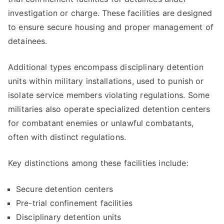
investigation or charge. These facilities are designed
to ensure secure housing and proper management of
detainees.
Additional types encompass disciplinary detention
units within military installations, used to punish or
isolate service members violating regulations. Some
militaries also operate specialized detention centers
for combatant enemies or unlawful combatants,
often with distinct regulations.
Key distinctions among these facilities include:
Secure detention centers
Pre-trial confinement facilities
Disciplinary detention units