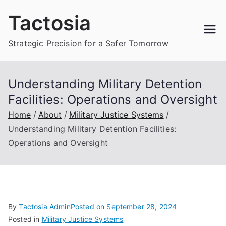
Skip
Tactosia
to
content
Strategic Precision for a Safer Tomorrow
Understanding Military Detention
Facilities: Operations and Oversight
Home
About
Military Justice Systems
Understanding Military Detention Facilities:
Operations and Oversight
By
Tactosia Admin
Posted on
September 28, 2024
Posted in
Military Justice Systems