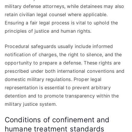
military defense attorneys, while detainees may also
retain civilian legal counsel where applicable.
Ensuring a fair legal process is vital to uphold the
principles of justice and human rights.
Procedural safeguards usually include informed
notification of charges, the right to silence, and the
opportunity to prepare a defense. These rights are
prescribed under both international conventions and
domestic military regulations. Proper legal
representation is essential to prevent arbitrary
detention and to promote transparency within the
military justice system.
Conditions of confinement and
humane treatment standards