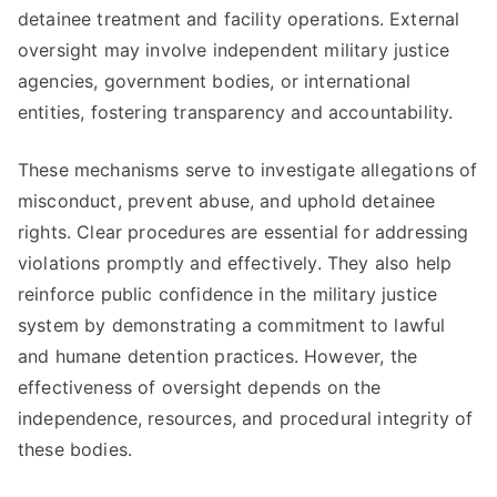
detainee treatment and facility operations. External
oversight may involve independent military justice
agencies, government bodies, or international
entities, fostering transparency and accountability.
These mechanisms serve to investigate allegations of
misconduct, prevent abuse, and uphold detainee
rights. Clear procedures are essential for addressing
violations promptly and effectively. They also help
reinforce public confidence in the military justice
system by demonstrating a commitment to lawful
and humane detention practices. However, the
effectiveness of oversight depends on the
independence, resources, and procedural integrity of
these bodies.