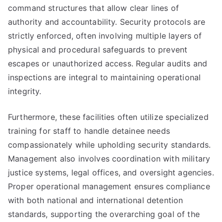
command structures that allow clear lines of
authority and accountability. Security protocols are
strictly enforced, often involving multiple layers of
physical and procedural safeguards to prevent
escapes or unauthorized access. Regular audits and
inspections are integral to maintaining operational
integrity.
Furthermore, these facilities often utilize specialized
training for staff to handle detainee needs
compassionately while upholding security standards.
Management also involves coordination with military
justice systems, legal offices, and oversight agencies.
Proper operational management ensures compliance
with both national and international detention
standards, supporting the overarching goal of the