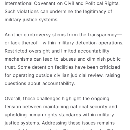
International Covenant on Civil and Political Rights.
Such violations can undermine the legitimacy of
military justice systems.
Another controversy stems from the transparency—
or lack thereof—within military detention operations.
Restricted oversight and limited accountability
mechanisms can lead to abuses and diminish public
trust. Some detention facilities have been criticized
for operating outside civilian judicial review, raising
questions about accountability.
Overall, these challenges highlight the ongoing
tension between maintaining national security and
upholding human rights standards within military
justice systems. Addressing these issues remains