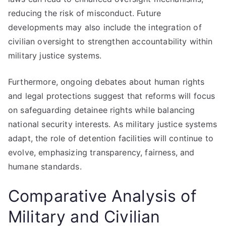
reducing the risk of misconduct. Future
developments may also include the integration of
civilian oversight to strengthen accountability within
military justice systems.
Furthermore, ongoing debates about human rights
and legal protections suggest that reforms will focus
on safeguarding detainee rights while balancing
national security interests. As military justice systems
adapt, the role of detention facilities will continue to
evolve, emphasizing transparency, fairness, and
humane standards.
Comparative Analysis of
Military and Civilian