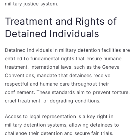
military justice system.
Treatment and Rights of
Detained Individuals
Detained individuals in military detention facilities are
entitled to fundamental rights that ensure humane
treatment. International laws, such as the Geneva
Conventions, mandate that detainees receive
respectful and humane care throughout their
confinement. These standards aim to prevent torture,
cruel treatment, or degrading conditions.
Access to legal representation is a key right in
military detention systems, allowing detainees to
challenge their detention and secure fair trials.