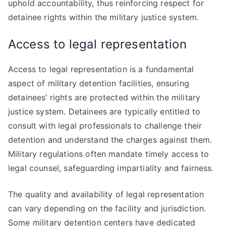
uphold accountability, thus reinforcing respect for
detainee rights within the military justice system.
Access to legal representation
Access to legal representation is a fundamental
aspect of military detention facilities, ensuring
detainees’ rights are protected within the military
justice system. Detainees are typically entitled to
consult with legal professionals to challenge their
detention and understand the charges against them.
Military regulations often mandate timely access to
legal counsel, safeguarding impartiality and fairness.
The quality and availability of legal representation
can vary depending on the facility and jurisdiction.
Some military detention centers have dedicated