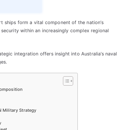
t ships form a vital component of the nation’s
 security within an increasingly complex regional
tegic integration offers insight into Australia’s naval
es.
Composition
 Military Strategy
y
leet