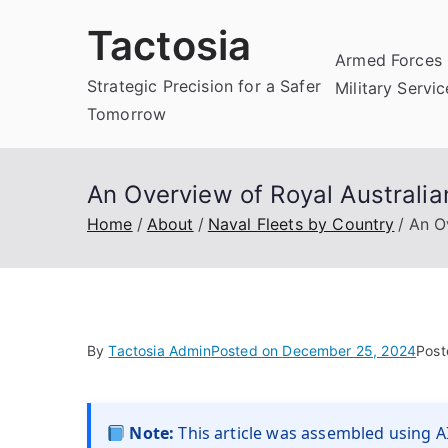
Skip
Tactosia
to
Armed Forces 
content
Strategic Precision for a Safer
Military Servi
Tomorrow
An Overview of Royal Australia
Home
About
Naval Fleets by Country
An O
By
Tactosia Admin
Posted on
December 25, 2024
Post
Note:
This article was assembled using AI