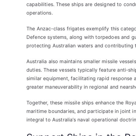
capabilities. These ships are designed to cond
operations.
The Anzac-class frigates exemplify this catego
Defence systems, along with torpedoes and gun
protecting Australian waters and contributing t
Australia also maintains smaller missile vessels
duties. These vessels typically feature anti-s
similar equipment, facilitating rapid response a
greater maneuverability in regional and nearsh
Together, these missile ships enhance the Roya
maritime boundaries, and participate in joint i
integral to Australia’s naval operational doctrin