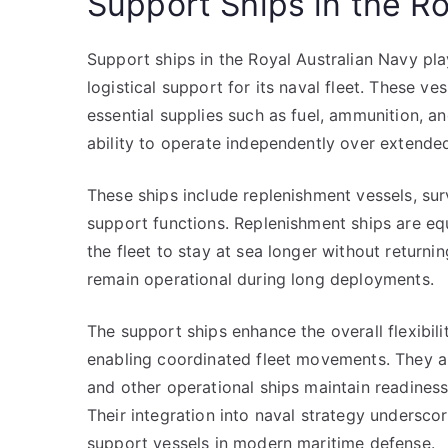
Support Ships in the Ro
Support ships in the Royal Australian Navy play
logistical support for its naval fleet. These v
essential supplies such as fuel, ammunition, a
ability to operate independently over extende
These ships include replenishment vessels, sur
support functions. Replenishment ships are e
the fleet to stay at sea longer without returning
remain operational during long deployments.
The support ships enhance the overall flexibili
enabling coordinated fleet movements. They also
and other operational ships maintain readines
Their integration into naval strategy undersco
support vessels in modern maritime defense.