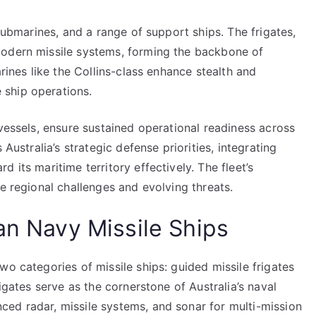
 submarines, and a range of support ships. The frigates,
modern missile systems, forming the backbone of
arines like the Collins-class enhance stealth and
ship operations.
 vessels, ensure sustained operational readiness across
 Australia’s strategic defense priorities, integrating
 its maritime territory effectively. The fleet’s
re regional challenges and evolving threats.
an Navy Missile Ships
wo categories of missile ships: guided missile frigates
rigates serve as the cornerstone of Australia’s naval
ed radar, missile systems, and sonar for multi-mission