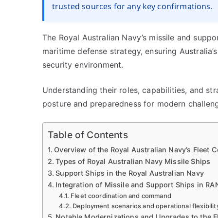
trusted sources for any key confirmations.
The Royal Australian Navy’s missile and suppor
maritime defense strategy, ensuring Australia’s
security environment.
Understanding their roles, capabilities, and stra
posture and preparedness for modern challeng
Table of Contents
Overview of the Royal Australian Navy’s Fleet 
Types of Royal Australian Navy Missile Ships
Support Ships in the Royal Australian Navy
Integration of Missile and Support Ships in RAN
Fleet coordination and command
Deployment scenarios and operational flexibilit
Notable Modernizations and Upgrades to the F