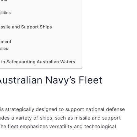
lities
issile and Support Ships
opment
llies
 in Safeguarding Australian Waters
ustralian Navy’s Fleet
is strategically designed to support national defense
ludes a variety of ships, such as missile and support
 The fleet emphasizes versatility and technological