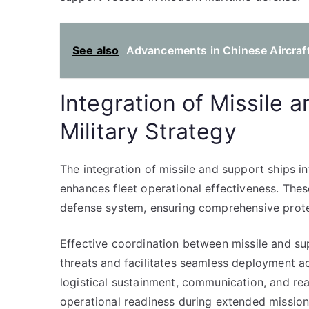
See also
Advancements in Chinese Aircraf
Integration of Missile 
Military Strategy
The integration of missile and support ships in
enhances fleet operational effectiveness. Thes
defense system, ensuring comprehensive protec
Effective coordination between missile and su
threats and facilitates seamless deployment a
logistical sustainment, communication, and rea
operational readiness during extended mission