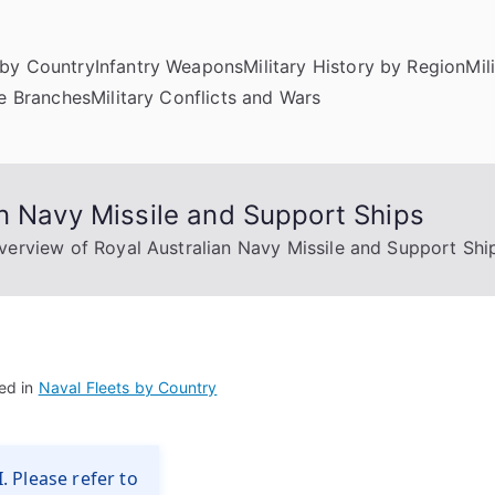
by Country
Infantry Weapons
Military History by Region
Mil
ce Branches
Military Conflicts and Wars
n Navy Missile and Support Ships
verview of Royal Australian Navy Missile and Support Shi
ed in
Naval Fleets by Country
. Please refer to