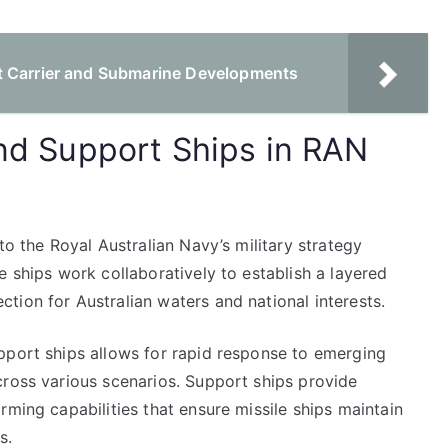
t Carrier and Submarine Developments
and Support Ships in RAN
to the Royal Australian Navy’s military strategy
e ships work collaboratively to establish a layered
tion for Australian waters and national interests.
pport ships allows for rapid response to emerging
cross various scenarios. Support ships provide
rming capabilities that ensure missile ships maintain
s.