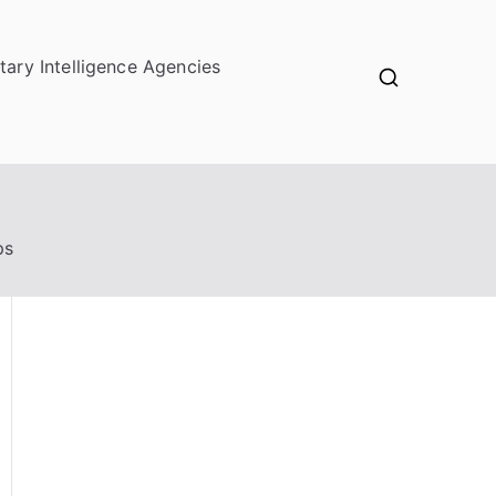
itary Intelligence Agencies
ps