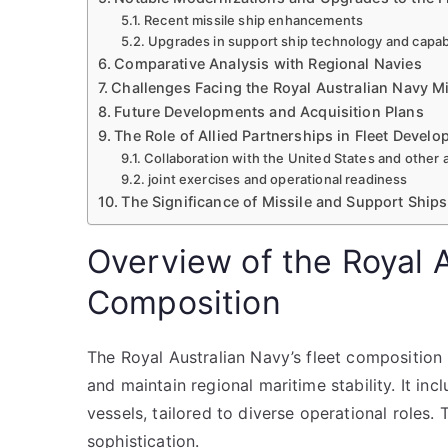
Recent missile ship enhancements
Upgrades in support ship technology and capabi
Comparative Analysis with Regional Navies
Challenges Facing the Royal Australian Navy M
Future Developments and Acquisition Plans
The Role of Allied Partnerships in Fleet Devel
Collaboration with the United States and other a
joint exercises and operational readiness
The Significance of Missile and Support Ships
Overview of the Royal A
Composition
The Royal Australian Navy’s fleet composition 
and maintain regional maritime stability. It inc
vessels, tailored to diverse operational roles.
sophistication.