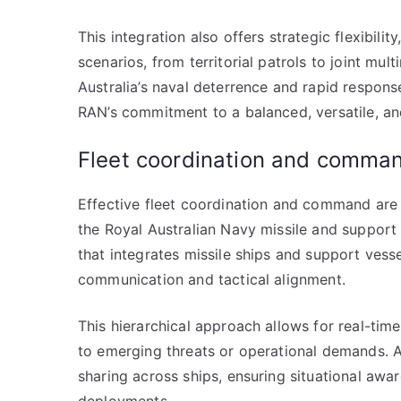
This integration also offers strategic flexibili
scenarios, from territorial patrols to joint mu
Australia’s naval deterrence and rapid response
RAN’s commitment to a balanced, versatile, an
Fleet coordination and comma
Effective fleet coordination and command are c
the Royal Australian Navy missile and suppor
that integrates missile ships and support vess
communication and tactical alignment.
This hierarchical approach allows for real-time
to emerging threats or operational demands. 
sharing across ships, ensuring situational aw