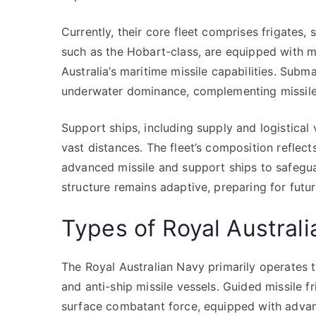
Currently, their core fleet comprises frigates,
such as the Hobart-class, are equipped with 
Australia’s maritime missile capabilities. Subm
underwater dominance, complementing missile 
Support ships, including supply and logistical
vast distances. The fleet’s composition reflects
advanced missile and support ships to safeguard
structure remains adaptive, preparing for futu
Types of Royal Australi
The Royal Australian Navy primarily operates t
and anti-ship missile vessels. Guided missile f
surface combatant force, equipped with advanc