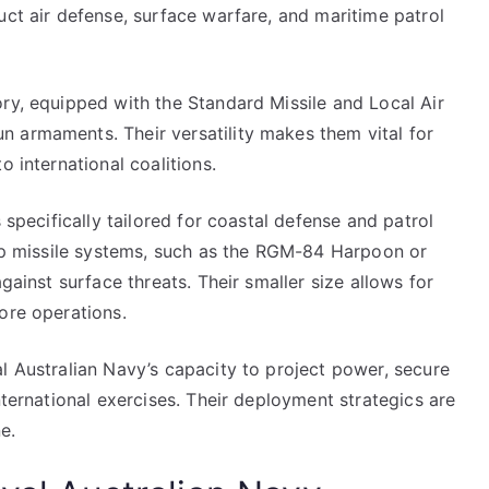
uct air defense, surface warfare, and maritime patrol
ry, equipped with the Standard Missile and Local Air
 armaments. Their versatility makes them vital for
o international coalitions.
 specifically tailored for coastal defense and patrol
hip missile systems, such as the RGM-84 Harpoon or
gainst surface threats. Their smaller size allows for
ore operations.
l Australian Navy’s capacity to project power, secure
nternational exercises. Their deployment strategics are
e.