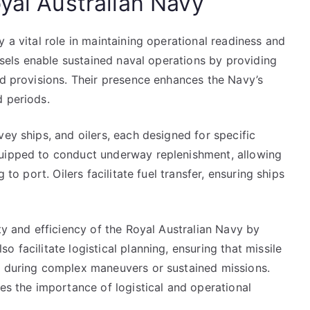
yal Australian Navy
 a vital role in maintaining operational readiness and
essels enable sustained naval operations by providing
nd provisions. Their presence enhances the Navy’s
d periods.
vey ships, and oilers, each designed for specific
quipped to conduct underway replenishment, allowing
 to port. Oilers facilitate fuel transfer, ensuring ships
ty and efficiency of the Royal Australian Navy by
 facilitate logistical planning, ensuring that missile
s during complex maneuvers or sustained missions.
res the importance of logistical and operational