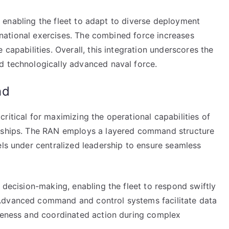
ty, enabling the fleet to adapt to diverse deployment
ltinational exercises. The combined force increases
 capabilities. Overall, this integration underscores the
d technologically advanced naval force.
nd
ritical for maximizing the operational capabilities of
t ships. The RAN employs a layered command structure
els under centralized leadership to ensure seamless
 decision-making, enabling the fleet to respond swiftly
Advanced command and control systems facilitate data
areness and coordinated action during complex