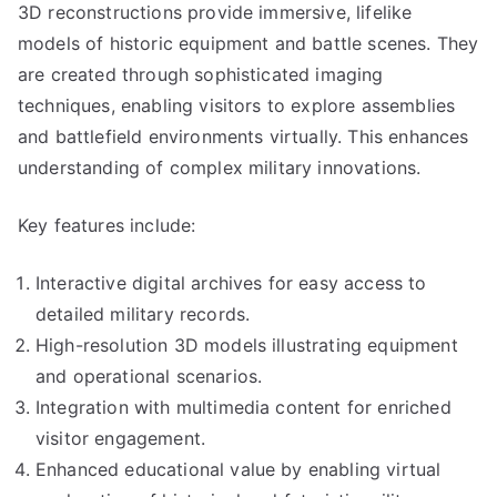
3D reconstructions provide immersive, lifelike
models of historic equipment and battle scenes. They
are created through sophisticated imaging
techniques, enabling visitors to explore assemblies
and battlefield environments virtually. This enhances
understanding of complex military innovations.
Key features include:
Interactive digital archives for easy access to
detailed military records.
High-resolution 3D models illustrating equipment
and operational scenarios.
Integration with multimedia content for enriched
visitor engagement.
Enhanced educational value by enabling virtual