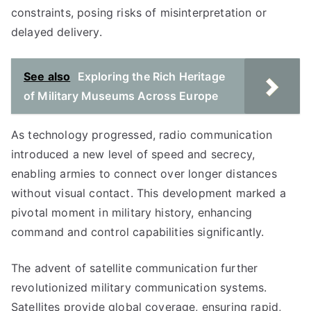
constraints, posing risks of misinterpretation or
delayed delivery.
See also
Exploring the Rich Heritage
of Military Museums Across Europe
As technology progressed, radio communication
introduced a new level of speed and secrecy,
enabling armies to connect over longer distances
without visual contact. This development marked a
pivotal moment in military history, enhancing
command and control capabilities significantly.
The advent of satellite communication further
revolutionized military communication systems.
Satellites provide global coverage, ensuring rapid,