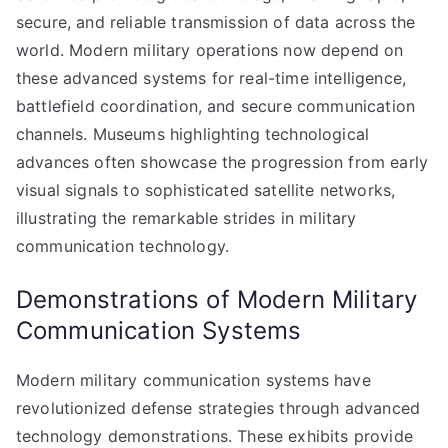
secure, and reliable transmission of data across the
world. Modern military operations now depend on
these advanced systems for real-time intelligence,
battlefield coordination, and secure communication
channels. Museums highlighting technological
advances often showcase the progression from early
visual signals to sophisticated satellite networks,
illustrating the remarkable strides in military
communication technology.
Demonstrations of Modern Military
Communication Systems
Modern military communication systems have
revolutionized defense strategies through advanced
technology demonstrations. These exhibits provide