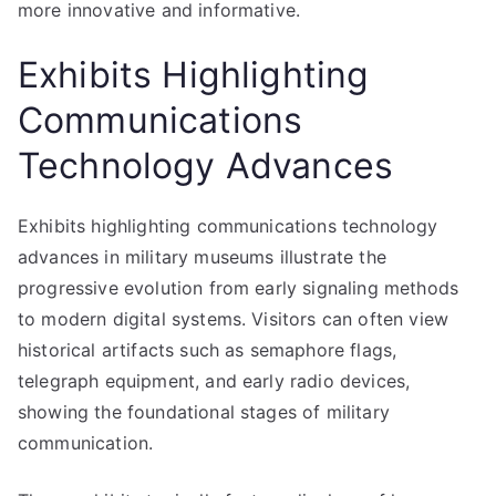
more innovative and informative.
Exhibits Highlighting
Communications
Technology Advances
Exhibits highlighting communications technology
advances in military museums illustrate the
progressive evolution from early signaling methods
to modern digital systems. Visitors can often view
historical artifacts such as semaphore flags,
telegraph equipment, and early radio devices,
showing the foundational stages of military
communication.