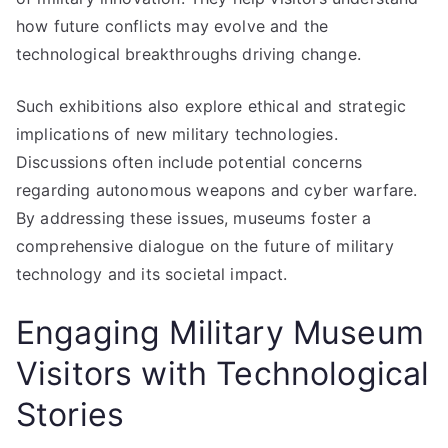
how future conflicts may evolve and the
technological breakthroughs driving change.
Such exhibitions also explore ethical and strategic
implications of new military technologies.
Discussions often include potential concerns
regarding autonomous weapons and cyber warfare.
By addressing these issues, museums foster a
comprehensive dialogue on the future of military
technology and its societal impact.
Engaging Military Museum
Visitors with Technological
Stories