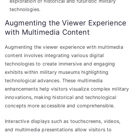
exploration of historical and futuristic military
technologies.
Augmenting the Viewer Experience
with Multimedia Content
Augmenting the viewer experience with multimedia
content involves integrating various digital
technologies to create immersive and engaging
exhibits within military museums highlighting
technological advances. These multimedia
enhancements help visitors visualize complex military
innovations, making historical and technological
concepts more accessible and comprehensible.
Interactive displays such as touchscreens, videos,
and multimedia presentations allow visitors to