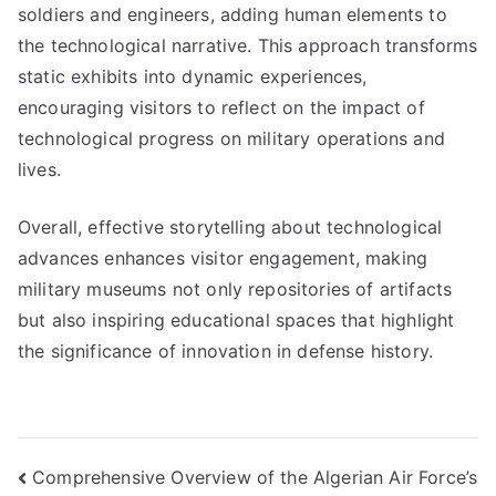
soldiers and engineers, adding human elements to
the technological narrative. This approach transforms
static exhibits into dynamic experiences,
encouraging visitors to reflect on the impact of
technological progress on military operations and
lives.
Overall, effective storytelling about technological
advances enhances visitor engagement, making
military museums not only repositories of artifacts
but also inspiring educational spaces that highlight
the significance of innovation in defense history.
Post
Comprehensive Overview of the Algerian Air Force’s