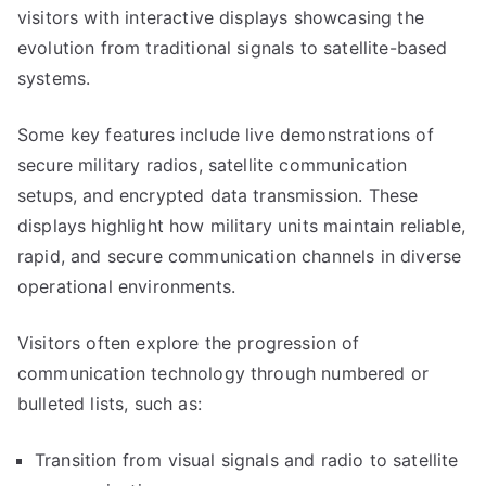
visitors with interactive displays showcasing the
evolution from traditional signals to satellite-based
systems.
Some key features include live demonstrations of
secure military radios, satellite communication
setups, and encrypted data transmission. These
displays highlight how military units maintain reliable,
rapid, and secure communication channels in diverse
operational environments.
Visitors often explore the progression of
communication technology through numbered or
bulleted lists, such as:
Transition from visual signals and radio to satellite