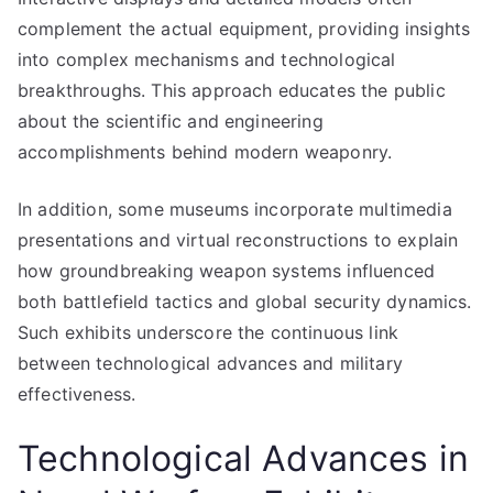
complement the actual equipment, providing insights
into complex mechanisms and technological
breakthroughs. This approach educates the public
about the scientific and engineering
accomplishments behind modern weaponry.
In addition, some museums incorporate multimedia
presentations and virtual reconstructions to explain
how groundbreaking weapon systems influenced
both battlefield tactics and global security dynamics.
Such exhibits underscore the continuous link
between technological advances and military
effectiveness.
Technological Advances in