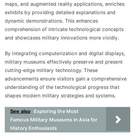
maps, and augmented reality applications, enriches
exhibits by providing detailed explanations and
dynamic demonstrations. This enhances
comprehension of intricate technological concepts
and showcases military innovations more vividly.
By integrating computerization and digital displays,
military museums effectively preserve and present
cutting-edge military technology. These
advancements ensure visitors gain a comprehensive
understanding of the technological progress that
shapes modern military strategies and systems.
See also
Exploring the Most
Famous Military Museums in Asia for
History Enthusiasts