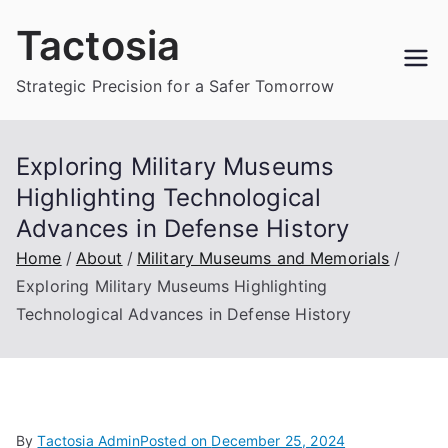
Skip
Tactosia
to
content
Strategic Precision for a Safer Tomorrow
Exploring Military Museums
Highlighting Technological
Advances in Defense History
Home
About
Military Museums and Memorials
Exploring Military Museums Highlighting
Technological Advances in Defense History
By
Tactosia Admin
Posted on
December 25, 2024