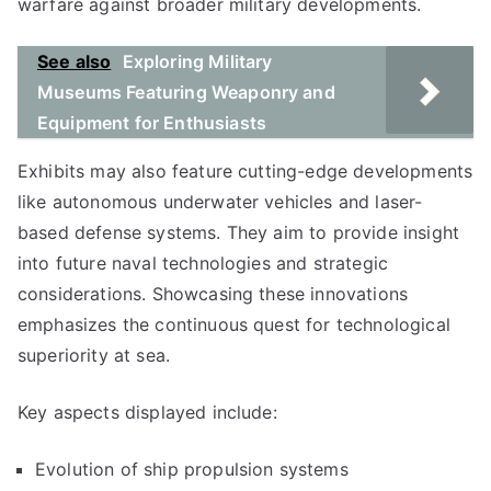
warfare against broader military developments.
See also
Exploring Military
Museums Featuring Weaponry and
Equipment for Enthusiasts
Exhibits may also feature cutting-edge developments
like autonomous underwater vehicles and laser-
based defense systems. They aim to provide insight
into future naval technologies and strategic
considerations. Showcasing these innovations
emphasizes the continuous quest for technological
superiority at sea.
Key aspects displayed include:
Evolution of ship propulsion systems