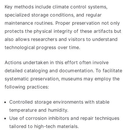
Key methods include climate control systems,
specialized storage conditions, and regular
maintenance routines. Proper preservation not only
protects the physical integrity of these artifacts but
also allows researchers and visitors to understand
technological progress over time.
Actions undertaken in this effort often involve
detailed cataloging and documentation. To facilitate
systematic preservation, museums may employ the
following practices:
Controlled storage environments with stable
temperature and humidity.
Use of corrosion inhibitors and repair techniques
tailored to high-tech materials.