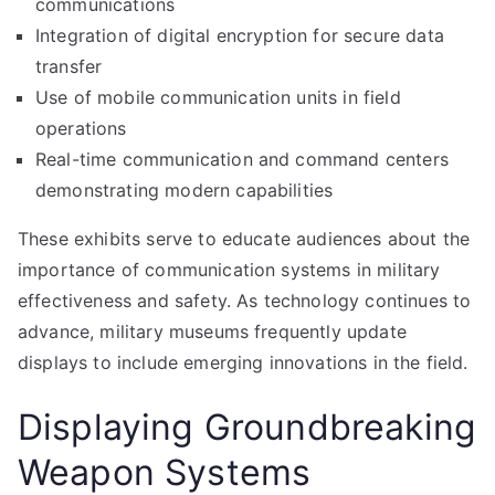
communications
Integration of digital encryption for secure data
transfer
Use of mobile communication units in field
operations
Real-time communication and command centers
demonstrating modern capabilities
These exhibits serve to educate audiences about the
importance of communication systems in military
effectiveness and safety. As technology continues to
advance, military museums frequently update
displays to include emerging innovations in the field.
Displaying Groundbreaking
Weapon Systems