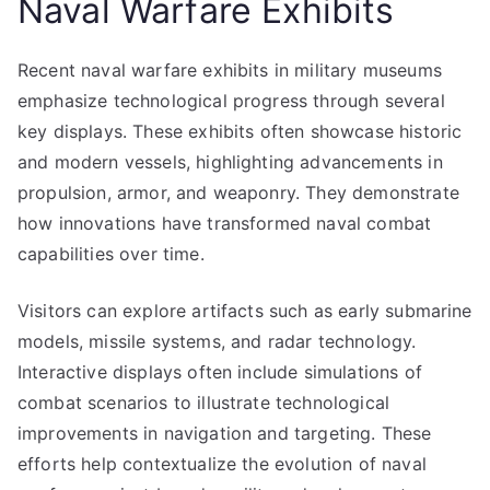
Naval Warfare Exhibits
Recent naval warfare exhibits in military museums
emphasize technological progress through several
key displays. These exhibits often showcase historic
and modern vessels, highlighting advancements in
propulsion, armor, and weaponry. They demonstrate
how innovations have transformed naval combat
capabilities over time.
Visitors can explore artifacts such as early submarine
models, missile systems, and radar technology.
Interactive displays often include simulations of
combat scenarios to illustrate technological
improvements in navigation and targeting. These
efforts help contextualize the evolution of naval