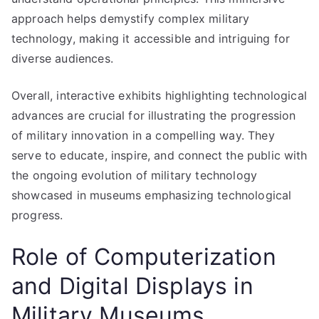
approach helps demystify complex military
technology, making it accessible and intriguing for
diverse audiences.
Overall, interactive exhibits highlighting technological
advances are crucial for illustrating the progression
of military innovation in a compelling way. They
serve to educate, inspire, and connect the public with
the ongoing evolution of military technology
showcased in museums emphasizing technological
progress.
Role of Computerization
and Digital Displays in
Military Museums