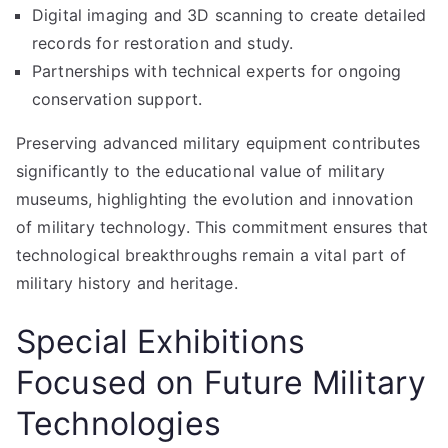
Digital imaging and 3D scanning to create detailed
records for restoration and study.
Partnerships with technical experts for ongoing
conservation support.
Preserving advanced military equipment contributes
significantly to the educational value of military
museums, highlighting the evolution and innovation
of military technology. This commitment ensures that
technological breakthroughs remain a vital part of
military history and heritage.
Special Exhibitions
Focused on Future Military
Technologies