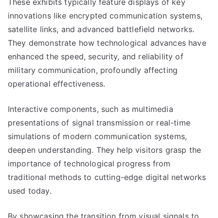
These exhibits typically feature displays of key
innovations like encrypted communication systems,
satellite links, and advanced battlefield networks.
They demonstrate how technological advances have
enhanced the speed, security, and reliability of
military communication, profoundly affecting
operational effectiveness.
Interactive components, such as multimedia
presentations of signal transmission or real-time
simulations of modern communication systems,
deepen understanding. They help visitors grasp the
importance of technological progress from
traditional methods to cutting-edge digital networks
used today.
By showcasing the transition from visual signals to