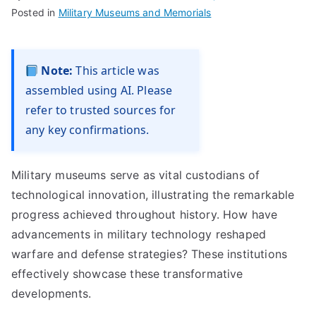
Posted in
Military Museums and Memorials
Note:
This article was
assembled using AI. Please
refer to trusted sources for
any key confirmations.
Military museums serve as vital custodians of
technological innovation, illustrating the remarkable
progress achieved throughout history. How have
advancements in military technology reshaped
warfare and defense strategies? These institutions
effectively showcase these transformative
developments.