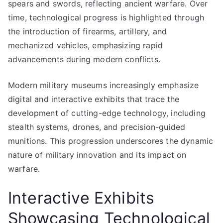
spears and swords, reflecting ancient warfare. Over
time, technological progress is highlighted through
the introduction of firearms, artillery, and
mechanized vehicles, emphasizing rapid
advancements during modern conflicts.
Modern military museums increasingly emphasize
digital and interactive exhibits that trace the
development of cutting-edge technology, including
stealth systems, drones, and precision-guided
munitions. This progression underscores the dynamic
nature of military innovation and its impact on
warfare.
Interactive Exhibits
Showcasing Technological