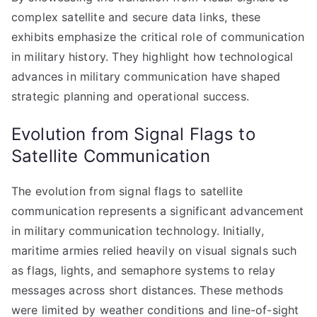
complex satellite and secure data links, these
exhibits emphasize the critical role of communication
in military history. They highlight how technological
advances in military communication have shaped
strategic planning and operational success.
Evolution from Signal Flags to
Satellite Communication
The evolution from signal flags to satellite
communication represents a significant advancement
in military communication technology. Initially,
maritime armies relied heavily on visual signals such
as flags, lights, and semaphore systems to relay
messages across short distances. These methods
were limited by weather conditions and line-of-sight