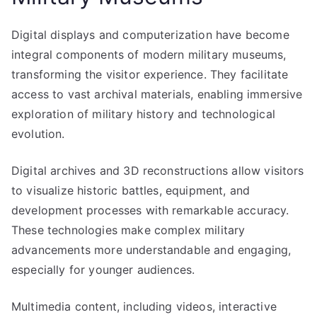
Digital displays and computerization have become
integral components of modern military museums,
transforming the visitor experience. They facilitate
access to vast archival materials, enabling immersive
exploration of military history and technological
evolution.
Digital archives and 3D reconstructions allow visitors
to visualize historic battles, equipment, and
development processes with remarkable accuracy.
These technologies make complex military
advancements more understandable and engaging,
especially for younger audiences.
Multimedia content, including videos, interactive