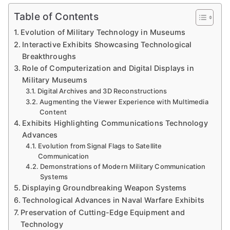
Table of Contents
Evolution of Military Technology in Museums
Interactive Exhibits Showcasing Technological
Breakthroughs
Role of Computerization and Digital Displays in
Military Museums
Digital Archives and 3D Reconstructions
Augmenting the Viewer Experience with Multimedia
Content
Exhibits Highlighting Communications Technology
Advances
Evolution from Signal Flags to Satellite
Communication
Demonstrations of Modern Military Communication
Systems
Displaying Groundbreaking Weapon Systems
Technological Advances in Naval Warfare Exhibits
Preservation of Cutting-Edge Equipment and
Technology