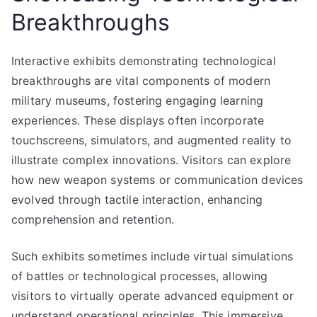
Breakthroughs
Interactive exhibits demonstrating technological
breakthroughs are vital components of modern
military museums, fostering engaging learning
experiences. These displays often incorporate
touchscreens, simulators, and augmented reality to
illustrate complex innovations. Visitors can explore
how new weapon systems or communication devices
evolved through tactile interaction, enhancing
comprehension and retention.
Such exhibits sometimes include virtual simulations
of battles or technological processes, allowing
visitors to virtually operate advanced equipment or
understand operational principles. This immersive