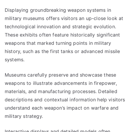
Displaying groundbreaking weapon systems in
military museums offers visitors an up-close look at
technological innovation and strategic evolution.
These exhibits often feature historically significant
weapons that marked turning points in military
history, such as the first tanks or advanced missile
systems.
Museums carefully preserve and showcase these
weapons to illustrate advancements in firepower,
materials, and manufacturing processes. Detailed
descriptions and contextual information help visitors
understand each weapon’s impact on warfare and
military strategy.
Interactive displays and detailed models often