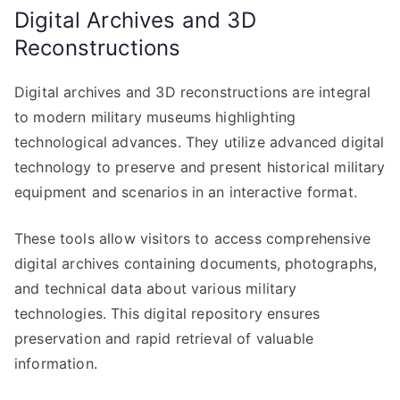
Digital Archives and 3D
Reconstructions
Digital archives and 3D reconstructions are integral
to modern military museums highlighting
technological advances. They utilize advanced digital
technology to preserve and present historical military
equipment and scenarios in an interactive format.
These tools allow visitors to access comprehensive
digital archives containing documents, photographs,
and technical data about various military
technologies. This digital repository ensures
preservation and rapid retrieval of valuable
information.