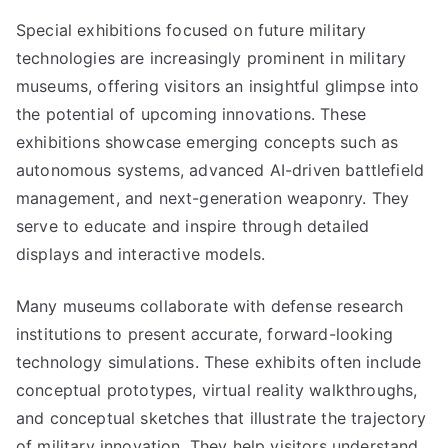
Special exhibitions focused on future military
technologies are increasingly prominent in military
museums, offering visitors an insightful glimpse into
the potential of upcoming innovations. These
exhibitions showcase emerging concepts such as
autonomous systems, advanced AI-driven battlefield
management, and next-generation weaponry. They
serve to educate and inspire through detailed
displays and interactive models.
Many museums collaborate with defense research
institutions to present accurate, forward-looking
technology simulations. These exhibits often include
conceptual prototypes, virtual reality walkthroughs,
and conceptual sketches that illustrate the trajectory
of military innovation. They help visitors understand