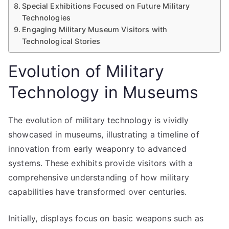
Special Exhibitions Focused on Future Military
Technologies
Engaging Military Museum Visitors with
Technological Stories
Evolution of Military
Technology in Museums
The evolution of military technology is vividly
showcased in museums, illustrating a timeline of
innovation from early weaponry to advanced
systems. These exhibits provide visitors with a
comprehensive understanding of how military
capabilities have transformed over centuries.
Initially, displays focus on basic weapons such as