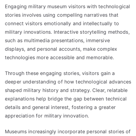
Engaging military museum visitors with technological
stories involves using compelling narratives that
connect visitors emotionally and intellectually to
military innovations. Interactive storytelling methods,
such as multimedia presentations, immersive
displays, and personal accounts, make complex
technologies more accessible and memorable.
Through these engaging stories, visitors gain a
deeper understanding of how technological advances
shaped military history and strategy. Clear, relatable
explanations help bridge the gap between technical
details and general interest, fostering a greater
appreciation for military innovation.
Museums increasingly incorporate personal stories of