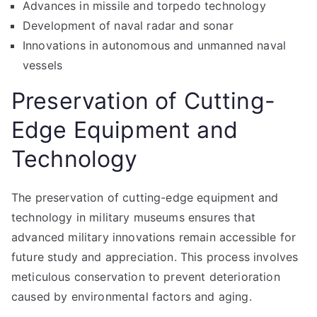
Advances in missile and torpedo technology
Development of naval radar and sonar
Innovations in autonomous and unmanned naval
vessels
Preservation of Cutting-
Edge Equipment and
Technology
The preservation of cutting-edge equipment and
technology in military museums ensures that
advanced military innovations remain accessible for
future study and appreciation. This process involves
meticulous conservation to prevent deterioration
caused by environmental factors and aging.