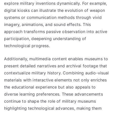
explore military inventions dynamically. For example,
digital kiosks can illustrate the evolution of weapon
systems or communication methods through vivid
imagery, animations, and sound effects. This
approach transforms passive observation into active
participation, deepening understanding of
technological progress.
Additionally, multimedia content enables museums to
present detailed narratives and archival footage that
contextualize military history. Combining audio-visual
materials with interactive elements not only enriches
the educational experience but also appeals to
diverse learning preferences. These advancements
continue to shape the role of military museums
highlighting technological advances, making them