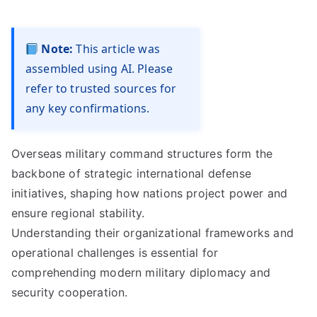
Note:
This article was
assembled using AI. Please
refer to trusted sources for
any key confirmations.
Overseas military command structures form the
backbone of strategic international defense
initiatives, shaping how nations project power and
ensure regional stability.
Understanding their organizational frameworks and
operational challenges is essential for
comprehending modern military diplomacy and
security cooperation.