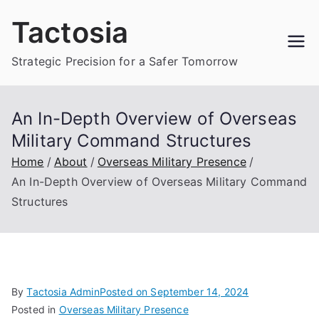
Skip
Tactosia
to
content
Strategic Precision for a Safer Tomorrow
An In-Depth Overview of Overseas
Military Command Structures
Home
About
Overseas Military Presence
An In-Depth Overview of Overseas Military Command
Structures
By
Tactosia Admin
Posted on
September 14, 2024
Posted in
Overseas Military Presence