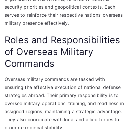
security priorities and geopolitical contexts. Each
serves to reinforce their respective nations’ overseas
military presence effectively.
Roles and Responsibilities
of Overseas Military
Commands
Overseas military commands are tasked with
ensuring the effective execution of national defense
strategies abroad. Their primary responsibility is to
oversee military operations, training, and readiness in
assigned regions, maintaining a strategic advantage.
They also coordinate with local and allied forces to
promote regional stability.