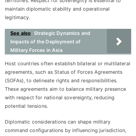
territories. Respect for sovereignty is essential to
maintain diplomatic stability and operational
legitimacy.
See also
Strategic Dynamics and
Impacts of the Deployment of
Military Forces in Asia
Host countries often establish bilateral or multilateral
agreements, such as Status of Forces Agreements
(SOFAs), to delineate rights and responsibilities.
These agreements aim to balance military presence
with respect for national sovereignty, reducing
potential tensions.
Diplomatic considerations can shape military
command configurations by influencing jurisdiction,