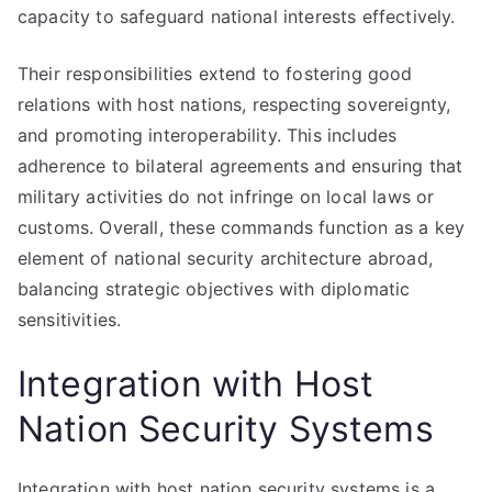
capacity to safeguard national interests effectively.
Their responsibilities extend to fostering good
relations with host nations, respecting sovereignty,
and promoting interoperability. This includes
adherence to bilateral agreements and ensuring that
military activities do not infringe on local laws or
customs. Overall, these commands function as a key
element of national security architecture abroad,
balancing strategic objectives with diplomatic
sensitivities.
Integration with Host
Nation Security Systems
Integration with host nation security systems is a