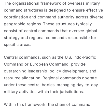
The organizational framework of overseas military
command structures is designed to ensure effective
coordination and command authority across diverse
geographic regions. These structures typically
consist of central commands that oversee global
strategy and regional commands responsible for
specific areas.
Central commands, such as the U.S. Indo-Pacific
Command or European Command, provide
overarching leadership, policy development, and
resource allocation. Regional commands operate
under these central bodies, managing day-to-day
military activities within their jurisdictions.
Within this framework, the chain of command