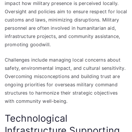
impact how military presence is perceived locally.
Oversight and policies aim to ensure respect for local
customs and laws, minimizing disruptions. Military
personnel are often involved in humanitarian aid,
infrastructure projects, and community assistance,
promoting goodwill.
Challenges include managing local concerns about
safety, environmental impact, and cultural sensitivity.
Overcoming misconceptions and building trust are
ongoing priorities for overseas military command
structures to harmonize their strategic objectives
with community well-being.
Technological
Infrastructure Supporting