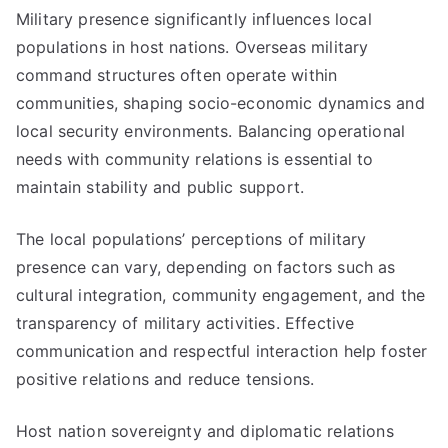
Military presence significantly influences local
populations in host nations. Overseas military
command structures often operate within
communities, shaping socio-economic dynamics and
local security environments. Balancing operational
needs with community relations is essential to
maintain stability and public support.
The local populations’ perceptions of military
presence can vary, depending on factors such as
cultural integration, community engagement, and the
transparency of military activities. Effective
communication and respectful interaction help foster
positive relations and reduce tensions.
Host nation sovereignty and diplomatic relations