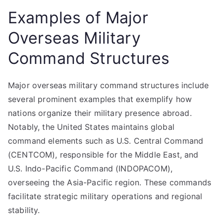
Examples of Major
Overseas Military
Command Structures
Major overseas military command structures include
several prominent examples that exemplify how
nations organize their military presence abroad.
Notably, the United States maintains global
command elements such as U.S. Central Command
(CENTCOM), responsible for the Middle East, and
U.S. Indo-Pacific Command (INDOPACOM),
overseeing the Asia-Pacific region. These commands
facilitate strategic military operations and regional
stability.