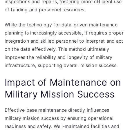
inspections and repairs, fostering more efficient use
of funding and personnel resources.
While the technology for data-driven maintenance
planning is increasingly accessible, it requires proper
integration and skilled personnel to interpret and act
on the data effectively. This method ultimately
improves the reliability and longevity of military
infrastructure, supporting overall mission success.
Impact of Maintenance on
Military Mission Success
Effective base maintenance directly influences
military mission success by ensuring operational
readiness and safety. Well-maintained facilities and