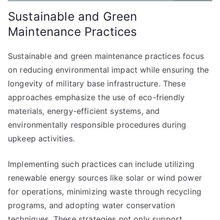
Sustainable and Green
Maintenance Practices
Sustainable and green maintenance practices focus
on reducing environmental impact while ensuring the
longevity of military base infrastructure. These
approaches emphasize the use of eco-friendly
materials, energy-efficient systems, and
environmentally responsible procedures during
upkeep activities.
Implementing such practices can include utilizing
renewable energy sources like solar or wind power
for operations, minimizing waste through recycling
programs, and adopting water conservation
techniques. These strategies not only support