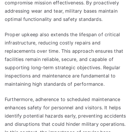
compromise mission effectiveness. By proactively
addressing wear and tear, military bases maintain
optimal functionality and safety standards.
Proper upkeep also extends the lifespan of critical
infrastructure, reducing costly repairs and
replacements over time. This approach ensures that
facilities remain reliable, secure, and capable of
supporting long-term strategic objectives. Regular
inspections and maintenance are fundamental to
maintaining high standards of performance.
Furthermore, adherence to scheduled maintenance
enhances safety for personnel and visitors. It helps
identify potential hazards early, preventing accidents
and disruptions that could hinder military operations.