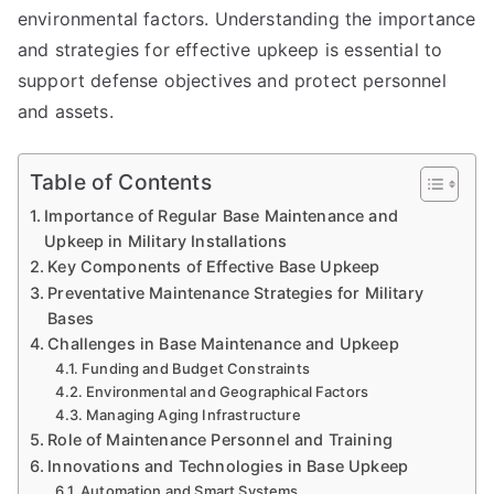
environmental factors. Understanding the importance
and strategies for effective upkeep is essential to
support defense objectives and protect personnel
and assets.
Table of Contents
Importance of Regular Base Maintenance and
Upkeep in Military Installations
Key Components of Effective Base Upkeep
Preventative Maintenance Strategies for Military
Bases
Challenges in Base Maintenance and Upkeep
Funding and Budget Constraints
Environmental and Geographical Factors
Managing Aging Infrastructure
Role of Maintenance Personnel and Training
Innovations and Technologies in Base Upkeep
Automation and Smart Systems