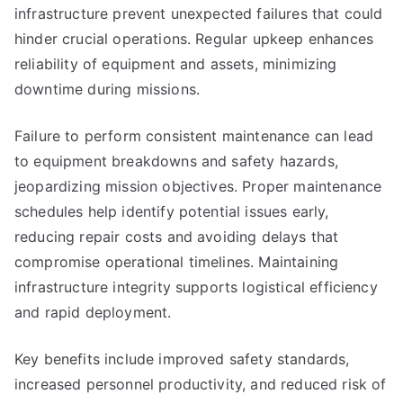
infrastructure prevent unexpected failures that could
hinder crucial operations. Regular upkeep enhances
reliability of equipment and assets, minimizing
downtime during missions.
Failure to perform consistent maintenance can lead
to equipment breakdowns and safety hazards,
jeopardizing mission objectives. Proper maintenance
schedules help identify potential issues early,
reducing repair costs and avoiding delays that
compromise operational timelines. Maintaining
infrastructure integrity supports logistical efficiency
and rapid deployment.
Key benefits include improved safety standards,
increased personnel productivity, and reduced risk of