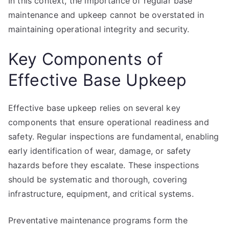
In this context, the importance of regular base
maintenance and upkeep cannot be overstated in
maintaining operational integrity and security.
Key Components of
Effective Base Upkeep
Effective base upkeep relies on several key
components that ensure operational readiness and
safety. Regular inspections are fundamental, enabling
early identification of wear, damage, or safety
hazards before they escalate. These inspections
should be systematic and thorough, covering
infrastructure, equipment, and critical systems.
Preventative maintenance programs form the