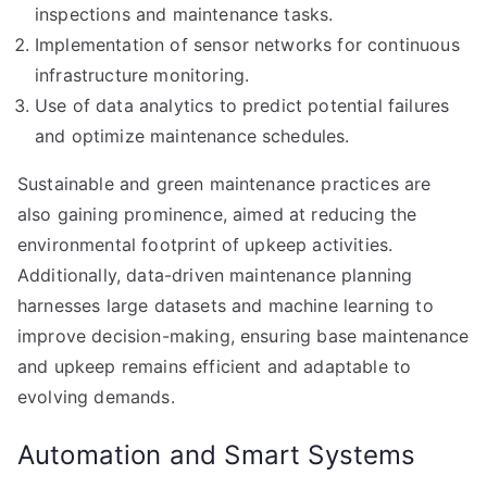
inspections and maintenance tasks.
Implementation of sensor networks for continuous
infrastructure monitoring.
Use of data analytics to predict potential failures
and optimize maintenance schedules.
Sustainable and green maintenance practices are
also gaining prominence, aimed at reducing the
environmental footprint of upkeep activities.
Additionally, data-driven maintenance planning
harnesses large datasets and machine learning to
improve decision-making, ensuring base maintenance
and upkeep remains efficient and adaptable to
evolving demands.
Automation and Smart Systems