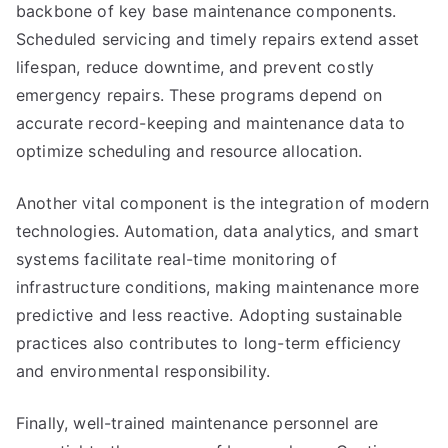
backbone of key base maintenance components.
Scheduled servicing and timely repairs extend asset
lifespan, reduce downtime, and prevent costly
emergency repairs. These programs depend on
accurate record-keeping and maintenance data to
optimize scheduling and resource allocation.
Another vital component is the integration of modern
technologies. Automation, data analytics, and smart
systems facilitate real-time monitoring of
infrastructure conditions, making maintenance more
predictive and less reactive. Adopting sustainable
practices also contributes to long-term efficiency
and environmental responsibility.
Finally, well-trained maintenance personnel are