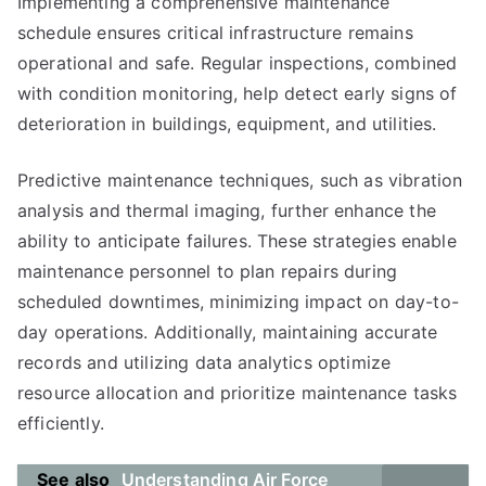
Implementing a comprehensive maintenance
schedule ensures critical infrastructure remains
operational and safe. Regular inspections, combined
with condition monitoring, help detect early signs of
deterioration in buildings, equipment, and utilities.
Predictive maintenance techniques, such as vibration
analysis and thermal imaging, further enhance the
ability to anticipate failures. These strategies enable
maintenance personnel to plan repairs during
scheduled downtimes, minimizing impact on day-to-
day operations. Additionally, maintaining accurate
records and utilizing data analytics optimize
resource allocation and prioritize maintenance tasks
efficiently.
See also
Understanding Air Force