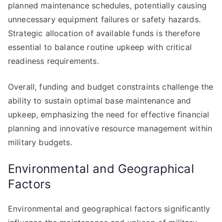
planned maintenance schedules, potentially causing
unnecessary equipment failures or safety hazards.
Strategic allocation of available funds is therefore
essential to balance routine upkeep with critical
readiness requirements.
Overall, funding and budget constraints challenge the
ability to sustain optimal base maintenance and
upkeep, emphasizing the need for effective financial
planning and innovative resource management within
military budgets.
Environmental and Geographical
Factors
Environmental and geographical factors significantly