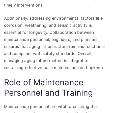
timely interventions.
Additionally, addressing environmental factors like
corrosion, weathering, and seismic activity is
essential for longevity. Collaboration between
maintenance personnel, engineers, and planners
ensures that aging infrastructure remains functional
and compliant with safety standards. Overall,
managing aging infrastructure is integral to
sustaining effective base maintenance and upkeep.
Role of Maintenance
Personnel and Training
Maintenance personnel are vital to ensuring the