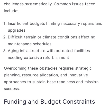
challenges systematically. Common issues faced
include:
Insufficient budgets limiting necessary repairs and
upgrades
Difficult terrain or climate conditions affecting
maintenance schedules
Aging infrastructure with outdated facilities
needing extensive refurbishment
Overcoming these obstacles requires strategic
planning, resource allocation, and innovative
approaches to sustain base readiness and mission
success.
Funding and Budget Constraints