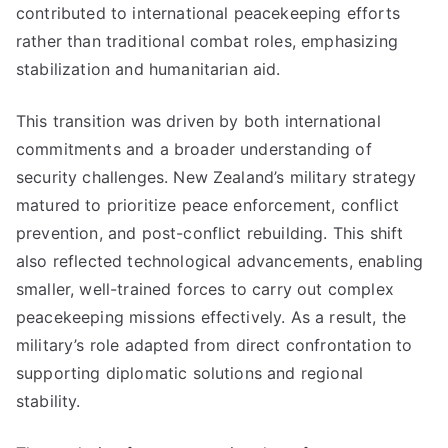
contributed to international peacekeeping efforts
rather than traditional combat roles, emphasizing
stabilization and humanitarian aid.
This transition was driven by both international
commitments and a broader understanding of
security challenges. New Zealand’s military strategy
matured to prioritize peace enforcement, conflict
prevention, and post-conflict rebuilding. This shift
also reflected technological advancements, enabling
smaller, well-trained forces to carry out complex
peacekeeping missions effectively. As a result, the
military’s role adapted from direct confrontation to
supporting diplomatic solutions and regional
stability.