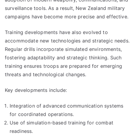
surveillance tools. As a result, New Zealand military
campaigns have become more precise and effective.
Training developments have also evolved to
accommodate new technologies and strategic needs.
Regular drills incorporate simulated environments,
fostering adaptability and strategic thinking. Such
training ensures troops are prepared for emerging
threats and technological changes.
Key developments include:
Integration of advanced communication systems
for coordinated operations.
Use of simulation-based training for combat
readiness.