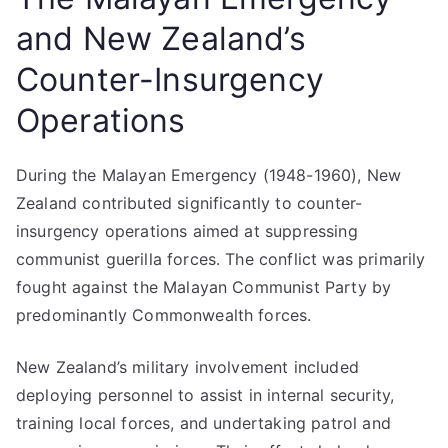
and New Zealand’s
Counter-Insurgency
Operations
During the Malayan Emergency (1948-1960), New
Zealand contributed significantly to counter-
insurgency operations aimed at suppressing
communist guerilla forces. The conflict was primarily
fought against the Malayan Communist Party by
predominantly Commonwealth forces.
New Zealand’s military involvement included
deploying personnel to assist in internal security,
training local forces, and undertaking patrol and