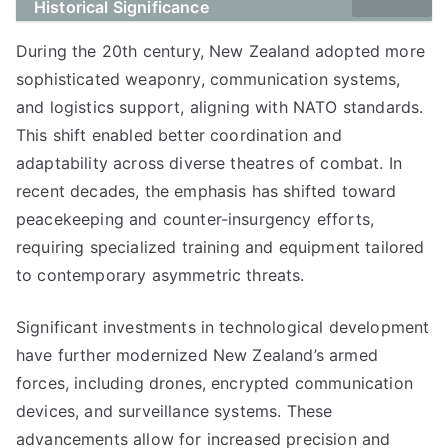
Historical Significance
During the 20th century, New Zealand adopted more
sophisticated weaponry, communication systems,
and logistics support, aligning with NATO standards.
This shift enabled better coordination and
adaptability across diverse theatres of combat. In
recent decades, the emphasis has shifted toward
peacekeeping and counter-insurgency efforts,
requiring specialized training and equipment tailored
to contemporary asymmetric threats.
Significant investments in technological development
have further modernized New Zealand’s armed
forces, including drones, encrypted communication
devices, and surveillance systems. These
advancements allow for increased precision and