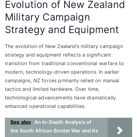
Evolution of New Zealand
Military Campaign
Strategy and Equipment
The evolution of New Zealand’s military campaign
strategy and equipment reflects a significant
transition from traditional conventional warfare to
modern, technology-driven operations. In earlier
campaigns, NZ forces primarily relied on manual
tactics and limited hardware. Over time,
technological advancements have dramatically
enhanced operational capabilities.
See also
An In-Depth Analysis of
the South African Border War and Its