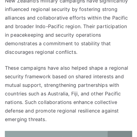
New Zealand’s military campaigns have significantly
influenced regional security by fostering strong
alliances and collaborative efforts within the Pacific
and broader Indo-Pacific region. Their participation
in peacekeeping and security operations
demonstrates a commitment to stability that
discourages regional conflicts.
These campaigns have also helped shape a regional
security framework based on shared interests and
mutual support, strengthening partnerships with
countries such as Australia, Fiji, and other Pacific
nations. Such collaborations enhance collective
defense and promote regional resilience against
emerging threats.