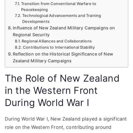
Transition from Conventional Warfare to
Peacekeeping
Technological Advancements and Training
Developments
Influence of New Zealand Military Campaigns on
Regional Security
Regional Alliances and Collaborations
Contributions to International Stability
Reflection on the Historical Significance of New
Zealand Military Campaigns
The Role of New Zealand
in the Western Front
During World War I
During World War I, New Zealand played a significant
role on the Western Front, contributing around