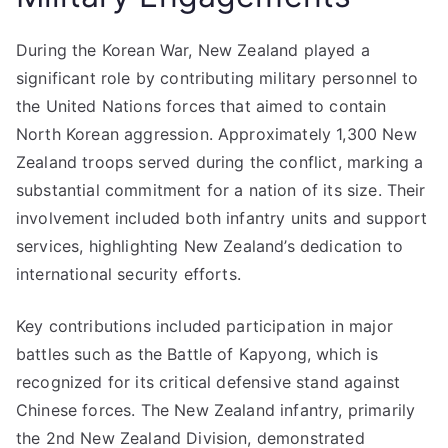
During the Korean War, New Zealand played a
significant role by contributing military personnel to
the United Nations forces that aimed to contain
North Korean aggression. Approximately 1,300 New
Zealand troops served during the conflict, marking a
substantial commitment for a nation of its size. Their
involvement included both infantry units and support
services, highlighting New Zealand’s dedication to
international security efforts.
Key contributions included participation in major
battles such as the Battle of Kapyong, which is
recognized for its critical defensive stand against
Chinese forces. The New Zealand infantry, primarily
the 2nd New Zealand Division, demonstrated