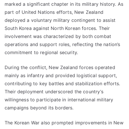
marked a significant chapter in its military history. As
part of United Nations efforts, New Zealand
deployed a voluntary military contingent to assist
South Korea against North Korean forces. Their
involvement was characterized by both combat
operations and support roles, reflecting the nation’s
commitment to regional security.
During the conflict, New Zealand forces operated
mainly as infantry and provided logistical support,
contributing to key battles and stabilization efforts.
Their deployment underscored the country’s
willingness to participate in international military
campaigns beyond its borders.
The Korean War also prompted improvements in New