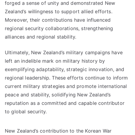
forged a sense of unity and demonstrated New
Zealand’s willingness to support allied efforts.
Moreover, their contributions have influenced
regional security collaborations, strengthening
alliances and regional stability.
Ultimately, New Zealand’s military campaigns have
left an indelible mark on military history by
exemplifying adaptability, strategic innovation, and
regional leadership. These efforts continue to inform
current military strategies and promote international
peace and stability, solidifying New Zealand’s
reputation as a committed and capable contributor
to global security.
New Zealand’s contribution to the Korean War