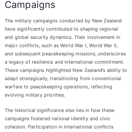
Campaigns
The military campaigns conducted by New Zealand
have significantly contributed to shaping regional
and global security dynamics. Their involvement in
major conflicts, such as World War I, World War II,
and subsequent peacekeeping missions, underscores
a legacy of resilience and international commitment.
These campaigns highlighted New Zealand’s ability to
adapt strategically, transitioning from conventional
warfare to peacekeeping operations, reflecting
evolving military priorities.
The historical significance also lies in how these
campaigns fostered national identity and civic
cohesion. Participation in international conflicts