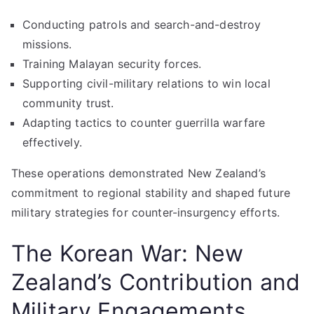
Conducting patrols and search-and-destroy
missions.
Training Malayan security forces.
Supporting civil-military relations to win local
community trust.
Adapting tactics to counter guerrilla warfare
effectively.
These operations demonstrated New Zealand’s
commitment to regional stability and shaped future
military strategies for counter-insurgency efforts.
The Korean War: New
Zealand’s Contribution and
Military Engagements