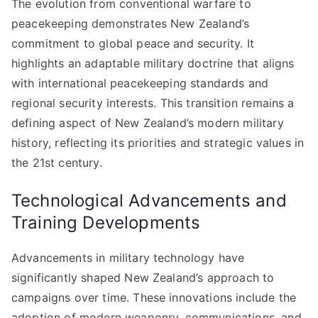
The evolution from conventional warfare to
peacekeeping demonstrates New Zealand’s
commitment to global peace and security. It
highlights an adaptable military doctrine that aligns
with international peacekeeping standards and
regional security interests. This transition remains a
defining aspect of New Zealand’s modern military
history, reflecting its priorities and strategic values in
the 21st century.
Technological Advancements and
Training Developments
Advancements in military technology have
significantly shaped New Zealand’s approach to
campaigns over time. These innovations include the
adoption of modern weaponry, communications, and