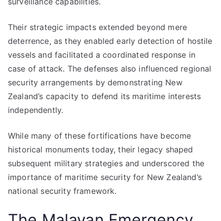
surveillance capabilities.
Their strategic impacts extended beyond mere
deterrence, as they enabled early detection of hostile
vessels and facilitated a coordinated response in
case of attack. The defenses also influenced regional
security arrangements by demonstrating New
Zealand’s capacity to defend its maritime interests
independently.
While many of these fortifications have become
historical monuments today, their legacy shaped
subsequent military strategies and underscored the
importance of maritime security for New Zealand’s
national security framework.
The Malayan Emergency