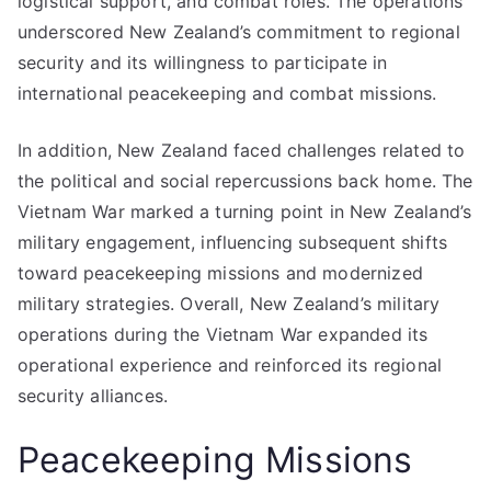
logistical support, and combat roles. The operations
underscored New Zealand’s commitment to regional
security and its willingness to participate in
international peacekeeping and combat missions.
In addition, New Zealand faced challenges related to
the political and social repercussions back home. The
Vietnam War marked a turning point in New Zealand’s
military engagement, influencing subsequent shifts
toward peacekeeping missions and modernized
military strategies. Overall, New Zealand’s military
operations during the Vietnam War expanded its
operational experience and reinforced its regional
security alliances.
Peacekeeping Missions