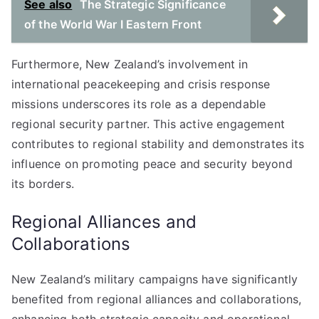
See also
The Strategic Significance
of the World War I Eastern Front
Furthermore, New Zealand’s involvement in
international peacekeeping and crisis response
missions underscores its role as a dependable
regional security partner. This active engagement
contributes to regional stability and demonstrates its
influence on promoting peace and security beyond
its borders.
Regional Alliances and
Collaborations
New Zealand’s military campaigns have significantly
benefited from regional alliances and collaborations,