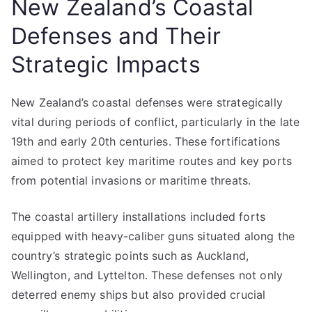
New Zealand’s Coastal
Defenses and Their
Strategic Impacts
New Zealand’s coastal defenses were strategically
vital during periods of conflict, particularly in the late
19th and early 20th centuries. These fortifications
aimed to protect key maritime routes and key ports
from potential invasions or maritime threats.
The coastal artillery installations included forts
equipped with heavy-caliber guns situated along the
country’s strategic points such as Auckland,
Wellington, and Lyttelton. These defenses not only
deterred enemy ships but also provided crucial