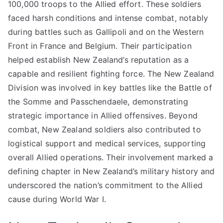
100,000 troops to the Allied effort. These soldiers
faced harsh conditions and intense combat, notably
during battles such as Gallipoli and on the Western
Front in France and Belgium. Their participation
helped establish New Zealand’s reputation as a
capable and resilient fighting force. The New Zealand
Division was involved in key battles like the Battle of
the Somme and Passchendaele, demonstrating
strategic importance in Allied offensives. Beyond
combat, New Zealand soldiers also contributed to
logistical support and medical services, supporting
overall Allied operations. Their involvement marked a
defining chapter in New Zealand’s military history and
underscored the nation’s commitment to the Allied
cause during World War I.