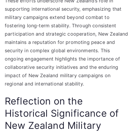
These efforts underscore New Zealand’s role in
supporting international security, emphasizing that
military campaigns extend beyond combat to
fostering long-term stability. Through consistent
participation and strategic cooperation, New Zealand
maintains a reputation for promoting peace and
security in complex global environments. This
ongoing engagement highlights the importance of
collaborative security initiatives and the enduring
impact of New Zealand military campaigns on
regional and international stability.
Reflection on the
Historical Significance of
New Zealand Military