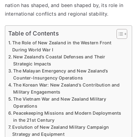
nation has shaped, and been shaped by, its role in
international conflicts and regional stability.
Table of Contents
The Role of New Zealand in the Western Front
During World War I
New Zealand’s Coastal Defenses and Their
Strategic Impacts
The Malayan Emergency and New Zealand’s
Counter-Insurgency Operations
The Korean War: New Zealand’s Contribution and
Military Engagements
The Vietnam War and New Zealand Military
Operations
Peacekeeping Missions and Modern Deployments
in the 21st Century
Evolution of New Zealand Military Campaign
Strategy and Equipment