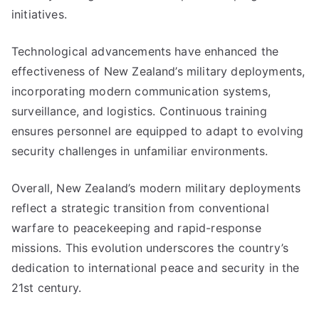
initiatives.
Technological advancements have enhanced the
effectiveness of New Zealand’s military deployments,
incorporating modern communication systems,
surveillance, and logistics. Continuous training
ensures personnel are equipped to adapt to evolving
security challenges in unfamiliar environments.
Overall, New Zealand’s modern military deployments
reflect a strategic transition from conventional
warfare to peacekeeping and rapid-response
missions. This evolution underscores the country’s
dedication to international peace and security in the
21st century.