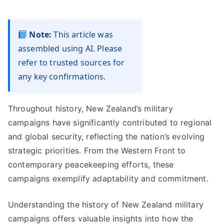
Note:
This article was
assembled using AI. Please
refer to trusted sources for
any key confirmations.
Throughout history, New Zealand’s military
campaigns have significantly contributed to regional
and global security, reflecting the nation’s evolving
strategic priorities. From the Western Front to
contemporary peacekeeping efforts, these
campaigns exemplify adaptability and commitment.
Understanding the history of New Zealand military
campaigns offers valuable insights into how the