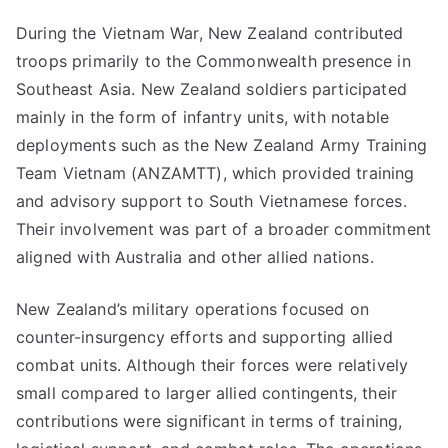
During the Vietnam War, New Zealand contributed
troops primarily to the Commonwealth presence in
Southeast Asia. New Zealand soldiers participated
mainly in the form of infantry units, with notable
deployments such as the New Zealand Army Training
Team Vietnam (ANZAMTT), which provided training
and advisory support to South Vietnamese forces.
Their involvement was part of a broader commitment
aligned with Australia and other allied nations.
New Zealand’s military operations focused on
counter-insurgency efforts and supporting allied
combat units. Although their forces were relatively
small compared to larger allied contingents, their
contributions were significant in terms of training,