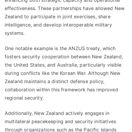
enhancing both strategic capacity and operational
effectiveness. These partnerships have allowed New
Zealand to participate in joint exercises, share
intelligence, and develop interoperable military
systems.
One notable example is the ANZUS treaty, which
fosters security cooperation between New Zealand,
the United States, and Australia, particularly visible
during conflicts like the Korean War. Although New
Zealand maintains a distinct defense policy,
collaboration within this framework has improved
regional security.
Additionally, New Zealand actively engages in
multilateral peacekeeping and security initiatives
through organizations such as the Pacific Islands