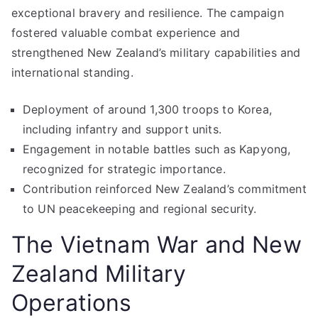
exceptional bravery and resilience. The campaign
fostered valuable combat experience and
strengthened New Zealand’s military capabilities and
international standing.
Deployment of around 1,300 troops to Korea,
including infantry and support units.
Engagement in notable battles such as Kapyong,
recognized for strategic importance.
Contribution reinforced New Zealand’s commitment
to UN peacekeeping and regional security.
The Vietnam War and New
Zealand Military
Operations