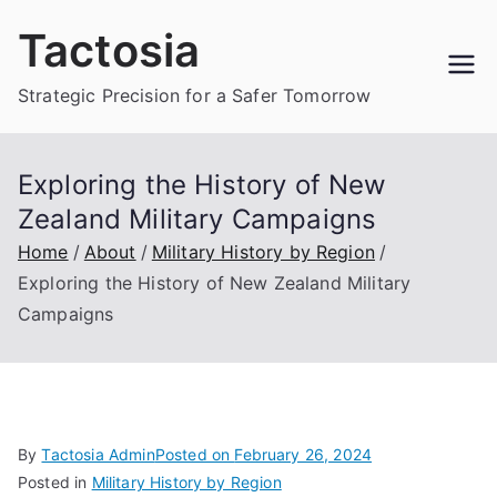
Skip
Tactosia
to
content
Strategic Precision for a Safer Tomorrow
Exploring the History of New
Zealand Military Campaigns
Home
About
Military History by Region
Exploring the History of New Zealand Military
Campaigns
By
Tactosia Admin
Posted on
February 26, 2024
Posted in
Military History by Region