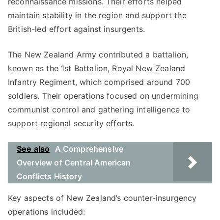
reconnaissance missions. Their efforts helped
maintain stability in the region and support the
British-led effort against insurgents.
The New Zealand Army contributed a battalion,
known as the 1st Battalion, Royal New Zealand
Infantry Regiment, which comprised around 700
soldiers. Their operations focused on undermining
communist control and gathering intelligence to
support regional security efforts.
See also
A Comprehensive
Overview of Central American
Conflicts History
Key aspects of New Zealand’s counter-insurgency
operations included: