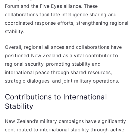
Forum and the Five Eyes alliance. These
collaborations facilitate intelligence sharing and
coordinated response efforts, strengthening regional
stability.
Overall, regional alliances and collaborations have
positioned New Zealand as a vital contributor to
regional security, promoting stability and
international peace through shared resources,
strategic dialogues, and joint military operations.
Contributions to International
Stability
New Zealand’s military campaigns have significantly
contributed to international stability through active