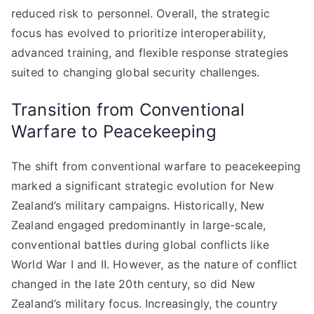
reduced risk to personnel. Overall, the strategic
focus has evolved to prioritize interoperability,
advanced training, and flexible response strategies
suited to changing global security challenges.
Transition from Conventional
Warfare to Peacekeeping
The shift from conventional warfare to peacekeeping
marked a significant strategic evolution for New
Zealand’s military campaigns. Historically, New
Zealand engaged predominantly in large-scale,
conventional battles during global conflicts like
World War I and II. However, as the nature of conflict
changed in the late 20th century, so did New
Zealand’s military focus. Increasingly, the country