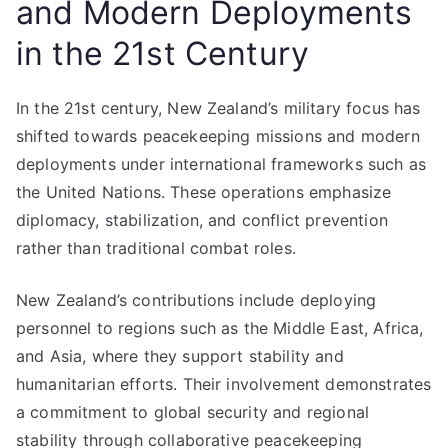
and Modern Deployments
in the 21st Century
In the 21st century, New Zealand’s military focus has
shifted towards peacekeeping missions and modern
deployments under international frameworks such as
the United Nations. These operations emphasize
diplomacy, stabilization, and conflict prevention
rather than traditional combat roles.
New Zealand’s contributions include deploying
personnel to regions such as the Middle East, Africa,
and Asia, where they support stability and
humanitarian efforts. Their involvement demonstrates
a commitment to global security and regional
stability through collaborative peacekeeping