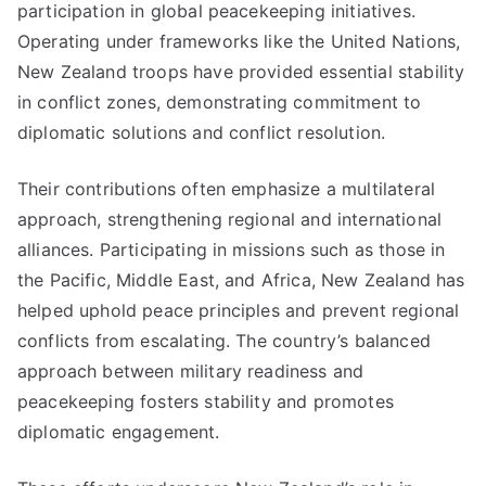
participation in global peacekeeping initiatives.
Operating under frameworks like the United Nations,
New Zealand troops have provided essential stability
in conflict zones, demonstrating commitment to
diplomatic solutions and conflict resolution.
Their contributions often emphasize a multilateral
approach, strengthening regional and international
alliances. Participating in missions such as those in
the Pacific, Middle East, and Africa, New Zealand has
helped uphold peace principles and prevent regional
conflicts from escalating. The country’s balanced
approach between military readiness and
peacekeeping fosters stability and promotes
diplomatic engagement.