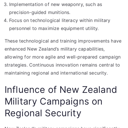
Implementation of new weaponry, such as
precision-guided munitions.
Focus on technological literacy within military
personnel to maximize equipment utility.
These technological and training improvements have
enhanced New Zealand’s military capabilities,
allowing for more agile and well-prepared campaign
strategies. Continuous innovation remains central to
maintaining regional and international security.
Influence of New Zealand
Military Campaigns on
Regional Security