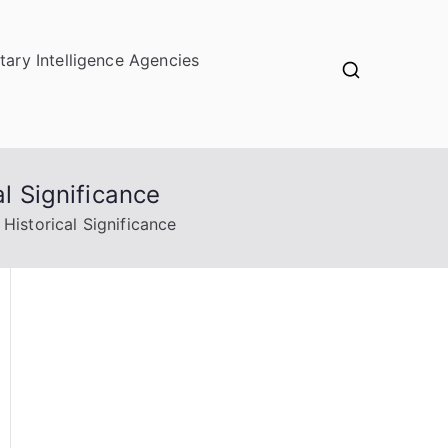
itary Intelligence Agencies
l Significance
Historical Significance