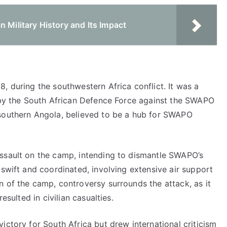
 Military History and Its Impact
, during the southwestern Africa conflict. It was a
d by the South African Defence Force against the SWAPO
 southern Angola, believed to be a hub for SWAPO
assault on the camp, intending to dismantle SWAPO’s
 swift and coordinated, involving extensive air support
 of the camp, controversy surrounds the attack, as it
esulted in civilian casualties.
ictory for South Africa but drew international criticism