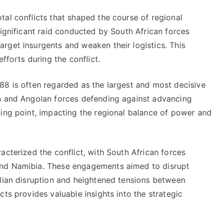
al conflicts that shaped the course of regional
significant raid conducted by South African forces
rget insurgents and weaken their logistics. This
fforts during the conflict.
88 is often regarded as the largest and most decisive
an and Angolan forces defending against advancing
ning point, impacting the regional balance of power and
acterized the conflict, with South African forces
and Namibia. These engagements aimed to disrupt
ilian disruption and heightened tensions between
ts provides valuable insights into the strategic