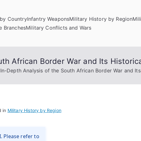
by Country
Infantry Weapons
Military History by Region
Mil
ce Branches
Military Conflicts and Wars
th African Border War and Its Historica
In-Depth Analysis of the South African Border War and Its 
d in
Military History by Region
. Please refer to