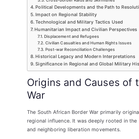
Cross-border Raids and Skirmishes
Political Developments and the Path to Resolut
Impact on Regional Stability
Technological and Military Tactics Used
Humanitarian Impact and Civilian Perspectives
Displacement and Refugees
Civilian Casualties and Human Rights Issues
Post-war Reconciliation Challenges
Historical Legacy and Modern Interpretations
Significance in Regional and Global Military Hi
Origins and Causes of 
War
The South African Border War primarily origin
regional influence. It was deeply rooted in the
and neighboring liberation movements.