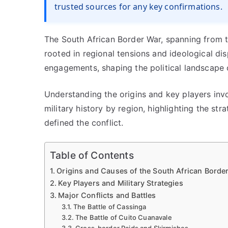
trusted sources for any key confirmations.
The South African Border War, spanning from t
rooted in regional tensions and ideological dis
engagements, shaping the political landscape 
Understanding the origins and key players invol
military history by region, highlighting the s
defined the conflict.
Table of Contents
Origins and Causes of the South African Borde
Key Players and Military Strategies
Major Conflicts and Battles
The Battle of Cassinga
The Battle of Cuito Cuanavale