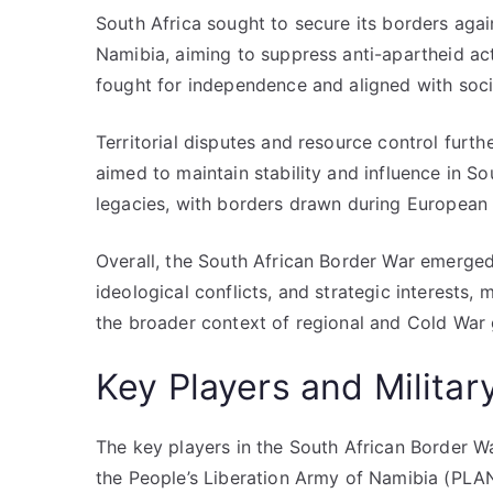
South Africa sought to secure its borders aga
Namibia, aiming to suppress anti-apartheid ac
fought for independence and aligned with socia
Territorial disputes and resource control furthe
aimed to maintain stability and influence in So
legacies, with borders drawn during European 
Overall, the South African Border War emerged 
ideological conflicts, and strategic interests,
the broader context of regional and Cold War 
Key Players and Militar
The key players in the South African Border W
the People’s Liberation Army of Namibia (PL