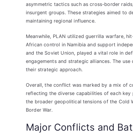
asymmetric tactics such as cross-border raids
insurgent groups. These strategies aimed to de
maintaining regional influence.
Meanwhile, PLAN utilized guerrilla warfare, hi
African control in Namibia and support inde
and the Soviet Union, played a vital role in def
engagements and strategic alliances. The use 
their strategic approach.
Overall, the conflict was marked by a mix of c
reflecting the diverse capabilities of each key 
the broader geopolitical tensions of the Cold 
Border War.
Major Conflicts and Bat