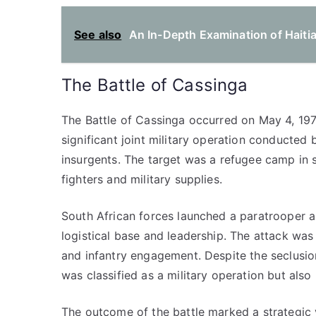
See also
An In-Depth Examination of Haitian
The Battle of Cassinga
The Battle of Cassinga occurred on May 4, 1978
significant joint military operation conducte
insurgents. The target was a refugee camp in
fighters and military supplies.
South African forces launched a paratrooper 
logistical base and leadership. The attack was
and infantry engagement. Despite the seclusion
was classified as a military operation but also r
The outcome of the battle marked a strategic v