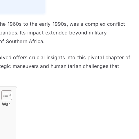
he 1960s to the early 1990s, was a complex conflict
parities. Its impact extended beyond military
of Southern Africa.
ved offers crucial insights into this pivotal chapter of
trategic maneuvers and humanitarian challenges that
r War