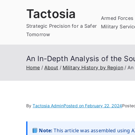
Skip
Tactosia
to
Armed Forces 
content
Strategic Precision for a Safer
Military Servi
Tomorrow
An In-Depth Analysis of the Sou
Home
About
Military History by Region
An 
By
Tactosia Admin
Posted on
February 22, 2024
Poste
Note:
This article was assembled using AI