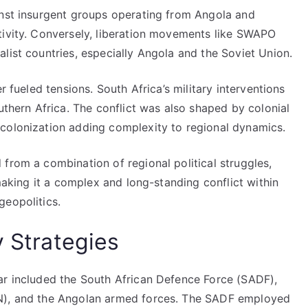
inst insurgent groups operating from Angola and
tivity. Conversely, liberation movements like SWAPO
list countries, especially Angola and the Soviet Union.
r fueled tensions. South Africa’s military interventions
uthern Africa. The conflict was also shaped by colonial
colonization adding complexity to regional dynamics.
from a combination of regional political struggles,
 making it a complex and long-standing conflict within
geopolitics.
y Strategies
ar included the South African Defence Force (SADF),
AN), and the Angolan armed forces. The SADF employed