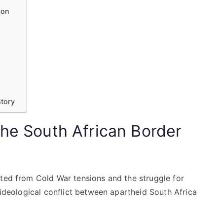
ion
story
the South African Border
ated from Cold War tensions and the struggle for
 ideological conflict between apartheid South Africa