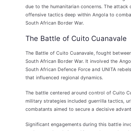
due to the humanitarian concerns. The attack 
offensive tactics deep within Angola to comb
South African Border War.
The Battle of Cuito Cuanavale
The Battle of Cuito Cuanavale, fought between
South African Border War. It involved the Ango
South African Defence Force and UNITA rebels.
that influenced regional dynamics.
The battle centered around control of Cuito C
military strategies included guerrilla tactics, 
combatants aimed to secure a decisive advant
Significant engagements during this battle invo