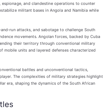
, espionage, and clandestine operations to counter
stabilize militant bases in Angola and Namibia while
t-and-run attacks, and sabotage to challenge South
pendence movements. Angolan forces, backed by Cuba
ending their territory through conventional military
of mobile units and layered defenses characterized
onventional battles and unconventional tactics,
player. The complexities of military strategies highlight
War era, shaping the dynamics of the South African
tles