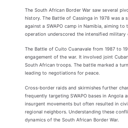
The South African Border War saw several pivot
history. The Battle of Cassinga in 1978 was a 
against a SWAPO camp in Namibia, aiming to ta
operation underscored the intensified military e
The Battle of Cuito Cuanavale from 1987 to 19
engagement of the war. It involved joint Cub
South African troops. The battle marked a tur
leading to negotiations for peace.
Cross-border raids and skirmishes further char
frequently targeting SWAPO bases in Angola 
insurgent movements but often resulted in civ
regional neighbors. Understanding these conflic
dynamics of the South African Border War.