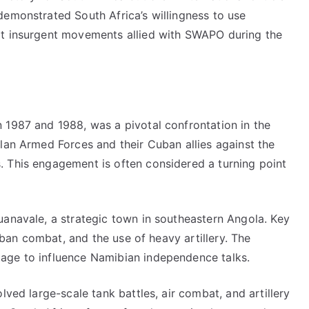
demonstrated South Africa’s willingness to use
at insurgent movements allied with SWAPO during the
 1987 and 1988, was a pivotal confrontation in the
lan Armed Forces and their Cuban allies against the
 This engagement is often considered a turning point
uanavale, a strategic town in southeastern Angola. Key
urban combat, and the use of heavy artillery. The
age to influence Namibian independence talks.
lved large-scale tank battles, air combat, and artillery