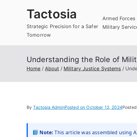
Skip
Tactosia
to
Armed Forces 
content
Strategic Precision for a Safer
Military Servi
Tomorrow
Understanding the Role of Mili
Home
About
Military Justice Systems
Unde
By
Tactosia Admin
Posted on
October 12, 2024
Posted
Note:
This article was assembled using AI