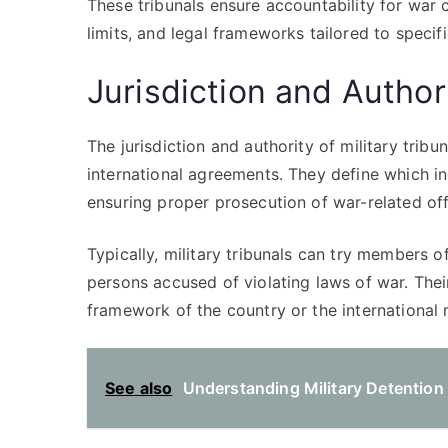
These tribunals ensure accountability for war c
limits, and legal frameworks tailored to specifi
Jurisdiction and Authori
The jurisdiction and authority of military trib
international agreements. They define which ind
ensuring proper prosecution of war-related of
Typically, military tribunals can try members o
persons accused of violating laws of war. Thei
framework of the country or the international
See also
Understanding Military Detention 