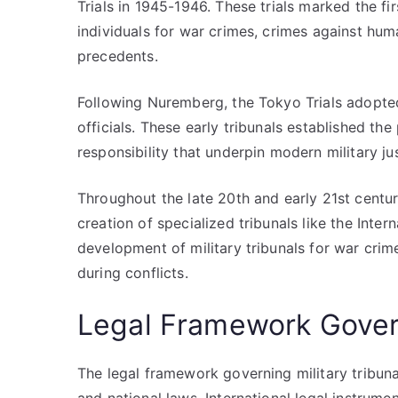
Trials in 1945-1946. These trials marked the fir
individuals for war crimes, crimes against hum
precedents.
Following Nuremberg, the Tokyo Trials adopted
officials. These early tribunals established th
responsibility that underpin modern military ju
Throughout the late 20th and early 21st centuri
creation of specialized tribunals like the Inter
development of military tribunals for war crime
during conflicts.
Legal Framework Govern
The legal framework governing military tribunal