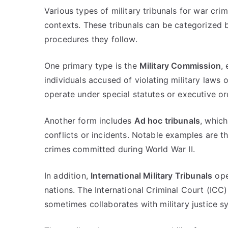
Various types of military tribunals for war crim
contexts. These tribunals can be categorized b
procedures they follow.
One primary type is the
Military Commission
,
individuals accused of violating military laws 
operate under special statutes or executive or
Another form includes
Ad hoc tribunals
, whic
conflicts or incidents. Notable examples are 
crimes committed during World War II.
In addition,
International Military Tribunals
ope
nations. The International Criminal Court (ICC), 
sometimes collaborates with military justice s