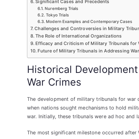
Significant Cases and Precedents
Nuremberg Trials
Tokyo Trials
Modern Examples and Contemporary Cases
Challenges and Controversies in Military Tribu
The Role of International Organizations
Efficacy and Criticism of Military Tribunals fo
Future of Military Tribunals in Addressing Wa
Historical Development 
War Crimes
The development of military tribunals for war 
when nations sought mechanisms to hold milita
war. Initially, these tribunals were ad hoc and
The most significant milestone occurred after