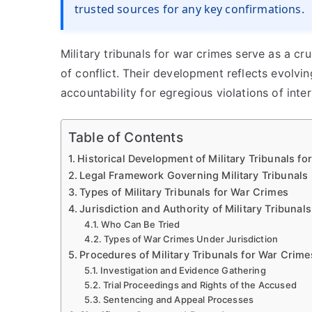
trusted sources for any key confirmations.
Military tribunals for war crimes serve as a cr
of conflict. Their development reflects evolvi
accountability for egregious violations of inter
Table of Contents
Historical Development of Military Tribunals f
Legal Framework Governing Military Tribunals
Types of Military Tribunals for War Crimes
Jurisdiction and Authority of Military Tribunals
Who Can Be Tried
Types of War Crimes Under Jurisdiction
Procedures of Military Tribunals for War Crime
Investigation and Evidence Gathering
Trial Proceedings and Rights of the Accused
Sentencing and Appeal Processes