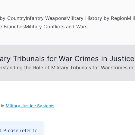
by Country
Infantry Weapons
Military History by Region
Mil
ce Branches
Military Conflicts and Wars
tary Tribunals for War Crimes in Justic
rstanding the Role of Military Tribunals for War Crimes in
 in
Military Justice Systems
. Please refer to