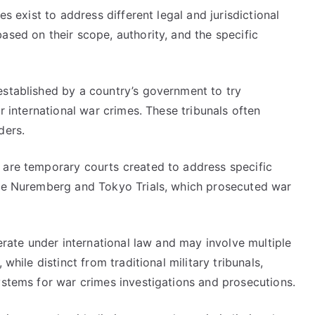
es exist to address different legal and jurisdictional
ased on their scope, authority, and the specific
 established by a country’s government to try
or international war crimes. These tribunals often
ders.
h are temporary courts created to address specific
the Nuremberg and Tokyo Trials, which prosecuted war
rate under international law and may involve multiple
while distinct from traditional military tribunals,
ystems for war crimes investigations and prosecutions.