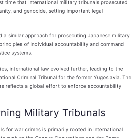
st time that international military tribunals prosecuted
anity, and genocide, setting important legal
 a similar approach for prosecuting Japanese military
e principles of individual accountability and command
stice systems.
es, international law evolved further, leading to the
national Criminal Tribunal for the former Yugoslavia. The
s reflects a global effort to enforce accountability
ing Military Tribunals
s for war crimes is primarily rooted in international