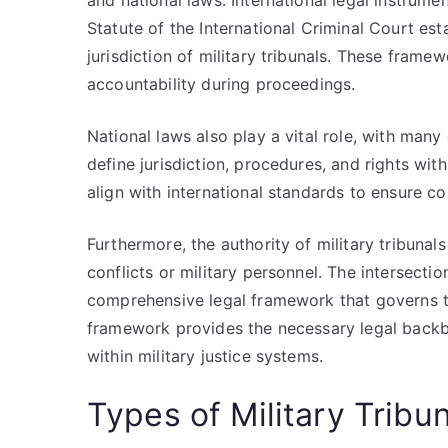
and national laws. International legal instru
Statute of the International Criminal Court es
jurisdiction of military tribunals. These framew
accountability during proceedings.
National laws also play a vital role, with many 
define jurisdiction, procedures, and rights with
align with international standards to ensure c
Furthermore, the authority of military tribunals
conflicts or military personnel. The intersectio
comprehensive legal framework that governs th
framework provides the necessary legal backb
within military justice systems.
Types of Military Tribu