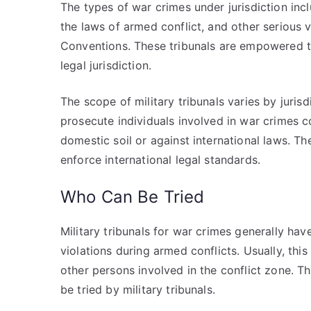
The types of war crimes under jurisdiction inc
the laws of armed conflict, and other serious 
Conventions. These tribunals are empowered to 
legal jurisdiction.
The scope of military tribunals varies by jurisd
prosecute individuals involved in war crimes c
domestic soil or against international laws. The
enforce international legal standards.
Who Can Be Tried
Military tribunals for war crimes generally hav
violations during armed conflicts. Usually, this
other persons involved in the conflict zone. The
be tried by military tribunals.