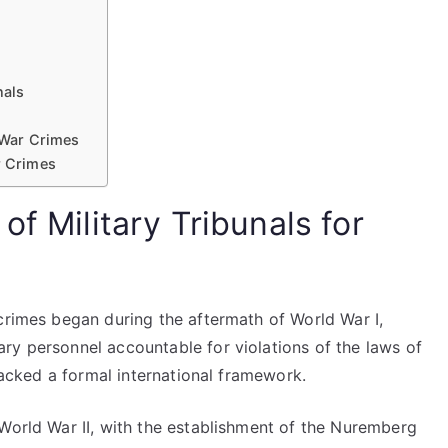
nals
r War Crimes
r Crimes
of Military Tribunals for
crimes began during the aftermath of World War I,
ry personnel accountable for violations of the laws of
 lacked a formal international framework.
 World War II, with the establishment of the Nuremberg