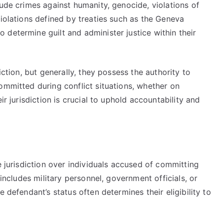
lude crimes against humanity, genocide, violations of
violations defined by treaties such as the Geneva
determine guilt and administer justice within their
iction, but generally, they possess the authority to
ommitted during conflict situations, whether on
ir jurisdiction is crucial to uphold accountability and
e jurisdiction over individuals accused of committing
 includes military personnel, government officials, or
 defendant’s status often determines their eligibility to