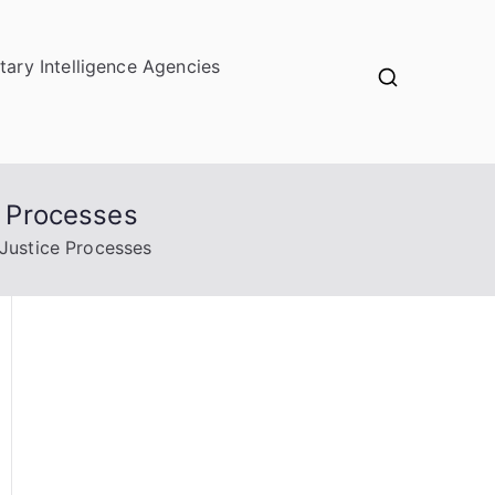
itary Intelligence Agencies
e Processes
 Justice Processes