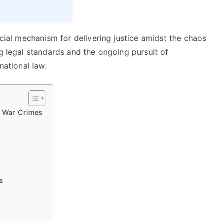
ucial mechanism for delivering justice amidst the chaos
ng legal standards and the ongoing pursuit of
national law.
or War Crimes
s