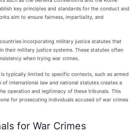
ments such as the Geneva Conventions and the Rome
tablish key principles and standards for the conduct and
orks aim to ensure fairness, impartiality, and
countries incorporating military justice statutes that
in their military justice systems. These statutes often
onsistency when trying war crimes.
 is typically limited to specific contexts, such as armed
n of international law and national statutes creates a
e operation and legitimacy of these tribunals. This
one for prosecuting individuals accused of war crimes
nals for War Crimes