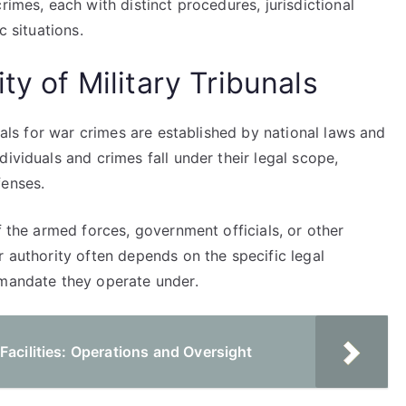
rimes, each with distinct procedures, jurisdictional
c situations.
ty of Military Tribunals
unals for war crimes are established by national laws and
ividuals and crimes fall under their legal scope,
fenses.
f the armed forces, government officials, or other
r authority often depends on the specific legal
 mandate they operate under.
Facilities: Operations and Oversight