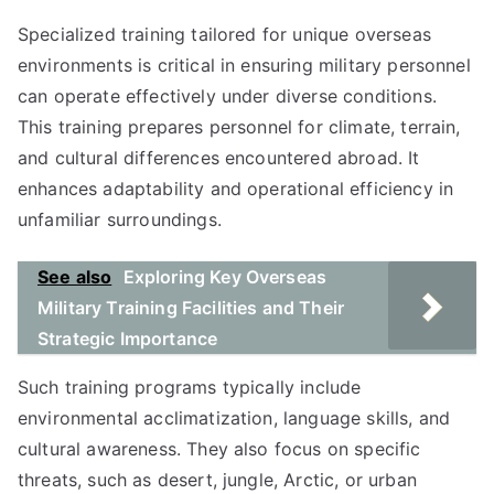
Specialized training tailored for unique overseas
environments is critical in ensuring military personnel
can operate effectively under diverse conditions.
This training prepares personnel for climate, terrain,
and cultural differences encountered abroad. It
enhances adaptability and operational efficiency in
unfamiliar surroundings.
See also
Exploring Key Overseas
Military Training Facilities and Their
Strategic Importance
Such training programs typically include
environmental acclimatization, language skills, and
cultural awareness. They also focus on specific
threats, such as desert, jungle, Arctic, or urban