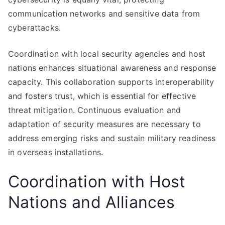
communication networks and sensitive data from
cyberattacks.
Coordination with local security agencies and host
nations enhances situational awareness and response
capacity. This collaboration supports interoperability
and fosters trust, which is essential for effective
threat mitigation. Continuous evaluation and
adaptation of security measures are necessary to
address emerging risks and sustain military readiness
in overseas installations.
Coordination with Host
Nations and Alliances