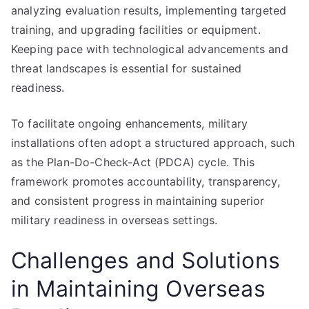
analyzing evaluation results, implementing targeted
training, and upgrading facilities or equipment.
Keeping pace with technological advancements and
threat landscapes is essential for sustained
readiness.
To facilitate ongoing enhancements, military
installations often adopt a structured approach, such
as the Plan-Do-Check-Act (PDCA) cycle. This
framework promotes accountability, transparency,
and consistent progress in maintaining superior
military readiness in overseas settings.
Challenges and Solutions
in Maintaining Overseas