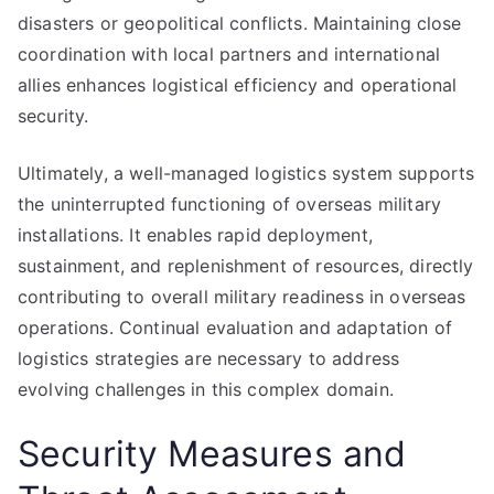
disasters or geopolitical conflicts. Maintaining close
coordination with local partners and international
allies enhances logistical efficiency and operational
security.
Ultimately, a well-managed logistics system supports
the uninterrupted functioning of overseas military
installations. It enables rapid deployment,
sustainment, and replenishment of resources, directly
contributing to overall military readiness in overseas
operations. Continual evaluation and adaptation of
logistics strategies are necessary to address
evolving challenges in this complex domain.
Security Measures and