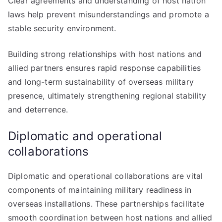
Clear agreements and understanding of host nation
laws help prevent misunderstandings and promote a
stable security environment.
Building strong relationships with host nations and
allied partners ensures rapid response capabilities
and long-term sustainability of overseas military
presence, ultimately strengthening regional stability
and deterrence.
Diplomatic and operational
collaborations
Diplomatic and operational collaborations are vital
components of maintaining military readiness in
overseas installations. These partnerships facilitate
smooth coordination between host nations and allied