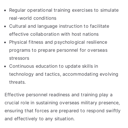
Regular operational training exercises to simulate
real-world conditions
Cultural and language instruction to facilitate
effective collaboration with host nations
Physical fitness and psychological resilience
programs to prepare personnel for overseas
stressors
Continuous education to update skills in
technology and tactics, accommodating evolving
threats.
Effective personnel readiness and training play a
crucial role in sustaining overseas military presence,
ensuring that forces are prepared to respond swiftly
and effectively to any situation.