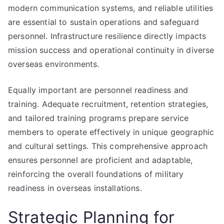
modern communication systems, and reliable utilities
are essential to sustain operations and safeguard
personnel. Infrastructure resilience directly impacts
mission success and operational continuity in diverse
overseas environments.
Equally important are personnel readiness and
training. Adequate recruitment, retention strategies,
and tailored training programs prepare service
members to operate effectively in unique geographic
and cultural settings. This comprehensive approach
ensures personnel are proficient and adaptable,
reinforcing the overall foundations of military
readiness in overseas installations.
Strategic Planning for