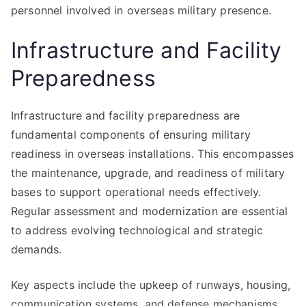
personnel involved in overseas military presence.
Infrastructure and Facility
Preparedness
Infrastructure and facility preparedness are
fundamental components of ensuring military
readiness in overseas installations. This encompasses
the maintenance, upgrade, and readiness of military
bases to support operational needs effectively.
Regular assessment and modernization are essential
to address evolving technological and strategic
demands.
Key aspects include the upkeep of runways, housing,
communication systems, and defense mechanisms.