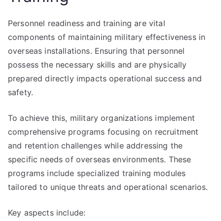
Personnel readiness and training are vital
components of maintaining military effectiveness in
overseas installations. Ensuring that personnel
possess the necessary skills and are physically
prepared directly impacts operational success and
safety.
To achieve this, military organizations implement
comprehensive programs focusing on recruitment
and retention challenges while addressing the
specific needs of overseas environments. These
programs include specialized training modules
tailored to unique threats and operational scenarios.
Key aspects include: