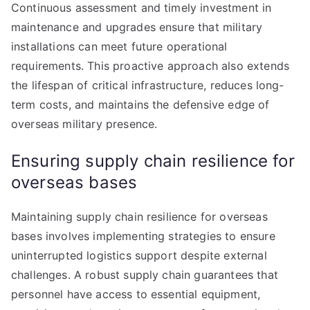
Continuous assessment and timely investment in
maintenance and upgrades ensure that military
installations can meet future operational
requirements. This proactive approach also extends
the lifespan of critical infrastructure, reduces long-
term costs, and maintains the defensive edge of
overseas military presence.
Ensuring supply chain resilience for
overseas bases
Maintaining supply chain resilience for overseas
bases involves implementing strategies to ensure
uninterrupted logistics support despite external
challenges. A robust supply chain guarantees that
personnel have access to essential equipment,