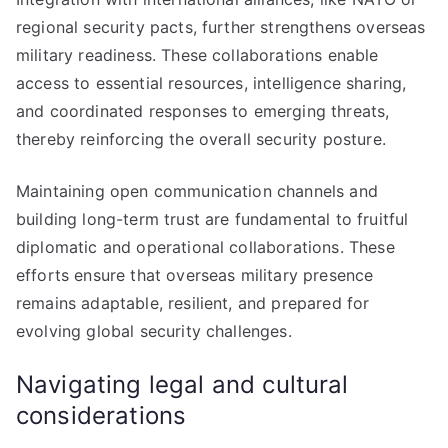
regional security pacts, further strengthens overseas
military readiness. These collaborations enable
access to essential resources, intelligence sharing,
and coordinated responses to emerging threats,
thereby reinforcing the overall security posture.
Maintaining open communication channels and
building long-term trust are fundamental to fruitful
diplomatic and operational collaborations. These
efforts ensure that overseas military presence
remains adaptable, resilient, and prepared for
evolving global security challenges.
Navigating legal and cultural
considerations