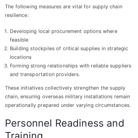
The following measures are vital for supply chain
resilience:
Developing local procurement options where
feasible
Building stockpiles of critical supplies in strategic
locations
Forming strong relationships with reliable suppliers
and transportation providers.
These initiatives collectively strengthen the supply
chain, ensuring overseas military installations remain
operationally prepared under varying circumstances.
Personnel Readiness and
Training