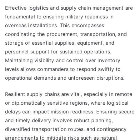
Effective logistics and supply chain management are
fundamental to ensuring military readiness in
overseas installations. This encompasses
coordinating the procurement, transportation, and
storage of essential supplies, equipment, and
personnel support for sustained operations.
Maintaining visibility and control over inventory
levels allows commanders to respond swiftly to
operational demands and unforeseen disruptions.
Resilient supply chains are vital, especially in remote
or diplomatically sensitive regions, where logistical
delays can impact mission readiness. Ensuring secure
and timely delivery involves robust planning,
diversified transportation routes, and contingency
arrangements to mitigate risks such as natural