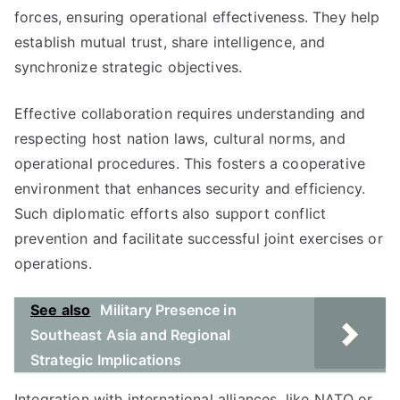
forces, ensuring operational effectiveness. They help
establish mutual trust, share intelligence, and
synchronize strategic objectives.
Effective collaboration requires understanding and
respecting host nation laws, cultural norms, and
operational procedures. This fosters a cooperative
environment that enhances security and efficiency.
Such diplomatic efforts also support conflict
prevention and facilitate successful joint exercises or
operations.
See also
Military Presence in
Southeast Asia and Regional
Strategic Implications
Integration with international alliances, like NATO or