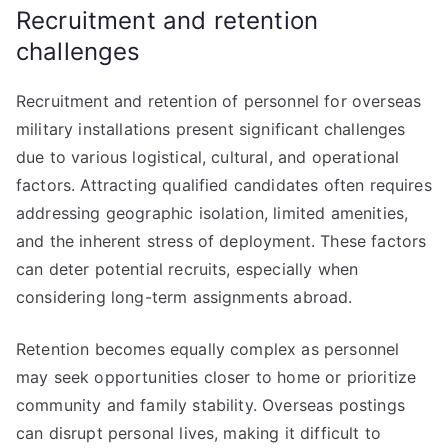
Recruitment and retention
challenges
Recruitment and retention of personnel for overseas
military installations present significant challenges
due to various logistical, cultural, and operational
factors. Attracting qualified candidates often requires
addressing geographic isolation, limited amenities,
and the inherent stress of deployment. These factors
can deter potential recruits, especially when
considering long-term assignments abroad.
Retention becomes equally complex as personnel
may seek opportunities closer to home or prioritize
community and family stability. Overseas postings
can disrupt personal lives, making it difficult to