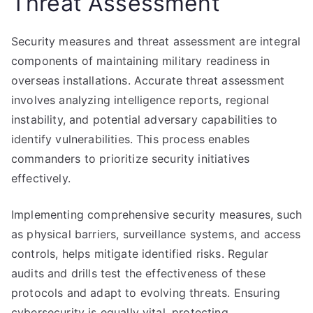
Threat Assessment
Security measures and threat assessment are integral
components of maintaining military readiness in
overseas installations. Accurate threat assessment
involves analyzing intelligence reports, regional
instability, and potential adversary capabilities to
identify vulnerabilities. This process enables
commanders to prioritize security initiatives
effectively.
Implementing comprehensive security measures, such
as physical barriers, surveillance systems, and access
controls, helps mitigate identified risks. Regular
audits and drills test the effectiveness of these
protocols and adapt to evolving threats. Ensuring
cybersecurity is equally vital, protecting