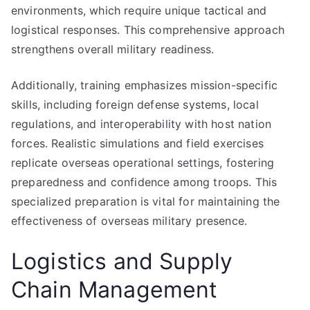
environments, which require unique tactical and
logistical responses. This comprehensive approach
strengthens overall military readiness.
Additionally, training emphasizes mission-specific
skills, including foreign defense systems, local
regulations, and interoperability with host nation
forces. Realistic simulations and field exercises
replicate overseas operational settings, fostering
preparedness and confidence among troops. This
specialized preparation is vital for maintaining the
effectiveness of overseas military presence.
Logistics and Supply
Chain Management