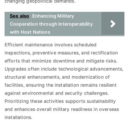
changing geopolitical demands.
See also
Enhancing Military
Cooperation through Interoperability
with Host Nations
Efficient maintenance involves scheduled
inspections, preventive measures, and rectification
efforts that minimize downtime and mitigate risks.
Upgrades often include technological advancements,
structural enhancements, and modernization of
facilities, ensuring the installation remains resilient
against environmental and security challenges.
Prioritizing these activities supports sustainability
and enhances overall military readiness in overseas
installations.