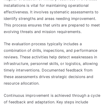
installations is vital for maintaining operational
effectiveness. It involves systematic assessments to
identify strengths and areas needing improvement.
This process ensures that units are prepared to meet
evolving threats and mission requirements.
The evaluation process typically includes a
combination of drills, inspections, and performance
reviews. These activities help detect weaknesses in
infrastructure, personnel skills, or logistics, allowing
timely interventions. Documented feedback from
these assessments drives strategic decisions and
resource allocation.
Continuous improvement is achieved through a cycle
of feedback and adaptation. Key steps include