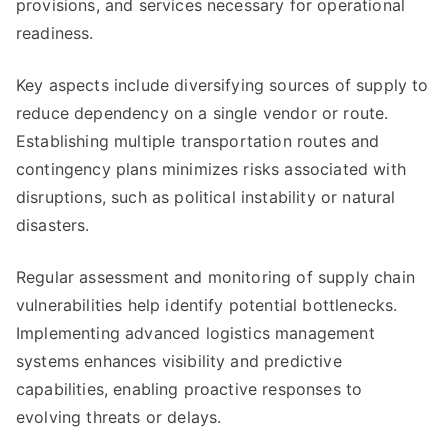
provisions, and services necessary for operational
readiness.
Key aspects include diversifying sources of supply to
reduce dependency on a single vendor or route.
Establishing multiple transportation routes and
contingency plans minimizes risks associated with
disruptions, such as political instability or natural
disasters.
Regular assessment and monitoring of supply chain
vulnerabilities help identify potential bottlenecks.
Implementing advanced logistics management
systems enhances visibility and predictive
capabilities, enabling proactive responses to
evolving threats or delays.