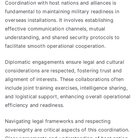
Coordination with host nations and alliances is
fundamental to maintaining military readiness in
overseas installations. It involves establishing
effective communication channels, mutual
understanding, and shared security protocols to
facilitate smooth operational cooperation.
Diplomatic engagements ensure legal and cultural
considerations are respected, fostering trust and
alignment of interests. These collaborations often
include joint training exercises, intelligence sharing,
and logistical support, enhancing overall operational
efficiency and readiness.
Navigating legal frameworks and respecting
sovereignty are critical aspects of this coordination.