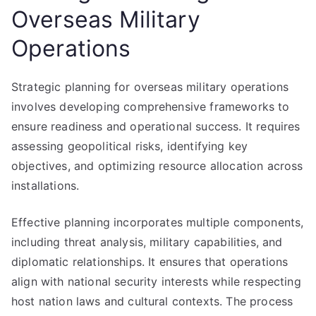
Overseas Military
Operations
Strategic planning for overseas military operations
involves developing comprehensive frameworks to
ensure readiness and operational success. It requires
assessing geopolitical risks, identifying key
objectives, and optimizing resource allocation across
installations.
Effective planning incorporates multiple components,
including threat analysis, military capabilities, and
diplomatic relationships. It ensures that operations
align with national security interests while respecting
host nation laws and cultural contexts. The process