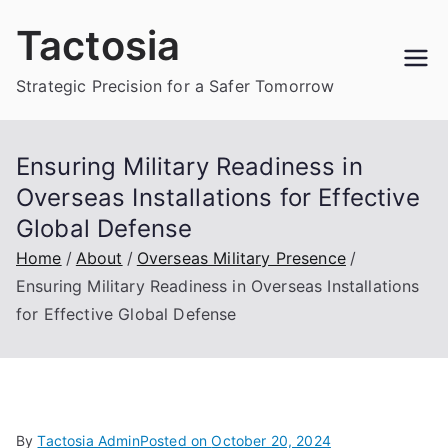
Skip
Tactosia
to
content
Strategic Precision for a Safer Tomorrow
Ensuring Military Readiness in
Overseas Installations for Effective
Global Defense
Home
About
Overseas Military Presence
Ensuring Military Readiness in Overseas Installations
for Effective Global Defense
By
Tactosia Admin
Posted on
October 20, 2024