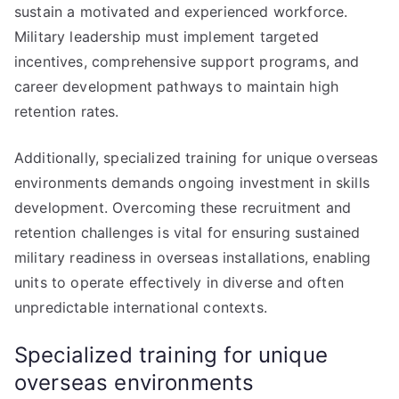
sustain a motivated and experienced workforce.
Military leadership must implement targeted
incentives, comprehensive support programs, and
career development pathways to maintain high
retention rates.
Additionally, specialized training for unique overseas
environments demands ongoing investment in skills
development. Overcoming these recruitment and
retention challenges is vital for ensuring sustained
military readiness in overseas installations, enabling
units to operate effectively in diverse and often
unpredictable international contexts.
Specialized training for unique
overseas environments