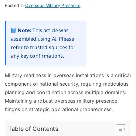
Posted in
Overseas Military Presence
Note:
This article was
assembled using AI. Please
refer to trusted sources for
any key confirmations.
Military readiness in overseas installations is a critical
component of national security, requiring meticulous
planning and coordination across multiple domains.
Maintaining a robust overseas military presence
hinges on strategic operational preparedness.
Table of Contents