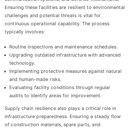
Ensuring these facilities are resilient to environmental
challenges and potential threats is vital for
continuous operational capability. The process
typically involves:
Routine inspections and maintenance schedules.
Upgrading outdated infrastructure with advanced
technology.
Implementing protective measures against natural
and human-made risks.
Evaluating facility conditions through regular
audits to identify areas for improvement.
Supply chain resilience also plays a critical role in
infrastructure preparedness. Ensuring a steady flow
of construction materials, spare parts, and