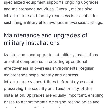
specialized equipment supports ongoing upgrades
and maintenance activities. Overall, maintaining
infrastructure and facility readiness is essential for
sustaining military effectiveness in overseas settings.
Maintenance and upgrades of
military installations
Maintenance and upgrades of military installations
are vital components in ensuring operational
effectiveness in overseas environments. Regular
maintenance helps identify and address
infrastructure vulnerabilities before they escalate,
preserving the security and functionality of the
installation. Upgrades are equally important, enabling
bases to accommodate emerging technologies and