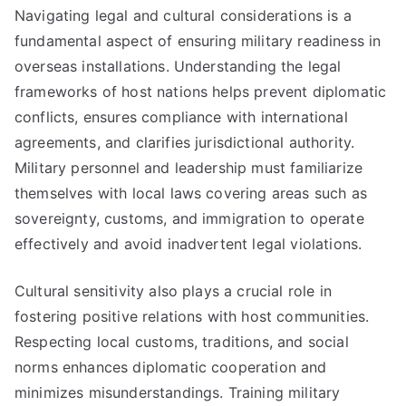
Navigating legal and cultural considerations is a
fundamental aspect of ensuring military readiness in
overseas installations. Understanding the legal
frameworks of host nations helps prevent diplomatic
conflicts, ensures compliance with international
agreements, and clarifies jurisdictional authority.
Military personnel and leadership must familiarize
themselves with local laws covering areas such as
sovereignty, customs, and immigration to operate
effectively and avoid inadvertent legal violations.
Cultural sensitivity also plays a crucial role in
fostering positive relations with host communities.
Respecting local customs, traditions, and social
norms enhances diplomatic cooperation and
minimizes misunderstandings. Training military