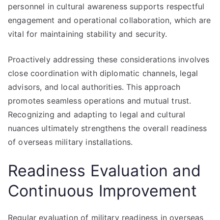
personnel in cultural awareness supports respectful
engagement and operational collaboration, which are
vital for maintaining stability and security.
Proactively addressing these considerations involves
close coordination with diplomatic channels, legal
advisors, and local authorities. This approach
promotes seamless operations and mutual trust.
Recognizing and adapting to legal and cultural
nuances ultimately strengthens the overall readiness
of overseas military installations.
Readiness Evaluation and
Continuous Improvement
Regular evaluation of military readiness in overseas