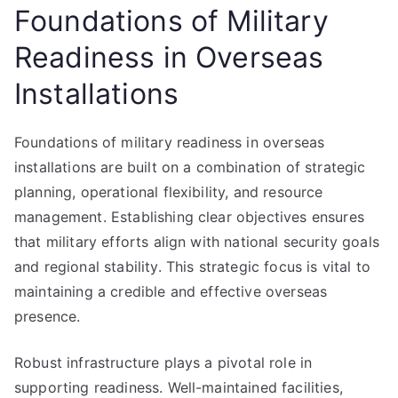
Foundations of Military
Readiness in Overseas
Installations
Foundations of military readiness in overseas
installations are built on a combination of strategic
planning, operational flexibility, and resource
management. Establishing clear objectives ensures
that military efforts align with national security goals
and regional stability. This strategic focus is vital to
maintaining a credible and effective overseas
presence.
Robust infrastructure plays a pivotal role in
supporting readiness. Well-maintained facilities,