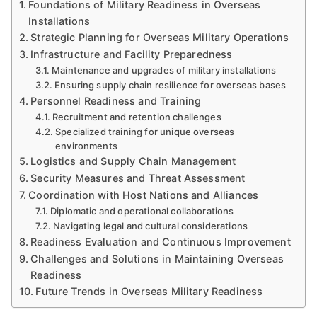
Foundations of Military Readiness in Overseas
Installations
Strategic Planning for Overseas Military Operations
Infrastructure and Facility Preparedness
Maintenance and upgrades of military installations
Ensuring supply chain resilience for overseas bases
Personnel Readiness and Training
Recruitment and retention challenges
Specialized training for unique overseas
environments
Logistics and Supply Chain Management
Security Measures and Threat Assessment
Coordination with Host Nations and Alliances
Diplomatic and operational collaborations
Navigating legal and cultural considerations
Readiness Evaluation and Continuous Improvement
Challenges and Solutions in Maintaining Overseas
Readiness
Future Trends in Overseas Military Readiness