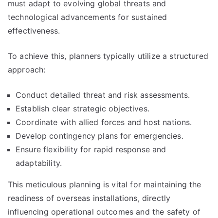
must adapt to evolving global threats and
technological advancements for sustained
effectiveness.
To achieve this, planners typically utilize a structured
approach:
Conduct detailed threat and risk assessments.
Establish clear strategic objectives.
Coordinate with allied forces and host nations.
Develop contingency plans for emergencies.
Ensure flexibility for rapid response and
adaptability.
This meticulous planning is vital for maintaining the
readiness of overseas installations, directly
influencing operational outcomes and the safety of