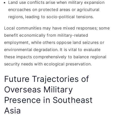
Land use conflicts arise when military expansion
encroaches on protected areas or agricultural
regions, leading to socio-political tensions.
Local communities may have mixed responses; some
benefit economically from military-related
employment, while others oppose land seizures or
environmental degradation. It is vital to evaluate
these impacts comprehensively to balance regional
security needs with ecological preservation.
Future Trajectories of
Overseas Military
Presence in Southeast
Asia