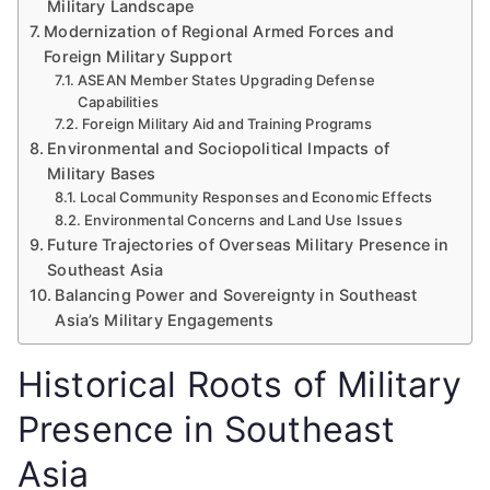
Military Landscape
Modernization of Regional Armed Forces and
Foreign Military Support
ASEAN Member States Upgrading Defense
Capabilities
Foreign Military Aid and Training Programs
Environmental and Sociopolitical Impacts of
Military Bases
Local Community Responses and Economic Effects
Environmental Concerns and Land Use Issues
Future Trajectories of Overseas Military Presence in
Southeast Asia
Balancing Power and Sovereignty in Southeast
Asia’s Military Engagements
Historical Roots of Military
Presence in Southeast
Asia