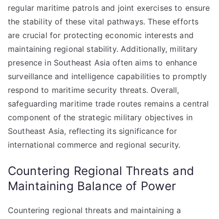
regular maritime patrols and joint exercises to ensure
the stability of these vital pathways. These efforts
are crucial for protecting economic interests and
maintaining regional stability. Additionally, military
presence in Southeast Asia often aims to enhance
surveillance and intelligence capabilities to promptly
respond to maritime security threats. Overall,
safeguarding maritime trade routes remains a central
component of the strategic military objectives in
Southeast Asia, reflecting its significance for
international commerce and regional security.
Countering Regional Threats and
Maintaining Balance of Power
Countering regional threats and maintaining a