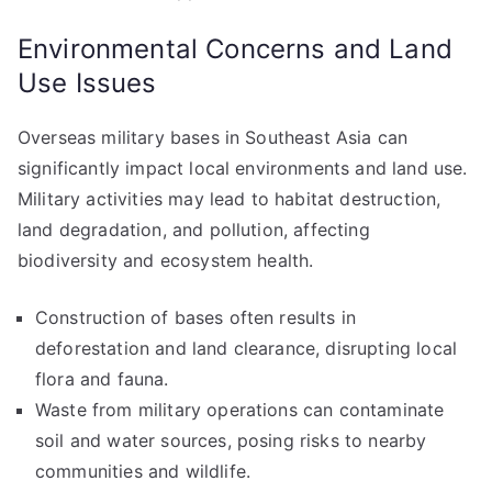
Environmental Concerns and Land
Use Issues
Overseas military bases in Southeast Asia can
significantly impact local environments and land use.
Military activities may lead to habitat destruction,
land degradation, and pollution, affecting
biodiversity and ecosystem health.
Construction of bases often results in
deforestation and land clearance, disrupting local
flora and fauna.
Waste from military operations can contaminate
soil and water sources, posing risks to nearby
communities and wildlife.