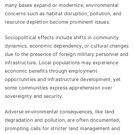
many bases expand or modernize, environmental
concerns such as habitat disruption, pollution, and
resource depletion become prominent issues.
Sociopolitical effects include shifts in community
dynamics, economic dependency, or cultural changes
due to the presence of foreign military personnel and
infrastructure. Local populations may experience
economic benefits through employment
opportunities and infrastructure development, yet
some communities express apprehension over
sovereignty and security.
Adverse environmental consequences, like land
degradation and pollution, are often documented,
prompting calls for stricter land management and