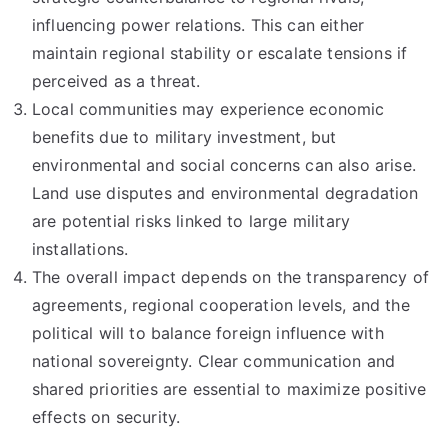
influencing power relations. This can either
maintain regional stability or escalate tensions if
perceived as a threat.
Local communities may experience economic
benefits due to military investment, but
environmental and social concerns can also arise.
Land use disputes and environmental degradation
are potential risks linked to large military
installations.
The overall impact depends on the transparency of
agreements, regional cooperation levels, and the
political will to balance foreign influence with
national sovereignty. Clear communication and
shared priorities are essential to maximize positive
effects on security.