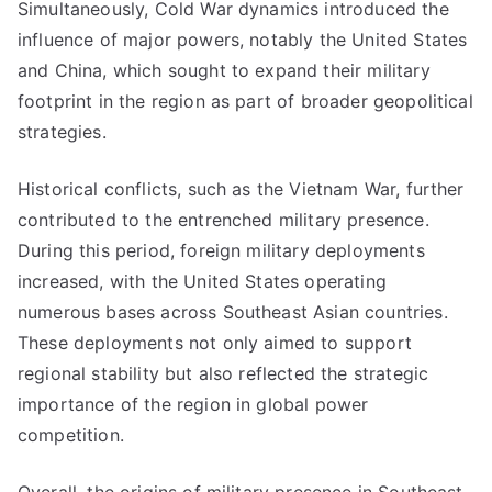
Simultaneously, Cold War dynamics introduced the
influence of major powers, notably the United States
and China, which sought to expand their military
footprint in the region as part of broader geopolitical
strategies.
Historical conflicts, such as the Vietnam War, further
contributed to the entrenched military presence.
During this period, foreign military deployments
increased, with the United States operating
numerous bases across Southeast Asian countries.
These deployments not only aimed to support
regional stability but also reflected the strategic
importance of the region in global power
competition.