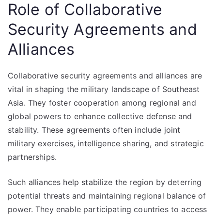
Role of Collaborative
Security Agreements and
Alliances
Collaborative security agreements and alliances are
vital in shaping the military landscape of Southeast
Asia. They foster cooperation among regional and
global powers to enhance collective defense and
stability. These agreements often include joint
military exercises, intelligence sharing, and strategic
partnerships.
Such alliances help stabilize the region by deterring
potential threats and maintaining regional balance of
power. They enable participating countries to access