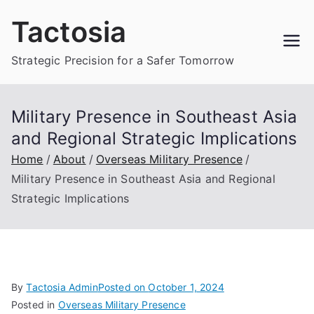
Skip
Tactosia
to
content
Strategic Precision for a Safer Tomorrow
Military Presence in Southeast Asia
and Regional Strategic Implications
Home
About
Overseas Military Presence
Military Presence in Southeast Asia and Regional
Strategic Implications
By
Tactosia Admin
Posted on
October 1, 2024
Posted in
Overseas Military Presence