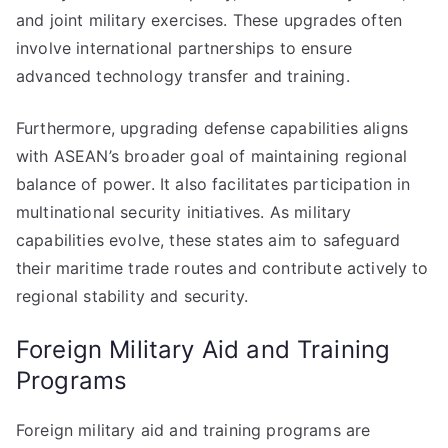
and joint military exercises. These upgrades often
involve international partnerships to ensure
advanced technology transfer and training.
Furthermore, upgrading defense capabilities aligns
with ASEAN’s broader goal of maintaining regional
balance of power. It also facilitates participation in
multinational security initiatives. As military
capabilities evolve, these states aim to safeguard
their maritime trade routes and contribute actively to
regional stability and security.
Foreign Military Aid and Training
Programs
Foreign military aid and training programs are