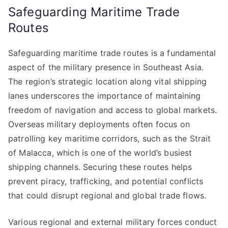
Safeguarding Maritime Trade
Routes
Safeguarding maritime trade routes is a fundamental
aspect of the military presence in Southeast Asia.
The region’s strategic location along vital shipping
lanes underscores the importance of maintaining
freedom of navigation and access to global markets.
Overseas military deployments often focus on
patrolling key maritime corridors, such as the Strait
of Malacca, which is one of the world’s busiest
shipping channels. Securing these routes helps
prevent piracy, trafficking, and potential conflicts
that could disrupt regional and global trade flows.
Various regional and external military forces conduct