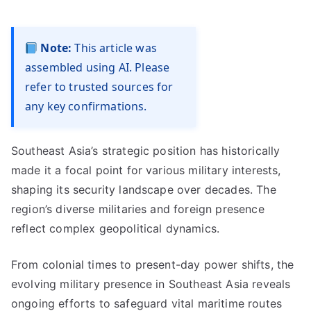
Note:
This article was
assembled using AI. Please
refer to trusted sources for
any key confirmations.
Southeast Asia’s strategic position has historically
made it a focal point for various military interests,
shaping its security landscape over decades. The
region’s diverse militaries and foreign presence
reflect complex geopolitical dynamics.
From colonial times to present-day power shifts, the
evolving military presence in Southeast Asia reveals
ongoing efforts to safeguard vital maritime routes