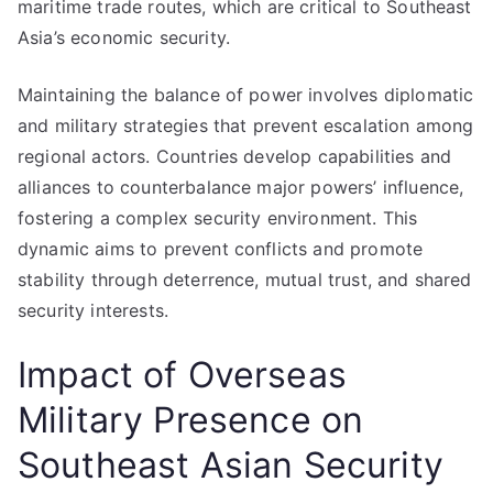
maritime trade routes, which are critical to Southeast
Asia’s economic security.
Maintaining the balance of power involves diplomatic
and military strategies that prevent escalation among
regional actors. Countries develop capabilities and
alliances to counterbalance major powers’ influence,
fostering a complex security environment. This
dynamic aims to prevent conflicts and promote
stability through deterrence, mutual trust, and shared
security interests.
Impact of Overseas
Military Presence on
Southeast Asian Security