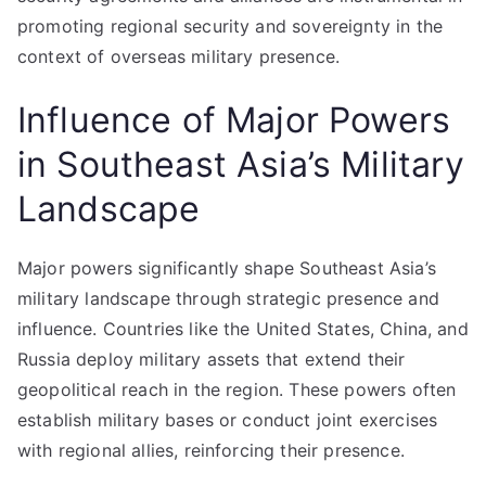
promoting regional security and sovereignty in the
context of overseas military presence.
Influence of Major Powers
in Southeast Asia’s Military
Landscape
Major powers significantly shape Southeast Asia’s
military landscape through strategic presence and
influence. Countries like the United States, China, and
Russia deploy military assets that extend their
geopolitical reach in the region. These powers often
establish military bases or conduct joint exercises
with regional allies, reinforcing their presence.