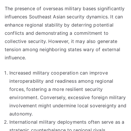
The presence of overseas military bases significantly
influences Southeast Asian security dynamics. It can
enhance regional stability by deterring potential
conflicts and demonstrating a commitment to
collective security. However, it may also generate
tension among neighboring states wary of external
influence.
Increased military cooperation can improve
interoperability and readiness among regional
forces, fostering a more resilient security
environment. Conversely, excessive foreign military
involvement might undermine local sovereignty and
autonomy.
International military deployments often serve as a
strategic counterbalance to regional rivals,