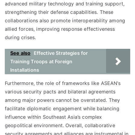
advanced military technology and training support,
strengthening their defense capabilities. These
collaborations also promote interoperability among
allied forces, improving response effectiveness
during crises.
See also
Effective Strategies for
Training Troops at Foreign
Installations
Furthermore, the role of frameworks like ASEAN’s
various security pacts and bilateral agreements
among major powers cannot be overstated. They
facilitate diplomatic engagement while balancing
influence within Southeast Asia’s complex
geopolitical environment. Overall, collaborative
security agreements and alliances are instrumental in