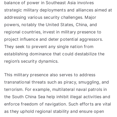
balance of power in Southeast Asia involves
strategic military deployments and alliances aimed at
addressing various security challenges. Major
powers, notably the United States, China, and
regional countries, invest in military presence to
project influence and deter potential aggressors.
They seek to prevent any single nation from
establishing dominance that could destabilize the
region’s security dynamics.
This military presence also serves to address
transnational threats such as piracy, smuggling, and
terrorism. For example, multilateral naval patrols in
the South China Sea help inhibit illegal activities and
enforce freedom of navigation. Such efforts are vital
as they uphold regional stability and ensure open