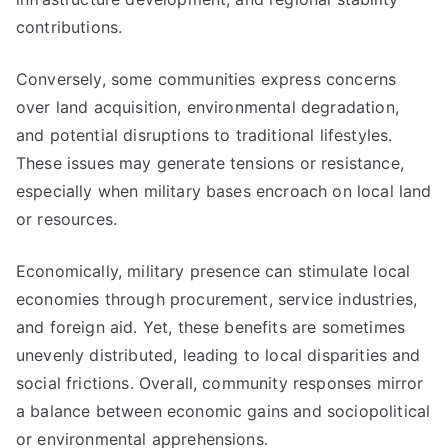
contributions.
Conversely, some communities express concerns
over land acquisition, environmental degradation,
and potential disruptions to traditional lifestyles.
These issues may generate tensions or resistance,
especially when military bases encroach on local land
or resources.
Economically, military presence can stimulate local
economies through procurement, service industries,
and foreign aid. Yet, these benefits are sometimes
unevenly distributed, leading to local disparities and
social frictions. Overall, community responses mirror
a balance between economic gains and sociopolitical
or environmental apprehensions.