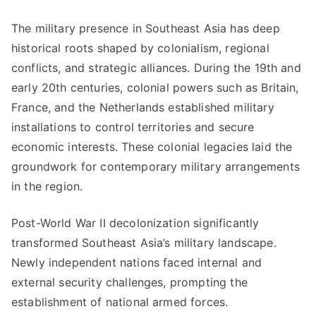
The military presence in Southeast Asia has deep
historical roots shaped by colonialism, regional
conflicts, and strategic alliances. During the 19th and
early 20th centuries, colonial powers such as Britain,
France, and the Netherlands established military
installations to control territories and secure
economic interests. These colonial legacies laid the
groundwork for contemporary military arrangements
in the region.
Post-World War II decolonization significantly
transformed Southeast Asia’s military landscape.
Newly independent nations faced internal and
external security challenges, prompting the
establishment of national armed forces.