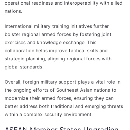
operational readiness and interoperability with allied
nations.
International military training initiatives further
bolster regional armed forces by fostering joint
exercises and knowledge exchange. This
collaboration helps improve tactical skills and
strategic planning, aligning regional forces with
global standards.
Overall, foreign military support plays a vital role in
the ongoing efforts of Southeast Asian nations to
modernize their armed forces, ensuring they can
better address both traditional and emerging threats
within a complex security environment.
ASEAN Member States Upgrading