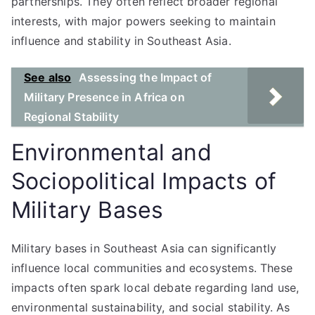
partnerships. They often reflect broader regional
interests, with major powers seeking to maintain
influence and stability in Southeast Asia.
See also
Assessing the Impact of
Military Presence in Africa on
Regional Stability
Environmental and
Sociopolitical Impacts of
Military Bases
Military bases in Southeast Asia can significantly
influence local communities and ecosystems. These
impacts often spark local debate regarding land use,
environmental sustainability, and social stability. As