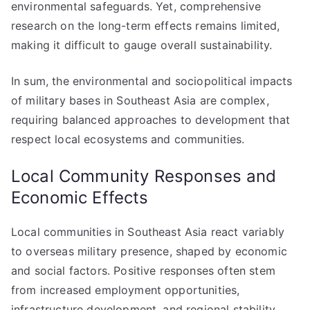
environmental safeguards. Yet, comprehensive
research on the long-term effects remains limited,
making it difficult to gauge overall sustainability.
In sum, the environmental and sociopolitical impacts
of military bases in Southeast Asia are complex,
requiring balanced approaches to development that
respect local ecosystems and communities.
Local Community Responses and
Economic Effects
Local communities in Southeast Asia react variably
to overseas military presence, shaped by economic
and social factors. Positive responses often stem
from increased employment opportunities,
infrastructure development, and regional stability