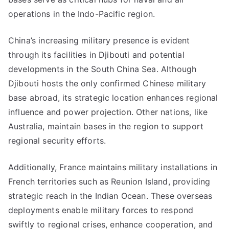
operations in the Indo-Pacific region.
China’s increasing military presence is evident
through its facilities in Djibouti and potential
developments in the South China Sea. Although
Djibouti hosts the only confirmed Chinese military
base abroad, its strategic location enhances regional
influence and power projection. Other nations, like
Australia, maintain bases in the region to support
regional security efforts.
Additionally, France maintains military installations in
French territories such as Reunion Island, providing
strategic reach in the Indian Ocean. These overseas
deployments enable military forces to respond
swiftly to regional crises, enhance cooperation, and