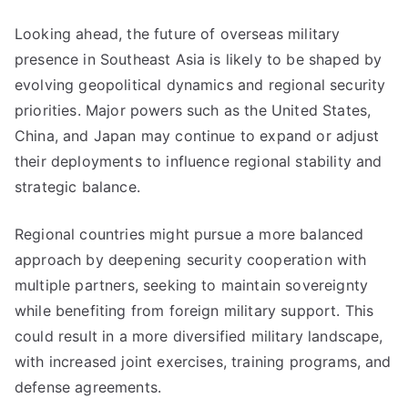
Looking ahead, the future of overseas military
presence in Southeast Asia is likely to be shaped by
evolving geopolitical dynamics and regional security
priorities. Major powers such as the United States,
China, and Japan may continue to expand or adjust
their deployments to influence regional stability and
strategic balance.
Regional countries might pursue a more balanced
approach by deepening security cooperation with
multiple partners, seeking to maintain sovereignty
while benefiting from foreign military support. This
could result in a more diversified military landscape,
with increased joint exercises, training programs, and
defense agreements.