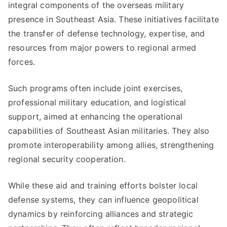
integral components of the overseas military
presence in Southeast Asia. These initiatives facilitate
the transfer of defense technology, expertise, and
resources from major powers to regional armed
forces.
Such programs often include joint exercises,
professional military education, and logistical
support, aimed at enhancing the operational
capabilities of Southeast Asian militaries. They also
promote interoperability among allies, strengthening
regional security cooperation.
While these aid and training efforts bolster local
defense systems, they can influence geopolitical
dynamics by reinforcing alliances and strategic