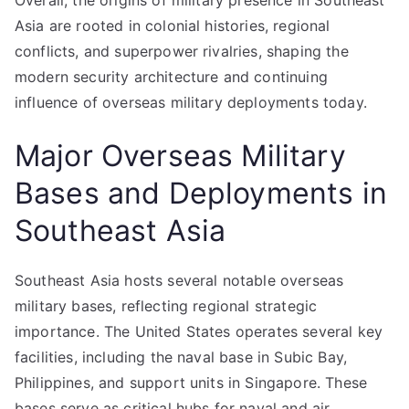
Overall, the origins of military presence in Southeast
Asia are rooted in colonial histories, regional
conflicts, and superpower rivalries, shaping the
modern security architecture and continuing
influence of overseas military deployments today.
Major Overseas Military
Bases and Deployments in
Southeast Asia
Southeast Asia hosts several notable overseas
military bases, reflecting regional strategic
importance. The United States operates several key
facilities, including the naval base in Subic Bay,
Philippines, and support units in Singapore. These
bases serve as critical hubs for naval and air