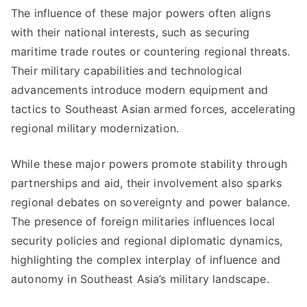
The influence of these major powers often aligns
with their national interests, such as securing
maritime trade routes or countering regional threats.
Their military capabilities and technological
advancements introduce modern equipment and
tactics to Southeast Asian armed forces, accelerating
regional military modernization.
While these major powers promote stability through
partnerships and aid, their involvement also sparks
regional debates on sovereignty and power balance.
The presence of foreign militaries influences local
security policies and regional diplomatic dynamics,
highlighting the complex interplay of influence and
autonomy in Southeast Asia’s military landscape.