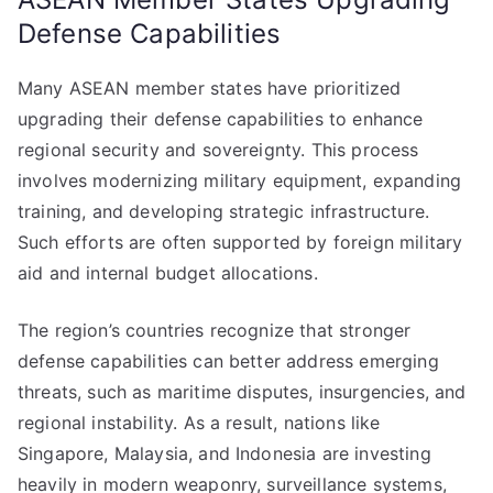
Defense Capabilities
Many ASEAN member states have prioritized
upgrading their defense capabilities to enhance
regional security and sovereignty. This process
involves modernizing military equipment, expanding
training, and developing strategic infrastructure.
Such efforts are often supported by foreign military
aid and internal budget allocations.
The region’s countries recognize that stronger
defense capabilities can better address emerging
threats, such as maritime disputes, insurgencies, and
regional instability. As a result, nations like
Singapore, Malaysia, and Indonesia are investing
heavily in modern weaponry, surveillance systems,