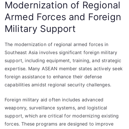
Modernization of Regional
Armed Forces and Foreign
Military Support
The modernization of regional armed forces in
Southeast Asia involves significant foreign military
support, including equipment, training, and strategic
expertise. Many ASEAN member states actively seek
foreign assistance to enhance their defense
capabilities amidst regional security challenges.
Foreign military aid often includes advanced
weaponry, surveillance systems, and logistical
support, which are critical for modernizing existing
forces. These programs are designed to improve