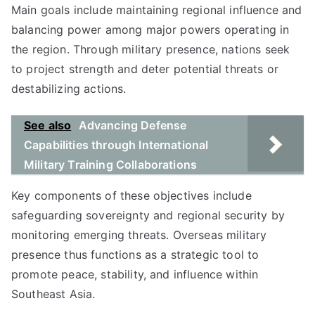
Main goals include maintaining regional influence and
balancing power among major powers operating in
the region. Through military presence, nations seek
to project strength and deter potential threats or
destabilizing actions.
See also
Advancing Defense
Capabilities through International
Military Training Collaborations
Key components of these objectives include
safeguarding sovereignty and regional security by
monitoring emerging threats. Overseas military
presence thus functions as a strategic tool to
promote peace, stability, and influence within
Southeast Asia.