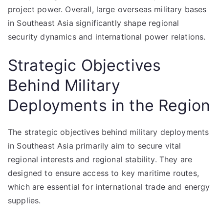
project power. Overall, large overseas military bases
in Southeast Asia significantly shape regional
security dynamics and international power relations.
Strategic Objectives
Behind Military
Deployments in the Region
The strategic objectives behind military deployments
in Southeast Asia primarily aim to secure vital
regional interests and regional stability. They are
designed to ensure access to key maritime routes,
which are essential for international trade and energy
supplies.