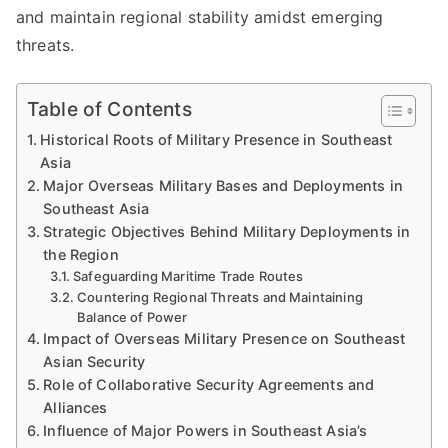
and maintain regional stability amidst emerging
threats.
Table of Contents
Historical Roots of Military Presence in Southeast
Asia
Major Overseas Military Bases and Deployments in
Southeast Asia
Strategic Objectives Behind Military Deployments in
the Region
Safeguarding Maritime Trade Routes
Countering Regional Threats and Maintaining
Balance of Power
Impact of Overseas Military Presence on Southeast
Asian Security
Role of Collaborative Security Agreements and
Alliances
Influence of Major Powers in Southeast Asia’s