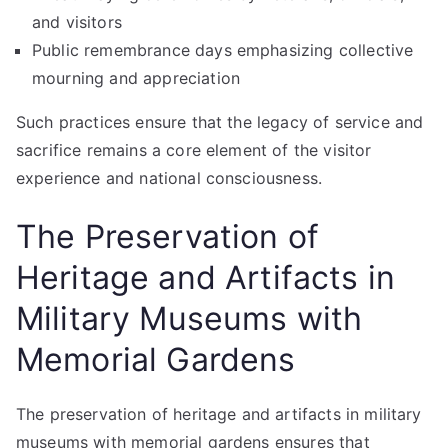
and visitors
Public remembrance days emphasizing collective
mourning and appreciation
Such practices ensure that the legacy of service and
sacrifice remains a core element of the visitor
experience and national consciousness.
The Preservation of
Heritage and Artifacts in
Military Museums with
Memorial Gardens
The preservation of heritage and artifacts in military
museums with memorial gardens ensures that