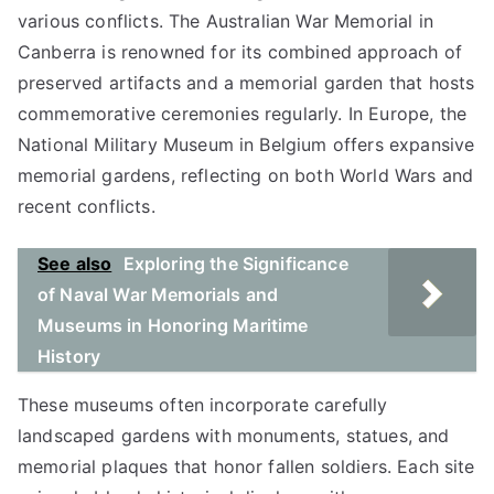
various conflicts. The Australian War Memorial in
Canberra is renowned for its combined approach of
preserved artifacts and a memorial garden that hosts
commemorative ceremonies regularly. In Europe, the
National Military Museum in Belgium offers expansive
memorial gardens, reflecting on both World Wars and
recent conflicts.
See also
Exploring the Significance
of Naval War Memorials and
Museums in Honoring Maritime
History
These museums often incorporate carefully
landscaped gardens with monuments, statues, and
memorial plaques that honor fallen soldiers. Each site