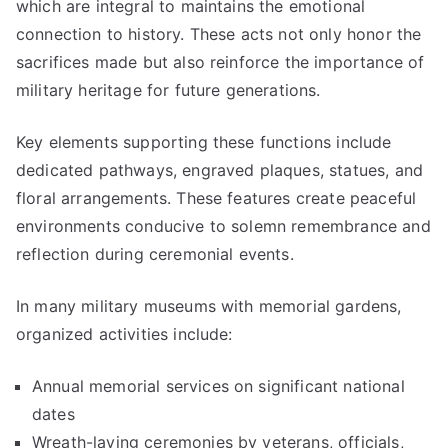
which are integral to maintains the emotional
connection to history. These acts not only honor the
sacrifices made but also reinforce the importance of
military heritage for future generations.
Key elements supporting these functions include
dedicated pathways, engraved plaques, statues, and
floral arrangements. These features create peaceful
environments conducive to solemn remembrance and
reflection during ceremonial events.
In many military museums with memorial gardens,
organized activities include:
Annual memorial services on significant national
dates
Wreath-laying ceremonies by veterans, officials,