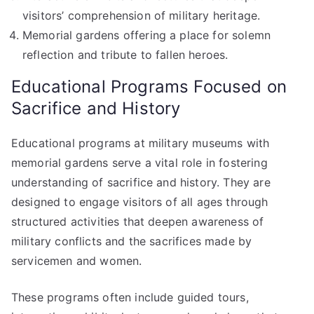
visitors’ comprehension of military heritage.
Memorial gardens offering a place for solemn
reflection and tribute to fallen heroes.
Educational Programs Focused on
Sacrifice and History
Educational programs at military museums with
memorial gardens serve a vital role in fostering
understanding of sacrifice and history. They are
designed to engage visitors of all ages through
structured activities that deepen awareness of
military conflicts and the sacrifices made by
servicemen and women.
These programs often include guided tours,