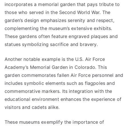
incorporates a memorial garden that pays tribute to
those who served in the Second World War. The
garden’s design emphasizes serenity and respect,
complementing the museum’s extensive exhibits.
These gardens often feature engraved plaques and
statues symbolizing sacrifice and bravery.
Another notable example is the U.S. Air Force
Academy’s Memorial Garden in Colorado. This
garden commemorates fallen Air Force personnel and
includes symbolic elements such as flagpoles and
commemorative markers. Its integration with the
educational environment enhances the experience of
visitors and cadets alike.
These museums exemplify the importance of