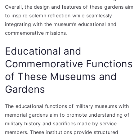
Overall, the design and features of these gardens aim
to inspire solemn reflection while seamlessly
integrating with the museum’s educational and
commemorative missions.
Educational and
Commemorative Functions
of These Museums and
Gardens
The educational functions of military museums with
memorial gardens aim to promote understanding of
military history and sacrifices made by service
members. These institutions provide structured