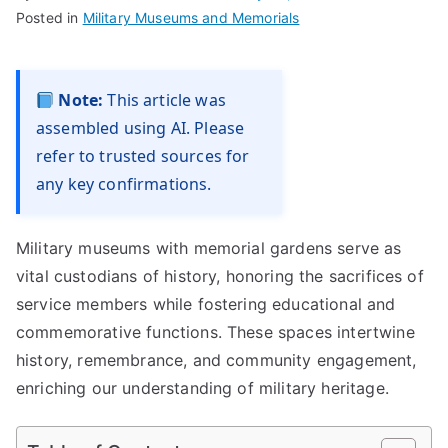
Posted in
Military Museums and Memorials
Note:
This article was
assembled using AI. Please
refer to trusted sources for
any key confirmations.
Military museums with memorial gardens serve as
vital custodians of history, honoring the sacrifices of
service members while fostering educational and
commemorative functions. These spaces intertwine
history, remembrance, and community engagement,
enriching our understanding of military heritage.