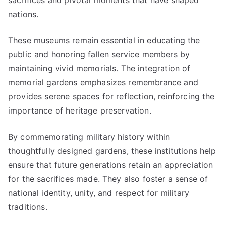
sacrifices and pivotal moments that have shaped
nations.
These museums remain essential in educating the
public and honoring fallen service members by
maintaining vivid memorials. The integration of
memorial gardens emphasizes remembrance and
provides serene spaces for reflection, reinforcing the
importance of heritage preservation.
By commemorating military history within
thoughtfully designed gardens, these institutions help
ensure that future generations retain an appreciation
for the sacrifices made. They also foster a sense of
national identity, unity, and respect for military
traditions.