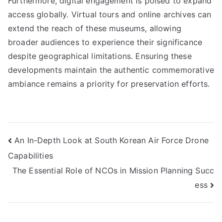
Furthermore, digital engagement is poised to expand
access globally. Virtual tours and online archives can
extend the reach of these museums, allowing
broader audiences to experience their significance
despite geographical limitations. Ensuring these
developments maintain the authentic commemorative
ambiance remains a priority for preservation efforts.
Post
An In-Depth Look at South Korean Air Force Drone
Capabilities
navigation
The Essential Role of NCOs in Mission Planning Succ
ess