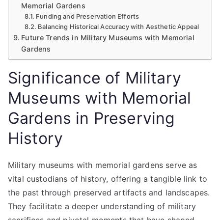
Memorial Gardens
Funding and Preservation Efforts
Balancing Historical Accuracy with Aesthetic Appeal
Future Trends in Military Museums with Memorial
Gardens
Significance of Military
Museums with Memorial
Gardens in Preserving
History
Military museums with memorial gardens serve as
vital custodians of history, offering a tangible link to
the past through preserved artifacts and landscapes.
They facilitate a deeper understanding of military