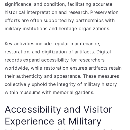
significance, and condition, facilitating accurate
historical interpretation and research. Preservation
efforts are often supported by partnerships with
military institutions and heritage organizations.
Key activities include regular maintenance,
restoration, and digitization of artifacts. Digital
records expand accessibility for researchers
worldwide, while restoration ensures artifacts retain
their authenticity and appearance. These measures
collectively uphold the integrity of military history
within museums with memorial gardens.
Accessibility and Visitor
Experience at Military