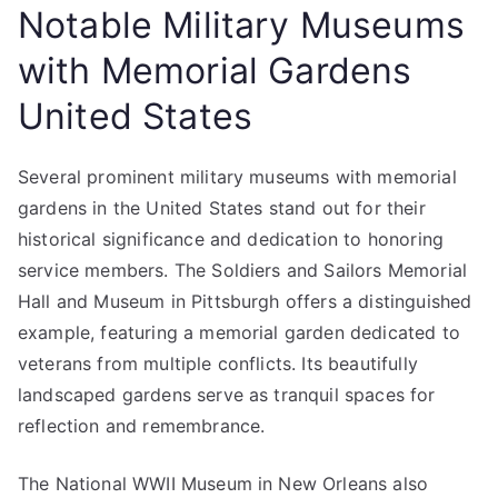
Notable Military Museums
with Memorial Gardens
United States
Several prominent military museums with memorial
gardens in the United States stand out for their
historical significance and dedication to honoring
service members. The Soldiers and Sailors Memorial
Hall and Museum in Pittsburgh offers a distinguished
example, featuring a memorial garden dedicated to
veterans from multiple conflicts. Its beautifully
landscaped gardens serve as tranquil spaces for
reflection and remembrance.
The National WWII Museum in New Orleans also