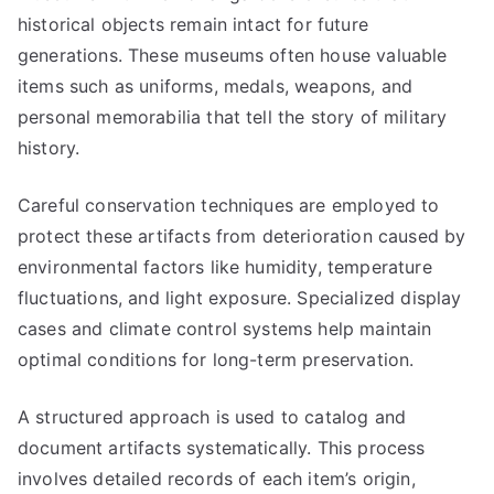
historical objects remain intact for future
generations. These museums often house valuable
items such as uniforms, medals, weapons, and
personal memorabilia that tell the story of military
history.
Careful conservation techniques are employed to
protect these artifacts from deterioration caused by
environmental factors like humidity, temperature
fluctuations, and light exposure. Specialized display
cases and climate control systems help maintain
optimal conditions for long-term preservation.
A structured approach is used to catalog and
document artifacts systematically. This process
involves detailed records of each item’s origin,