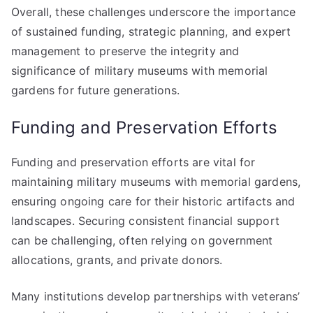
Overall, these challenges underscore the importance
of sustained funding, strategic planning, and expert
management to preserve the integrity and
significance of military museums with memorial
gardens for future generations.
Funding and Preservation Efforts
Funding and preservation efforts are vital for
maintaining military museums with memorial gardens,
ensuring ongoing care for their historic artifacts and
landscapes. Securing consistent financial support
can be challenging, often relying on government
allocations, grants, and private donors.
Many institutions develop partnerships with veterans’