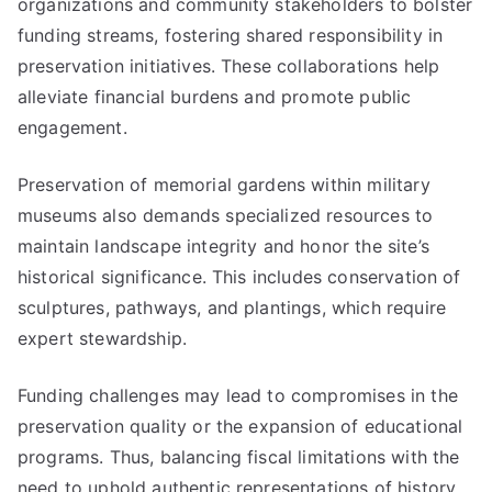
organizations and community stakeholders to bolster
funding streams, fostering shared responsibility in
preservation initiatives. These collaborations help
alleviate financial burdens and promote public
engagement.
Preservation of memorial gardens within military
museums also demands specialized resources to
maintain landscape integrity and honor the site’s
historical significance. This includes conservation of
sculptures, pathways, and plantings, which require
expert stewardship.
Funding challenges may lead to compromises in the
preservation quality or the expansion of educational
programs. Thus, balancing fiscal limitations with the
need to uphold authentic representations of history