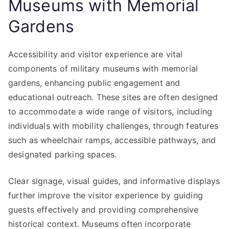
Museums with Memorial
Gardens
Accessibility and visitor experience are vital
components of military museums with memorial
gardens, enhancing public engagement and
educational outreach. These sites are often designed
to accommodate a wide range of visitors, including
individuals with mobility challenges, through features
such as wheelchair ramps, accessible pathways, and
designated parking spaces.
Clear signage, visual guides, and informative displays
further improve the visitor experience by guiding
guests effectively and providing comprehensive
historical context. Museums often incorporate