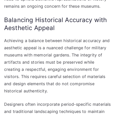
remains an ongoing concern for these museums.
Balancing Historical Accuracy with
Aesthetic Appeal
Achieving a balance between historical accuracy and
aesthetic appeal is a nuanced challenge for military
museums with memorial gardens. The integrity of
artifacts and stories must be preserved while
creating a respectful, engaging environment for
visitors. This requires careful selection of materials
and design elements that do not compromise
historical authenticity.
Designers often incorporate period-specific materials
and traditional landscaping techniques to maintain