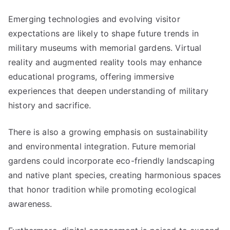
Emerging technologies and evolving visitor
expectations are likely to shape future trends in
military museums with memorial gardens. Virtual
reality and augmented reality tools may enhance
educational programs, offering immersive
experiences that deepen understanding of military
history and sacrifice.
There is also a growing emphasis on sustainability
and environmental integration. Future memorial
gardens could incorporate eco-friendly landscaping
and native plant species, creating harmonious spaces
that honor tradition while promoting ecological
awareness.