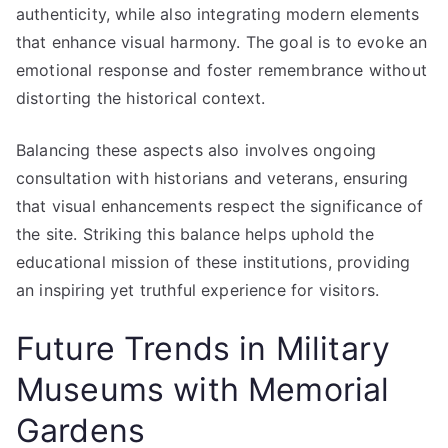
authenticity, while also integrating modern elements
that enhance visual harmony. The goal is to evoke an
emotional response and foster remembrance without
distorting the historical context.
Balancing these aspects also involves ongoing
consultation with historians and veterans, ensuring
that visual enhancements respect the significance of
the site. Striking this balance helps uphold the
educational mission of these institutions, providing
an inspiring yet truthful experience for visitors.
Future Trends in Military
Museums with Memorial
Gardens