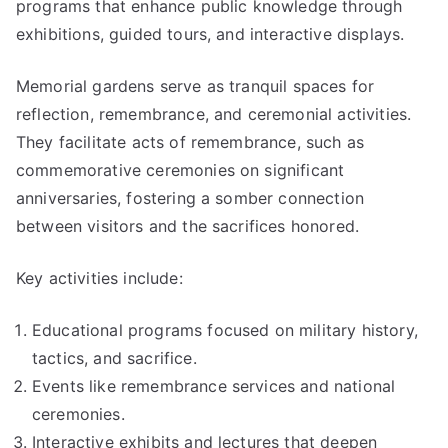
programs that enhance public knowledge through
exhibitions, guided tours, and interactive displays.
Memorial gardens serve as tranquil spaces for
reflection, remembrance, and ceremonial activities.
They facilitate acts of remembrance, such as
commemorative ceremonies on significant
anniversaries, fostering a somber connection
between visitors and the sacrifices honored.
Key activities include:
Educational programs focused on military history,
tactics, and sacrifice.
Events like remembrance services and national
ceremonies.
Interactive exhibits and lectures that deepen