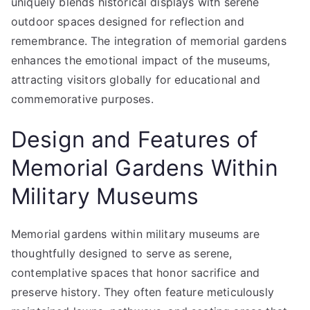
uniquely blends historical displays with serene
outdoor spaces designed for reflection and
remembrance. The integration of memorial gardens
enhances the emotional impact of the museums,
attracting visitors globally for educational and
commemorative purposes.
Design and Features of
Memorial Gardens Within
Military Museums
Memorial gardens within military museums are
thoughtfully designed to serve as serene,
contemplative spaces that honor sacrifice and
preserve history. They often feature meticulously