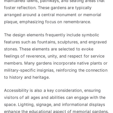
maintained lawns, pathways, and seating areas that
foster reflection. These gardens are typically
arranged around a central monument or memorial
plaque, emphasizing focus on remembrance.
The design elements frequently include symbolic
features such as fountains, sculptures, and engraved
stones. These elements are selected to evoke
feelings of reverence, unity, and respect for service
members. Many gardens incorporate native plants or
military-specific insignias, reinforcing the connection
to history and heritage.
Accessibility is also a key consideration, ensuring
visitors of all ages and abilities can engage with the
space. Lighting, signage, and informational displays
enhance the educational aspect of memorial gardens.