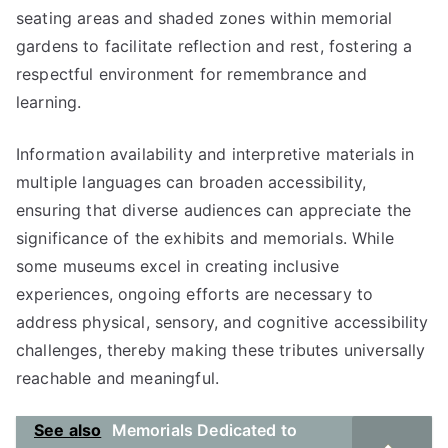
seating areas and shaded zones within memorial
gardens to facilitate reflection and rest, fostering a
respectful environment for remembrance and
learning.
Information availability and interpretive materials in
multiple languages can broaden accessibility,
ensuring that diverse audiences can appreciate the
significance of the exhibits and memorials. While
some museums excel in creating inclusive
experiences, ongoing efforts are necessary to
address physical, sensory, and cognitive accessibility
challenges, thereby making these tributes universally
reachable and meaningful.
See also
Memorials Dedicated to