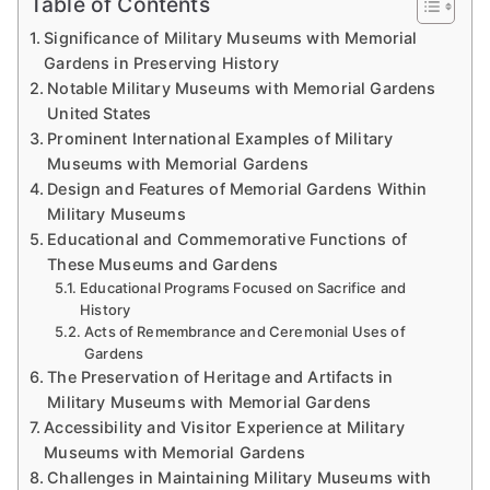
Table of Contents
Significance of Military Museums with Memorial
Gardens in Preserving History
Notable Military Museums with Memorial Gardens
United States
Prominent International Examples of Military
Museums with Memorial Gardens
Design and Features of Memorial Gardens Within
Military Museums
Educational and Commemorative Functions of
These Museums and Gardens
Educational Programs Focused on Sacrifice and
History
Acts of Remembrance and Ceremonial Uses of
Gardens
The Preservation of Heritage and Artifacts in
Military Museums with Memorial Gardens
Accessibility and Visitor Experience at Military
Museums with Memorial Gardens
Challenges in Maintaining Military Museums with