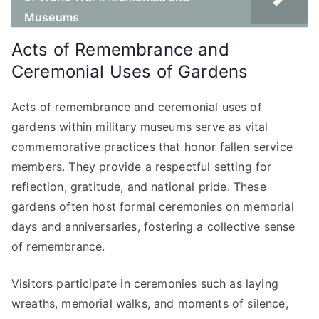
Museums
Acts of Remembrance and
Ceremonial Uses of Gardens
Acts of remembrance and ceremonial uses of
gardens within military museums serve as vital
commemorative practices that honor fallen service
members. They provide a respectful setting for
reflection, gratitude, and national pride. These
gardens often host formal ceremonies on memorial
days and anniversaries, fostering a collective sense
of remembrance.
Visitors participate in ceremonies such as laying
wreaths, memorial walks, and moments of silence,