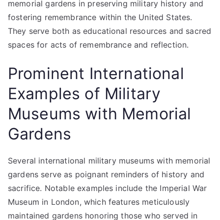
memorial gardens in preserving military history and
fostering remembrance within the United States.
They serve both as educational resources and sacred
spaces for acts of remembrance and reflection.
Prominent International
Examples of Military
Museums with Memorial
Gardens
Several international military museums with memorial
gardens serve as poignant reminders of history and
sacrifice. Notable examples include the Imperial War
Museum in London, which features meticulously
maintained gardens honoring those who served in