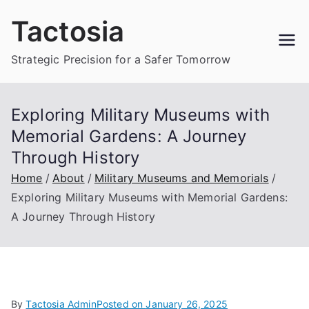
Skip
Tactosia
to
content
Strategic Precision for a Safer Tomorrow
Exploring Military Museums with
Memorial Gardens: A Journey
Through History
Home
About
Military Museums and Memorials
Exploring Military Museums with Memorial Gardens:
A Journey Through History
By
Tactosia Admin
Posted on
January 26, 2025