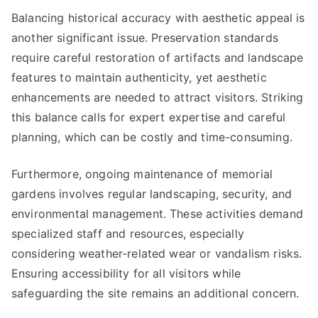
Balancing historical accuracy with aesthetic appeal is
another significant issue. Preservation standards
require careful restoration of artifacts and landscape
features to maintain authenticity, yet aesthetic
enhancements are needed to attract visitors. Striking
this balance calls for expert expertise and careful
planning, which can be costly and time-consuming.
Furthermore, ongoing maintenance of memorial
gardens involves regular landscaping, security, and
environmental management. These activities demand
specialized staff and resources, especially
considering weather-related wear or vandalism risks.
Ensuring accessibility for all visitors while
safeguarding the site remains an additional concern.