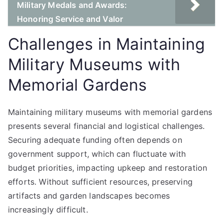
Military Medals and Awards:
Honoring Service and Valor
Challenges in Maintaining
Military Museums with
Memorial Gardens
Maintaining military museums with memorial gardens
presents several financial and logistical challenges.
Securing adequate funding often depends on
government support, which can fluctuate with
budget priorities, impacting upkeep and restoration
efforts. Without sufficient resources, preserving
artifacts and garden landscapes becomes
increasingly difficult.