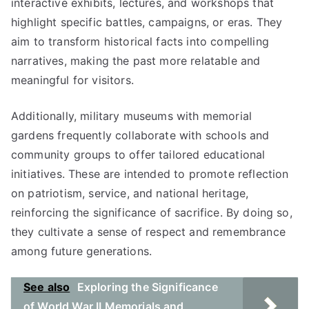
interactive exhibits, lectures, and workshops that
highlight specific battles, campaigns, or eras. They
aim to transform historical facts into compelling
narratives, making the past more relatable and
meaningful for visitors.
Additionally, military museums with memorial
gardens frequently collaborate with schools and
community groups to offer tailored educational
initiatives. These are intended to promote reflection
on patriotism, service, and national heritage,
reinforcing the significance of sacrifice. By doing so,
they cultivate a sense of respect and remembrance
among future generations.
See also
Exploring the Significance
of World War II Memorials and