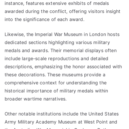
instance, features extensive exhibits of medals
awarded during the conflict, offering visitors insight
into the significance of each award.
Likewise, the Imperial War Museum in London hosts
dedicated sections highlighting various military
medals and awards. Their memorial displays often
include large-scale reproductions and detailed
descriptions, emphasizing the honor associated with
these decorations. These museums provide a
comprehensive context for understanding the
historical importance of military medals within
broader wartime narratives.
Other notable institutions include the United States
Army Military Academy Museum at West Point and