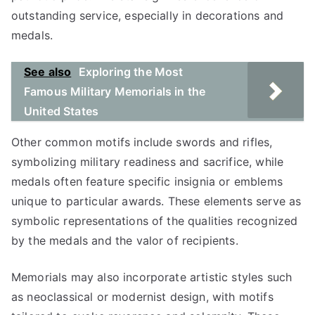
outstanding service, especially in decorations and
medals.
See also
Exploring the Most
Famous Military Memorials in the
United States
Other common motifs include swords and rifles,
symbolizing military readiness and sacrifice, while
medals often feature specific insignia or emblems
unique to particular awards. These elements serve as
symbolic representations of the qualities recognized
by the medals and the valor of recipients.
Memorials may also incorporate artistic styles such
as neoclassical or modernist design, with motifs