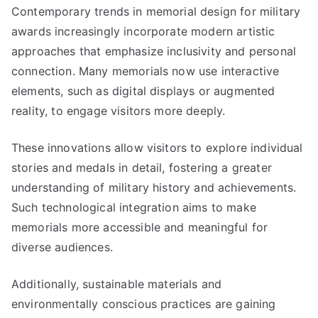
Contemporary trends in memorial design for military
awards increasingly incorporate modern artistic
approaches that emphasize inclusivity and personal
connection. Many memorials now use interactive
elements, such as digital displays or augmented
reality, to engage visitors more deeply.
These innovations allow visitors to explore individual
stories and medals in detail, fostering a greater
understanding of military history and achievements.
Such technological integration aims to make
memorials more accessible and meaningful for
diverse audiences.
Additionally, sustainable materials and
environmentally conscious practices are gaining