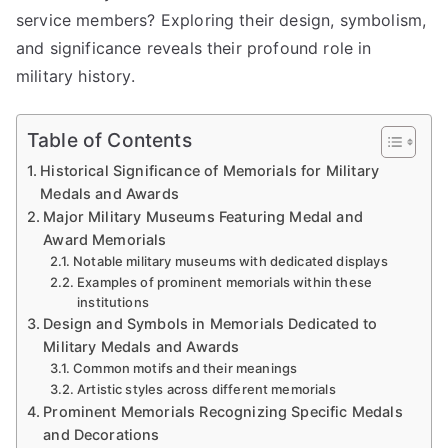
service members? Exploring their design, symbolism,
and significance reveals their profound role in
military history.
Table of Contents
Historical Significance of Memorials for Military
Medals and Awards
Major Military Museums Featuring Medal and
Award Memorials
Notable military museums with dedicated displays
Examples of prominent memorials within these
institutions
Design and Symbols in Memorials Dedicated to
Military Medals and Awards
Common motifs and their meanings
Artistic styles across different memorials
Prominent Memorials Recognizing Specific Medals
and Decorations