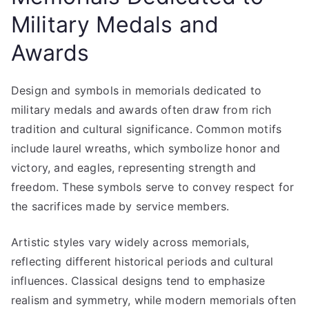
Military Medals and
Awards
Design and symbols in memorials dedicated to
military medals and awards often draw from rich
tradition and cultural significance. Common motifs
include laurel wreaths, which symbolize honor and
victory, and eagles, representing strength and
freedom. These symbols serve to convey respect for
the sacrifices made by service members.
Artistic styles vary widely across memorials,
reflecting different historical periods and cultural
influences. Classical designs tend to emphasize
realism and symmetry, while modern memorials often