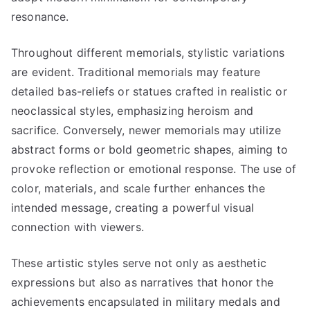
resonance.
Throughout different memorials, stylistic variations
are evident. Traditional memorials may feature
detailed bas-reliefs or statues crafted in realistic or
neoclassical styles, emphasizing heroism and
sacrifice. Conversely, newer memorials may utilize
abstract forms or bold geometric shapes, aiming to
provoke reflection or emotional response. The use of
color, materials, and scale further enhances the
intended message, creating a powerful visual
connection with viewers.
These artistic styles serve not only as aesthetic
expressions but also as narratives that honor the
achievements encapsulated in military medals and