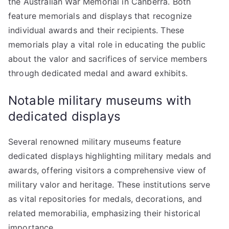
the Australian War Memorial in Canberra. Both
feature memorials and displays that recognize
individual awards and their recipients. These
memorials play a vital role in educating the public
about the valor and sacrifices of service members
through dedicated medal and award exhibits.
Notable military museums with
dedicated displays
Several renowned military museums feature
dedicated displays highlighting military medals and
awards, offering visitors a comprehensive view of
military valor and heritage. These institutions serve
as vital repositories for medals, decorations, and
related memorabilia, emphasizing their historical
importance.