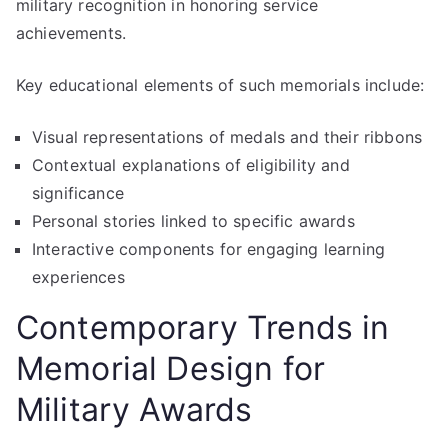
military recognition in honoring service
achievements.
Key educational elements of such memorials include:
Visual representations of medals and their ribbons
Contextual explanations of eligibility and
significance
Personal stories linked to specific awards
Interactive components for engaging learning
experiences
Contemporary Trends in
Memorial Design for
Military Awards