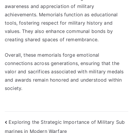
awareness and appreciation of military
achievements. Memorials function as educational
tools, fostering respect for military history and
values. They also enhance communal bonds by
creating shared spaces of remembrance.
Overall, these memorials forge emotional
connections across generations, ensuring that the
valor and sacrifices associated with military medals
and awards remain honored and understood within
society.
Post
Exploring the Strategic Importance of Military Sub
marines in Modern Warfare