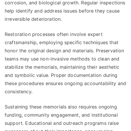
corrosion, and biological growth. Regular inspections
help identify and address issues before they cause
irreversible deterioration.
Restoration processes often involve expert
craftsmanship, employing specific techniques that
honor the original design and materials. Preservation
teams may use non-invasive methods to clean and
stabilize the memorials, maintaining their aesthetic
and symbolic value. Proper documentation during
these procedures ensures ongoing accountability and
consistency.
Sustaining these memorials also requires ongoing
funding, community engagement, and institutional
support. Educational and outreach programs raise