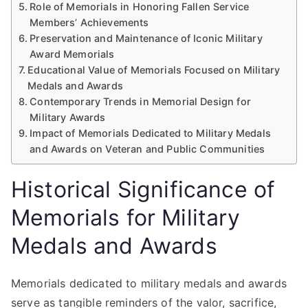
Role of Memorials in Honoring Fallen Service
Members’ Achievements
Preservation and Maintenance of Iconic Military
Award Memorials
Educational Value of Memorials Focused on Military
Medals and Awards
Contemporary Trends in Memorial Design for
Military Awards
Impact of Memorials Dedicated to Military Medals
and Awards on Veteran and Public Communities
Historical Significance of
Memorials for Military
Medals and Awards
Memorials dedicated to military medals and awards
serve as tangible reminders of the valor, sacrifice,