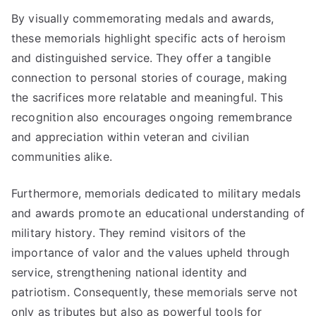
By visually commemorating medals and awards,
these memorials highlight specific acts of heroism
and distinguished service. They offer a tangible
connection to personal stories of courage, making
the sacrifices more relatable and meaningful. This
recognition also encourages ongoing remembrance
and appreciation within veteran and civilian
communities alike.
Furthermore, memorials dedicated to military medals
and awards promote an educational understanding of
military history. They remind visitors of the
importance of valor and the values upheld through
service, strengthening national identity and
patriotism. Consequently, these memorials serve not
only as tributes but also as powerful tools for