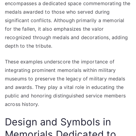
encompasses a dedicated space commemorating the
medals awarded to those who served during
significant conflicts. Although primarily a memorial
for the fallen, it also emphasizes the valor
recognized through medals and decorations, adding
depth to the tribute.
These examples underscore the importance of
integrating prominent memorials within military
museums to preserve the legacy of military medals
and awards. They play a vital role in educating the
public and honoring distinguished service members
across history.
Design and Symbols in
Memorials Dedicated to