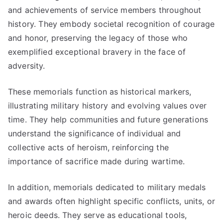
and achievements of service members throughout
history. They embody societal recognition of courage
and honor, preserving the legacy of those who
exemplified exceptional bravery in the face of
adversity.
These memorials function as historical markers,
illustrating military history and evolving values over
time. They help communities and future generations
understand the significance of individual and
collective acts of heroism, reinforcing the
importance of sacrifice made during wartime.
In addition, memorials dedicated to military medals
and awards often highlight specific conflicts, units, or
heroic deeds. They serve as educational tools,