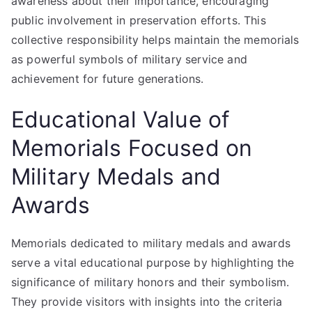
awareness about their importance, encouraging
public involvement in preservation efforts. This
collective responsibility helps maintain the memorials
as powerful symbols of military service and
achievement for future generations.
Educational Value of
Memorials Focused on
Military Medals and
Awards
Memorials dedicated to military medals and awards
serve a vital educational purpose by highlighting the
significance of military honors and their symbolism.
They provide visitors with insights into the criteria