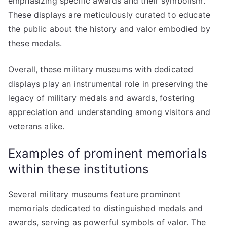
emphasizing specific awards and their symbolism.
These displays are meticulously curated to educate
the public about the history and valor embodied by
these medals.
Overall, these military museums with dedicated
displays play an instrumental role in preserving the
legacy of military medals and awards, fostering
appreciation and understanding among visitors and
veterans alike.
Examples of prominent memorials
within these institutions
Several military museums feature prominent
memorials dedicated to distinguished medals and
awards, serving as powerful symbols of valor. The