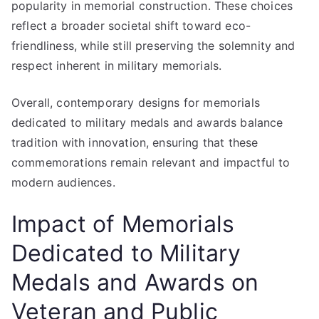
popularity in memorial construction. These choices
reflect a broader societal shift toward eco-
friendliness, while still preserving the solemnity and
respect inherent in military memorials.
Overall, contemporary designs for memorials
dedicated to military medals and awards balance
tradition with innovation, ensuring that these
commemorations remain relevant and impactful to
modern audiences.
Impact of Memorials
Dedicated to Military
Medals and Awards on
Veteran and Public