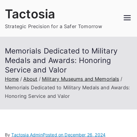
Skip
Tactosia
to
content
Strategic Precision for a Safer Tomorrow
Memorials Dedicated to Military
Medals and Awards: Honoring
Service and Valor
Home
About
Military Museums and Memorials
Memorials Dedicated to Military Medals and Awards:
Honoring Service and Valor
By
Tactosia Admin
Posted on
December 26, 2024