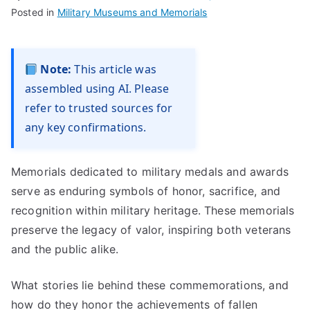
Posted in
Military Museums and Memorials
Note:
This article was
assembled using AI. Please
refer to trusted sources for
any key confirmations.
Memorials dedicated to military medals and awards
serve as enduring symbols of honor, sacrifice, and
recognition within military heritage. These memorials
preserve the legacy of valor, inspiring both veterans
and the public alike.
What stories lie behind these commemorations, and
how do they honor the achievements of fallen