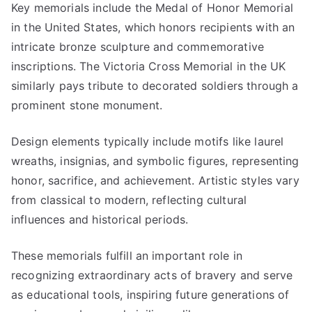
Key memorials include the Medal of Honor Memorial
in the United States, which honors recipients with an
intricate bronze sculpture and commemorative
inscriptions. The Victoria Cross Memorial in the UK
similarly pays tribute to decorated soldiers through a
prominent stone monument.
Design elements typically include motifs like laurel
wreaths, insignias, and symbolic figures, representing
honor, sacrifice, and achievement. Artistic styles vary
from classical to modern, reflecting cultural
influences and historical periods.
These memorials fulfill an important role in
recognizing extraordinary acts of bravery and serve
as educational tools, inspiring future generations of