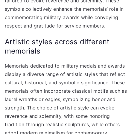
tailored to evoke reverence and solemnity. These
symbols collectively enhance the memorials’ role in
commemorating military awards while conveying
respect and gratitude for service members.
Artistic styles across different
memorials
Memorials dedicated to military medals and awards
display a diverse range of artistic styles that reflect
cultural, historical, and symbolic significance. These
memorials often incorporate classical motifs such as
laurel wreaths or eagles, symbolizing honor and
strength. The choice of artistic style can evoke
reverence and solemnity, with some honoring
tradition through realistic sculptures, while others
adopt modern minimalism for contemporary