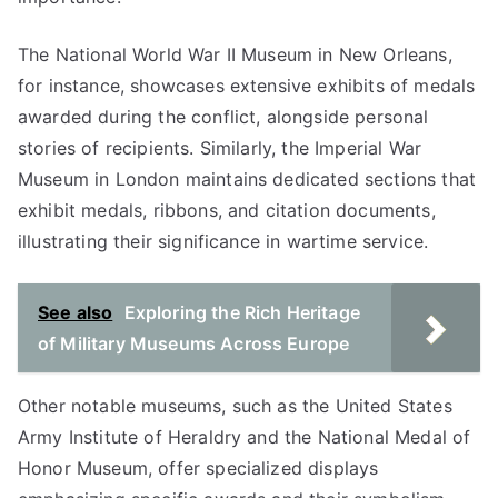
The National World War II Museum in New Orleans,
for instance, showcases extensive exhibits of medals
awarded during the conflict, alongside personal
stories of recipients. Similarly, the Imperial War
Museum in London maintains dedicated sections that
exhibit medals, ribbons, and citation documents,
illustrating their significance in wartime service.
See also
Exploring the Rich Heritage
of Military Museums Across Europe
Other notable museums, such as the United States
Army Institute of Heraldry and the National Medal of
Honor Museum, offer specialized displays