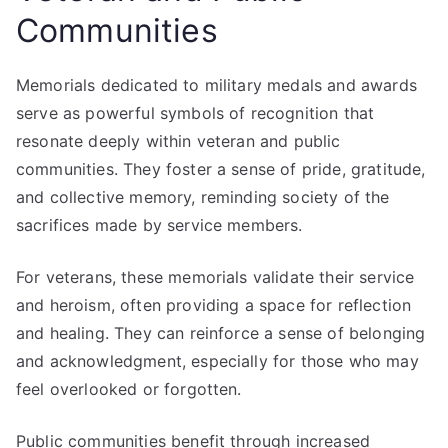
Communities
Memorials dedicated to military medals and awards
serve as powerful symbols of recognition that
resonate deeply within veteran and public
communities. They foster a sense of pride, gratitude,
and collective memory, reminding society of the
sacrifices made by service members.
For veterans, these memorials validate their service
and heroism, often providing a space for reflection
and healing. They can reinforce a sense of belonging
and acknowledgment, especially for those who may
feel overlooked or forgotten.
Public communities benefit through increased