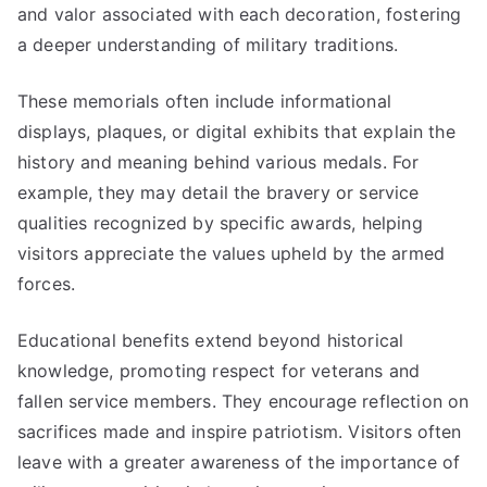
and valor associated with each decoration, fostering
a deeper understanding of military traditions.
These memorials often include informational
displays, plaques, or digital exhibits that explain the
history and meaning behind various medals. For
example, they may detail the bravery or service
qualities recognized by specific awards, helping
visitors appreciate the values upheld by the armed
forces.
Educational benefits extend beyond historical
knowledge, promoting respect for veterans and
fallen service members. They encourage reflection on
sacrifices made and inspire patriotism. Visitors often
leave with a greater awareness of the importance of