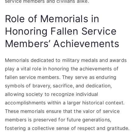
service members and civilians alike.
Role of Memorials in
Honoring Fallen Service
Members’ Achievements
Memorials dedicated to military medals and awards
play a vital role in honoring the achievements of
fallen service members. They serve as enduring
symbols of bravery, sacrifice, and dedication,
allowing society to recognize individual
accomplishments within a larger historical context.
These memorials ensure that the valor of service
members is preserved for future generations,
fostering a collective sense of respect and gratitude.