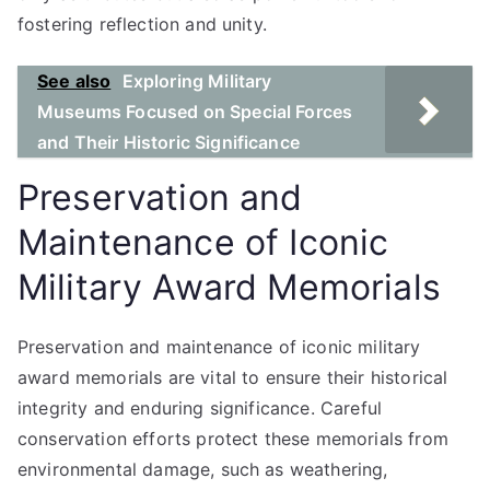
fostering reflection and unity.
See also
Exploring Military
Museums Focused on Special Forces
and Their Historic Significance
Preservation and
Maintenance of Iconic
Military Award Memorials
Preservation and maintenance of iconic military
award memorials are vital to ensure their historical
integrity and enduring significance. Careful
conservation efforts protect these memorials from
environmental damage, such as weathering,