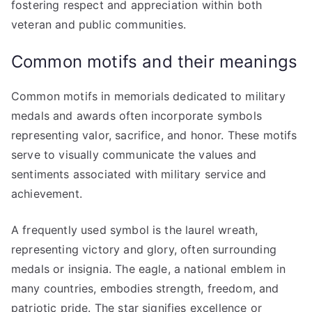
fostering respect and appreciation within both
veteran and public communities.
Common motifs and their meanings
Common motifs in memorials dedicated to military
medals and awards often incorporate symbols
representing valor, sacrifice, and honor. These motifs
serve to visually communicate the values and
sentiments associated with military service and
achievement.
A frequently used symbol is the laurel wreath,
representing victory and glory, often surrounding
medals or insignia. The eagle, a national emblem in
many countries, embodies strength, freedom, and
patriotic pride. The star signifies excellence or