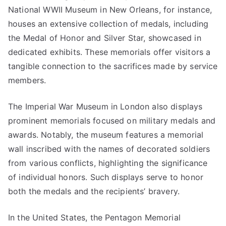
National WWII Museum in New Orleans, for instance,
houses an extensive collection of medals, including
the Medal of Honor and Silver Star, showcased in
dedicated exhibits. These memorials offer visitors a
tangible connection to the sacrifices made by service
members.
The Imperial War Museum in London also displays
prominent memorials focused on military medals and
awards. Notably, the museum features a memorial
wall inscribed with the names of decorated soldiers
from various conflicts, highlighting the significance
of individual honors. Such displays serve to honor
both the medals and the recipients’ bravery.
In the United States, the Pentagon Memorial