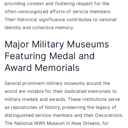
providing context and fostering respect for the
often-unrecognized efforts of service members.
Their historical significance contributes to national
identity and collective memory.
Major Military Museums
Featuring Medal and
Award Memorials
Several prominent military museums around the
world are notable for their dedicated memorials to
military medals and awards. These institutions serve
as repositories of history, preserving the legacy of
distinguished service members and their Decorations.
The National WWII Museum in New Orleans, for