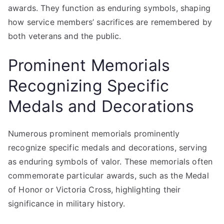
awards. They function as enduring symbols, shaping
how service members’ sacrifices are remembered by
both veterans and the public.
Prominent Memorials
Recognizing Specific
Medals and Decorations
Numerous prominent memorials prominently
recognize specific medals and decorations, serving
as enduring symbols of valor. These memorials often
commemorate particular awards, such as the Medal
of Honor or Victoria Cross, highlighting their
significance in military history.