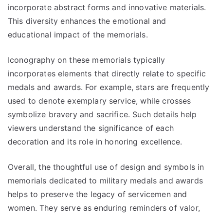
incorporate abstract forms and innovative materials.
This diversity enhances the emotional and
educational impact of the memorials.
Iconography on these memorials typically
incorporates elements that directly relate to specific
medals and awards. For example, stars are frequently
used to denote exemplary service, while crosses
symbolize bravery and sacrifice. Such details help
viewers understand the significance of each
decoration and its role in honoring excellence.
Overall, the thoughtful use of design and symbols in
memorials dedicated to military medals and awards
helps to preserve the legacy of servicemen and
women. They serve as enduring reminders of valor,