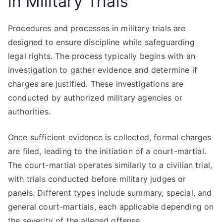
in Military Trials
Procedures and processes in military trials are
designed to ensure discipline while safeguarding
legal rights. The process typically begins with an
investigation to gather evidence and determine if
charges are justified. These investigations are
conducted by authorized military agencies or
authorities.
Once sufficient evidence is collected, formal charges
are filed, leading to the initiation of a court-martial.
The court-martial operates similarly to a civilian trial,
with trials conducted before military judges or
panels. Different types include summary, special, and
general court-martials, each applicable depending on
the severity of the alleged offense.