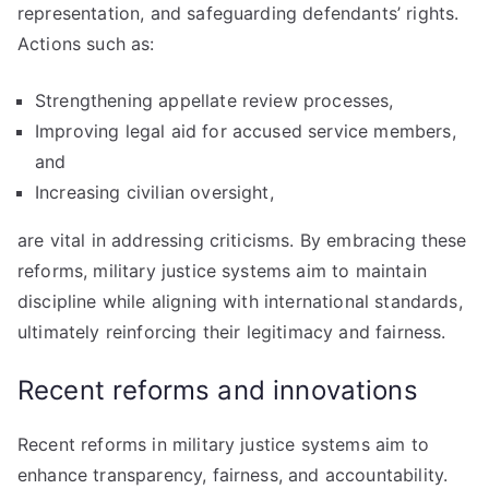
representation, and safeguarding defendants’ rights.
Actions such as:
Strengthening appellate review processes,
Improving legal aid for accused service members,
and
Increasing civilian oversight,
are vital in addressing criticisms. By embracing these
reforms, military justice systems aim to maintain
discipline while aligning with international standards,
ultimately reinforcing their legitimacy and fairness.
Recent reforms and innovations
Recent reforms in military justice systems aim to
enhance transparency, fairness, and accountability.