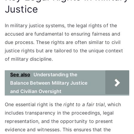
Justice
In military justice systems, the legal rights of the
accused are fundamental to ensuring fairness and
due process. These rights are often similar to civil
justice rights but are tailored to the unique context
of military discipline.
See also
Understanding the
Balance Between Military Justice
and Civilian Oversight
One essential right is the
right to a fair trial
, which
includes transparency in the proceedings, legal
representation, and the opportunity to present
evidence and witnesses. This ensures that the