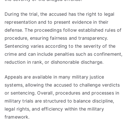
During the trial, the accused has the right to legal
representation and to present evidence in their
defense. The proceedings follow established rules of
procedure, ensuring fairness and transparency.
Sentencing varies according to the severity of the
crime and can include penalties such as confinement,
reduction in rank, or dishonorable discharge.
Appeals are available in many military justice
systems, allowing the accused to challenge verdicts
or sentencing. Overall, procedures and processes in
military trials are structured to balance discipline,
legal rights, and efficiency within the military
framework.