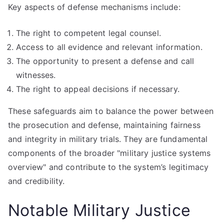
Key aspects of defense mechanisms include:
The right to competent legal counsel.
Access to all evidence and relevant information.
The opportunity to present a defense and call
witnesses.
The right to appeal decisions if necessary.
These safeguards aim to balance the power between
the prosecution and defense, maintaining fairness
and integrity in military trials. They are fundamental
components of the broader "military justice systems
overview" and contribute to the system’s legitimacy
and credibility.
Notable Military Justice