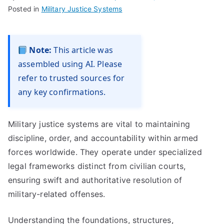
Posted in
Military Justice Systems
Note:
This article was
assembled using AI. Please
refer to trusted sources for
any key confirmations.
Military justice systems are vital to maintaining
discipline, order, and accountability within armed
forces worldwide. They operate under specialized
legal frameworks distinct from civilian courts,
ensuring swift and authoritative resolution of
military-related offenses.
Understanding the foundations, structures,