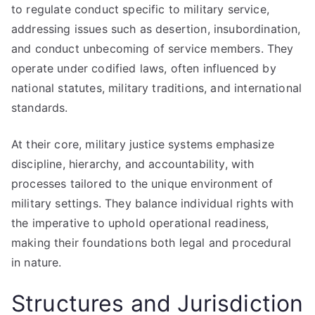
to regulate conduct specific to military service,
addressing issues such as desertion, insubordination,
and conduct unbecoming of service members. They
operate under codified laws, often influenced by
national statutes, military traditions, and international
standards.
At their core, military justice systems emphasize
discipline, hierarchy, and accountability, with
processes tailored to the unique environment of
military settings. They balance individual rights with
the imperative to uphold operational readiness,
making their foundations both legal and procedural
in nature.
Structures and Jurisdiction