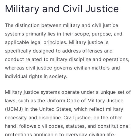
Military and Civil Justice
The distinction between military and civil justice
systems primarily lies in their scope, purpose, and
applicable legal principles. Military justice is
specifically designed to address offenses and
conduct related to military discipline and operations,
whereas civil justice governs civilian matters and
individual rights in society.
Military justice systems operate under a unique set of
laws, such as the Uniform Code of Military Justice
(UCMJ) in the United States, which reflect military
necessity and discipline. Civil justice, on the other
hand, follows civil codes, statutes, and constitutional
protections applicable to everyday civilian life.