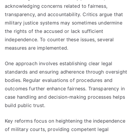
acknowledging concerns related to fairness,
transparency, and accountability. Critics argue that
military justice systems may sometimes undermine
the rights of the accused or lack sufficient
independence. To counter these issues, several
measures are implemented.
One approach involves establishing clear legal
standards and ensuring adherence through oversight
bodies. Regular evaluations of procedures and
outcomes further enhance fairness. Transparency in
case handling and decision-making processes helps
build public trust.
Key reforms focus on heightening the independence
of military courts, providing competent legal