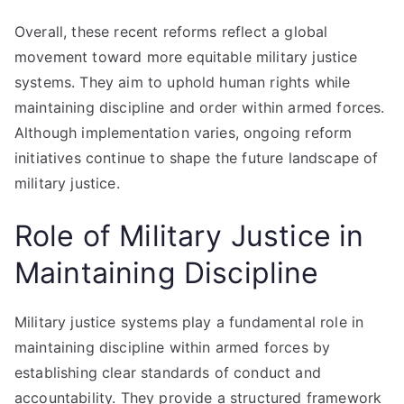
Overall, these recent reforms reflect a global
movement toward more equitable military justice
systems. They aim to uphold human rights while
maintaining discipline and order within armed forces.
Although implementation varies, ongoing reform
initiatives continue to shape the future landscape of
military justice.
Role of Military Justice in
Maintaining Discipline
Military justice systems play a fundamental role in
maintaining discipline within armed forces by
establishing clear standards of conduct and
accountability. They provide a structured framework