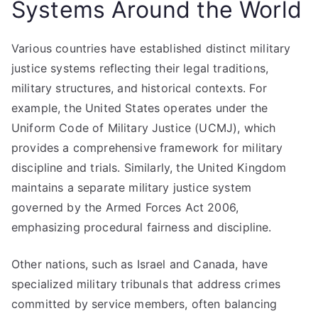
Systems Around the World
Various countries have established distinct military
justice systems reflecting their legal traditions,
military structures, and historical contexts. For
example, the United States operates under the
Uniform Code of Military Justice (UCMJ), which
provides a comprehensive framework for military
discipline and trials. Similarly, the United Kingdom
maintains a separate military justice system
governed by the Armed Forces Act 2006,
emphasizing procedural fairness and discipline.
Other nations, such as Israel and Canada, have
specialized military tribunals that address crimes
committed by service members, often balancing