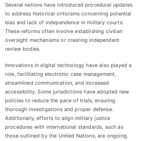
Several nations have introduced procedural updates
to address historical criticisms concerning potential
bias and lack of independence in military courts.
These reforms often involve establishing civilian
oversight mechanisms or creating independent
review bodies.
Innovations in digital technology have also played a
role, facilitating electronic case management,
streamlined communication, and increased
accessibility. Some jurisdictions have adopted new
policies to reduce the pace of trials, ensuring
thorough investigations and proper defense.
Additionally, efforts to align military justice
procedures with international standards, such as
those outlined by the United Nations, are ongoing.