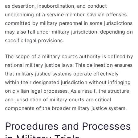
as desertion, insubordination, and conduct
unbecoming of a service member. Civilian offenses
committed by military personnel in some jurisdictions
may also fall under military jurisdiction, depending on
specific legal provisions.
The scope of a military court’s authority is defined by
national military justice laws. This delineation ensures
that military justice systems operate effectively
within their designated jurisdiction without infringing
on civilian legal processes. As a result, the structure
and jurisdiction of military courts are critical
components of the broader military justice system.
Procedures and Processes