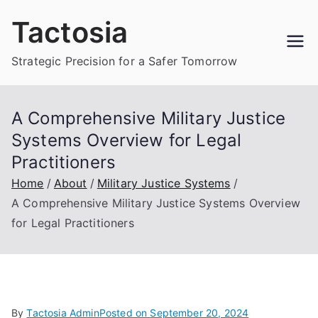
Skip
Tactosia
to
content
Strategic Precision for a Safer Tomorrow
A Comprehensive Military Justice
Systems Overview for Legal
Practitioners
Home
About
Military Justice Systems
A Comprehensive Military Justice Systems Overview
for Legal Practitioners
By
Tactosia Admin
Posted on
September 20, 2024