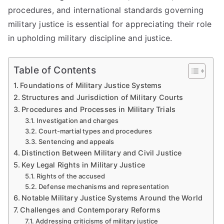
procedures, and international standards governing
military justice is essential for appreciating their role
in upholding military discipline and justice.
Table of Contents
Foundations of Military Justice Systems
Structures and Jurisdiction of Military Courts
Procedures and Processes in Military Trials
Investigation and charges
Court-martial types and procedures
Sentencing and appeals
Distinction Between Military and Civil Justice
Key Legal Rights in Military Justice
Rights of the accused
Defense mechanisms and representation
Notable Military Justice Systems Around the World
Challenges and Contemporary Reforms
Addressing criticisms of military justice