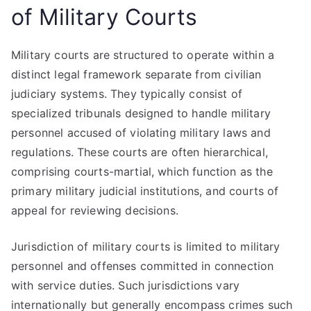
of Military Courts
Military courts are structured to operate within a
distinct legal framework separate from civilian
judiciary systems. They typically consist of
specialized tribunals designed to handle military
personnel accused of violating military laws and
regulations. These courts are often hierarchical,
comprising courts-martial, which function as the
primary military judicial institutions, and courts of
appeal for reviewing decisions.
Jurisdiction of military courts is limited to military
personnel and offenses committed in connection
with service duties. Such jurisdictions vary
internationally but generally encompass crimes such