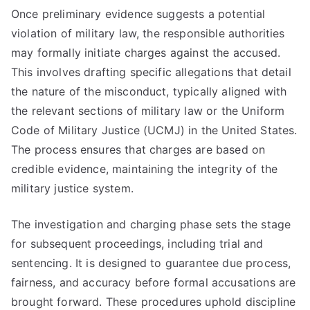
Once preliminary evidence suggests a potential
violation of military law, the responsible authorities
may formally initiate charges against the accused.
This involves drafting specific allegations that detail
the nature of the misconduct, typically aligned with
the relevant sections of military law or the Uniform
Code of Military Justice (UCMJ) in the United States.
The process ensures that charges are based on
credible evidence, maintaining the integrity of the
military justice system.
The investigation and charging phase sets the stage
for subsequent proceedings, including trial and
sentencing. It is designed to guarantee due process,
fairness, and accuracy before formal accusations are
brought forward. These procedures uphold discipline