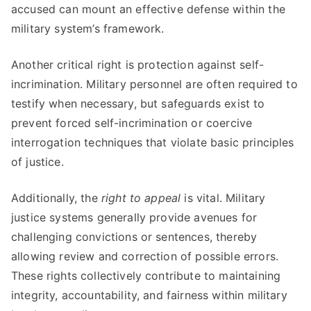
accused can mount an effective defense within the
military system’s framework.
Another critical right is protection against self-
incrimination. Military personnel are often required to
testify when necessary, but safeguards exist to
prevent forced self-incrimination or coercive
interrogation techniques that violate basic principles
of justice.
Additionally, the
right to appeal
is vital. Military
justice systems generally provide avenues for
challenging convictions or sentences, thereby
allowing review and correction of possible errors.
These rights collectively contribute to maintaining
integrity, accountability, and fairness within military