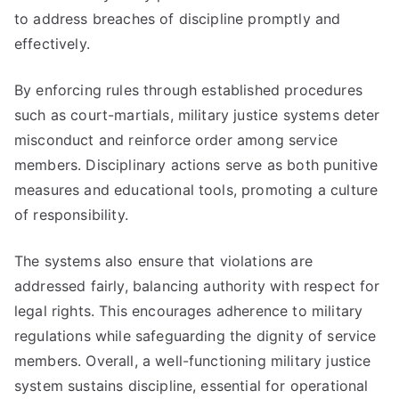
to address breaches of discipline promptly and
effectively.
By enforcing rules through established procedures
such as court-martials, military justice systems deter
misconduct and reinforce order among service
members. Disciplinary actions serve as both punitive
measures and educational tools, promoting a culture
of responsibility.
The systems also ensure that violations are
addressed fairly, balancing authority with respect for
legal rights. This encourages adherence to military
regulations while safeguarding the dignity of service
members. Overall, a well-functioning military justice
system sustains discipline, essential for operational