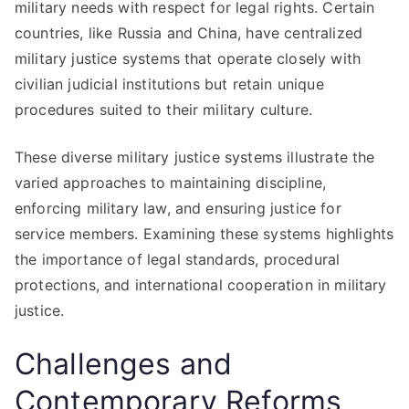
military needs with respect for legal rights. Certain
countries, like Russia and China, have centralized
military justice systems that operate closely with
civilian judicial institutions but retain unique
procedures suited to their military culture.
These diverse military justice systems illustrate the
varied approaches to maintaining discipline,
enforcing military law, and ensuring justice for
service members. Examining these systems highlights
the importance of legal standards, procedural
protections, and international cooperation in military
justice.
Challenges and
Contemporary Reforms