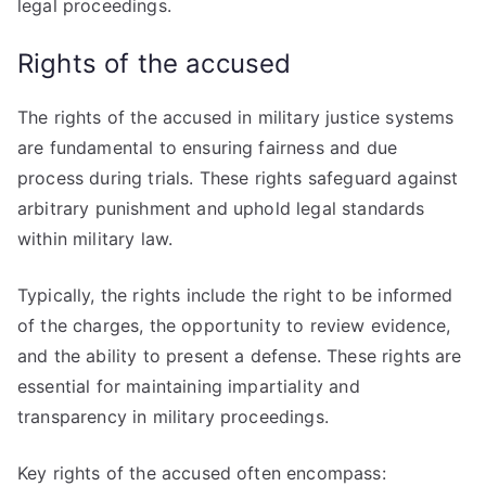
legal proceedings.
Rights of the accused
The rights of the accused in military justice systems
are fundamental to ensuring fairness and due
process during trials. These rights safeguard against
arbitrary punishment and uphold legal standards
within military law.
Typically, the rights include the right to be informed
of the charges, the opportunity to review evidence,
and the ability to present a defense. These rights are
essential for maintaining impartiality and
transparency in military proceedings.
Key rights of the accused often encompass: