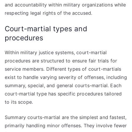
and accountability within military organizations while
respecting legal rights of the accused.
Court-martial types and
procedures
Within military justice systems, court-martial
procedures are structured to ensure fair trials for
service members. Different types of court-martials
exist to handle varying severity of offenses, including
summary, special, and general courts-martial. Each
court-martial type has specific procedures tailored
to its scope.
Summary courts-martial are the simplest and fastest,
primarily handling minor offenses. They involve fewer