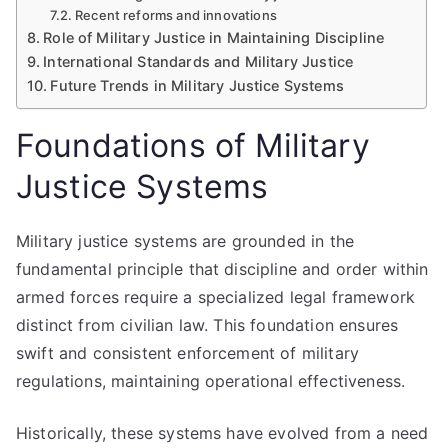
Recent reforms and innovations
Role of Military Justice in Maintaining Discipline
International Standards and Military Justice
Future Trends in Military Justice Systems
Foundations of Military
Justice Systems
Military justice systems are grounded in the
fundamental principle that discipline and order within
armed forces require a specialized legal framework
distinct from civilian law. This foundation ensures
swift and consistent enforcement of military
regulations, maintaining operational effectiveness.
Historically, these systems have evolved from a need