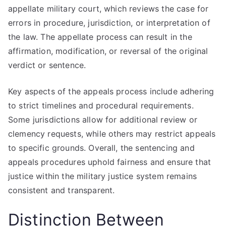
appellate military court, which reviews the case for
errors in procedure, jurisdiction, or interpretation of
the law. The appellate process can result in the
affirmation, modification, or reversal of the original
verdict or sentence.
Key aspects of the appeals process include adhering
to strict timelines and procedural requirements.
Some jurisdictions allow for additional review or
clemency requests, while others may restrict appeals
to specific grounds. Overall, the sentencing and
appeals procedures uphold fairness and ensure that
justice within the military justice system remains
consistent and transparent.
Distinction Between