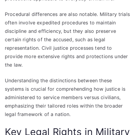
Procedural differences are also notable. Military trials
often involve expedited procedures to maintain
discipline and efficiency, but they also preserve
certain rights of the accused, such as legal
representation. Civil justice processes tend to
provide more extensive rights and protections under
the law.
Understanding the distinctions between these
systems is crucial for comprehending how justice is
administered to service members versus civilians,
emphasizing their tailored roles within the broader
legal framework of a nation.
Key Legal Rights in Military