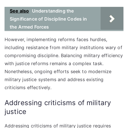
See also
Understanding the
Significance of Discipline Codes in
the Armed Forces
However, implementing reforms faces hurdles,
including resistance from military institutions wary of
compromising discipline. Balancing military efficiency
with justice reforms remains a complex task.
Nonetheless, ongoing efforts seek to modernize
military justice systems and address existing
criticisms effectively.
Addressing criticisms of military
justice
Addressing criticisms of military justice requires