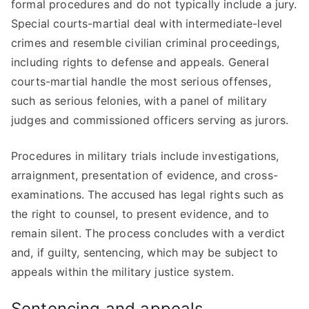
formal procedures and do not typically include a jury.
Special courts-martial deal with intermediate-level
crimes and resemble civilian criminal proceedings,
including rights to defense and appeals. General
courts-martial handle the most serious offenses,
such as serious felonies, with a panel of military
judges and commissioned officers serving as jurors.
Procedures in military trials include investigations,
arraignment, presentation of evidence, and cross-
examinations. The accused has legal rights such as
the right to counsel, to present evidence, and to
remain silent. The process concludes with a verdict
and, if guilty, sentencing, which may be subject to
appeals within the military justice system.
Sentencing and appeals