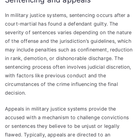
In military justice systems, sentencing occurs after a
court-martial has found a defendant guilty. The
severity of sentences varies depending on the nature
of the offense and the jurisdiction’s guidelines, which
may include penalties such as confinement, reduction
in rank, demotion, or dishonorable discharge. The
sentencing process often involves judicial discretion,
with factors like previous conduct and the
circumstances of the crime influencing the final
decision.
Appeals in military justice systems provide the
accused with a mechanism to challenge convictions
or sentences they believe to be unjust or legally
flawed. Typically, appeals are directed to an