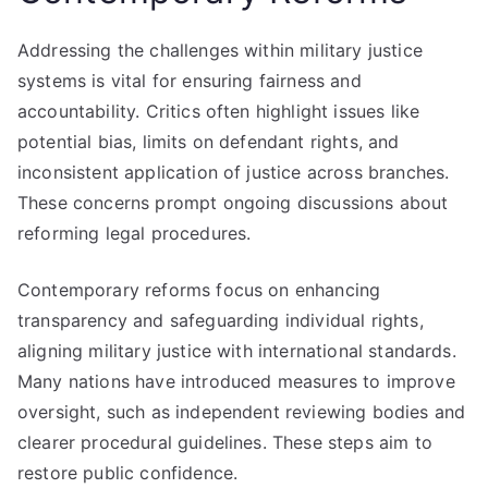
Addressing the challenges within military justice
systems is vital for ensuring fairness and
accountability. Critics often highlight issues like
potential bias, limits on defendant rights, and
inconsistent application of justice across branches.
These concerns prompt ongoing discussions about
reforming legal procedures.
Contemporary reforms focus on enhancing
transparency and safeguarding individual rights,
aligning military justice with international standards.
Many nations have introduced measures to improve
oversight, such as independent reviewing bodies and
clearer procedural guidelines. These steps aim to
restore public confidence.