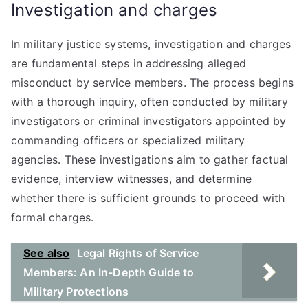
Investigation and charges
In military justice systems, investigation and charges
are fundamental steps in addressing alleged
misconduct by service members. The process begins
with a thorough inquiry, often conducted by military
investigators or criminal investigators appointed by
commanding officers or specialized military
agencies. These investigations aim to gather factual
evidence, interview witnesses, and determine
whether there is sufficient grounds to proceed with
formal charges.
See also
Legal Rights of Service
Members: An In-Depth Guide to
Military Protections