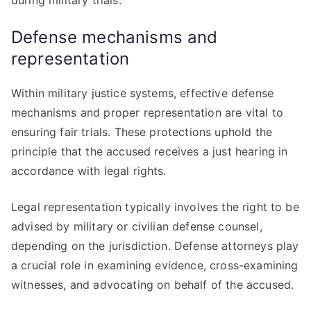
during military trials.
Defense mechanisms and
representation
Within military justice systems, effective defense
mechanisms and proper representation are vital to
ensuring fair trials. These protections uphold the
principle that the accused receives a just hearing in
accordance with legal rights.
Legal representation typically involves the right to be
advised by military or civilian defense counsel,
depending on the jurisdiction. Defense attorneys play
a crucial role in examining evidence, cross-examining
witnesses, and advocating on behalf of the accused.