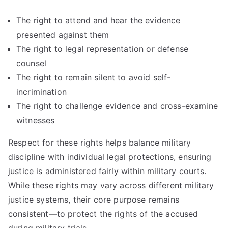
The right to attend and hear the evidence
presented against them
The right to legal representation or defense
counsel
The right to remain silent to avoid self-
incrimination
The right to challenge evidence and cross-examine
witnesses
Respect for these rights helps balance military
discipline with individual legal protections, ensuring
justice is administered fairly within military courts.
While these rights may vary across different military
justice systems, their core purpose remains
consistent—to protect the rights of the accused