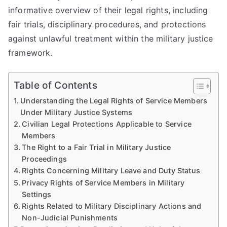
informative overview of their legal rights, including
fair trials, disciplinary procedures, and protections
against unlawful treatment within the military justice
framework.
Table of Contents
Understanding the Legal Rights of Service Members
Under Military Justice Systems
Civilian Legal Protections Applicable to Service
Members
The Right to a Fair Trial in Military Justice
Proceedings
Rights Concerning Military Leave and Duty Status
Privacy Rights of Service Members in Military
Settings
Rights Related to Military Disciplinary Actions and
Non-Judicial Punishments