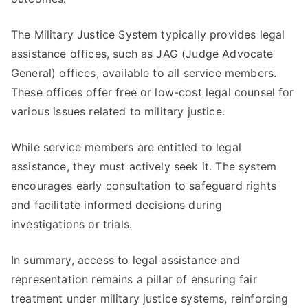
The Military Justice System typically provides legal
assistance offices, such as JAG (Judge Advocate
General) offices, available to all service members.
These offices offer free or low-cost legal counsel for
various issues related to military justice.
While service members are entitled to legal
assistance, they must actively seek it. The system
encourages early consultation to safeguard rights
and facilitate informed decisions during
investigations or trials.
In summary, access to legal assistance and
representation remains a pillar of ensuring fair
treatment under military justice systems, reinforcing