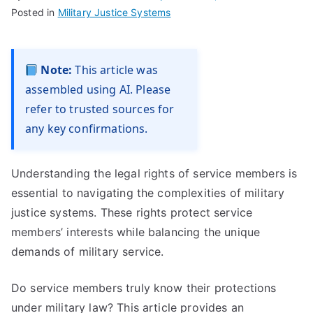
Posted in
Military Justice Systems
Note:
This article was
assembled using AI. Please
refer to trusted sources for
any key confirmations.
Understanding the legal rights of service members is
essential to navigating the complexities of military
justice systems. These rights protect service
members’ interests while balancing the unique
demands of military service.
Do service members truly know their protections
under military law? This article provides an