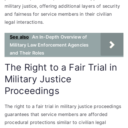
military justice, offering additional layers of security
and fairness for service members in their civilian
legal interactions.
See also
An In-Depth Overview of
Military Law Enforcement Agencies
and Their Roles
The Right to a Fair Trial in
Military Justice
Proceedings
The right to a fair trial in military justice proceedings
guarantees that service members are afforded
procedural protections similar to civilian legal