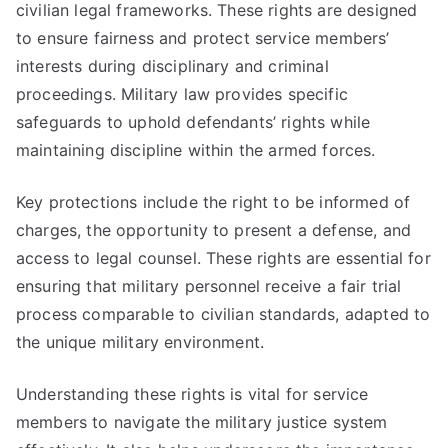
civilian legal frameworks. These rights are designed
to ensure fairness and protect service members’
interests during disciplinary and criminal
proceedings. Military law provides specific
safeguards to uphold defendants’ rights while
maintaining discipline within the armed forces.
Key protections include the right to be informed of
charges, the opportunity to present a defense, and
access to legal counsel. These rights are essential for
ensuring that military personnel receive a fair trial
process comparable to civilian standards, adapted to
the unique military environment.
Understanding these rights is vital for service
members to navigate the military justice system