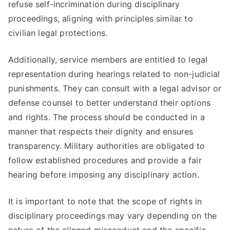
refuse self-incrimination during disciplinary
proceedings, aligning with principles similar to
civilian legal protections.
Additionally, service members are entitled to legal
representation during hearings related to non-judicial
punishments. They can consult with a legal advisor or
defense counsel to better understand their options
and rights. The process should be conducted in a
manner that respects their dignity and ensures
transparency. Military authorities are obligated to
follow established procedures and provide a fair
hearing before imposing any disciplinary action.
It is important to note that the scope of rights in
disciplinary proceedings may vary depending on the