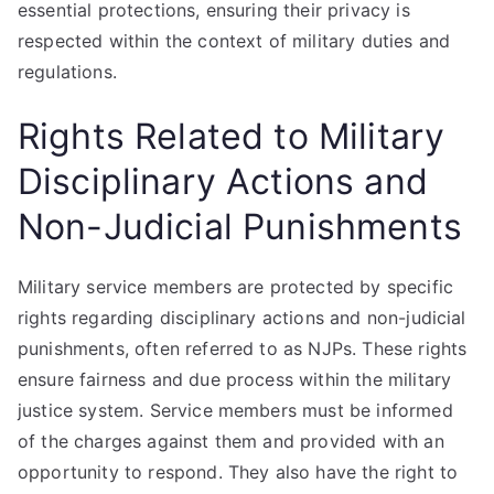
essential protections, ensuring their privacy is
respected within the context of military duties and
regulations.
Rights Related to Military
Disciplinary Actions and
Non-Judicial Punishments
Military service members are protected by specific
rights regarding disciplinary actions and non-judicial
punishments, often referred to as NJPs. These rights
ensure fairness and due process within the military
justice system. Service members must be informed
of the charges against them and provided with an
opportunity to respond. They also have the right to