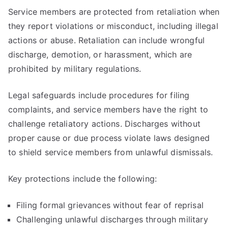
Service members are protected from retaliation when
they report violations or misconduct, including illegal
actions or abuse. Retaliation can include wrongful
discharge, demotion, or harassment, which are
prohibited by military regulations.
Legal safeguards include procedures for filing
complaints, and service members have the right to
challenge retaliatory actions. Discharges without
proper cause or due process violate laws designed
to shield service members from unlawful dismissals.
Key protections include the following:
Filing formal grievances without fear of reprisal
Challenging unlawful discharges through military