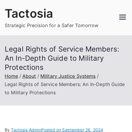
Skip
Tactosia
to
content
Strategic Precision for a Safer Tomorrow
Legal Rights of Service Members:
An In-Depth Guide to Military
Protections
Home
About
Military Justice Systems
Legal Rights of Service Members: An In-Depth Guide
to Military Protections
By
Tactosia Admin
Posted on
September 26, 2024