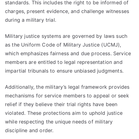
standards. This includes the right to be informed of
charges, present evidence, and challenge witnesses
during a military trial.
Military justice systems are governed by laws such
as the Uniform Code of Military Justice (UCMJ),
which emphasizes fairness and due process. Service
members are entitled to legal representation and
impartial tribunals to ensure unbiased judgments.
Additionally, the military’s legal framework provides
mechanisms for service members to appeal or seek
relief if they believe their trial rights have been
violated. These protections aim to uphold justice
while respecting the unique needs of military
discipline and order.