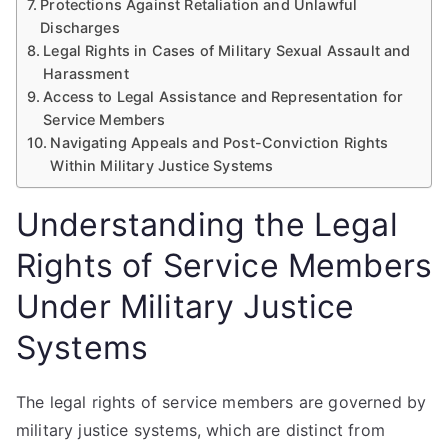
Protections Against Retaliation and Unlawful
Discharges
Legal Rights in Cases of Military Sexual Assault and
Harassment
Access to Legal Assistance and Representation for
Service Members
Navigating Appeals and Post-Conviction Rights
Within Military Justice Systems
Understanding the Legal
Rights of Service Members
Under Military Justice
Systems
The legal rights of service members are governed by
military justice systems, which are distinct from