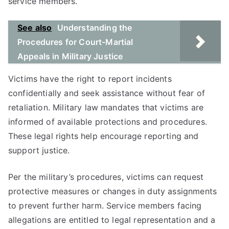
service members.
See also
Understanding the
Procedures for Court-Martial
Appeals in Military Justice
Victims have the right to report incidents
confidentially and seek assistance without fear of
retaliation. Military law mandates that victims are
informed of available protections and procedures.
These legal rights help encourage reporting and
support justice.
Per the military’s procedures, victims can request
protective measures or changes in duty assignments
to prevent further harm. Service members facing
allegations are entitled to legal representation and a