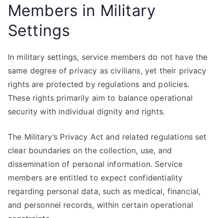
Members in Military
Settings
In military settings, service members do not have the
same degree of privacy as civilians, yet their privacy
rights are protected by regulations and policies.
These rights primarily aim to balance operational
security with individual dignity and rights.
The Military’s Privacy Act and related regulations set
clear boundaries on the collection, use, and
dissemination of personal information. Service
members are entitled to expect confidentiality
regarding personal data, such as medical, financial,
and personnel records, within certain operational