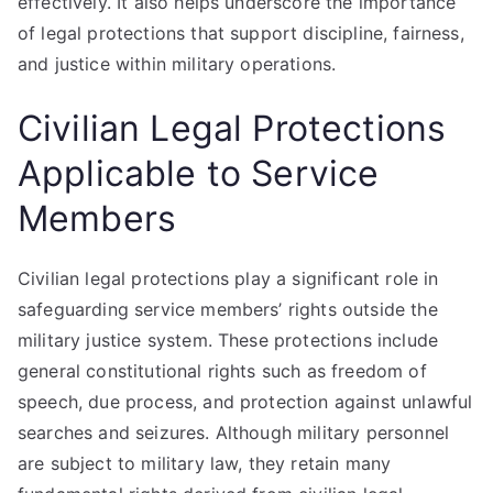
effectively. It also helps underscore the importance
of legal protections that support discipline, fairness,
and justice within military operations.
Civilian Legal Protections
Applicable to Service
Members
Civilian legal protections play a significant role in
safeguarding service members’ rights outside the
military justice system. These protections include
general constitutional rights such as freedom of
speech, due process, and protection against unlawful
searches and seizures. Although military personnel
are subject to military law, they retain many