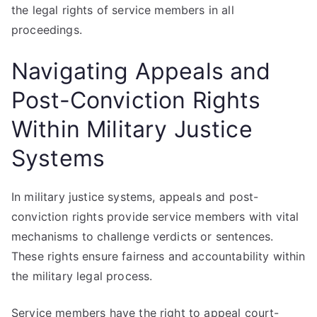
the legal rights of service members in all
proceedings.
Navigating Appeals and
Post-Conviction Rights
Within Military Justice
Systems
In military justice systems, appeals and post-
conviction rights provide service members with vital
mechanisms to challenge verdicts or sentences.
These rights ensure fairness and accountability within
the military legal process.
Service members have the right to appeal court-