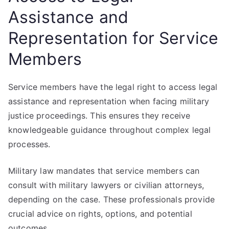
Assistance and
Representation for Service
Members
Service members have the legal right to access legal
assistance and representation when facing military
justice proceedings. This ensures they receive
knowledgeable guidance throughout complex legal
processes.
Military law mandates that service members can
consult with military lawyers or civilian attorneys,
depending on the case. These professionals provide
crucial advice on rights, options, and potential
outcomes.