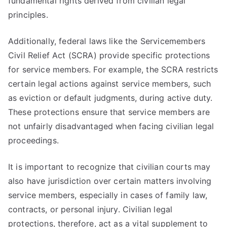
fundamental rights derived from civilian legal
principles.
Additionally, federal laws like the Servicemembers
Civil Relief Act (SCRA) provide specific protections
for service members. For example, the SCRA restricts
certain legal actions against service members, such
as eviction or default judgments, during active duty.
These protections ensure that service members are
not unfairly disadvantaged when facing civilian legal
proceedings.
It is important to recognize that civilian courts may
also have jurisdiction over certain matters involving
service members, especially in cases of family law,
contracts, or personal injury. Civilian legal
protections, therefore, act as a vital supplement to