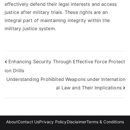
effectively defend their legal interests and access
justice after military trials. These rights are an
integral part of maintaining integrity within the
military justice system.
Post
Enhancing Security Through Effective Force Protect
ion Drills
navigation
Understanding Prohibited Weapons under Internation
al Law and Their Implications
About
Contact Us
Privacy Policy
Disclaimer
Terms & Conditions