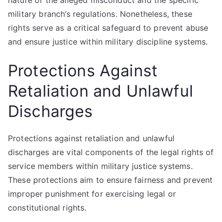
nature of the alleged misconduct and the specific
military branch’s regulations. Nonetheless, these
rights serve as a critical safeguard to prevent abuse
and ensure justice within military discipline systems.
Protections Against
Retaliation and Unlawful
Discharges
Protections against retaliation and unlawful
discharges are vital components of the legal rights of
service members within military justice systems.
These protections aim to ensure fairness and prevent
improper punishment for exercising legal or
constitutional rights.