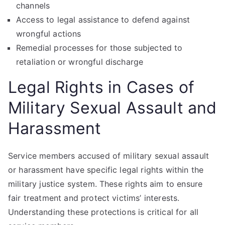
channels
Access to legal assistance to defend against
wrongful actions
Remedial processes for those subjected to
retaliation or wrongful discharge
Legal Rights in Cases of
Military Sexual Assault and
Harassment
Service members accused of military sexual assault
or harassment have specific legal rights within the
military justice system. These rights aim to ensure
fair treatment and protect victims’ interests.
Understanding these protections is critical for all