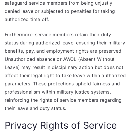
safeguard service members from being unjustly
denied leave or subjected to penalties for taking
authorized time off.
Furthermore, service members retain their duty
status during authorized leave, ensuring their military
benefits, pay, and employment rights are preserved.
Unauthorized absence or AWOL (Absent Without
Leave) may result in disciplinary action but does not
affect their legal right to take leave within authorized
parameters. These protections uphold fairness and
professionalism within military justice systems,
reinforcing the rights of service members regarding
their leave and duty status.
Privacy Rights of Service