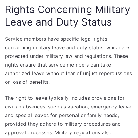
Rights Concerning Military
Leave and Duty Status
Service members have specific legal rights
concerning military leave and duty status, which are
protected under military law and regulations. These
rights ensure that service members can take
authorized leave without fear of unjust repercussions
or loss of benefits.
The right to leave typically includes provisions for
civilian absences, such as vacation, emergency leave,
and special leaves for personal or family needs,
provided they adhere to military procedures and
approval processes. Military regulations also