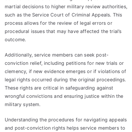
martial decisions to higher military review authorities,
such as the Service Court of Criminal Appeals. This
process allows for the review of legal errors or
procedural issues that may have affected the trial’s
outcome.
Additionally, service members can seek post-
conviction relief, including petitions for new trials or
clemency, if new evidence emerges or if violations of
legal rights occurred during the original proceedings.
These rights are critical in safeguarding against
wrongful convictions and ensuring justice within the
military system.
Understanding the procedures for navigating appeals
and post-conviction rights helps service members to