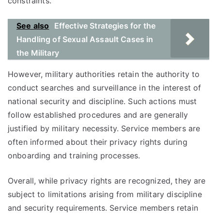
constraints.
See also
Effective Strategies for the
Handling of Sexual Assault Cases in
the Military
However, military authorities retain the authority to
conduct searches and surveillance in the interest of
national security and discipline. Such actions must
follow established procedures and are generally
justified by military necessity. Service members are
often informed about their privacy rights during
onboarding and training processes.
Overall, while privacy rights are recognized, they are
subject to limitations arising from military discipline
and security requirements. Service members retain