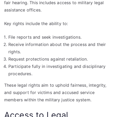
fair hearing. This includes access to military legal
assistance offices.
Key rights include the ability to:
File reports and seek investigations.
Receive information about the process and their
rights.
Request protections against retaliation.
Participate fully in investigating and disciplinary
procedures.
These legal rights aim to uphold fairness, integrity,
and support for victims and accused service
members within the military justice system.
Access to Legal