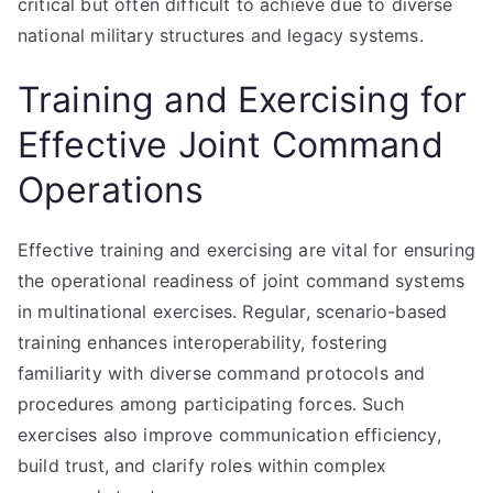
critical but often difficult to achieve due to diverse
national military structures and legacy systems.
Training and Exercising for
Effective Joint Command
Operations
Effective training and exercising are vital for ensuring
the operational readiness of joint command systems
in multinational exercises. Regular, scenario-based
training enhances interoperability, fostering
familiarity with diverse command protocols and
procedures among participating forces. Such
exercises also improve communication efficiency,
build trust, and clarify roles within complex