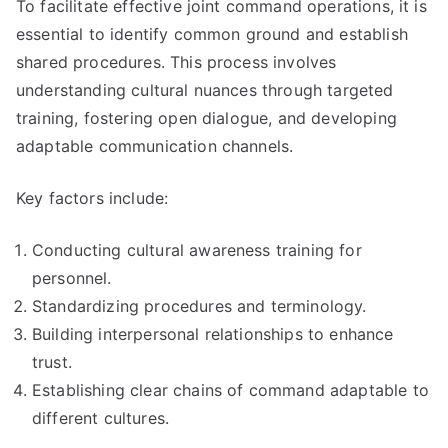
To facilitate effective joint command operations, it is
essential to identify common ground and establish
shared procedures. This process involves
understanding cultural nuances through targeted
training, fostering open dialogue, and developing
adaptable communication channels.
Key factors include:
Conducting cultural awareness training for
personnel.
Standardizing procedures and terminology.
Building interpersonal relationships to enhance
trust.
Establishing clear chains of command adaptable to
different cultures.