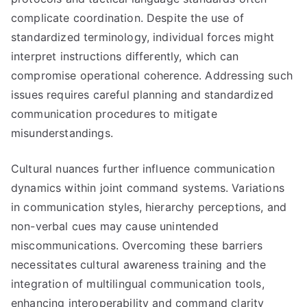
complicate coordination. Despite the use of
standardized terminology, individual forces might
interpret instructions differently, which can
compromise operational coherence. Addressing such
issues requires careful planning and standardized
communication procedures to mitigate
misunderstandings.
Cultural nuances further influence communication
dynamics within joint command systems. Variations
in communication styles, hierarchy perceptions, and
non-verbal cues may cause unintended
miscommunications. Overcoming these barriers
necessitates cultural awareness training and the
integration of multilingual communication tools,
enhancing interoperability and command clarity