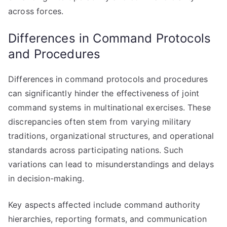
across forces.
Differences in Command Protocols
and Procedures
Differences in command protocols and procedures
can significantly hinder the effectiveness of joint
command systems in multinational exercises. These
discrepancies often stem from varying military
traditions, organizational structures, and operational
standards across participating nations. Such
variations can lead to misunderstandings and delays
in decision-making.
Key aspects affected include command authority
hierarchies, reporting formats, and communication