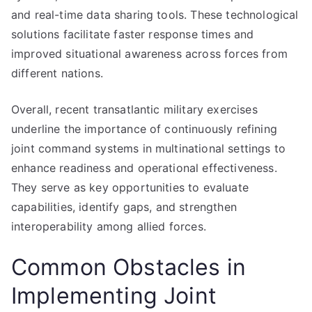
and real-time data sharing tools. These technological
solutions facilitate faster response times and
improved situational awareness across forces from
different nations.
Overall, recent transatlantic military exercises
underline the importance of continuously refining
joint command systems in multinational settings to
enhance readiness and operational effectiveness.
They serve as key opportunities to evaluate
capabilities, identify gaps, and strengthen
interoperability among allied forces.
Common Obstacles in
Implementing Joint