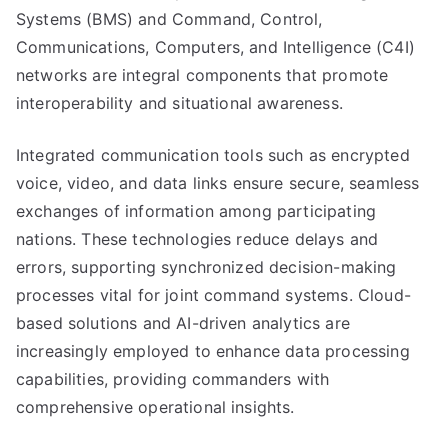
Systems (BMS) and Command, Control,
Communications, Computers, and Intelligence (C4I)
networks are integral components that promote
interoperability and situational awareness.
Integrated communication tools such as encrypted
voice, video, and data links ensure secure, seamless
exchanges of information among participating
nations. These technologies reduce delays and
errors, supporting synchronized decision-making
processes vital for joint command systems. Cloud-
based solutions and AI-driven analytics are
increasingly employed to enhance data processing
capabilities, providing commanders with
comprehensive operational insights.