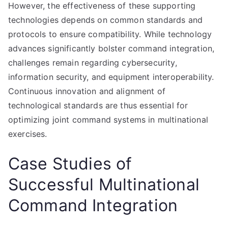
However, the effectiveness of these supporting
technologies depends on common standards and
protocols to ensure compatibility. While technology
advances significantly bolster command integration,
challenges remain regarding cybersecurity,
information security, and equipment interoperability.
Continuous innovation and alignment of
technological standards are thus essential for
optimizing joint command systems in multinational
exercises.
Case Studies of
Successful Multinational
Command Integration