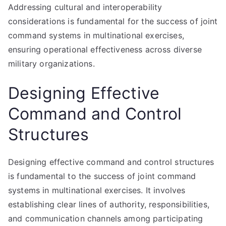
Addressing cultural and interoperability
considerations is fundamental for the success of joint
command systems in multinational exercises,
ensuring operational effectiveness across diverse
military organizations.
Designing Effective
Command and Control
Structures
Designing effective command and control structures
is fundamental to the success of joint command
systems in multinational exercises. It involves
establishing clear lines of authority, responsibilities,
and communication channels among participating