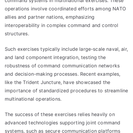
command systems in multinational exercises. These
operations involve coordinated efforts among NATO
allies and partner nations, emphasizing
interoperability in complex command and control
structures.
Such exercises typically include large-scale naval, air,
and land component integration, testing the
robustness of command communication networks
and decision-making processes. Recent examples,
like the Trident Juncture, have showcased the
importance of standardized procedures to streamline
multinational operations.
The success of these exercises relies heavily on
advanced technologies supporting joint command
systems, such as secure communication platforms