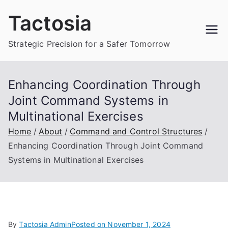
Skip
Tactosia
to
content
Strategic Precision for a Safer Tomorrow
Enhancing Coordination Through
Joint Command Systems in
Multinational Exercises
Home
About
Command and Control Structures
Enhancing Coordination Through Joint Command
Systems in Multinational Exercises
By
Tactosia Admin
Posted on
November 1, 2024