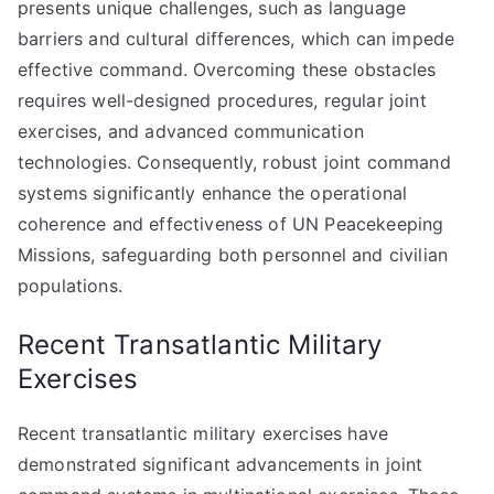
presents unique challenges, such as language
barriers and cultural differences, which can impede
effective command. Overcoming these obstacles
requires well-designed procedures, regular joint
exercises, and advanced communication
technologies. Consequently, robust joint command
systems significantly enhance the operational
coherence and effectiveness of UN Peacekeeping
Missions, safeguarding both personnel and civilian
populations.
Recent Transatlantic Military
Exercises
Recent transatlantic military exercises have
demonstrated significant advancements in joint