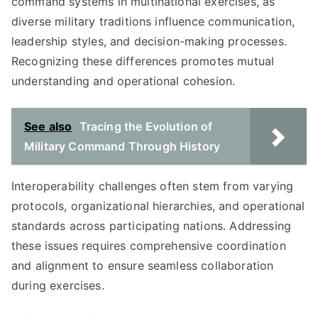
command systems in multinational exercises, as
diverse military traditions influence communication,
leadership styles, and decision-making processes.
Recognizing these differences promotes mutual
understanding and operational cohesion.
See also
Tracing the Evolution of
Military Command Through History
Interoperability challenges often stem from varying
protocols, organizational hierarchies, and operational
standards across participating nations. Addressing
these issues requires comprehensive coordination
and alignment to ensure seamless collaboration
during exercises.