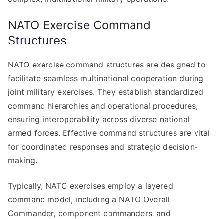
NATO Exercise Command
Structures
NATO exercise command structures are designed to
facilitate seamless multinational cooperation during
joint military exercises. They establish standardized
command hierarchies and operational procedures,
ensuring interoperability across diverse national
armed forces. Effective command structures are vital
for coordinated responses and strategic decision-
making.
Typically, NATO exercises employ a layered
command model, including a NATO Overall
Commander, component commanders, and