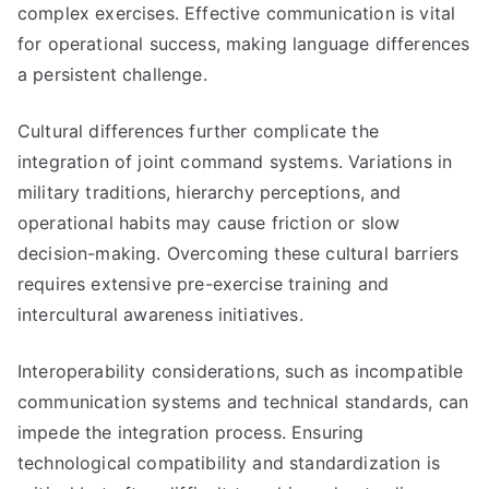
complex exercises. Effective communication is vital
for operational success, making language differences
a persistent challenge.
Cultural differences further complicate the
integration of joint command systems. Variations in
military traditions, hierarchy perceptions, and
operational habits may cause friction or slow
decision-making. Overcoming these cultural barriers
requires extensive pre-exercise training and
intercultural awareness initiatives.
Interoperability considerations, such as incompatible
communication systems and technical standards, can
impede the integration process. Ensuring
technological compatibility and standardization is