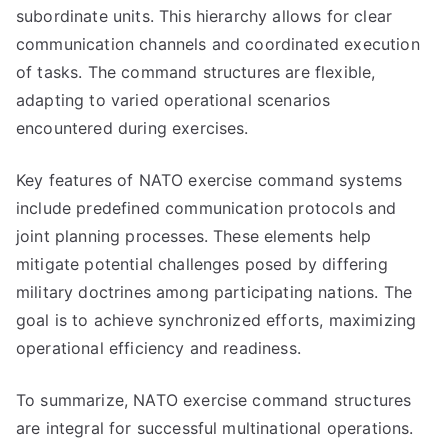
subordinate units. This hierarchy allows for clear
communication channels and coordinated execution
of tasks. The command structures are flexible,
adapting to varied operational scenarios
encountered during exercises.
Key features of NATO exercise command systems
include predefined communication protocols and
joint planning processes. These elements help
mitigate potential challenges posed by differing
military doctrines among participating nations. The
goal is to achieve synchronized efforts, maximizing
operational efficiency and readiness.
To summarize, NATO exercise command structures
are integral for successful multinational operations.