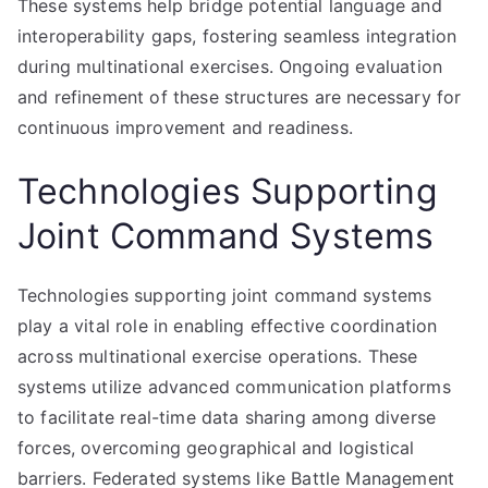
These systems help bridge potential language and
interoperability gaps, fostering seamless integration
during multinational exercises. Ongoing evaluation
and refinement of these structures are necessary for
continuous improvement and readiness.
Technologies Supporting
Joint Command Systems
Technologies supporting joint command systems
play a vital role in enabling effective coordination
across multinational exercise operations. These
systems utilize advanced communication platforms
to facilitate real-time data sharing among diverse
forces, overcoming geographical and logistical
barriers. Federated systems like Battle Management