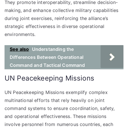
They promote interoperability, streamline decision-
making, and enhance collective military capabilities
during joint exercises, reinforcing the alliance’s
strategic effectiveness in diverse operational
environments.
See also
Understanding the
Differences Between Operational
Command and Tactical Command
UN Peacekeeping Missions
UN Peacekeeping Missions exemplify complex
multinational efforts that rely heavily on joint
command systems to ensure coordination, safety,
and operational effectiveness. These missions
involve personnel from numerous countries, each