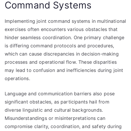
Command Systems
Implementing joint command systems in multinational
exercises often encounters various obstacles that
hinder seamless coordination. One primary challenge
is differing command protocols and procedures,
which can cause discrepancies in decision-making
processes and operational flow. These disparities
may lead to confusion and inefficiencies during joint
operations.
Language and communication barriers also pose
significant obstacles, as participants hail from
diverse linguistic and cultural backgrounds.
Misunderstandings or misinterpretations can
compromise clarity, coordination, and safety during