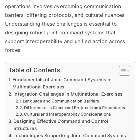
operations involves overcoming communication
barriers, differing protocols, and cultural nuances.
Understanding these challenges is essential to
designing robust joint command systems that
support interoperability and unified action across
forces.
Table of Contents
Fundamentals of Joint Command Systems in
Multinational Exercises
Integration Challenges in Multinational Exercises
Language and Communication Barriers
Differences in Command Protocols and Procedures
Cultural and Interoperability Considerations
Designing Effective Command and Control
Structures
Technologies Supporting Joint Command Systems