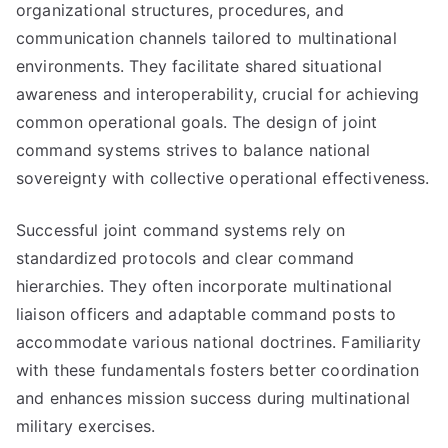
organizational structures, procedures, and
communication channels tailored to multinational
environments. They facilitate shared situational
awareness and interoperability, crucial for achieving
common operational goals. The design of joint
command systems strives to balance national
sovereignty with collective operational effectiveness.
Successful joint command systems rely on
standardized protocols and clear command
hierarchies. They often incorporate multinational
liaison officers and adaptable command posts to
accommodate various national doctrines. Familiarity
with these fundamentals fosters better coordination
and enhances mission success during multinational
military exercises.