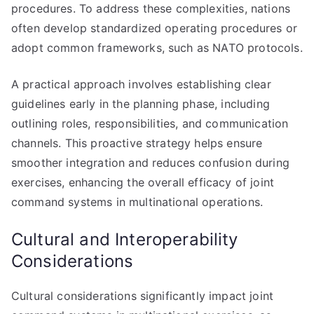
procedures. To address these complexities, nations
often develop standardized operating procedures or
adopt common frameworks, such as NATO protocols.
A practical approach involves establishing clear
guidelines early in the planning phase, including
outlining roles, responsibilities, and communication
channels. This proactive strategy helps ensure
smoother integration and reduces confusion during
exercises, enhancing the overall efficacy of joint
command systems in multinational operations.
Cultural and Interoperability
Considerations
Cultural considerations significantly impact joint