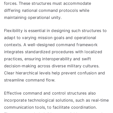
forces. These structures must accommodate
differing national command protocols while
maintaining operational unity.
Flexibility is essential in designing such structures to
adapt to varying mission goals and operational
contexts. A well-designed command framework
integrates standardized procedures with localized
practices, ensuring interoperability and swift
decision-making across diverse military cultures.
Clear hierarchical levels help prevent confusion and
streamline command flow.
Effective command and control structures also
incorporate technological solutions, such as real-time
communication tools, to facilitate coordination.