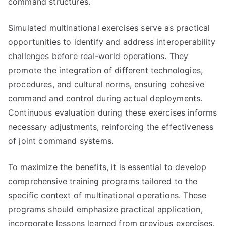
command structures.
Simulated multinational exercises serve as practical
opportunities to identify and address interoperability
challenges before real-world operations. They
promote the integration of different technologies,
procedures, and cultural norms, ensuring cohesive
command and control during actual deployments.
Continuous evaluation during these exercises informs
necessary adjustments, reinforcing the effectiveness
of joint command systems.
To maximize the benefits, it is essential to develop
comprehensive training programs tailored to the
specific context of multinational operations. These
programs should emphasize practical application,
incorporate lessons learned from previous exercises,