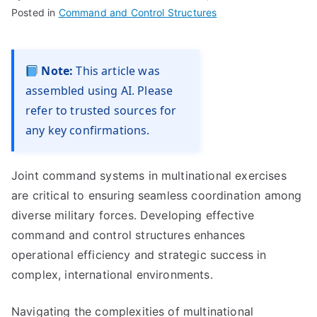
Posted in
Command and Control Structures
Note:
This article was
assembled using AI. Please
refer to trusted sources for
any key confirmations.
Joint command systems in multinational exercises
are critical to ensuring seamless coordination among
diverse military forces. Developing effective
command and control structures enhances
operational efficiency and strategic success in
complex, international environments.
Navigating the complexities of multinational