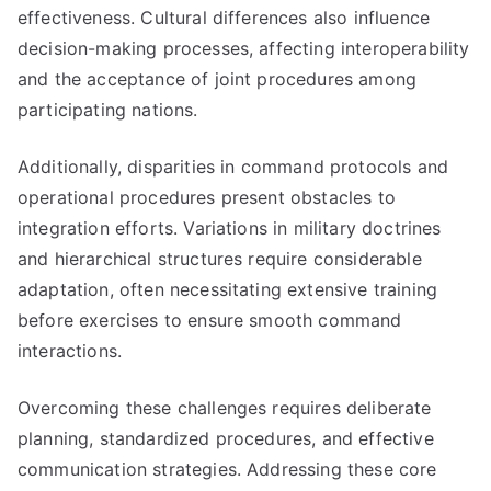
effectiveness. Cultural differences also influence
decision-making processes, affecting interoperability
and the acceptance of joint procedures among
participating nations.
Additionally, disparities in command protocols and
operational procedures present obstacles to
integration efforts. Variations in military doctrines
and hierarchical structures require considerable
adaptation, often necessitating extensive training
before exercises to ensure smooth command
interactions.
Overcoming these challenges requires deliberate
planning, standardized procedures, and effective
communication strategies. Addressing these core