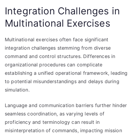
Integration Challenges in
Multinational Exercises
Multinational exercises often face significant
integration challenges stemming from diverse
command and control structures. Differences in
organizational procedures can complicate
establishing a unified operational framework, leading
to potential misunderstandings and delays during
simulation.
Language and communication barriers further hinder
seamless coordination, as varying levels of
proficiency and terminology can result in
misinterpretation of commands, impacting mission