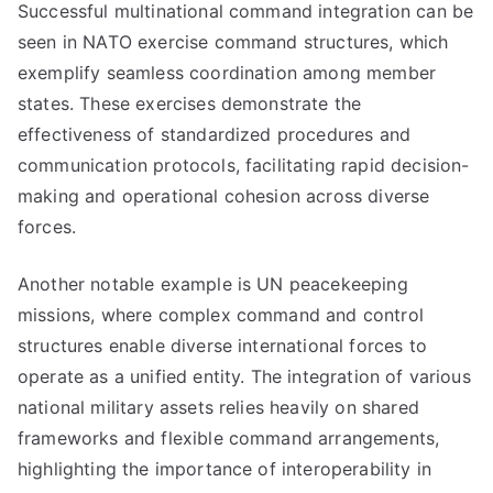
Successful multinational command integration can be
seen in NATO exercise command structures, which
exemplify seamless coordination among member
states. These exercises demonstrate the
effectiveness of standardized procedures and
communication protocols, facilitating rapid decision-
making and operational cohesion across diverse
forces.
Another notable example is UN peacekeeping
missions, where complex command and control
structures enable diverse international forces to
operate as a unified entity. The integration of various
national military assets relies heavily on shared
frameworks and flexible command arrangements,
highlighting the importance of interoperability in