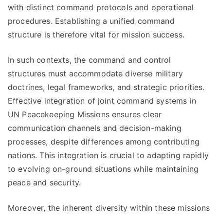
with distinct command protocols and operational
procedures. Establishing a unified command
structure is therefore vital for mission success.
In such contexts, the command and control
structures must accommodate diverse military
doctrines, legal frameworks, and strategic priorities.
Effective integration of joint command systems in
UN Peacekeeping Missions ensures clear
communication channels and decision-making
processes, despite differences among contributing
nations. This integration is crucial to adapting rapidly
to evolving on-ground situations while maintaining
peace and security.
Moreover, the inherent diversity within these missions