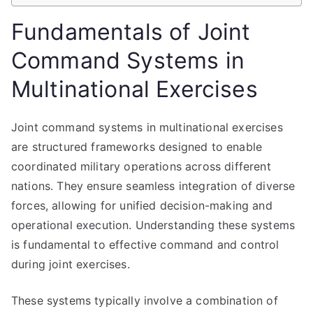
Fundamentals of Joint
Command Systems in
Multinational Exercises
Joint command systems in multinational exercises
are structured frameworks designed to enable
coordinated military operations across different
nations. They ensure seamless integration of diverse
forces, allowing for unified decision-making and
operational execution. Understanding these systems
is fundamental to effective command and control
during joint exercises.
These systems typically involve a combination of