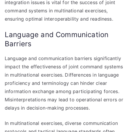
integration issues is vital for the success of joint
command systems in multinational exercises,
ensuring optimal interoperability and readiness.
Language and Communication
Barriers
Language and communication barriers significantly
impact the effectiveness of joint command systems
in multinational exercises. Differences in language
proficiency and terminology can hinder clear
information exchange among participating forces.
Misinterpretations may lead to operational errors or
delays in decision-making processes.
In multinational exercises, diverse communication
protocols and tactical language standards often