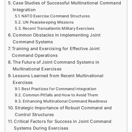
Case Studies of Successful Multinational Command
Integration
NATO Exercise Command Structures
UN Peacekeeping Missions
Recent Transatlantic Military Exercises
Common Obstacles in Implementing Joint
Command Systems
Training and Exercising for Effective Joint
Command Operations
The Future of Joint Command Systems in
Multinational Exercises
Lessons Learned from Recent Multinational
Exercises
Best Practices for Command Integration
Common Pitfalls and How to Avoid Them
Enhancing Multinational Command Readiness
Strategic Importance of Robust Command and
Control Structures
Critical Factors for Success in Joint Command
Systems During Exercises