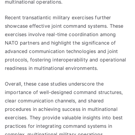
multinational operations.
Recent transatlantic military exercises further
showcase effective joint command systems. These
exercises involve real-time coordination among
NATO partners and highlight the significance of
advanced communication technologies and joint
protocols, fostering interoperability and operational
readiness in multinational environments.
Overall, these case studies underscore the
importance of well-designed command structures,
clear communication channels, and shared
procedures in achieving success in multinational
exercises. They provide valuable insights into best
practices for integrating command systems in
complex, multinational military operations.