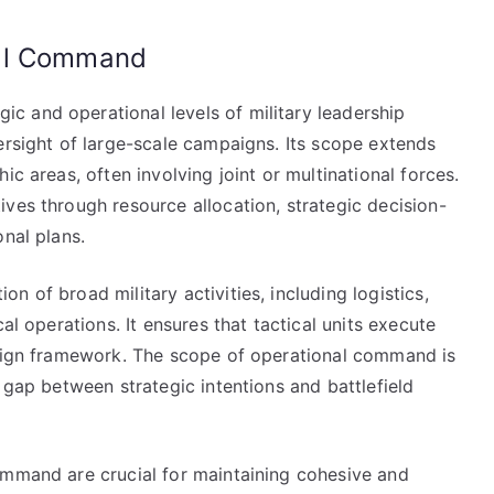
nal Command
 and operational levels of military leadership
ersight of large-scale campaigns. Its scope extends
ic areas, often involving joint or multinational forces.
ves through resource allocation, strategic decision-
onal plans.
 of broad military activities, including logistics,
al operations. It ensures that tactical units execute
paign framework. The scope of operational command is
 gap between strategic intentions and battlefield
ommand are crucial for maintaining cohesive and