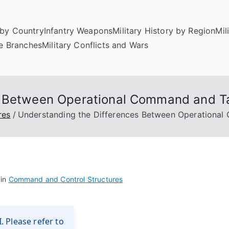
by Country
Infantry Weapons
Military History by Region
Mil
ce Branches
Military Conflicts and Wars
s Between Operational Command and 
res
Understanding the Differences Between Operationa
 in
Command and Control Structures
. Please refer to