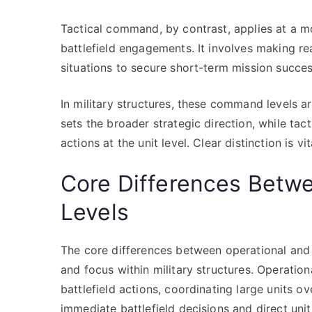
Tactical command, by contrast, applies at a mo
battlefield engagements. It involves making r
situations to secure short-term mission succes
In military structures, these command levels 
sets the broader strategic direction, while t
actions at the unit level. Clear distinction is 
Core Differences Betwe
Levels
The core differences between operational and t
and focus within military structures. Operati
battlefield actions, coordinating large units
immediate battlefield decisions and direct unit