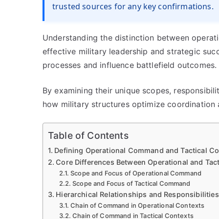
trusted sources for any key confirmations.
Understanding the distinction between operat
effective military leadership and strategic s
processes and influence battlefield outcomes.
By examining their unique scopes, responsibilit
how military structures optimize coordination
Table of Contents
Defining Operational Command and Tactical Co
Core Differences Between Operational and Tact
Scope and Focus of Operational Command
Scope and Focus of Tactical Command
Hierarchical Relationships and Responsibilities
Chain of Command in Operational Contexts
Chain of Command in Tactical Contexts