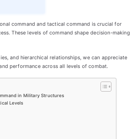
ional command and tactical command is crucial for
uccess. These levels of command shape decision-making
ies, and hierarchical relationships, we can appreciate
 and performance across all levels of combat.
mmand in Military Structures
ical Levels