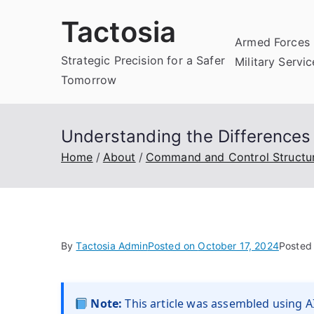
Skip
Tactosia
to
Armed Forces 
content
Strategic Precision for a Safer
Military Servi
Tomorrow
Understanding the Difference
Home
About
Command and Control Structu
By
Tactosia Admin
Posted on
October 17, 2024
Posted
Note:
This article was assembled using AI