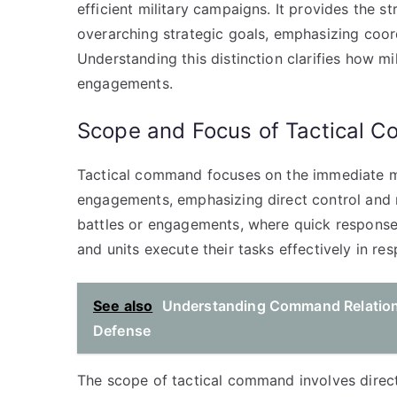
efficient military campaigns. It provides the st
overarching strategic goals, emphasizing coo
Understanding this distinction clarifies how mi
engagements.
Scope and Focus of Tactical 
Tactical command focuses on the immediate ma
engagements, emphasizing direct control and r
battles or engagements, where quick responses
and units execute their tasks effectively in res
See also
Understanding Command Relationsh
Defense
The scope of tactical command involves direct