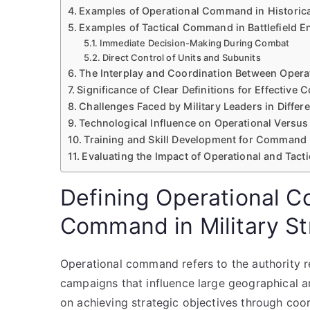
Examples of Operational Command in Historica
Examples of Tactical Command in Battlefield 
Immediate Decision-Making During Combat
Direct Control of Units and Subunits
The Interplay and Coordination Between Oper
Significance of Clear Definitions for Effectiv
Challenges Faced by Military Leaders in Diffe
Technological Influence on Operational Versu
Training and Skill Development for Command 
Evaluating the Impact of Operational and Tact
Defining Operational 
Command in Military St
Operational command refers to the authority re
campaigns that influence large geographical are
on achieving strategic objectives through coor