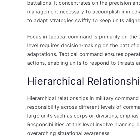
battalions. It concentrates on the precision a
management necessary to accomplish immediat
to adapt strategies swiftly to keep units align
Focus in tactical command is primarily on the 
level requires decision-making on the battlefi
adaptations. Tactical command ensures operati
actions, enabling units to respond to threats a
Hierarchical Relationsh
Hierarchical relationships in military command 
responsibility across different levels of comm
large units such as corps or divisions, emphasi
Responsibilities at this level involve planning
overarching situational awareness.