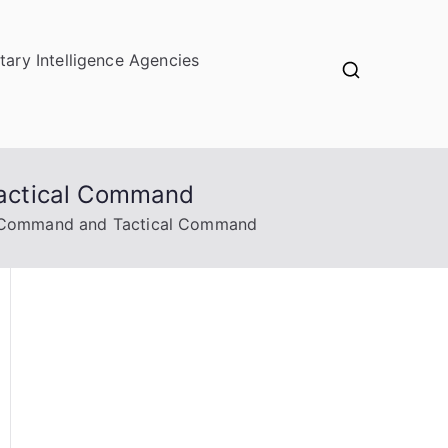
itary Intelligence Agencies
Tactical Command
l Command and Tactical Command