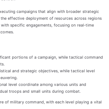
ecuting campaigns that align with broader strategic
s the effective deployment of resources across regions
 with specific engagements, focusing on real-time
tcomes.
icant portions of a campaign, while tactical command
ts.
tical and strategic objectives, while tactical level
euvering.
onal level coordinate among various units and
idual troops and small units during combat.
re of military command, with each level playing a vital