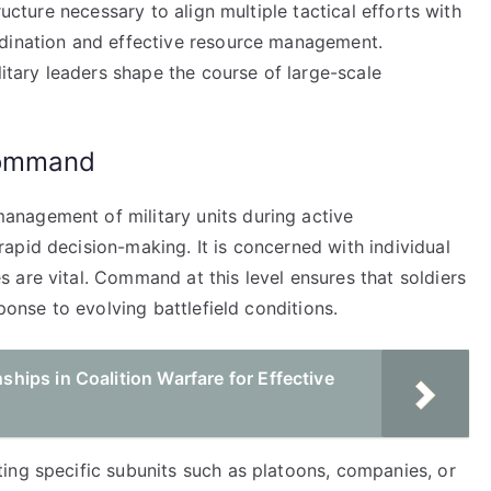
ructure necessary to align multiple tactical efforts with
rdination and effective resource management.
litary leaders shape the course of large-scale
Command
nagement of military units during active
apid decision-making. It is concerned with individual
 are vital. Command at this level ensures that soldiers
ponse to evolving battlefield conditions.
ips in Coalition Warfare for Effective
ing specific subunits such as platoons, companies, or