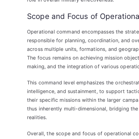
Scope and Focus of Operatio
Operational command encompasses the strategic
responsible for planning, coordination, and ov
across multiple units, formations, and geograph
The focus remains on achieving mission objecti
making, and the integration of various operati
This command level emphasizes the orchestration
intelligence, and sustainment, to support tactic
their specific missions within the larger cam
thus inherently multi-dimensional, bridging the
realities.
Overall, the scope and focus of operational c