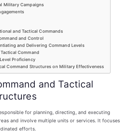
l Military Campaigns
Engagements
ational and Tactical Commands
e Command and Control
rentiating and Delivering Command Levels
s Tactical Command
Level Proficiency
ical Command Structures on Military Effectiveness
Command and Tactical
ructures
sponsible for planning, directing, and executing
as and involve multiple units or services. It focuses
dinated efforts.