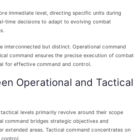
re immediate level, directing specific units during
eal-time decisions to adapt to evolving combat
s.
are interconnected but distinct. Operational command
actical command ensures the precise execution of combat
vital for effective command and control.
en Operational and Tactical
actical levels primarily revolve around their scope
onal command bridges strategic objectives and
 over extended areas. Tactical command concentrates on
 control.