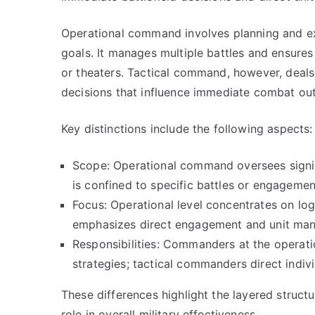
Operational command involves planning and ex
goals. It manages multiple battles and ensure
or theaters. Tactical command, however, deals
decisions that influence immediate combat ou
Key distinctions include the following aspects:
Scope: Operational command oversees signif
is confined to specific battles or engagemen
Focus: Operational level concentrates on logis
emphasizes direct engagement and unit man
Responsibilities: Commanders at the operati
strategies; tactical commanders direct indiv
These differences highlight the layered structu
role in overall military effectiveness.