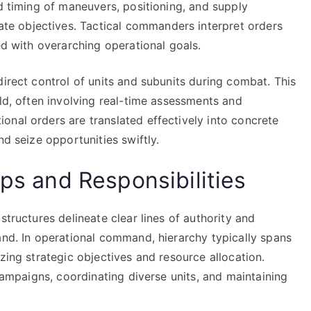
nd timing of maneuvers, positioning, and supply
e objectives. Tactical commanders interpret orders
ed with overarching operational goals.
direct control of units and subunits during combat. This
eld, often involving real-time assessments and
onal orders are translated effectively into concrete
nd seize opportunities swiftly.
ips and Responsibilities
structures delineate clear lines of authority and
and. In operational command, hierarchy typically spans
zing strategic objectives and resource allocation.
 campaigns, coordinating diverse units, and maintaining