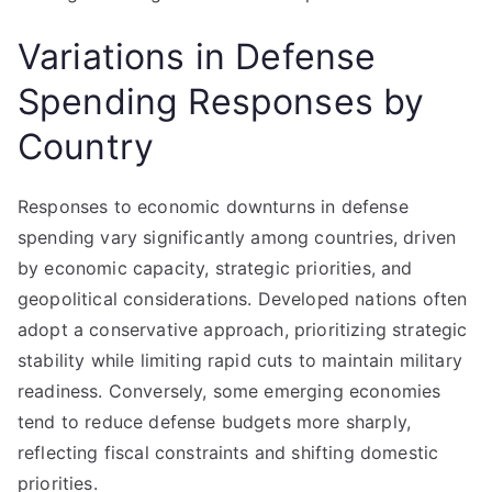
Variations in Defense
Spending Responses by
Country
Responses to economic downturns in defense
spending vary significantly among countries, driven
by economic capacity, strategic priorities, and
geopolitical considerations. Developed nations often
adopt a conservative approach, prioritizing strategic
stability while limiting rapid cuts to maintain military
readiness. Conversely, some emerging economies
tend to reduce defense budgets more sharply,
reflecting fiscal constraints and shifting domestic
priorities.