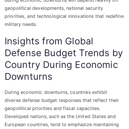
during economic downturns will depend heavily on
geopolitical developments, national security
priorities, and technological innovations that redefine
military needs.
Insights from Global
Defense Budget Trends by
Country During Economic
Downturns
During economic downturns, countries exhibit
diverse defense budget responses that reflect their
geopolitical priorities and fiscal capacities.
Developed nations, such as the United States and
European countries, tend to emphasize maintaining