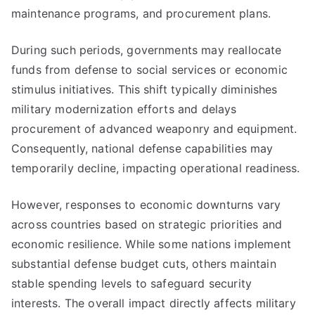
maintenance programs, and procurement plans.
During such periods, governments may reallocate
funds from defense to social services or economic
stimulus initiatives. This shift typically diminishes
military modernization efforts and delays
procurement of advanced weaponry and equipment.
Consequently, national defense capabilities may
temporarily decline, impacting operational readiness.
However, responses to economic downturns vary
across countries based on strategic priorities and
economic resilience. While some nations implement
substantial defense budget cuts, others maintain
stable spending levels to safeguard security
interests. The overall impact directly affects military