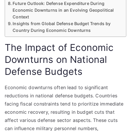
Future Outlook: Defense Expenditure During
Economic Downturns in an Evolving Geopolitical
Context
Insights from Global Defense Budget Trends by
Country During Economic Downturns
The Impact of Economic
Downturns on National
Defense Budgets
Economic downturns often lead to significant
reductions in national defense budgets. Countries
facing fiscal constraints tend to prioritize immediate
economic recovery, resulting in budget cuts that
affect various defense sector aspects. These cuts
can influence military personnel numbers,