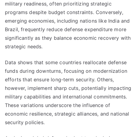
military readiness, often prioritizing strategic
programs despite budget constraints. Conversely,
emerging economies, including nations like India and
Brazil, frequently reduce defense expenditure more
significantly as they balance economic recovery with
strategic needs.
Data shows that some countries reallocate defense
funds during downturns, focusing on modernization
efforts that ensure long-term security. Others,
however, implement sharp cuts, potentially impacting
military capabilities and international commitments.
These variations underscore the influence of
economic resilience, strategic alliances, and national
security policies.