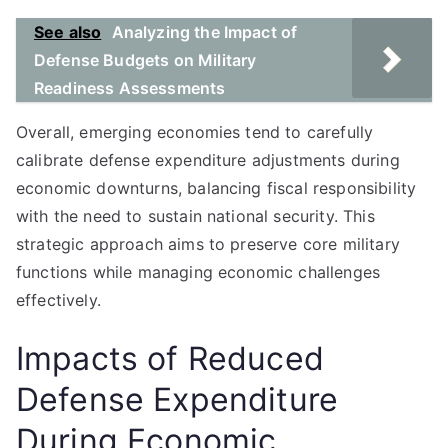
See also
Analyzing the Impact of
Defense Budgets on Military
Readiness Assessments
Overall, emerging economies tend to carefully
calibrate defense expenditure adjustments during
economic downturns, balancing fiscal responsibility
with the need to sustain national security. This
strategic approach aims to preserve core military
functions while managing economic challenges
effectively.
Impacts of Reduced
Defense Expenditure
During Economic