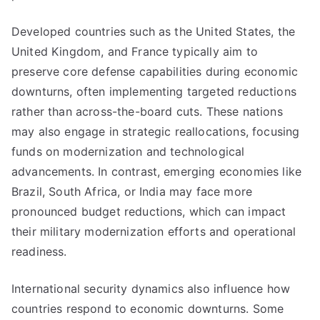
Developed countries such as the United States, the
United Kingdom, and France typically aim to
preserve core defense capabilities during economic
downturns, often implementing targeted reductions
rather than across-the-board cuts. These nations
may also engage in strategic reallocations, focusing
funds on modernization and technological
advancements. In contrast, emerging economies like
Brazil, South Africa, or India may face more
pronounced budget reductions, which can impact
their military modernization efforts and operational
readiness.
International security dynamics also influence how
countries respond to economic downturns. Some