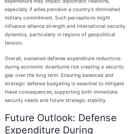
expenditure may impact diplomatic relations,
especially if allies perceive a country’s diminished
military commitment. Such perceptions might
influence alliance strength and international security
dynamics, particularly in regions of geopolitical
tension.
Overall, sustained defense expenditure reductions
during economic downturns risk creating a security
gap over the long term. Ensuring balanced and
strategic defense budgeting is essential to mitigate
these consequences, supporting both immediate
security needs and future strategic stability.
Future Outlook: Defense
Expenditure During