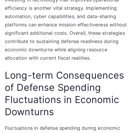
efficiency is another vital strategy. Implementing
automation, cyber capabilities, and data-sharing
platforms can enhance mission effectiveness without
significant additional costs. Overall, these strategies
contribute to sustaining defense readiness during
economic downturns while aligning resource
allocation with current fiscal realities.
Long-term Consequences
of Defense Spending
Fluctuations in Economic
Downturns
Fluctuations in defense spending during economic