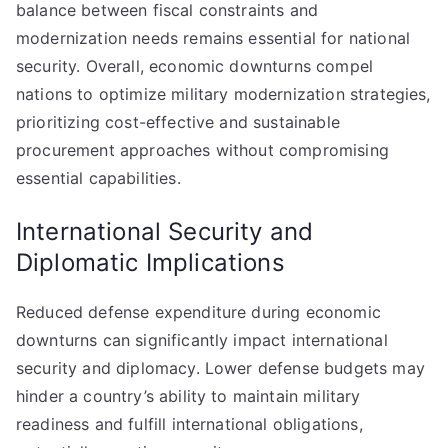
balance between fiscal constraints and
modernization needs remains essential for national
security. Overall, economic downturns compel
nations to optimize military modernization strategies,
prioritizing cost-effective and sustainable
procurement approaches without compromising
essential capabilities.
International Security and
Diplomatic Implications
Reduced defense expenditure during economic
downturns can significantly impact international
security and diplomacy. Lower defense budgets may
hinder a country’s ability to maintain military
readiness and fulfill international obligations,