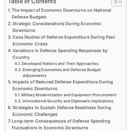
Table of Contents
The Impact of Economic Downturns on National
Defense Budgets
Strategic Considerations During Economic
Downturns
Case Studies of Defense Expenditure During Past
Economic Crises
Variations in Defense Spending Responses by
Country
Developed Nations and Their Approaches
Emerging Economies and Defense Budget
Adjustments
Impacts of Reduced Defense Expenditure During
Economic Downturns
Military Modernization and Equipment Procurement
International Security and Diplomatic Implications
Strategies to Sustain Defense Readiness During
Economic Challenges
Long-term Consequences of Defense Spending
Fluctuations in Economic Downturns