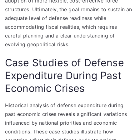
adoption of more flexible, cost-effective force
structures. Ultimately, the goal remains to sustain an
adequate level of defense readiness while
accommodating fiscal realities, which requires
careful planning and a clear understanding of
evolving geopolitical risks.
Case Studies of Defense
Expenditure During Past
Economic Crises
Historical analysis of defense expenditure during
past economic crises reveals significant variations
influenced by national priorities and economic
conditions. These case studies illustrate how