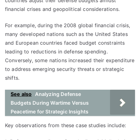
countries adjust their defense budgets amidst
financial crises and geopolitical considerations.
For example, during the 2008 global financial crisis,
many developed nations such as the United States
and European countries faced budget constraints
leading to reductions in defense spending.
Conversely, some nations increased their expenditure
to address emerging security threats or strategic
shifts.
See also
Analyzing Defense
Budgets During Wartime Versus
Peacetime for Strategic Insights
Key observations from these case studies include: