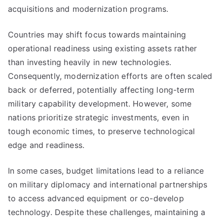
acquisitions and modernization programs.
Countries may shift focus towards maintaining
operational readiness using existing assets rather
than investing heavily in new technologies.
Consequently, modernization efforts are often scaled
back or deferred, potentially affecting long-term
military capability development. However, some
nations prioritize strategic investments, even in
tough economic times, to preserve technological
edge and readiness.
In some cases, budget limitations lead to a reliance
on military diplomacy and international partnerships
to access advanced equipment or co-develop
technology. Despite these challenges, maintaining a