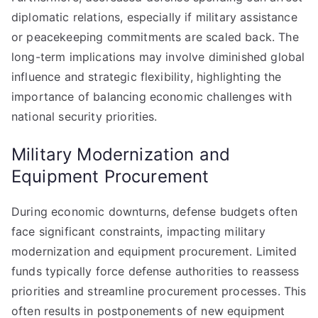
diplomatic relations, especially if military assistance
or peacekeeping commitments are scaled back. The
long-term implications may involve diminished global
influence and strategic flexibility, highlighting the
importance of balancing economic challenges with
national security priorities.
Military Modernization and
Equipment Procurement
During economic downturns, defense budgets often
face significant constraints, impacting military
modernization and equipment procurement. Limited
funds typically force defense authorities to reassess
priorities and streamline procurement processes. This
often results in postponements of new equipment