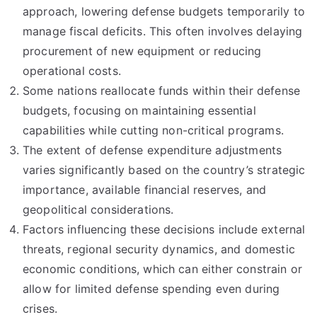
approach, lowering defense budgets temporarily to
manage fiscal deficits. This often involves delaying
procurement of new equipment or reducing
operational costs.
Some nations reallocate funds within their defense
budgets, focusing on maintaining essential
capabilities while cutting non-critical programs.
The extent of defense expenditure adjustments
varies significantly based on the country’s strategic
importance, available financial reserves, and
geopolitical considerations.
Factors influencing these decisions include external
threats, regional security dynamics, and domestic
economic conditions, which can either constrain or
allow for limited defense spending even during
crises.