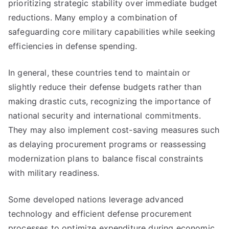
prioritizing strategic stability over immediate budget
reductions. Many employ a combination of
safeguarding core military capabilities while seeking
efficiencies in defense spending.
In general, these countries tend to maintain or
slightly reduce their defense budgets rather than
making drastic cuts, recognizing the importance of
national security and international commitments.
They may also implement cost-saving measures such
as delaying procurement programs or reassessing
modernization plans to balance fiscal constraints
with military readiness.
Some developed nations leverage advanced
technology and efficient defense procurement
processes to optimize expenditure during economic