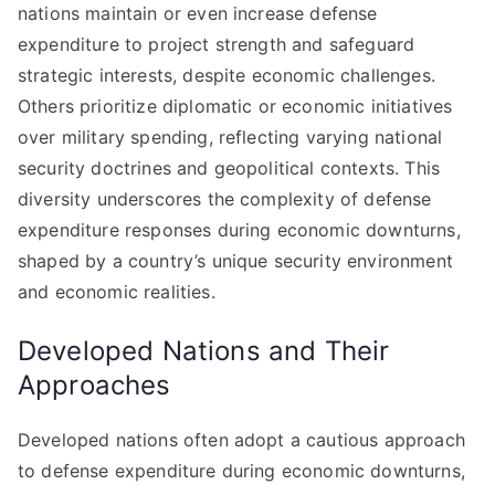
nations maintain or even increase defense
expenditure to project strength and safeguard
strategic interests, despite economic challenges.
Others prioritize diplomatic or economic initiatives
over military spending, reflecting varying national
security doctrines and geopolitical contexts. This
diversity underscores the complexity of defense
expenditure responses during economic downturns,
shaped by a country’s unique security environment
and economic realities.
Developed Nations and Their
Approaches
Developed nations often adopt a cautious approach
to defense expenditure during economic downturns,