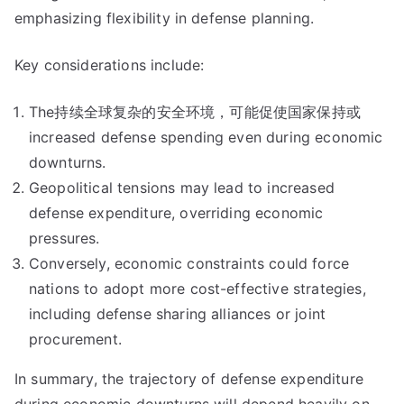
emphasizing flexibility in defense planning.
Key considerations include:
The持续全球复杂的安全环境，可能促使国家保持或
increased defense spending even during economic
downturns.
Geopolitical tensions may lead to increased
defense expenditure, overriding economic
pressures.
Conversely, economic constraints could force
nations to adopt more cost-effective strategies,
including defense sharing alliances or joint
procurement.
In summary, the trajectory of defense expenditure