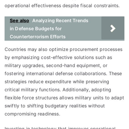
operational effectiveness despite fiscal constraints.
See also
Analyzing Recent Trends
in Defense Budgets for
Counterterrorism Efforts
Countries may also optimize procurement processes
by emphasizing cost-effective solutions such as
military upgrades, second-hand equipment, or
fostering international defense collaborations. These
strategies reduce expenditure while preserving
critical military functions. Additionally, adopting
flexible force structures allows military units to adapt
swiftly to shifting budgetary realities without
compromising readiness.
Investing in technology that improves operational