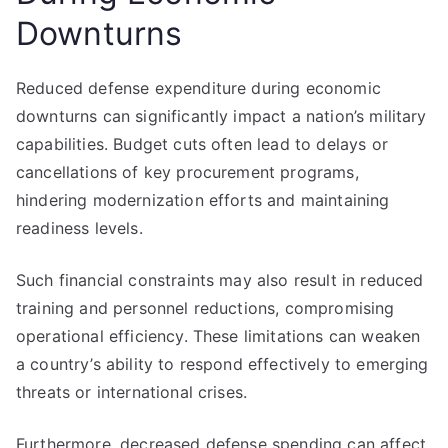
Downturns
Reduced defense expenditure during economic
downturns can significantly impact a nation’s military
capabilities. Budget cuts often lead to delays or
cancellations of key procurement programs,
hindering modernization efforts and maintaining
readiness levels.
Such financial constraints may also result in reduced
training and personnel reductions, compromising
operational efficiency. These limitations can weaken
a country’s ability to respond effectively to emerging
threats or international crises.
Furthermore, decreased defense spending can affect