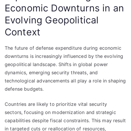
Economic Downturns in an
Evolving Geopolitical
Context
The future of defense expenditure during economic
downturns is increasingly influenced by the evolving
geopolitical landscape. Shifts in global power
dynamics, emerging security threats, and
technological advancements all play a role in shaping
defense budgets.
Countries are likely to prioritize vital security
sectors, focusing on modernization and strategic
capabilities despite fiscal constraints. This may result
in targeted cuts or reallocation of resources,