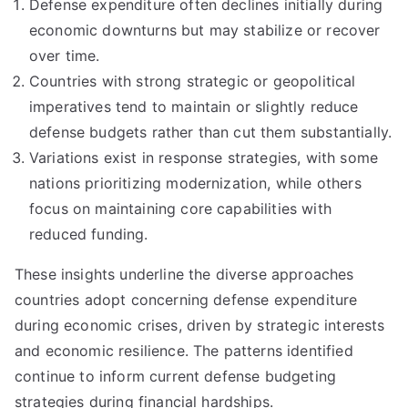
Defense expenditure often declines initially during
economic downturns but may stabilize or recover
over time.
Countries with strong strategic or geopolitical
imperatives tend to maintain or slightly reduce
defense budgets rather than cut them substantially.
Variations exist in response strategies, with some
nations prioritizing modernization, while others
focus on maintaining core capabilities with
reduced funding.
These insights underline the diverse approaches
countries adopt concerning defense expenditure
during economic crises, driven by strategic interests
and economic resilience. The patterns identified
continue to inform current defense budgeting
strategies during financial hardships.