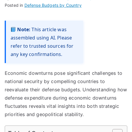
Posted in
Defense Budgets by Country
Note:
This article was
assembled using AI. Please
refer to trusted sources for
any key confirmations.
Economic downturns pose significant challenges to
national security by compelling countries to
reevaluate their defense budgets. Understanding how
defense expenditure during economic downturns
fluctuates reveals vital insights into both strategic
priorities and geopolitical stability.