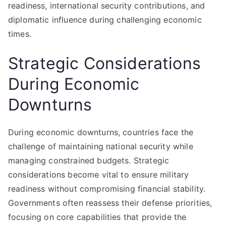
readiness, international security contributions, and
diplomatic influence during challenging economic
times.
Strategic Considerations
During Economic
Downturns
During economic downturns, countries face the
challenge of maintaining national security while
managing constrained budgets. Strategic
considerations become vital to ensure military
readiness without compromising financial stability.
Governments often reassess their defense priorities,
focusing on core capabilities that provide the