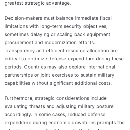
greatest strategic advantage.
Decision-makers must balance immediate fiscal
limitations with long-term security objectives,
sometimes delaying or scaling back equipment
procurement and modernization efforts.
Transparency and efficient resource allocation are
critical to optimize defense expenditure during these
periods. Countries may also explore international
partnerships or joint exercises to sustain military
capabilities without significant additional costs.
Furthermore, strategic considerations include
evaluating threats and adjusting military posture
accordingly. In some cases, reduced defense
expenditure during economic downturns prompts the