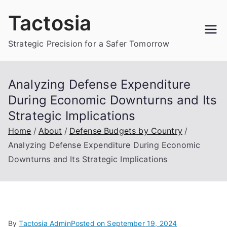
Skip
Tactosia
to
content
Strategic Precision for a Safer Tomorrow
Analyzing Defense Expenditure
During Economic Downturns and Its
Strategic Implications
Home
About
Defense Budgets by Country
Analyzing Defense Expenditure During Economic
Downturns and Its Strategic Implications
By
Tactosia Admin
Posted on
September 19, 2024