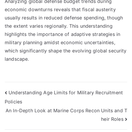
Analyzing global defense budget trends during
economic downturns reveals that fiscal austerity
usually results in reduced defense spending, though
the extent varies regionally. This understanding
highlights the importance of adaptive strategies in
military planning amidst economic uncertainties,
which significantly shape the evolving global security
landscape.
Post
Understanding Age Limits for Military Recruitment
Policies
navigation
An In-Depth Look at Marine Corps Recon Units and T
heir Roles