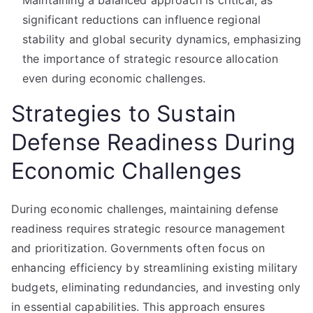
Maintaining a balanced approach is critical, as
significant reductions can influence regional
stability and global security dynamics, emphasizing
the importance of strategic resource allocation
even during economic challenges.
Strategies to Sustain
Defense Readiness During
Economic Challenges
During economic challenges, maintaining defense
readiness requires strategic resource management
and prioritization. Governments often focus on
enhancing efficiency by streamlining existing military
budgets, eliminating redundancies, and investing only
in essential capabilities. This approach ensures