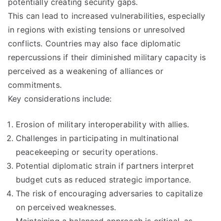
potentially creating security gaps.
This can lead to increased vulnerabilities, especially
in regions with existing tensions or unresolved
conflicts. Countries may also face diplomatic
repercussions if their diminished military capacity is
perceived as a weakening of alliances or
commitments.
Key considerations include:
Erosion of military interoperability with allies.
Challenges in participating in multinational
peacekeeping or security operations.
Potential diplomatic strain if partners interpret
budget cuts as reduced strategic importance.
The risk of encouraging adversaries to capitalize
on perceived weaknesses.