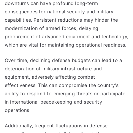
downturns can have profound long-term
consequences for national security and military
capabilities. Persistent reductions may hinder the
modernization of armed forces, delaying
procurement of advanced equipment and technology,
which are vital for maintaining operational readiness.
Over time, declining defense budgets can lead to a
deterioration of military infrastructure and
equipment, adversely affecting combat
effectiveness. This can compromise the country’s
ability to respond to emerging threats or participate
in international peacekeeping and security
operations.
Additionally, frequent fluctuations in defense