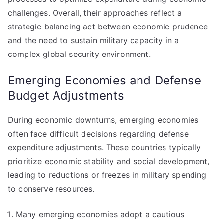
challenges. Overall, their approaches reflect a
strategic balancing act between economic prudence
and the need to sustain military capacity in a
complex global security environment.
Emerging Economies and Defense
Budget Adjustments
During economic downturns, emerging economies
often face difficult decisions regarding defense
expenditure adjustments. These countries typically
prioritize economic stability and social development,
leading to reductions or freezes in military spending
to conserve resources.
Many emerging economies adopt a cautious