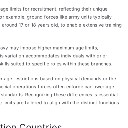
age limits for recruitment, reflecting their unique
or example, ground forces like army units typically
 around 17 or 18 years old, to enable extensive training
r navy may impose higher maximum age limits,
his variation accommodates individuals with prior
ills suited to specific roles within these branches.
er age restrictions based on physical demands or the
special operations forces often enforce narrower age
 standards. Recognizing these differences is essential
limits are tailored to align with the distinct functions
tion Countries