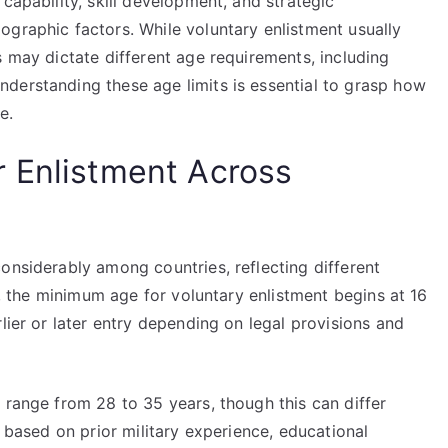
capability, skill development, and strategic
ographic factors. While voluntary enlistment usually
s may dictate different age requirements, including
derstanding these age limits is essential to grasp how
e.
 Enlistment Across
onsiderably among countries, reflecting different
ly, the minimum age for voluntary enlistment begins at 16
lier or later entry depending on legal provisions and
 range from 28 to 35 years, though this can differ
s based on prior military experience, educational