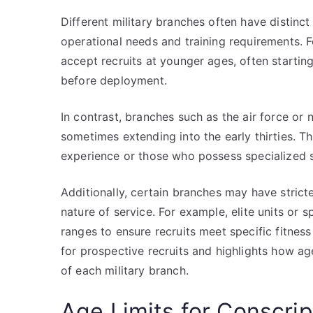
Different military branches often have distinct 
operational needs and training requirements. F
accept recruits at younger ages, often starting
before deployment.
In contrast, branches such as the air force o
sometimes extending into the early thirties. T
experience or those who possess specialized sk
Additionally, certain branches may have strict
nature of service. For example, elite units or 
ranges to ensure recruits meet specific fitness
for prospective recruits and highlights how age 
of each military branch.
Age Limits for Conscrip