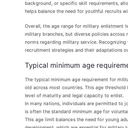
background, or specific skill requirements, all
helps balance the need for youthful recruits w
Overall, the age range for military enlistment 
military branches, but diverse policies across n
norms regarding military service. Recognizing t
recruitment strategies and their adaptations o
Typical minimum age requirem
The typical minimum age requirement for milit
old across most countries. This age threshold i
level of maturity and legal capacity to enlist.
In many nations, individuals are permitted to j
is often the standard minimum age for volunta
This age limit balances the need for young adu
development, which are essential for military tr