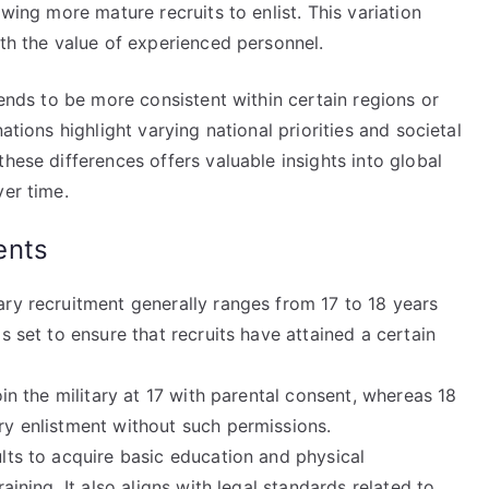
owing more mature recruits to enlist. This variation
ith the value of experienced personnel.
tends to be more consistent within certain regions or
ations highlight varying national priorities and societal
hese differences offers valuable insights into global
ver time.
ents
ary recruitment generally ranges from 17 to 18 years
s set to ensure that recruits have attained a certain
oin the military at 17 with parental consent, whereas 18
ry enlistment without such permissions.
lts to acquire basic education and physical
aining. It also aligns with legal standards related to