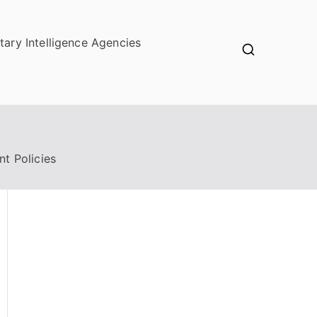
itary Intelligence Agencies
nt Policies