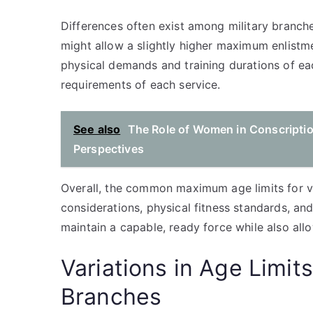
Differences often exist among military branch
might allow a slightly higher maximum enlistmen
physical demands and training durations of e
requirements of each service.
See also
The Role of Women in Conscripti
Perspectives
Overall, the common maximum age limits for vo
considerations, physical fitness standards, an
maintain a capable, ready force while also allo
Variations in Age Limits
Branches