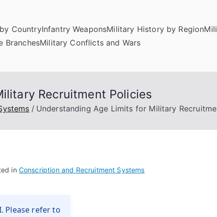
by Country
Infantry Weapons
Military History by Region
Mil
ce Branches
Military Conflicts and Wars
litary Recruitment Policies
 Systems
Understanding Age Limits for Military Recruitme
ted in
Conscription and Recruitment Systems
. Please refer to