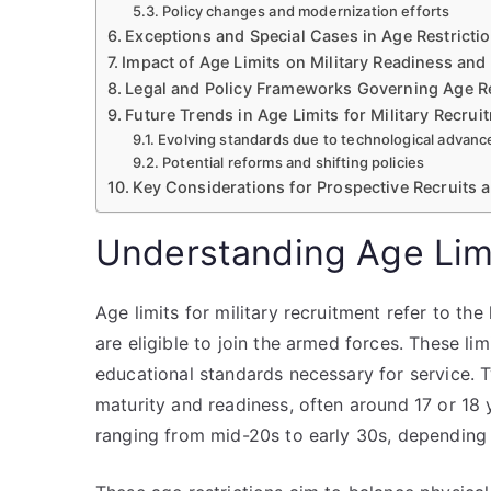
Policy changes and modernization efforts
Exceptions and Special Cases in Age Restricti
Impact of Age Limits on Military Readiness and 
Legal and Policy Frameworks Governing Age Re
Future Trends in Age Limits for Military Recrui
Evolving standards due to technological advanc
Potential reforms and shifting policies
Key Considerations for Prospective Recruits 
Understanding Age Limi
Age limits for military recruitment refer to th
are eligible to join the armed forces. These lim
educational standards necessary for service. T
maturity and readiness, often around 17 or 18
ranging from mid-20s to early 30s, depending 