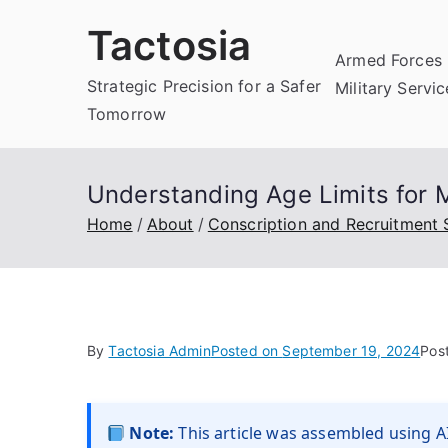
Skip
Tactosia
to
Armed Forces 
content
Strategic Precision for a Safer
Military Servi
Tomorrow
Understanding Age Limits for Mi
Home
About
Conscription and Recruitment
By
Tactosia Admin
Posted on
September 19, 2024
Pos
Note:
This article was assembled using AI