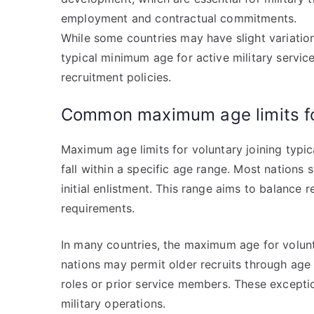
employment and contractual commitments.
While some countries may have slight variatio
typical minimum age for active military service
recruitment policies.
Common maximum age limits for
Maximum age limits for voluntary joining typic
fall within a specific age range. Most nations
initial enlistment. This range aims to balance
requirements.
In many countries, the maximum age for volunt
nations may permit older recruits through age 
roles or prior service members. These exception
military operations.