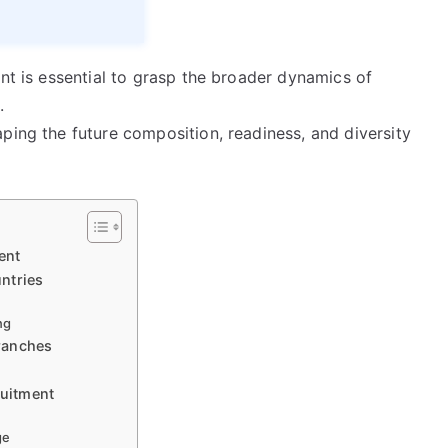
ent is essential to grasp the broader dynamics of
.
ping the future composition, readiness, and diversity
ent
ntries
ng
Branches
ruitment
ge