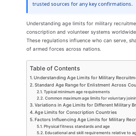
trusted sources for any key confirmations.
Understanding age limits for military recruitm
conscription and volunteer systems worldwide
These regulations influence who can serve, sha
of armed forces across nations.
Table of Contents
Understanding Age Limits for Military Recruitm
Standard Age Range for Enlistment Across Cou
Typical minimum age requirements
Common maximum age limits for voluntary joini
Variations in Age Limits for Different Military 
Age Limits for Conscription Countries
Factors Influencing Age Limits for Military Rec
Physical fitness standards and age
Educational and skill requirements relative to a