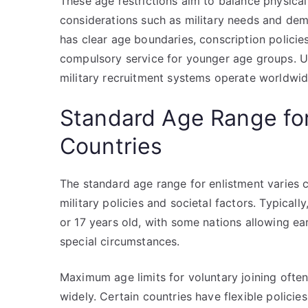
These age restrictions aim to balance physical 
considerations such as military needs and dem
has clear age boundaries, conscription policie
compulsory service for younger age groups. Un
military recruitment systems operate worldwid
Standard Age Range for
Countries
The standard age range for enlistment varies c
military policies and societal factors. Typical
or 17 years old, with some nations allowing ear
special circumstances.
Maximum age limits for voluntary joining often
widely. Certain countries have flexible policie