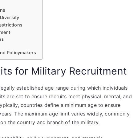
ons
Diversity
strictions
tment
es
and Policymakers
ts for Military Recruitment
e legally established age range during which individuals
its are set to ensure recruits meet physical, mental, and
ypically, countries define a minimum age to ensure
 years. The maximum age limit varies widely, commonly
on the country and branch of the military.