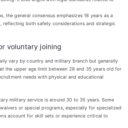
ns, the general consensus emphasizes 18 years as a
, reflecting both safety considerations and strategic
 voluntary joining
ally vary by country and military branch but generally
 set the upper age limit between 28 and 35 years old for
 recruitment needs with physical and educational
ary military service is around 30 to 35 years. Some
waivers or special programs, especially for specialized
s account for skill sets or experience critical to