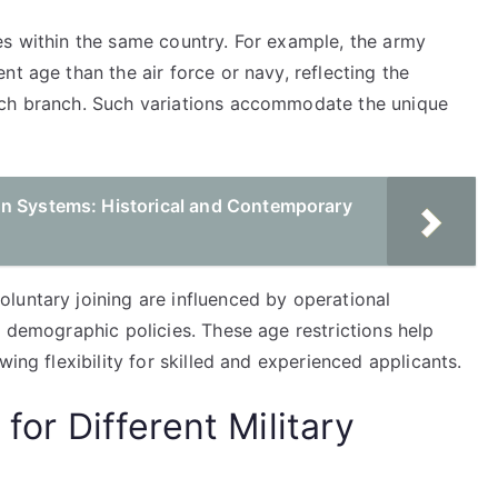
es within the same country. For example, the army
t age than the air force or navy, reflecting the
ach branch. Such variations accommodate the unique
on Systems: Historical and Contemporary
luntary joining are influenced by operational
d demographic policies. These age restrictions help
wing flexibility for skilled and experienced applicants.
 for Different Military