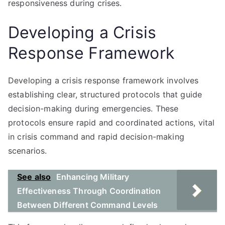
responsiveness during crises.
Developing a Crisis
Response Framework
Developing a crisis response framework involves
establishing clear, structured protocols that guide
decision-making during emergencies. These
protocols ensure rapid and coordinated actions, vital
in crisis command and rapid decision-making
scenarios.
See also
Enhancing Military
Effectiveness Through Coordination
Between Different Command Levels