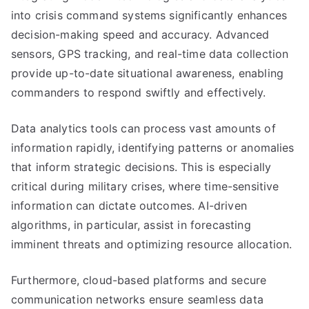
into crisis command systems significantly enhances
decision-making speed and accuracy. Advanced
sensors, GPS tracking, and real-time data collection
provide up-to-date situational awareness, enabling
commanders to respond swiftly and effectively.
Data analytics tools can process vast amounts of
information rapidly, identifying patterns or anomalies
that inform strategic decisions. This is especially
critical during military crises, where time-sensitive
information can dictate outcomes. AI-driven
algorithms, in particular, assist in forecasting
imminent threats and optimizing resource allocation.
Furthermore, cloud-based platforms and secure
communication networks ensure seamless data