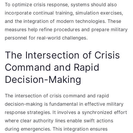
To optimize crisis response, systems should also
incorporate continual training, simulation exercises,
and the integration of modern technologies. These
measures help refine procedures and prepare military
personnel for real-world challenges.
The Intersection of Crisis
Command and Rapid
Decision-Making
The intersection of crisis command and rapid
decision-making is fundamental in effective military
response strategies. It involves a synchronized effort
where clear authority lines enable swift actions
during emergencies. This integration ensures