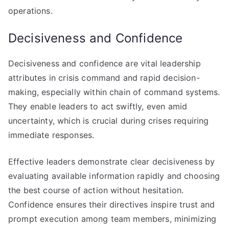
operations.
Decisiveness and Confidence
Decisiveness and confidence are vital leadership
attributes in crisis command and rapid decision-
making, especially within chain of command systems.
They enable leaders to act swiftly, even amid
uncertainty, which is crucial during crises requiring
immediate responses.
Effective leaders demonstrate clear decisiveness by
evaluating available information rapidly and choosing
the best course of action without hesitation.
Confidence ensures their directives inspire trust and
prompt execution among team members, minimizing