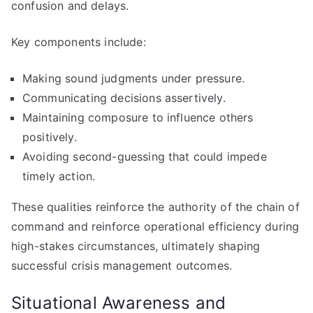
confusion and delays.
Key components include:
Making sound judgments under pressure.
Communicating decisions assertively.
Maintaining composure to influence others
positively.
Avoiding second-guessing that could impede
timely action.
These qualities reinforce the authority of the chain of
command and reinforce operational efficiency during
high-stakes circumstances, ultimately shaping
successful crisis management outcomes.
Situational Awareness and