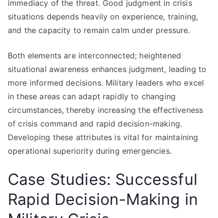
immediacy of the threat. Good judgment in crisis
situations depends heavily on experience, training,
and the capacity to remain calm under pressure.
Both elements are interconnected; heightened
situational awareness enhances judgment, leading to
more informed decisions. Military leaders who excel
in these areas can adapt rapidly to changing
circumstances, thereby increasing the effectiveness
of crisis command and rapid decision-making.
Developing these attributes is vital for maintaining
operational superiority during emergencies.
Case Studies: Successful
Rapid Decision-Making in