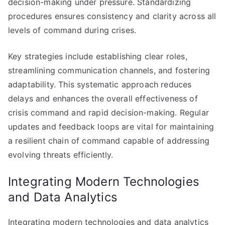
decision-making under pressure. Standardizing
procedures ensures consistency and clarity across all
levels of command during crises.
Key strategies include establishing clear roles,
streamlining communication channels, and fostering
adaptability. This systematic approach reduces
delays and enhances the overall effectiveness of
crisis command and rapid decision-making. Regular
updates and feedback loops are vital for maintaining
a resilient chain of command capable of addressing
evolving threats efficiently.
Integrating Modern Technologies
and Data Analytics
Integrating modern technologies and data analytics