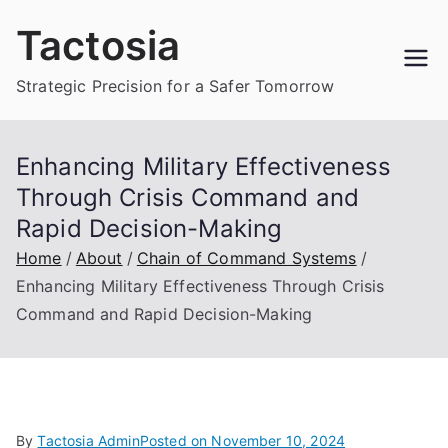
Skip
Tactosia
to
content
Strategic Precision for a Safer Tomorrow
Enhancing Military Effectiveness
Through Crisis Command and
Rapid Decision-Making
Home
About
Chain of Command Systems
Enhancing Military Effectiveness Through Crisis
Command and Rapid Decision-Making
By
Tactosia Admin
Posted on
November 10, 2024