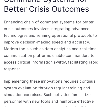
Better Crisis Outcomes
Enhancing chain of command systems for better
crisis outcomes involves integrating advanced
technologies and refining operational protocols to
improve decision-making speed and accuracy.
Modern tools such as data analytics and real-time
communication platforms enable commanders to
access critical information swiftly, facilitating rapid
response.
Implementing these innovations requires continual
system evaluation through regular training and
simulation exercises. Such activities familiarize
personnel with new tools and reinforce effective