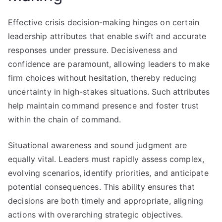
Effective crisis decision-making hinges on certain
leadership attributes that enable swift and accurate
responses under pressure. Decisiveness and
confidence are paramount, allowing leaders to make
firm choices without hesitation, thereby reducing
uncertainty in high-stakes situations. Such attributes
help maintain command presence and foster trust
within the chain of command.
Situational awareness and sound judgment are
equally vital. Leaders must rapidly assess complex,
evolving scenarios, identify priorities, and anticipate
potential consequences. This ability ensures that
decisions are both timely and appropriate, aligning
actions with overarching strategic objectives.