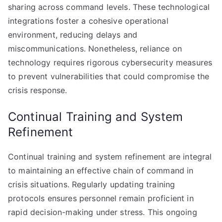
sharing across command levels. These technological
integrations foster a cohesive operational
environment, reducing delays and
miscommunications. Nonetheless, reliance on
technology requires rigorous cybersecurity measures
to prevent vulnerabilities that could compromise the
crisis response.
Continual Training and System
Refinement
Continual training and system refinement are integral
to maintaining an effective chain of command in
crisis situations. Regularly updating training
protocols ensures personnel remain proficient in
rapid decision-making under stress. This ongoing