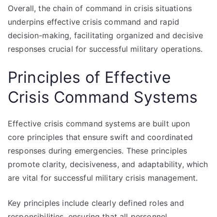
Overall, the chain of command in crisis situations
underpins effective crisis command and rapid
decision-making, facilitating organized and decisive
responses crucial for successful military operations.
Principles of Effective
Crisis Command Systems
Effective crisis command systems are built upon
core principles that ensure swift and coordinated
responses during emergencies. These principles
promote clarity, decisiveness, and adaptability, which
are vital for successful military crisis management.
Key principles include clearly defined roles and
responsibilities, ensuring that all personnel