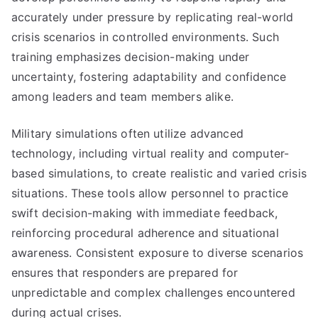
accurately under pressure by replicating real-world
crisis scenarios in controlled environments. Such
training emphasizes decision-making under
uncertainty, fostering adaptability and confidence
among leaders and team members alike.
Military simulations often utilize advanced
technology, including virtual reality and computer-
based simulations, to create realistic and varied crisis
situations. These tools allow personnel to practice
swift decision-making with immediate feedback,
reinforcing procedural adherence and situational
awareness. Consistent exposure to diverse scenarios
ensures that responders are prepared for
unpredictable and complex challenges encountered
during actual crises.