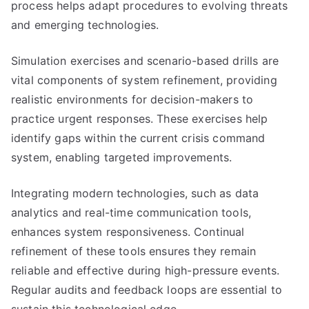
process helps adapt procedures to evolving threats
and emerging technologies.
Simulation exercises and scenario-based drills are
vital components of system refinement, providing
realistic environments for decision-makers to
practice urgent responses. These exercises help
identify gaps within the current crisis command
system, enabling targeted improvements.
Integrating modern technologies, such as data
analytics and real-time communication tools,
enhances system responsiveness. Continual
refinement of these tools ensures they remain
reliable and effective during high-pressure events.
Regular audits and feedback loops are essential to