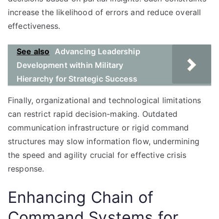
increase the likelihood of errors and reduce overall
effectiveness.
See also
Advancing Leadership
Development within Military
Hierarchy for Strategic Success
Finally, organizational and technological limitations
can restrict rapid decision-making. Outdated
communication infrastructure or rigid command
structures may slow information flow, undermining
the speed and agility crucial for effective crisis
response.
Enhancing Chain of
Command Systems for