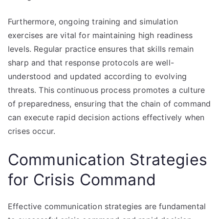
Furthermore, ongoing training and simulation
exercises are vital for maintaining high readiness
levels. Regular practice ensures that skills remain
sharp and that response protocols are well-
understood and updated according to evolving
threats. This continuous process promotes a culture
of preparedness, ensuring that the chain of command
can execute rapid decision actions effectively when
crises occur.
Communication Strategies
for Crisis Command
Effective communication strategies are fundamental