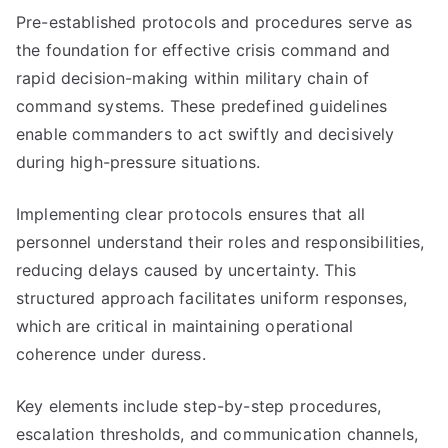
Pre-established protocols and procedures serve as
the foundation for effective crisis command and
rapid decision-making within military chain of
command systems. These predefined guidelines
enable commanders to act swiftly and decisively
during high-pressure situations.
Implementing clear protocols ensures that all
personnel understand their roles and responsibilities,
reducing delays caused by uncertainty. This
structured approach facilitates uniform responses,
which are critical in maintaining operational
coherence under duress.
Key elements include step-by-step procedures,
escalation thresholds, and communication channels,