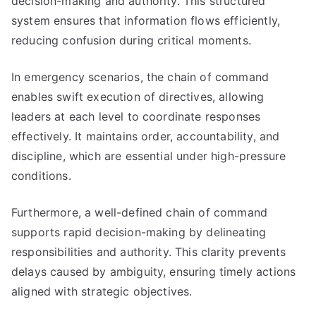
decision-making and authority. This structured
system ensures that information flows efficiently,
reducing confusion during critical moments.
In emergency scenarios, the chain of command
enables swift execution of directives, allowing
leaders at each level to coordinate responses
effectively. It maintains order, accountability, and
discipline, which are essential under high-pressure
conditions.
Furthermore, a well-defined chain of command
supports rapid decision-making by delineating
responsibilities and authority. This clarity prevents
delays caused by ambiguity, ensuring timely actions
aligned with strategic objectives.