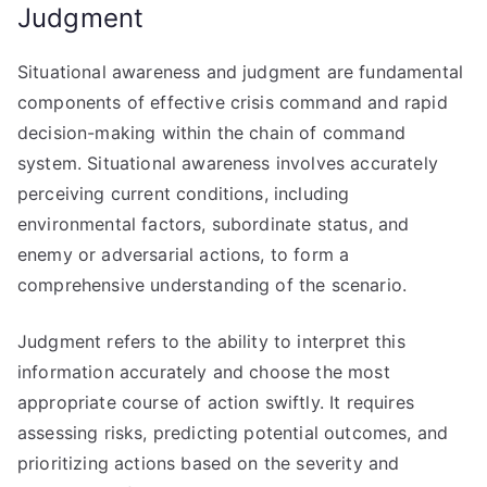
Judgment
Situational awareness and judgment are fundamental
components of effective crisis command and rapid
decision-making within the chain of command
system. Situational awareness involves accurately
perceiving current conditions, including
environmental factors, subordinate status, and
enemy or adversarial actions, to form a
comprehensive understanding of the scenario.
Judgment refers to the ability to interpret this
information accurately and choose the most
appropriate course of action swiftly. It requires
assessing risks, predicting potential outcomes, and
prioritizing actions based on the severity and