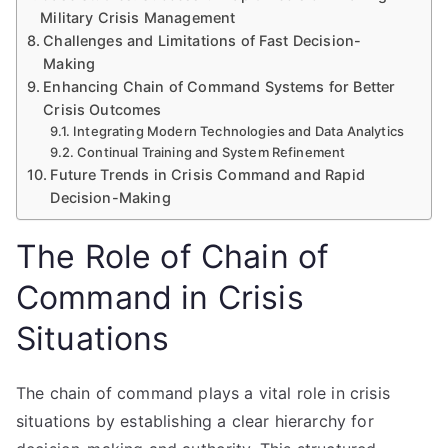
Military Crisis Management
Challenges and Limitations of Fast Decision-
Making
Enhancing Chain of Command Systems for Better
Crisis Outcomes
Integrating Modern Technologies and Data Analytics
Continual Training and System Refinement
Future Trends in Crisis Command and Rapid
Decision-Making
The Role of Chain of
Command in Crisis
Situations
The chain of command plays a vital role in crisis
situations by establishing a clear hierarchy for