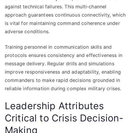
against technical failures. This multi-channel
approach guarantees continuous connectivity, which
is vital for maintaining command coherence under
adverse conditions.
Training personnel in communication skills and
protocols ensures consistency and effectiveness in
message delivery. Regular drills and simulations
improve responsiveness and adaptability, enabling
commanders to make rapid decisions grounded in
reliable information during complex military crises.
Leadership Attributes
Critical to Crisis Decision-
Making