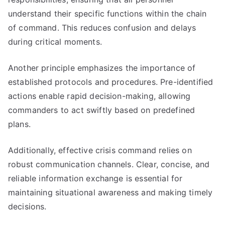
understand their specific functions within the chain
of command. This reduces confusion and delays
during critical moments.
Another principle emphasizes the importance of
established protocols and procedures. Pre-identified
actions enable rapid decision-making, allowing
commanders to act swiftly based on predefined
plans.
Additionally, effective crisis command relies on
robust communication channels. Clear, concise, and
reliable information exchange is essential for
maintaining situational awareness and making timely
decisions.