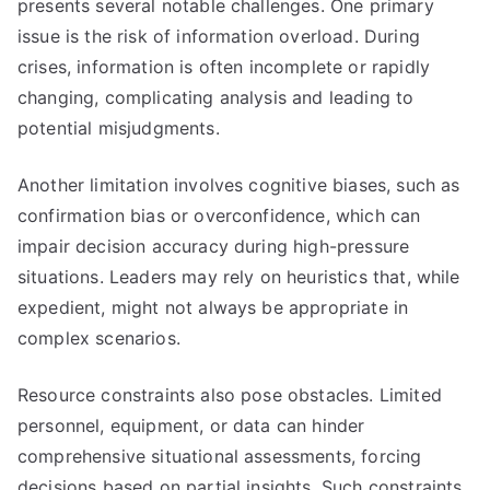
presents several notable challenges. One primary
issue is the risk of information overload. During
crises, information is often incomplete or rapidly
changing, complicating analysis and leading to
potential misjudgments.
Another limitation involves cognitive biases, such as
confirmation bias or overconfidence, which can
impair decision accuracy during high-pressure
situations. Leaders may rely on heuristics that, while
expedient, might not always be appropriate in
complex scenarios.
Resource constraints also pose obstacles. Limited
personnel, equipment, or data can hinder
comprehensive situational assessments, forcing
decisions based on partial insights. Such constraints