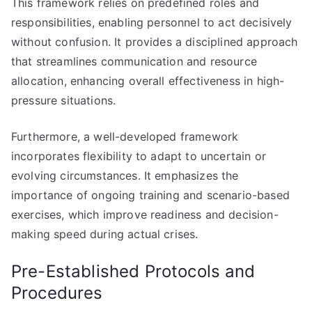
This framework relies on predefined roles and
responsibilities, enabling personnel to act decisively
without confusion. It provides a disciplined approach
that streamlines communication and resource
allocation, enhancing overall effectiveness in high-
pressure situations.
Furthermore, a well-developed framework
incorporates flexibility to adapt to uncertain or
evolving circumstances. It emphasizes the
importance of ongoing training and scenario-based
exercises, which improve readiness and decision-
making speed during actual crises.
Pre-Established Protocols and
Procedures