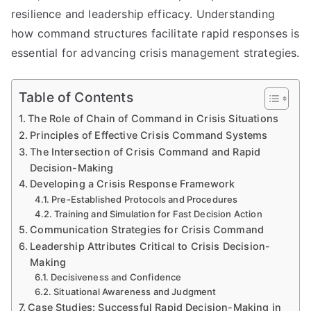
resilience and leadership efficacy. Understanding
how command structures facilitate rapid responses is
essential for advancing crisis management strategies.
Table of Contents
The Role of Chain of Command in Crisis Situations
Principles of Effective Crisis Command Systems
The Intersection of Crisis Command and Rapid
Decision-Making
Developing a Crisis Response Framework
Pre-Established Protocols and Procedures
Training and Simulation for Fast Decision Action
Communication Strategies for Crisis Command
Leadership Attributes Critical to Crisis Decision-
Making
Decisiveness and Confidence
Situational Awareness and Judgment
Case Studies: Successful Rapid Decision-Making in