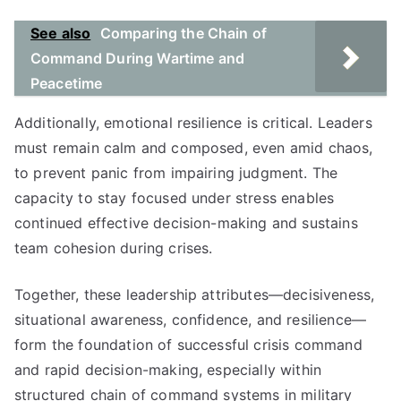
See also
Comparing the Chain of
Command During Wartime and
Peacetime
Additionally, emotional resilience is critical. Leaders
must remain calm and composed, even amid chaos,
to prevent panic from impairing judgment. The
capacity to stay focused under stress enables
continued effective decision-making and sustains
team cohesion during crises.
Together, these leadership attributes—decisiveness,
situational awareness, confidence, and resilience—
form the foundation of successful crisis command
and rapid decision-making, especially within
structured chain of command systems in military