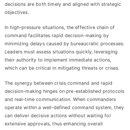
decisions are both timely and aligned with strategic
objectives.
In high-pressure situations, the effective chain of
command facilitates rapid decision-making by
minimizing delays caused by bureaucratic processes.
Leaders must assess situations quickly, leveraging
their authority to implement immediate actions,
which can be critical in mitigating threats or crises.
The synergy between crisis command and rapid
decision-making hinges on pre-established protocols
and real-time communication. When commanders
operate within a well-defined command system, they
can deliver decisive actions without waiting for
extensive approvals, thus enhancing overall