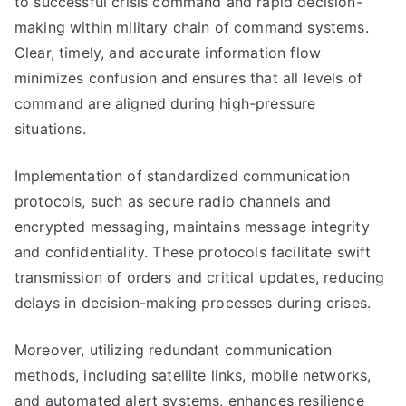
to successful crisis command and rapid decision-
making within military chain of command systems.
Clear, timely, and accurate information flow
minimizes confusion and ensures that all levels of
command are aligned during high-pressure
situations.
Implementation of standardized communication
protocols, such as secure radio channels and
encrypted messaging, maintains message integrity
and confidentiality. These protocols facilitate swift
transmission of orders and critical updates, reducing
delays in decision-making processes during crises.
Moreover, utilizing redundant communication
methods, including satellite links, mobile networks,
and automated alert systems, enhances resilience