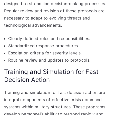
designed to streamline decision-making processes.
Regular review and revision of these protocols are
necessary to adapt to evolving threats and
technological advancements.
Clearly defined roles and responsibilities.
Standardized response procedures.
Escalation criteria for severity levels.
Routine review and updates to protocols.
Training and Simulation for Fast
Decision Action
Training and simulation for fast decision action are
integral components of effective crisis command
systems within military structures. These programs
develop personnel’s ability to respond rapidly and