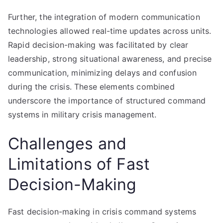
Further, the integration of modern communication
technologies allowed real-time updates across units.
Rapid decision-making was facilitated by clear
leadership, strong situational awareness, and precise
communication, minimizing delays and confusion
during the crisis. These elements combined
underscore the importance of structured command
systems in military crisis management.
Challenges and
Limitations of Fast
Decision-Making
Fast decision-making in crisis command systems