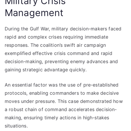
Military Crisis
Management
During the Gulf War, military decision-makers faced
rapid and complex crises requiring immediate
responses. The coalition’s swift air campaign
exemplified effective crisis command and rapid
decision-making, preventing enemy advances and
gaining strategic advantage quickly.
An essential factor was the use of pre-established
protocols, enabling commanders to make decisive
moves under pressure. This case demonstrated how
a robust chain of command accelerates decision-
making, ensuring timely actions in high-stakes
situations.