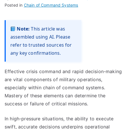
Posted in
Chain of Command Systems
Note:
This article was
assembled using AI. Please
refer to trusted sources for
any key confirmations.
Effective crisis command and rapid decision-making
are vital components of military operations,
especially within chain of command systems.
Mastery of these elements can determine the
success or failure of critical missions.
In high-pressure situations, the ability to execute
swift, accurate decisions underpins operational