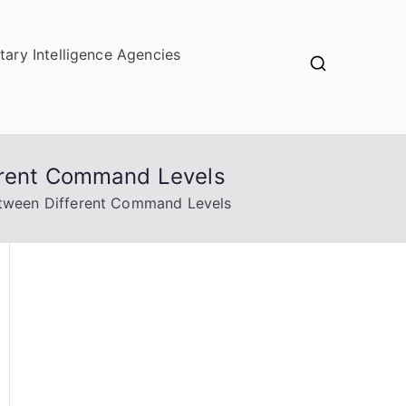
itary Intelligence Agencies
ferent Command Levels
etween Different Command Levels