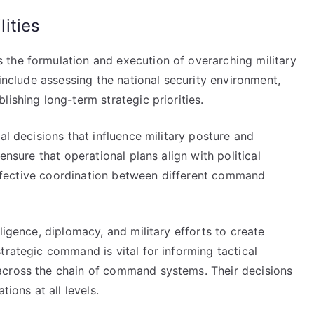
ities
the formulation and execution of overarching military
 include assessing the national security environment,
ishing long-term strategic priorities.
al decisions that influence military posture and
ensure that operational plans align with political
g effective coordination between different command
ligence, diplomacy, and military efforts to create
trategic command is vital for informing tactical
across the chain of command systems. Their decisions
tions at all levels.