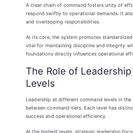
A clear chain of command fosters unity of eff
respond swiftly to operational demands. It als
and overlapping responsibilities.
At its core, the system promotes standardize
vital for maintaining discipline and integrity w
foundations directly influences operational ef
The Role of Leadershi
Levels
Leadership at different command levels in the 
between command tiers. Each level has distinct
success and operational efficiency.
At the highest levels, strategic leadership foc