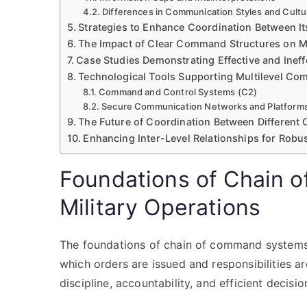
Differences in Communication Styles and Cultu
Strategies to Enhance Coordination Between 
The Impact of Clear Command Structures on M
Case Studies Demonstrating Effective and Ineff
Technological Tools Supporting Multilevel C
Command and Control Systems (C2)
Secure Communication Networks and Platform
The Future of Coordination Between Different
Enhancing Inter-Level Relationships for Rob
Foundations of Chain 
Military Operations
The foundations of chain of command systems i
which orders are issued and responsibilities a
discipline, accountability, and efficient decisi