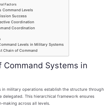
ral Factors
Its Command Levels
ission Success
ective Coordination
ommand Coordination
s
 Command Levels in Military Systems
ust Chain of Command
of Command Systems in
n military operations establish the structure through
re delegated. This hierarchical framework ensures
on-making across all levels.