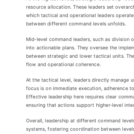
resource allocation. These leaders set overarc
which tactical and operational leaders operate
between different command levels unfolds.
Mid-level command leaders, such as division o
into actionable plans. They oversee the imple
between strategic and lower tactical units. The
flow and operational coherence.
At the tactical level, leaders directly manage 
focus is on immediate execution, adherence to
Effective leadership here requires clear commu
ensuring that actions support higher-level inte
Overall, leadership at different command lev
systems, fostering coordination between levels