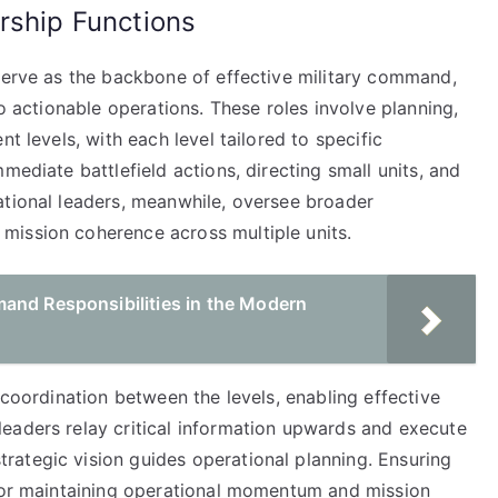
rship Functions
 serve as the backbone of effective military command,
to actionable operations. These roles involve planning,
t levels, with each level tailored to specific
mediate battlefield actions, directing small units, and
ational leaders, meanwhile, oversee broader
mission coherence across multiple units.
and Responsibilities in the Modern
 coordination between the levels, enabling effective
eaders relay critical information upwards and execute
ategic vision guides operational planning. Ensuring
 for maintaining operational momentum and mission