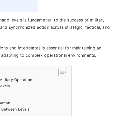
and levels is fundamental to the success of military
nd synchronized action across strategic, tactical, and
s and interrelates is essential for maintaining an
 adapting to complex operational environments.
ilitary Operations
Levels
nation
n Between Levels