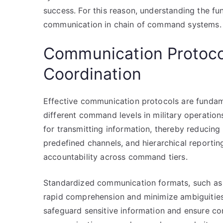
success. For this reason, understanding the fu
communication in chain of command systems.
Communication Protocol
Coordination
Effective communication protocols are fundam
different command levels in military operatio
for transmitting information, thereby reducing
predefined channels, and hierarchical reportin
accountability across command tiers.
Standardized communication formats, such as op
rapid comprehension and minimize ambiguities.
safeguard sensitive information and ensure con