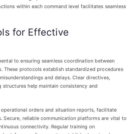
nctions within each command level facilitates seamless
s for Effective
ental to ensuring seamless coordination between
ns. These protocols establish standardized procedures
 misunderstandings and delays. Clear directives,
g structures help maintain consistency and
erational orders and situation reports, facilitate
 Secure, reliable communication platforms are vital to
tinuous connectivity. Regular training on