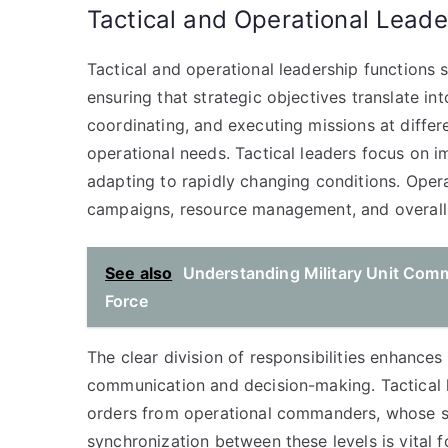
Tactical and Operational Leade
Tactical and operational leadership functions
ensuring that strategic objectives translate in
coordinating, and executing missions at differen
operational needs. Tactical leaders focus on im
adapting to rapidly changing conditions. Oper
campaigns, resource management, and overall 
See also
Understanding Military Unit Comm
Force
The clear division of responsibilities enhances
communication and decision-making. Tactical l
orders from operational commanders, whose str
synchronization between these levels is vital