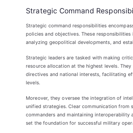
Strategic Command Responsibil
Strategic command responsibilities encompass 
policies and objectives. These responsibilities
analyzing geopolitical developments, and establ
Strategic leaders are tasked with making critic
resource allocation at the highest levels. They 
directives and national interests, facilitatin
levels.
Moreover, they oversee the integration of intel
unified strategies. Clear communication from s
commanders and maintaining interoperability 
set the foundation for successful military opera