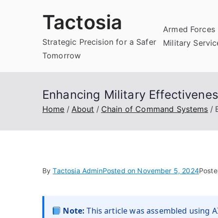
Skip
Tactosia
to
Armed Forces 
content
Strategic Precision for a Safer
Military Servi
Tomorrow
Enhancing Military Effectiven
Home
About
Chain of Command Systems
By
Tactosia Admin
Posted on
November 5, 2024
Poste
Note:
This article was assembled using AI