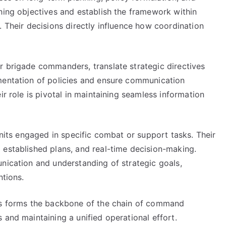
hing objectives and establish the framework within
. Their decisions directly influence how coordination
r brigade commanders, translate strategic directives
mentation of policies and ensure communication
ir role is pivotal in maintaining seamless information
units engaged in specific combat or support tasks. Their
 established plans, and real-time decision-making.
nication and understanding of strategic goals,
ntions.
els forms the backbone of the chain of command
 and maintaining a unified operational effort.