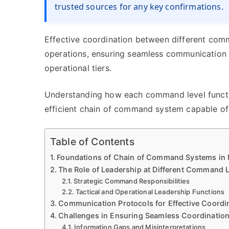
trusted sources for any key confirmations.
Effective coordination between different comm
operations, ensuring seamless communication a
operational tiers.
Understanding how each command level function
efficient chain of command system capable of
Table of Contents
Foundations of Chain of Command Systems in M
The Role of Leadership at Different Command 
Strategic Command Responsibilities
Tactical and Operational Leadership Functions
Communication Protocols for Effective Coordi
Challenges in Ensuring Seamless Coordinatio
Information Gaps and Misinterpretations