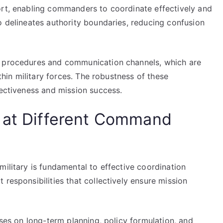
ort, enabling commanders to coordinate effectively and
o delineates authority boundaries, reducing confusion
d procedures and communication channels, which are
ithin military forces. The robustness of these
fectiveness and mission success.
p at Different Command
military is fundamental to effective coordination
 responsibilities that collectively ensure mission
uses on long-term planning, policy formulation, and