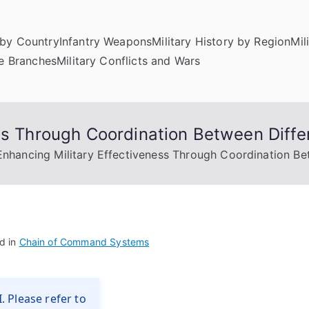
by Country
Infantry Weapons
Military History by Region
Mil
ce Branches
Military Conflicts and Wars
ess Through Coordination Between Dif
Enhancing Military Effectiveness Through Coordination B
d in
Chain of Command Systems
. Please refer to