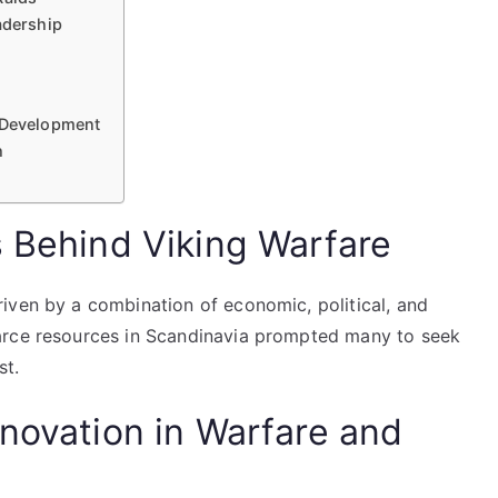
adership
y Development
h
s Behind Viking Warfare
iven by a combination of economic, political, and
arce resources in Scandinavia prompted many to seek
st.
nnovation in Warfare and