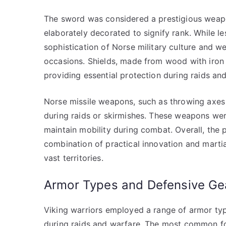
The sword was considered a prestigious weapon
elaborately decorated to signify rank. While
sophistication of Norse military culture and 
occasions. Shields, made from wood with iro
providing essential protection during raids and
Norse missile weapons, such as throwing axes a
during raids or skirmishes. These weapons were
maintain mobility during combat. Overall, th
combination of practical innovation and martial
vast territories.
Armor Types and Defensive Ge
Viking warriors employed a range of armor typ
during raids and warfare. The most common fo