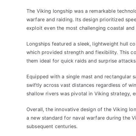
The Viking longship was a remarkable technolog
warfare and raiding. Its design prioritized spee
exploit even the most challenging coastal and 
Longships featured a sleek, lightweight hull co
which provided strength and flexibility. This c
them ideal for quick raids and surprise attack
Equipped with a single mast and rectangular sa
swiftly across vast distances regardless of wi
shallow rivers was pivotal in Viking strategy,
Overall, the innovative design of the Viking lo
a new standard for naval warfare during the V
subsequent centuries.