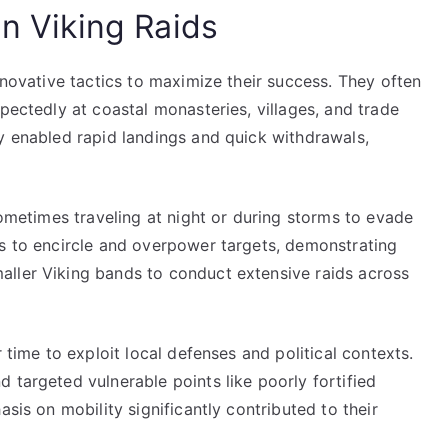
in Viking Raids
nnovative tactics to maximize their success. They often
pectedly at coastal monasteries, villages, and trade
ty enabled rapid landings and quick withdrawals,
sometimes traveling at night or during storms to evade
ps to encircle and overpower targets, demonstrating
aller Viking bands to conduct extensive raids across
 time to exploit local defenses and political contexts.
 targeted vulnerable points like poorly fortified
asis on mobility significantly contributed to their