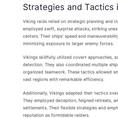
Strategies and Tactics 
Viking raids relied on strategic planning and i
employed swift, surprise attacks, striking unex
centers. Their ships’ speed and maneuverabili
minimizing exposure to larger enemy forces.
Vikings skillfully utilized covert approaches, 
detection. They also coordinated multiple shi
organized teamwork. These tactics allowed sm
vast regions with remarkable efficiency.
Additionally, Vikings adapted their tactics over
They employed deception, feigned retreats, and
settlements. Their flexible strategies and emph
reputation as formidable raiders.