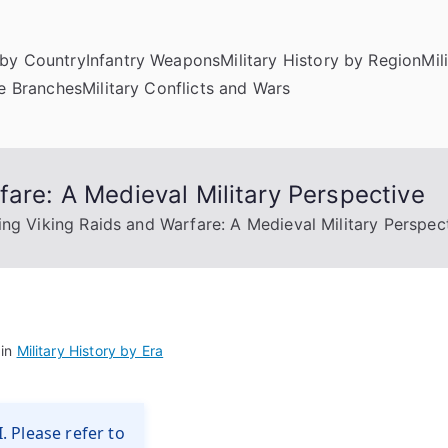
by Country
Infantry Weapons
Military History by Region
Mil
ce Branches
Military Conflicts and Wars
fare: A Medieval Military Perspective
ing Viking Raids and Warfare: A Medieval Military Perspec
 in
Military History by Era
. Please refer to