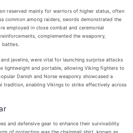
 reserved mainly for warriors of higher status, often
 less common among raiders, swords demonstrated the
were employed in close combat and ceremonial
n reinforcements, complemented the weaponry,
 battles.
nd javelins, were vital for launching surprise attacks
 lightweight and portable, allowing Viking fighters to
e popular Danish and Norse weaponry showcased a
 tradition, enabling Vikings to strike effectively across
ar
es and defensive gear to enhance their survivability
rm of protection was the chainmail shirt, known as