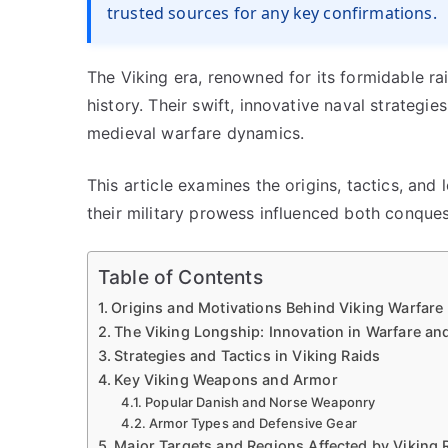
trusted sources for any key confirmations.
The Viking era, renowned for its formidable r
history. Their swift, innovative naval strateg
medieval warfare dynamics.
This article examines the origins, tactics, and 
their military prowess influenced both conques
Table of Contents
Origins and Motivations Behind Viking Warfare
The Viking Longship: Innovation in Warfare an
Strategies and Tactics in Viking Raids
Key Viking Weapons and Armor
Popular Danish and Norse Weaponry
Armor Types and Defensive Gear
Major Targets and Regions Affected by Viking 