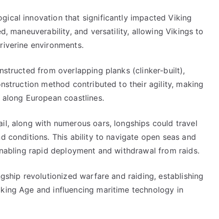
ical innovation that significantly impacted Viking
d, maneuverability, and versatility, allowing Vikings to
riverine environments.
nstructed from overlapping planks (clinker-built),
onstruction method contributed to their agility, making
s along European coastlines.
il, along with numerous oars, longships could travel
nd conditions. This ability to navigate open seas and
 enabling rapid deployment and withdrawal from raids.
ngship revolutionized warfare and raiding, establishing
iking Age and influencing maritime technology in