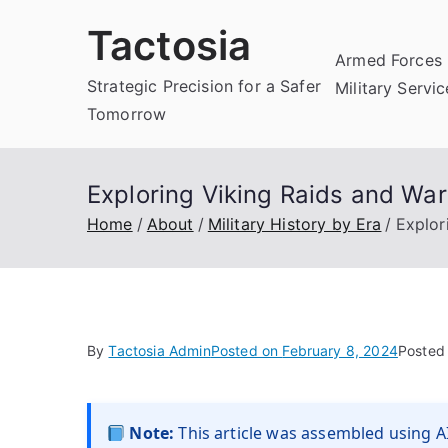
Skip
Tactosia
to
Armed Forces 
content
Strategic Precision for a Safer
Military Servi
Tomorrow
Exploring Viking Raids and War
Home
About
Military History by Era
Explor
By
Tactosia Admin
Posted on
February 8, 2024
Posted
Note:
This article was assembled using AI