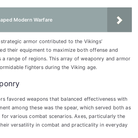
Shaped Modern Warfare
trategic armor contributed to the Vikings’
ted their equipment to maximize both offense and
ss a range of regions. This array of weaponry and armor
formidable fighters during the Viking age.
ponry
ors favored weapons that balanced effectiveness with
inent among these was the spear, which served both as
 for various combat scenarios. Axes, particularly the
eir versatility in combat and practicality in everyday