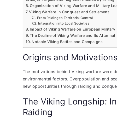
Organization of Viking Warfare and Military Le
Viking Warfare in Conquest and Settlement
From Raiding to Territorial Control
Integration into Local Societies
Impact of Viking Warfare on European Militar
The Decline of Viking Warfare and Its Aftermat
Notable Viking Battles and Campaigns
Origins and Motivation
The motivations behind Viking warfare were dr
environmental factors. Overpopulation and sc
new opportunities through raiding and conque
The Viking Longship: I
Raiding