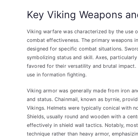
Key Viking Weapons an
Viking warfare was characterized by the use o
combat effectiveness. The primary weapons in
designed for specific combat situations. Swor
symbolizing status and skill. Axes, particular
favored for their versatility and brutal impac
use in formation fighting.
Viking armor was generally made from iron and
and status. Chainmail, known as byrnie, provid
Vikings. Helmets were typically conical with n
Shields, usually round and wooden with a cent
effectively in shield wall tactics. Notably, mos
technique rather than heavy armor, emphasizing 