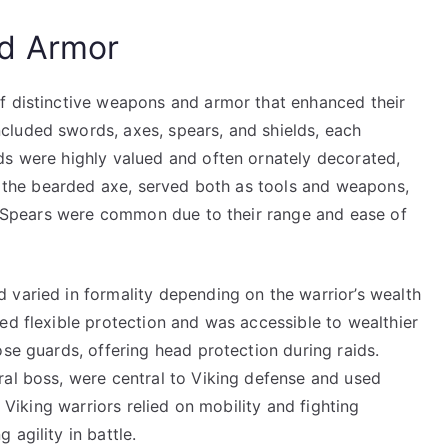
d Armor
f distinctive weapons and armor that enhanced their
cluded swords, axes, spears, and shields, each
ds were highly valued and often ornately decorated,
ly the bearded axe, served both as tools and weapons,
t. Spears were common due to their range and ease of
 varied in formality depending on the warrior’s wealth
ed flexible protection and was accessible to wealthier
ose guards, offering head protection during raids.
ral boss, were central to Viking defense and used
t Viking warriors relied on mobility and fighting
agility in battle.