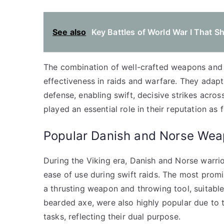
See also
Key Battles of World War I That 
The combination of well-crafted weapons and s
effectiveness in raids and warfare. They adap
defense, enabling swift, decisive strikes acro
played an essential role in their reputation as 
Popular Danish and Norse Wea
During the Viking era, Danish and Norse warri
ease of use during swift raids. The most prom
a thrusting weapon and throwing tool, suitable
bearded axe, were also highly popular due to th
tasks, reflecting their dual purpose.