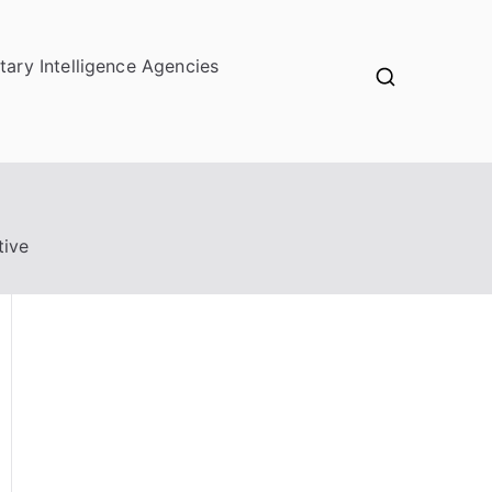
itary Intelligence Agencies
tive