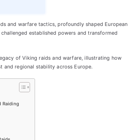
aids and warfare tactics, profoundly shaped European
ies challenged established powers and transformed
legacy of Viking raids and warfare, illustrating how
t and regional stability across Europe.
d Raiding
Raids