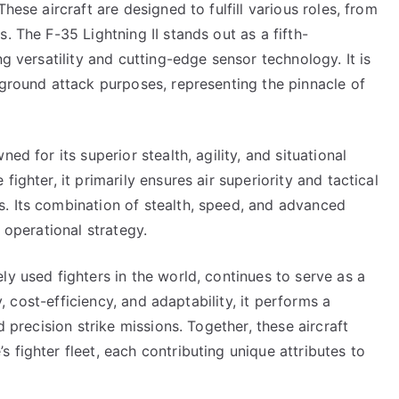
hese aircraft are designed to fulfill various roles, from
. The F-35 Lightning II stands out as a fifth-
ng versatility and cutting-edge sensor technology. It is
 ground attack purposes, representing the pinnacle of
ed for its superior stealth, agility, and situational
ighter, it primarily ensures air superiority and tactical
. Its combination of stealth, speed, and advanced
 operational strategy.
ly used fighters in the world, continues to serve as a
ty, cost-efficiency, and adaptability, it performs a
d precision strike missions. Together, these aircraft
 fighter fleet, each contributing unique attributes to