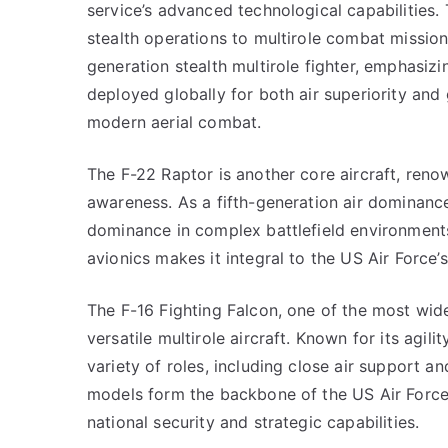
service’s advanced technological capabilities. T
stealth operations to multirole combat missions
generation stealth multirole fighter, emphasizi
deployed globally for both air superiority and
modern aerial combat.
The F-22 Raptor is another core aircraft, renown
awareness. As a fifth-generation air dominance f
dominance in complex battlefield environments
avionics makes it integral to the US Air Force’s
The F-16 Fighting Falcon, one of the most wide
versatile multirole aircraft. Known for its agili
variety of roles, including close air support an
models form the backbone of the US Air Force’s
national security and strategic capabilities.