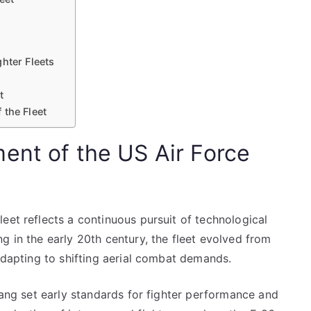
hter Fleets
t
 the Fleet
ent of the US Air Force
eet reflects a continuous pursuit of technological
g in the early 20th century, the fleet evolved from
 adapting to shifting aerial combat demands.
stang set early standards for fighter performance and