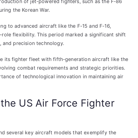
roduction of jet-powered fighters, such as the F-86
during the Korean War.
ng to advanced aircraft like the F-15 and F-16,
ole flexibility. This period marked a significant shift
e, and precision technology.
ts fighter fleet with fifth-generation aircraft like the
volving combat requirements and strategic priorities.
tance of technological innovation in maintaining air
 the US Air Force Fighter
und several key aircraft models that exemplify the