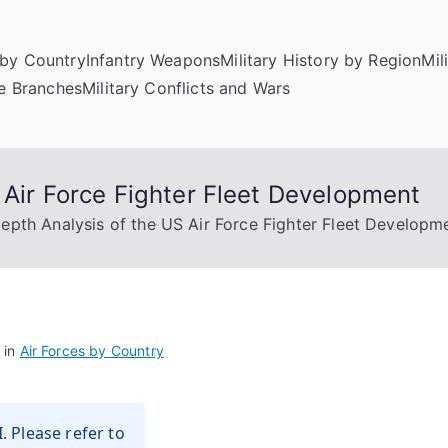
by Country
Infantry Weapons
Military History by Region
Mil
ce Branches
Military Conflicts and Wars
 Air Force Fighter Fleet Development
epth Analysis of the US Air Force Fighter Fleet Developm
 in
Air Forces by Country
. Please refer to