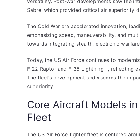
versatility. Post-war developments saw the int
Sabre, which provided critical air superiority 
The Cold War era accelerated innovation, leadi
emphasizing speed, maneuverability, and multi-r
towards integrating stealth, electronic warfar
Today, the US Air Force continues to modernize i
F-22 Raptor and F-35 Lightning II, reflecting e
The fleet’s development underscores the impor
superiority.
Core Aircraft Models in
Fleet
The US Air Force fighter fleet is centered aro