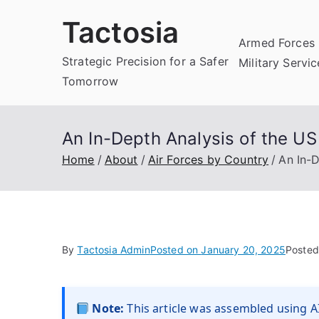
Skip
Tactosia
to
Armed Forces 
content
Strategic Precision for a Safer
Military Servi
Tomorrow
An In-Depth Analysis of the US
Home
About
Air Forces by Country
An In-D
By
Tactosia Admin
Posted on
January 20, 2025
Posted
Note:
This article was assembled using AI