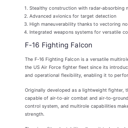
Stealthy construction with radar-absorbing 
Advanced avionics for target detection
High maneuverability thanks to vectoring no
Integrated weapons systems for versatile c
F-16 Fighting Falcon
The F-16 Fighting Falcon is a versatile multirol
the US Air Force fighter fleet since its introdu
and operational flexibility, enabling it to perfo
Originally developed as a lightweight fighter, 
capable of air-to-air combat and air-to-ground
control system, and multirole capabilities make
strength.