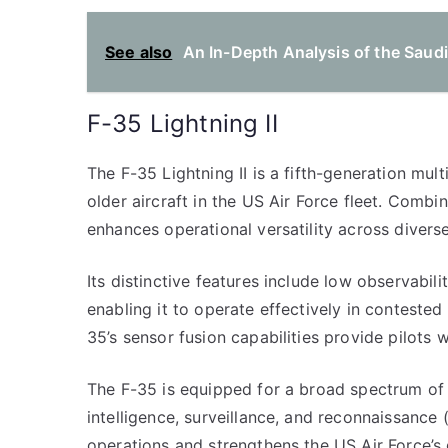
See also
An In-Depth Analysis of the Saudi
F-35 Lightning II
The F-35 Lightning II is a fifth-generation mult
older aircraft in the US Air Force fleet. Comb
enhances operational versatility across divers
Its distinctive features include low observabil
enabling it to operate effectively in conteste
35’s sensor fusion capabilities provide pilots
The F-35 is equipped for a broad spectrum of ro
intelligence, surveillance, and reconnaissance (
operations and strengthens the US Air Force’s g