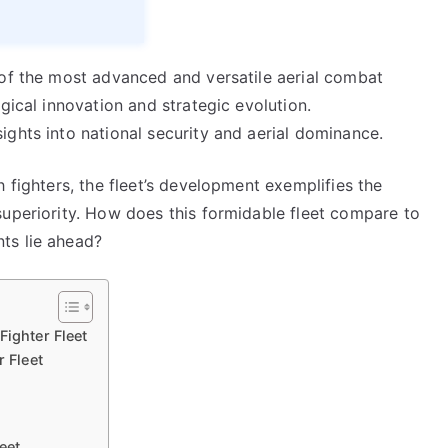
 of the most advanced and versatile aerial combat
gical innovation and strategic evolution.
ghts into national security and aerial dominance.
 fighters, the fleet’s development exemplifies the
superiority. How does this formidable fleet compare to
ts lie ahead?
Fighter Fleet
r Fleet
eet