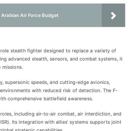
 Arabian Air Force Budget
irole stealth fighter designed to replace a variety of
ining advanced stealth, sensors, and combat systems, it
e missions.
ity, supersonic speeds, and cutting-edge avionics,
d environments with reduced risk of detection. The F-
 with comprehensive battlefield awareness.
les, including air-to-air combat, air interdiction, and
ISR). Its integration with allies’ systems supports joint
lobal strategic capabilities.