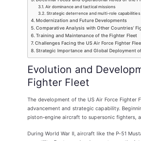
Air dominance and tactical missions
Strategic deterrence and multi-role capabilities
Modernization and Future Developments
Comparative Analysis with Other Countries’ Fig
Training and Maintenance of the Fighter Fleet
Challenges Facing the US Air Force Fighter Flee
Strategic Importance and Global Deployment of
Evolution and Developm
Fighter Fleet
The development of the US Air Force Fighter Fl
advancement and strategic capability. Beginnin
piston-engine aircraft to supersonic fighters,
During World War II, aircraft like the P-51 Mu