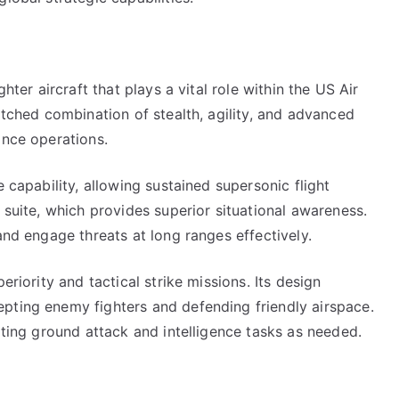
hter aircraft that plays a vital role within the US Air
atched combination of stealth, agility, and advanced
ance operations.
e capability, allowing sustained supersonic flight
 suite, which provides superior situational awareness.
and engage threats at long ranges effectively.
eriority and tactical strike missions. Its design
pting enemy fighters and defending friendly airspace.
rting ground attack and intelligence tasks as needed.