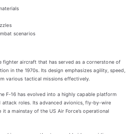
materials
zzles
ombat scenarios
e fighter aircraft that has served as a cornerstone of
ction in the 1970s. Its design emphasizes agility, speed,
rm various tactical missions effectively.
the F-16 has evolved into a highly capable platform
 attack roles. Its advanced avionics, fly-by-wire
 it a mainstay of the US Air Force’s operational