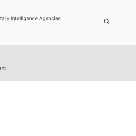
itary Intelligence Agencies
ent