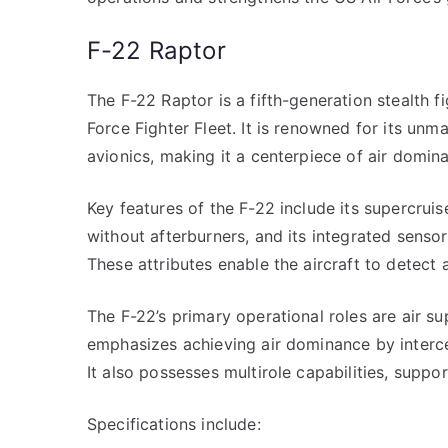
F-22 Raptor
The F-22 Raptor is a fifth-generation stealth fig
Force Fighter Fleet. It is renowned for its unm
avionics, making it a centerpiece of air domin
Key features of the F-22 include its supercruis
without afterburners, and its integrated sensor
These attributes enable the aircraft to detect 
The F-22’s primary operational roles are air sup
emphasizes achieving air dominance by interce
It also possesses multirole capabilities, suppo
Specifications include: