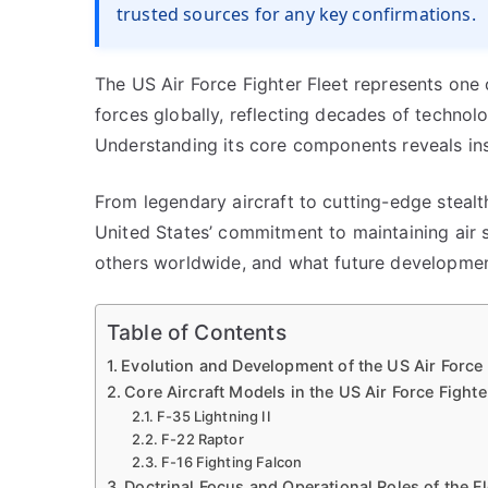
trusted sources for any key confirmations.
The US Air Force Fighter Fleet represents one
forces globally, reflecting decades of technolo
Understanding its core components reveals insi
From legendary aircraft to cutting-edge stealth
United States’ commitment to maintaining air 
others worldwide, and what future developmen
Table of Contents
Evolution and Development of the US Air Force 
Core Aircraft Models in the US Air Force Fighte
F-35 Lightning II
F-22 Raptor
F-16 Fighting Falcon
Doctrinal Focus and Operational Roles of the Fl