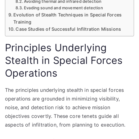
Avoiding thermal and infrared detection
Evading sound and movement detection
Evolution of Stealth Techniques in Special Forces
Training
Case Studies of Successful Infiltration Missions
Principles Underlying
Stealth in Special Forces
Operations
The principles underlying stealth in special forces
operations are grounded in minimizing visibility,
noise, and detection risk to achieve mission
objectives covertly. These core tenets guide all
aspects of infiltration, from planning to execution.