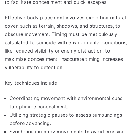
to facilitate concealment and quick escapes.
Effective body placement involves exploiting natural
cover, such as terrain, shadows, and structures, to
obscure movement. Timing must be meticulously
calculated to coincide with environmental conditions,
like reduced visibility or enemy distraction, to
maximize concealment. Inaccurate timing increases
vulnerability to detection.
Key techniques include:
Coordinating movement with environmental cues
to optimize concealment.
Utilizing strategic pauses to assess surroundings
before advancing.
Synchronizing body movements to avoid crossing