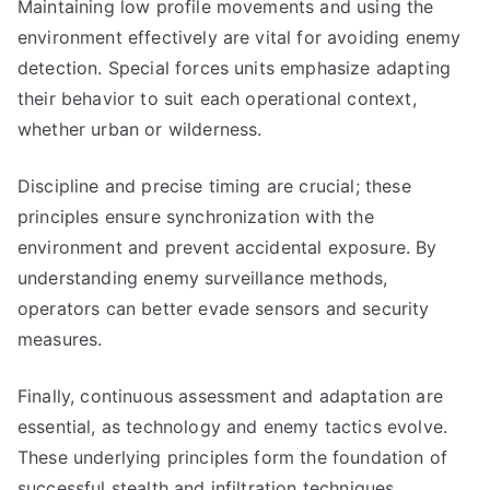
Maintaining low profile movements and using the
environment effectively are vital for avoiding enemy
detection. Special forces units emphasize adapting
their behavior to suit each operational context,
whether urban or wilderness.
Discipline and precise timing are crucial; these
principles ensure synchronization with the
environment and prevent accidental exposure. By
understanding enemy surveillance methods,
operators can better evade sensors and security
measures.
Finally, continuous assessment and adaptation are
essential, as technology and enemy tactics evolve.
These underlying principles form the foundation of
successful stealth and infiltration techniques,