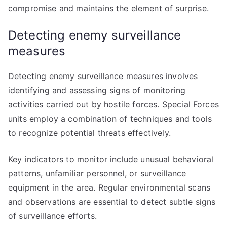
compromise and maintains the element of surprise.
Detecting enemy surveillance
measures
Detecting enemy surveillance measures involves
identifying and assessing signs of monitoring
activities carried out by hostile forces. Special Forces
units employ a combination of techniques and tools
to recognize potential threats effectively.
Key indicators to monitor include unusual behavioral
patterns, unfamiliar personnel, or surveillance
equipment in the area. Regular environmental scans
and observations are essential to detect subtle signs
of surveillance efforts.