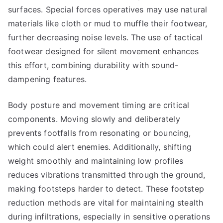
surfaces. Special forces operatives may use natural
materials like cloth or mud to muffle their footwear,
further decreasing noise levels. The use of tactical
footwear designed for silent movement enhances
this effort, combining durability with sound-
dampening features.
Body posture and movement timing are critical
components. Moving slowly and deliberately
prevents footfalls from resonating or bouncing,
which could alert enemies. Additionally, shifting
weight smoothly and maintaining low profiles
reduces vibrations transmitted through the ground,
making footsteps harder to detect. These footstep
reduction methods are vital for maintaining stealth
during infiltrations, especially in sensitive operations