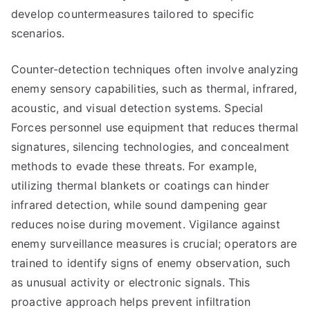
develop countermeasures tailored to specific
scenarios.
Counter-detection techniques often involve analyzing
enemy sensory capabilities, such as thermal, infrared,
acoustic, and visual detection systems. Special
Forces personnel use equipment that reduces thermal
signatures, silencing technologies, and concealment
methods to evade these threats. For example,
utilizing thermal blankets or coatings can hinder
infrared detection, while sound dampening gear
reduces noise during movement. Vigilance against
enemy surveillance measures is crucial; operators are
trained to identify signs of enemy observation, such
as unusual activity or electronic signals. This
proactive approach helps prevent infiltration