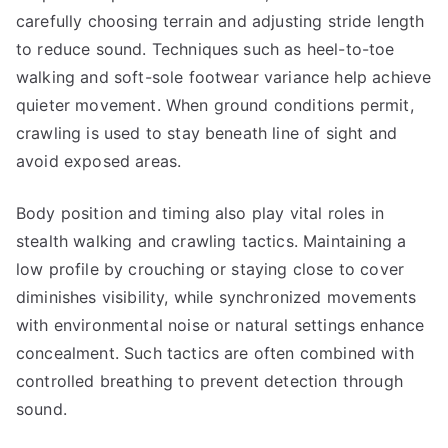
carefully choosing terrain and adjusting stride length
to reduce sound. Techniques such as heel-to-toe
walking and soft-sole footwear variance help achieve
quieter movement. When ground conditions permit,
crawling is used to stay beneath line of sight and
avoid exposed areas.
Body position and timing also play vital roles in
stealth walking and crawling tactics. Maintaining a
low profile by crouching or staying close to cover
diminishes visibility, while synchronized movements
with environmental noise or natural settings enhance
concealment. Such tactics are often combined with
controlled breathing to prevent detection through
sound.