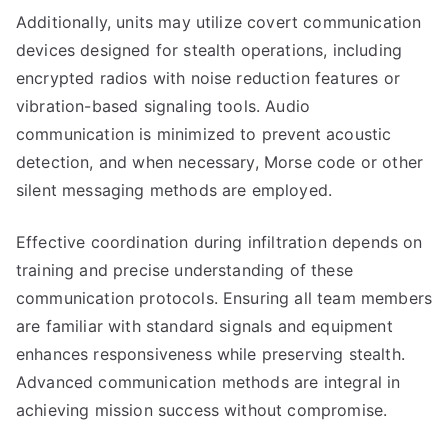
Additionally, units may utilize covert communication
devices designed for stealth operations, including
encrypted radios with noise reduction features or
vibration-based signaling tools. Audio
communication is minimized to prevent acoustic
detection, and when necessary, Morse code or other
silent messaging methods are employed.
Effective coordination during infiltration depends on
training and precise understanding of these
communication protocols. Ensuring all team members
are familiar with standard signals and equipment
enhances responsiveness while preserving stealth.
Advanced communication methods are integral in
achieving mission success without compromise.