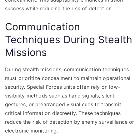
success while reducing the risk of detection.
Communication
Techniques During Stealth
Missions
During stealth missions, communication techniques
must prioritize concealment to maintain operational
security. Special Forces units often rely on low-
visibility methods such as hand signals, silent
gestures, or prearranged visual cues to transmit
critical information discreetly. These techniques
reduce the risk of detection by enemy surveillance or
electronic monitoring.