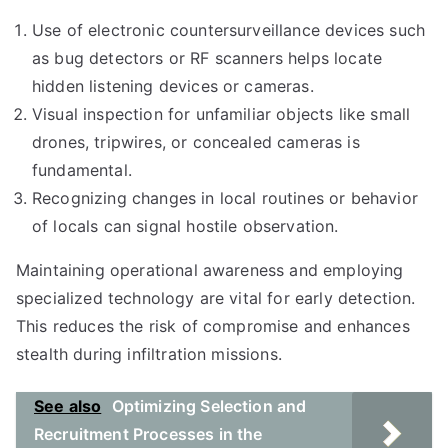
Use of electronic countersurveillance devices such
as bug detectors or RF scanners helps locate
hidden listening devices or cameras.
Visual inspection for unfamiliar objects like small
drones, tripwires, or concealed cameras is
fundamental.
Recognizing changes in local routines or behavior
of locals can signal hostile observation.
Maintaining operational awareness and employing
specialized technology are vital for early detection.
This reduces the risk of compromise and enhances
stealth during infiltration missions.
See also
Optimizing Selection and
Recruitment Processes in the