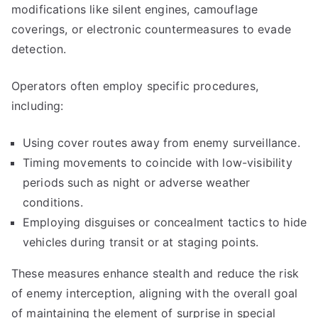
modifications like silent engines, camouflage
coverings, or electronic countermeasures to evade
detection.
Operators often employ specific procedures,
including:
Using cover routes away from enemy surveillance.
Timing movements to coincide with low-visibility
periods such as night or adverse weather
conditions.
Employing disguises or concealment tactics to hide
vehicles during transit or at staging points.
These measures enhance stealth and reduce the risk
of enemy interception, aligning with the overall goal
of maintaining the element of surprise in special