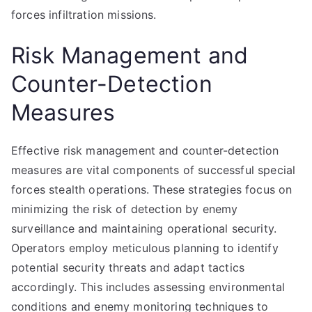
forces infiltration missions.
Risk Management and
Counter-Detection
Measures
Effective risk management and counter-detection
measures are vital components of successful special
forces stealth operations. These strategies focus on
minimizing the risk of detection by enemy
surveillance and maintaining operational security.
Operators employ meticulous planning to identify
potential security threats and adapt tactics
accordingly. This includes assessing environmental
conditions and enemy monitoring techniques to