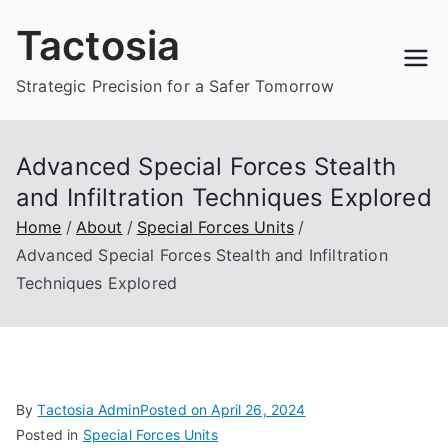
Skip
Tactosia
to
content
Strategic Precision for a Safer Tomorrow
Advanced Special Forces Stealth
and Infiltration Techniques Explored
Home
About
Special Forces Units
Advanced Special Forces Stealth and Infiltration
Techniques Explored
By
Tactosia Admin
Posted on
April 26, 2024
Posted in
Special Forces Units