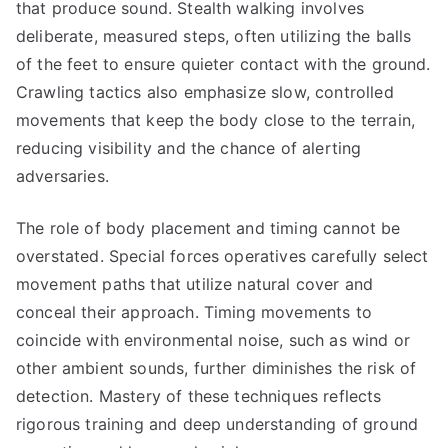
that produce sound. Stealth walking involves
deliberate, measured steps, often utilizing the balls
of the feet to ensure quieter contact with the ground.
Crawling tactics also emphasize slow, controlled
movements that keep the body close to the terrain,
reducing visibility and the chance of alerting
adversaries.
The role of body placement and timing cannot be
overstated. Special forces operatives carefully select
movement paths that utilize natural cover and
conceal their approach. Timing movements to
coincide with environmental noise, such as wind or
other ambient sounds, further diminishes the risk of
detection. Mastery of these techniques reflects
rigorous training and deep understanding of ground