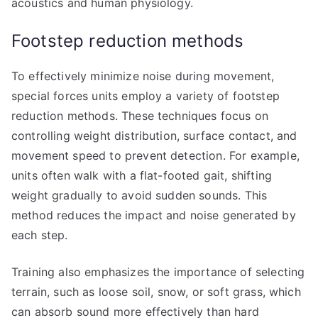
acoustics and human physiology.
Footstep reduction methods
To effectively minimize noise during movement,
special forces units employ a variety of footstep
reduction methods. These techniques focus on
controlling weight distribution, surface contact, and
movement speed to prevent detection. For example,
units often walk with a flat-footed gait, shifting
weight gradually to avoid sudden sounds. This
method reduces the impact and noise generated by
each step.
Training also emphasizes the importance of selecting
terrain, such as loose soil, snow, or soft grass, which
can absorb sound more effectively than hard