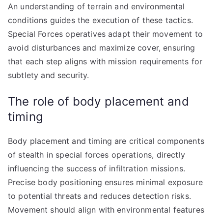
An understanding of terrain and environmental
conditions guides the execution of these tactics.
Special Forces operatives adapt their movement to
avoid disturbances and maximize cover, ensuring
that each step aligns with mission requirements for
subtlety and security.
The role of body placement and
timing
Body placement and timing are critical components
of stealth in special forces operations, directly
influencing the success of infiltration missions.
Precise body positioning ensures minimal exposure
to potential threats and reduces detection risks.
Movement should align with environmental features