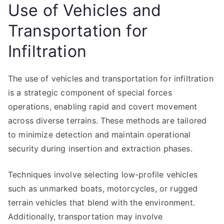
Use of Vehicles and
Transportation for
Infiltration
The use of vehicles and transportation for infiltration
is a strategic component of special forces
operations, enabling rapid and covert movement
across diverse terrains. These methods are tailored
to minimize detection and maintain operational
security during insertion and extraction phases.
Techniques involve selecting low-profile vehicles
such as unmarked boats, motorcycles, or rugged
terrain vehicles that blend with the environment.
Additionally, transportation may involve