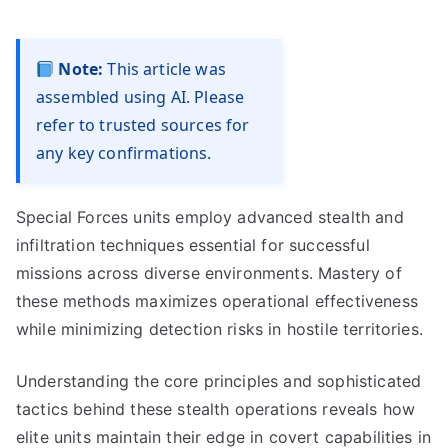
Note:
This article was
assembled using AI. Please
refer to trusted sources for
any key confirmations.
Special Forces units employ advanced stealth and
infiltration techniques essential for successful
missions across diverse environments. Mastery of
these methods maximizes operational effectiveness
while minimizing detection risks in hostile territories.
Understanding the core principles and sophisticated
tactics behind these stealth operations reveals how
elite units maintain their edge in covert capabilities in