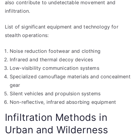
also contribute to undetectable movement and
infiltration.
List of significant equipment and technology for
stealth operations:
Noise reduction footwear and clothing
Infrared and thermal decoy devices
Low-visibility communication systems
Specialized camouflage materials and concealment
gear
Silent vehicles and propulsion systems
Non-reflective, infrared absorbing equipment
Infiltration Methods in
Urban and Wilderness