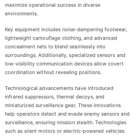
maximize operational success in diverse
environments.
Key equipment includes noise-dampening footwear,
lightweight camouflage clothing, and advanced
concealment nets to blend seamlessly into
surroundings. Additionally, specialized sensors and
low-visibility communication devices allow covert
coordination without revealing positions.
Technological advancements have introduced
infrared suppressors, thermal decoys, and
miniaturized surveillance gear. These innovations
help operators detect and evade enemy sensors and
surveillance, ensuring mission stealth. Technologies
such as silent motors or electric-powered vehicles