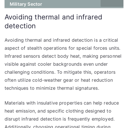
Military Sector
Avoiding thermal and infrared
detection
Avoiding thermal and infrared detection is a critical
aspect of stealth operations for special forces units.
Infrared sensors detect body heat, making personnel
visible against cooler backgrounds even under
challenging conditions. To mitigate this, operators
often utilize cold-weather gear or heat reduction
techniques to minimize thermal signatures.
Materials with insulative properties can help reduce
heat emission, and specific clothing designed to
disrupt infrared detection is frequently employed.
Additionally, choosing operational timing during