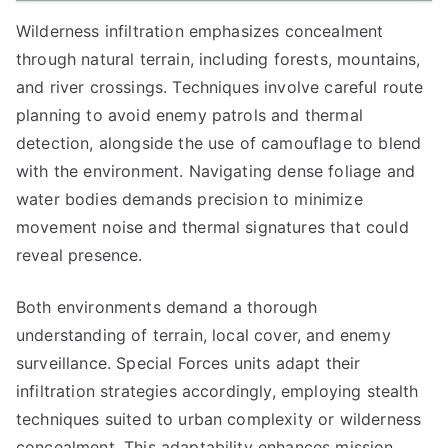
Wilderness infiltration emphasizes concealment
through natural terrain, including forests, mountains,
and river crossings. Techniques involve careful route
planning to avoid enemy patrols and thermal
detection, alongside the use of camouflage to blend
with the environment. Navigating dense foliage and
water bodies demands precision to minimize
movement noise and thermal signatures that could
reveal presence.
Both environments demand a thorough
understanding of terrain, local cover, and enemy
surveillance. Special Forces units adapt their
infiltration strategies accordingly, employing stealth
techniques suited to urban complexity or wilderness
concealment. This adaptability enhances mission