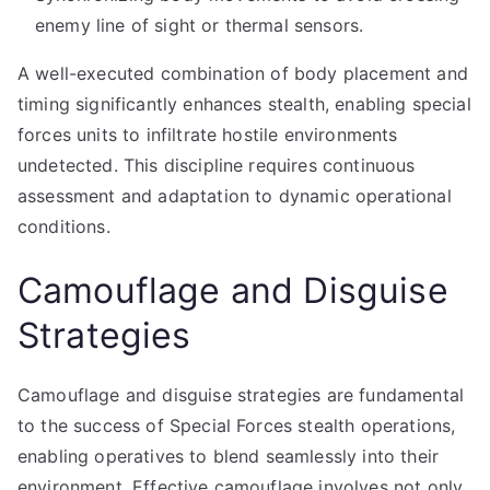
enemy line of sight or thermal sensors.
A well-executed combination of body placement and
timing significantly enhances stealth, enabling special
forces units to infiltrate hostile environments
undetected. This discipline requires continuous
assessment and adaptation to dynamic operational
conditions.
Camouflage and Disguise
Strategies
Camouflage and disguise strategies are fundamental
to the success of Special Forces stealth operations,
enabling operatives to blend seamlessly into their
environment. Effective camouflage involves not only