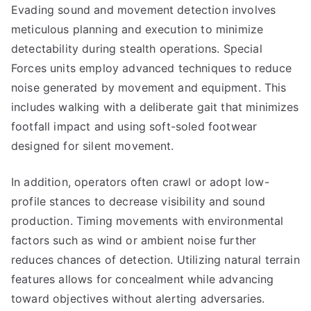
Evading sound and movement detection involves
meticulous planning and execution to minimize
detectability during stealth operations. Special
Forces units employ advanced techniques to reduce
noise generated by movement and equipment. This
includes walking with a deliberate gait that minimizes
footfall impact and using soft-soled footwear
designed for silent movement.
In addition, operators often crawl or adopt low-
profile stances to decrease visibility and sound
production. Timing movements with environmental
factors such as wind or ambient noise further
reduces chances of detection. Utilizing natural terrain
features allows for concealment while advancing
toward objectives without alerting adversaries.