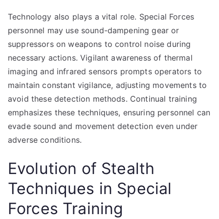
Technology also plays a vital role. Special Forces
personnel may use sound-dampening gear or
suppressors on weapons to control noise during
necessary actions. Vigilant awareness of thermal
imaging and infrared sensors prompts operators to
maintain constant vigilance, adjusting movements to
avoid these detection methods. Continual training
emphasizes these techniques, ensuring personnel can
evade sound and movement detection even under
adverse conditions.
Evolution of Stealth
Techniques in Special
Forces Training