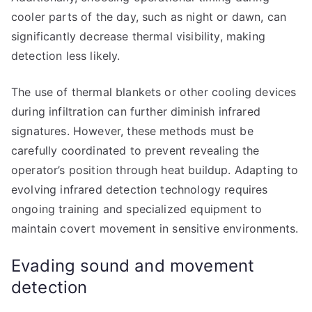
cooler parts of the day, such as night or dawn, can
significantly decrease thermal visibility, making
detection less likely.
The use of thermal blankets or other cooling devices
during infiltration can further diminish infrared
signatures. However, these methods must be
carefully coordinated to prevent revealing the
operator’s position through heat buildup. Adapting to
evolving infrared detection technology requires
ongoing training and specialized equipment to
maintain covert movement in sensitive environments.
Evading sound and movement
detection