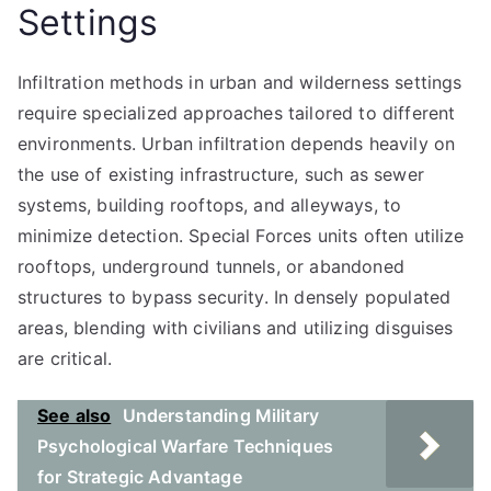
Settings
Infiltration methods in urban and wilderness settings
require specialized approaches tailored to different
environments. Urban infiltration depends heavily on
the use of existing infrastructure, such as sewer
systems, building rooftops, and alleyways, to
minimize detection. Special Forces units often utilize
rooftops, underground tunnels, or abandoned
structures to bypass security. In densely populated
areas, blending with civilians and utilizing disguises
are critical.
See also
Understanding Military
Psychological Warfare Techniques
for Strategic Advantage