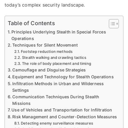
today’s complex security landscape.
Table of Contents
Principles Underlying Stealth in Special Forces
Operations
Techniques for Silent Movement
Footstep reduction methods
Stealth walking and crawling tactics
The role of body placement and timing
Camouflage and Disguise Strategies
Equipment and Technology for Stealth Operations
Infiltration Methods in Urban and Wilderness
Settings
Communication Techniques During Stealth
Missions
Use of Vehicles and Transportation for Infiltration
Risk Management and Counter-Detection Measures
Detecting enemy surveillance measures