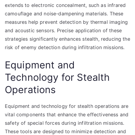
extends to electronic concealment, such as infrared
camouflage and noise-dampening materials. These
measures help prevent detection by thermal imaging
and acoustic sensors. Precise application of these
strategies significantly enhances stealth, reducing the
risk of enemy detection during infiltration missions.
Equipment and
Technology for Stealth
Operations
Equipment and technology for stealth operations are
vital components that enhance the effectiveness and
safety of special forces during infiltration missions.
These tools are designed to minimize detection and