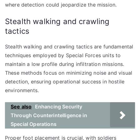
where detection could jeopardize the mission.
Stealth walking and crawling
tactics
Stealth walking and crawling tactics are fundamental
techniques employed by Special Forces units to
maintain a low profile during infiltration missions.
These methods focus on minimizing noise and visual
detection, ensuring operational success in hostile
environments.
See also
Enhancing Security
Through Counterintelligence in
Special Operations
Proper foot placement is crucial, with soldiers