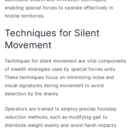
enabling special forces to operate effectively in
hostile territories.
Techniques for Silent
Movement
Techniques for silent movement are vital components
of stealth strategies used by special forces units.
These techniques focus on minimizing noise and
visual signatures during movement to avoid
detection by the enemy.
Operators are trained to employ precise footstep
reduction methods, such as modifying gait to
distribute weight evenly and avoid harsh impacts