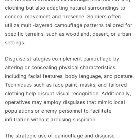
clothing but also adapting natural surroundings to
conceal movement and presence. Soldiers often
utilize multi-layered camouflage patterns tailored for
specific terrains, such as woodland, desert, or urban
settings.
Disguise strategies complement camouflage by
altering or concealing physical characteristics,
including facial features, body language, and posture.
Techniques such as face paint, masks, and tailored
clothing help disrupt visual recognition. Additionally,
operatives may employ disguises that mimic local
populations or enemy personnel to facilitate
infiltration without arousing suspicion.
The strategic use of camouflage and disguise