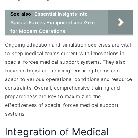
See also
Essential Insights into
Special Forces Equipment and Gear
for Modern Operations
Ongoing education and simulation exercises are vital
to keep medical teams current with innovations in
special forces medical support systems. They also
focus on logistical planning, ensuring teams can
adapt to various operational conditions and resource
constraints. Overall, comprehensive training and
preparedness are key to maximizing the
effectiveness of special forces medical support
systems.
Integration of Medical