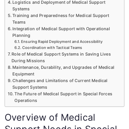
Logistics and Deployment of Medical Support
Systems
Training and Preparedness for Medical Support
Teams
Integration of Medical Support with Operational
Planning
Ensuring Rapid Deployment and Accessibility
Coordination with Tactical Teams
Role of Medical Support Systems in Saving Lives
During Missions
Maintenance, Durability, and Upgrades of Medical
Equipment
Challenges and Limitations of Current Medical
Support Systems
The Future of Medical Support in Special Forces
Operations
Overview of Medical