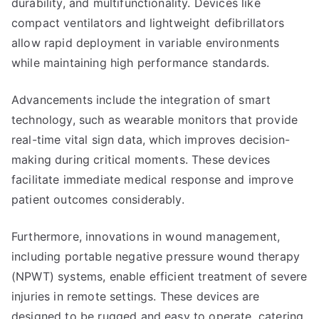
durability, and multifunctionality. Devices like
compact ventilators and lightweight defibrillators
allow rapid deployment in variable environments
while maintaining high performance standards.
Advancements include the integration of smart
technology, such as wearable monitors that provide
real-time vital sign data, which improves decision-
making during critical moments. These devices
facilitate immediate medical response and improve
patient outcomes considerably.
Furthermore, innovations in wound management,
including portable negative pressure wound therapy
(NPWT) systems, enable efficient treatment of severe
injuries in remote settings. These devices are
designed to be rugged and easy to operate, catering