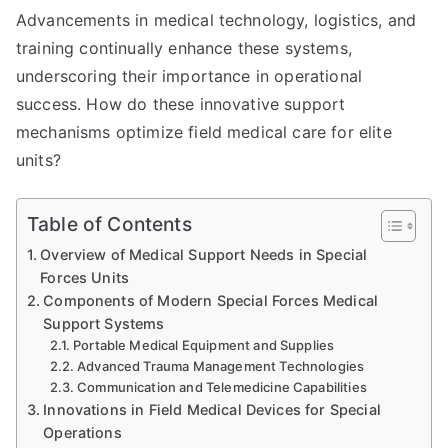
Advancements in medical technology, logistics, and
training continually enhance these systems,
underscoring their importance in operational
success. How do these innovative support
mechanisms optimize field medical care for elite
units?
Table of Contents
Overview of Medical Support Needs in Special
Forces Units
Components of Modern Special Forces Medical
Support Systems
Portable Medical Equipment and Supplies
Advanced Trauma Management Technologies
Communication and Telemedicine Capabilities
Innovations in Field Medical Devices for Special
Operations