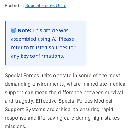
Posted in
Special Forces Units
Note:
This article was
assembled using AI. Please
refer to trusted sources for
any key confirmations.
Special Forces units operate in some of the most
demanding environments, where immediate medical
support can mean the difference between survival
and tragedy. Effective Special Forces Medical
Support Systems are critical to ensuring rapid
response and life-saving care during high-stakes
missions.