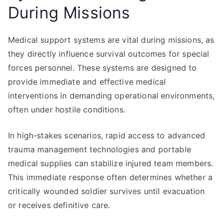
During Missions
Medical support systems are vital during missions, as
they directly influence survival outcomes for special
forces personnel. These systems are designed to
provide immediate and effective medical
interventions in demanding operational environments,
often under hostile conditions.
In high-stakes scenarios, rapid access to advanced
trauma management technologies and portable
medical supplies can stabilize injured team members.
This immediate response often determines whether a
critically wounded soldier survives until evacuation
or receives definitive care.