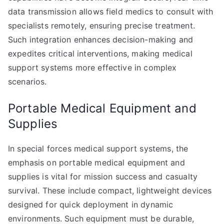
data transmission allows field medics to consult with
specialists remotely, ensuring precise treatment.
Such integration enhances decision-making and
expedites critical interventions, making medical
support systems more effective in complex
scenarios.
Portable Medical Equipment and
Supplies
In special forces medical support systems, the
emphasis on portable medical equipment and
supplies is vital for mission success and casualty
survival. These include compact, lightweight devices
designed for quick deployment in dynamic
environments. Such equipment must be durable,