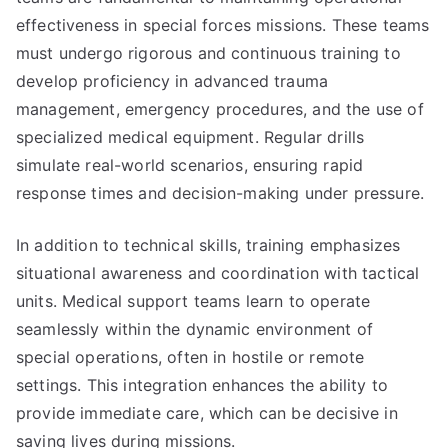
effectiveness in special forces missions. These teams
must undergo rigorous and continuous training to
develop proficiency in advanced trauma
management, emergency procedures, and the use of
specialized medical equipment. Regular drills
simulate real-world scenarios, ensuring rapid
response times and decision-making under pressure.
In addition to technical skills, training emphasizes
situational awareness and coordination with tactical
units. Medical support teams learn to operate
seamlessly within the dynamic environment of
special operations, often in hostile or remote
settings. This integration enhances the ability to
provide immediate care, which can be decisive in
saving lives during missions.