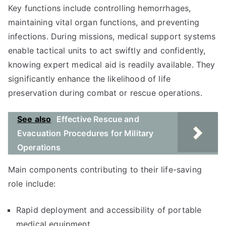
Key functions include controlling hemorrhages,
maintaining vital organ functions, and preventing
infections. During missions, medical support systems
enable tactical units to act swiftly and confidently,
knowing expert medical aid is readily available. They
significantly enhance the likelihood of life
preservation during combat or rescue operations.
See also
Effective Rescue and
Evacuation Procedures for Military
Operations
Main components contributing to their life-saving
role include:
Rapid deployment and accessibility of portable
medical equipment