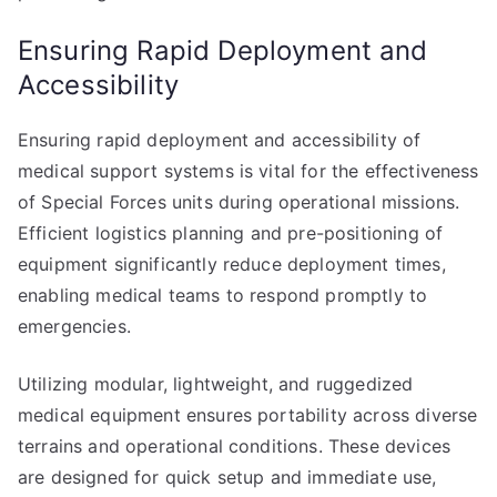
Ensuring Rapid Deployment and
Accessibility
Ensuring rapid deployment and accessibility of
medical support systems is vital for the effectiveness
of Special Forces units during operational missions.
Efficient logistics planning and pre-positioning of
equipment significantly reduce deployment times,
enabling medical teams to respond promptly to
emergencies.
Utilizing modular, lightweight, and ruggedized
medical equipment ensures portability across diverse
terrains and operational conditions. These devices
are designed for quick setup and immediate use,