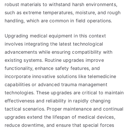
robust materials to withstand harsh environments,
such as extreme temperatures, moisture, and rough
handling, which are common in field operations.
Upgrading medical equipment in this context
involves integrating the latest technological
advancements while ensuring compatibility with
existing systems. Routine upgrades improve
functionality, enhance safety features, and
incorporate innovative solutions like telemedicine
capabilities or advanced trauma management
technologies. These upgrades are critical to maintain
effectiveness and reliability in rapidly changing
tactical scenarios. Proper maintenance and continual
upgrades extend the lifespan of medical devices,
reduce downtime, and ensure that special forces