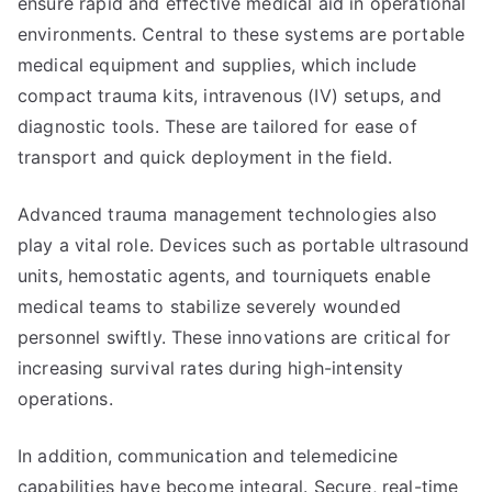
ensure rapid and effective medical aid in operational
environments. Central to these systems are portable
medical equipment and supplies, which include
compact trauma kits, intravenous (IV) setups, and
diagnostic tools. These are tailored for ease of
transport and quick deployment in the field.
Advanced trauma management technologies also
play a vital role. Devices such as portable ultrasound
units, hemostatic agents, and tourniquets enable
medical teams to stabilize severely wounded
personnel swiftly. These innovations are critical for
increasing survival rates during high-intensity
operations.
In addition, communication and telemedicine
capabilities have become integral. Secure, real-time