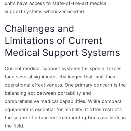
units have access to state-of-the-art medical
support systems whenever needed.
Challenges and
Limitations of Current
Medical Support Systems
Current medical support systems for special forces
face several significant challenges that limit their
operational effectiveness. One primary concern is the
balancing act between portability and
comprehensive medical capabilities. While compact
equipment is essential for mobility, it often restricts
the scope of advanced treatment options available in
the field.