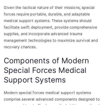
Given the tactical nature of their missions, special
forces require portable, durable, and adaptable
medical support systems. These systems should
facilitate swift deployment, provide comprehensive
supplies, and incorporate advanced trauma
management technologies to maximize survival and
recovery chances.
Components of Modern
Special Forces Medical
Support Systems
Modern special forces medical support systems
comprise several advanced components designed to