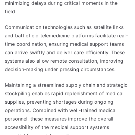
minimizing delays during critical moments in the
field.
Communication technologies such as satellite links
and battlefield telemedicine platforms facilitate real-
time coordination, ensuring medical support teams
can arrive swiftly and deliver care efficiently. These
systems also allow remote consultation, improving
decision-making under pressing circumstances.
Maintaining a streamlined supply chain and strategic
stockpiling enables rapid replenishment of medical
supplies, preventing shortages during ongoing
operations. Combined with well-trained medical
personnel, these measures improve the overall
accessibility of the medical support systems