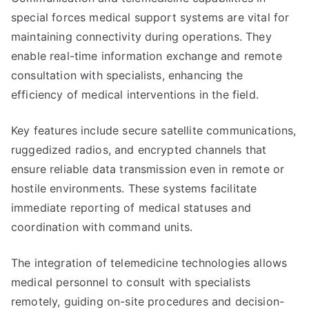
special forces medical support systems are vital for
maintaining connectivity during operations. They
enable real-time information exchange and remote
consultation with specialists, enhancing the
efficiency of medical interventions in the field.
Key features include secure satellite communications,
ruggedized radios, and encrypted channels that
ensure reliable data transmission even in remote or
hostile environments. These systems facilitate
immediate reporting of medical statuses and
coordination with command units.
The integration of telemedicine technologies allows
medical personnel to consult with specialists
remotely, guiding on-site procedures and decision-