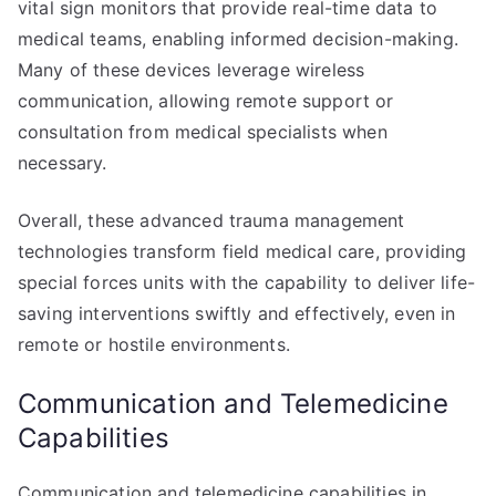
vital sign monitors that provide real-time data to
medical teams, enabling informed decision-making.
Many of these devices leverage wireless
communication, allowing remote support or
consultation from medical specialists when
necessary.
Overall, these advanced trauma management
technologies transform field medical care, providing
special forces units with the capability to deliver life-
saving interventions swiftly and effectively, even in
remote or hostile environments.
Communication and Telemedicine
Capabilities
Communication and telemedicine capabilities in