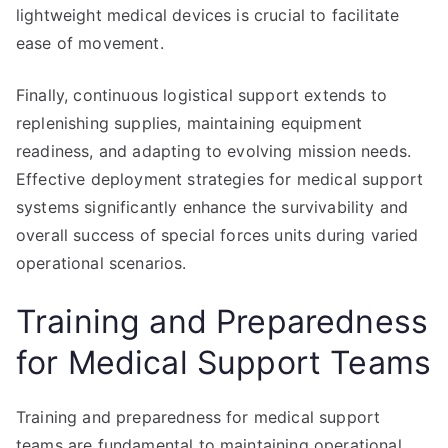
lightweight medical devices is crucial to facilitate
ease of movement.
Finally, continuous logistical support extends to
replenishing supplies, maintaining equipment
readiness, and adapting to evolving mission needs.
Effective deployment strategies for medical support
systems significantly enhance the survivability and
overall success of special forces units during varied
operational scenarios.
Training and Preparedness
for Medical Support Teams
Training and preparedness for medical support
teams are fundamental to maintaining operational