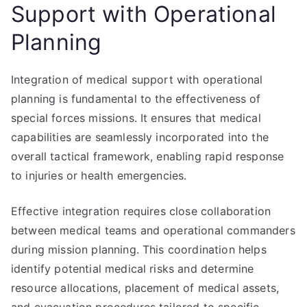
Support with Operational
Planning
Integration of medical support with operational
planning is fundamental to the effectiveness of
special forces missions. It ensures that medical
capabilities are seamlessly incorporated into the
overall tactical framework, enabling rapid response
to injuries or health emergencies.
Effective integration requires close collaboration
between medical teams and operational commanders
during mission planning. This coordination helps
identify potential medical risks and determine
resource allocations, placement of medical assets,