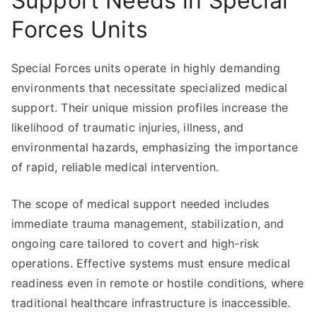
Support Needs in Special
Forces Units
Special Forces units operate in highly demanding
environments that necessitate specialized medical
support. Their unique mission profiles increase the
likelihood of traumatic injuries, illness, and
environmental hazards, emphasizing the importance
of rapid, reliable medical intervention.
The scope of medical support needed includes
immediate trauma management, stabilization, and
ongoing care tailored to covert and high-risk
operations. Effective systems must ensure medical
readiness even in remote or hostile conditions, where
traditional healthcare infrastructure is inaccessible.