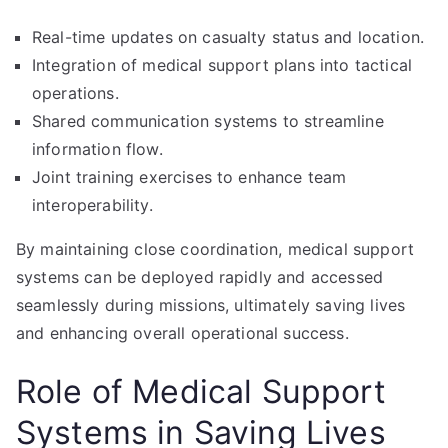
Real-time updates on casualty status and location.
Integration of medical support plans into tactical
operations.
Shared communication systems to streamline
information flow.
Joint training exercises to enhance team
interoperability.
By maintaining close coordination, medical support
systems can be deployed rapidly and accessed
seamlessly during missions, ultimately saving lives
and enhancing overall operational success.
Role of Medical Support
Systems in Saving Lives