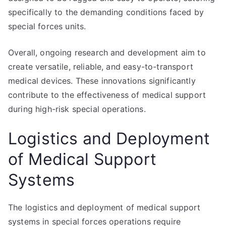
specifically to the demanding conditions faced by
special forces units.
Overall, ongoing research and development aim to
create versatile, reliable, and easy-to-transport
medical devices. These innovations significantly
contribute to the effectiveness of medical support
during high-risk special operations.
Logistics and Deployment
of Medical Support
Systems
The logistics and deployment of medical support
systems in special forces operations require