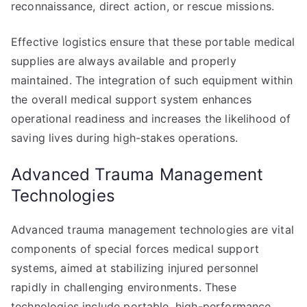
reconnaissance, direct action, or rescue missions.
Effective logistics ensure that these portable medical
supplies are always available and properly
maintained. The integration of such equipment within
the overall medical support system enhances
operational readiness and increases the likelihood of
saving lives during high-stakes operations.
Advanced Trauma Management
Technologies
Advanced trauma management technologies are vital
components of special forces medical support
systems, aimed at stabilizing injured personnel
rapidly in challenging environments. These
technologies include portable, high-performance