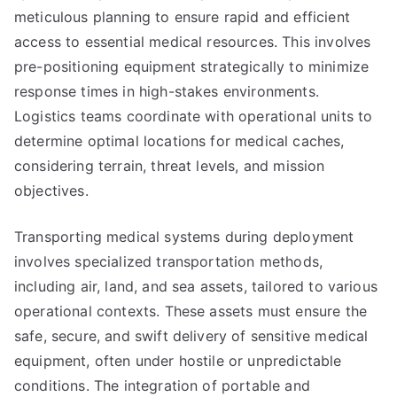
meticulous planning to ensure rapid and efficient
access to essential medical resources. This involves
pre-positioning equipment strategically to minimize
response times in high-stakes environments.
Logistics teams coordinate with operational units to
determine optimal locations for medical caches,
considering terrain, threat levels, and mission
objectives.
Transporting medical systems during deployment
involves specialized transportation methods,
including air, land, and sea assets, tailored to various
operational contexts. These assets must ensure the
safe, secure, and swift delivery of sensitive medical
equipment, often under hostile or unpredictable
conditions. The integration of portable and