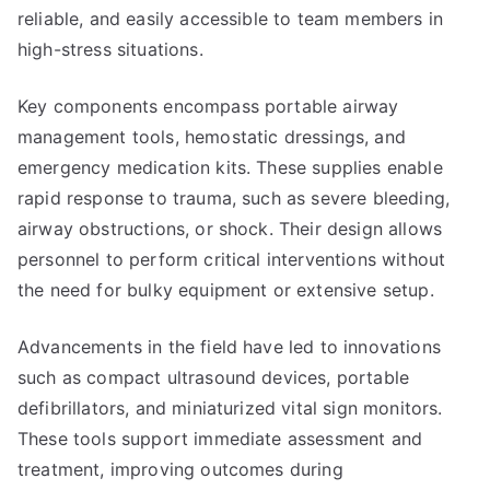
reliable, and easily accessible to team members in
high-stress situations.
Key components encompass portable airway
management tools, hemostatic dressings, and
emergency medication kits. These supplies enable
rapid response to trauma, such as severe bleeding,
airway obstructions, or shock. Their design allows
personnel to perform critical interventions without
the need for bulky equipment or extensive setup.
Advancements in the field have led to innovations
such as compact ultrasound devices, portable
defibrillators, and miniaturized vital sign monitors.
These tools support immediate assessment and
treatment, improving outcomes during