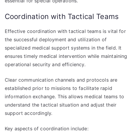
essential for special operations.
Coordination with Tactical Teams
Effective coordination with tactical teams is vital for
the successful deployment and utilization of
specialized medical support systems in the field. It
ensures timely medical intervention while maintaining
operational security and efficiency.
Clear communication channels and protocols are
established prior to missions to facilitate rapid
information exchange. This allows medical teams to
understand the tactical situation and adjust their
support accordingly.
Key aspects of coordination include: