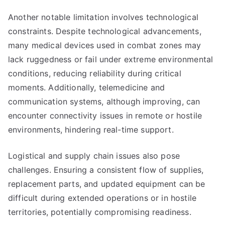
Another notable limitation involves technological
constraints. Despite technological advancements,
many medical devices used in combat zones may
lack ruggedness or fail under extreme environmental
conditions, reducing reliability during critical
moments. Additionally, telemedicine and
communication systems, although improving, can
encounter connectivity issues in remote or hostile
environments, hindering real-time support.
Logistical and supply chain issues also pose
challenges. Ensuring a consistent flow of supplies,
replacement parts, and updated equipment can be
difficult during extended operations or in hostile
territories, potentially compromising readiness.