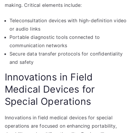
making. Critical elements include:
Teleconsultation devices with high-definition video
or audio links
Portable diagnostic tools connected to
communication networks
Secure data transfer protocols for confidentiality
and safety
Innovations in Field
Medical Devices for
Special Operations
Innovations in field medical devices for special
operations are focused on enhancing portability,