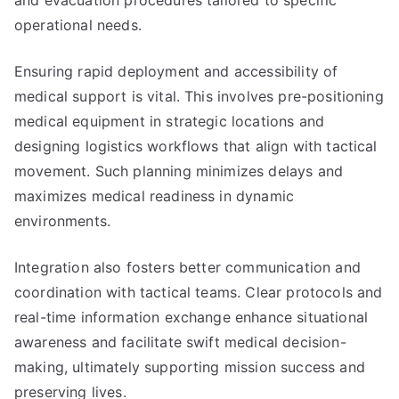
and evacuation procedures tailored to specific
operational needs.
Ensuring rapid deployment and accessibility of
medical support is vital. This involves pre-positioning
medical equipment in strategic locations and
designing logistics workflows that align with tactical
movement. Such planning minimizes delays and
maximizes medical readiness in dynamic
environments.
Integration also fosters better communication and
coordination with tactical teams. Clear protocols and
real-time information exchange enhance situational
awareness and facilitate swift medical decision-
making, ultimately supporting mission success and
preserving lives.