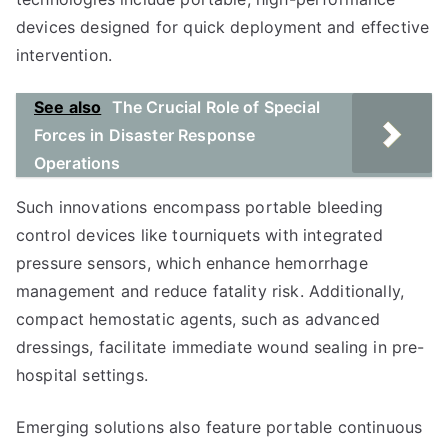
devices designed for quick deployment and effective
intervention.
See also
The Crucial Role of Special
Forces in Disaster Response
Operations
Such innovations encompass portable bleeding
control devices like tourniquets with integrated
pressure sensors, which enhance hemorrhage
management and reduce fatality risk. Additionally,
compact hemostatic agents, such as advanced
dressings, facilitate immediate wound sealing in pre-
hospital settings.
Emerging solutions also feature portable continuous