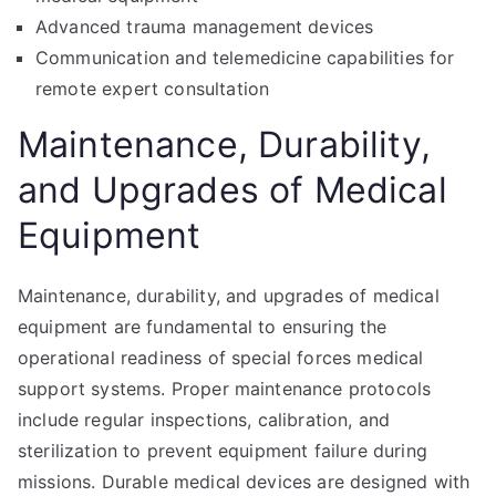
Advanced trauma management devices
Communication and telemedicine capabilities for
remote expert consultation
Maintenance, Durability,
and Upgrades of Medical
Equipment
Maintenance, durability, and upgrades of medical
equipment are fundamental to ensuring the
operational readiness of special forces medical
support systems. Proper maintenance protocols
include regular inspections, calibration, and
sterilization to prevent equipment failure during
missions. Durable medical devices are designed with