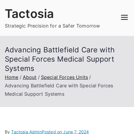
Skip
Tactosia
to
content
Strategic Precision for a Safer Tomorrow
Advancing Battlefield Care with
Special Forces Medical Support
Systems
Home
About
Special Forces Units
Advancing Battlefield Care with Special Forces
Medical Support Systems
By
Tactosia Admin
Posted on
June 7, 2024