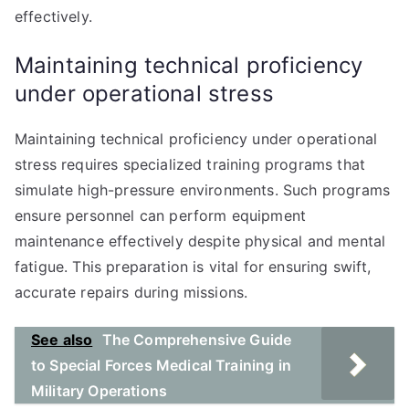
effectively.
Maintaining technical proficiency
under operational stress
Maintaining technical proficiency under operational
stress requires specialized training programs that
simulate high-pressure environments. Such programs
ensure personnel can perform equipment
maintenance effectively despite physical and mental
fatigue. This preparation is vital for ensuring swift,
accurate repairs during missions.
See also
The Comprehensive Guide
to Special Forces Medical Training in
Military Operations