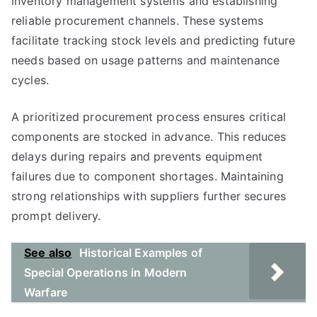
inventory management systems and establishing
reliable procurement channels. These systems
facilitate tracking stock levels and predicting future
needs based on usage patterns and maintenance
cycles.
A prioritized procurement process ensures critical
components are stocked in advance. This reduces
delays during repairs and prevents equipment
failures due to component shortages. Maintaining
strong relationships with suppliers further secures
prompt delivery.
See also
Historical Examples of
Special Operations in Modern
Warfare