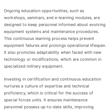
Ongoing education opportunities, such as
workshops, seminars, and e-learning modules, are
designed to keep personnel informed about evolving
equipment systems and maintenance procedures.
This continuous learning process helps prevent
equipment failures and prolongs operational lifespan.
It also promotes adaptability when faced with new
technology or modifications, which are common in
specialized military equipment.
Investing in certification and continuous education
nurtures a culture of expertise and technical
proficiency, which is critical for the success of
special forces units. It ensures maintenance
personnel possess up-to-date skills, improving