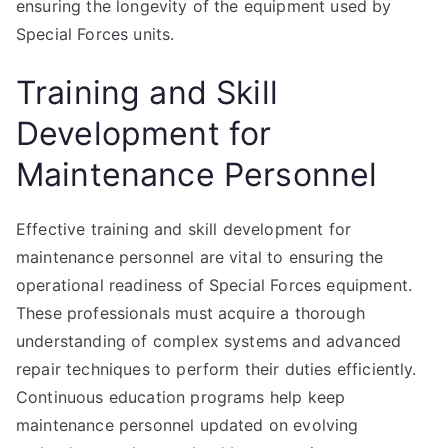
ensuring the longevity of the equipment used by
Special Forces units.
Training and Skill
Development for
Maintenance Personnel
Effective training and skill development for
maintenance personnel are vital to ensuring the
operational readiness of Special Forces equipment.
These professionals must acquire a thorough
understanding of complex systems and advanced
repair techniques to perform their duties efficiently.
Continuous education programs help keep
maintenance personnel updated on evolving