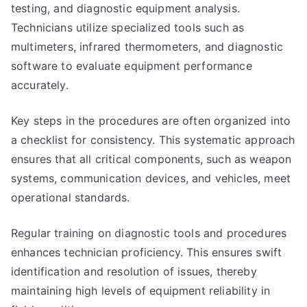
testing, and diagnostic equipment analysis.
Technicians utilize specialized tools such as
multimeters, infrared thermometers, and diagnostic
software to evaluate equipment performance
accurately.
Key steps in the procedures are often organized into
a checklist for consistency. This systematic approach
ensures that all critical components, such as weapon
systems, communication devices, and vehicles, meet
operational standards.
Regular training on diagnostic tools and procedures
enhances technician proficiency. This ensures swift
identification and resolution of issues, thereby
maintaining high levels of equipment reliability in