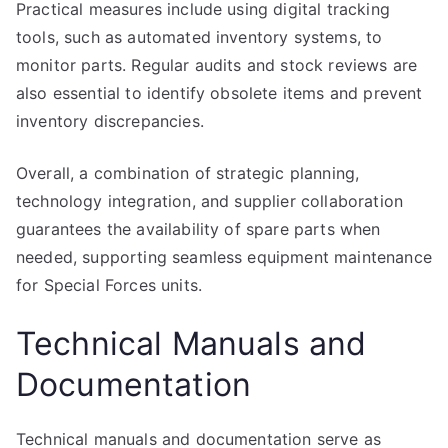
Practical measures include using digital tracking
tools, such as automated inventory systems, to
monitor parts. Regular audits and stock reviews are
also essential to identify obsolete items and prevent
inventory discrepancies.
Overall, a combination of strategic planning,
technology integration, and supplier collaboration
guarantees the availability of spare parts when
needed, supporting seamless equipment maintenance
for Special Forces units.
Technical Manuals and
Documentation
Technical manuals and documentation serve as