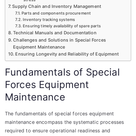
Supply Chain and Inventory Management
Parts and components procurement
Inventory tracking systems
Ensuring timely availability of spare parts
Technical Manuals and Documentation
Challenges and Solutions in Special Forces
Equipment Maintenance
Ensuring Longevity and Reliability of Equipment
Fundamentals of Special
Forces Equipment
Maintenance
The fundamentals of special forces equipment
maintenance encompass the systematic processes
required to ensure operational readiness and