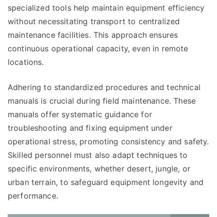
specialized tools help maintain equipment efficiency
without necessitating transport to centralized
maintenance facilities. This approach ensures
continuous operational capacity, even in remote
locations.
Adhering to standardized procedures and technical
manuals is crucial during field maintenance. These
manuals offer systematic guidance for
troubleshooting and fixing equipment under
operational stress, promoting consistency and safety.
Skilled personnel must also adapt techniques to
specific environments, whether desert, jungle, or
urban terrain, to safeguard equipment longevity and
performance.