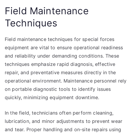
Field Maintenance
Techniques
Field maintenance techniques for special forces
equipment are vital to ensure operational readiness
and reliability under demanding conditions. These
techniques emphasize rapid diagnosis, effective
repair, and preventative measures directly in the
operational environment. Maintenance personnel rely
on portable diagnostic tools to identify issues
quickly, minimizing equipment downtime.
In the field, technicians often perform cleaning,
lubrication, and minor adjustments to prevent wear
and tear. Proper handling and on-site repairs using