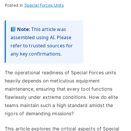
Posted in
Special Forces Units
Note:
This article was
assembled using AI. Please
refer to trusted sources for
any key confirmations.
The operational readiness of Special Forces units
heavily depends on meticulous equipment
maintenance, ensuring that every tool functions
flawlessly under extreme conditions. How do elite
teams maintain such a high standard amidst the
rigors of demanding missions?
This article explores the critical aspects of Special