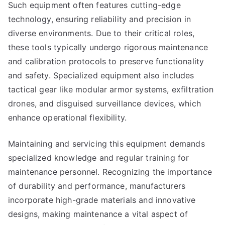
Such equipment often features cutting-edge
technology, ensuring reliability and precision in
diverse environments. Due to their critical roles,
these tools typically undergo rigorous maintenance
and calibration protocols to preserve functionality
and safety. Specialized equipment also includes
tactical gear like modular armor systems, exfiltration
drones, and disguised surveillance devices, which
enhance operational flexibility.
Maintaining and servicing this equipment demands
specialized knowledge and regular training for
maintenance personnel. Recognizing the importance
of durability and performance, manufacturers
incorporate high-grade materials and innovative
designs, making maintenance a vital aspect of