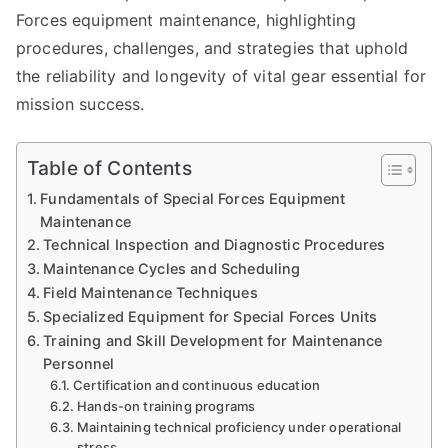
Forces equipment maintenance, highlighting
procedures, challenges, and strategies that uphold
the reliability and longevity of vital gear essential for
mission success.
Table of Contents
Fundamentals of Special Forces Equipment
Maintenance
Technical Inspection and Diagnostic Procedures
Maintenance Cycles and Scheduling
Field Maintenance Techniques
Specialized Equipment for Special Forces Units
Training and Skill Development for Maintenance
Personnel
Certification and continuous education
Hands-on training programs
Maintaining technical proficiency under operational
stress