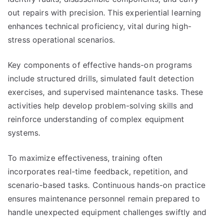
out repairs with precision. This experiential learning
enhances technical proficiency, vital during high-
stress operational scenarios.
Key components of effective hands-on programs
include structured drills, simulated fault detection
exercises, and supervised maintenance tasks. These
activities help develop problem-solving skills and
reinforce understanding of complex equipment
systems.
To maximize effectiveness, training often
incorporates real-time feedback, repetition, and
scenario-based tasks. Continuous hands-on practice
ensures maintenance personnel remain prepared to
handle unexpected equipment challenges swiftly and