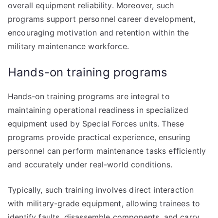
overall equipment reliability. Moreover, such
programs support personnel career development,
encouraging motivation and retention within the
military maintenance workforce.
Hands-on training programs
Hands-on training programs are integral to
maintaining operational readiness in specialized
equipment used by Special Forces units. These
programs provide practical experience, ensuring
personnel can perform maintenance tasks efficiently
and accurately under real-world conditions.
Typically, such training involves direct interaction
with military-grade equipment, allowing trainees to
identify faults, disassemble components, and carry