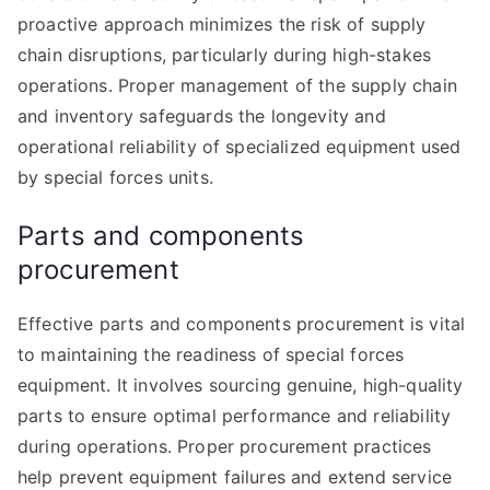
proactive approach minimizes the risk of supply
chain disruptions, particularly during high-stakes
operations. Proper management of the supply chain
and inventory safeguards the longevity and
operational reliability of specialized equipment used
by special forces units.
Parts and components
procurement
Effective parts and components procurement is vital
to maintaining the readiness of special forces
equipment. It involves sourcing genuine, high-quality
parts to ensure optimal performance and reliability
during operations. Proper procurement practices
help prevent equipment failures and extend service