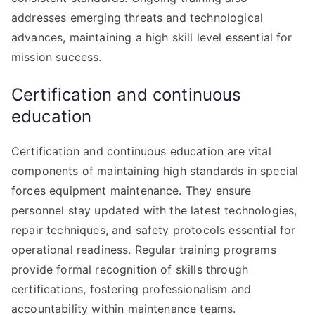
addresses emerging threats and technological
advances, maintaining a high skill level essential for
mission success.
Certification and continuous
education
Certification and continuous education are vital
components of maintaining high standards in special
forces equipment maintenance. They ensure
personnel stay updated with the latest technologies,
repair techniques, and safety protocols essential for
operational readiness. Regular training programs
provide formal recognition of skills through
certifications, fostering professionalism and
accountability within maintenance teams.