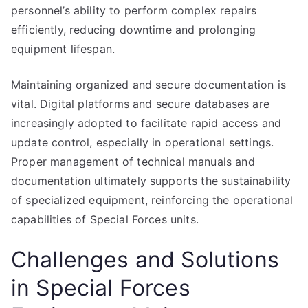
personnel’s ability to perform complex repairs
efficiently, reducing downtime and prolonging
equipment lifespan.
Maintaining organized and secure documentation is
vital. Digital platforms and secure databases are
increasingly adopted to facilitate rapid access and
update control, especially in operational settings.
Proper management of technical manuals and
documentation ultimately supports the sustainability
of specialized equipment, reinforcing the operational
capabilities of Special Forces units.
Challenges and Solutions
in Special Forces