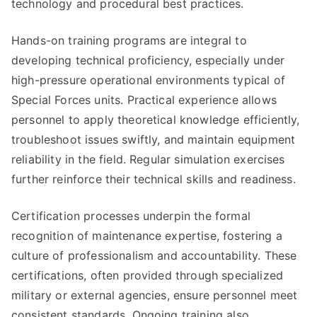
technology and procedural best practices.
Hands-on training programs are integral to
developing technical proficiency, especially under
high-pressure operational environments typical of
Special Forces units. Practical experience allows
personnel to apply theoretical knowledge efficiently,
troubleshoot issues swiftly, and maintain equipment
reliability in the field. Regular simulation exercises
further reinforce their technical skills and readiness.
Certification processes underpin the formal
recognition of maintenance expertise, fostering a
culture of professionalism and accountability. These
certifications, often provided through specialized
military or external agencies, ensure personnel meet
consistent standards. Ongoing training also