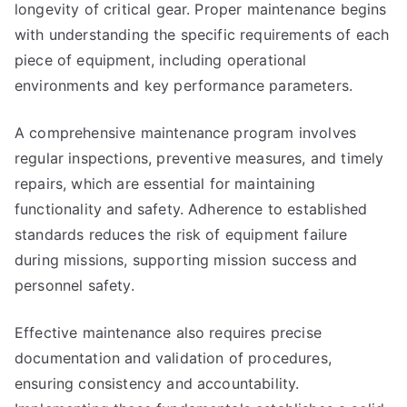
longevity of critical gear. Proper maintenance begins
with understanding the specific requirements of each
piece of equipment, including operational
environments and key performance parameters.
A comprehensive maintenance program involves
regular inspections, preventive measures, and timely
repairs, which are essential for maintaining
functionality and safety. Adherence to established
standards reduces the risk of equipment failure
during missions, supporting mission success and
personnel safety.
Effective maintenance also requires precise
documentation and validation of procedures,
ensuring consistency and accountability.