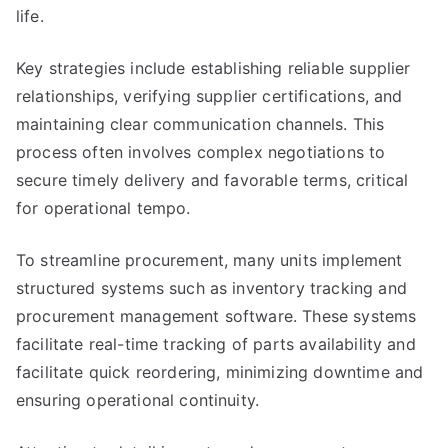
life.
Key strategies include establishing reliable supplier
relationships, verifying supplier certifications, and
maintaining clear communication channels. This
process often involves complex negotiations to
secure timely delivery and favorable terms, critical
for operational tempo.
To streamline procurement, many units implement
structured systems such as inventory tracking and
procurement management software. These systems
facilitate real-time tracking of parts availability and
facilitate quick reordering, minimizing downtime and
ensuring operational continuity.