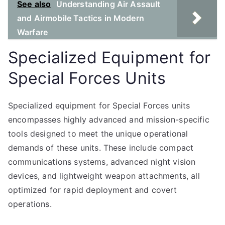
See also
Understanding Air Assault
and Airmobile Tactics in Modern
Warfare
Specialized Equipment for
Special Forces Units
Specialized equipment for Special Forces units
encompasses highly advanced and mission-specific
tools designed to meet the unique operational
demands of these units. These include compact
communications systems, advanced night vision
devices, and lightweight weapon attachments, all
optimized for rapid deployment and covert
operations.