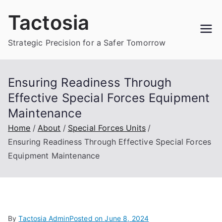
Skip
Tactosia
to
content
Strategic Precision for a Safer Tomorrow
Ensuring Readiness Through
Effective Special Forces Equipment
Maintenance
Home
About
Special Forces Units
Ensuring Readiness Through Effective Special Forces
Equipment Maintenance
By
Tactosia Admin
Posted on
June 8, 2024