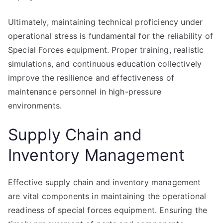
Ultimately, maintaining technical proficiency under
operational stress is fundamental for the reliability of
Special Forces equipment. Proper training, realistic
simulations, and continuous education collectively
improve the resilience and effectiveness of
maintenance personnel in high-pressure
environments.
Supply Chain and
Inventory Management
Effective supply chain and inventory management
are vital components in maintaining the operational
readiness of special forces equipment. Ensuring the