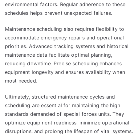
environmental factors. Regular adherence to these
schedules helps prevent unexpected failures.
Maintenance scheduling also requires flexibility to
accommodate emergency repairs and operational
priorities. Advanced tracking systems and historical
maintenance data facilitate optimal planning,
reducing downtime. Precise scheduling enhances
equipment longevity and ensures availability when
most needed.
Ultimately, structured maintenance cycles and
scheduling are essential for maintaining the high
standards demanded of special forces units. They
optimize equipment readiness, minimize operational
disruptions, and prolong the lifespan of vital systems.