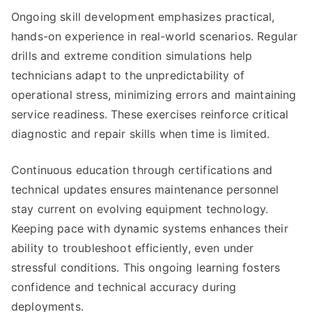
Ongoing skill development emphasizes practical,
hands-on experience in real-world scenarios. Regular
drills and extreme condition simulations help
technicians adapt to the unpredictability of
operational stress, minimizing errors and maintaining
service readiness. These exercises reinforce critical
diagnostic and repair skills when time is limited.
Continuous education through certifications and
technical updates ensures maintenance personnel
stay current on evolving equipment technology.
Keeping pace with dynamic systems enhances their
ability to troubleshoot efficiently, even under
stressful conditions. This ongoing learning fosters
confidence and technical accuracy during
deployments.