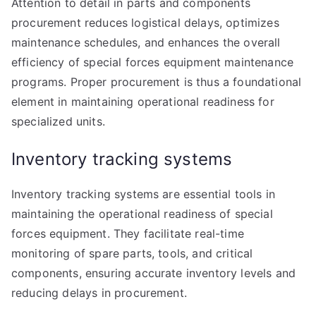
Attention to detail in parts and components
procurement reduces logistical delays, optimizes
maintenance schedules, and enhances the overall
efficiency of special forces equipment maintenance
programs. Proper procurement is thus a foundational
element in maintaining operational readiness for
specialized units.
Inventory tracking systems
Inventory tracking systems are essential tools in
maintaining the operational readiness of special
forces equipment. They facilitate real-time
monitoring of spare parts, tools, and critical
components, ensuring accurate inventory levels and
reducing delays in procurement.