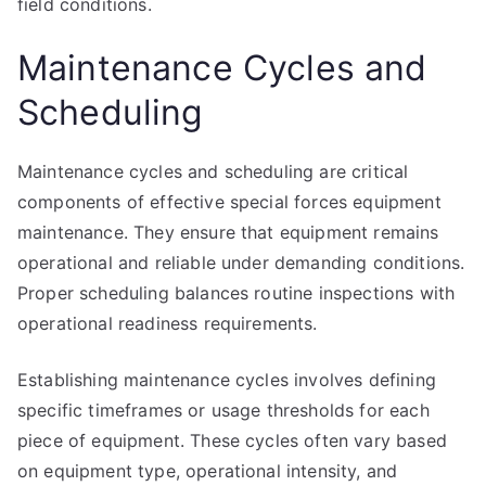
field conditions.
Maintenance Cycles and
Scheduling
Maintenance cycles and scheduling are critical
components of effective special forces equipment
maintenance. They ensure that equipment remains
operational and reliable under demanding conditions.
Proper scheduling balances routine inspections with
operational readiness requirements.
Establishing maintenance cycles involves defining
specific timeframes or usage thresholds for each
piece of equipment. These cycles often vary based
on equipment type, operational intensity, and