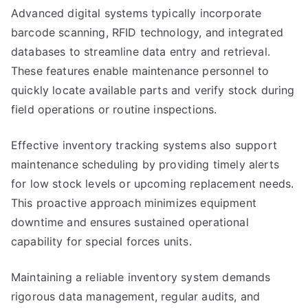
Advanced digital systems typically incorporate
barcode scanning, RFID technology, and integrated
databases to streamline data entry and retrieval.
These features enable maintenance personnel to
quickly locate available parts and verify stock during
field operations or routine inspections.
Effective inventory tracking systems also support
maintenance scheduling by providing timely alerts
for low stock levels or upcoming replacement needs.
This proactive approach minimizes equipment
downtime and ensures sustained operational
capability for special forces units.
Maintaining a reliable inventory system demands
rigorous data management, regular audits, and