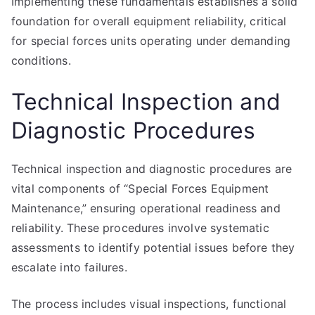
Implementing these fundamentals establishes a solid
foundation for overall equipment reliability, critical
for special forces units operating under demanding
conditions.
Technical Inspection and
Diagnostic Procedures
Technical inspection and diagnostic procedures are
vital components of “Special Forces Equipment
Maintenance,” ensuring operational readiness and
reliability. These procedures involve systematic
assessments to identify potential issues before they
escalate into failures.
The process includes visual inspections, functional