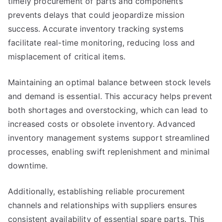
timely procurement of parts and components
prevents delays that could jeopardize mission
success. Accurate inventory tracking systems
facilitate real-time monitoring, reducing loss and
misplacement of critical items.
Maintaining an optimal balance between stock levels
and demand is essential. This accuracy helps prevent
both shortages and overstocking, which can lead to
increased costs or obsolete inventory. Advanced
inventory management systems support streamlined
processes, enabling swift replenishment and minimal
downtime.
Additionally, establishing reliable procurement
channels and relationships with suppliers ensures
consistent availability of essential spare parts. This