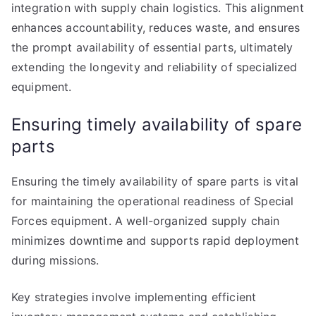
integration with supply chain logistics. This alignment
enhances accountability, reduces waste, and ensures
the prompt availability of essential parts, ultimately
extending the longevity and reliability of specialized
equipment.
Ensuring timely availability of spare
parts
Ensuring the timely availability of spare parts is vital
for maintaining the operational readiness of Special
Forces equipment. A well-organized supply chain
minimizes downtime and supports rapid deployment
during missions.
Key strategies involve implementing efficient