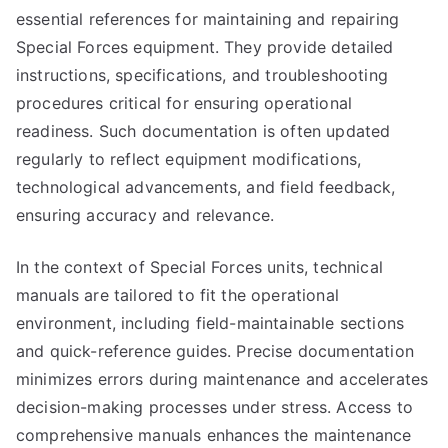
essential references for maintaining and repairing
Special Forces equipment. They provide detailed
instructions, specifications, and troubleshooting
procedures critical for ensuring operational
readiness. Such documentation is often updated
regularly to reflect equipment modifications,
technological advancements, and field feedback,
ensuring accuracy and relevance.
In the context of Special Forces units, technical
manuals are tailored to fit the operational
environment, including field-maintainable sections
and quick-reference guides. Precise documentation
minimizes errors during maintenance and accelerates
decision-making processes under stress. Access to
comprehensive manuals enhances the maintenance