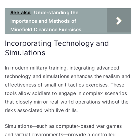
See also
Understanding the
Importance and Methods of
Minefield Clearance Exercises
Incorporating Technology and
Simulations
In modern military training, integrating advanced
technology and simulations enhances the realism and
effectiveness of small unit tactics exercises. These
tools allow soldiers to engage in complex scenarios
that closely mirror real-world operations without the
risks associated with live drills.
Simulations—such as computer-based war games
and virtual environments—provide a controlled