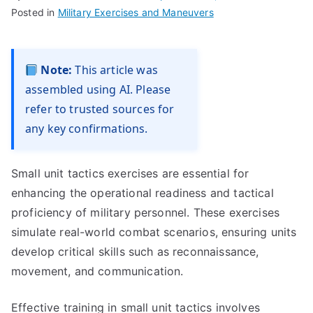
Posted in
Military Exercises and Maneuvers
Note:
This article was
assembled using AI. Please
refer to trusted sources for
any key confirmations.
Small unit tactics exercises are essential for
enhancing the operational readiness and tactical
proficiency of military personnel. These exercises
simulate real-world combat scenarios, ensuring units
develop critical skills such as reconnaissance,
movement, and communication.
Effective training in small unit tactics involves