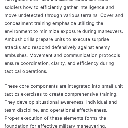
soldiers how to efficiently gather intelligence and
move undetected through various terrains. Cover and
concealment training emphasize utilizing the
environment to minimize exposure during maneuvers.
Ambush drills prepare units to execute surprise
attacks and respond defensively against enemy
ambushes. Movement and communication protocols
ensure coordination, clarity, and efficiency during
tactical operations.
These core components are integrated into small unit
tactics exercises to create comprehensive training.
They develop situational awareness, individual and
team discipline, and operational effectiveness.
Proper execution of these elements forms the
foundation for effective military maneuvering,