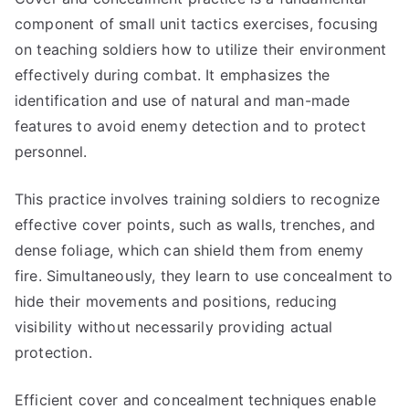
component of small unit tactics exercises, focusing
on teaching soldiers how to utilize their environment
effectively during combat. It emphasizes the
identification and use of natural and man-made
features to avoid enemy detection and to protect
personnel.
This practice involves training soldiers to recognize
effective cover points, such as walls, trenches, and
dense foliage, which can shield them from enemy
fire. Simultaneously, they learn to use concealment to
hide their movements and positions, reducing
visibility without necessarily providing actual
protection.
Efficient cover and concealment techniques enable