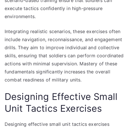
scenario-based training ensure that soldiers can
execute tactics confidently in high-pressure
environments.
Integrating realistic scenarios, these exercises often
include navigation, reconnaissance, and engagement
drills. They aim to improve individual and collective
skills, ensuring that soldiers can perform coordinated
actions with minimal supervision. Mastery of these
fundamentals significantly increases the overall
combat readiness of military units.
Designing Effective Small
Unit Tactics Exercises
Designing effective small unit tactics exercises