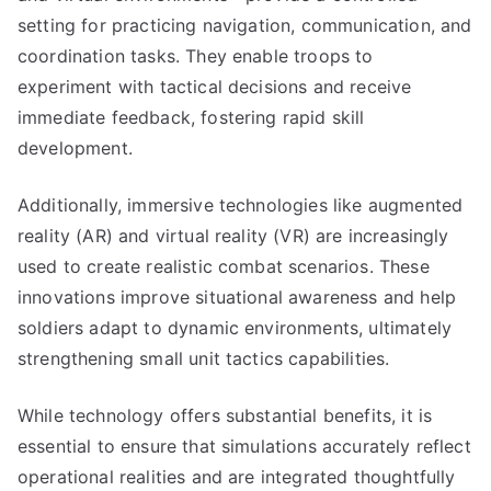
setting for practicing navigation, communication, and
coordination tasks. They enable troops to
experiment with tactical decisions and receive
immediate feedback, fostering rapid skill
development.
Additionally, immersive technologies like augmented
reality (AR) and virtual reality (VR) are increasingly
used to create realistic combat scenarios. These
innovations improve situational awareness and help
soldiers adapt to dynamic environments, ultimately
strengthening small unit tactics capabilities.
While technology offers substantial benefits, it is
essential to ensure that simulations accurately reflect
operational realities and are integrated thoughtfully