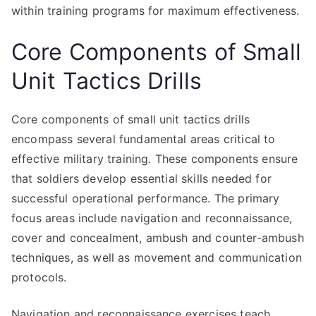
within training programs for maximum effectiveness.
Core Components of Small
Unit Tactics Drills
Core components of small unit tactics drills
encompass several fundamental areas critical to
effective military training. These components ensure
that soldiers develop essential skills needed for
successful operational performance. The primary
focus areas include navigation and reconnaissance,
cover and concealment, ambush and counter-ambush
techniques, as well as movement and communication
protocols.
Navigation and reconnaissance exercises teach