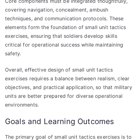
Core components must be integrated thoughtfully,
covering navigation, concealment, ambush
techniques, and communication protocols. These
elements form the foundation of small unit tactics
exercises, ensuring that soldiers develop skills
critical for operational success while maintaining
safety.
Overall, effective design of small unit tactics
exercises requires a balance between realism, clear
objectives, and practical application, so that military
units are better prepared for diverse operational
environments.
Goals and Learning Outcomes
The primary goal of small unit tactics exercises is to