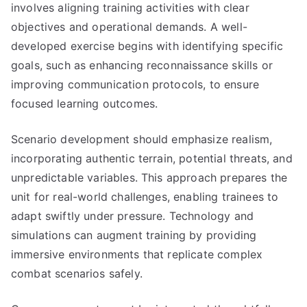
involves aligning training activities with clear
objectives and operational demands. A well-
developed exercise begins with identifying specific
goals, such as enhancing reconnaissance skills or
improving communication protocols, to ensure
focused learning outcomes.
Scenario development should emphasize realism,
incorporating authentic terrain, potential threats, and
unpredictable variables. This approach prepares the
unit for real-world challenges, enabling trainees to
adapt swiftly under pressure. Technology and
simulations can augment training by providing
immersive environments that replicate complex
combat scenarios safely.