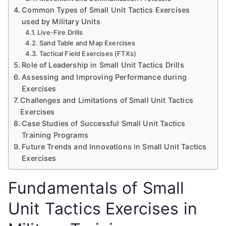
Common Types of Small Unit Tactics Exercises
used by Military Units
Live-Fire Drills
Sand Table and Map Exercises
Tactical Field Exercises (FTXs)
Role of Leadership in Small Unit Tactics Drills
Assessing and Improving Performance during
Exercises
Challenges and Limitations of Small Unit Tactics
Exercises
Case Studies of Successful Small Unit Tactics
Training Programs
Future Trends and Innovations in Small Unit Tactics
Exercises
Fundamentals of Small
Unit Tactics Exercises in