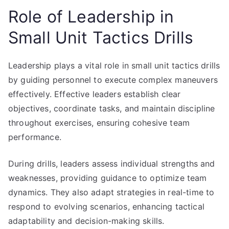
Role of Leadership in
Small Unit Tactics Drills
Leadership plays a vital role in small unit tactics drills
by guiding personnel to execute complex maneuvers
effectively. Effective leaders establish clear
objectives, coordinate tasks, and maintain discipline
throughout exercises, ensuring cohesive team
performance.
During drills, leaders assess individual strengths and
weaknesses, providing guidance to optimize team
dynamics. They also adapt strategies in real-time to
respond to evolving scenarios, enhancing tactical
adaptability and decision-making skills.