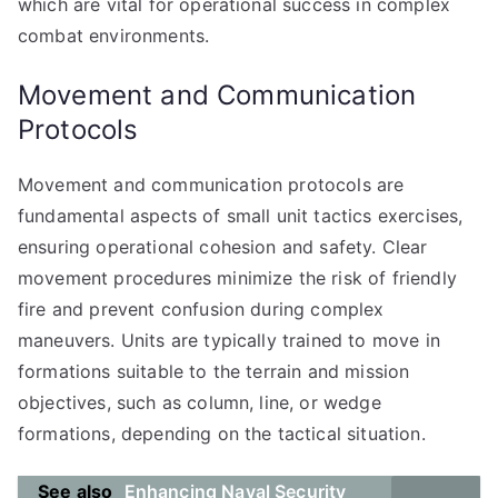
which are vital for operational success in complex
combat environments.
Movement and Communication
Protocols
Movement and communication protocols are
fundamental aspects of small unit tactics exercises,
ensuring operational cohesion and safety. Clear
movement procedures minimize the risk of friendly
fire and prevent confusion during complex
maneuvers. Units are typically trained to move in
formations suitable to the terrain and mission
objectives, such as column, line, or wedge
formations, depending on the tactical situation.
See also
Enhancing Naval Security