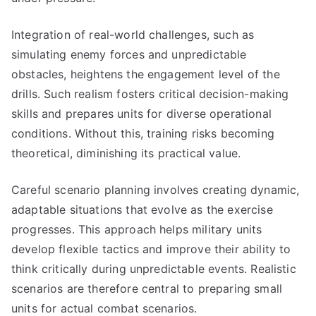
Integration of real-world challenges, such as
simulating enemy forces and unpredictable
obstacles, heightens the engagement level of the
drills. Such realism fosters critical decision-making
skills and prepares units for diverse operational
conditions. Without this, training risks becoming
theoretical, diminishing its practical value.
Careful scenario planning involves creating dynamic,
adaptable situations that evolve as the exercise
progresses. This approach helps military units
develop flexible tactics and improve their ability to
think critically during unpredictable events. Realistic
scenarios are therefore central to preparing small
units for actual combat scenarios.