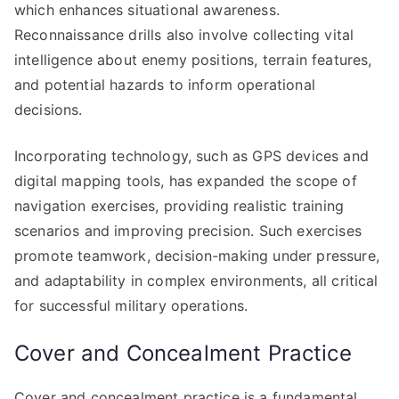
which enhances situational awareness.
Reconnaissance drills also involve collecting vital
intelligence about enemy positions, terrain features,
and potential hazards to inform operational
decisions.
Incorporating technology, such as GPS devices and
digital mapping tools, has expanded the scope of
navigation exercises, providing realistic training
scenarios and improving precision. Such exercises
promote teamwork, decision-making under pressure,
and adaptability in complex environments, all critical
for successful military operations.
Cover and Concealment Practice
Cover and concealment practice is a fundamental