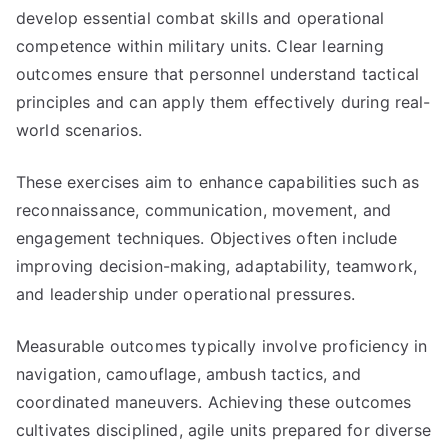
develop essential combat skills and operational
competence within military units. Clear learning
outcomes ensure that personnel understand tactical
principles and can apply them effectively during real-
world scenarios.
These exercises aim to enhance capabilities such as
reconnaissance, communication, movement, and
engagement techniques. Objectives often include
improving decision-making, adaptability, teamwork,
and leadership under operational pressures.
Measurable outcomes typically involve proficiency in
navigation, camouflage, ambush tactics, and
coordinated maneuvers. Achieving these outcomes
cultivates disciplined, agile units prepared for diverse