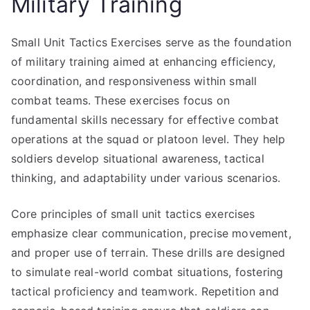
Military Training
Small Unit Tactics Exercises serve as the foundation
of military training aimed at enhancing efficiency,
coordination, and responsiveness within small
combat teams. These exercises focus on
fundamental skills necessary for effective combat
operations at the squad or platoon level. They help
soldiers develop situational awareness, tactical
thinking, and adaptability under various scenarios.
Core principles of small unit tactics exercises
emphasize clear communication, precise movement,
and proper use of terrain. These drills are designed
to simulate real-world combat situations, fostering
tactical proficiency and teamwork. Repetition and