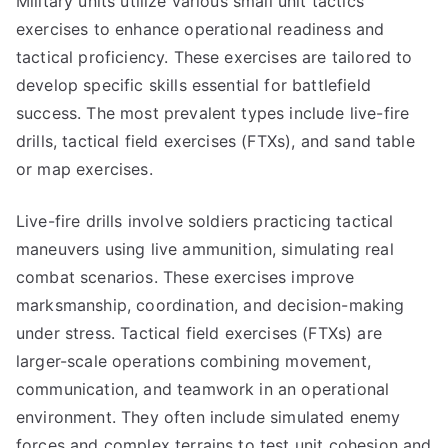
Military units utilize various small unit tactics
exercises to enhance operational readiness and
tactical proficiency. These exercises are tailored to
develop specific skills essential for battlefield
success. The most prevalent types include live-fire
drills, tactical field exercises (FTXs), and sand table
or map exercises.
Live-fire drills involve soldiers practicing tactical
maneuvers using live ammunition, simulating real
combat scenarios. These exercises improve
marksmanship, coordination, and decision-making
under stress. Tactical field exercises (FTXs) are
larger-scale operations combining movement,
communication, and teamwork in an operational
environment. They often include simulated enemy
forces and complex terrains to test unit cohesion and