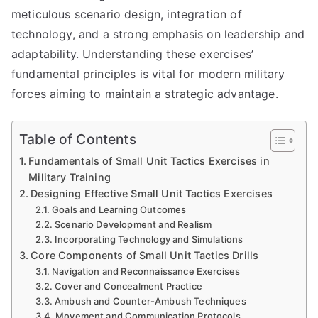
meticulous scenario design, integration of
technology, and a strong emphasis on leadership and
adaptability. Understanding these exercises’
fundamental principles is vital for modern military
forces aiming to maintain a strategic advantage.
Table of Contents
Fundamentals of Small Unit Tactics Exercises in
Military Training
Designing Effective Small Unit Tactics Exercises
Goals and Learning Outcomes
Scenario Development and Realism
Incorporating Technology and Simulations
Core Components of Small Unit Tactics Drills
Navigation and Reconnaissance Exercises
Cover and Concealment Practice
Ambush and Counter-Ambush Techniques
Movement and Communication Protocols