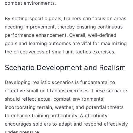
combat environments.
By setting specific goals, trainers can focus on areas
needing improvement, thereby ensuring continuous
performance enhancement. Overall, well-defined
goals and learning outcomes are vital for maximizing
the effectiveness of small unit tactics exercises.
Scenario Development and Realism
Developing realistic scenarios is fundamental to
effective small unit tactics exercises. These scenarios
should reflect actual combat environments,
incorporating terrain, weather, and potential threats
to enhance training authenticity. Authenticity
encourages soldiers to adapt and respond effectively
under pressure.