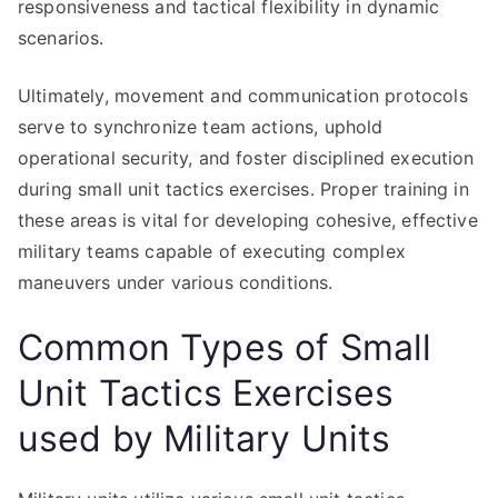
responsiveness and tactical flexibility in dynamic
scenarios.
Ultimately, movement and communication protocols
serve to synchronize team actions, uphold
operational security, and foster disciplined execution
during small unit tactics exercises. Proper training in
these areas is vital for developing cohesive, effective
military teams capable of executing complex
maneuvers under various conditions.
Common Types of Small
Unit Tactics Exercises
used by Military Units