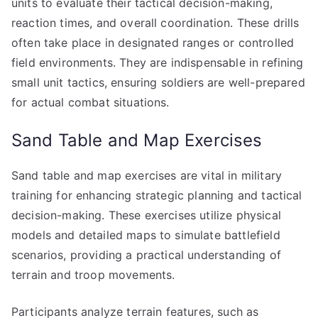
units to evaluate their tactical decision-making,
reaction times, and overall coordination. These drills
often take place in designated ranges or controlled
field environments. They are indispensable in refining
small unit tactics, ensuring soldiers are well-prepared
for actual combat situations.
Sand Table and Map Exercises
Sand table and map exercises are vital in military
training for enhancing strategic planning and tactical
decision-making. These exercises utilize physical
models and detailed maps to simulate battlefield
scenarios, providing a practical understanding of
terrain and troop movements.
Participants analyze terrain features, such as