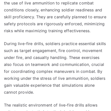
the use of live ammunition to replicate combat
conditions closely, enhancing soldier readiness and
skill proficiency. They are carefully planned to ensure
safety protocols are rigorously enforced, minimizing
risks while maximizing training effectiveness.
During live-fire drills, soldiers practice essential skills
such as target engagement, fire control, movement
under fire, and casualty handling. These exercises
also focus on teamwork and communication, crucial
for coordinating complex maneuvers in combat. By
working under the stress of live ammunition, soldiers
gain valuable experience that simulations alone
cannot provide.
The realistic environment of live-fire drills allows