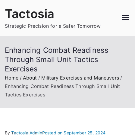
Skip
Tactosia
to
content
Strategic Precision for a Safer Tomorrow
Enhancing Combat Readiness
Through Small Unit Tactics
Exercises
Home
About
Military Exercises and Maneuvers
Enhancing Combat Readiness Through Small Unit
Tactics Exercises
By
Tactosia Admin
Posted on
September 25, 2024