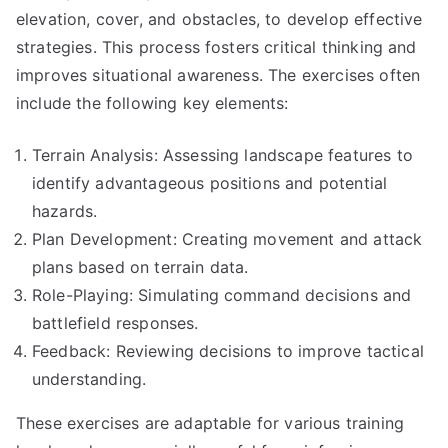
elevation, cover, and obstacles, to develop effective
strategies. This process fosters critical thinking and
improves situational awareness. The exercises often
include the following key elements:
Terrain Analysis: Assessing landscape features to
identify advantageous positions and potential
hazards.
Plan Development: Creating movement and attack
plans based on terrain data.
Role-Playing: Simulating command decisions and
battlefield responses.
Feedback: Reviewing decisions to improve tactical
understanding.
These exercises are adaptable for various training