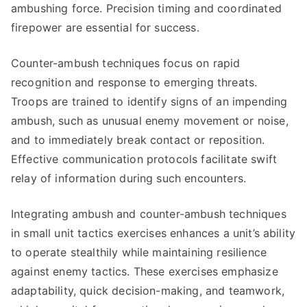
ambushing force. Precision timing and coordinated
firepower are essential for success.
Counter-ambush techniques focus on rapid
recognition and response to emerging threats.
Troops are trained to identify signs of an impending
ambush, such as unusual enemy movement or noise,
and to immediately break contact or reposition.
Effective communication protocols facilitate swift
relay of information during such encounters.
Integrating ambush and counter-ambush techniques
in small unit tactics exercises enhances a unit’s ability
to operate stealthily while maintaining resilience
against enemy tactics. These exercises emphasize
adaptability, quick decision-making, and teamwork,