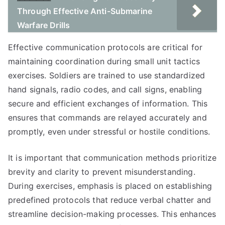
Through Effective Anti-Submarine
Warfare Drills
Effective communication protocols are critical for
maintaining coordination during small unit tactics
exercises. Soldiers are trained to use standardized
hand signals, radio codes, and call signs, enabling
secure and efficient exchanges of information. This
ensures that commands are relayed accurately and
promptly, even under stressful or hostile conditions.
It is important that communication methods prioritize
brevity and clarity to prevent misunderstanding.
During exercises, emphasis is placed on establishing
predefined protocols that reduce verbal chatter and
streamline decision-making processes. This enhances