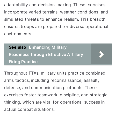
adaptability and decision-making. These exercises
incorporate varied terrains, weather conditions, and
simulated threats to enhance realism. This breadth
ensures troops are prepared for diverse operational
environments.
See also
Enhancing Military
Readiness through Effective Artillery
Firing Practice
Throughout FTXs, military units practice combined
arms tactics, including reconnaissance, assault,
defense, and communication protocols. These
exercises foster teamwork, discipline, and strategic
thinking, which are vital for operational success in
actual combat situations.