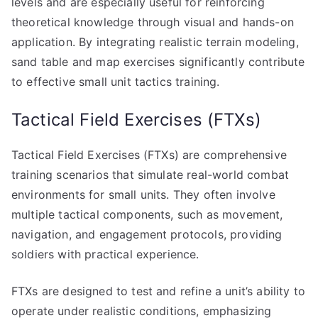
levels and are especially useful for reinforcing
theoretical knowledge through visual and hands-on
application. By integrating realistic terrain modeling,
sand table and map exercises significantly contribute
to effective small unit tactics training.
Tactical Field Exercises (FTXs)
Tactical Field Exercises (FTXs) are comprehensive
training scenarios that simulate real-world combat
environments for small units. They often involve
multiple tactical components, such as movement,
navigation, and engagement protocols, providing
soldiers with practical experience.
FTXs are designed to test and refine a unit’s ability to
operate under realistic conditions, emphasizing