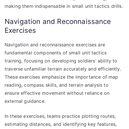
making them indispensable in small unit tactics drills.
Navigation and Reconnaissance
Exercises
Navigation and reconnaissance exercises are
fundamental components of small unit tactics
training, focusing on developing soldiers’ ability to
traverse unfamiliar terrain accurately and efficiently.
These exercises emphasize the importance of map
reading, compass skills, and terrain analysis to
ensure effective movement without reliance on
external guidance.
In these exercises, teams practice plotting routes,
estimating distances, and identifying key features,