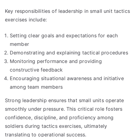
Key responsibilities of leadership in small unit tactics
exercises include:
Setting clear goals and expectations for each
member
Demonstrating and explaining tactical procedures
Monitoring performance and providing
constructive feedback
Encouraging situational awareness and initiative
among team members
Strong leadership ensures that small units operate
smoothly under pressure. This critical role fosters
confidence, discipline, and proficiency among
soldiers during tactics exercises, ultimately
translating to operational success.