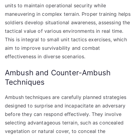
units to maintain operational security while
maneuvering in complex terrain. Proper training helps
soldiers develop situational awareness, assessing the
tactical value of various environments in real time.
This is integral to small unit tactics exercises, which
aim to improve survivability and combat
effectiveness in diverse scenarios.
Ambush and Counter-Ambush
Techniques
Ambush techniques are carefully planned strategies
designed to surprise and incapacitate an adversary
before they can respond effectively. They involve
selecting advantageous terrain, such as concealed
vegetation or natural cover, to conceal the