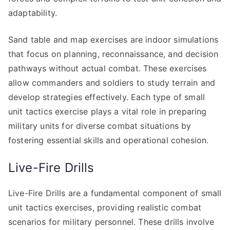
adaptability.
Sand table and map exercises are indoor simulations
that focus on planning, reconnaissance, and decision
pathways without actual combat. These exercises
allow commanders and soldiers to study terrain and
develop strategies effectively. Each type of small
unit tactics exercise plays a vital role in preparing
military units for diverse combat situations by
fostering essential skills and operational cohesion.
Live-Fire Drills
Live-Fire Drills are a fundamental component of small
unit tactics exercises, providing realistic combat
scenarios for military personnel. These drills involve