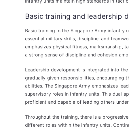
infantry units maintain high standards in tact
Basic training and leadership
Basic training in the Singapore Army infantry 
essential military skills, discipline, and team
emphasizes physical fitness, marksmanship, tactic
a strong sense of discipline and cohesion amo
Leadership development is integrated into the 
gradually given responsibilities, encouraging 
abilities. The Singapore Army emphasizes leader
supervisory roles in infantry units. This dual 
proficient and capable of leading others unde
Throughout the training, there is a progressiv
different roles within the infantry units. Cont