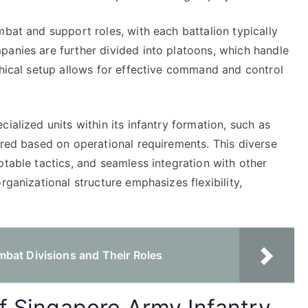
mbat and support roles, with each battalion typically
panies are further divided into platoons, which handle
chical setup allows for effective command and control
ialized units within its infantry formation, such as
ured based on operational requirements. This diverse
ptable tactics, and seamless integration with other
rganizational structure emphasizes flexibility,
bat Divisions and Their Roles
of Singapore Army Infantry