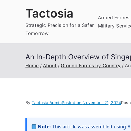
Skip
Tactosia
to
Armed Forces 
content
Strategic Precision for a Safer
Military Servi
Tomorrow
An In-Depth Overview of Singa
Home
About
Ground Forces by Country
An
By
Tactosia Admin
Posted on
November 21, 2024
Post
Note:
This article was assembled using AI