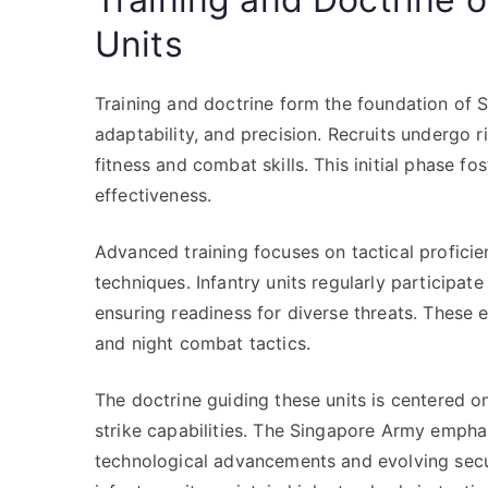
Units
Training and doctrine form the foundation of S
adaptability, and precision. Recruits undergo 
fitness and combat skills. This initial phase f
effectiveness.
Advanced training focuses on tactical profici
techniques. Infantry units regularly participate
ensuring readiness for diverse threats. These 
and night combat tactics.
The doctrine guiding these units is centered o
strike capabilities. The Singapore Army empha
technological advancements and evolving secur