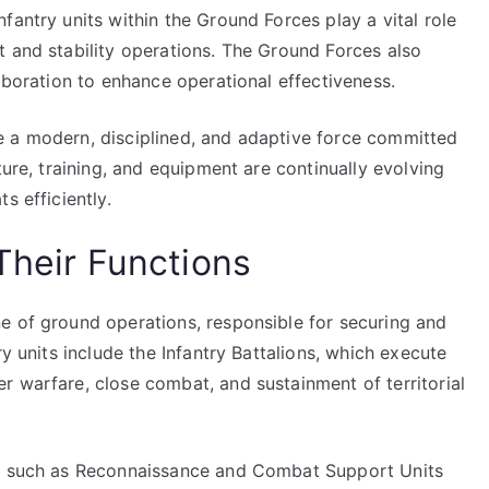
fantry units within the Ground Forces play a vital role
t and stability operations. The Ground Forces also
laboration to enhance operational effectiveness.
e a modern, disciplined, and adaptive force committed
ture, training, and equipment are continually evolving
s efficiently.
Their Functions
e of ground operations, responsible for securing and
ry units include the Infantry Battalions, which execute
r warfare, close combat, and sustainment of territorial
es such as Reconnaissance and Combat Support Units