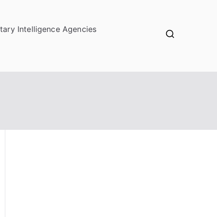
itary Intelligence Agencies