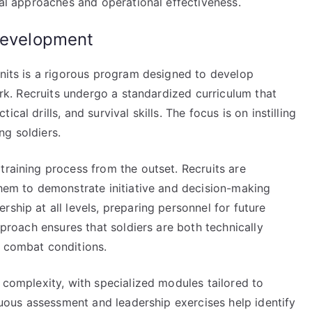
ical approaches and operational effectiveness.
 development
units is a rigorous program designed to develop
work. Recruits undergo a standardized curriculum that
al drills, and survival skills. The focus is on instilling
ng soldiers.
training process from the outset. Recruits are
them to demonstrate initiative and decision-making
ship at all levels, preparing personnel for future
approach ensures that soldiers are both technically
r combat conditions.
e complexity, with specialized modules tailored to
inuous assessment and leadership exercises help identify