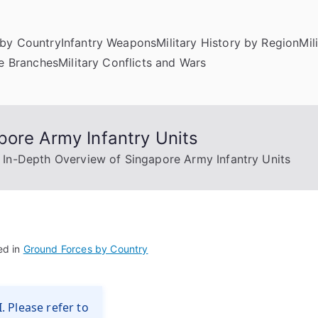
by Country
Infantry Weapons
Military History by Region
Mil
ce Branches
Military Conflicts and Wars
pore Army Infantry Units
 In-Depth Overview of Singapore Army Infantry Units
ed in
Ground Forces by Country
. Please refer to