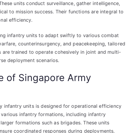
These units conduct surveillance, gather intelligence,
ical to mission success. Their functions are integral to
nal efficiency.
ing infantry units to adapt swiftly to various combat
warfare, counterinsurgency, and peacekeeping, tailored
 are trained to operate cohesively in joint and multi-
erse deployment scenarios.
re of Singapore Army
 infantry units is designed for operational efficiency
of various infantry formations, including infantry
 larger formations such as brigades. These units
ensure coordinated responses during deployments.