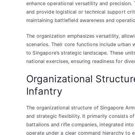
enhance operational versatility and precision. 
and provide logistical or technical support crit
maintaining battlefield awareness and operatio
The organization emphasizes versatility, allow
scenarios. Their core functions include urban 
to Singapore’s strategic landscape. These units
national exercises, ensuring readiness for div
Organizational Structu
Infantry
The organizational structure of Singapore Army
and strategic flexibility. It primarily consists 
battalions and rifle companies, integrated into
operate under a clear command hierarchy to 