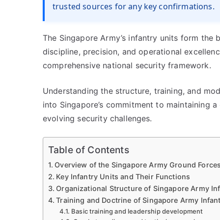
trusted sources for any key confirmations.
The Singapore Army’s infantry units form the 
discipline, precision, and operational excellenc
comprehensive national security framework.
Understanding the structure, training, and mode
into Singapore’s commitment to maintaining a
evolving security challenges.
Table of Contents
Overview of the Singapore Army Ground Force
Key Infantry Units and Their Functions
Organizational Structure of Singapore Army In
Training and Doctrine of Singapore Army Infant
Basic training and leadership development