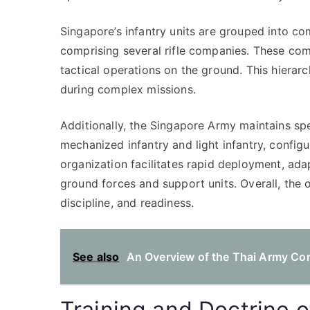
Singapore’s infantry units are grouped into co
comprising several rifle companies. These com
tactical operations on the ground. This hierar
during complex missions.
Additionally, the Singapore Army maintains spec
mechanized infantry and light infantry, config
organization facilitates rapid deployment, ada
ground forces and support units. Overall, the o
discipline, and readiness.
See also
An Overview of the Thai Army Com
Training and Doctrine 