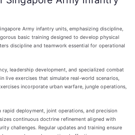
ingapore Army infantry units, emphasizing discipline,
rigorous basic training designed to develop physical
osters discipline and teamwork essential for operational
ency, leadership development, and specialized combat
 in live exercises that simulate real-world scenarios,
exercises incorporate urban warfare, jungle operations,
n rapid deployment, joint operations, and precision
sizes continuous doctrine refinement aligned with
ity challenges. Regular updates and training ensure