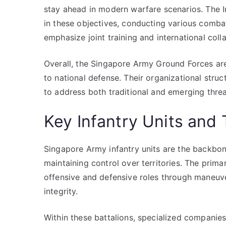
stay ahead in modern warfare scenarios. The In
in these objectives, conducting various comba
emphasize joint training and international col
Overall, the Singapore Army Ground Forces ar
to national defense. Their organizational struc
to address both traditional and emerging threat
Key Infantry Units and 
Singapore Army infantry units are the backbon
maintaining control over territories. The prima
offensive and defensive roles through maneuve
integrity.
Within these battalions, specialized compani