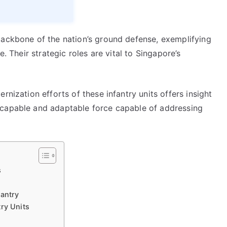
backbone of the nation’s ground defense, exemplifying
e. Their strategic roles are vital to Singapore’s
rnization efforts of these infantry units offers insight
 capable and adaptable force capable of addressing
s
fantry
ry Units