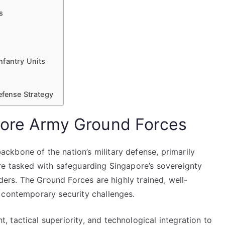
s
nfantry Units
efense Strategy
pore Army Ground Forces
kbone of the nation’s military defense, primarily
re tasked with safeguarding Singapore’s sovereignty
rders. The Ground Forces are highly trained, well-
 contemporary security challenges.
tactical superiority, and technological integration to