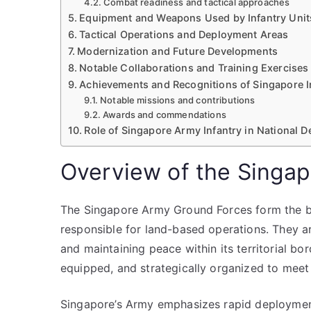
Combat readiness and tactical approaches
Equipment and Weapons Used by Infantry Unit
Tactical Operations and Deployment Areas
Modernization and Future Developments
Notable Collaborations and Training Exercises
Achievements and Recognitions of Singapore I
Notable missions and contributions
Awards and commendations
Role of Singapore Army Infantry in National D
Overview of the Singa
The Singapore Army Ground Forces form the bac
responsible for land-based operations. They a
and maintaining peace within its territorial bo
equipped, and strategically organized to meet
Singapore’s Army emphasizes rapid deployment, 