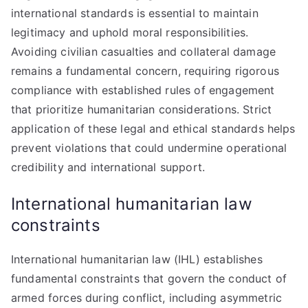
international standards is essential to maintain
legitimacy and uphold moral responsibilities.
Avoiding civilian casualties and collateral damage
remains a fundamental concern, requiring rigorous
compliance with established rules of engagement
that prioritize humanitarian considerations. Strict
application of these legal and ethical standards helps
prevent violations that could undermine operational
credibility and international support.
International humanitarian law
constraints
International humanitarian law (IHL) establishes
fundamental constraints that govern the conduct of
armed forces during conflict, including asymmetric