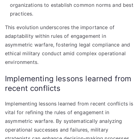
organizations to establish common norms and best
practices.
This evolution underscores the importance of
adaptability within rules of engagement in
asymmetric warfare, fostering legal compliance and
ethical military conduct amid complex operational
environments.
Implementing lessons learned from
recent conflicts
Implementing lessons learned from recent conflicts is
vital for refining the rules of engagement in
asymmetric warfare. By systematically analyzing
operational successes and failures, military
strategists can enhance decision-making processes