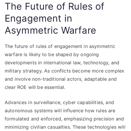
The Future of Rules of
Engagement in
Asymmetric Warfare
The future of rules of engagement in asymmetric
warfare is likely to be shaped by ongoing
developments in international law, technology, and
military strategy. As conflicts become more complex
and involve non-traditional actors, adaptable and
clear ROE will be essential.
Advances in surveillance, cyber capabilities, and
autonomous systems will influence how rules are
formulated and enforced, emphasizing precision and
minimizing civilian casualties. These technologies will