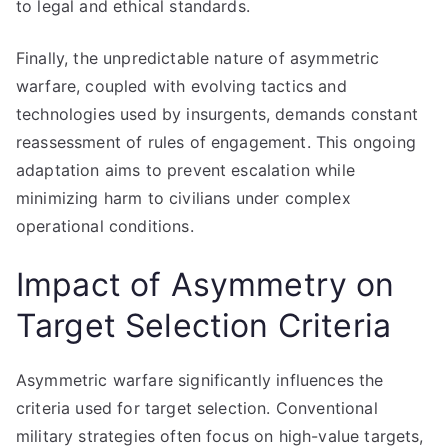
to legal and ethical standards.
Finally, the unpredictable nature of asymmetric
warfare, coupled with evolving tactics and
technologies used by insurgents, demands constant
reassessment of rules of engagement. This ongoing
adaptation aims to prevent escalation while
minimizing harm to civilians under complex
operational conditions.
Impact of Asymmetry on
Target Selection Criteria
Asymmetric warfare significantly influences the
criteria used for target selection. Conventional
military strategies often focus on high-value targets,