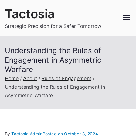
Skip
Tactosia
to
content
Strategic Precision for a Safer Tomorrow
Understanding the Rules of
Engagement in Asymmetric
Warfare
Home
About
Rules of Engagement
Understanding the Rules of Engagement in
Asymmetric Warfare
By
Tactosia Admin
Posted on
October 8, 2024