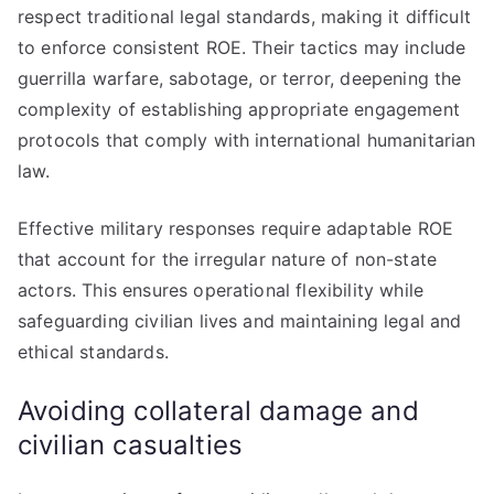
respect traditional legal standards, making it difficult
to enforce consistent ROE. Their tactics may include
guerrilla warfare, sabotage, or terror, deepening the
complexity of establishing appropriate engagement
protocols that comply with international humanitarian
law.
Effective military responses require adaptable ROE
that account for the irregular nature of non-state
actors. This ensures operational flexibility while
safeguarding civilian lives and maintaining legal and
ethical standards.
Avoiding collateral damage and
civilian casualties