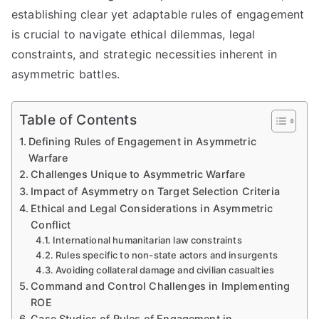
establishing clear yet adaptable rules of engagement
is crucial to navigate ethical dilemmas, legal
constraints, and strategic necessities inherent in
asymmetric battles.
Table of Contents
Defining Rules of Engagement in Asymmetric
Warfare
Challenges Unique to Asymmetric Warfare
Impact of Asymmetry on Target Selection Criteria
Ethical and Legal Considerations in Asymmetric
Conflict
International humanitarian law constraints
Rules specific to non-state actors and insurgents
Avoiding collateral damage and civilian casualties
Command and Control Challenges in Implementing
ROE
Case Studies of Rules of Engagement in