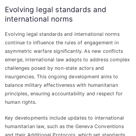
Evolving legal standards and
international norms
Evolving legal standards and international norms
continue to influence the rules of engagement in
asymmetric warfare significantly. As new conflicts
emerge, international law adapts to address complex
challenges posed by non-state actors and
insurgencies. This ongoing development aims to
balance military effectiveness with humanitarian
principles, ensuring accountability and respect for
human rights.
Key developments include updates to international
humanitarian law, such as the Geneva Conventions
and their Additional Protocols, which set standards