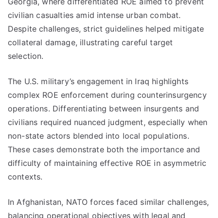
Georgia, where differentiated ROE aimed to prevent
civilian casualties amid intense urban combat.
Despite challenges, strict guidelines helped mitigate
collateral damage, illustrating careful target
selection.
The U.S. military’s engagement in Iraq highlights
complex ROE enforcement during counterinsurgency
operations. Differentiating between insurgents and
civilians required nuanced judgment, especially when
non-state actors blended into local populations.
These cases demonstrate both the importance and
difficulty of maintaining effective ROE in asymmetric
contexts.
In Afghanistan, NATO forces faced similar challenges,
balancing operational objectives with legal and