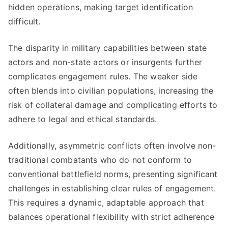
hidden operations, making target identification
difficult.
The disparity in military capabilities between state
actors and non-state actors or insurgents further
complicates engagement rules. The weaker side
often blends into civilian populations, increasing the
risk of collateral damage and complicating efforts to
adhere to legal and ethical standards.
Additionally, asymmetric conflicts often involve non-
traditional combatants who do not conform to
conventional battlefield norms, presenting significant
challenges in establishing clear rules of engagement.
This requires a dynamic, adaptable approach that
balances operational flexibility with strict adherence