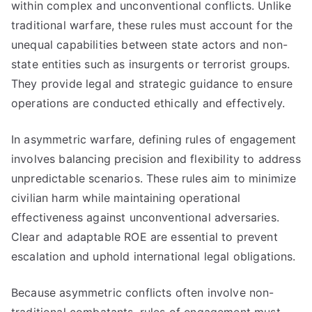
within complex and unconventional conflicts. Unlike
traditional warfare, these rules must account for the
unequal capabilities between state actors and non-
state entities such as insurgents or terrorist groups.
They provide legal and strategic guidance to ensure
operations are conducted ethically and effectively.
In asymmetric warfare, defining rules of engagement
involves balancing precision and flexibility to address
unpredictable scenarios. These rules aim to minimize
civilian harm while maintaining operational
effectiveness against unconventional adversaries.
Clear and adaptable ROE are essential to prevent
escalation and uphold international legal obligations.
Because asymmetric conflicts often involve non-