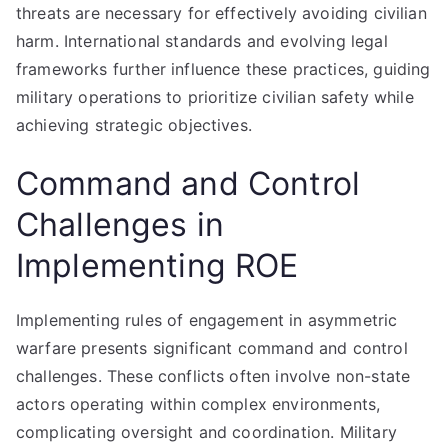
threats are necessary for effectively avoiding civilian
harm. International standards and evolving legal
frameworks further influence these practices, guiding
military operations to prioritize civilian safety while
achieving strategic objectives.
Command and Control
Challenges in
Implementing ROE
Implementing rules of engagement in asymmetric
warfare presents significant command and control
challenges. These conflicts often involve non-state
actors operating within complex environments,
complicating oversight and coordination. Military