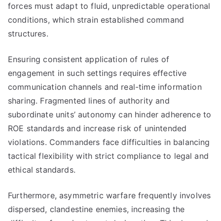
forces must adapt to fluid, unpredictable operational
conditions, which strain established command
structures.
Ensuring consistent application of rules of
engagement in such settings requires effective
communication channels and real-time information
sharing. Fragmented lines of authority and
subordinate units’ autonomy can hinder adherence to
ROE standards and increase risk of unintended
violations. Commanders face difficulties in balancing
tactical flexibility with strict compliance to legal and
ethical standards.
Furthermore, asymmetric warfare frequently involves
dispersed, clandestine enemies, increasing the