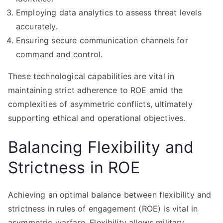
Employing data analytics to assess threat levels
accurately.
Ensuring secure communication channels for
command and control.
These technological capabilities are vital in
maintaining strict adherence to ROE amid the
complexities of asymmetric conflicts, ultimately
supporting ethical and operational objectives.
Balancing Flexibility and
Strictness in ROE
Achieving an optimal balance between flexibility and
strictness in rules of engagement (ROE) is vital in
asymmetric warfare. Flexibility allows military