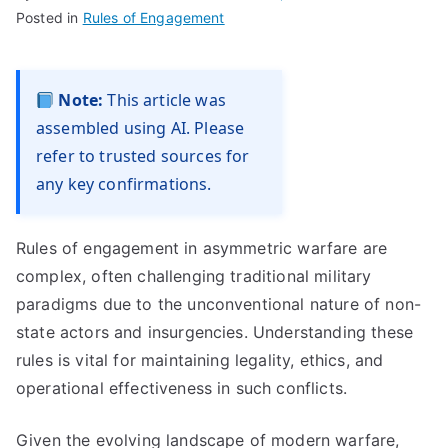
Posted in
Rules of Engagement
Note:
This article was
assembled using AI. Please
refer to trusted sources for
any key confirmations.
Rules of engagement in asymmetric warfare are
complex, often challenging traditional military
paradigms due to the unconventional nature of non-
state actors and insurgencies. Understanding these
rules is vital for maintaining legality, ethics, and
operational effectiveness in such conflicts.
Given the evolving landscape of modern warfare,