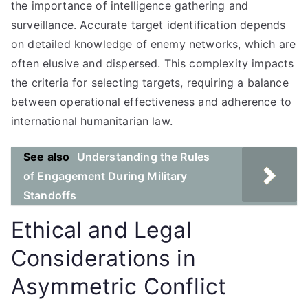
the importance of intelligence gathering and
surveillance. Accurate target identification depends
on detailed knowledge of enemy networks, which are
often elusive and dispersed. This complexity impacts
the criteria for selecting targets, requiring a balance
between operational effectiveness and adherence to
international humanitarian law.
See also
Understanding the Rules
of Engagement During Military
Standoffs
Ethical and Legal
Considerations in
Asymmetric Conflict