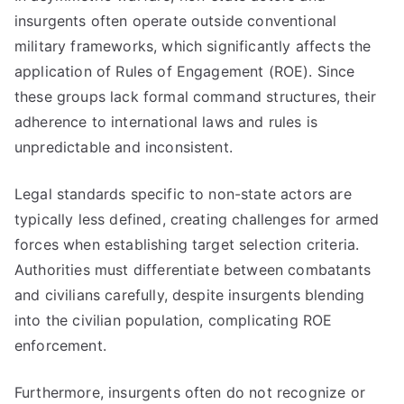
insurgents often operate outside conventional
military frameworks, which significantly affects the
application of Rules of Engagement (ROE). Since
these groups lack formal command structures, their
adherence to international laws and rules is
unpredictable and inconsistent.
Legal standards specific to non-state actors are
typically less defined, creating challenges for armed
forces when establishing target selection criteria.
Authorities must differentiate between combatants
and civilians carefully, despite insurgents blending
into the civilian population, complicating ROE
enforcement.
Furthermore, insurgents often do not recognize or