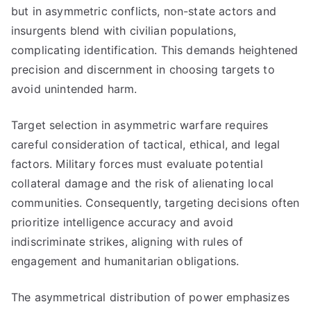
but in asymmetric conflicts, non-state actors and
insurgents blend with civilian populations,
complicating identification. This demands heightened
precision and discernment in choosing targets to
avoid unintended harm.
Target selection in asymmetric warfare requires
careful consideration of tactical, ethical, and legal
factors. Military forces must evaluate potential
collateral damage and the risk of alienating local
communities. Consequently, targeting decisions often
prioritize intelligence accuracy and avoid
indiscriminate strikes, aligning with rules of
engagement and humanitarian obligations.
The asymmetrical distribution of power emphasizes