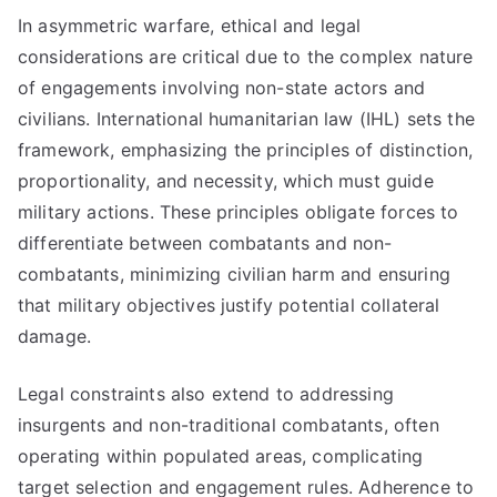
In asymmetric warfare, ethical and legal
considerations are critical due to the complex nature
of engagements involving non-state actors and
civilians. International humanitarian law (IHL) sets the
framework, emphasizing the principles of distinction,
proportionality, and necessity, which must guide
military actions. These principles obligate forces to
differentiate between combatants and non-
combatants, minimizing civilian harm and ensuring
that military objectives justify potential collateral
damage.
Legal constraints also extend to addressing
insurgents and non-traditional combatants, often
operating within populated areas, complicating
target selection and engagement rules. Adherence to