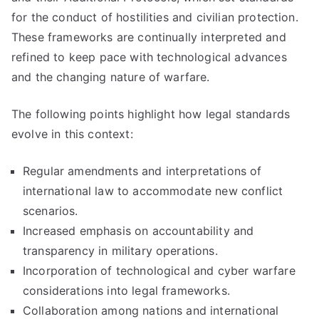
for the conduct of hostilities and civilian protection.
These frameworks are continually interpreted and
refined to keep pace with technological advances
and the changing nature of warfare.
The following points highlight how legal standards
evolve in this context:
Regular amendments and interpretations of
international law to accommodate new conflict
scenarios.
Increased emphasis on accountability and
transparency in military operations.
Incorporation of technological and cyber warfare
considerations into legal frameworks.
Collaboration among nations and international