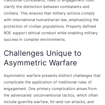
traditional combatants, rules of engagement must
clarify the distinction between combatants and
civilians. This ensures that military actions comply
with international humanitarian law, emphasizing the
protection of civilian populations. Properly defined
ROE support ethical conduct while enabling military
success in complex environments.
Challenges Unique to
Asymmetric Warfare
Asymmetric warfare presents distinct challenges that
complicate the application of traditional rules of
engagement. One primary complication arises from
the adversaries’ unconventional tactics, which often
include guerrilla warfare, hit-and-run attacks, and