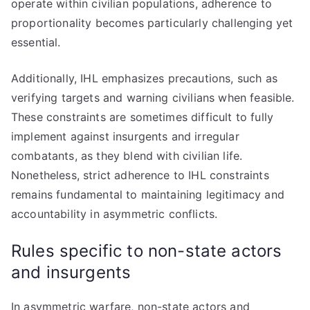
operate within civilian populations, adherence to
proportionality becomes particularly challenging yet
essential.
Additionally, IHL emphasizes precautions, such as
verifying targets and warning civilians when feasible.
These constraints are sometimes difficult to fully
implement against insurgents and irregular
combatants, as they blend with civilian life.
Nonetheless, strict adherence to IHL constraints
remains fundamental to maintaining legitimacy and
accountability in asymmetric conflicts.
Rules specific to non-state actors
and insurgents
In asymmetric warfare, non-state actors and