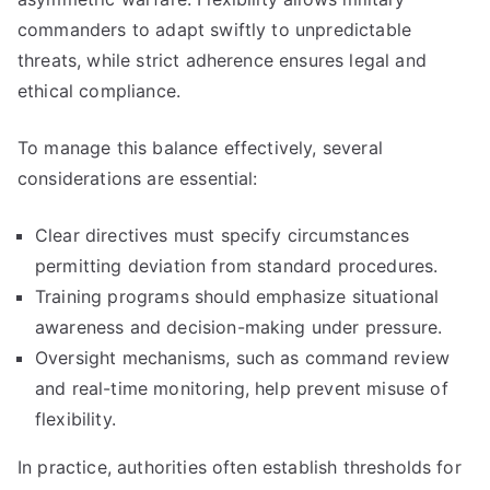
commanders to adapt swiftly to unpredictable
threats, while strict adherence ensures legal and
ethical compliance.
To manage this balance effectively, several
considerations are essential:
Clear directives must specify circumstances
permitting deviation from standard procedures.
Training programs should emphasize situational
awareness and decision-making under pressure.
Oversight mechanisms, such as command review
and real-time monitoring, help prevent misuse of
flexibility.
In practice, authorities often establish thresholds for