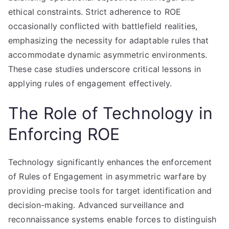
ethical constraints. Strict adherence to ROE
occasionally conflicted with battlefield realities,
emphasizing the necessity for adaptable rules that
accommodate dynamic asymmetric environments.
These case studies underscore critical lessons in
applying rules of engagement effectively.
The Role of Technology in
Enforcing ROE
Technology significantly enhances the enforcement
of Rules of Engagement in asymmetric warfare by
providing precise tools for target identification and
decision-making. Advanced surveillance and
reconnaissance systems enable forces to distinguish