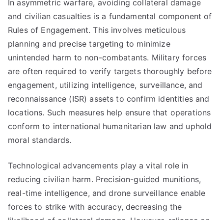
In asymmetric warfare, avoiding collateral damage
and civilian casualties is a fundamental component of
Rules of Engagement. This involves meticulous
planning and precise targeting to minimize
unintended harm to non-combatants. Military forces
are often required to verify targets thoroughly before
engagement, utilizing intelligence, surveillance, and
reconnaissance (ISR) assets to confirm identities and
locations. Such measures help ensure that operations
conform to international humanitarian law and uphold
moral standards.
Technological advancements play a vital role in
reducing civilian harm. Precision-guided munitions,
real-time intelligence, and drone surveillance enable
forces to strike with accuracy, decreasing the