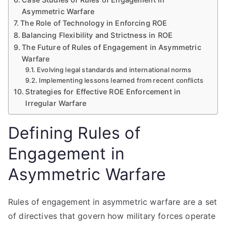
Asymmetric Warfare
The Role of Technology in Enforcing ROE
Balancing Flexibility and Strictness in ROE
The Future of Rules of Engagement in Asymmetric
Warfare
Evolving legal standards and international norms
Implementing lessons learned from recent conflicts
Strategies for Effective ROE Enforcement in
Irregular Warfare
Defining Rules of
Engagement in
Asymmetric Warfare
Rules of engagement in asymmetric warfare are a set
of directives that govern how military forces operate