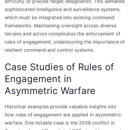
difficulty of precise target designation. This demands
sophisticated intelligence and surveillance systems,
which must be integrated into existing command
frameworks. Maintaining oversight across diverse
terrains and actors complicates the enforcement of
rules of engagement, underscoring the importance of
resilient command and control systems.
Case Studies of Rules of
Engagement in
Asymmetric Warfare
Historical examples provide valuable insights into
how rules of engagement are applied in asymmetric
warfare. One notable case is the 2008 conflict in