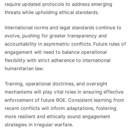
require updated protocols to address emerging
threats while upholding ethical standards.
International norms and legal standards continue to
evolve, pushing for greater transparency and
accountability in asymmetric conflicts. Future rules of
engagement will need to balance operational
flexibility with strict adherence to international
humanitarian law.
Training, operational doctrines, and oversight
mechanisms will play vital roles in ensuring effective
enforcement of future ROE. Consistent learning from
recent conflicts will inform adaptations, fostering
more resilient and ethically sound engagement
strategies in irregular warfare.