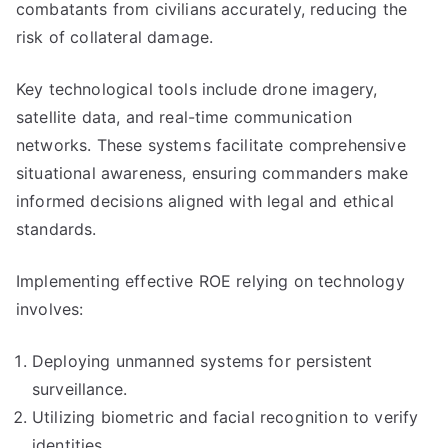
combatants from civilians accurately, reducing the
risk of collateral damage.
Key technological tools include drone imagery,
satellite data, and real-time communication
networks. These systems facilitate comprehensive
situational awareness, ensuring commanders make
informed decisions aligned with legal and ethical
standards.
Implementing effective ROE relying on technology
involves:
Deploying unmanned systems for persistent
surveillance.
Utilizing biometric and facial recognition to verify
identities.