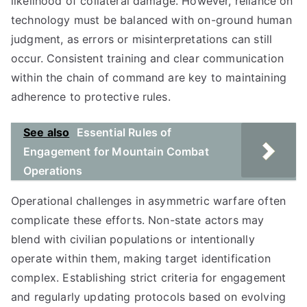
likelihood of collateral damage. However, reliance on
technology must be balanced with on-ground human
judgment, as errors or misinterpretations can still
occur. Consistent training and clear communication
within the chain of command are key to maintaining
adherence to protective rules.
See also
Essential Rules of
Engagement for Mountain Combat
Operations
Operational challenges in asymmetric warfare often
complicate these efforts. Non-state actors may
blend with civilian populations or intentionally
operate within them, making target identification
complex. Establishing strict criteria for engagement
and regularly updating protocols based on evolving