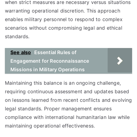
when strict measures are necessary versus situations
warranting operational discretion. This approach
enables military personnel to respond to complex
scenarios without compromising legal and ethical
standards.
See also
Essential Rules of
Engagement for Reconnaissance
Missions in Military Operations
Maintaining this balance is an ongoing challenge,
requiring continuous assessment and updates based
on lessons learned from recent conflicts and evolving
legal standards. Proper management ensures
compliance with international humanitarian law while
maintaining operational effectiveness.