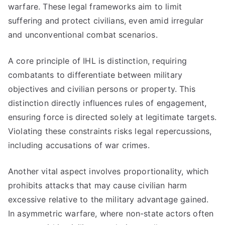
warfare. These legal frameworks aim to limit
suffering and protect civilians, even amid irregular
and unconventional combat scenarios.
A core principle of IHL is distinction, requiring
combatants to differentiate between military
objectives and civilian persons or property. This
distinction directly influences rules of engagement,
ensuring force is directed solely at legitimate targets.
Violating these constraints risks legal repercussions,
including accusations of war crimes.
Another vital aspect involves proportionality, which
prohibits attacks that may cause civilian harm
excessive relative to the military advantage gained.
In asymmetric warfare, where non-state actors often