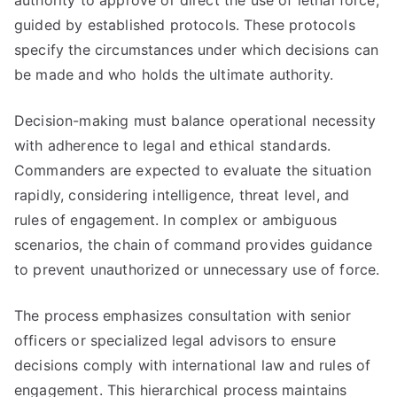
authority to approve or direct the use of lethal force,
guided by established protocols. These protocols
specify the circumstances under which decisions can
be made and who holds the ultimate authority.
Decision-making must balance operational necessity
with adherence to legal and ethical standards.
Commanders are expected to evaluate the situation
rapidly, considering intelligence, threat level, and
rules of engagement. In complex or ambiguous
scenarios, the chain of command provides guidance
to prevent unauthorized or unnecessary use of force.
The process emphasizes consultation with senior
officers or specialized legal advisors to ensure
decisions comply with international law and rules of
engagement. This hierarchical process maintains