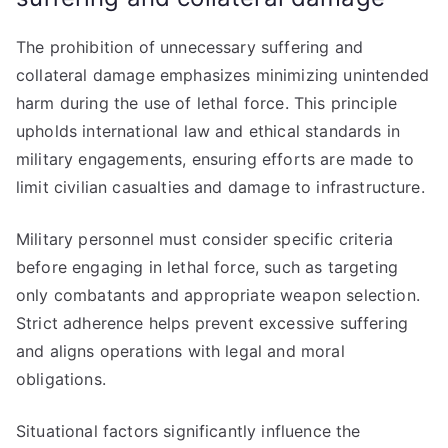
The prohibition of unnecessary suffering and
collateral damage emphasizes minimizing unintended
harm during the use of lethal force. This principle
upholds international law and ethical standards in
military engagements, ensuring efforts are made to
limit civilian casualties and damage to infrastructure.
Military personnel must consider specific criteria
before engaging in lethal force, such as targeting
only combatants and appropriate weapon selection.
Strict adherence helps prevent excessive suffering
and aligns operations with legal and moral
obligations.
Situational factors significantly influence the