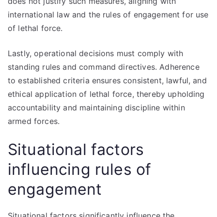
does not justify such measures, aligning with
international law and the rules of engagement for use
of lethal force.
Lastly, operational decisions must comply with
standing rules and command directives. Adherence
to established criteria ensures consistent, lawful, and
ethical application of lethal force, thereby upholding
accountability and maintaining discipline within
armed forces.
Situational factors
influencing rules of
engagement
Situational factors significantly influence the