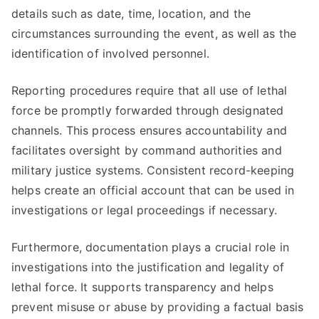
details such as date, time, location, and the
circumstances surrounding the event, as well as the
identification of involved personnel.
Reporting procedures require that all use of lethal
force be promptly forwarded through designated
channels. This process ensures accountability and
facilitates oversight by command authorities and
military justice systems. Consistent record-keeping
helps create an official account that can be used in
investigations or legal proceedings if necessary.
Furthermore, documentation plays a crucial role in
investigations into the justification and legality of
lethal force. It supports transparency and helps
prevent misuse or abuse by providing a factual basis