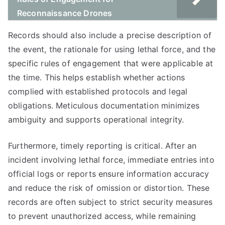
Reconnaissance Drones
Records should also include a precise description of
the event, the rationale for using lethal force, and the
specific rules of engagement that were applicable at
the time. This helps establish whether actions
complied with established protocols and legal
obligations. Meticulous documentation minimizes
ambiguity and supports operational integrity.
Furthermore, timely reporting is critical. After an
incident involving lethal force, immediate entries into
official logs or reports ensure information accuracy
and reduce the risk of omission or distortion. These
records are often subject to strict security measures
to prevent unauthorized access, while remaining