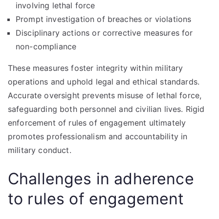
involving lethal force
Prompt investigation of breaches or violations
Disciplinary actions or corrective measures for
non-compliance
These measures foster integrity within military
operations and uphold legal and ethical standards.
Accurate oversight prevents misuse of lethal force,
safeguarding both personnel and civilian lives. Rigid
enforcement of rules of engagement ultimately
promotes professionalism and accountability in
military conduct.
Challenges in adherence
to rules of engagement