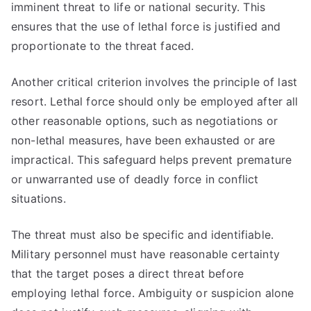
imminent threat to life or national security. This
ensures that the use of lethal force is justified and
proportionate to the threat faced.
Another critical criterion involves the principle of last
resort. Lethal force should only be employed after all
other reasonable options, such as negotiations or
non-lethal measures, have been exhausted or are
impractical. This safeguard helps prevent premature
or unwarranted use of deadly force in conflict
situations.
The threat must also be specific and identifiable.
Military personnel must have reasonable certainty
that the target poses a direct threat before
employing lethal force. Ambiguity or suspicion alone