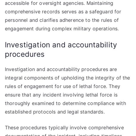
accessible for oversight agencies. Maintaining
comprehensive records serves as a safeguard for
personnel and clarifies adherence to the rules of
engagement during complex military operations.
Investigation and accountability
procedures
Investigation and accountability procedures are
integral components of upholding the integrity of the
rules of engagement for use of lethal force. They
ensure that any incident involving lethal force is
thoroughly examined to determine compliance with
established protocols and legal standards.
These procedures typically involve comprehensive