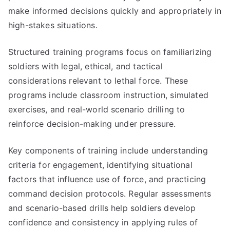
make informed decisions quickly and appropriately in
high-stakes situations.
Structured training programs focus on familiarizing
soldiers with legal, ethical, and tactical
considerations relevant to lethal force. These
programs include classroom instruction, simulated
exercises, and real-world scenario drilling to
reinforce decision-making under pressure.
Key components of training include understanding
criteria for engagement, identifying situational
factors that influence use of force, and practicing
command decision protocols. Regular assessments
and scenario-based drills help soldiers develop
confidence and consistency in applying rules of