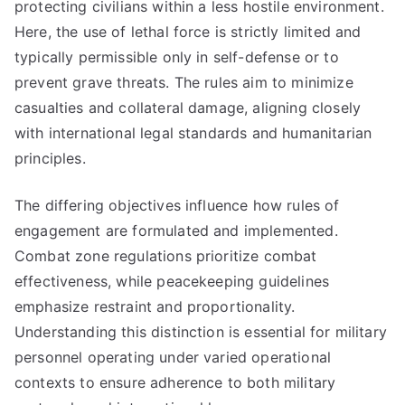
protecting civilians within a less hostile environment.
Here, the use of lethal force is strictly limited and
typically permissible only in self-defense or to
prevent grave threats. The rules aim to minimize
casualties and collateral damage, aligning closely
with international legal standards and humanitarian
principles.
The differing objectives influence how rules of
engagement are formulated and implemented.
Combat zone regulations prioritize combat
effectiveness, while peacekeeping guidelines
emphasize restraint and proportionality.
Understanding this distinction is essential for military
personnel operating under varied operational
contexts to ensure adherence to both military