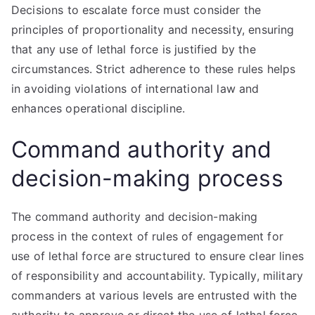
Decisions to escalate force must consider the
principles of proportionality and necessity, ensuring
that any use of lethal force is justified by the
circumstances. Strict adherence to these rules helps
in avoiding violations of international law and
enhances operational discipline.
Command authority and
decision-making process
The command authority and decision-making
process in the context of rules of engagement for
use of lethal force are structured to ensure clear lines
of responsibility and accountability. Typically, military
commanders at various levels are entrusted with the