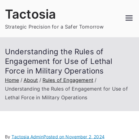
Skip
Tactosia
to
content
Strategic Precision for a Safer Tomorrow
Understanding the Rules of
Engagement for Use of Lethal
Force in Military Operations
Home
About
Rules of Engagement
Understanding the Rules of Engagement for Use of
Lethal Force in Military Operations
By
Tactosia Admin
Posted on
November 2, 2024