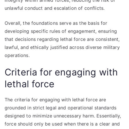
integrity within armed forces, reducing the risk of
unlawful conduct and escalation of conflicts.
Overall, the foundations serve as the basis for
developing specific rules of engagement, ensuring
that decisions regarding lethal force are consistent,
lawful, and ethically justified across diverse military
operations.
Criteria for engaging with
lethal force
The criteria for engaging with lethal force are
grounded in strict legal and operational standards
designed to minimize unnecessary harm. Essentially,
force should only be used when there is a clear and