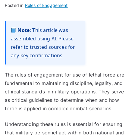
Posted in
Rules of Engagement
Note:
This article was
assembled using AI. Please
refer to trusted sources for
any key confirmations.
The rules of engagement for use of lethal force are
fundamental to maintaining discipline, legality, and
ethical standards in military operations. They serve
as critical guidelines to determine when and how
force is applied in complex combat scenarios.
Understanding these rules is essential for ensuring
that military personnel act within both national and