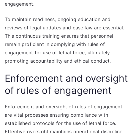
engagement.
To maintain readiness, ongoing education and
reviews of legal updates and case law are essential.
This continuous training ensures that personnel
remain proficient in complying with rules of
engagement for use of lethal force, ultimately
promoting accountability and ethical conduct.
Enforcement and oversight
of rules of engagement
Enforcement and oversight of rules of engagement
are vital processes ensuring compliance with
established protocols for the use of lethal force.
Effective oversight maintains operational discipline