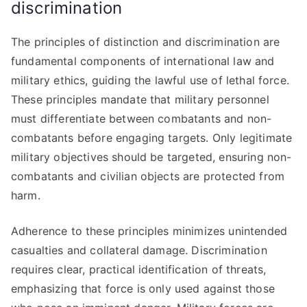
discrimination
The principles of distinction and discrimination are
fundamental components of international law and
military ethics, guiding the lawful use of lethal force.
These principles mandate that military personnel
must differentiate between combatants and non-
combatants before engaging targets. Only legitimate
military objectives should be targeted, ensuring non-
combatants and civilian objects are protected from
harm.
Adherence to these principles minimizes unintended
casualties and collateral damage. Discrimination
requires clear, practical identification of threats,
emphasizing that force is only used against those