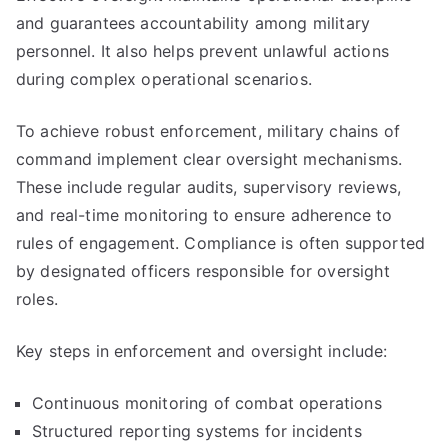
and guarantees accountability among military
personnel. It also helps prevent unlawful actions
during complex operational scenarios.
To achieve robust enforcement, military chains of
command implement clear oversight mechanisms.
These include regular audits, supervisory reviews,
and real-time monitoring to ensure adherence to
rules of engagement. Compliance is often supported
by designated officers responsible for oversight
roles.
Key steps in enforcement and oversight include:
Continuous monitoring of combat operations
Structured reporting systems for incidents