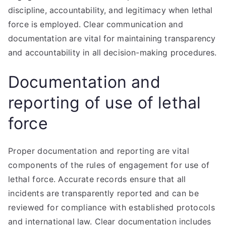
discipline, accountability, and legitimacy when lethal
force is employed. Clear communication and
documentation are vital for maintaining transparency
and accountability in all decision-making procedures.
Documentation and
reporting of use of lethal
force
Proper documentation and reporting are vital
components of the rules of engagement for use of
lethal force. Accurate records ensure that all
incidents are transparently reported and can be
reviewed for compliance with established protocols
and international law. Clear documentation includes