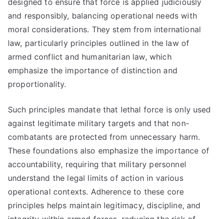
designed to ensure that force is applied judiciously
and responsibly, balancing operational needs with
moral considerations. They stem from international
law, particularly principles outlined in the law of
armed conflict and humanitarian law, which
emphasize the importance of distinction and
proportionality.
Such principles mandate that lethal force is only used
against legitimate military targets and that non-
combatants are protected from unnecessary harm.
These foundations also emphasize the importance of
accountability, requiring that military personnel
understand the legal limits of action in various
operational contexts. Adherence to these core
principles helps maintain legitimacy, discipline, and