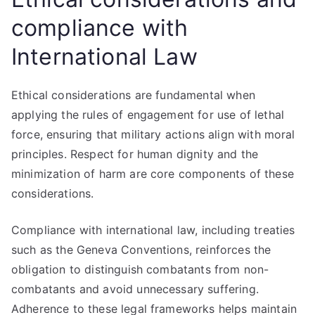
compliance with
International Law
Ethical considerations are fundamental when
applying the rules of engagement for use of lethal
force, ensuring that military actions align with moral
principles. Respect for human dignity and the
minimization of harm are core components of these
considerations.
Compliance with international law, including treaties
such as the Geneva Conventions, reinforces the
obligation to distinguish combatants from non-
combatants and avoid unnecessary suffering.
Adherence to these legal frameworks helps maintain