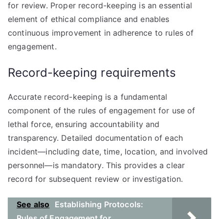
for review. Proper record-keeping is an essential
element of ethical compliance and enables
continuous improvement in adherence to rules of
engagement.
Record-keeping requirements
Accurate record-keeping is a fundamental
component of the rules of engagement for use of
lethal force, ensuring accountability and
transparency. Detailed documentation of each
incident—including date, time, location, and involved
personnel—is mandatory. This provides a clear
record for subsequent review or investigation.
See also
Establishing Protocols:
Rules of Engagement for