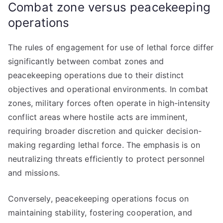
Combat zone versus peacekeeping
operations
The rules of engagement for use of lethal force differ
significantly between combat zones and
peacekeeping operations due to their distinct
objectives and operational environments. In combat
zones, military forces often operate in high-intensity
conflict areas where hostile acts are imminent,
requiring broader discretion and quicker decision-
making regarding lethal force. The emphasis is on
neutralizing threats efficiently to protect personnel
and missions.
Conversely, peacekeeping operations focus on
maintaining stability, fostering cooperation, and