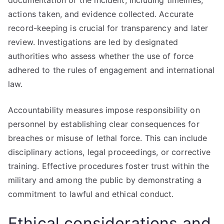
documentation of the incident, including timelines,
actions taken, and evidence collected. Accurate
record-keeping is crucial for transparency and later
review. Investigations are led by designated
authorities who assess whether the use of force
adhered to the rules of engagement and international
law.
Accountability measures impose responsibility on
personnel by establishing clear consequences for
breaches or misuse of lethal force. This can include
disciplinary actions, legal proceedings, or corrective
training. Effective procedures foster trust within the
military and among the public by demonstrating a
commitment to lawful and ethical conduct.
Ethical considerations and