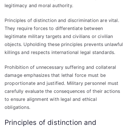
legitimacy and moral authority.
Principles of distinction and discrimination are vital.
They require forces to differentiate between
legitimate military targets and civilians or civilian
objects. Upholding these principles prevents unlawful
killings and respects international legal standards.
Prohibition of unnecessary suffering and collateral
damage emphasizes that lethal force must be
proportionate and justified. Military personnel must
carefully evaluate the consequences of their actions
to ensure alignment with legal and ethical
obligations.
Principles of distinction and