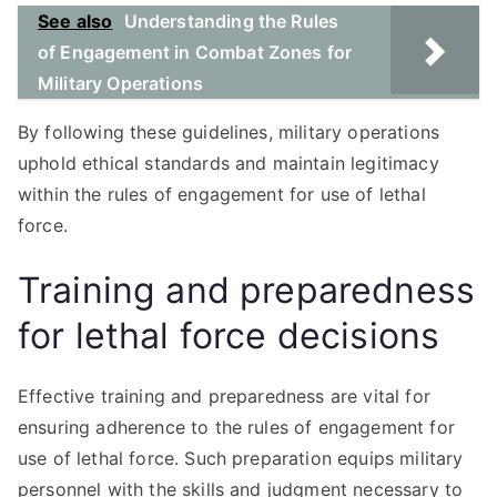
See also
Understanding the Rules
of Engagement in Combat Zones for
Military Operations
By following these guidelines, military operations
uphold ethical standards and maintain legitimacy
within the rules of engagement for use of lethal
force.
Training and preparedness
for lethal force decisions
Effective training and preparedness are vital for
ensuring adherence to the rules of engagement for
use of lethal force. Such preparation equips military
personnel with the skills and judgment necessary to