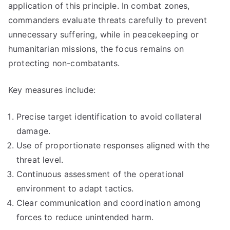
application of this principle. In combat zones,
commanders evaluate threats carefully to prevent
unnecessary suffering, while in peacekeeping or
humanitarian missions, the focus remains on
protecting non-combatants.
Key measures include:
Precise target identification to avoid collateral
damage.
Use of proportionate responses aligned with the
threat level.
Continuous assessment of the operational
environment to adapt tactics.
Clear communication and coordination among
forces to reduce unintended harm.