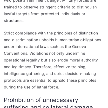
who pose an imminent danger. Military forces are
trained to observe stringent criteria to distinguish
lawful targets from protected individuals or
structures.
Strict compliance with the principles of distinction
and discrimination upholds humanitarian obligations
under international laws such as the Geneva
Conventions. Violations not only undermine
operational legality but also erode moral authority
and legitimacy. Therefore, effective training,
intelligence gathering, and strict decision-making
protocols are essential to uphold these principles
during the use of lethal force.
Prohibition of unnecessary
suffering and collateral damage