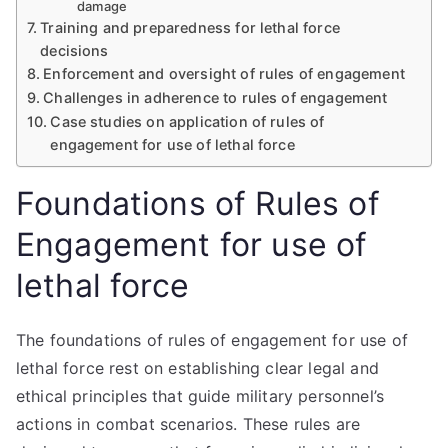
damage
Training and preparedness for lethal force
decisions
Enforcement and oversight of rules of engagement
Challenges in adherence to rules of engagement
Case studies on application of rules of
engagement for use of lethal force
Foundations of Rules of
Engagement for use of
lethal force
The foundations of rules of engagement for use of
lethal force rest on establishing clear legal and
ethical principles that guide military personnel’s
actions in combat scenarios. These rules are