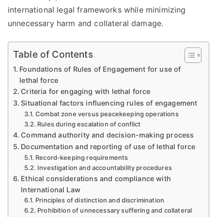
international legal frameworks while minimizing
unnecessary harm and collateral damage.
Table of Contents
Foundations of Rules of Engagement for use of
lethal force
Criteria for engaging with lethal force
Situational factors influencing rules of engagement
Combat zone versus peacekeeping operations
Rules during escalation of conflict
Command authority and decision-making process
Documentation and reporting of use of lethal force
Record-keeping requirements
Investigation and accountability procedures
Ethical considerations and compliance with
International Law
Principles of distinction and discrimination
Prohibition of unnecessary suffering and collateral