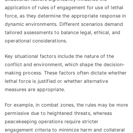
application of rules of engagement for use of lethal
force, as they determine the appropriate response in
dynamic environments. Different scenarios demand
tailored assessments to balance legal, ethical, and
operational considerations.
Key situational factors include the nature of the
conflict and environment, which shape the decision-
making process. These factors often dictate whether
lethal force is justified or whether alternative
measures are appropriate.
For example, in combat zones, the rules may be more
permissive due to heightened threats, whereas
peacekeeping operations require stricter
engagement criteria to minimize harm and collateral