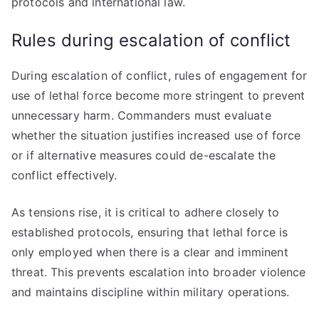
protocols and international law.
Rules during escalation of conflict
During escalation of conflict, rules of engagement for
use of lethal force become more stringent to prevent
unnecessary harm. Commanders must evaluate
whether the situation justifies increased use of force
or if alternative measures could de-escalate the
conflict effectively.
As tensions rise, it is critical to adhere closely to
established protocols, ensuring that lethal force is
only employed when there is a clear and imminent
threat. This prevents escalation into broader violence
and maintains discipline within military operations.