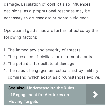
damage. Escalation of conflict also influences
decisions, as a proportional response may be
necessary to de-escalate or contain violence.
Operational guidelines are further affected by the
following factors:
The immediacy and severity of threats.
The presence of civilians or non-combatants.
The potential for collateral damage.
The rules of engagement established by military
command, which adapt as circumstances evolve.
See also
Understanding the Rules
of Engagement for Airstrikes on
Moving Targets