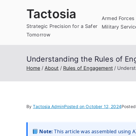
Skip
Tactosia
to
Armed Forces 
content
Strategic Precision for a Safer
Military Servi
Tomorrow
Understanding the Rules of En
Home
About
Rules of Engagement
Underst
By
Tactosia Admin
Posted on
October 12, 2024
Posted
Note:
This article was assembled using AI