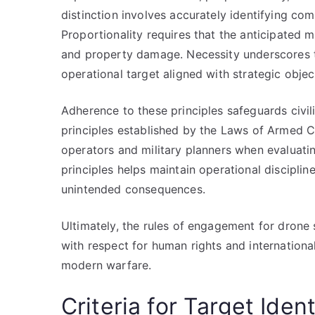
distinction involves accurately identifying co
Proportionality requires that the anticipated mi
and property damage. Necessity underscores th
operational target aligned with strategic objec
Adherence to these principles safeguards civilia
principles established by the Laws of Armed Co
operators and military planners when evaluatin
principles helps maintain operational disciplin
unintended consequences.
Ultimately, the rules of engagement for drone 
with respect for human rights and internationa
modern warfare.
Criteria for Target Ident