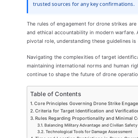
trusted sources for any key confirmations.
The rules of engagement for drone strikes are 
and ethical accountability in modern warfare.
pivotal role, understanding these guidelines is
Navigating the complexities of target identifica
maintaining international norms and human ri
continue to shape the future of drone operati
Table of Contents
Core Principles Governing Drone Strike Engag
Criteria for Target Identification and Verificatio
Rules Regarding Proportionality and Minimal C
Balancing Military Advantage and Civilian Safety
Technological Tools for Damage Assessment