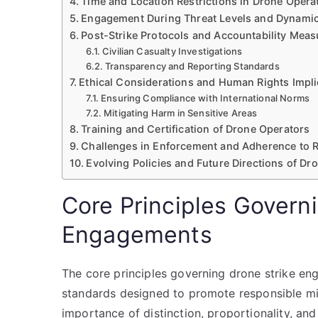
Time and Location Restrictions in Drone Opera
Engagement During Threat Levels and Dynami
Post-Strike Protocols and Accountability Meas
Civilian Casualty Investigations
Transparency and Reporting Standards
Ethical Considerations and Human Rights Impli
Ensuring Compliance with International Norms
Mitigating Harm in Sensitive Areas
Training and Certification of Drone Operators
Challenges in Enforcement and Adherence to 
Evolving Policies and Future Directions of D
Core Principles Govern
Engagements
The core principles governing drone strike eng
standards designed to promote responsible mil
importance of distinction, proportionality, and 