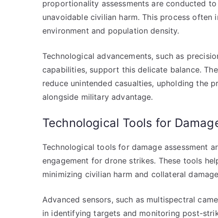
proportionality assessments are conducted to e
unavoidable civilian harm. This process often 
environment and population density.
Technological advancements, such as precisi
capabilities, support this delicate balance. Th
reduce unintended casualties, upholding the pri
alongside military advantage.
Technological Tools for Dama
Technological tools for damage assessment are
engagement for drone strikes. These tools hel
minimizing civilian harm and collateral damage
Advanced sensors, such as multispectral camer
in identifying targets and monitoring post-str