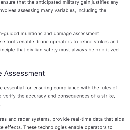
nsure that the anticipated military gain justifies any
involves assessing many variables, including the
on-guided munitions and damage assessment
ese tools enable drone operators to refine strikes and
nciple that civilian safety must always be prioritized
ge Assessment
 essential for ensuring compliance with the rules of
p verify the accuracy and consequences of a strike,
.
as and radar systems, provide real-time data that aids
ike effects. These technologies enable operators to