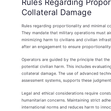
Rules Regarding Propor
Collateral Damage
Rules regarding proportionality and minimal co
They mandate that military operations must aim
minimizing harm to civilians and civilian infr
after an engagement to ensure proportionality
Operators are guided by the principle that th
potential civilian harm. This includes evaluati
collateral damage. The use of advanced techno
assessment systems, supports these judgment
Legal and ethical considerations require const
humanitarian concerns. Maintaining strict adh
international norms and reduces harm to innoce