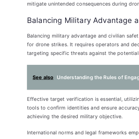
mitigate unintended consequences during dron
Balancing Military Advantage a
Balancing military advantage and civilian safe
for drone strikes. It requires operators and d
targeting specific threats against the potenti
See also
Understanding the Rules of Engag
Effective target verification is essential, utili
tools to confirm identities and ensure accuracy.
achieving the desired military objective.
International norms and legal frameworks emph