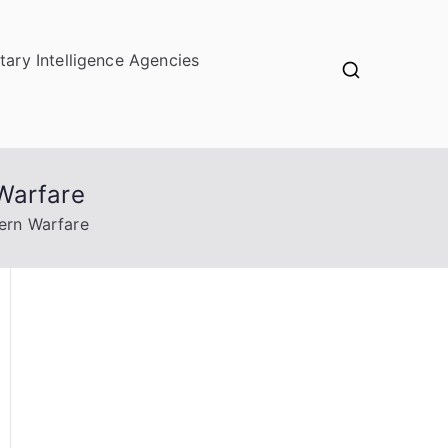
itary Intelligence Agencies
Warfare
ern Warfare