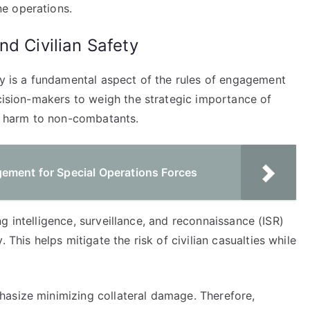
e operations.
nd Civilian Safety
ty is a fundamental aspect of the rules of engagement
ecision-makers to weigh the strategic importance of
al harm to non-combatants.
ement for Special Operations Forces
zing intelligence, surveillance, and reconnaissance (ISR)
 This helps mitigate the risk of civilian casualties while
asize minimizing collateral damage. Therefore,