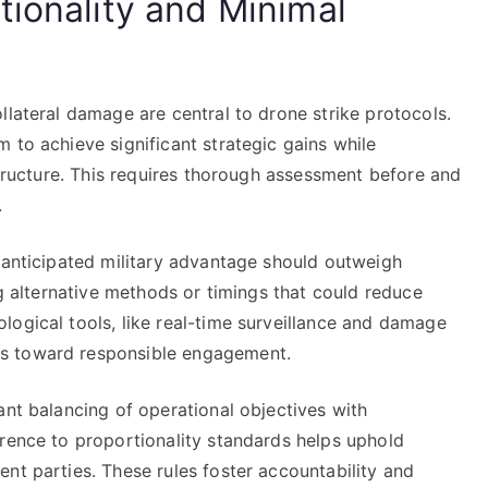
tionality and Minimal
llateral damage are central to drone strike protocols.
 to achieve significant strategic gains while
astructure. This requires thorough assessment before and
.
e anticipated military advantage should outweigh
ng alternative methods or timings that could reduce
logical tools, like real-time surveillance and damage
s toward responsible engagement.
ant balancing of operational objectives with
erence to proportionality standards helps uphold
nt parties. These rules foster accountability and