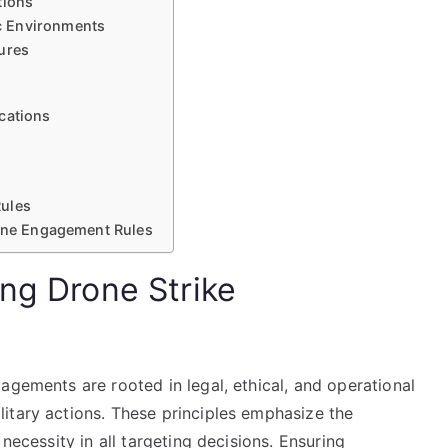
tions
c Environments
ures
cations
Rules
rone Engagement Rules
ing Drone Strike
agements are rooted in legal, ethical, and operational
itary actions. These principles emphasize the
necessity in all targeting decisions. Ensuring