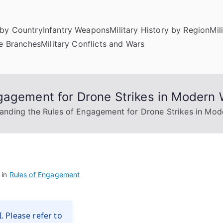
by Country
Infantry Weapons
Military History by Region
Mil
ce Branches
Military Conflicts and Wars
gagement for Drone Strikes in Modern 
anding the Rules of Engagement for Drone Strikes in Mod
 in
Rules of Engagement
. Please refer to