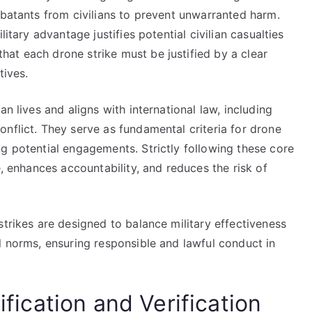
mbatants from civilians to prevent unwarranted harm.
litary advantage justifies potential civilian casualties
at each drone strike must be justified by a clear
tives.
n lives and aligns with international law, including
nflict. They serve as fundamental criteria for drone
g potential engagements. Strictly following these core
e, enhances accountability, and reduces the risk of
strikes are designed to balance military effectiveness
l norms, ensuring responsible and lawful conduct in
ification and Verification