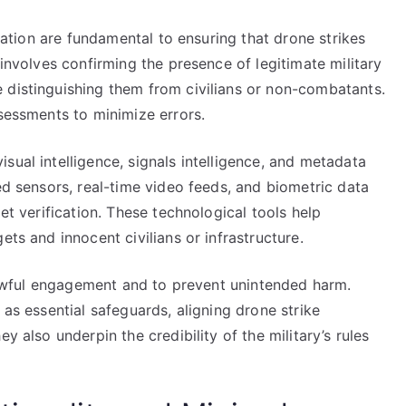
ication are fundamental to ensuring that drone strikes
 involves confirming the presence of legitimate military
 distinguishing them from civilians or non-combatants.
ssessments to minimize errors.
sual intelligence, signals intelligence, and metadata
ed sensors, real-time video feeds, and biometric data
get verification. These technological tools help
ets and innocent civilians or infrastructure.
r lawful engagement and to prevent unintended harm.
 as essential safeguards, aligning drone strike
y also underpin the credibility of the military’s rules