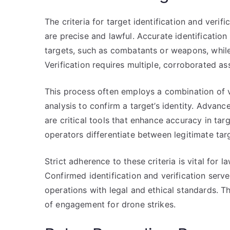
The criteria for target identification and verif
are precise and lawful. Accurate identification
targets, such as combatants or weapons, while
Verification requires multiple, corroborated a
This process often employs a combination of vi
analysis to confirm a target’s identity. Advanc
are critical tools that enhance accuracy in tar
operators differentiate between legitimate targ
Strict adherence to these criteria is vital fo
Confirmed identification and verification serve
operations with legal and ethical standards. The
of engagement for drone strikes.