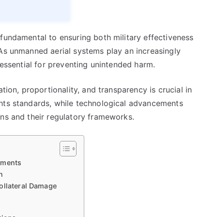
fundamental to ensuring both military effectiveness
 As unmanned aerial systems play an increasingly
 essential for preventing unintended harm.
tion, proportionality, and transparency is crucial in
ghts standards, while technological advancements
ons and their regulatory frameworks.
ements
n
ollateral Damage