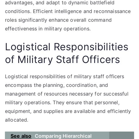
advantages, and adapt to dynamic battlefield
conditions. Efficient intelligence and reconnaissance
roles significantly enhance overall command
effectiveness in military operations.
Logistical Responsibilities
of Military Staff Officers
Logistical responsibilities of military staff officers
encompass the planning, coordination, and
management of resources necessary for successful
military operations. They ensure that personnel,
equipment, and supplies are available and efficiently
allocated.
See also
Comparing Hierarchical