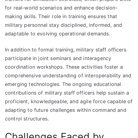
for real-world scenarios and enhance decision-
making skills. Their role in training ensures that
military personnel stay disciplined, informed, and
adaptable to evolving operational demands.
In addition to formal training, military staff officers
participate in joint seminars and interagency
coordination workshops. These activities foster a
comprehensive understanding of interoperability and
emerging technologies. The ongoing educational
contributions of military staff officers help sustain a
proficient, knowledgeable, and agile force capable of
adapting to future challenges within command and
control structures.
Challenges Faced by