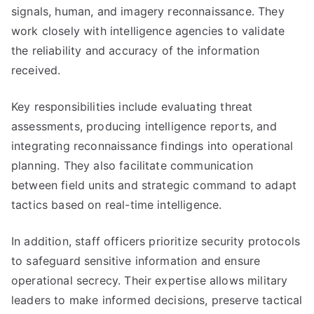
signals, human, and imagery reconnaissance. They
work closely with intelligence agencies to validate
the reliability and accuracy of the information
received.
Key responsibilities include evaluating threat
assessments, producing intelligence reports, and
integrating reconnaissance findings into operational
planning. They also facilitate communication
between field units and strategic command to adapt
tactics based on real-time intelligence.
In addition, staff officers prioritize security protocols
to safeguard sensitive information and ensure
operational secrecy. Their expertise allows military
leaders to make informed decisions, preserve tactical