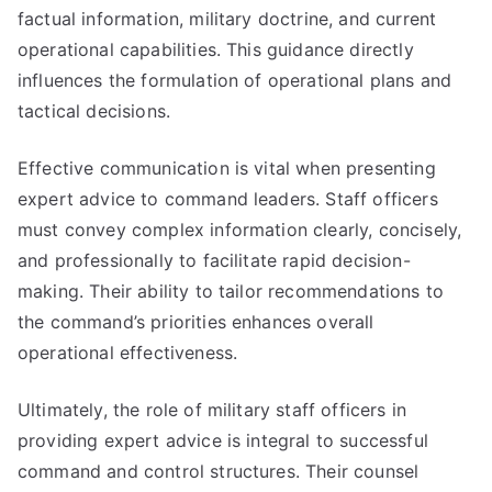
factual information, military doctrine, and current
operational capabilities. This guidance directly
influences the formulation of operational plans and
tactical decisions.
Effective communication is vital when presenting
expert advice to command leaders. Staff officers
must convey complex information clearly, concisely,
and professionally to facilitate rapid decision-
making. Their ability to tailor recommendations to
the command’s priorities enhances overall
operational effectiveness.
Ultimately, the role of military staff officers in
providing expert advice is integral to successful
command and control structures. Their counsel