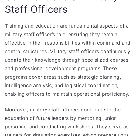
Staff Officers
Training and education are fundamental aspects of a
military staff officer’s role, ensuring they remain
effective in their responsibilities within command and
control structures. Military staff officers continuously
update their knowledge through specialized courses
and professional development programs. These
programs cover areas such as strategic planning,
intelligence analysis, and logistical coordination,
enabling officers to maintain operational proficiency.
Moreover, military staff officers contribute to the
education of future leaders by mentoring junior
personnel and conducting workshops. They serve as
trainers for simulation exercises, which prepare units