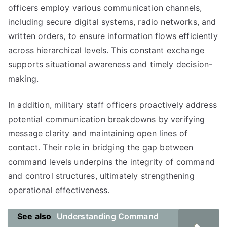
officers employ various communication channels,
including secure digital systems, radio networks, and
written orders, to ensure information flows efficiently
across hierarchical levels. This constant exchange
supports situational awareness and timely decision-
making.
In addition, military staff officers proactively address
potential communication breakdowns by verifying
message clarity and maintaining open lines of
contact. Their role in bridging the gap between
command levels underpins the integrity of command
and control structures, ultimately strengthening
operational effectiveness.
See also
Understanding Command