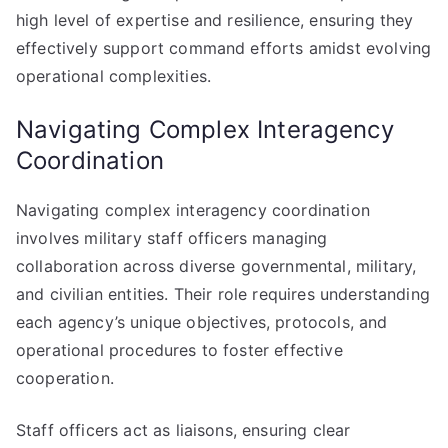
high level of expertise and resilience, ensuring they
effectively support command efforts amidst evolving
operational complexities.
Navigating Complex Interagency
Coordination
Navigating complex interagency coordination
involves military staff officers managing
collaboration across diverse governmental, military,
and civilian entities. Their role requires understanding
each agency’s unique objectives, protocols, and
operational procedures to foster effective
cooperation.
Staff officers act as liaisons, ensuring clear