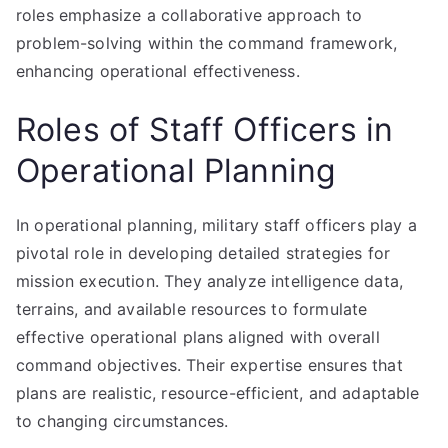
roles emphasize a collaborative approach to
problem-solving within the command framework,
enhancing operational effectiveness.
Roles of Staff Officers in
Operational Planning
In operational planning, military staff officers play a
pivotal role in developing detailed strategies for
mission execution. They analyze intelligence data,
terrains, and available resources to formulate
effective operational plans aligned with overall
command objectives. Their expertise ensures that
plans are realistic, resource-efficient, and adaptable
to changing circumstances.