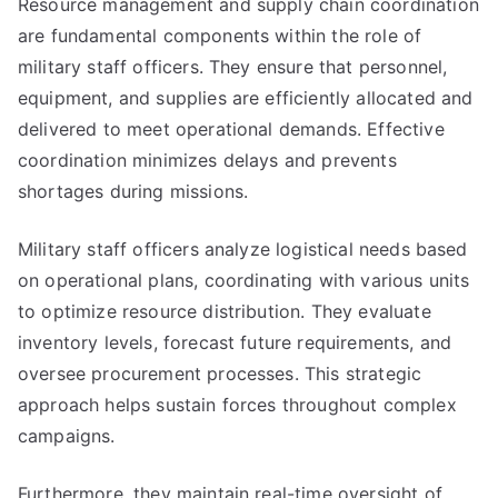
Resource management and supply chain coordination
are fundamental components within the role of
military staff officers. They ensure that personnel,
equipment, and supplies are efficiently allocated and
delivered to meet operational demands. Effective
coordination minimizes delays and prevents
shortages during missions.
Military staff officers analyze logistical needs based
on operational plans, coordinating with various units
to optimize resource distribution. They evaluate
inventory levels, forecast future requirements, and
oversee procurement processes. This strategic
approach helps sustain forces throughout complex
campaigns.
Furthermore, they maintain real-time oversight of