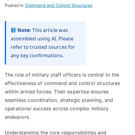
Posted in
Command and Control Structures
Note:
This article was
assembled using AI. Please
refer to trusted sources for
any key confirmations.
The role of military staff officers is central to the
effectiveness of command and control structures
within armed forces. Their expertise ensures
seamless coordination, strategic planning, and
operational success across complex military
endeavors.
Understanding the core responsibilities and