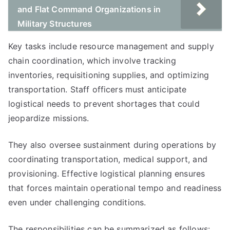
and Flat Command Organizations in
Military Structures
Key tasks include resource management and supply
chain coordination, which involve tracking
inventories, requisitioning supplies, and optimizing
transportation. Staff officers must anticipate
logistical needs to prevent shortages that could
jeopardize missions.
They also oversee sustainment during operations by
coordinating transportation, medical support, and
provisioning. Effective logistical planning ensures
that forces maintain operational tempo and readiness
even under challenging conditions.
The responsibilities can be summarized as follows: