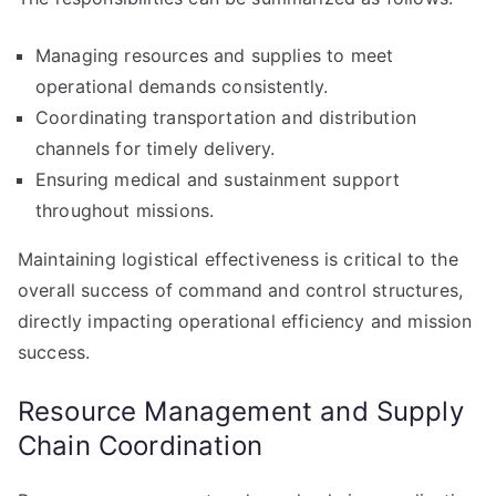
Managing resources and supplies to meet
operational demands consistently.
Coordinating transportation and distribution
channels for timely delivery.
Ensuring medical and sustainment support
throughout missions.
Maintaining logistical effectiveness is critical to the
overall success of command and control structures,
directly impacting operational efficiency and mission
success.
Resource Management and Supply
Chain Coordination