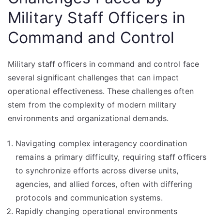
Military Staff Officers in
Command and Control
Military staff officers in command and control face
several significant challenges that can impact
operational effectiveness. These challenges often
stem from the complexity of modern military
environments and organizational demands.
Navigating complex interagency coordination
remains a primary difficulty, requiring staff officers
to synchronize efforts across diverse units,
agencies, and allied forces, often with differing
protocols and communication systems.
Rapidly changing operational environments