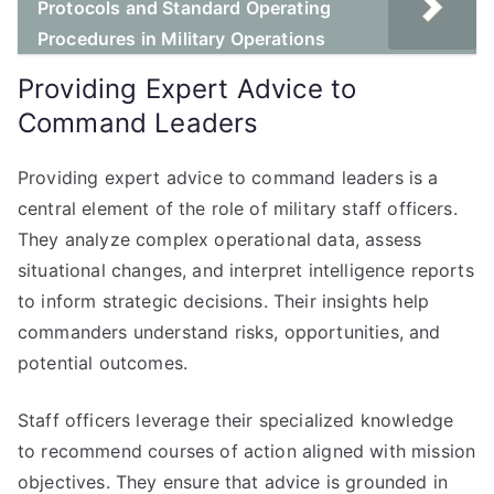
Protocols and Standard Operating
Procedures in Military Operations
Providing Expert Advice to
Command Leaders
Providing expert advice to command leaders is a
central element of the role of military staff officers.
They analyze complex operational data, assess
situational changes, and interpret intelligence reports
to inform strategic decisions. Their insights help
commanders understand risks, opportunities, and
potential outcomes.
Staff officers leverage their specialized knowledge
to recommend courses of action aligned with mission
objectives. They ensure that advice is grounded in