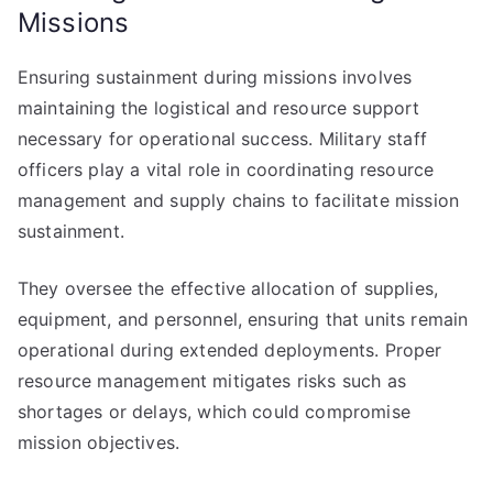
Missions
Ensuring sustainment during missions involves
maintaining the logistical and resource support
necessary for operational success. Military staff
officers play a vital role in coordinating resource
management and supply chains to facilitate mission
sustainment.
They oversee the effective allocation of supplies,
equipment, and personnel, ensuring that units remain
operational during extended deployments. Proper
resource management mitigates risks such as
shortages or delays, which could compromise
mission objectives.