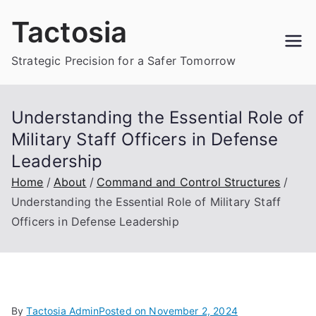
Skip
Tactosia
to
content
Strategic Precision for a Safer Tomorrow
Understanding the Essential Role of
Military Staff Officers in Defense
Leadership
Home
About
Command and Control Structures
Understanding the Essential Role of Military Staff
Officers in Defense Leadership
By
Tactosia Admin
Posted on
November 2, 2024