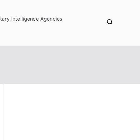
itary Intelligence Agencies