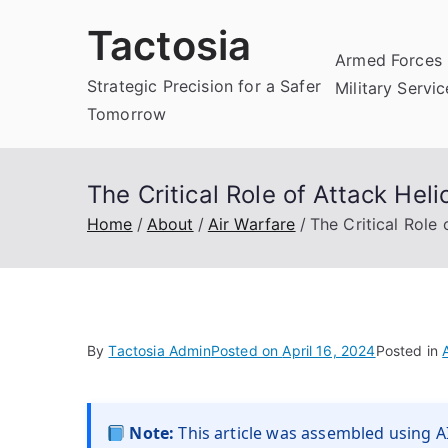
Skip
Tactosia
to
Armed Forces 
content
Strategic Precision for a Safer
Military Servi
Tomorrow
The Critical Role of Attack Hel
Home
About
Air Warfare
The Critical Role
By
Tactosia Admin
Posted on
April 16, 2024
Posted in
Note:
This article was assembled using AI