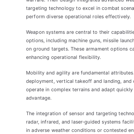
targeting technology to excel in combat scenar
perform diverse operational roles effectively.
Weapon systems are central to their capabilit
options, including machine guns, missile launc
on ground targets. These armament options can
enhancing operational flexibility.
Mobility and agility are fundamental attributes
deployment, vertical takeoff and landing, and
operate in complex terrains and adapt quickly 
advantage.
The integration of sensor and targeting techn
radar, infrared, and laser-guided systems faci
in adverse weather conditions or contested en