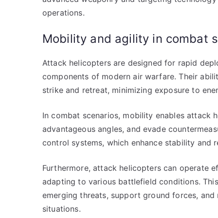
operations.
Mobility and agility in combat 
Attack helicopters are designed for rapid dep
components of modern air warfare. Their abilit
strike and retreat, minimizing exposure to enem
In combat scenarios, mobility enables attack h
advantageous angles, and evade countermeasures
control systems, which enhance stability and
Furthermore, attack helicopters can operate e
adapting to various battlefield conditions. Thi
emerging threats, support ground forces, and 
situations.