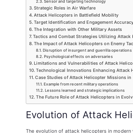
Sensor and targeting technology
Strategic Roles in Air Warfare
Attack Helicopters in Battlefield Mobility
Target Identification and Engagement Accurac
The Integration with Other Military Assets
Tactics and Combat Strategies Utilizing Attack 
The Impact of Attack Helicopters on Enemy Tac
Disruption of insurgent and guerrilla operations
Psychological effects on adversaries
Limitations and Vulnerabilities of Attack Helic
Technological Innovations Enhancing Attack H
Case Studies of Attack Helicopter Missions in
Example from recent military operations
Lessons learned and strategic implications
The Future Role of Attack Helicopters in Evol
Evolution of Attack He
The evolution of attack helicopters in modern 