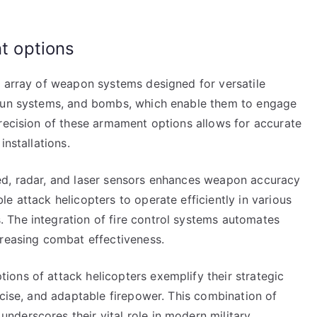
 options
e array of weapon systems designed for versatile
 gun systems, and bombs, which enable them to engage
precision of these armament options allows for accurate
installations.
ed, radar, and laser sensors enhances weapon accuracy
e attack helicopters to operate efficiently in various
 The integration of fire control systems automates
creasing combat effectiveness.
ons of attack helicopters exemplify their strategic
ecise, and adaptable firepower. This combination of
derscores their vital role in modern military