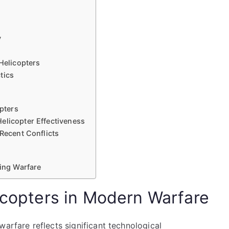
y
Helicopters
tics
opters
elicopter Effectiveness
 Recent Conflicts
ving Warfare
licopters in Modern Warfare
warfare reflects significant technological