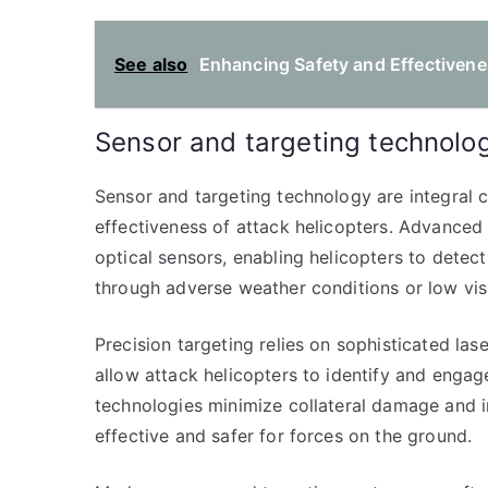
See also
Enhancing Safety and Effectivenes
Sensor and targeting technolo
Sensor and targeting technology are integral 
effectiveness of attack helicopters. Advanced 
optical sensors, enabling helicopters to detect
through adverse weather conditions or low visib
Precision targeting relies on sophisticated la
allow attack helicopters to identify and engag
technologies minimize collateral damage and 
effective and safer for forces on the ground.