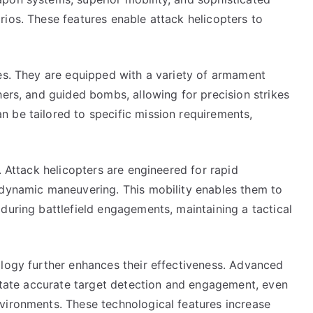
ios. These features enable attack helicopters to
ies. They are equipped with a variety of armament
hers, and guided bombs, allowing for precision strikes
 be tailored to specific mission requirements,
. Attack helicopters are engineered for rapid
 dynamic maneuvering. This mobility enables them to
during battlefield engagements, maintaining a tactical
ology further enhances their effectiveness. Advanced
litate accurate target detection and engagement, even
vironments. These technological features increase