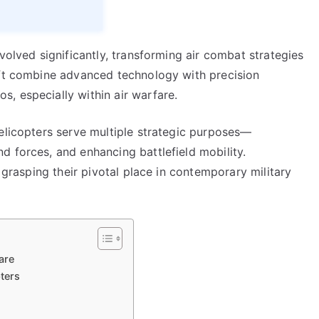
volved significantly, transforming air combat strategies
aft combine advanced technology with precision
, especially within air warfare.
helicopters serve multiple strategic purposes—
d forces, and enhancing battlefield mobility.
o grasping their pivotal place in contemporary military
are
ters