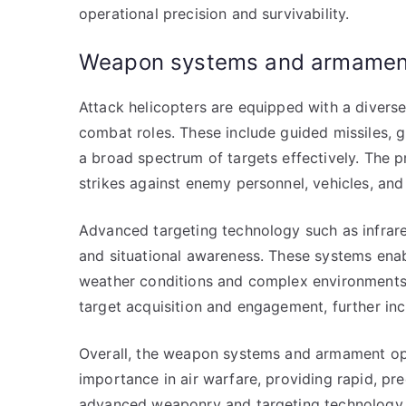
operational precision and survivability.
Weapon systems and armament
Attack helicopters are equipped with a divers
combat roles. These include guided missiles,
a broad spectrum of targets effectively. The 
strikes against enemy personnel, vehicles, and 
Advanced targeting technology such as infrar
and situational awareness. These systems enabl
weather conditions and complex environments.
target acquisition and engagement, further in
Overall, the weapon systems and armament opti
importance in air warfare, providing rapid, pr
advanced weaponry and targeting technology un