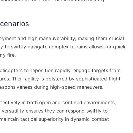
scenarios
loyment and high maneuverability, making them crucial
y to swiftly navigate complex terrains allows for quick
y fire.
elicopters to reposition rapidly, engage targets from
. Their agility is bolstered by sophisticated flight
 responsiveness during high-speed maneuvers.
ffectively in both open and confined environments,
s versatility ensures they can respond swiftly to
maintain tactical superiority in dynamic combat