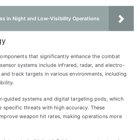
s in Night and Low-Visibility Operations
gy
components that significantly enhance the combat
sensor systems include infrared, radar, and electro-
 and track targets in various environments, including
ility.
ser-guided systems and digital targeting pods, which
e specific threats with high accuracy. These
improve weapon hit rates, making operations more