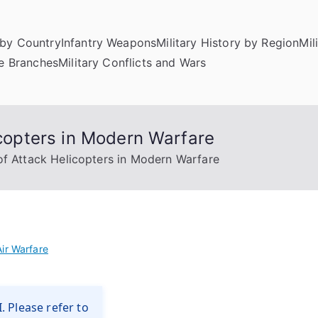
by Country
Infantry Weapons
Military History by Region
Mil
ce Branches
Military Conflicts and Wars
icopters in Modern Warfare
 of Attack Helicopters in Modern Warfare
Air Warfare
. Please refer to