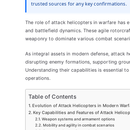
trusted sources for any key confirmations.
The role of attack helicopters in warfare has e
and battlefield dynamics. These agile rotorcr
weaponry to dominate various combat scenarios
As integral assets in modern defense, attack 
disrupting enemy formations, supporting groun
Understanding their capabilities is essential t
operations.
Table of Contents
Evolution of Attack Helicopters in Modern Warf
Key Capabilities and Features of Attack Helicop
Weapon systems and armament options
Mobility and agility in combat scenarios