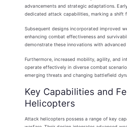
advancements and strategic adaptations. Early
dedicated attack capabilities, marking a shift 
Subsequent designs incorporated improved we
enhancing combat effectiveness and survivabil
demonstrate these innovations with advanced 
Furthermore, increased mobility, agility, and i
operate effectively in diverse combat scenario
emerging threats and changing battlefield dyn
Key Capabilities and Fe
Helicopters
Attack helicopters possess a range of key capab
warfare. Their design integrates advanced wea