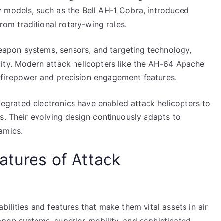
 models, such as the Bell AH-1 Cobra, introduced
from traditional rotary-wing roles.
apon systems, sensors, and targeting technology,
ity. Modern attack helicopters like the AH-64 Apache
firepower and precision engagement features.
ntegrated electronics have enabled attack helicopters to
s. Their evolving design continuously adapts to
amics.
atures of Attack
ilities and features that make them vital assets in air
pon systems, superior mobility, and sophisticated