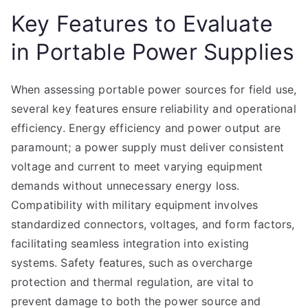
Key Features to Evaluate
in Portable Power Supplies
When assessing portable power sources for field use,
several key features ensure reliability and operational
efficiency. Energy efficiency and power output are
paramount; a power supply must deliver consistent
voltage and current to meet varying equipment
demands without unnecessary energy loss.
Compatibility with military equipment involves
standardized connectors, voltages, and form factors,
facilitating seamless integration into existing
systems. Safety features, such as overcharge
protection and thermal regulation, are vital to
prevent damage to both the power source and