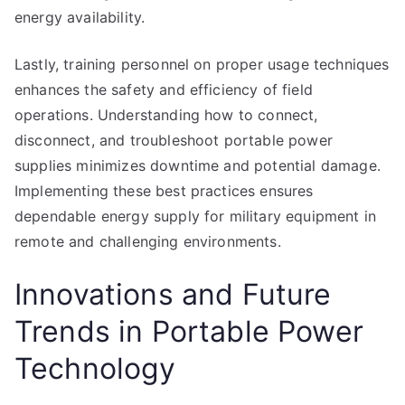
energy availability.
Lastly, training personnel on proper usage techniques
enhances the safety and efficiency of field
operations. Understanding how to connect,
disconnect, and troubleshoot portable power
supplies minimizes downtime and potential damage.
Implementing these best practices ensures
dependable energy supply for military equipment in
remote and challenging environments.
Innovations and Future
Trends in Portable Power
Technology