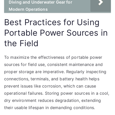
Diving and Underwater Gear for
Modern Operations
Best Practices for Using
Portable Power Sources in
the Field
To maximize the effectiveness of portable power
sources for field use, consistent maintenance and
proper storage are imperative. Regularly inspecting
connections, terminals, and battery health helps
prevent issues like corrosion, which can cause
operational failures. Storing power sources in a cool,
dry environment reduces degradation, extending
their usable lifespan in demanding conditions.