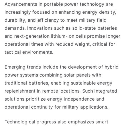
Advancements in portable power technology are
increasingly focused on enhancing energy density,
durability, and efficiency to meet military field
demands. Innovations such as solid-state batteries
and next-generation lithium-ion cells promise longer
operational times with reduced weight, critical for
tactical environments.
Emerging trends include the development of hybrid
power systems combining solar panels with
traditional batteries, enabling sustainable energy
replenishment in remote locations. Such integrated
solutions prioritize energy independence and
operational continuity for military applications.
Technological progress also emphasizes smart