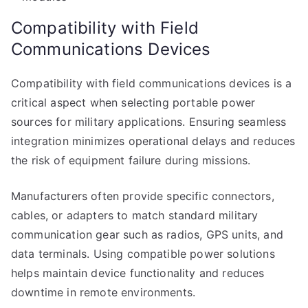
Compatibility with Field
Communications Devices
Compatibility with field communications devices is a
critical aspect when selecting portable power
sources for military applications. Ensuring seamless
integration minimizes operational delays and reduces
the risk of equipment failure during missions.
Manufacturers often provide specific connectors,
cables, or adapters to match standard military
communication gear such as radios, GPS units, and
data terminals. Using compatible power solutions
helps maintain device functionality and reduces
downtime in remote environments.