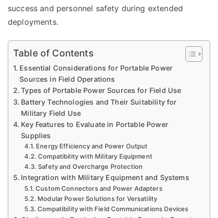
success and personnel safety during extended
deployments.
Table of Contents
Essential Considerations for Portable Power
Sources in Field Operations
Types of Portable Power Sources for Field Use
Battery Technologies and Their Suitability for
Military Field Use
Key Features to Evaluate in Portable Power
Supplies
Energy Efficiency and Power Output
Compatibility with Military Equipment
Safety and Overcharge Protection
Integration with Military Equipment and Systems
Custom Connectors and Power Adapters
Modular Power Solutions for Versatility
Compatibility with Field Communications Devices