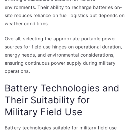
environments. Their ability to recharge batteries on-
site reduces reliance on fuel logistics but depends on
weather conditions.
Overall, selecting the appropriate portable power
sources for field use hinges on operational duration,
energy needs, and environmental considerations,
ensuring continuous power supply during military
operations.
Battery Technologies and
Their Suitability for
Military Field Use
Battery technologies suitable for military field use