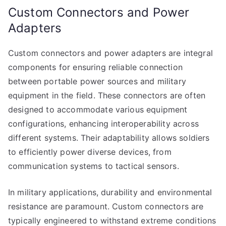
Custom Connectors and Power
Adapters
Custom connectors and power adapters are integral
components for ensuring reliable connection
between portable power sources and military
equipment in the field. These connectors are often
designed to accommodate various equipment
configurations, enhancing interoperability across
different systems. Their adaptability allows soldiers
to efficiently power diverse devices, from
communication systems to tactical sensors.
In military applications, durability and environmental
resistance are paramount. Custom connectors are
typically engineered to withstand extreme conditions