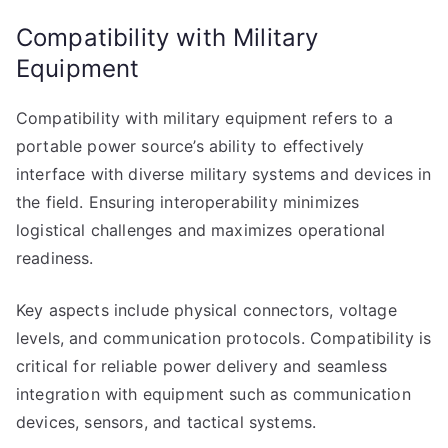
Compatibility with Military
Equipment
Compatibility with military equipment refers to a
portable power source’s ability to effectively
interface with diverse military systems and devices in
the field. Ensuring interoperability minimizes
logistical challenges and maximizes operational
readiness.
Key aspects include physical connectors, voltage
levels, and communication protocols. Compatibility is
critical for reliable power delivery and seamless
integration with equipment such as communication
devices, sensors, and tactical systems.