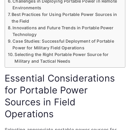
Challenges in Deploying Portable Power in Remote
Environments
Best Practices for Using Portable Power Sources in
the Field
Innovations and Future Trends in Portable Power
Technology
Case Studies: Successful Deployment of Portable
Power for Military Field Operations
Selecting the Right Portable Power Source for
Military and Tactical Needs
Essential Considerations
for Portable Power
Sources in Field
Operations
Selecting appropriate portable power sources for