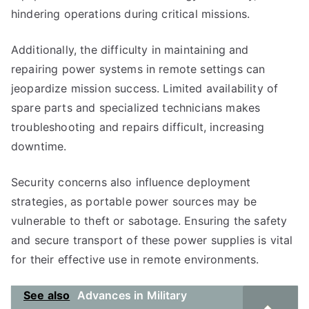
hindering operations during critical missions.
Additionally, the difficulty in maintaining and
repairing power systems in remote settings can
jeopardize mission success. Limited availability of
spare parts and specialized technicians makes
troubleshooting and repairs difficult, increasing
downtime.
Security concerns also influence deployment
strategies, as portable power sources may be
vulnerable to theft or sabotage. Ensuring the safety
and secure transport of these power supplies is vital
for their effective use in remote environments.
See also
Advances in Military