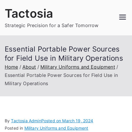
Skip
Tactosia
to
content
Strategic Precision for a Safer Tomorrow
Essential Portable Power Sources
for Field Use in Military Operations
Home
About
Military Uniforms and Equipment
Essential Portable Power Sources for Field Use in
Military Operations
By
Tactosia Admin
Posted on
March 19, 2024
Posted in
Military Uniforms and Equipment