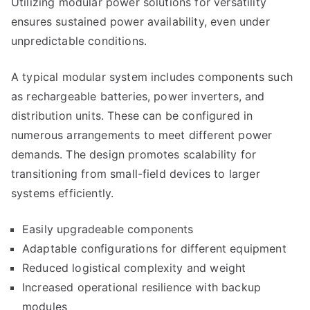
Utilizing modular power solutions for versatility
ensures sustained power availability, even under
unpredictable conditions.
A typical modular system includes components such
as rechargeable batteries, power inverters, and
distribution units. These can be configured in
numerous arrangements to meet different power
demands. The design promotes scalability for
transitioning from small-field devices to larger
systems efficiently.
Easily upgradeable components
Adaptable configurations for different equipment
Reduced logistical complexity and weight
Increased operational resilience with backup
modules