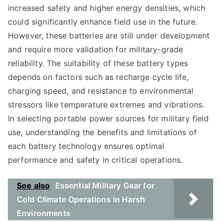
increased safety and higher energy densities, which
could significantly enhance field use in the future.
However, these batteries are still under development
and require more validation for military-grade
reliability. The suitability of these battery types
depends on factors such as recharge cycle life,
charging speed, and resistance to environmental
stressors like temperature extremes and vibrations.
In selecting portable power sources for military field
use, understanding the benefits and limitations of
each battery technology ensures optimal
performance and safety in critical operations.
See also
Essential Military Gear for
Cold Climate Operations in Harsh
Environments