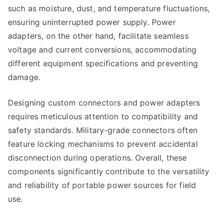
such as moisture, dust, and temperature fluctuations,
ensuring uninterrupted power supply. Power
adapters, on the other hand, facilitate seamless
voltage and current conversions, accommodating
different equipment specifications and preventing
damage.
Designing custom connectors and power adapters
requires meticulous attention to compatibility and
safety standards. Military-grade connectors often
feature locking mechanisms to prevent accidental
disconnection during operations. Overall, these
components significantly contribute to the versatility
and reliability of portable power sources for field
use.