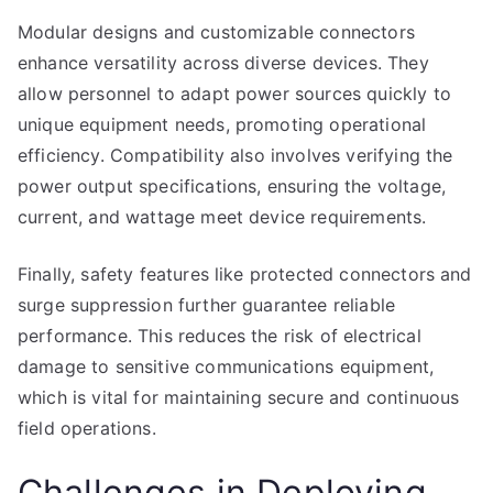
Modular designs and customizable connectors
enhance versatility across diverse devices. They
allow personnel to adapt power sources quickly to
unique equipment needs, promoting operational
efficiency. Compatibility also involves verifying the
power output specifications, ensuring the voltage,
current, and wattage meet device requirements.
Finally, safety features like protected connectors and
surge suppression further guarantee reliable
performance. This reduces the risk of electrical
damage to sensitive communications equipment,
which is vital for maintaining secure and continuous
field operations.
Challenges in Deploying