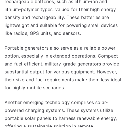
rechargeable batteries, such as lithium-ion and
lithium-polymer types, valued for their high energy
density and rechargeability. These batteries are
lightweight and suitable for powering small devices
like radios, GPS units, and sensors.
Portable generators also serve as a reliable power
option, especially in extended operations. Compact
and fuel-efficient, military-grade generators provide
substantial output for various equipment. However,
their size and fuel requirements make them less ideal
for highly mobile scenarios.
Another emerging technology comprises solar-
powered charging systems. These systems utilize
portable solar panels to harness renewable energy,
offering a sustainable solution in remote