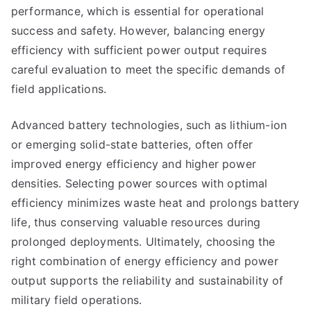
performance, which is essential for operational
success and safety. However, balancing energy
efficiency with sufficient power output requires
careful evaluation to meet the specific demands of
field applications.
Advanced battery technologies, such as lithium-ion
or emerging solid-state batteries, often offer
improved energy efficiency and higher power
densities. Selecting power sources with optimal
efficiency minimizes waste heat and prolongs battery
life, thus conserving valuable resources during
prolonged deployments. Ultimately, choosing the
right combination of energy efficiency and power
output supports the reliability and sustainability of
military field operations.