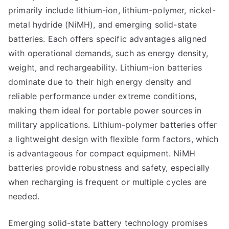
primarily include lithium-ion, lithium-polymer, nickel-
metal hydride (NiMH), and emerging solid-state
batteries. Each offers specific advantages aligned
with operational demands, such as energy density,
weight, and rechargeability. Lithium-ion batteries
dominate due to their high energy density and
reliable performance under extreme conditions,
making them ideal for portable power sources in
military applications. Lithium-polymer batteries offer
a lightweight design with flexible form factors, which
is advantageous for compact equipment. NiMH
batteries provide robustness and safety, especially
when recharging is frequent or multiple cycles are
needed.
Emerging solid-state battery technology promises