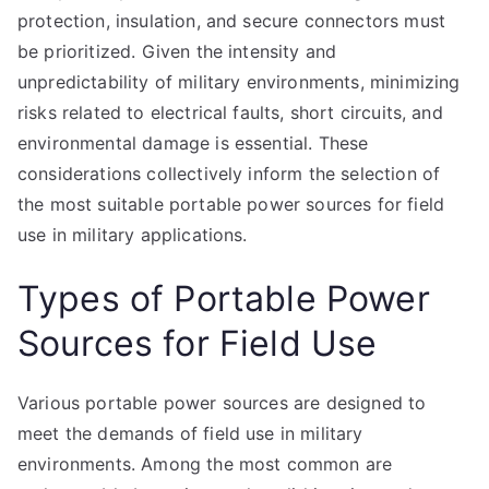
protection, insulation, and secure connectors must
be prioritized. Given the intensity and
unpredictability of military environments, minimizing
risks related to electrical faults, short circuits, and
environmental damage is essential. These
considerations collectively inform the selection of
the most suitable portable power sources for field
use in military applications.
Types of Portable Power
Sources for Field Use
Various portable power sources are designed to
meet the demands of field use in military
environments. Among the most common are