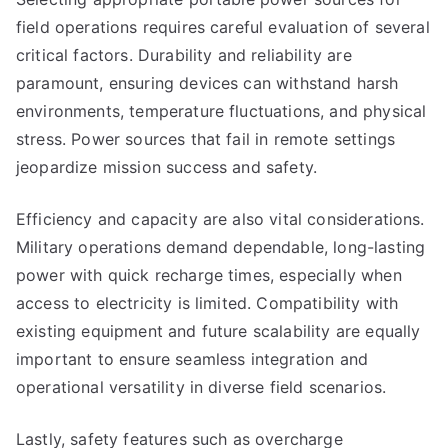
field operations requires careful evaluation of several
critical factors. Durability and reliability are
paramount, ensuring devices can withstand harsh
environments, temperature fluctuations, and physical
stress. Power sources that fail in remote settings
jeopardize mission success and safety.
Efficiency and capacity are also vital considerations.
Military operations demand dependable, long-lasting
power with quick recharge times, especially when
access to electricity is limited. Compatibility with
existing equipment and future scalability are equally
important to ensure seamless integration and
operational versatility in diverse field scenarios.
Lastly, safety features such as overcharge