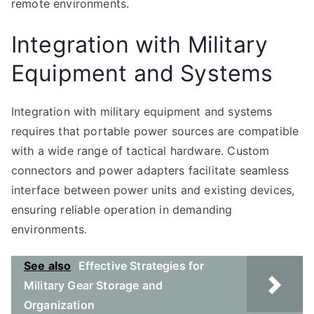
remote environments.
Integration with Military
Equipment and Systems
Integration with military equipment and systems
requires that portable power sources are compatible
with a wide range of tactical hardware. Custom
connectors and power adapters facilitate seamless
interface between power units and existing devices,
ensuring reliable operation in demanding
environments.
See also
Effective Strategies for
Military Gear Storage and
Organization