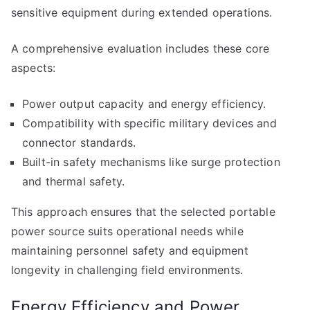
sensitive equipment during extended operations.
A comprehensive evaluation includes these core
aspects:
Power output capacity and energy efficiency.
Compatibility with specific military devices and
connector standards.
Built-in safety mechanisms like surge protection
and thermal safety.
This approach ensures that the selected portable
power source suits operational needs while
maintaining personnel safety and equipment
longevity in challenging field environments.
Energy Efficiency and Power