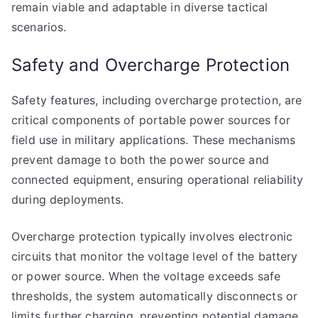
remain viable and adaptable in diverse tactical
scenarios.
Safety and Overcharge Protection
Safety features, including overcharge protection, are
critical components of portable power sources for
field use in military applications. These mechanisms
prevent damage to both the power source and
connected equipment, ensuring operational reliability
during deployments.
Overcharge protection typically involves electronic
circuits that monitor the voltage level of the battery
or power source. When the voltage exceeds safe
thresholds, the system automatically disconnects or
limits further charging, preventing potential damage