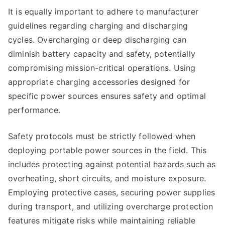
It is equally important to adhere to manufacturer
guidelines regarding charging and discharging
cycles. Overcharging or deep discharging can
diminish battery capacity and safety, potentially
compromising mission-critical operations. Using
appropriate charging accessories designed for
specific power sources ensures safety and optimal
performance.
Safety protocols must be strictly followed when
deploying portable power sources in the field. This
includes protecting against potential hazards such as
overheating, short circuits, and moisture exposure.
Employing protective cases, securing power supplies
during transport, and utilizing overcharge protection
features mitigate risks while maintaining reliable