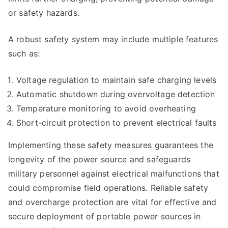
or safety hazards.
A robust safety system may include multiple features
such as:
Voltage regulation to maintain safe charging levels
Automatic shutdown during overvoltage detection
Temperature monitoring to avoid overheating
Short-circuit protection to prevent electrical faults
Implementing these safety measures guarantees the
longevity of the power source and safeguards
military personnel against electrical malfunctions that
could compromise field operations. Reliable safety
and overcharge protection are vital for effective and
secure deployment of portable power sources in