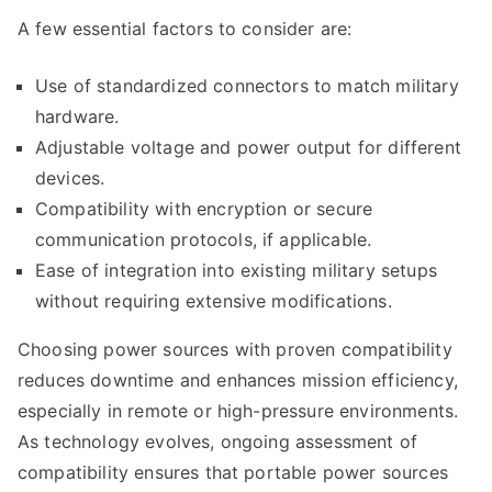
A few essential factors to consider are:
Use of standardized connectors to match military
hardware.
Adjustable voltage and power output for different
devices.
Compatibility with encryption or secure
communication protocols, if applicable.
Ease of integration into existing military setups
without requiring extensive modifications.
Choosing power sources with proven compatibility
reduces downtime and enhances mission efficiency,
especially in remote or high-pressure environments.
As technology evolves, ongoing assessment of
compatibility ensures that portable power sources