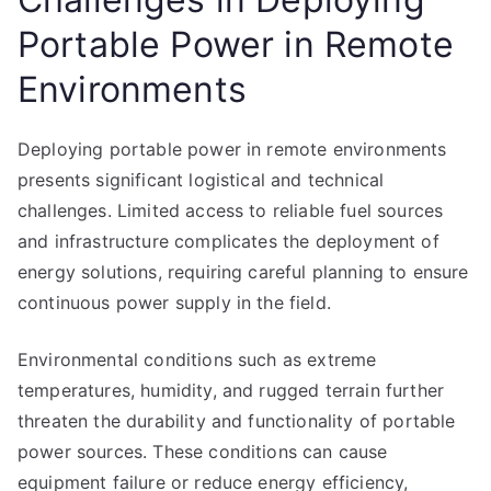
Portable Power in Remote
Environments
Deploying portable power in remote environments
presents significant logistical and technical
challenges. Limited access to reliable fuel sources
and infrastructure complicates the deployment of
energy solutions, requiring careful planning to ensure
continuous power supply in the field.
Environmental conditions such as extreme
temperatures, humidity, and rugged terrain further
threaten the durability and functionality of portable
power sources. These conditions can cause
equipment failure or reduce energy efficiency,