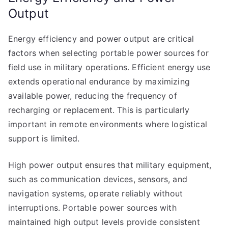
Output
Energy efficiency and power output are critical
factors when selecting portable power sources for
field use in military operations. Efficient energy use
extends operational endurance by maximizing
available power, reducing the frequency of
recharging or replacement. This is particularly
important in remote environments where logistical
support is limited.
High power output ensures that military equipment,
such as communication devices, sensors, and
navigation systems, operate reliably without
interruptions. Portable power sources with
maintained high output levels provide consistent