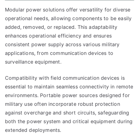
Modular power solutions offer versatility for diverse
operational needs, allowing components to be easily
added, removed, or replaced. This adaptability
enhances operational efficiency and ensures
consistent power supply across various military
applications, from communication devices to
surveillance equipment.
Compatibility with field communication devices is
essential to maintain seamless connectivity in remote
environments. Portable power sources designed for
military use often incorporate robust protection
against overcharge and short circuits, safeguarding
both the power system and critical equipment during
extended deployments.