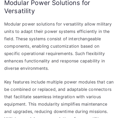
Modular Power Solutions for
Versatility
Modular power solutions for versatility allow military
units to adapt their power systems efficiently in the
field. These systems consist of interchangeable
components, enabling customization based on
specific operational requirements. Such flexibility
enhances functionality and response capability in
diverse environments.
Key features include multiple power modules that can
be combined or replaced, and adaptable connectors
that facilitate seamless integration with various
equipment. This modularity simplifies maintenance
and upgrades, reducing downtime during missions.