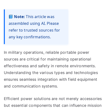
Note:
This article was
assembled using AI. Please
refer to trusted sources for
any key confirmations.
In military operations, reliable portable power
sources are critical for maintaining operational
effectiveness and safety in remote environments.
Understanding the various types and technologies
ensures seamless integration with field equipment
and communication systems.
Efficient power solutions are not merely accessories
but essential components that can influence mission