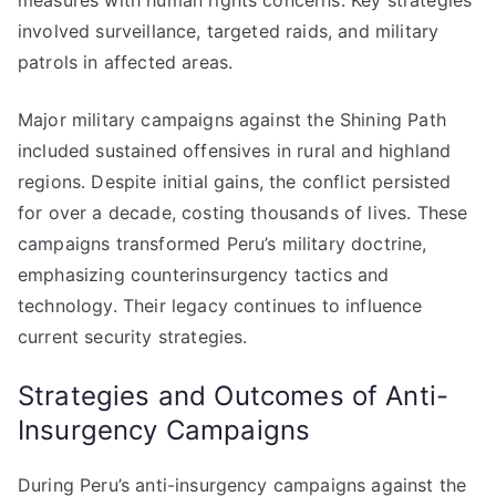
measures with human rights concerns. Key strategies
involved surveillance, targeted raids, and military
patrols in affected areas.
Major military campaigns against the Shining Path
included sustained offensives in rural and highland
regions. Despite initial gains, the conflict persisted
for over a decade, costing thousands of lives. These
campaigns transformed Peru’s military doctrine,
emphasizing counterinsurgency tactics and
technology. Their legacy continues to influence
current security strategies.
Strategies and Outcomes of Anti-
Insurgency Campaigns
During Peru’s anti-insurgency campaigns against the