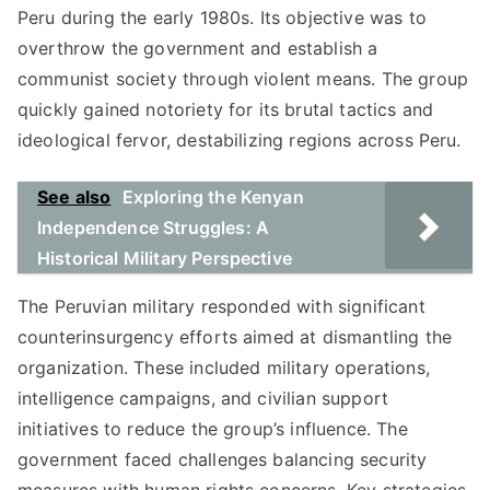
Peru during the early 1980s. Its objective was to
overthrow the government and establish a
communist society through violent means. The group
quickly gained notoriety for its brutal tactics and
ideological fervor, destabilizing regions across Peru.
See also
Exploring the Kenyan
Independence Struggles: A
Historical Military Perspective
The Peruvian military responded with significant
counterinsurgency efforts aimed at dismantling the
organization. These included military operations,
intelligence campaigns, and civilian support
initiatives to reduce the group’s influence. The
government faced challenges balancing security