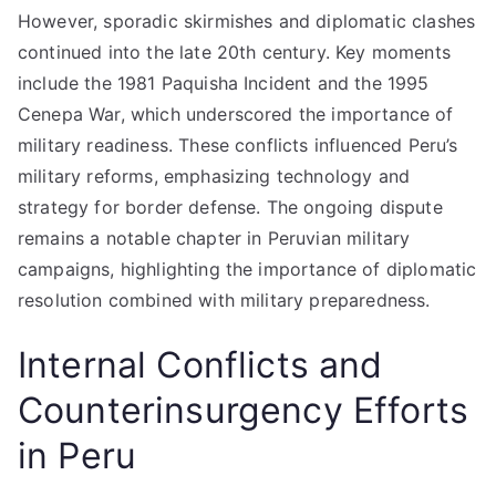
However, sporadic skirmishes and diplomatic clashes
continued into the late 20th century. Key moments
include the 1981 Paquisha Incident and the 1995
Cenepa War, which underscored the importance of
military readiness. These conflicts influenced Peru’s
military reforms, emphasizing technology and
strategy for border defense. The ongoing dispute
remains a notable chapter in Peruvian military
campaigns, highlighting the importance of diplomatic
resolution combined with military preparedness.
Internal Conflicts and
Counterinsurgency Efforts
in Peru