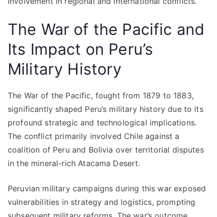
involvement in regional and international conflicts.
The War of the Pacific and
Its Impact on Peru’s
Military History
The War of the Pacific, fought from 1879 to 1883,
significantly shaped Peru’s military history due to its
profound strategic and technological implications.
The conflict primarily involved Chile against a
coalition of Peru and Bolivia over territorial disputes
in the mineral-rich Atacama Desert.
Peruvian military campaigns during this war exposed
vulnerabilities in strategy and logistics, prompting
subsequent military reforms. The war’s outcome