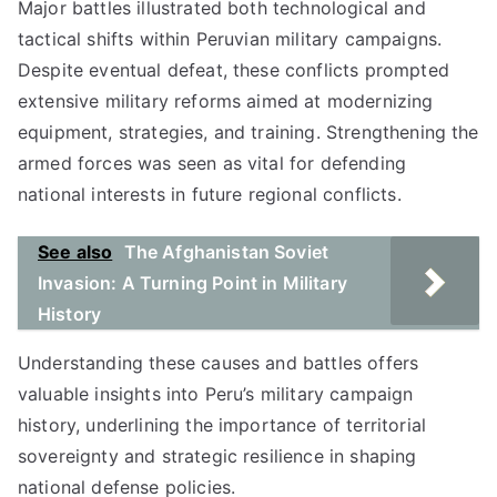
Major battles illustrated both technological and
tactical shifts within Peruvian military campaigns.
Despite eventual defeat, these conflicts prompted
extensive military reforms aimed at modernizing
equipment, strategies, and training. Strengthening the
armed forces was seen as vital for defending
national interests in future regional conflicts.
See also
The Afghanistan Soviet
Invasion: A Turning Point in Military
History
Understanding these causes and battles offers
valuable insights into Peru’s military campaign
history, underlining the importance of territorial
sovereignty and strategic resilience in shaping
national defense policies.