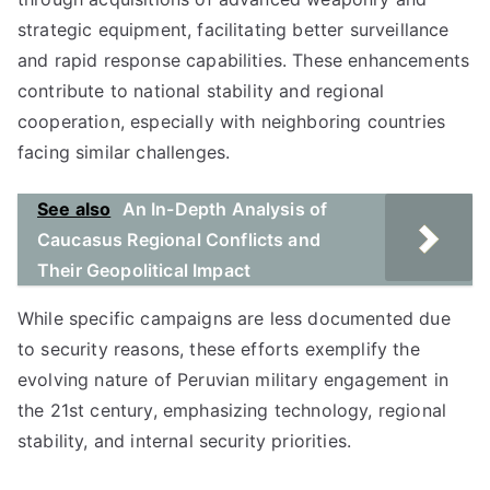
strategic equipment, facilitating better surveillance
and rapid response capabilities. These enhancements
contribute to national stability and regional
cooperation, especially with neighboring countries
facing similar challenges.
See also
An In-Depth Analysis of
Caucasus Regional Conflicts and
Their Geopolitical Impact
While specific campaigns are less documented due
to security reasons, these efforts exemplify the
evolving nature of Peruvian military engagement in
the 21st century, emphasizing technology, regional
stability, and internal security priorities.