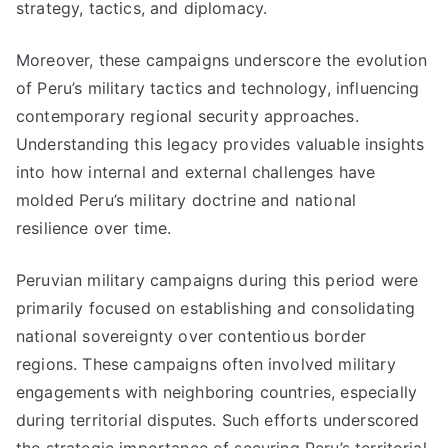
strategy, tactics, and diplomacy.
Moreover, these campaigns underscore the evolution
of Peru’s military tactics and technology, influencing
contemporary regional security approaches.
Understanding this legacy provides valuable insights
into how internal and external challenges have
molded Peru’s military doctrine and national
resilience over time.
Peruvian military campaigns during this period were
primarily focused on establishing and consolidating
national sovereignty over contentious border
regions. These campaigns often involved military
engagements with neighboring countries, especially
during territorial disputes. Such efforts underscored