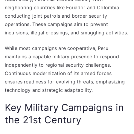
neighboring countries like Ecuador and Colombia,
conducting joint patrols and border security
operations. These campaigns aim to prevent
incursions, illegal crossings, and smuggling activities.
While most campaigns are cooperative, Peru
maintains a capable military presence to respond
independently to regional security challenges.
Continuous modernization of its armed forces
ensures readiness for evolving threats, emphasizing
technology and strategic adaptability.
Key Military Campaigns in
the 21st Century