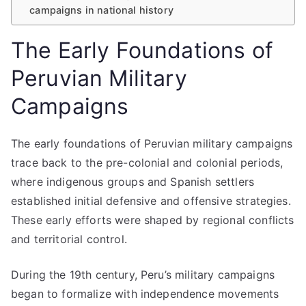
campaigns in national history
The Early Foundations of
Peruvian Military
Campaigns
The early foundations of Peruvian military campaigns
trace back to the pre-colonial and colonial periods,
where indigenous groups and Spanish settlers
established initial defensive and offensive strategies.
These early efforts were shaped by regional conflicts
and territorial control.
During the 19th century, Peru’s military campaigns
began to formalize with independence movements