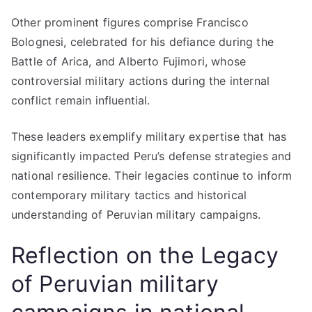
Other prominent figures comprise Francisco
Bolognesi, celebrated for his defiance during the
Battle of Arica, and Alberto Fujimori, whose
controversial military actions during the internal
conflict remain influential.
These leaders exemplify military expertise that has
significantly impacted Peru’s defense strategies and
national resilience. Their legacies continue to inform
contemporary military tactics and historical
understanding of Peruvian military campaigns.
Reflection on the Legacy
of Peruvian military