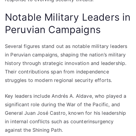
Notable Military Leaders in
Peruvian Campaigns
Several figures stand out as notable military leaders
in Peruvian campaigns, shaping the nation’s military
history through strategic innovation and leadership.
Their contributions span from independence
struggles to modern regional security efforts.
Key leaders include Andrés A. Aldave, who played a
significant role during the War of the Pacific, and
General Juan José Castro, known for his leadership
in internal conflicts such as counterinsurgency
against the Shining Path.