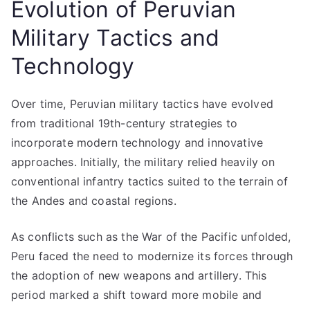
Evolution of Peruvian
Military Tactics and
Technology
Over time, Peruvian military tactics have evolved
from traditional 19th-century strategies to
incorporate modern technology and innovative
approaches. Initially, the military relied heavily on
conventional infantry tactics suited to the terrain of
the Andes and coastal regions.
As conflicts such as the War of the Pacific unfolded,
Peru faced the need to modernize its forces through
the adoption of new weapons and artillery. This
period marked a shift toward more mobile and