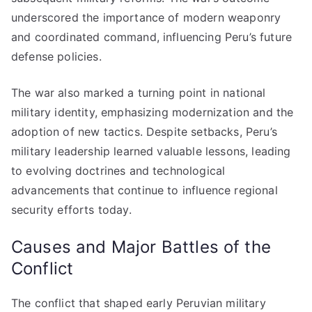
underscored the importance of modern weaponry
and coordinated command, influencing Peru’s future
defense policies.
The war also marked a turning point in national
military identity, emphasizing modernization and the
adoption of new tactics. Despite setbacks, Peru’s
military leadership learned valuable lessons, leading
to evolving doctrines and technological
advancements that continue to influence regional
security efforts today.
Causes and Major Battles of the
Conflict
The conflict that shaped early Peruvian military