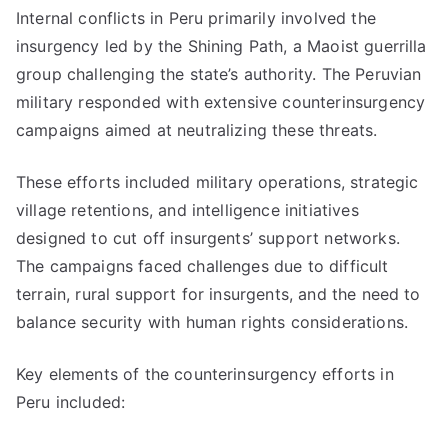
Internal conflicts in Peru primarily involved the
insurgency led by the Shining Path, a Maoist guerrilla
group challenging the state’s authority. The Peruvian
military responded with extensive counterinsurgency
campaigns aimed at neutralizing these threats.
These efforts included military operations, strategic
village retentions, and intelligence initiatives
designed to cut off insurgents’ support networks.
The campaigns faced challenges due to difficult
terrain, rural support for insurgents, and the need to
balance security with human rights considerations.
Key elements of the counterinsurgency efforts in
Peru included: