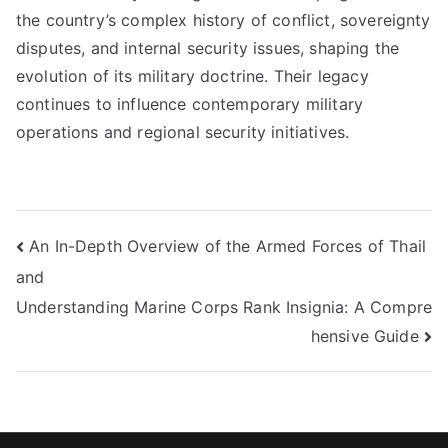
the country’s complex history of conflict, sovereignty
disputes, and internal security issues, shaping the
evolution of its military doctrine. Their legacy
continues to influence contemporary military
operations and regional security initiatives.
Post
An In-Depth Overview of the Armed Forces of Thail
and
navigation
Understanding Marine Corps Rank Insignia: A Compre
hensive Guide