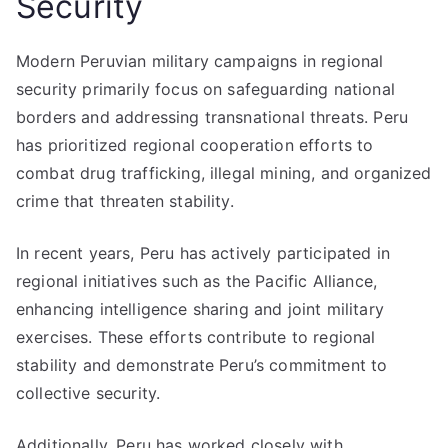
Security
Modern Peruvian military campaigns in regional
security primarily focus on safeguarding national
borders and addressing transnational threats. Peru
has prioritized regional cooperation efforts to
combat drug trafficking, illegal mining, and organized
crime that threaten stability.
In recent years, Peru has actively participated in
regional initiatives such as the Pacific Alliance,
enhancing intelligence sharing and joint military
exercises. These efforts contribute to regional
stability and demonstrate Peru’s commitment to
collective security.
Additionally, Peru has worked closely with