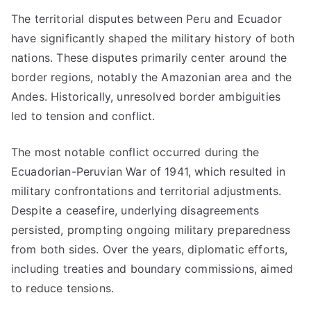
The territorial disputes between Peru and Ecuador
have significantly shaped the military history of both
nations. These disputes primarily center around the
border regions, notably the Amazonian area and the
Andes. Historically, unresolved border ambiguities
led to tension and conflict.
The most notable conflict occurred during the
Ecuadorian-Peruvian War of 1941, which resulted in
military confrontations and territorial adjustments.
Despite a ceasefire, underlying disagreements
persisted, prompting ongoing military preparedness
from both sides. Over the years, diplomatic efforts,
including treaties and boundary commissions, aimed
to reduce tensions.