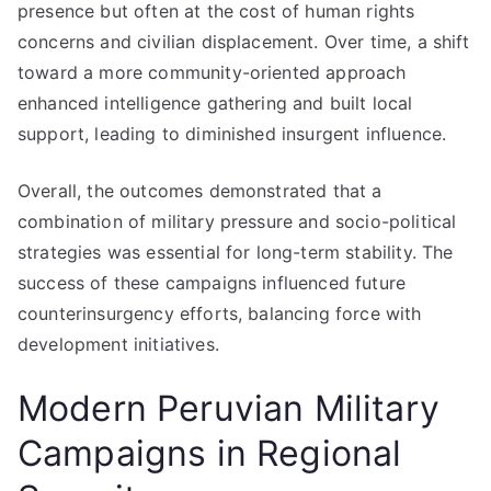
presence but often at the cost of human rights
concerns and civilian displacement. Over time, a shift
toward a more community-oriented approach
enhanced intelligence gathering and built local
support, leading to diminished insurgent influence.
Overall, the outcomes demonstrated that a
combination of military pressure and socio-political
strategies was essential for long-term stability. The
success of these campaigns influenced future
counterinsurgency efforts, balancing force with
development initiatives.
Modern Peruvian Military
Campaigns in Regional