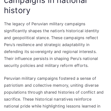
campaigns in national
history
The legacy of Peruvian military campaigns
significantly shapes the nation’s historical identity
and geopolitical stance. These campaigns reflect
Peru’s resilience and strategic adaptability in
defending its sovereignty and regional interests.
Their influence persists in shaping Peru’s national
security policies and military reform efforts.
Peruvian military campaigns fostered a sense of
patriotism and collective memory, uniting diverse
populations through shared histories of conflict and
sacrifice. These historical narratives reinforce
national pride while highlighting lessons learned in