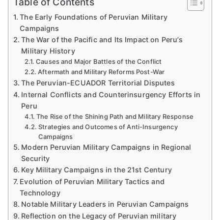
Table of Contents
The Early Foundations of Peruvian Military
Campaigns
The War of the Pacific and Its Impact on Peru’s
Military History
Causes and Major Battles of the Conflict
Aftermath and Military Reforms Post-War
The Peruvian-ECUADOR Territorial Disputes
Internal Conflicts and Counterinsurgency Efforts in
Peru
The Rise of the Shining Path and Military Response
Strategies and Outcomes of Anti-Insurgency
Campaigns
Modern Peruvian Military Campaigns in Regional
Security
Key Military Campaigns in the 21st Century
Evolution of Peruvian Military Tactics and
Technology
Notable Military Leaders in Peruvian Campaigns
Reflection on the Legacy of Peruvian military