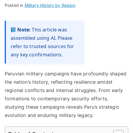
Posted in
Military History by Region
Note:
This article was
assembled using AI. Please
refer to trusted sources for
any key confirmations.
Peruvian military campaigns have profoundly shaped
the nation’s history, reflecting resilience amidst
regional conflicts and internal struggles. From early
formations to contemporary security efforts,
studying these campaigns reveals Peru’s strategic
evolution and enduring military legacy.