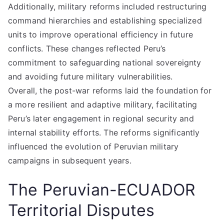
Additionally, military reforms included restructuring
command hierarchies and establishing specialized
units to improve operational efficiency in future
conflicts. These changes reflected Peru’s
commitment to safeguarding national sovereignty
and avoiding future military vulnerabilities.
Overall, the post-war reforms laid the foundation for
a more resilient and adaptive military, facilitating
Peru’s later engagement in regional security and
internal stability efforts. The reforms significantly
influenced the evolution of Peruvian military
campaigns in subsequent years.
The Peruvian-ECUADOR
Territorial Disputes