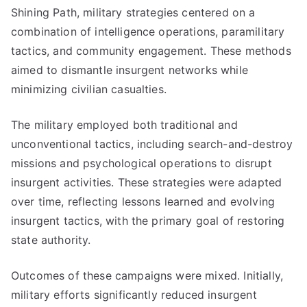
Shining Path, military strategies centered on a
combination of intelligence operations, paramilitary
tactics, and community engagement. These methods
aimed to dismantle insurgent networks while
minimizing civilian casualties.
The military employed both traditional and
unconventional tactics, including search-and-destroy
missions and psychological operations to disrupt
insurgent activities. These strategies were adapted
over time, reflecting lessons learned and evolving
insurgent tactics, with the primary goal of restoring
state authority.
Outcomes of these campaigns were mixed. Initially,
military efforts significantly reduced insurgent