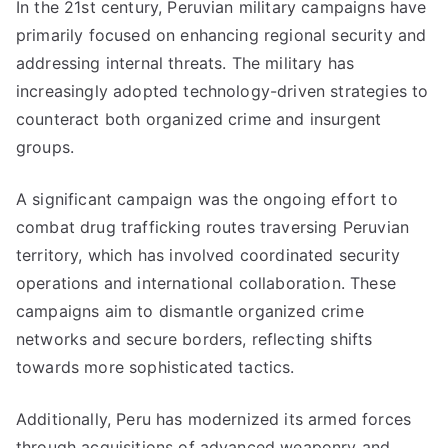
In the 21st century, Peruvian military campaigns have
primarily focused on enhancing regional security and
addressing internal threats. The military has
increasingly adopted technology-driven strategies to
counteract both organized crime and insurgent
groups.
A significant campaign was the ongoing effort to
combat drug trafficking routes traversing Peruvian
territory, which has involved coordinated security
operations and international collaboration. These
campaigns aim to dismantle organized crime
networks and secure borders, reflecting shifts
towards more sophisticated tactics.
Additionally, Peru has modernized its armed forces
through acquisitions of advanced weaponry and