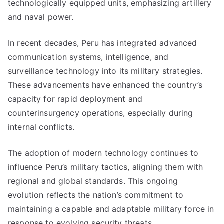
technologically equipped units, emphasizing artillery
and naval power.
In recent decades, Peru has integrated advanced
communication systems, intelligence, and
surveillance technology into its military strategies.
These advancements have enhanced the country’s
capacity for rapid deployment and
counterinsurgency operations, especially during
internal conflicts.
The adoption of modern technology continues to
influence Peru’s military tactics, aligning them with
regional and global standards. This ongoing
evolution reflects the nation’s commitment to
maintaining a capable and adaptable military force in
response to evolving security threats.