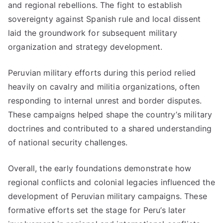
and regional rebellions. The fight to establish
sovereignty against Spanish rule and local dissent
laid the groundwork for subsequent military
organization and strategy development.
Peruvian military efforts during this period relied
heavily on cavalry and militia organizations, often
responding to internal unrest and border disputes.
These campaigns helped shape the country’s military
doctrines and contributed to a shared understanding
of national security challenges.
Overall, the early foundations demonstrate how
regional conflicts and colonial legacies influenced the
development of Peruvian military campaigns. These
formative efforts set the stage for Peru’s later