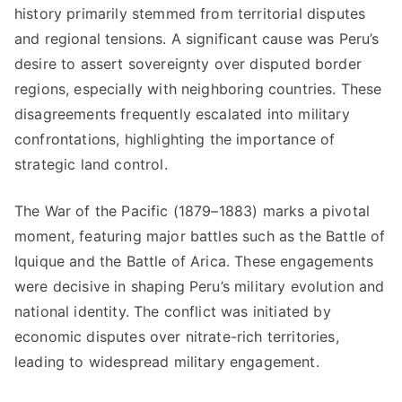
history primarily stemmed from territorial disputes
and regional tensions. A significant cause was Peru’s
desire to assert sovereignty over disputed border
regions, especially with neighboring countries. These
disagreements frequently escalated into military
confrontations, highlighting the importance of
strategic land control.
The War of the Pacific (1879–1883) marks a pivotal
moment, featuring major battles such as the Battle of
Iquique and the Battle of Arica. These engagements
were decisive in shaping Peru’s military evolution and
national identity. The conflict was initiated by
economic disputes over nitrate-rich territories,
leading to widespread military engagement.