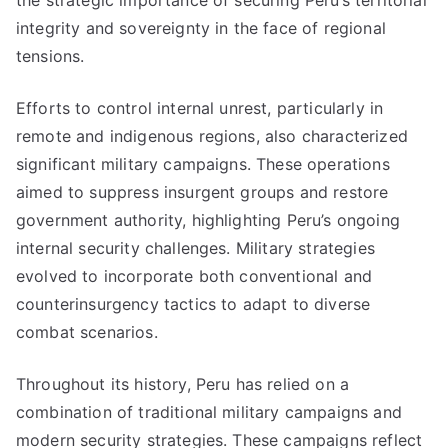
the strategic importance of securing Peru’s territorial
integrity and sovereignty in the face of regional
tensions.
Efforts to control internal unrest, particularly in
remote and indigenous regions, also characterized
significant military campaigns. These operations
aimed to suppress insurgent groups and restore
government authority, highlighting Peru’s ongoing
internal security challenges. Military strategies
evolved to incorporate both conventional and
counterinsurgency tactics to adapt to diverse
combat scenarios.
Throughout its history, Peru has relied on a
combination of traditional military campaigns and
modern security strategies. These campaigns reflect