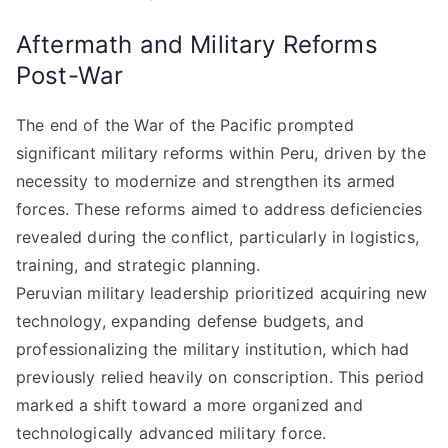
Aftermath and Military Reforms
Post-War
The end of the War of the Pacific prompted
significant military reforms within Peru, driven by the
necessity to modernize and strengthen its armed
forces. These reforms aimed to address deficiencies
revealed during the conflict, particularly in logistics,
training, and strategic planning.
Peruvian military leadership prioritized acquiring new
technology, expanding defense budgets, and
professionalizing the military institution, which had
previously relied heavily on conscription. This period
marked a shift toward a more organized and
technologically advanced military force.