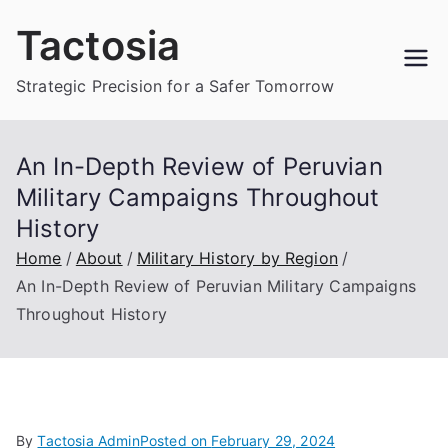
Skip
Tactosia
to
content
Strategic Precision for a Safer Tomorrow
An In-Depth Review of Peruvian
Military Campaigns Throughout
History
Home
About
Military History by Region
An In-Depth Review of Peruvian Military Campaigns
Throughout History
By
Tactosia Admin
Posted on
February 29, 2024