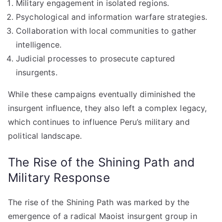
Military engagement in isolated regions.
Psychological and information warfare strategies.
Collaboration with local communities to gather
intelligence.
Judicial processes to prosecute captured
insurgents.
While these campaigns eventually diminished the
insurgent influence, they also left a complex legacy,
which continues to influence Peru’s military and
political landscape.
The Rise of the Shining Path and
Military Response
The rise of the Shining Path was marked by the
emergence of a radical Maoist insurgent group in