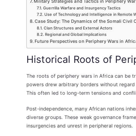
Military Strategies and Tactics in Periphery Wa
Guerrilla Warfare and Insurgency Tactics
Use of Technology and Intelligence in Remote 
Case Study: The Dynamics of the Somali Civil C
Clan Structures and External Actors
Regional and Global Implications
Future Perspectives on Periphery Wars in Afric
Historical Roots of Per
The roots of periphery wars in Africa can be t
powers drew arbitrary borders without regard fo
This often led to long-term tensions and confli
Post-independence, many African nations inheri
diverse groups. These weak governance framewo
insurgencies and unrest in peripheral regions.