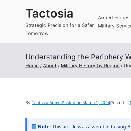
Skip
Tactosia
to
Armed Forces 
content
Strategic Precision for a Safer
Military Servi
Tomorrow
Understanding the Periphery Wa
Home
About
Military History by Region
Und
By
Tactosia Admin
Posted on
March 1, 2024
Posted in
Note:
This article was assembled using AI