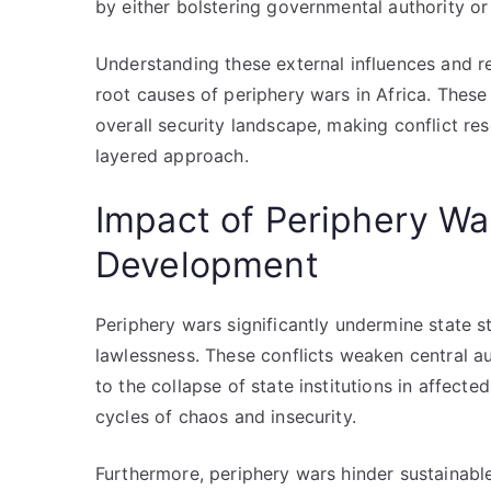
by either bolstering governmental authority o
Understanding these external influences and r
root causes of periphery wars in Africa. These
overall security landscape, making conflict re
layered approach.
Impact of Periphery War
Development
Periphery wars significantly undermine state st
lawlessness. These conflicts weaken central au
to the collapse of state institutions in affecte
cycles of chaos and insecurity.
Furthermore, periphery wars hinder sustainabl