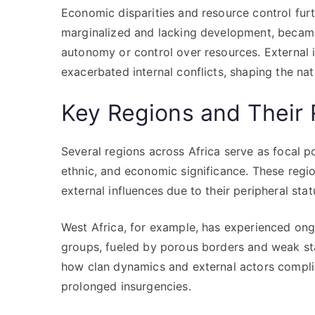
Economic disparities and resource control furt
marginalized and lacking development, became
autonomy or control over resources. External 
exacerbated internal conflicts, shaping the nat
Key Regions and Their 
Several regions across Africa serve as focal po
ethnic, and economic significance. These regi
external influences due to their peripheral sta
West Africa, for example, has experienced ong
groups, fueled by porous borders and weak stat
how clan dynamics and external actors complica
prolonged insurgencies.