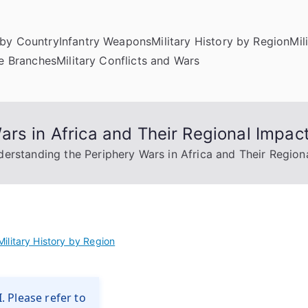
by Country
Infantry Weapons
Military History by Region
Mil
ce Branches
Military Conflicts and Wars
rs in Africa and Their Regional Impac
erstanding the Periphery Wars in Africa and Their Region
Military History by Region
. Please refer to