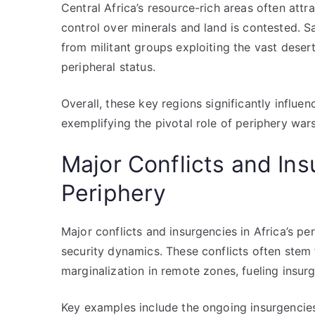
Central Africa’s resource-rich areas often attra
control over minerals and land is contested. Sa
from militant groups exploiting the vast desert 
peripheral status.
Overall, these key regions significantly influe
exemplifying the pivotal role of periphery wars 
Major Conflicts and Ins
Periphery
Major conflicts and insurgencies in Africa’s pe
security dynamics. These conflicts often stem 
marginalization in remote zones, fueling insur
Key examples include the ongoing insurgencies 