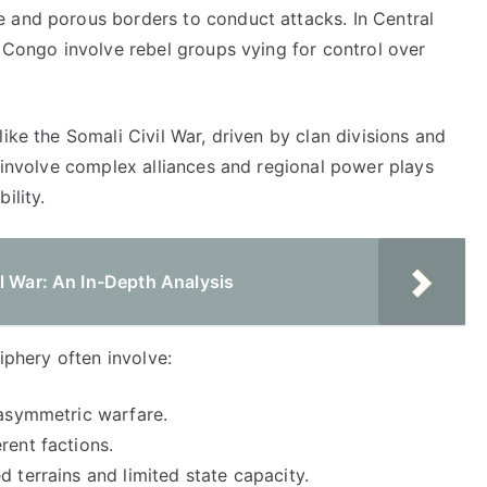
 and porous borders to conduct attacks. In Central
f Congo involve rebel groups vying for control over
ike the Somali Civil War, driven by clan divisions and
y involve complex alliances and regional power plays
ility.
l War: An In-Depth Analysis
riphery often involve:
 asymmetric warfare.
rent factions.
d terrains and limited state capacity.