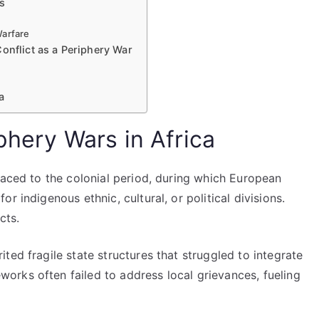
rs
Warfare
onflict as a Periphery War
a
iphery Wars in Africa
raced to the colonial period, during which European
r indigenous ethnic, cultural, or political divisions.
cts.
ted fragile state structures that struggled to integrate
rks often failed to address local grievances, fueling