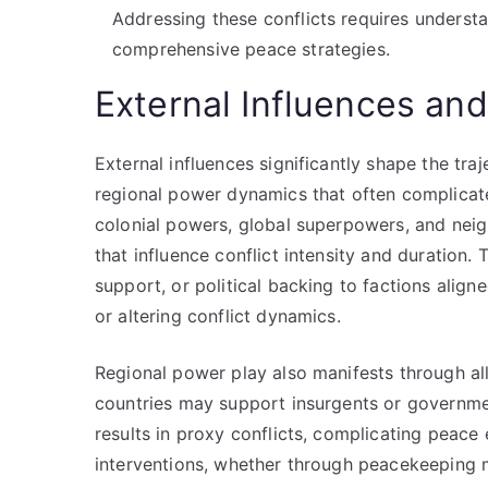
Addressing these conflicts requires underst
comprehensive peace strategies.
External Influences an
External influences significantly shape the tra
regional power dynamics that often complicate 
colonial powers, global superpowers, and neigh
that influence conflict intensity and duration.
support, or political backing to factions aligne
or altering conflict dynamics.
Regional power play also manifests through all
countries may support insurgents or governmen
results in proxy conflicts, complicating peace 
interventions, whether through peacekeeping mi