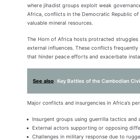
where jihadist groups exploit weak governance
Africa, conflicts in the Democratic Republic o
valuable mineral resources.
The Horn of Africa hosts protracted struggles l
external influences. These conflicts frequentl
that hinder peace efforts and exacerbate instab
See also
Key Battles of the Cambodian Civi
Major conflicts and insurgencies in Africa’s pe
Insurgent groups using guerrilla tactics and
External actors supporting or opposing diffe
Challenges in military response due to rugge