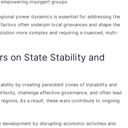
r empowering insurgent groups.
egional power dynamics is essential for addressing the
 factors often underpin local grievances and shape the
solution more complex and requiring a nuanced, multi-
s on State Stability and
ability by creating persistent zones of instability and
thority, challenge effective governance, and often lead
d regions. As a result, these wars contribute to ongoing
e development by disrupting economic activities and