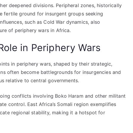
her deepened divisions. Peripheral zones, historically
 fertile ground for insurgent groups seeking
influences, such as Cold War dynamics, also
ure of periphery wars in Africa.
Role in Periphery Wars
ints in periphery wars, shaped by their strategic,
ons often become battlegrounds for insurgencies and
tus relative to central governments.
oing conflicts involving Boko Haram and other militant
e control. East Africa’s Somali region exemplifies
te regional stability, making it a hotspot for