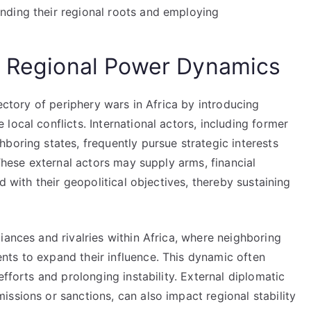
anding their regional roots and employing
d Regional Power Dynamics
jectory of periphery wars in Africa by introducing
local conflicts. International actors, including former
boring states, frequently pursue strategic interests
 These external actors may supply arms, financial
d with their geopolitical objectives, thereby sustaining
iances and rivalries within Africa, where neighboring
ts to expand their influence. This dynamic often
efforts and prolonging instability. External diplomatic
ssions or sanctions, can also impact regional stability