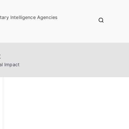
itary Intelligence Agencies
t
al Impact