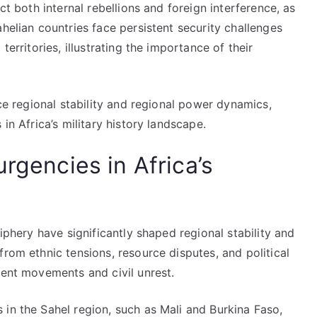
ct both internal rebellions and foreign interference, as
helian countries face persistent security challenges
territories, illustrating the importance of their
nce regional stability and regional power dynamics,
in Africa’s military history landscape.
urgencies in Africa’s
riphery have significantly shaped regional stability and
from ethnic tensions, resource disputes, and political
gent movements and civil unrest.
in the Sahel region, such as Mali and Burkina Faso,