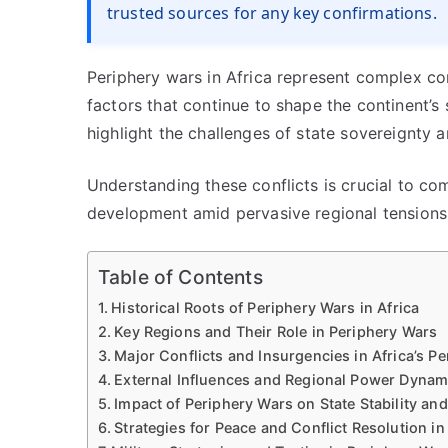
trusted sources for any key confirmations.
Periphery wars in Africa represent complex conf
factors that continue to shape the continent’s 
highlight the challenges of state sovereignty a
Understanding these conflicts is crucial to c
development amid pervasive regional tensions
Table of Contents
Historical Roots of Periphery Wars in Africa
Key Regions and Their Role in Periphery Wars
Major Conflicts and Insurgencies in Africa’s Pe
External Influences and Regional Power Dynam
Impact of Periphery Wars on State Stability a
Strategies for Peace and Conflict Resolution i