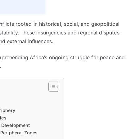
licts rooted in historical, social, and geopolitical
stability. These insurgencies and regional disputes
nd external influences.
omprehending Africa’s ongoing struggle for peace and
.
riphery
ics
nd Development
n Peripheral Zones