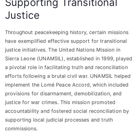
Supporting Transitional
Justice
Throughout peacekeeping history, certain missions
have exemplified effective support for transitional
justice initiatives. The United Nations Mission in
Sierra Leone (UNAMSIL), established in 1999, played
a pivotal role in facilitating truth and reconciliation
efforts following a brutal civil war. UNAMSIL helped
implement the Lomé Peace Accord, which included
provisions for disarmament, demobilization, and
justice for war crimes. This mission promoted
accountability and fostered social reconciliation by
supporting local judicial processes and truth
commissions.