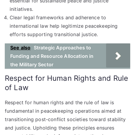
essential for sustainable peace and justice
initiatives.
Clear legal frameworks and adherence to
international law help legitimize peacekeeping
efforts supporting transitional justice.
See also
Strategic Approaches to
Funding and Resource Allocation in
the Military Sector
Respect for Human Rights and Rule
of Law
Respect for human rights and the rule of law is
fundamental in peacekeeping operations aimed at
transitioning post-conflict societies toward stability
and justice. Upholding these principles ensures