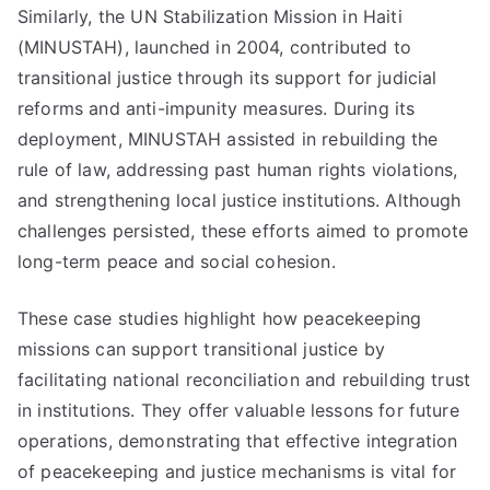
Similarly, the UN Stabilization Mission in Haiti
(MINUSTAH), launched in 2004, contributed to
transitional justice through its support for judicial
reforms and anti-impunity measures. During its
deployment, MINUSTAH assisted in rebuilding the
rule of law, addressing past human rights violations,
and strengthening local justice institutions. Although
challenges persisted, these efforts aimed to promote
long-term peace and social cohesion.
These case studies highlight how peacekeeping
missions can support transitional justice by
facilitating national reconciliation and rebuilding trust
in institutions. They offer valuable lessons for future
operations, demonstrating that effective integration
of peacekeeping and justice mechanisms is vital for