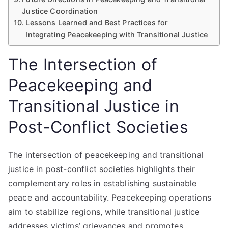
Justice Coordination
Lessons Learned and Best Practices for
Integrating Peacekeeping with Transitional Justice
The Intersection of
Peacekeeping and
Transitional Justice in
Post-Conflict Societies
The intersection of peacekeeping and transitional
justice in post-conflict societies highlights their
complementary roles in establishing sustainable
peace and accountability. Peacekeeping operations
aim to stabilize regions, while transitional justice
addresses victims’ grievances and promotes