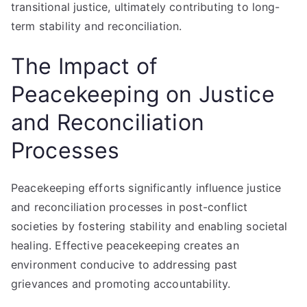
transitional justice, ultimately contributing to long-
term stability and reconciliation.
The Impact of
Peacekeeping on Justice
and Reconciliation
Processes
Peacekeeping efforts significantly influence justice
and reconciliation processes in post-conflict
societies by fostering stability and enabling societal
healing. Effective peacekeeping creates an
environment conducive to addressing past
grievances and promoting accountability.