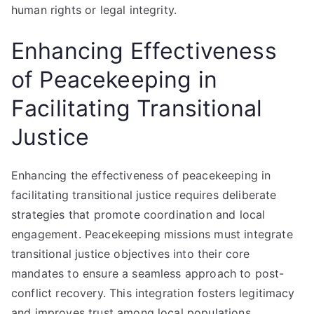
human rights or legal integrity.
Enhancing Effectiveness
of Peacekeeping in
Facilitating Transitional
Justice
Enhancing the effectiveness of peacekeeping in
facilitating transitional justice requires deliberate
strategies that promote coordination and local
engagement. Peacekeeping missions must integrate
transitional justice objectives into their core
mandates to ensure a seamless approach to post-
conflict recovery. This integration fosters legitimacy
and improves trust among local populations.