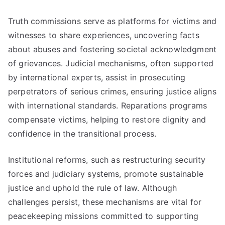
Truth commissions serve as platforms for victims and
witnesses to share experiences, uncovering facts
about abuses and fostering societal acknowledgment
of grievances. Judicial mechanisms, often supported
by international experts, assist in prosecuting
perpetrators of serious crimes, ensuring justice aligns
with international standards. Reparations programs
compensate victims, helping to restore dignity and
confidence in the transitional process.
Institutional reforms, such as restructuring security
forces and judiciary systems, promote sustainable
justice and uphold the rule of law. Although
challenges persist, these mechanisms are vital for
peacekeeping missions committed to supporting