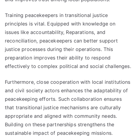
Training peacekeepers in transitional justice
principles is vital. Equipped with knowledge on
issues like accountability, Reparations, and
reconciliation, peacekeepers can better support
justice processes during their operations. This
preparation improves their ability to respond
effectively to complex political and social challenges.
Furthermore, close cooperation with local institutions
and civil society actors enhances the adaptability of
peacekeeping efforts. Such collaboration ensures
that transitional justice mechanisms are culturally
appropriate and aligned with community needs.
Building on these partnerships strengthens the
sustainable impact of peacekeeping missions.