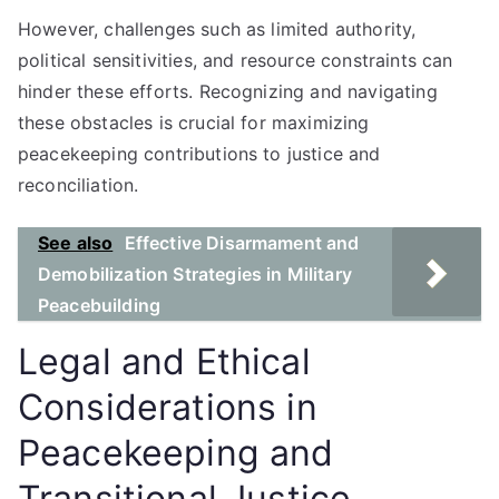
However, challenges such as limited authority,
political sensitivities, and resource constraints can
hinder these efforts. Recognizing and navigating
these obstacles is crucial for maximizing
peacekeeping contributions to justice and
reconciliation.
See also
Effective Disarmament and
Demobilization Strategies in Military
Peacebuilding
Legal and Ethical
Considerations in
Peacekeeping and
Transitional Justice