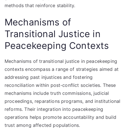
methods that reinforce stability.
Mechanisms of
Transitional Justice in
Peacekeeping Contexts
Mechanisms of transitional justice in peacekeeping
contexts encompass a range of strategies aimed at
addressing past injustices and fostering
reconciliation within post-conflict societies. These
mechanisms include truth commissions, judicial
proceedings, reparations programs, and institutional
reforms. Their integration into peacekeeping
operations helps promote accountability and build
trust among affected populations.