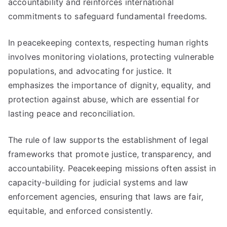
accountability and reinforces international
commitments to safeguard fundamental freedoms.
In peacekeeping contexts, respecting human rights
involves monitoring violations, protecting vulnerable
populations, and advocating for justice. It
emphasizes the importance of dignity, equality, and
protection against abuse, which are essential for
lasting peace and reconciliation.
The rule of law supports the establishment of legal
frameworks that promote justice, transparency, and
accountability. Peacekeeping missions often assist in
capacity-building for judicial systems and law
enforcement agencies, ensuring that laws are fair,
equitable, and enforced consistently.