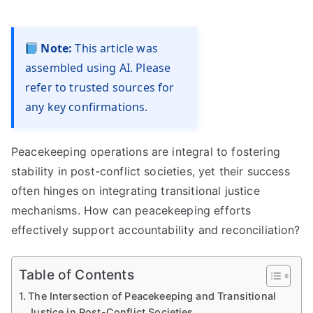
Note:
This article was
assembled using AI. Please
refer to trusted sources for
any key confirmations.
Peacekeeping operations are integral to fostering
stability in post-conflict societies, yet their success
often hinges on integrating transitional justice
mechanisms. How can peacekeeping efforts
effectively support accountability and reconciliation?
Table of Contents
The Intersection of Peacekeeping and Transitional
Justice in Post-Conflict Societies