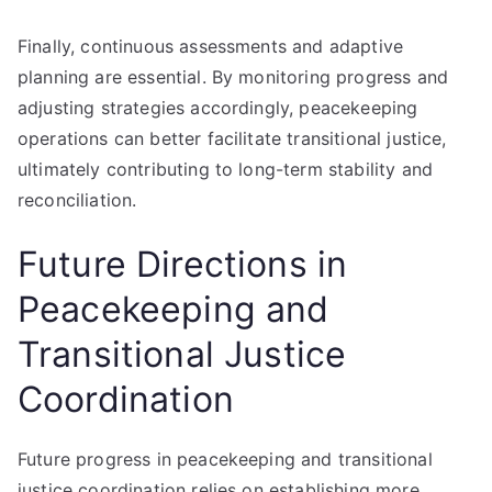
Finally, continuous assessments and adaptive
planning are essential. By monitoring progress and
adjusting strategies accordingly, peacekeeping
operations can better facilitate transitional justice,
ultimately contributing to long-term stability and
reconciliation.
Future Directions in
Peacekeeping and
Transitional Justice
Coordination
Future progress in peacekeeping and transitional
justice coordination relies on establishing more