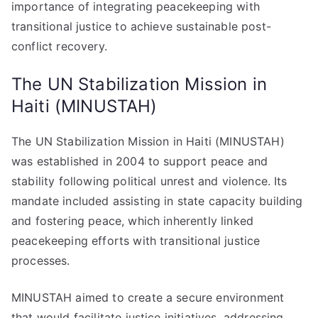
importance of integrating peacekeeping with
transitional justice to achieve sustainable post-
conflict recovery.
The UN Stabilization Mission in
Haiti (MINUSTAH)
The UN Stabilization Mission in Haiti (MINUSTAH)
was established in 2004 to support peace and
stability following political unrest and violence. Its
mandate included assisting in state capacity building
and fostering peace, which inherently linked
peacekeeping efforts with transitional justice
processes.
MINUSTAH aimed to create a secure environment
that would facilitate justice initiatives, addressing