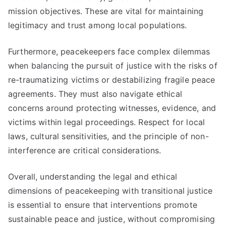
mission objectives. These are vital for maintaining
legitimacy and trust among local populations.
Furthermore, peacekeepers face complex dilemmas
when balancing the pursuit of justice with the risks of
re-traumatizing victims or destabilizing fragile peace
agreements. They must also navigate ethical
concerns around protecting witnesses, evidence, and
victims within legal proceedings. Respect for local
laws, cultural sensitivities, and the principle of non-
interference are critical considerations.
Overall, understanding the legal and ethical
dimensions of peacekeeping with transitional justice
is essential to ensure that interventions promote
sustainable peace and justice, without compromising