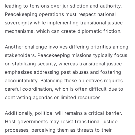
leading to tensions over jurisdiction and authority.
Peacekeeping operations must respect national
sovereignty while implementing transitional justice
mechanisms, which can create diplomatic friction.
Another challenge involves differing priorities among
stakeholders. Peacekeeping missions typically focus
on stabilizing security, whereas transitional justice
emphasizes addressing past abuses and fostering
accountability. Balancing these objectives requires
careful coordination, which is often difficult due to
contrasting agendas or limited resources.
Additionally, political will remains a critical barrier.
Host governments may resist transitional justice
processes, perceiving them as threats to their