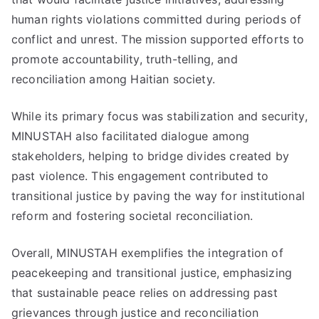
human rights violations committed during periods of
conflict and unrest. The mission supported efforts to
promote accountability, truth-telling, and
reconciliation among Haitian society.
While its primary focus was stabilization and security,
MINUSTAH also facilitated dialogue among
stakeholders, helping to bridge divides created by
past violence. This engagement contributed to
transitional justice by paving the way for institutional
reform and fostering societal reconciliation.
Overall, MINUSTAH exemplifies the integration of
peacekeeping and transitional justice, emphasizing
that sustainable peace relies on addressing past
grievances through justice and reconciliation