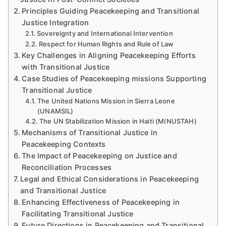
Principles Guiding Peacekeeping and Transitional
Justice Integration
Sovereignty and International Intervention
Respect for Human Rights and Rule of Law
Key Challenges in Aligning Peacekeeping Efforts
with Transitional Justice
Case Studies of Peacekeeping missions Supporting
Transitional Justice
The United Nations Mission in Sierra Leone
(UNAMSIL)
The UN Stabilization Mission in Haiti (MINUSTAH)
Mechanisms of Transitional Justice in
Peacekeeping Contexts
The Impact of Peacekeeping on Justice and
Reconciliation Processes
Legal and Ethical Considerations in Peacekeeping
and Transitional Justice
Enhancing Effectiveness of Peacekeeping in
Facilitating Transitional Justice
Future Directions in Peacekeeping and Transitional