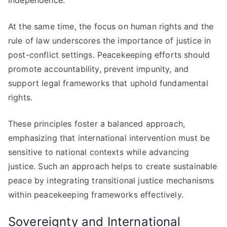
independence.
At the same time, the focus on human rights and the
rule of law underscores the importance of justice in
post-conflict settings. Peacekeeping efforts should
promote accountability, prevent impunity, and
support legal frameworks that uphold fundamental
rights.
These principles foster a balanced approach,
emphasizing that international intervention must be
sensitive to national contexts while advancing
justice. Such an approach helps to create sustainable
peace by integrating transitional justice mechanisms
within peacekeeping frameworks effectively.
Sovereignty and International