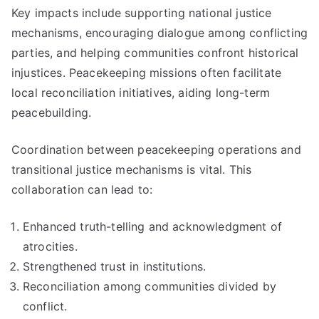
Key impacts include supporting national justice
mechanisms, encouraging dialogue among conflicting
parties, and helping communities confront historical
injustices. Peacekeeping missions often facilitate
local reconciliation initiatives, aiding long-term
peacebuilding.
Coordination between peacekeeping operations and
transitional justice mechanisms is vital. This
collaboration can lead to:
Enhanced truth-telling and acknowledgment of
atrocities.
Strengthened trust in institutions.
Reconciliation among communities divided by
conflict.