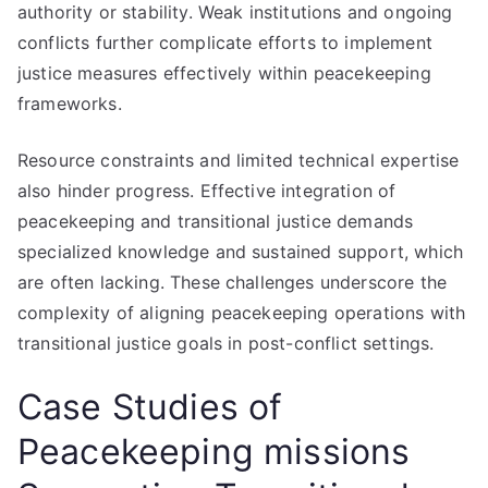
authority or stability. Weak institutions and ongoing
conflicts further complicate efforts to implement
justice measures effectively within peacekeeping
frameworks.
Resource constraints and limited technical expertise
also hinder progress. Effective integration of
peacekeeping and transitional justice demands
specialized knowledge and sustained support, which
are often lacking. These challenges underscore the
complexity of aligning peacekeeping operations with
transitional justice goals in post-conflict settings.
Case Studies of
Peacekeeping missions