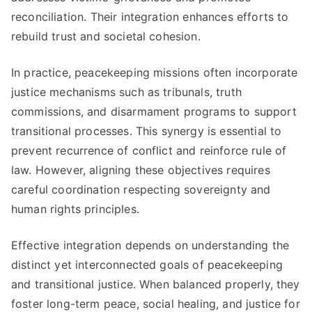
reconciliation. Their integration enhances efforts to
rebuild trust and societal cohesion.
In practice, peacekeeping missions often incorporate
justice mechanisms such as tribunals, truth
commissions, and disarmament programs to support
transitional processes. This synergy is essential to
prevent recurrence of conflict and reinforce rule of
law. However, aligning these objectives requires
careful coordination respecting sovereignty and
human rights principles.
Effective integration depends on understanding the
distinct yet interconnected goals of peacekeeping
and transitional justice. When balanced properly, they
foster long-term peace, social healing, and justice for