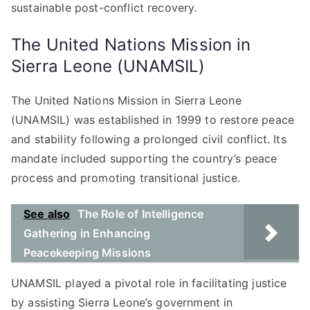
sustainable post-conflict recovery.
The United Nations Mission in
Sierra Leone (UNAMSIL)
The United Nations Mission in Sierra Leone
(UNAMSIL) was established in 1999 to restore peace
and stability following a prolonged civil conflict. Its
mandate included supporting the country’s peace
process and promoting transitional justice.
See also
The Role of Intelligence
Gathering in Enhancing
Peacekeeping Missions
UNAMSIL played a pivotal role in facilitating justice
by assisting Sierra Leone’s government in