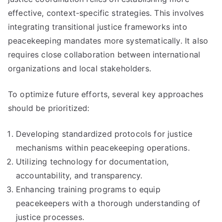
effective, context-specific strategies. This involves
integrating transitional justice frameworks into
peacekeeping mandates more systematically. It also
requires close collaboration between international
organizations and local stakeholders.
To optimize future efforts, several key approaches
should be prioritized:
Developing standardized protocols for justice
mechanisms within peacekeeping operations.
Utilizing technology for documentation,
accountability, and transparency.
Enhancing training programs to equip
peacekeepers with a thorough understanding of
justice processes.