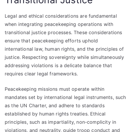
Legal and ethical considerations are fundamental
when integrating peacekeeping operations with
transitional justice processes. These considerations
ensure that peacekeeping efforts uphold
international law, human rights, and the principles of
justice. Respecting sovereignty while simultaneously
addressing violations is a delicate balance that
requires clear legal frameworks.
Peacekeeping missions must operate within
mandates set by international legal instruments, such
as the UN Charter, and adhere to standards
established by human rights treaties. Ethical
principles, such as impartiality, non-complicity in
violations, and neutrality, guide troop conduct and