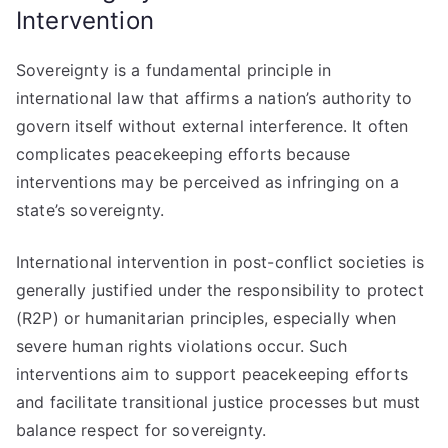
Intervention
Sovereignty is a fundamental principle in
international law that affirms a nation’s authority to
govern itself without external interference. It often
complicates peacekeeping efforts because
interventions may be perceived as infringing on a
state’s sovereignty.
International intervention in post-conflict societies is
generally justified under the responsibility to protect
(R2P) or humanitarian principles, especially when
severe human rights violations occur. Such
interventions aim to support peacekeeping efforts
and facilitate transitional justice processes but must
balance respect for sovereignty.