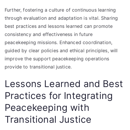
Further, fostering a culture of continuous learning
through evaluation and adaptation is vital. Sharing
best practices and lessons learned can promote
consistency and effectiveness in future
peacekeeping missions. Enhanced coordination,
guided by clear policies and ethical principles, will
improve the support peacekeeping operations
provide to transitional justice.
Lessons Learned and Best
Practices for Integrating
Peacekeeping with
Transitional Justice