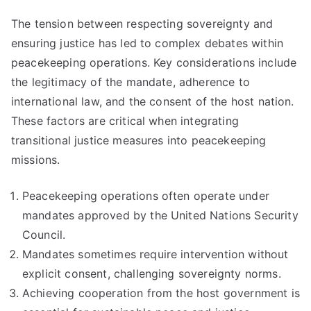
The tension between respecting sovereignty and
ensuring justice has led to complex debates within
peacekeeping operations. Key considerations include
the legitimacy of the mandate, adherence to
international law, and the consent of the host nation.
These factors are critical when integrating
transitional justice measures into peacekeeping
missions.
Peacekeeping operations often operate under
mandates approved by the United Nations Security
Council.
Mandates sometimes require intervention without
explicit consent, challenging sovereignty norms.
Achieving cooperation from the host government is