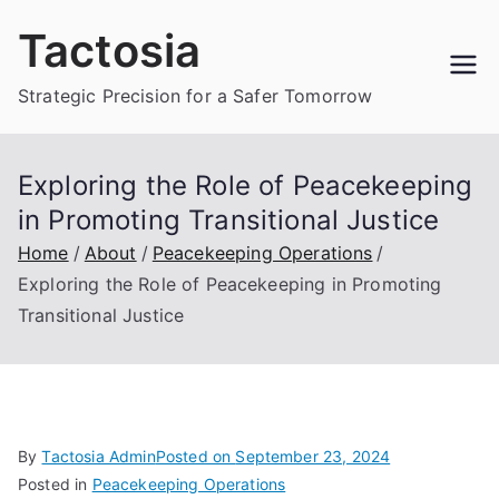
Skip
Tactosia
to
content
Strategic Precision for a Safer Tomorrow
Exploring the Role of Peacekeeping
in Promoting Transitional Justice
Home
About
Peacekeeping Operations
Exploring the Role of Peacekeeping in Promoting
Transitional Justice
By
Tactosia Admin
Posted on
September 23, 2024
Posted in
Peacekeeping Operations