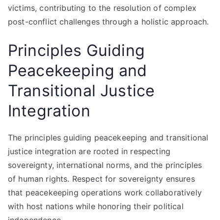
victims, contributing to the resolution of complex
post-conflict challenges through a holistic approach.
Principles Guiding
Peacekeeping and
Transitional Justice
Integration
The principles guiding peacekeeping and transitional
justice integration are rooted in respecting
sovereignty, international norms, and the principles
of human rights. Respect for sovereignty ensures
that peacekeeping operations work collaboratively
with host nations while honoring their political