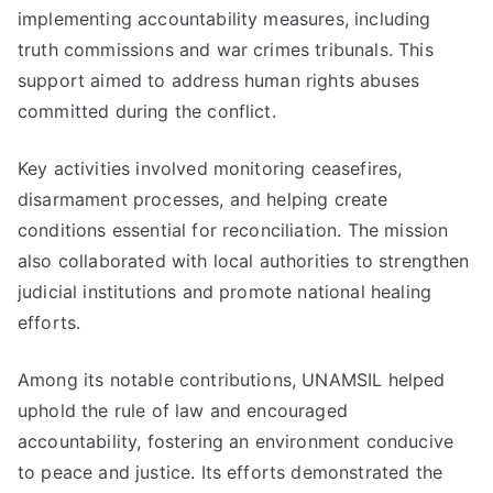
implementing accountability measures, including
truth commissions and war crimes tribunals. This
support aimed to address human rights abuses
committed during the conflict.
Key activities involved monitoring ceasefires,
disarmament processes, and helping create
conditions essential for reconciliation. The mission
also collaborated with local authorities to strengthen
judicial institutions and promote national healing
efforts.
Among its notable contributions, UNAMSIL helped
uphold the rule of law and encouraged
accountability, fostering an environment conducive
to peace and justice. Its efforts demonstrated the