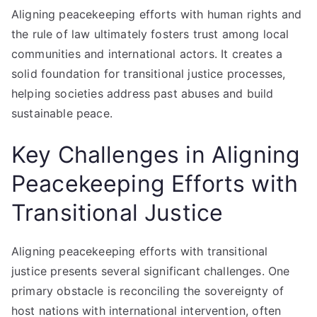
Aligning peacekeeping efforts with human rights and
the rule of law ultimately fosters trust among local
communities and international actors. It creates a
solid foundation for transitional justice processes,
helping societies address past abuses and build
sustainable peace.
Key Challenges in Aligning
Peacekeeping Efforts with
Transitional Justice
Aligning peacekeeping efforts with transitional
justice presents several significant challenges. One
primary obstacle is reconciling the sovereignty of
host nations with international intervention, often