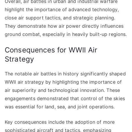
Overall, air battles in urban and industrial warfare
highlight the importance of advanced technology,
close air support tactics, and strategic planning.
They demonstrate how air power directly influences
ground combat, especially in heavily built-up regions.
Consequences for WWII Air
Strategy
The notable air battles in history significantly shaped
WWII air strategy by highlighting the importance of
air superiority and technological innovation. These
engagements demonstrated that control of the skies
was essential for land, sea, and joint operations.
Key consequences include the adoption of more
sophisticated aircraft and tactics, emphasizing