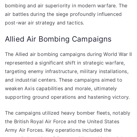
bombing and air superiority in modern warfare. The
air battles during the siege profoundly influenced
post-war air strategy and tactics.
Allied Air Bombing Campaigns
The Allied air bombing campaigns during World War II
represented a significant shift in strategic warfare,
targeting enemy infrastructure, military installations,
and industrial centers. These campaigns aimed to
weaken Axis capabilities and morale, ultimately
supporting ground operations and hastening victory.
The campaigns utilized heavy bomber fleets, notably
the British Royal Air Force and the United States
Army Air Forces. Key operations included the