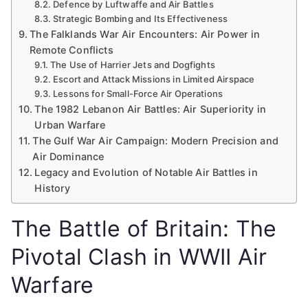
Defence by Luftwaffe and Air Battles
Strategic Bombing and Its Effectiveness
The Falklands War Air Encounters: Air Power in
Remote Conflicts
The Use of Harrier Jets and Dogfights
Escort and Attack Missions in Limited Airspace
Lessons for Small-Force Air Operations
The 1982 Lebanon Air Battles: Air Superiority in
Urban Warfare
The Gulf War Air Campaign: Modern Precision and
Air Dominance
Legacy and Evolution of Notable Air Battles in
History
The Battle of Britain: The
Pivotal Clash in WWII Air
Warfare