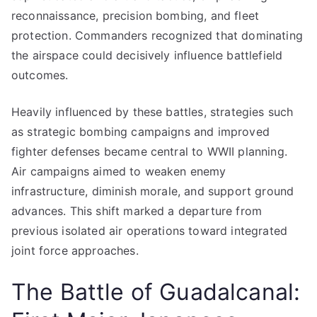
reconnaissance, precision bombing, and fleet
protection. Commanders recognized that dominating
the airspace could decisively influence battlefield
outcomes.
Heavily influenced by these battles, strategies such
as strategic bombing campaigns and improved
fighter defenses became central to WWII planning.
Air campaigns aimed to weaken enemy
infrastructure, diminish morale, and support ground
advances. This shift marked a departure from
previous isolated air operations toward integrated
joint force approaches.
The Battle of Guadalcanal: