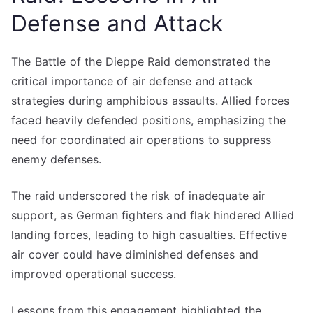
Defense and Attack
The Battle of the Dieppe Raid demonstrated the
critical importance of air defense and attack
strategies during amphibious assaults. Allied forces
faced heavily defended positions, emphasizing the
need for coordinated air operations to suppress
enemy defenses.
The raid underscored the risk of inadequate air
support, as German fighters and flak hindered Allied
landing forces, leading to high casualties. Effective
air cover could have diminished defenses and
improved operational success.
Lessons from this engagement highlighted the