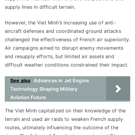
supply lines in difficult terrain.
However, the Viet Minh’s increasing use of anti-
aircraft defenses and coordinated ground attacks
challenged the effectiveness of French air superiority.
Air campaigns aimed to disrupt enemy movements
and resupply efforts, but limited air assets and
difficult weather conditions constrained their impact.
See also
Advances in Jet Engine
Technology Shaping Military
Aviation Future
The Viet Minh capitalized on their knowledge of the
terrain and used air raids to weaken French supply
routes, ultimately influencing the outcome of the