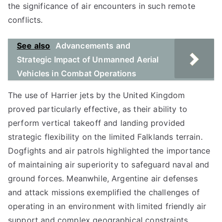
the significance of air encounters in such remote
conflicts.
See also
Advancements and
Strategic Impact of Unmanned Aerial
Vehicles in Combat Operations
The use of Harrier jets by the United Kingdom
proved particularly effective, as their ability to
perform vertical takeoff and landing provided
strategic flexibility on the limited Falklands terrain.
Dogfights and air patrols highlighted the importance
of maintaining air superiority to safeguard naval and
ground forces. Meanwhile, Argentine air defenses
and attack missions exemplified the challenges of
operating in an environment with limited friendly air
support and complex geographical constraints.