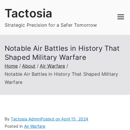
Skip
Tactosia
to
content
Strategic Precision for a Safer Tomorrow
Notable Air Battles in History That
Shaped Military Warfare
Home
About
Air Warfare
Notable Air Battles in History That Shaped Military
Warfare
By
Tactosia Admin
Posted on
April 15, 2024
Posted in
Air Warfare