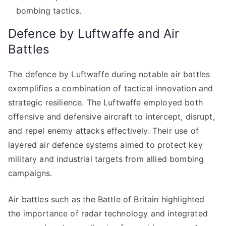
bombing tactics.
Defence by Luftwaffe and Air
Battles
The defence by Luftwaffe during notable air battles
exemplifies a combination of tactical innovation and
strategic resilience. The Luftwaffe employed both
offensive and defensive aircraft to intercept, disrupt,
and repel enemy attacks effectively. Their use of
layered air defence systems aimed to protect key
military and industrial targets from allied bombing
campaigns.
Air battles such as the Battle of Britain highlighted
the importance of radar technology and integrated