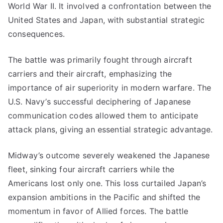
World War II. It involved a confrontation between the
United States and Japan, with substantial strategic
consequences.
The battle was primarily fought through aircraft
carriers and their aircraft, emphasizing the
importance of air superiority in modern warfare. The
U.S. Navy’s successful deciphering of Japanese
communication codes allowed them to anticipate
attack plans, giving an essential strategic advantage.
Midway’s outcome severely weakened the Japanese
fleet, sinking four aircraft carriers while the
Americans lost only one. This loss curtailed Japan’s
expansion ambitions in the Pacific and shifted the
momentum in favor of Allied forces. The battle