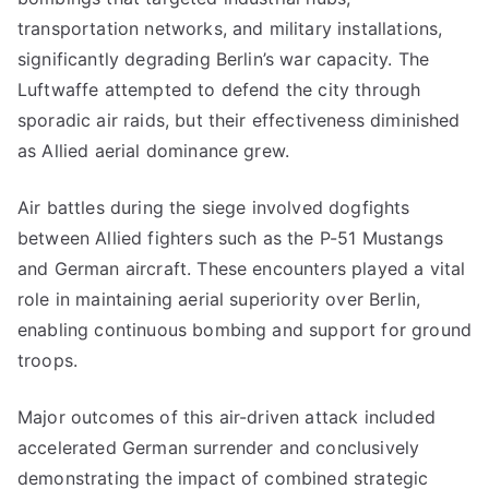
transportation networks, and military installations,
significantly degrading Berlin’s war capacity. The
Luftwaffe attempted to defend the city through
sporadic air raids, but their effectiveness diminished
as Allied aerial dominance grew.
Air battles during the siege involved dogfights
between Allied fighters such as the P-51 Mustangs
and German aircraft. These encounters played a vital
role in maintaining aerial superiority over Berlin,
enabling continuous bombing and support for ground
troops.
Major outcomes of this air-driven attack included
accelerated German surrender and conclusively
demonstrating the impact of combined strategic