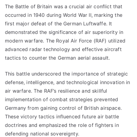
The Battle of Britain was a crucial air conflict that
occurred in 1940 during World War II, marking the
first major defeat of the German Luftwaffe. It
demonstrated the significance of air superiority in
modern warfare. The Royal Air Force (RAF) utilized
advanced radar technology and effective aircraft
tactics to counter the German aerial assault.
This battle underscored the importance of strategic
defense, intelligence, and technological innovation in
air warfare. The RAF’s resilience and skillful
implementation of combat strategies prevented
Germany from gaining control of British airspace.
These victory tactics influenced future air battle
doctrines and emphasized the role of fighters in
defending national sovereignty.