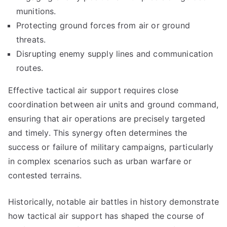
munitions.
Protecting ground forces from air or ground
threats.
Disrupting enemy supply lines and communication
routes.
Effective tactical air support requires close
coordination between air units and ground command,
ensuring that air operations are precisely targeted
and timely. This synergy often determines the
success or failure of military campaigns, particularly
in complex scenarios such as urban warfare or
contested terrains.
Historically, notable air battles in history demonstrate
how tactical air support has shaped the course of