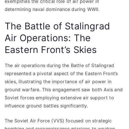
exemplifies the critical role of air power in
determining naval dominance during WWII.
The Battle of Stalingrad
Air Operations: The
Eastern Front’s Skies
The air operations during the Battle of Stalingrad
represented a pivotal aspect of the Eastern Front’s
skies, illustrating the importance of air power in
ground warfare. This engagement saw both Axis and
Soviet forces employing extensive air support to
influence ground battles significantly.
The Soviet Air Force (VVS) focused on strategic
bombing and reconnaissance missions to weaken