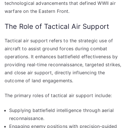
technological advancements that defined WWII air
warfare on the Eastern Front.
The Role of Tactical Air Support
Tactical air support refers to the strategic use of
aircraft to assist ground forces during combat
operations. It enhances battlefield effectiveness by
providing real-time reconnaissance, targeted strikes,
and close air support, directly influencing the
outcome of land engagements.
The primary roles of tactical air support include:
Supplying battlefield intelligence through aerial
reconnaissance.
Engaging enemy positions with precision-guided