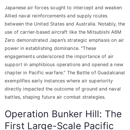
Japanese air forces sought to intercept and weaken
Allied naval reinforcements and supply routes
between the United States and Australia. Notably, the
use of carrier-based aircraft like the Mitsubishi A6M
Zero demonstrated Japan’s strategic emphasis on air
power in establishing dominance. "These
engagements underscored the importance of air
support in amphibious operations and opened a new
chapter in Pacific warfare." The Battle of Guadalcanal
exemplifies early instances where air superiority
directly impacted the outcome of ground and naval
battles, shaping future air combat strategies.
Operation Bunker Hill: The
First Large-Scale Pacific