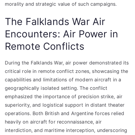
morality and strategic value of such campaigns.
The Falklands War Air
Encounters: Air Power in
Remote Conflicts
During the Falklands War, air power demonstrated its
critical role in remote conflict zones, showcasing the
capabilities and limitations of modern aircraft in a
geographically isolated setting. The conflict
emphasized the importance of precision strike, air
superiority, and logistical support in distant theater
operations. Both British and Argentine forces relied
heavily on aircraft for reconnaissance, air
interdiction, and maritime interception, underscoring