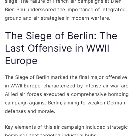
siege. The failure of French air campaigns at Dien
Bien Phu underscored the importance of integrated
ground and air strategies in modern warfare.
The Siege of Berlin: The
Last Offensive in WWII
Europe
The Siege of Berlin marked the final major offensive
in WWII Europe, characterized by intense air warfare.
Allied air forces executed a comprehensive bombing
campaign against Berlin, aiming to weaken German
defenses and morale.
Key elements of this air campaign included strategic
bombings that targeted industrial hubs,