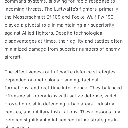
command systems, allowing for rapid response to
incoming threats. The Luftwaffe’s fighters, primarily
the Messerschmitt Bf 109 and Focke-Wulf Fw 190,
played a pivotal role in maintaining air superiority
against Allied fighters. Despite technological
disadvantages at times, their agility and tactics often
minimized damage from superior numbers of enemy
aircraft.
The effectiveness of Luftwaffe defence strategies
depended on meticulous planning, tactical
formations, and real-time intelligence. They balanced
offensive air operations with active defence, which
proved crucial in defending urban areas, industrial
centres, and military installations. These lessons in air
defence significantly influenced future strategies in
air warfare.