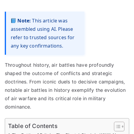
Note:
This article was
assembled using AI. Please
refer to trusted sources for
any key confirmations.
Throughout history, air battles have profoundly
shaped the outcome of conflicts and strategic
doctrines. From iconic duels to decisive campaigns,
notable air battles in history exemplify the evolution
of air warfare and its critical role in military
dominance.
Table of Contents