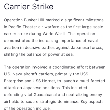
Carrier Strike
Operation Bunker Hill marked a significant milestone
in Pacific Theater air warfare as the first large-scale
carrier strike during World War II. This operation
demonstrated the increasing importance of naval
aviation in decisive battles against Japanese forces,
shifting the balance of power at sea.
The operation involved a coordinated effort between
U.S. Navy aircraft carriers, primarily the USS
Enterprise and USS Hornet, to launch a multi-faceted
attack on Japanese positions. This included
defending vital Guadalcanal and neutralizing enemy
airfields to secure strategic dominance. Key aspects
of the operation include: