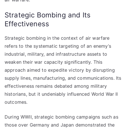
Strategic Bombing and Its
Effectiveness
Strategic bombing in the context of air warfare
refers to the systematic targeting of an enemy’s
industrial, military, and infrastructure assets to
weaken their war capacity significantly. This
approach aimed to expedite victory by disrupting
supply lines, manufacturing, and communications. Its
effectiveness remains debated among military
historians, but it undeniably influenced World War II
outcomes.
During WWII, strategic bombing campaigns such as
those over Germany and Japan demonstrated the