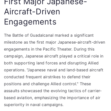
First Major Japanese-
Aircraft-Driven
Engagements
The Battle of Guadalcanal marked a significant
milestone as the first major Japanese-aircraft-driven
engagements in the Pacific Theater. During this
campaign, Japanese aircraft played a critical role in
both supporting land forces and disrupting Allied
operations. "Japanese naval and land-based aircraft
conducted frequent airstrikes to defend their
positions and challenge Allied control." These
assaults showcased the evolving tactics of carrier-
based aviation, emphasizing the importance of air
superiority in naval campaigns.