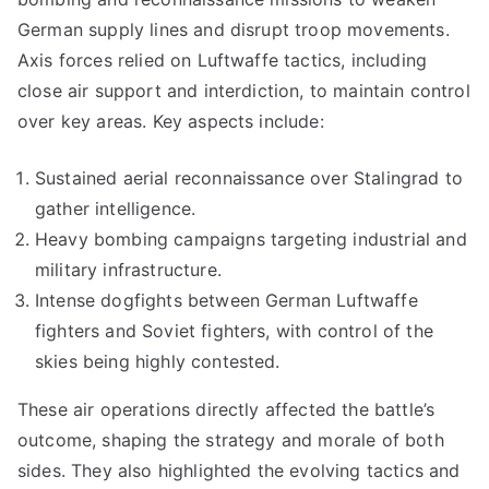
German supply lines and disrupt troop movements.
Axis forces relied on Luftwaffe tactics, including
close air support and interdiction, to maintain control
over key areas. Key aspects include:
Sustained aerial reconnaissance over Stalingrad to
gather intelligence.
Heavy bombing campaigns targeting industrial and
military infrastructure.
Intense dogfights between German Luftwaffe
fighters and Soviet fighters, with control of the
skies being highly contested.
These air operations directly affected the battle’s
outcome, shaping the strategy and morale of both
sides. They also highlighted the evolving tactics and