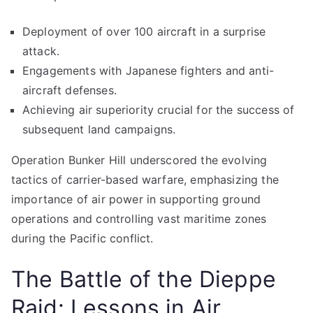
Deployment of over 100 aircraft in a surprise
attack.
Engagements with Japanese fighters and anti-
aircraft defenses.
Achieving air superiority crucial for the success of
subsequent land campaigns.
Operation Bunker Hill underscored the evolving
tactics of carrier-based warfare, emphasizing the
importance of air power in supporting ground
operations and controlling vast maritime zones
during the Pacific conflict.
The Battle of the Dieppe
Raid: Lessons in Air