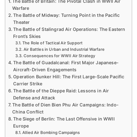
The Battle of Britain: The Pivotal Clash in WWII Air
Warfare
The Battle of Midway: Turning Point in the Pacific
Theater
The Battle of Stalingrad Air Operations: The Eastern
Front’s Skies
The Role of Tactical Air Support
Air Battles in Urban and Industrial Warfare
Consequences for WWII Air Strategy
The Battle of Guadalcanal: First Major Japanese-
Aircraft-Driven Engagements
Operation Bunker Hill: The First Large-Scale Pacific
Carrier Strike
The Battle of the Dieppe Raid: Lessons in Air
Defense and Attack
The Battle of Dien Bien Phu Air Campaigns: Indo-
China Conflict
The Siege of Berlin: The Last Offensive in WWII
Europe
Allied Air Bombing Campaigns