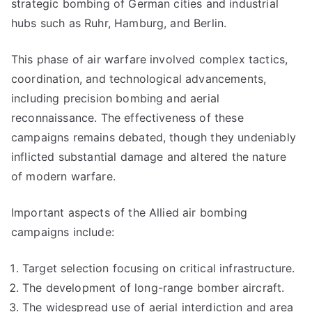
strategic bombing of German cities and industrial
hubs such as Ruhr, Hamburg, and Berlin.
This phase of air warfare involved complex tactics,
coordination, and technological advancements,
including precision bombing and aerial
reconnaissance. The effectiveness of these
campaigns remains debated, though they undeniably
inflicted substantial damage and altered the nature
of modern warfare.
Important aspects of the Allied air bombing
campaigns include:
Target selection focusing on critical infrastructure.
The development of long-range bomber aircraft.
The widespread use of aerial interdiction and area