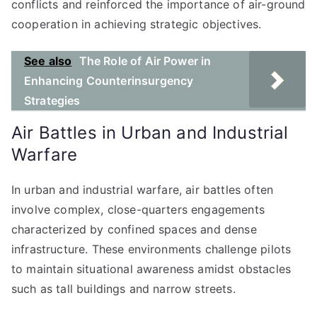
conflicts and reinforced the importance of air-ground
cooperation in achieving strategic objectives.
See also
The Role of Air Power in
Enhancing Counterinsurgency
Strategies
Air Battles in Urban and Industrial
Warfare
In urban and industrial warfare, air battles often
involve complex, close-quarters engagements
characterized by confined spaces and dense
infrastructure. These environments challenge pilots
to maintain situational awareness amidst obstacles
such as tall buildings and narrow streets.