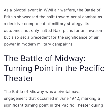
As a pivotal event in WWII air warfare, the Battle of
Britain showcased the shift toward aerial combat as
a decisive component of military strategy. Its
outcomes not only halted Nazi plans for an invasion
but also set a precedent for the significance of air
power in modern military campaigns.
The Battle of Midway:
Turning Point in the Pacific
Theater
The Battle of Midway was a pivotal naval
engagement that occurred in June 1942, marking a
significant turning point in the Pacific Theater during