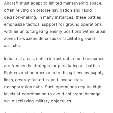
Aircraft must adapt to limited maneuvering space,
often relying on precise navigation and rapid
decision-making. In many instances, these battles
emphasize tactical support for ground operations,
with air units targeting enemy positions within urban
zones to weaken defenses or facilitate ground
assaults.
Industrial areas, rich in infrastructure and resources,
are frequently strategic targets during air battles.
Fighters and bombers aim to disrupt enemy supply
lines, destroy factories, and incapacitate
transportation hubs. Such operations require high
levels of coordination to avoid collateral damage
while achieving military objectives.