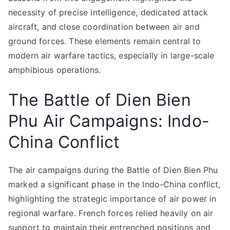
necessity of precise intelligence, dedicated attack
aircraft, and close coordination between air and
ground forces. These elements remain central to
modern air warfare tactics, especially in large-scale
amphibious operations.
The Battle of Dien Bien
Phu Air Campaigns: Indo-
China Conflict
The air campaigns during the Battle of Dien Bien Phu
marked a significant phase in the Indo-China conflict,
highlighting the strategic importance of air power in
regional warfare. French forces relied heavily on air
support to maintain their entrenched positions and