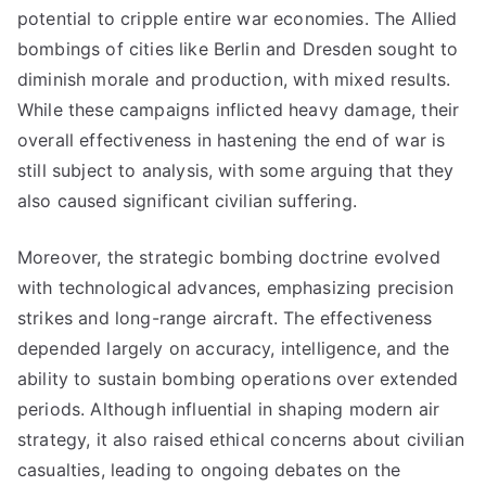
potential to cripple entire war economies. The Allied
bombings of cities like Berlin and Dresden sought to
diminish morale and production, with mixed results.
While these campaigns inflicted heavy damage, their
overall effectiveness in hastening the end of war is
still subject to analysis, with some arguing that they
also caused significant civilian suffering.
Moreover, the strategic bombing doctrine evolved
with technological advances, emphasizing precision
strikes and long-range aircraft. The effectiveness
depended largely on accuracy, intelligence, and the
ability to sustain bombing operations over extended
periods. Although influential in shaping modern air
strategy, it also raised ethical concerns about civilian
casualties, leading to ongoing debates on the