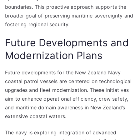
boundaries. This proactive approach supports the
broader goal of preserving maritime sovereignty and
fostering regional security.
Future Developments and
Modernization Plans
Future developments for the New Zealand Navy
coastal patrol vessels are centered on technological
upgrades and fleet modernization. These initiatives
aim to enhance operational efficiency, crew safety,
and maritime domain awareness in New Zealand’s
extensive coastal waters.
The navy is exploring integration of advanced