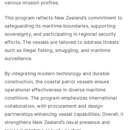
various mission profiles.
This program reflects New Zealand’s commitment to
safeguarding its maritime boundaries, supporting
sovereignty, and participating in regional security
efforts. The vessels are tailored to address threats
such as illegal fishing, smuggling, and maritime
surveillance.
By integrating modern technology and durable
construction, the coastal patrol vessels ensure
operational effectiveness in diverse maritime
conditions. The program emphasizes international
collaboration, with procurement and design
partnerships enhancing vessel capabilities. Overall, it
strengthens New Zealand’s naval presence and