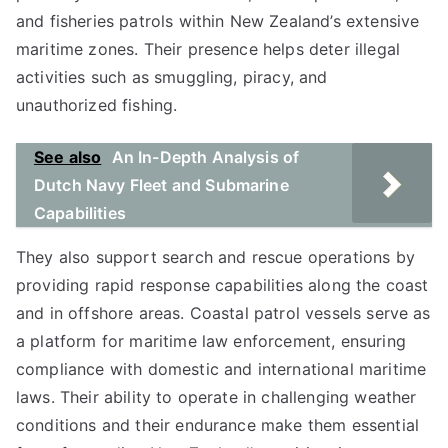
and fisheries patrols within New Zealand’s extensive
maritime zones. Their presence helps deter illegal
activities such as smuggling, piracy, and
unauthorized fishing.
See also
An In-Depth Analysis of
Dutch Navy Fleet and Submarine
Capabilities
They also support search and rescue operations by
providing rapid response capabilities along the coast
and in offshore areas. Coastal patrol vessels serve as
a platform for maritime law enforcement, ensuring
compliance with domestic and international maritime
laws. Their ability to operate in challenging weather
conditions and their endurance make them essential