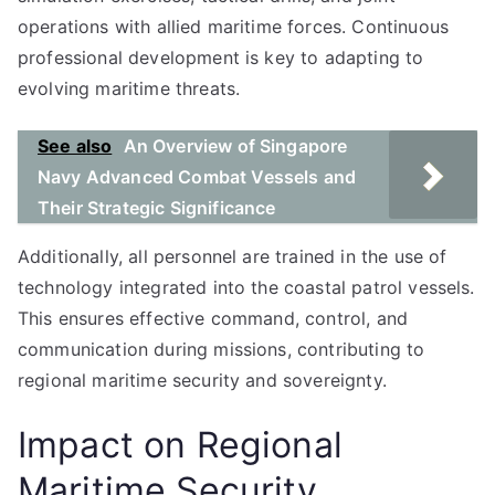
operations with allied maritime forces. Continuous
professional development is key to adapting to
evolving maritime threats.
See also
An Overview of Singapore
Navy Advanced Combat Vessels and
Their Strategic Significance
Additionally, all personnel are trained in the use of
technology integrated into the coastal patrol vessels.
This ensures effective command, control, and
communication during missions, contributing to
regional maritime security and sovereignty.
Impact on Regional
Maritime Security