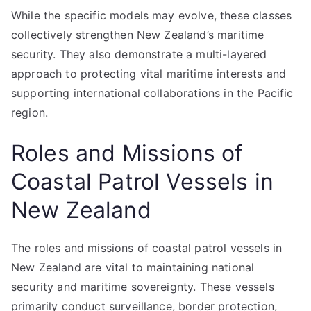
While the specific models may evolve, these classes
collectively strengthen New Zealand’s maritime
security. They also demonstrate a multi-layered
approach to protecting vital maritime interests and
supporting international collaborations in the Pacific
region.
Roles and Missions of
Coastal Patrol Vessels in
New Zealand
The roles and missions of coastal patrol vessels in
New Zealand are vital to maintaining national
security and maritime sovereignty. These vessels
primarily conduct surveillance, border protection,