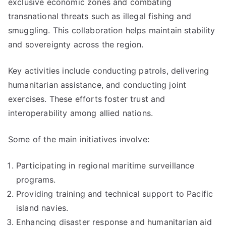
exclusive economic zones and combating
transnational threats such as illegal fishing and
smuggling. This collaboration helps maintain stability
and sovereignty across the region.
Key activities include conducting patrols, delivering
humanitarian assistance, and conducting joint
exercises. These efforts foster trust and
interoperability among allied nations.
Some of the main initiatives involve:
Participating in regional maritime surveillance
programs.
Providing training and technical support to Pacific
island navies.
Enhancing disaster response and humanitarian aid