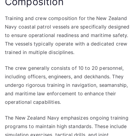
Composition
Training and crew composition for the New Zealand
Navy coastal patrol vessels are specifically designed
to ensure operational readiness and maritime safety.
The vessels typically operate with a dedicated crew
trained in multiple disciplines.
The crew generally consists of 10 to 20 personnel,
including officers, engineers, and deckhands. They
undergo rigorous training in navigation, seamanship,
and maritime law enforcement to enhance their
operational capabilities.
The New Zealand Navy emphasizes ongoing training
programs to maintain high standards. These include
simulation exercises, tactical drills, and joint