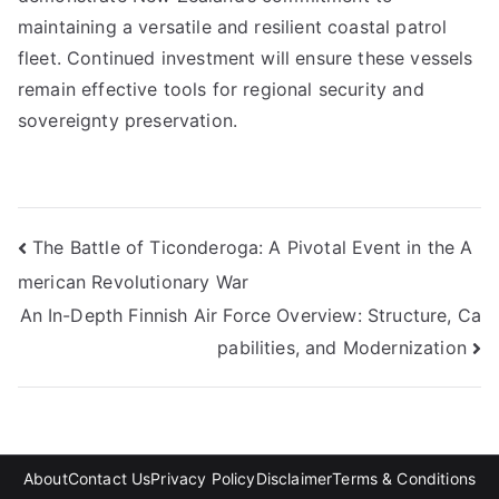
maintaining a versatile and resilient coastal patrol
fleet. Continued investment will ensure these vessels
remain effective tools for regional security and
sovereignty preservation.
Post
The Battle of Ticonderoga: A Pivotal Event in the A
merican Revolutionary War
navigation
An In-Depth Finnish Air Force Overview: Structure, Ca
pabilities, and Modernization
About
Contact Us
Privacy Policy
Disclaimer
Terms & Conditions