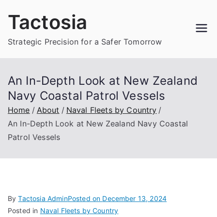
Skip
Tactosia
to
content
Strategic Precision for a Safer Tomorrow
An In-Depth Look at New Zealand
Navy Coastal Patrol Vessels
Home
About
Naval Fleets by Country
An In-Depth Look at New Zealand Navy Coastal
Patrol Vessels
By
Tactosia Admin
Posted on
December 13, 2024
Posted in
Naval Fleets by Country