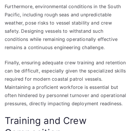
Furthermore, environmental conditions in the South
Pacific, including rough seas and unpredictable
weather, pose risks to vessel stability and crew
safety. Designing vessels to withstand such
conditions while remaining operationally effective
remains a continuous engineering challenge.
Finally, ensuring adequate crew training and retention
can be difficult, especially given the specialized skills
required for modern coastal patrol vessels.
Maintaining a proficient workforce is essential but
often hindered by personnel turnover and operational
pressures, directly impacting deployment readiness.
Training and Crew