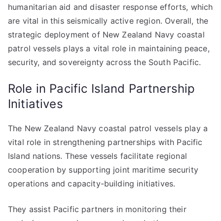
humanitarian aid and disaster response efforts, which
are vital in this seismically active region. Overall, the
strategic deployment of New Zealand Navy coastal
patrol vessels plays a vital role in maintaining peace,
security, and sovereignty across the South Pacific.
Role in Pacific Island Partnership
Initiatives
The New Zealand Navy coastal patrol vessels play a
vital role in strengthening partnerships with Pacific
Island nations. These vessels facilitate regional
cooperation by supporting joint maritime security
operations and capacity-building initiatives.
They assist Pacific partners in monitoring their