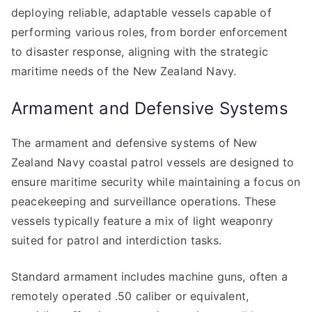
deploying reliable, adaptable vessels capable of
performing various roles, from border enforcement
to disaster response, aligning with the strategic
maritime needs of the New Zealand Navy.
Armament and Defensive Systems
The armament and defensive systems of New
Zealand Navy coastal patrol vessels are designed to
ensure maritime security while maintaining a focus on
peacekeeping and surveillance operations. These
vessels typically feature a mix of light weaponry
suited for patrol and interdiction tasks.
Standard armament includes machine guns, often a
remotely operated .50 caliber or equivalent,