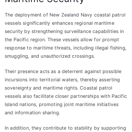
The deployment of New Zealand Navy coastal patrol
vessels significantly enhances regional maritime
security by strengthening surveillance capabilities in
the Pacific region. These vessels allow for prompt
response to maritime threats, including illegal fishing,
smuggling, and unauthorized crossings.
Their presence acts as a deterrent against possible
incursions into territorial waters, thereby asserting
sovereignty and maritime rights. Coastal patrol
vessels also facilitate closer partnerships with Pacific
Island nations, promoting joint maritime initiatives
and information sharing.
In addition, they contribute to stability by supporting