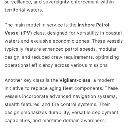
surveillance, and sovereignty enforcement within
territorial waters.
The main model in service is the
Inshore Patrol
Vessel (IPV)
class, designed for versatility in coastal
waters and exclusive economic zones. These vessels
typically feature enhanced patrol speeds, modular
design, and reduced crew requirements, optimizing
operational efficiency across various missions.
Another key class is the
Vigilant-class
, a modern
initiative to replace aging fleet components. These
vessels incorporate advanced navigation systems,
stealth features, and fire control systems. Their
design emphasizes durability, versatile deployment
capabilities, and maritime domain awareness.