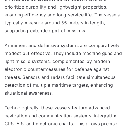
prioritize durability and lightweight properties,
ensuring efficiency and long service life. The vessels
typically measure around 55 meters in length,
supporting extended patrol missions.
Armament and defensive systems are comparatively
modest but effective. They include machine guns and
light missile systems, complemented by modern
electronic countermeasures for defense against
threats. Sensors and radars facilitate simultaneous
detection of multiple maritime targets, enhancing
situational awareness.
Technologically, these vessels feature advanced
navigation and communication systems, integrating
GPS, AIS, and electronic charts. This allows precise