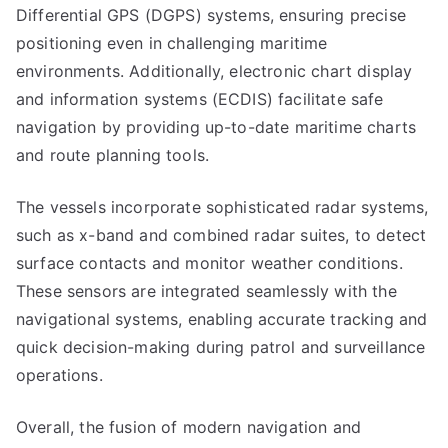
Differential GPS (DGPS) systems, ensuring precise
positioning even in challenging maritime
environments. Additionally, electronic chart display
and information systems (ECDIS) facilitate safe
navigation by providing up-to-date maritime charts
and route planning tools.
The vessels incorporate sophisticated radar systems,
such as x-band and combined radar suites, to detect
surface contacts and monitor weather conditions.
These sensors are integrated seamlessly with the
navigational systems, enabling accurate tracking and
quick decision-making during patrol and surveillance
operations.
Overall, the fusion of modern navigation and