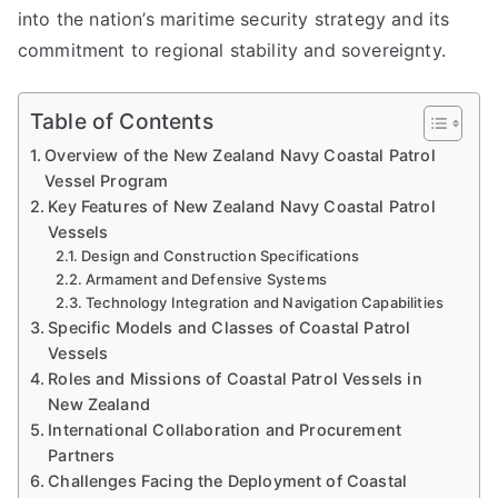
into the nation’s maritime security strategy and its
commitment to regional stability and sovereignty.
Table of Contents
Overview of the New Zealand Navy Coastal Patrol
Vessel Program
Key Features of New Zealand Navy Coastal Patrol
Vessels
Design and Construction Specifications
Armament and Defensive Systems
Technology Integration and Navigation Capabilities
Specific Models and Classes of Coastal Patrol
Vessels
Roles and Missions of Coastal Patrol Vessels in
New Zealand
International Collaboration and Procurement
Partners
Challenges Facing the Deployment of Coastal