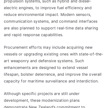
propulsion systems, such as hybrid and diesel-
electric engines, to improve fuel efficiency and
reduce environmental impact. Modern sensors,
communication systems, and command interfaces
are also planned to support real-time data sharing
and rapid response capabilities.
Procurement efforts may include acquiring new
vessels or upgrading existing ones with state-of-the-
art weaponry and defensive systems. Such
enhancements are designed to extend vessel
lifespan, bolster deterrence, and improve the overall
capacity for maritime surveillance and interdiction.
Although specific projects are still under
development, these modernization plans
demonstrate New Zealand’s commitment to