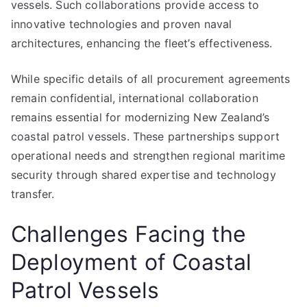
vessels. Such collaborations provide access to
innovative technologies and proven naval
architectures, enhancing the fleet’s effectiveness.
While specific details of all procurement agreements
remain confidential, international collaboration
remains essential for modernizing New Zealand’s
coastal patrol vessels. These partnerships support
operational needs and strengthen regional maritime
security through shared expertise and technology
transfer.
Challenges Facing the
Deployment of Coastal
Patrol Vessels