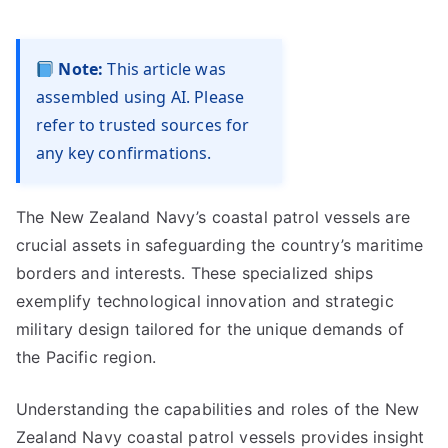
Note:
This article was
assembled using AI. Please
refer to trusted sources for
any key confirmations.
The New Zealand Navy’s coastal patrol vessels are
crucial assets in safeguarding the country’s maritime
borders and interests. These specialized ships
exemplify technological innovation and strategic
military design tailored for the unique demands of
the Pacific region.
Understanding the capabilities and roles of the New
Zealand Navy coastal patrol vessels provides insight