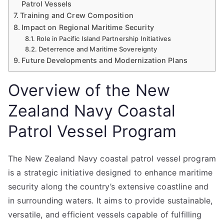
Patrol Vessels
Training and Crew Composition
Impact on Regional Maritime Security
Role in Pacific Island Partnership Initiatives
Deterrence and Maritime Sovereignty
Future Developments and Modernization Plans
Overview of the New
Zealand Navy Coastal
Patrol Vessel Program
The New Zealand Navy coastal patrol vessel program
is a strategic initiative designed to enhance maritime
security along the country’s extensive coastline and
in surrounding waters. It aims to provide sustainable,
versatile, and efficient vessels capable of fulfilling