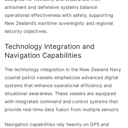
armament and defensive systems balance
operational effectiveness with safety, supporting
New Zealand’s maritime sovereignty and regional
security objectives.
Technology Integration and
Navigation Capabilities
The technology integration in the New Zealand Navy
coastal patrol vessels emphasizes advanced digital
systems that enhance operational efficiency and
situational awareness. These vessels are equipped
with integrated command and control systems that
provide real-time data fusion from multiple sensors.
Navigation capabilities rely heavily on GPS and