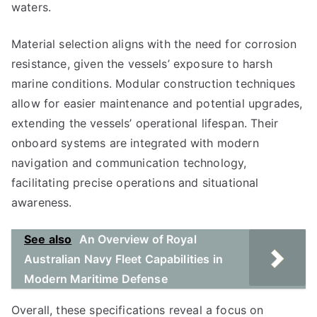
waters.
Material selection aligns with the need for corrosion
resistance, given the vessels’ exposure to harsh
marine conditions. Modular construction techniques
allow for easier maintenance and potential upgrades,
extending the vessels’ operational lifespan. Their
onboard systems are integrated with modern
navigation and communication technology,
facilitating precise operations and situational
awareness.
See also
An Overview of Royal
Australian Navy Fleet Capabilities in
Modern Maritime Defense
Overall, these specifications reveal a focus on