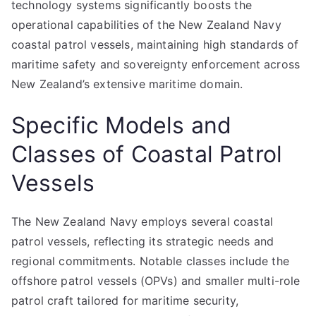
technology systems significantly boosts the
operational capabilities of the New Zealand Navy
coastal patrol vessels, maintaining high standards of
maritime safety and sovereignty enforcement across
New Zealand’s extensive maritime domain.
Specific Models and
Classes of Coastal Patrol
Vessels
The New Zealand Navy employs several coastal
patrol vessels, reflecting its strategic needs and
regional commitments. Notable classes include the
offshore patrol vessels (OPVs) and smaller multi-role
patrol craft tailored for maritime security,