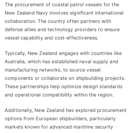
The procurement of coastal patrol vessels for the
New Zealand Navy involves significant international
collaboration. The country often partners with
defense allies and technology providers to ensure
vessel capability and cost-effectiveness.
Typically, New Zealand engages with countries like
Australia, which has established naval supply and
manufacturing networks, to source vessel
components or collaborate on shipbuilding projects.
These partnerships help optimize design standards
and operational compatibility within the region.
Additionally, New Zealand has explored procurement
options from European shipbuilders, particularly
markets known for advanced maritime security