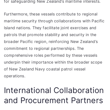
for safeguarding New Zealand’s maritime interests.
Furthermore, these vessels contribute to regional
maritime security through collaborations with Pacific
Island nations. They facilitate joint exercises and
patrols that promote stability and security in the
broader Pacific region, reinforcing New Zealand’s
commitment to regional partnerships. The
comprehensive roles performed by these vessels
underpin their importance within the broader scope
of New Zealand Navy coastal patrol vessel
operations.
International Collaboration
and Procurement Partners