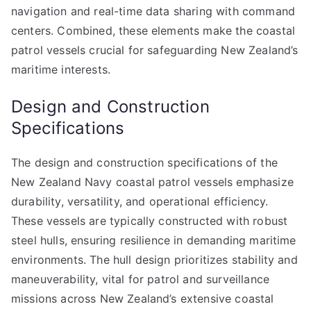
navigation and real-time data sharing with command
centers. Combined, these elements make the coastal
patrol vessels crucial for safeguarding New Zealand’s
maritime interests.
Design and Construction
Specifications
The design and construction specifications of the
New Zealand Navy coastal patrol vessels emphasize
durability, versatility, and operational efficiency.
These vessels are typically constructed with robust
steel hulls, ensuring resilience in demanding maritime
environments. The hull design prioritizes stability and
maneuverability, vital for patrol and surveillance
missions across New Zealand’s extensive coastal