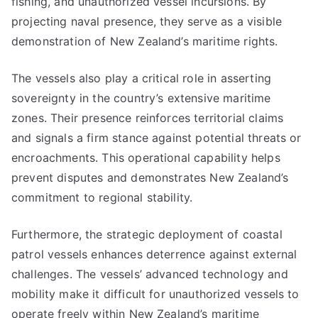
fishing, and unauthorized vessel incursions. By
projecting naval presence, they serve as a visible
demonstration of New Zealand’s maritime rights.
The vessels also play a critical role in asserting
sovereignty in the country’s extensive maritime
zones. Their presence reinforces territorial claims
and signals a firm stance against potential threats or
encroachments. This operational capability helps
prevent disputes and demonstrates New Zealand’s
commitment to regional stability.
Furthermore, the strategic deployment of coastal
patrol vessels enhances deterrence against external
challenges. The vessels’ advanced technology and
mobility make it difficult for unauthorized vessels to
operate freely within New Zealand’s maritime