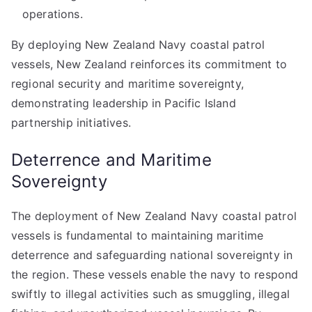
operations.
By deploying New Zealand Navy coastal patrol
vessels, New Zealand reinforces its commitment to
regional security and maritime sovereignty,
demonstrating leadership in Pacific Island
partnership initiatives.
Deterrence and Maritime
Sovereignty
The deployment of New Zealand Navy coastal patrol
vessels is fundamental to maintaining maritime
deterrence and safeguarding national sovereignty in
the region. These vessels enable the navy to respond
swiftly to illegal activities such as smuggling, illegal