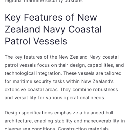
regional maritime security posture.
Key Features of New
Zealand Navy Coastal
Patrol Vessels
The key features of the New Zealand Navy coastal
patrol vessels focus on their design, capabilities, and
technological integration. These vessels are tailored
for maritime security tasks within New Zealand’s
extensive coastal areas. They combine robustness
and versatility for various operational needs.
Design specifications emphasize a balanced hull
architecture, enabling stability and maneuverability in
diverse sea conditions. Construction materials