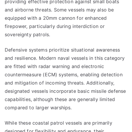
providing effective protection against small boats
and airborne threats. Some vessels may also be
equipped with a 20mm cannon for enhanced
firepower, particularly during interdiction or
sovereignty patrols.
Defensive systems prioritize situational awareness
and resilience. Modern naval vessels in this category
are fitted with radar warning and electronic
countermeasure (ECM) systems, enabling detection
and mitigation of incoming threats. Additionally,
designated vessels incorporate basic missile defense
capabilities, although these are generally limited
compared to larger warships.
While these coastal patrol vessels are primarily
designed for flexibility and endurance, their