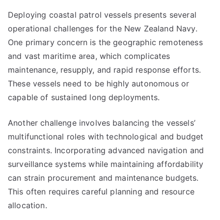
Deploying coastal patrol vessels presents several
operational challenges for the New Zealand Navy.
One primary concern is the geographic remoteness
and vast maritime area, which complicates
maintenance, resupply, and rapid response efforts.
These vessels need to be highly autonomous or
capable of sustained long deployments.
Another challenge involves balancing the vessels’
multifunctional roles with technological and budget
constraints. Incorporating advanced navigation and
surveillance systems while maintaining affordability
can strain procurement and maintenance budgets.
This often requires careful planning and resource
allocation.