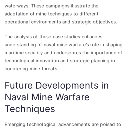
waterways. These campaigns illustrate the
adaptation of mine techniques to different
operational environments and strategic objectives.
The analysis of these case studies enhances
understanding of naval mine warfare’s role in shaping
maritime security and underscores the importance of
technological innovation and strategic planning in
countering mine threats.
Future Developments in
Naval Mine Warfare
Techniques
Emerging technological advancements are poised to