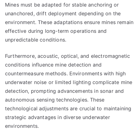
Mines must be adapted for stable anchoring or
unanchored, drift deployment depending on the
environment. These adaptations ensure mines remain
effective during long-term operations and
unpredictable conditions.
Furthermore, acoustic, optical, and electromagnetic
conditions influence mine detection and
countermeasure methods. Environments with high
underwater noise or limited lighting complicate mine
detection, prompting advancements in sonar and
autonomous sensing technologies. These
technological adjustments are crucial to maintaining
strategic advantages in diverse underwater
environments.