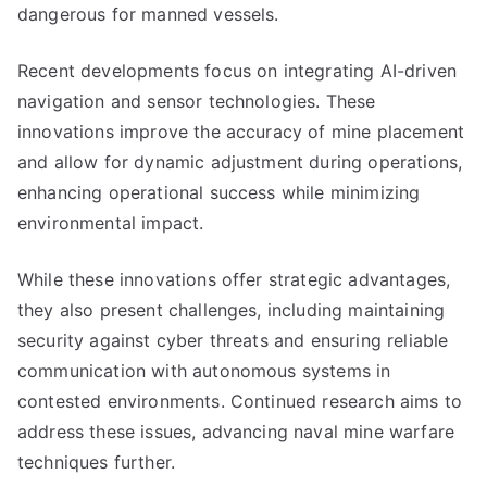
dangerous for manned vessels.
Recent developments focus on integrating AI-driven
navigation and sensor technologies. These
innovations improve the accuracy of mine placement
and allow for dynamic adjustment during operations,
enhancing operational success while minimizing
environmental impact.
While these innovations offer strategic advantages,
they also present challenges, including maintaining
security against cyber threats and ensuring reliable
communication with autonomous systems in
contested environments. Continued research aims to
address these issues, advancing naval mine warfare
techniques further.