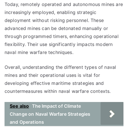
Today, remotely operated and autonomous mines are
increasingly employed, enabling strategic
deployment without risking personnel. These
advanced mines can be detonated manually or
through programmed timers, enhancing operational
flexibility. Their use significantly impacts modern
naval mine warfare techniques.
Overall, understanding the different types of naval
mines and their operational uses is vital for
developing effective maritime strategies and
countermeasures within naval warfare contexts.
See also
The Impact of Climate
Change on Naval Warfare Strategies
and Operations