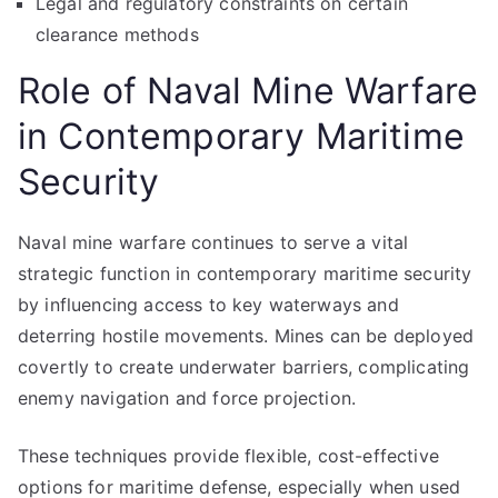
Legal and regulatory constraints on certain
clearance methods
Role of Naval Mine Warfare
in Contemporary Maritime
Security
Naval mine warfare continues to serve a vital
strategic function in contemporary maritime security
by influencing access to key waterways and
deterring hostile movements. Mines can be deployed
covertly to create underwater barriers, complicating
enemy navigation and force projection.
These techniques provide flexible, cost-effective
options for maritime defense, especially when used