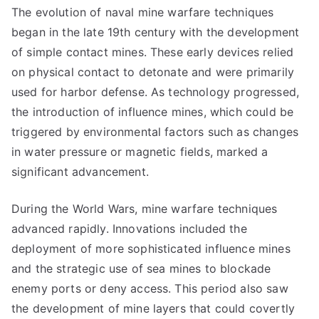
The evolution of naval mine warfare techniques
began in the late 19th century with the development
of simple contact mines. These early devices relied
on physical contact to detonate and were primarily
used for harbor defense. As technology progressed,
the introduction of influence mines, which could be
triggered by environmental factors such as changes
in water pressure or magnetic fields, marked a
significant advancement.
During the World Wars, mine warfare techniques
advanced rapidly. Innovations included the
deployment of more sophisticated influence mines
and the strategic use of sea mines to blockade
enemy ports or deny access. This period also saw
the development of mine layers that could covertly