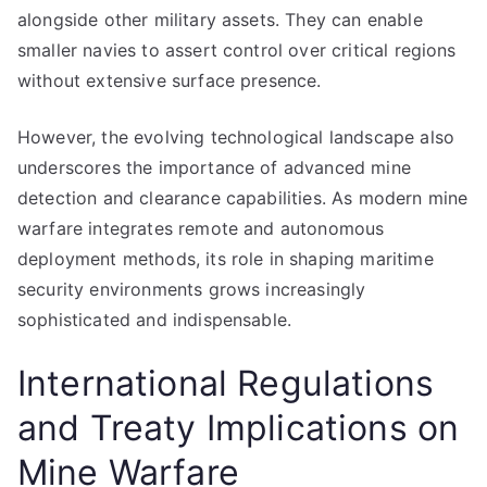
alongside other military assets. They can enable
smaller navies to assert control over critical regions
without extensive surface presence.
However, the evolving technological landscape also
underscores the importance of advanced mine
detection and clearance capabilities. As modern mine
warfare integrates remote and autonomous
deployment methods, its role in shaping maritime
security environments grows increasingly
sophisticated and indispensable.
International Regulations
and Treaty Implications on
Mine Warfare