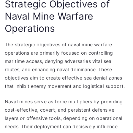
Strategic Objectives of
Naval Mine Warfare
Operations
The strategic objectives of naval mine warfare
operations are primarily focused on controlling
maritime access, denying adversaries vital sea
routes, and enhancing naval dominance. These
objectives aim to create effective sea denial zones
that inhibit enemy movement and logistical support.
Naval mines serve as force multipliers by providing
cost-effective, covert, and persistent defensive
layers or offensive tools, depending on operational
needs. Their deployment can decisively influence