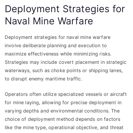
Deployment Strategies for
Naval Mine Warfare
Deployment strategies for naval mine warfare
involve deliberate planning and execution to
maximize effectiveness while minimizing risks.
Strategies may include covert placement in strategic
waterways, such as choke points or shipping lanes,
to disrupt enemy maritime traffic.
Operators often utilize specialized vessels or aircraft
for mine laying, allowing for precise deployment in
varying depths and environmental conditions. The
choice of deployment method depends on factors
like the mine type, operational objective, and threat