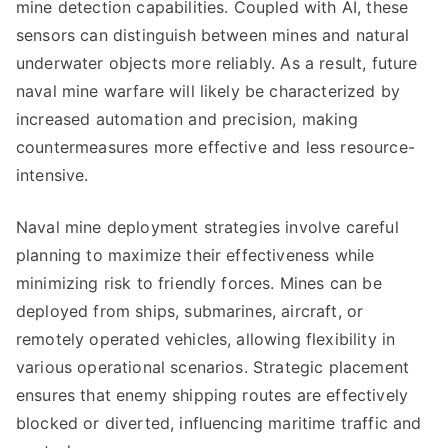
mine detection capabilities. Coupled with AI, these
sensors can distinguish between mines and natural
underwater objects more reliably. As a result, future
naval mine warfare will likely be characterized by
increased automation and precision, making
countermeasures more effective and less resource-
intensive.
Naval mine deployment strategies involve careful
planning to maximize their effectiveness while
minimizing risk to friendly forces. Mines can be
deployed from ships, submarines, aircraft, or
remotely operated vehicles, allowing flexibility in
various operational scenarios. Strategic placement
ensures that enemy shipping routes are effectively
blocked or diverted, influencing maritime traffic and