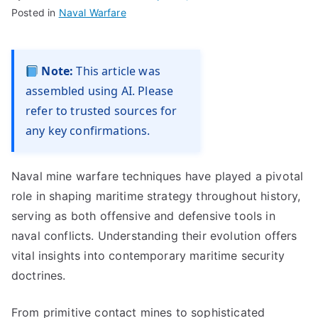
Posted in
Naval Warfare
Note:
This article was
assembled using AI. Please
refer to trusted sources for
any key confirmations.
Naval mine warfare techniques have played a pivotal
role in shaping maritime strategy throughout history,
serving as both offensive and defensive tools in
naval conflicts. Understanding their evolution offers
vital insights into contemporary maritime security
doctrines.
From primitive contact mines to sophisticated