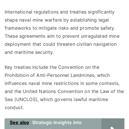
International regulations and treaties significantly
shape naval mine warfare by establishing legal
frameworks to mitigate risks and promote safety.
These agreements aim to prevent unregulated mine
deployment that could threaten civilian navigation
and maritime security.
Key treaties include the Convention on the
Prohibition of Anti-Personnel Landmines, which
influences naval mine restrictions in some contexts,
and the United Nations Convention on the Law of the
Sea (UNCLOS), which governs lawful maritime
conduct.
See also
Strategic Insights into