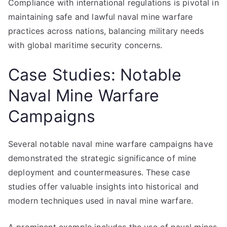
Compliance with international regulations is pivotal in
maintaining safe and lawful naval mine warfare
practices across nations, balancing military needs
with global maritime security concerns.
Case Studies: Notable
Naval Mine Warfare
Campaigns
Several notable naval mine warfare campaigns have
demonstrated the strategic significance of mine
deployment and countermeasures. These case
studies offer valuable insights into historical and
modern techniques used in naval mine warfare.