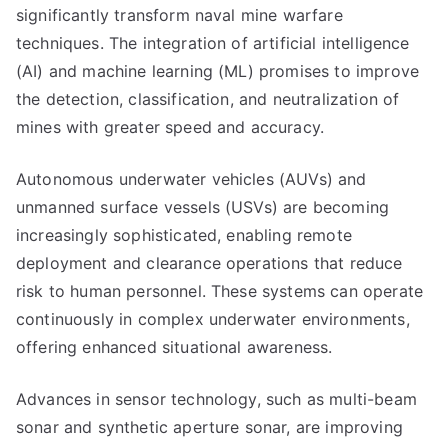
significantly transform naval mine warfare
techniques. The integration of artificial intelligence
(AI) and machine learning (ML) promises to improve
the detection, classification, and neutralization of
mines with greater speed and accuracy.
Autonomous underwater vehicles (AUVs) and
unmanned surface vessels (USVs) are becoming
increasingly sophisticated, enabling remote
deployment and clearance operations that reduce
risk to human personnel. These systems can operate
continuously in complex underwater environments,
offering enhanced situational awareness.
Advances in sensor technology, such as multi-beam
sonar and synthetic aperture sonar, are improving