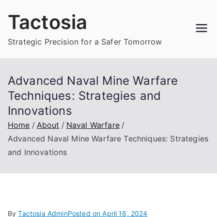
Skip
Tactosia
to
content
Strategic Precision for a Safer Tomorrow
Advanced Naval Mine Warfare
Techniques: Strategies and
Innovations
Home
About
Naval Warfare
Advanced Naval Mine Warfare Techniques: Strategies
and Innovations
By
Tactosia Admin
Posted on
April 16, 2024