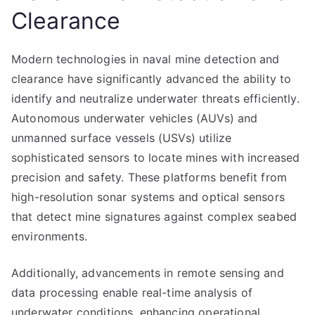
Clearance
Modern technologies in naval mine detection and
clearance have significantly advanced the ability to
identify and neutralize underwater threats efficiently.
Autonomous underwater vehicles (AUVs) and
unmanned surface vessels (USVs) utilize
sophisticated sensors to locate mines with increased
precision and safety. These platforms benefit from
high-resolution sonar systems and optical sensors
that detect mine signatures against complex seabed
environments.
Additionally, advancements in remote sensing and
data processing enable real-time analysis of
underwater conditions, enhancing operational