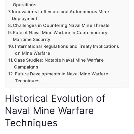
Operations
Innovations in Remote and Autonomous Mine
Deployment
Challenges in Countering Naval Mine Threats
Role of Naval Mine Warfare in Contemporary
Maritime Security
International Regulations and Treaty Implications
on Mine Warfare
Case Studies: Notable Naval Mine Warfare
Campaigns
Future Developments in Naval Mine Warfare
Techniques
Historical Evolution of
Naval Mine Warfare
Techniques