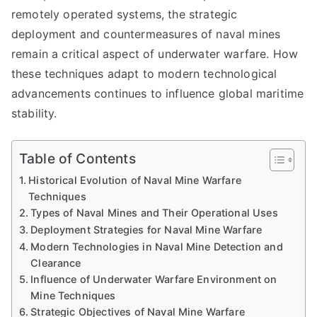
remotely operated systems, the strategic
deployment and countermeasures of naval mines
remain a critical aspect of underwater warfare. How
these techniques adapt to modern technological
advancements continues to influence global maritime
stability.
Table of Contents
Historical Evolution of Naval Mine Warfare
Techniques
Types of Naval Mines and Their Operational Uses
Deployment Strategies for Naval Mine Warfare
Modern Technologies in Naval Mine Detection and
Clearance
Influence of Underwater Warfare Environment on
Mine Techniques
Strategic Objectives of Naval Mine Warfare