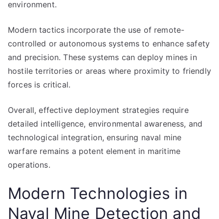
environment.
Modern tactics incorporate the use of remote-
controlled or autonomous systems to enhance safety
and precision. These systems can deploy mines in
hostile territories or areas where proximity to friendly
forces is critical.
Overall, effective deployment strategies require
detailed intelligence, environmental awareness, and
technological integration, ensuring naval mine
warfare remains a potent element in maritime
operations.
Modern Technologies in
Naval Mine Detection and