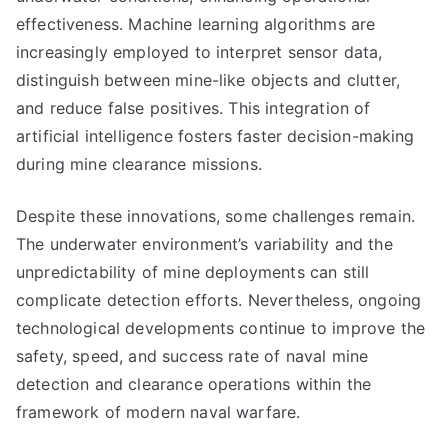
effectiveness. Machine learning algorithms are
increasingly employed to interpret sensor data,
distinguish between mine-like objects and clutter,
and reduce false positives. This integration of
artificial intelligence fosters faster decision-making
during mine clearance missions.
Despite these innovations, some challenges remain.
The underwater environment’s variability and the
unpredictability of mine deployments can still
complicate detection efforts. Nevertheless, ongoing
technological developments continue to improve the
safety, speed, and success rate of naval mine
detection and clearance operations within the
framework of modern naval warfare.