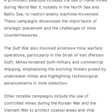
A prominent example includes the use of naval mines
during World War II, notably in the North Sea and
Baltic Sea, to restrict enemy maritime movement.
These campaigns showcased the importance of
strategic placement and the challenges of mine
countermeasures.
The Gulf War also involved extensive mine warfare
operations, particularly in the Strait of Iran (Persian
Gulf). Mines hindered both military and commercial
shipping, emphasizing the evolving threats posed by
underwater mines and highlighting technological
advancements in mine detection.
Other notable campaigns include the use of
controlled mines during the Korean War and the
Vietnam War to protect coastal areas and vital