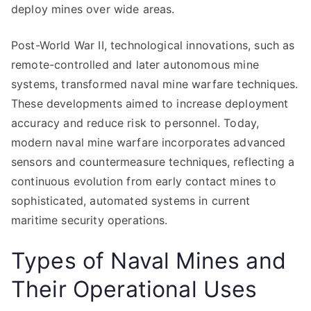
deploy mines over wide areas.
Post-World War II, technological innovations, such as
remote-controlled and later autonomous mine
systems, transformed naval mine warfare techniques.
These developments aimed to increase deployment
accuracy and reduce risk to personnel. Today,
modern naval mine warfare incorporates advanced
sensors and countermeasure techniques, reflecting a
continuous evolution from early contact mines to
sophisticated, automated systems in current
maritime security operations.
Types of Naval Mines and
Their Operational Uses