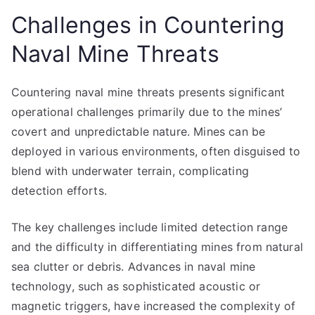
Challenges in Countering
Naval Mine Threats
Countering naval mine threats presents significant
operational challenges primarily due to the mines’
covert and unpredictable nature. Mines can be
deployed in various environments, often disguised to
blend with underwater terrain, complicating
detection efforts.
The key challenges include limited detection range
and the difficulty in differentiating mines from natural
sea clutter or debris. Advances in naval mine
technology, such as sophisticated acoustic or
magnetic triggers, have increased the complexity of