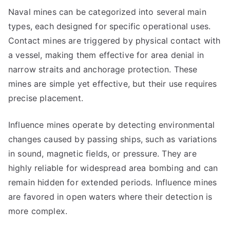
Naval mines can be categorized into several main
types, each designed for specific operational uses.
Contact mines are triggered by physical contact with
a vessel, making them effective for area denial in
narrow straits and anchorage protection. These
mines are simple yet effective, but their use requires
precise placement.
Influence mines operate by detecting environmental
changes caused by passing ships, such as variations
in sound, magnetic fields, or pressure. They are
highly reliable for widespread area bombing and can
remain hidden for extended periods. Influence mines
are favored in open waters where their detection is
more complex.