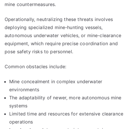
mine countermeasures.
Operationally, neutralizing these threats involves
deploying specialized mine-hunting vessels,
autonomous underwater vehicles, or mine-clearance
equipment, which require precise coordination and
pose safety risks to personnel.
Common obstacles include:
Mine concealment in complex underwater
environments
The adaptability of newer, more autonomous mine
systems
Limited time and resources for extensive clearance
operations