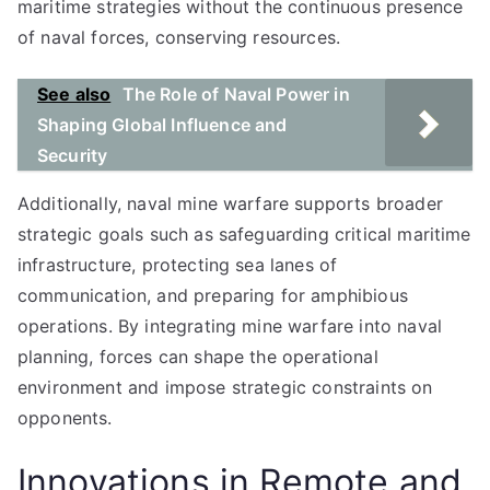
maritime strategies without the continuous presence
of naval forces, conserving resources.
See also
The Role of Naval Power in
Shaping Global Influence and
Security
Additionally, naval mine warfare supports broader
strategic goals such as safeguarding critical maritime
infrastructure, protecting sea lanes of
communication, and preparing for amphibious
operations. By integrating mine warfare into naval
planning, forces can shape the operational
environment and impose strategic constraints on
opponents.
Innovations in Remote and