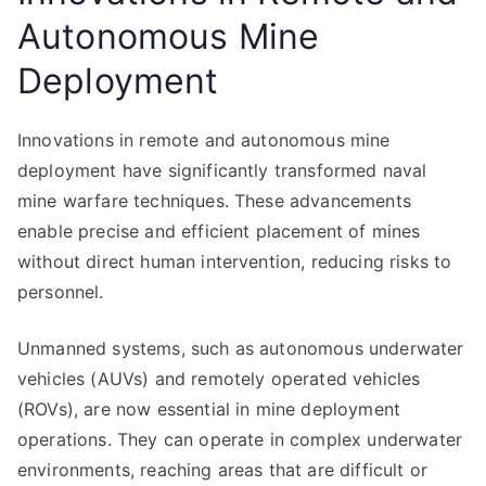
Autonomous Mine
Deployment
Innovations in remote and autonomous mine
deployment have significantly transformed naval
mine warfare techniques. These advancements
enable precise and efficient placement of mines
without direct human intervention, reducing risks to
personnel.
Unmanned systems, such as autonomous underwater
vehicles (AUVs) and remotely operated vehicles
(ROVs), are now essential in mine deployment
operations. They can operate in complex underwater
environments, reaching areas that are difficult or