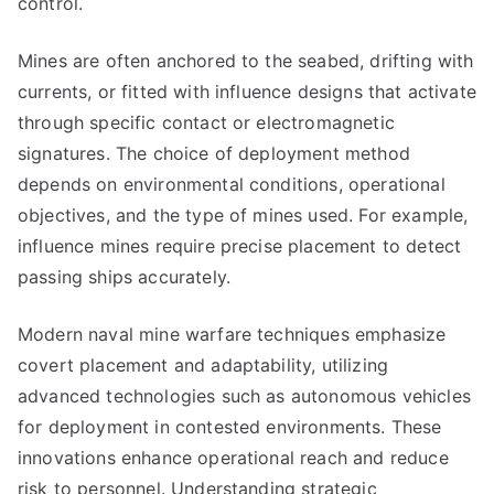
control.
Mines are often anchored to the seabed, drifting with
currents, or fitted with influence designs that activate
through specific contact or electromagnetic
signatures. The choice of deployment method
depends on environmental conditions, operational
objectives, and the type of mines used. For example,
influence mines require precise placement to detect
passing ships accurately.
Modern naval mine warfare techniques emphasize
covert placement and adaptability, utilizing
advanced technologies such as autonomous vehicles
for deployment in contested environments. These
innovations enhance operational reach and reduce
risk to personnel. Understanding strategic