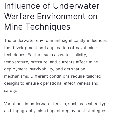
Influence of Underwater
Warfare Environment on
Mine Techniques
The underwater environment significantly influences
the development and application of naval mine
techniques. Factors such as water salinity,
temperature, pressure, and currents affect mine
deployment, survivability, and detonation
mechanisms. Different conditions require tailored
designs to ensure operational effectiveness and
safety.
Variations in underwater terrain, such as seabed type
and topography, also impact deployment strategies.