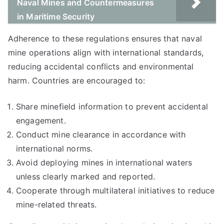
Naval Mines and Countermeasures
in Maritime Security
Adherence to these regulations ensures that naval
mine operations align with international standards,
reducing accidental conflicts and environmental
harm. Countries are encouraged to:
Share minefield information to prevent accidental
engagement.
Conduct mine clearance in accordance with
international norms.
Avoid deploying mines in international waters
unless clearly marked and reported.
Cooperate through multilateral initiatives to reduce
mine-related threats.