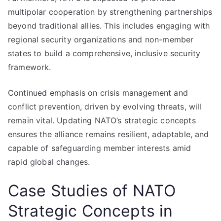
multipolar cooperation by strengthening partnerships
beyond traditional allies. This includes engaging with
regional security organizations and non-member
states to build a comprehensive, inclusive security
framework.
Continued emphasis on crisis management and
conflict prevention, driven by evolving threats, will
remain vital. Updating NATO’s strategic concepts
ensures the alliance remains resilient, adaptable, and
capable of safeguarding member interests amid
rapid global changes.
Case Studies of NATO
Strategic Concepts in