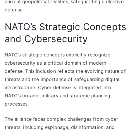
current geopolitical realities, safeguarding collective
defense.
NATO’s Strategic Concepts
and Cybersecurity
NATO’s strategic concepts explicitly recognize
cybersecurity as a critical domain of modern
defense. This inclusion reflects the evolving nature of
threats and the importance of safeguarding digital
infrastructure. Cyber defense is integrated into
NATO’s broader military and strategic planning
processes.
The alliance faces complex challenges from cyber
threats, including espionage, disinformation, and