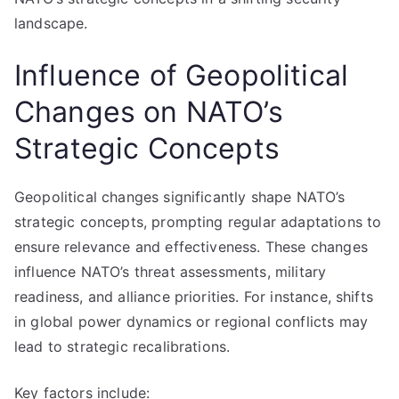
landscape.
Influence of Geopolitical
Changes on NATO’s
Strategic Concepts
Geopolitical changes significantly shape NATO’s
strategic concepts, prompting regular adaptations to
ensure relevance and effectiveness. These changes
influence NATO’s threat assessments, military
readiness, and alliance priorities. For instance, shifts
in global power dynamics or regional conflicts may
lead to strategic recalibrations.
Key factors include: