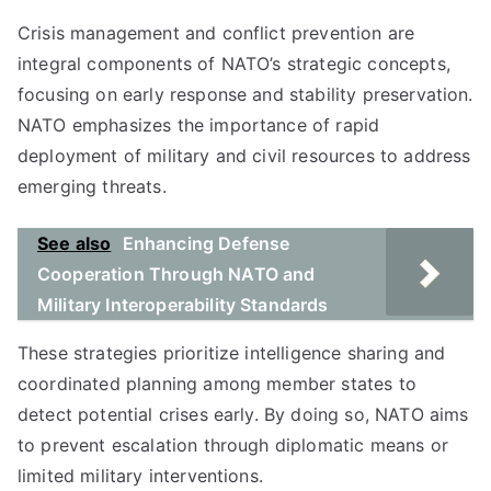
Crisis management and conflict prevention are
integral components of NATO’s strategic concepts,
focusing on early response and stability preservation.
NATO emphasizes the importance of rapid
deployment of military and civil resources to address
emerging threats.
See also
Enhancing Defense
Cooperation Through NATO and
Military Interoperability Standards
These strategies prioritize intelligence sharing and
coordinated planning among member states to
detect potential crises early. By doing so, NATO aims
to prevent escalation through diplomatic means or
limited military interventions.