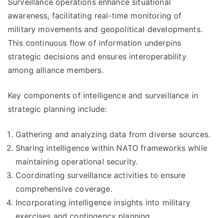
Surveillance operations enhance situational
awareness, facilitating real-time monitoring of
military movements and geopolitical developments.
This continuous flow of information underpins
strategic decisions and ensures interoperability
among alliance members.
Key components of intelligence and surveillance in
strategic planning include:
Gathering and analyzing data from diverse sources.
Sharing intelligence within NATO frameworks while
maintaining operational security.
Coordinating surveillance activities to ensure
comprehensive coverage.
Incorporating intelligence insights into military
exercises and contingency planning.