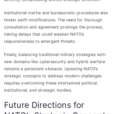
Institutional inertia and bureaucratic procedures also
hinder swift modifications. The need for thorough
consultation and agreement prolongs the process,
risking delays that could weaken NATO’s
responsiveness to emergent threats.
Finally, balancing traditional military strategies with
new domains like cybersecurity and hybrid warfare
remains a persistent obstacle. Updating NATO’s
strategic concepts to address modern challenges
requires overcoming these intertwined political,
institutional, and strategic hurdles.
Future Directions for