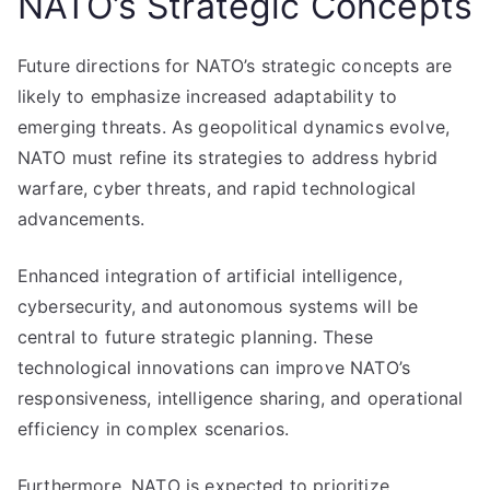
NATO’s Strategic Concepts
Future directions for NATO’s strategic concepts are
likely to emphasize increased adaptability to
emerging threats. As geopolitical dynamics evolve,
NATO must refine its strategies to address hybrid
warfare, cyber threats, and rapid technological
advancements.
Enhanced integration of artificial intelligence,
cybersecurity, and autonomous systems will be
central to future strategic planning. These
technological innovations can improve NATO’s
responsiveness, intelligence sharing, and operational
efficiency in complex scenarios.
Furthermore, NATO is expected to prioritize