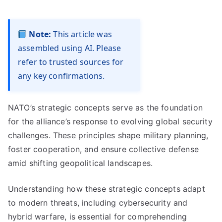
Note:
This article was
assembled using AI. Please
refer to trusted sources for
any key confirmations.
NATO’s strategic concepts serve as the foundation
for the alliance’s response to evolving global security
challenges. These principles shape military planning,
foster cooperation, and ensure collective defense
amid shifting geopolitical landscapes.
Understanding how these strategic concepts adapt
to modern threats, including cybersecurity and
hybrid warfare, is essential for comprehending