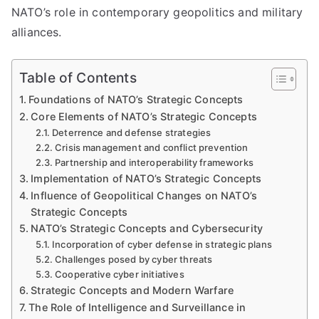
NATO’s role in contemporary geopolitics and military
alliances.
Table of Contents
Foundations of NATO’s Strategic Concepts
Core Elements of NATO’s Strategic Concepts
Deterrence and defense strategies
Crisis management and conflict prevention
Partnership and interoperability frameworks
Implementation of NATO’s Strategic Concepts
Influence of Geopolitical Changes on NATO’s
Strategic Concepts
NATO’s Strategic Concepts and Cybersecurity
Incorporation of cyber defense in strategic plans
Challenges posed by cyber threats
Cooperative cyber initiatives
Strategic Concepts and Modern Warfare
The Role of Intelligence and Surveillance in