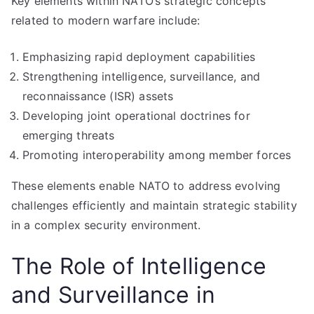
Key elements within NATO’s strategic concepts
related to modern warfare include:
Emphasizing rapid deployment capabilities
Strengthening intelligence, surveillance, and
reconnaissance (ISR) assets
Developing joint operational doctrines for
emerging threats
Promoting interoperability among member forces
These elements enable NATO to address evolving
challenges efficiently and maintain strategic stability
in a complex security environment.
The Role of Intelligence
and Surveillance in