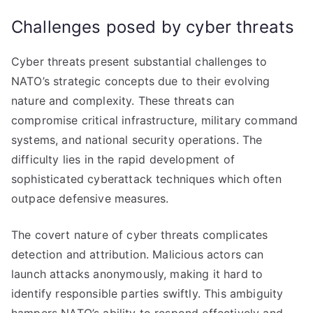
Challenges posed by cyber threats
Cyber threats present substantial challenges to
NATO’s strategic concepts due to their evolving
nature and complexity. These threats can
compromise critical infrastructure, military command
systems, and national security operations. The
difficulty lies in the rapid development of
sophisticated cyberattack techniques which often
outpace defensive measures.
The covert nature of cyber threats complicates
detection and attribution. Malicious actors can
launch attacks anonymously, making it hard to
identify responsible parties swiftly. This ambiguity