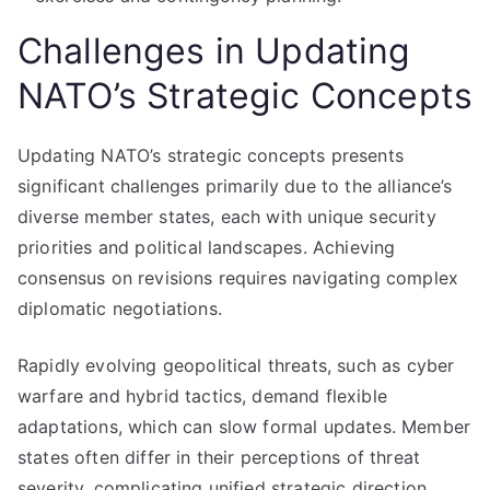
Challenges in Updating
NATO’s Strategic Concepts
Updating NATO’s strategic concepts presents
significant challenges primarily due to the alliance’s
diverse member states, each with unique security
priorities and political landscapes. Achieving
consensus on revisions requires navigating complex
diplomatic negotiations.
Rapidly evolving geopolitical threats, such as cyber
warfare and hybrid tactics, demand flexible
adaptations, which can slow formal updates. Member
states often differ in their perceptions of threat
severity, complicating unified strategic direction.