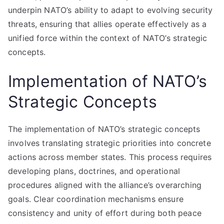
underpin NATO’s ability to adapt to evolving security
threats, ensuring that allies operate effectively as a
unified force within the context of NATO’s strategic
concepts.
Implementation of NATO’s
Strategic Concepts
The implementation of NATO’s strategic concepts
involves translating strategic priorities into concrete
actions across member states. This process requires
developing plans, doctrines, and operational
procedures aligned with the alliance’s overarching
goals. Clear coordination mechanisms ensure
consistency and unity of effort during both peace