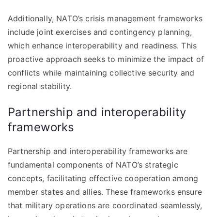
Additionally, NATO’s crisis management frameworks
include joint exercises and contingency planning,
which enhance interoperability and readiness. This
proactive approach seeks to minimize the impact of
conflicts while maintaining collective security and
regional stability.
Partnership and interoperability
frameworks
Partnership and interoperability frameworks are
fundamental components of NATO’s strategic
concepts, facilitating effective cooperation among
member states and allies. These frameworks ensure
that military operations are coordinated seamlessly,