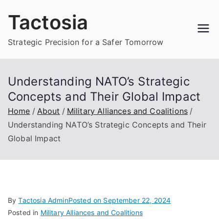
Skip
Tactosia
to
content
Strategic Precision for a Safer Tomorrow
Understanding NATO’s Strategic
Concepts and Their Global Impact
Home
About
Military Alliances and Coalitions
Understanding NATO’s Strategic Concepts and Their
Global Impact
By
Tactosia Admin
Posted on
September 22, 2024
Posted in
Military Alliances and Coalitions