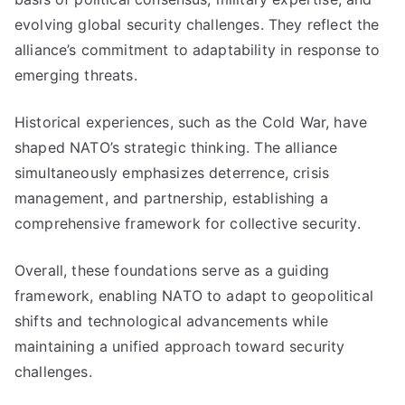
evolving global security challenges. They reflect the
alliance’s commitment to adaptability in response to
emerging threats.
Historical experiences, such as the Cold War, have
shaped NATO’s strategic thinking. The alliance
simultaneously emphasizes deterrence, crisis
management, and partnership, establishing a
comprehensive framework for collective security.
Overall, these foundations serve as a guiding
framework, enabling NATO to adapt to geopolitical
shifts and technological advancements while
maintaining a unified approach toward security
challenges.