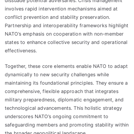
dissuade potential adversaries. Crisis management
involves rapid intervention mechanisms aimed at
conflict prevention and stability preservation.
Partnership and interoperability frameworks highlight
NATO’s emphasis on cooperation with non-member
states to enhance collective security and operational
effectiveness.
Together, these core elements enable NATO to adapt
dynamically to new security challenges while
maintaining its foundational principles. They ensure a
comprehensive, flexible approach that integrates
military preparedness, diplomatic engagement, and
technological advancements. This holistic strategy
underscores NATO’s ongoing commitment to
safeguarding members and promoting stability within
the broader geopolitical landscape.