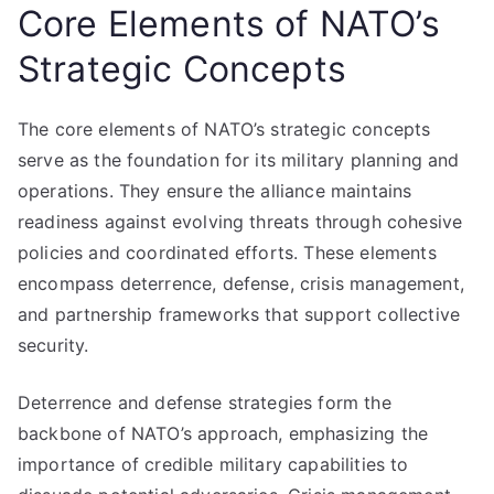
Core Elements of NATO’s
Strategic Concepts
The core elements of NATO’s strategic concepts
serve as the foundation for its military planning and
operations. They ensure the alliance maintains
readiness against evolving threats through cohesive
policies and coordinated efforts. These elements
encompass deterrence, defense, crisis management,
and partnership frameworks that support collective
security.
Deterrence and defense strategies form the
backbone of NATO’s approach, emphasizing the
importance of credible military capabilities to