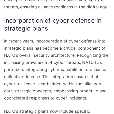
threats, ensuring alliance readiness in the digital age.
Incorporation of cyber defense in
strategic plans
In recent years, incorporation of cyber defense into
strategic plans has become a critical component of
NATO’s overall security architecture. Recognizing the
increasing prevalence of cyber threats, NATO has
prioritized integrating cyber capabilities to enhance
collective defense. This integration ensures that
cyber resilience is embedded within the alliance’s
core strategic concepts, emphasizing proactive and
coordinated responses to cyber incidents.
NATO’s strategic plans now include specific