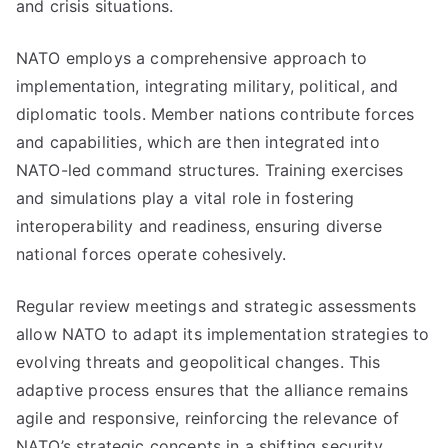
and crisis situations.
NATO employs a comprehensive approach to
implementation, integrating military, political, and
diplomatic tools. Member nations contribute forces
and capabilities, which are then integrated into
NATO-led command structures. Training exercises
and simulations play a vital role in fostering
interoperability and readiness, ensuring diverse
national forces operate cohesively.
Regular review meetings and strategic assessments
allow NATO to adapt its implementation strategies to
evolving threats and geopolitical changes. This
adaptive process ensures that the alliance remains
agile and responsive, reinforcing the relevance of
NATO’s strategic concepts in a shifting security