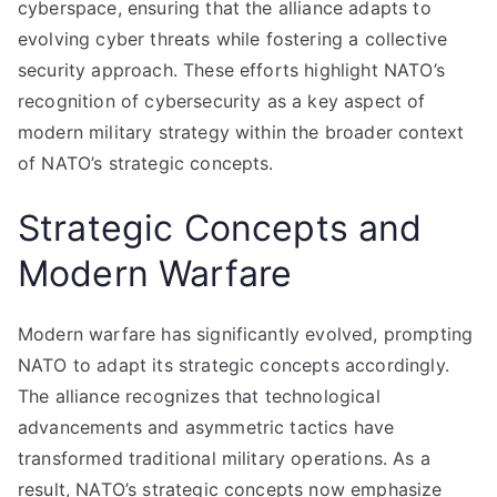
cyberspace, ensuring that the alliance adapts to
evolving cyber threats while fostering a collective
security approach. These efforts highlight NATO’s
recognition of cybersecurity as a key aspect of
modern military strategy within the broader context
of NATO’s strategic concepts.
Strategic Concepts and
Modern Warfare
Modern warfare has significantly evolved, prompting
NATO to adapt its strategic concepts accordingly.
The alliance recognizes that technological
advancements and asymmetric tactics have
transformed traditional military operations. As a
result, NATO’s strategic concepts now emphasize