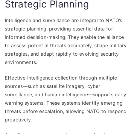
Strategic Planning
Intelligence and surveillance are integral to NATO’s
strategic planning, providing essential data for
informed decision-making. They enable the alliance
to assess potential threats accurately, shape military
strategies, and adapt rapidly to evolving security
environments.
Effective intelligence collection through multiple
sources—such as satellite imagery, cyber
surveillance, and human intelligence—supports early
warning systems. These systems identify emerging
threats before escalation, allowing NATO to respond
proactively.