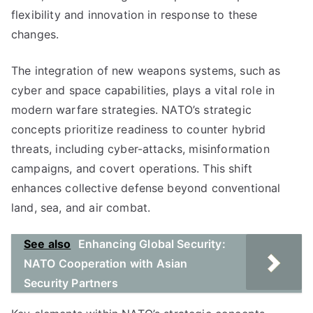
flexibility and innovation in response to these
changes.
The integration of new weapons systems, such as
cyber and space capabilities, plays a vital role in
modern warfare strategies. NATO’s strategic
concepts prioritize readiness to counter hybrid
threats, including cyber-attacks, misinformation
campaigns, and covert operations. This shift
enhances collective defense beyond conventional
land, sea, and air combat.
See also
Enhancing Global Security:
NATO Cooperation with Asian
Security Partners