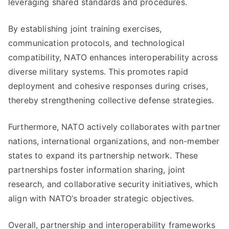
leveraging shared standards and procedures.
By establishing joint training exercises,
communication protocols, and technological
compatibility, NATO enhances interoperability across
diverse military systems. This promotes rapid
deployment and cohesive responses during crises,
thereby strengthening collective defense strategies.
Furthermore, NATO actively collaborates with partner
nations, international organizations, and non-member
states to expand its partnership network. These
partnerships foster information sharing, joint
research, and collaborative security initiatives, which
align with NATO’s broader strategic objectives.
Overall, partnership and interoperability frameworks