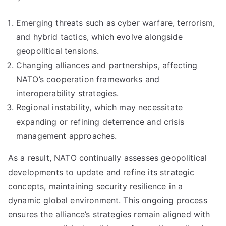
Emerging threats such as cyber warfare, terrorism,
and hybrid tactics, which evolve alongside
geopolitical tensions.
Changing alliances and partnerships, affecting
NATO’s cooperation frameworks and
interoperability strategies.
Regional instability, which may necessitate
expanding or refining deterrence and crisis
management approaches.
As a result, NATO continually assesses geopolitical
developments to update and refine its strategic
concepts, maintaining security resilience in a
dynamic global environment. This ongoing process
ensures the alliance’s strategies remain aligned with