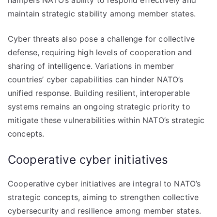
hampers NATO’s ability to respond effectively and
maintain strategic stability among member states.
Cyber threats also pose a challenge for collective
defense, requiring high levels of cooperation and
sharing of intelligence. Variations in member
countries’ cyber capabilities can hinder NATO’s
unified response. Building resilient, interoperable
systems remains an ongoing strategic priority to
mitigate these vulnerabilities within NATO’s strategic
concepts.
Cooperative cyber initiatives
Cooperative cyber initiatives are integral to NATO’s
strategic concepts, aiming to strengthen collective
cybersecurity and resilience among member states.