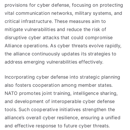
provisions for cyber defense, focusing on protecting
vital communication networks, military systems, and
critical infrastructure. These measures aim to
mitigate vulnerabilities and reduce the risk of
disruptive cyber attacks that could compromise
Alliance operations. As cyber threats evolve rapidly,
the alliance continuously updates its strategies to
address emerging vulnerabilities effectively.
Incorporating cyber defense into strategic planning
also fosters cooperation among member states.
NATO promotes joint training, intelligence sharing,
and development of interoperable cyber defense
tools. Such cooperative initiatives strengthen the
alliance’s overall cyber resilience, ensuring a unified
and effective response to future cyber threats.