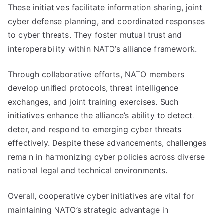
These initiatives facilitate information sharing, joint
cyber defense planning, and coordinated responses
to cyber threats. They foster mutual trust and
interoperability within NATO’s alliance framework.
Through collaborative efforts, NATO members
develop unified protocols, threat intelligence
exchanges, and joint training exercises. Such
initiatives enhance the alliance’s ability to detect,
deter, and respond to emerging cyber threats
effectively. Despite these advancements, challenges
remain in harmonizing cyber policies across diverse
national legal and technical environments.
Overall, cooperative cyber initiatives are vital for
maintaining NATO’s strategic advantage in