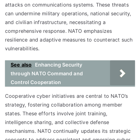
attacks on communications systems. These threats
can undermine military operations, national security,
and civilian infrastructure, necessitating a
comprehensive response. NATO emphasizes
resilience and adaptive measures to counteract such
vulnerabilities.
See also
Enhancing Security
through NATO Command and
Control Cooperation
Cooperative cyber initiatives are central to NATO’s
strategy, fostering collaboration among member
states. These efforts involve joint training,
intelligence sharing, and collective defense
mechanisms. NATO continually updates its strategic
concepts to address persistent and emerging cyber