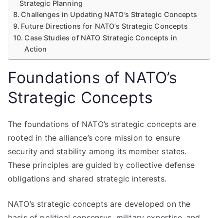
Strategic Planning
Challenges in Updating NATO’s Strategic Concepts
Future Directions for NATO’s Strategic Concepts
Case Studies of NATO Strategic Concepts in
Action
Foundations of NATO’s
Strategic Concepts
The foundations of NATO’s strategic concepts are
rooted in the alliance’s core mission to ensure
security and stability among its member states.
These principles are guided by collective defense
obligations and shared strategic interests.
NATO’s strategic concepts are developed on the
basis of political consensus, military expertise, and