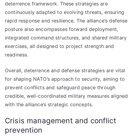
deterrence framework. These strategies are
continuously adapted to evolving threats, ensuring
rapid response and resilience. The alliance’s defense
posture also encompasses forward deployment,
integrated command structures, and shared military
exercises, all designed to project strength and
readiness.
Overall, deterrence and defense strategies are vital
for shaping NATO’s approach to security, aiming to
prevent conflicts and safeguard peace through
credible, well-coordinated military measures aligned
with the alliance’s strategic concepts.
Crisis management and conflict
prevention