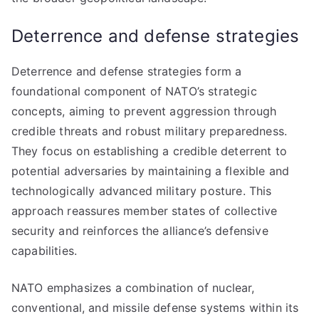
Deterrence and defense strategies
Deterrence and defense strategies form a
foundational component of NATO’s strategic
concepts, aiming to prevent aggression through
credible threats and robust military preparedness.
They focus on establishing a credible deterrent to
potential adversaries by maintaining a flexible and
technologically advanced military posture. This
approach reassures member states of collective
security and reinforces the alliance’s defensive
capabilities.
NATO emphasizes a combination of nuclear,
conventional, and missile defense systems within its