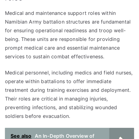
Medical and maintenance support roles within
Namibian Army battalion structures are fundamental
for ensuring operational readiness and troop well-
being. These units are responsible for providing
prompt medical care and essential maintenance
services to sustain combat effectiveness.
Medical personnel, including medics and field nurses,
operate within battalions to offer immediate
treatment during training exercises and deployment.
Their roles are critical in managing injuries,
preventing infections, and stabilizing wounded
soldiers before evacuation.
See also
An In-Depth Overview of