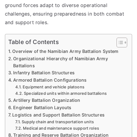
ground forces adapt to diverse operational
challenges, ensuring preparedness in both combat
and support roles.
Table of Contents
Overview of the Namibian Army Battalion System
Organizational Hierarchy of Namibian Army
Battalions
Infantry Battalion Structures
Armored Battalion Configurations
Equipment and vehicle platoons
Specialized units within armored battalions
Artillery Battalion Organization
Engineer Battalion Layouts
Logistics and Support Battalion Structures
Supply chain and transportation units
Medical and maintenance support roles
Training and Reserve Battalion Organization