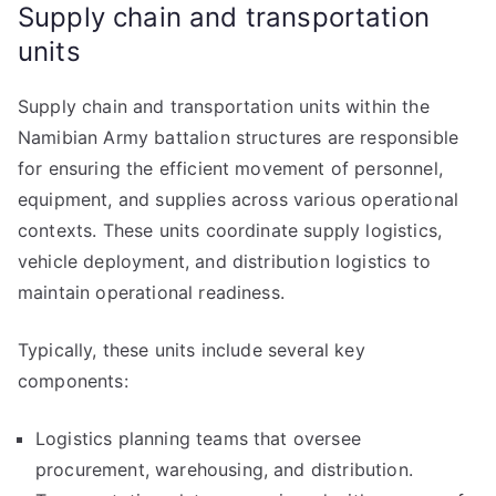
Supply chain and transportation
units
Supply chain and transportation units within the
Namibian Army battalion structures are responsible
for ensuring the efficient movement of personnel,
equipment, and supplies across various operational
contexts. These units coordinate supply logistics,
vehicle deployment, and distribution logistics to
maintain operational readiness.
Typically, these units include several key
components:
Logistics planning teams that oversee
procurement, warehousing, and distribution.