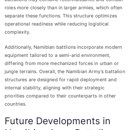
roles more closely than in larger armies, which often
separate these functions. This structure optimizes
operational readiness while reducing logistical
complexity.
Additionally, Namibian battlions incorporate modern
equipment tailored to a semi-arid environment,
differing from more mechanized forces in urban or
jungle terrains. Overall, the Namibian Army’s battalion
structures are designed for rapid deployment and
internal stability, aligning with their strategic
priorities compared to their counterparts in other
countries.
Future Developments in