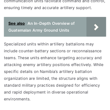
communication units facilitate command and control,
ensuring timely and accurate artillery support.
See also
An In-Depth Overview of
Guatemalan Army Ground Units
Specialized units within artillery battalions may
include counter-battery sections or reconnaissance
teams. These units enhance targeting accuracy and
attacking enemy artillery positions effectively. While
specific details on Namibia’s artillery battalion
organization are limited, the structure aligns with
standard military practices designed for efficiency
and rapid deployment in diverse operational
environments.