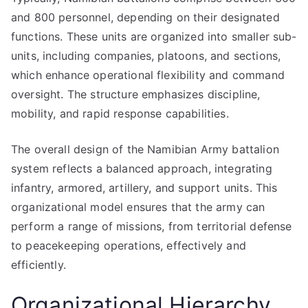
and 800 personnel, depending on their designated
functions. These units are organized into smaller sub-
units, including companies, platoons, and sections,
which enhance operational flexibility and command
oversight. The structure emphasizes discipline,
mobility, and rapid response capabilities.
The overall design of the Namibian Army battalion
system reflects a balanced approach, integrating
infantry, armored, artillery, and support units. This
organizational model ensures that the army can
perform a range of missions, from territorial defense
to peacekeeping operations, effectively and
efficiently.
Organizational Hierarchy