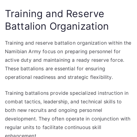
Training and Reserve
Battalion Organization
Training and reserve battalion organization within the
Namibian Army focus on preparing personnel for
active duty and maintaining a ready reserve force.
These battalions are essential for ensuring
operational readiness and strategic flexibility.
Training battalions provide specialized instruction in
combat tactics, leadership, and technical skills to
both new recruits and ongoing personnel
development. They often operate in conjunction with
regular units to facilitate continuous skill
enhancement.