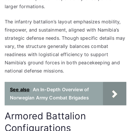
larger formations.
The infantry battalion’s layout emphasizes mobility,
firepower, and sustainment, aligned with Namibia’s
strategic defense needs. Though specific details may
vary, the structure generally balances combat
readiness with logistical efficiency to support
Namibia’s ground forces in both peacekeeping and
national defense missions.
See also
An In-Depth Overview of
Norwegian Army Combat Brigades
Armored Battalion
Configurations