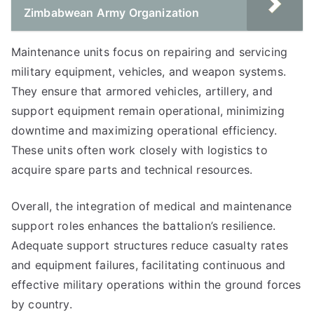
Zimbabwean Army Organization
Maintenance units focus on repairing and servicing
military equipment, vehicles, and weapon systems.
They ensure that armored vehicles, artillery, and
support equipment remain operational, minimizing
downtime and maximizing operational efficiency.
These units often work closely with logistics to
acquire spare parts and technical resources.
Overall, the integration of medical and maintenance
support roles enhances the battalion’s resilience.
Adequate support structures reduce casualty rates
and equipment failures, facilitating continuous and
effective military operations within the ground forces
by country.