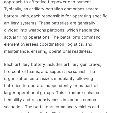
approach to effective firepower deployment.
Typically, an artillery battalion comprises several
battery units, each responsible for operating specific
artillery systems. These batteries are generally
divided into weapons platoons, which handle the
actual firing operations. The battalion’s command
element oversees coordination, logistics, and
maintenance, ensuring operational readiness.
Each artillery battery includes artillery gun crews,
fire control teams, and support personnel. The
organization emphasizes modularity, allowing
batteries to operate independently or as part of
larger operational groups. This structure enhances
flexibility and responsiveness in various combat
scenarios. The battalion’s command vehicles and