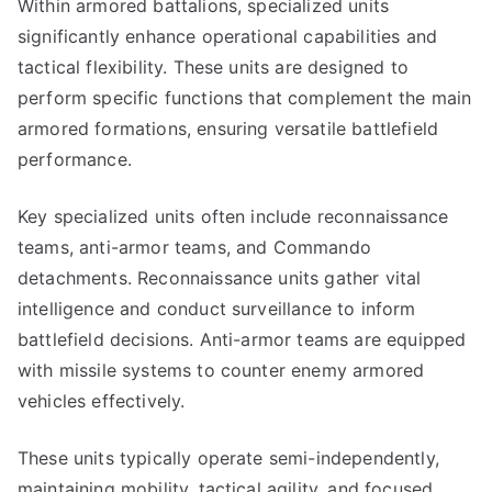
Within armored battalions, specialized units
significantly enhance operational capabilities and
tactical flexibility. These units are designed to
perform specific functions that complement the main
armored formations, ensuring versatile battlefield
performance.
Key specialized units often include reconnaissance
teams, anti-armor teams, and Commando
detachments. Reconnaissance units gather vital
intelligence and conduct surveillance to inform
battlefield decisions. Anti-armor teams are equipped
with missile systems to counter enemy armored
vehicles effectively.
These units typically operate semi-independently,
maintaining mobility, tactical agility, and focused