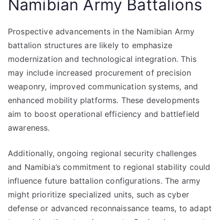
Namibian Army Battalions
Prospective advancements in the Namibian Army
battalion structures are likely to emphasize
modernization and technological integration. This
may include increased procurement of precision
weaponry, improved communication systems, and
enhanced mobility platforms. These developments
aim to boost operational efficiency and battlefield
awareness.
Additionally, ongoing regional security challenges
and Namibia’s commitment to regional stability could
influence future battalion configurations. The army
might prioritize specialized units, such as cyber
defense or advanced reconnaissance teams, to adapt