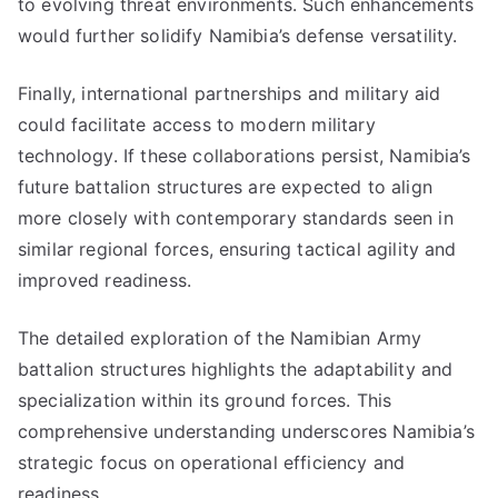
to evolving threat environments. Such enhancements
would further solidify Namibia’s defense versatility.
Finally, international partnerships and military aid
could facilitate access to modern military
technology. If these collaborations persist, Namibia’s
future battalion structures are expected to align
more closely with contemporary standards seen in
similar regional forces, ensuring tactical agility and
improved readiness.
The detailed exploration of the Namibian Army
battalion structures highlights the adaptability and
specialization within its ground forces. This
comprehensive understanding underscores Namibia’s
strategic focus on operational efficiency and
readiness.