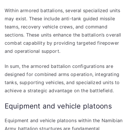
Within armored battalions, several specialized units
may exist. These include anti-tank guided missile
teams, recovery vehicle crews, and command
sections. These units enhance the battalion’s overall
combat capability by providing targeted firepower
and operational support.
In sum, the armored battalion configurations are
designed for combined arms operation, integrating
tanks, supporting vehicles, and specialized units to
achieve a strategic advantage on the battlefield.
Equipment and vehicle platoons
Equipment and vehicle platoons within the Namibian
Army battalion structures are fundamental