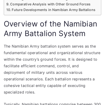
Comparative Analysis with Other Ground Forces
Future Developments in Namibian Army Battalions
Overview of the Namibian
Army Battalion System
The Namibian Army battalion system serves as the
fundamental operational and organizational structure
within the country’s ground forces. It is designed to
facilitate efficient command, control, and
deployment of military units across various
operational scenarios. Each battalion represents a
cohesive tactical entity capable of executing
specialized roles.
Typically, Namibian battalions comprise between 300