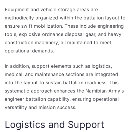
Equipment and vehicle storage areas are
methodically organized within the battalion layout to
ensure swift mobilization. These include engineering
tools, explosive ordnance disposal gear, and heavy
construction machinery, all maintained to meet
operational demands.
In addition, support elements such as logistics,
medical, and maintenance sections are integrated
into the layout to sustain battalion readiness. This
systematic approach enhances the Namibian Army’s
engineer battalion capability, ensuring operational
versatility and mission success.
Logistics and Support