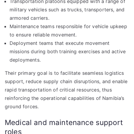
Transportation platoons equipped with a range of
military vehicles such as trucks, transporters, and
armored carriers.
Maintenance teams responsible for vehicle upkeep
to ensure reliable movement.
Deployment teams that execute movement
missions during both training exercises and active
deployments.
Their primary goal is to facilitate seamless logistics
support, reduce supply chain disruptions, and enable
rapid transportation of critical resources, thus
reinforcing the operational capabilities of Namibia’s
ground forces.
Medical and maintenance support
roles