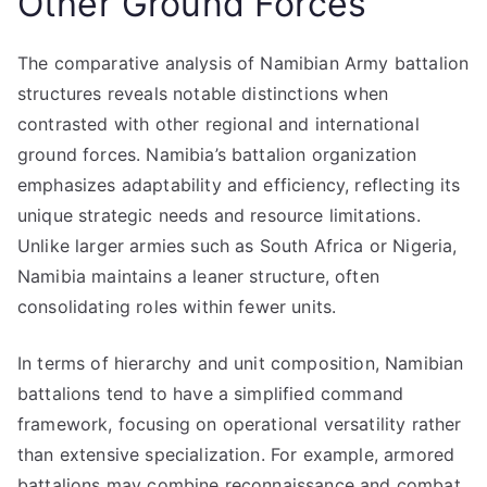
Other Ground Forces
The comparative analysis of Namibian Army battalion
structures reveals notable distinctions when
contrasted with other regional and international
ground forces. Namibia’s battalion organization
emphasizes adaptability and efficiency, reflecting its
unique strategic needs and resource limitations.
Unlike larger armies such as South Africa or Nigeria,
Namibia maintains a leaner structure, often
consolidating roles within fewer units.
In terms of hierarchy and unit composition, Namibian
battalions tend to have a simplified command
framework, focusing on operational versatility rather
than extensive specialization. For example, armored
battalions may combine reconnaissance and combat