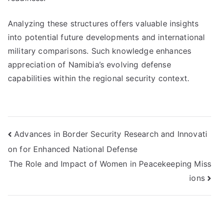
Analyzing these structures offers valuable insights
into potential future developments and international
military comparisons. Such knowledge enhances
appreciation of Namibia’s evolving defense
capabilities within the regional security context.
Post
Advances in Border Security Research and Innovati
on for Enhanced National Defense
navigation
The Role and Impact of Women in Peacekeeping Miss
ions