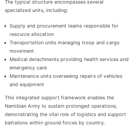
The typical structure encompasses several
specialized units, including:
Supply and procurement teams responsible for
resource allocation
Transportation units managing troop and cargo
movement
Medical detachments providing health services and
emergency care
Maintenance units overseeing repairs of vehicles
and equipment
This integrated support framework enables the
Namibian Army to sustain prolonged operations,
demonstrating the vital role of logistics and support
battalions within ground forces by country.