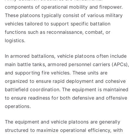
components of operational mobility and firepower.
These platoons typically consist of various military
vehicles tailored to support specific battalion
functions such as reconnaissance, combat, or
logistics.
In armored battalions, vehicle platoons often include
main battle tanks, armored personnel carriers (APCs),
and supporting fire vehicles. These units are
organized to ensure rapid deployment and cohesive
battlefield coordination. The equipment is maintained
to ensure readiness for both defensive and offensive
operations.
The equipment and vehicle platoons are generally
structured to maximize operational efficiency, with