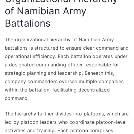
of Namibian Army
Battalions
The organizational hierarchy of Namibian Army
battalions is structured to ensure clear command and
operational efficiency. Each battalion operates under
a designated commanding officer responsible for
strategic planning and leadership. Beneath this,
company commanders oversee multiple companies
within the battalion, facilitating decentralized
command.
The hierarchy further divides into platoons, which are
led by platoon leaders who coordinate platoon-level
activities and training. Each platoon comprises