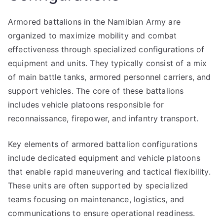
Armored battalions in the Namibian Army are
organized to maximize mobility and combat
effectiveness through specialized configurations of
equipment and units. They typically consist of a mix
of main battle tanks, armored personnel carriers, and
support vehicles. The core of these battalions
includes vehicle platoons responsible for
reconnaissance, firepower, and infantry transport.
Key elements of armored battalion configurations
include dedicated equipment and vehicle platoons
that enable rapid maneuvering and tactical flexibility.
These units are often supported by specialized
teams focusing on maintenance, logistics, and
communications to ensure operational readiness.