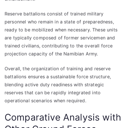
Reserve battalions consist of trained military
personnel who remain in a state of preparedness,
ready to be mobilized when necessary. These units
are typically composed of former servicemen and
trained civilians, contributing to the overall force
projection capacity of the Namibian Army.
Overall, the organization of training and reserve
battalions ensures a sustainable force structure,
blending active duty readiness with strategic
reserves that can be rapidly integrated into
operational scenarios when required.
Comparative Analysis with