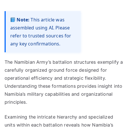
Note:
This article was
assembled using AI. Please
refer to trusted sources for
any key confirmations.
The Namibian Army’s battalion structures exemplify a
carefully organized ground force designed for
operational efficiency and strategic flexibility.
Understanding these formations provides insight into
Namibia’s military capabilities and organizational
principles.
Examining the intricate hierarchy and specialized
units within each battalion reveals how Namibia’s