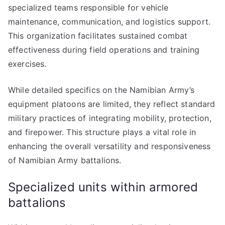
specialized teams responsible for vehicle
maintenance, communication, and logistics support.
This organization facilitates sustained combat
effectiveness during field operations and training
exercises.
While detailed specifics on the Namibian Army’s
equipment platoons are limited, they reflect standard
military practices of integrating mobility, protection,
and firepower. This structure plays a vital role in
enhancing the overall versatility and responsiveness
of Namibian Army battalions.
Specialized units within armored
battalions