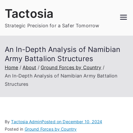
Skip
Tactosia
to
content
Strategic Precision for a Safer Tomorrow
An In-Depth Analysis of Namibian
Army Battalion Structures
Home
About
Ground Forces by Country
An In-Depth Analysis of Namibian Army Battalion
Structures
By
Tactosia Admin
Posted on
December 10, 2024
Posted in
Ground Forces by Country