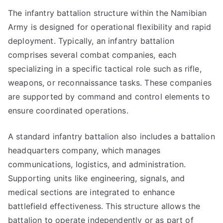
The infantry battalion structure within the Namibian
Army is designed for operational flexibility and rapid
deployment. Typically, an infantry battalion
comprises several combat companies, each
specializing in a specific tactical role such as rifle,
weapons, or reconnaissance tasks. These companies
are supported by command and control elements to
ensure coordinated operations.
A standard infantry battalion also includes a battalion
headquarters company, which manages
communications, logistics, and administration.
Supporting units like engineering, signals, and
medical sections are integrated to enhance
battlefield effectiveness. This structure allows the
battalion to operate independently or as part of