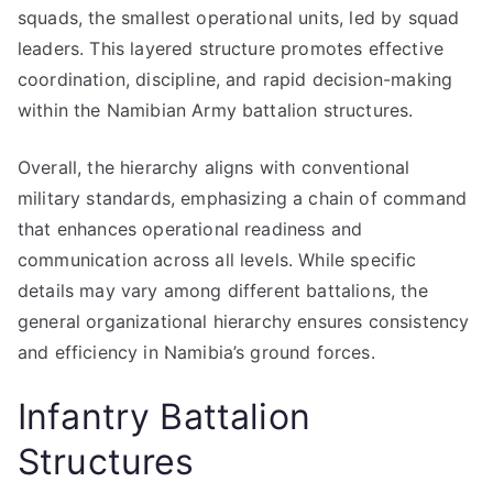
squads, the smallest operational units, led by squad
leaders. This layered structure promotes effective
coordination, discipline, and rapid decision-making
within the Namibian Army battalion structures.
Overall, the hierarchy aligns with conventional
military standards, emphasizing a chain of command
that enhances operational readiness and
communication across all levels. While specific
details may vary among different battalions, the
general organizational hierarchy ensures consistency
and efficiency in Namibia’s ground forces.
Infantry Battalion
Structures