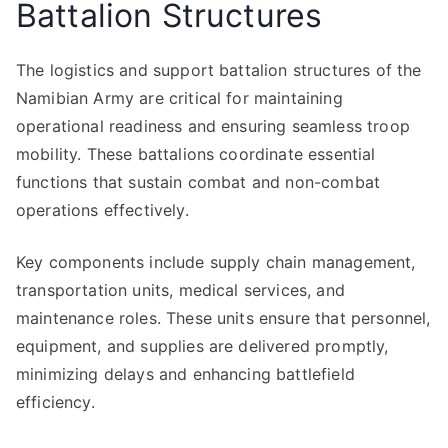
Battalion Structures
The logistics and support battalion structures of the
Namibian Army are critical for maintaining
operational readiness and ensuring seamless troop
mobility. These battalions coordinate essential
functions that sustain combat and non-combat
operations effectively.
Key components include supply chain management,
transportation units, medical services, and
maintenance roles. These units ensure that personnel,
equipment, and supplies are delivered promptly,
minimizing delays and enhancing battlefield
efficiency.