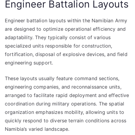
Engineer Battalion Layouts
Engineer battalion layouts within the Namibian Army
are designed to optimize operational efficiency and
adaptability. They typically consist of various
specialized units responsible for construction,
fortification, disposal of explosive devices, and field
engineering support.
These layouts usually feature command sections,
engineering companies, and reconnaissance units,
arranged to facilitate rapid deployment and effective
coordination during military operations. The spatial
organization emphasizes mobility, allowing units to
quickly respond to diverse terrain conditions across
Namibia’s varied landscape.