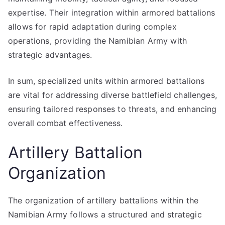
expertise. Their integration within armored battalions
allows for rapid adaptation during complex
operations, providing the Namibian Army with
strategic advantages.
In sum, specialized units within armored battalions
are vital for addressing diverse battlefield challenges,
ensuring tailored responses to threats, and enhancing
overall combat effectiveness.
Artillery Battalion
Organization
The organization of artillery battalions within the
Namibian Army follows a structured and strategic