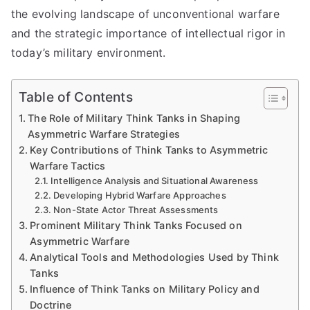
the evolving landscape of unconventional warfare
and the strategic importance of intellectual rigor in
today’s military environment.
Table of Contents
The Role of Military Think Tanks in Shaping
Asymmetric Warfare Strategies
Key Contributions of Think Tanks to Asymmetric
Warfare Tactics
Intelligence Analysis and Situational Awareness
Developing Hybrid Warfare Approaches
Non-State Actor Threat Assessments
Prominent Military Think Tanks Focused on
Asymmetric Warfare
Analytical Tools and Methodologies Used by Think
Tanks
Influence of Think Tanks on Military Policy and
Doctrine