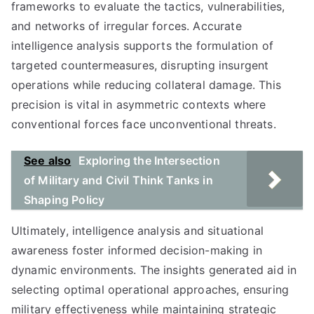
frameworks to evaluate the tactics, vulnerabilities,
and networks of irregular forces. Accurate
intelligence analysis supports the formulation of
targeted countermeasures, disrupting insurgent
operations while reducing collateral damage. This
precision is vital in asymmetric contexts where
conventional forces face unconventional threats.
See also
Exploring the Intersection
of Military and Civil Think Tanks in
Shaping Policy
Ultimately, intelligence analysis and situational
awareness foster informed decision-making in
dynamic environments. The insights generated aid in
selecting optimal operational approaches, ensuring
military effectiveness while maintaining strategic