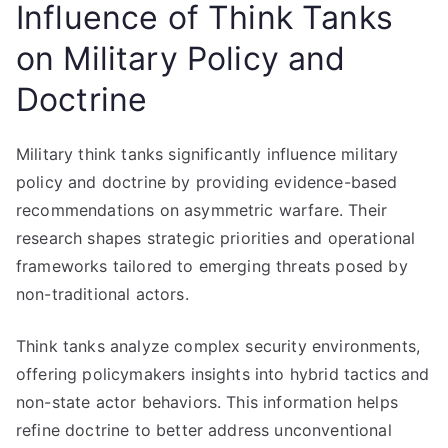
Influence of Think Tanks
on Military Policy and
Doctrine
Military think tanks significantly influence military
policy and doctrine by providing evidence-based
recommendations on asymmetric warfare. Their
research shapes strategic priorities and operational
frameworks tailored to emerging threats posed by
non-traditional actors.
Think tanks analyze complex security environments,
offering policymakers insights into hybrid tactics and
non-state actor behaviors. This information helps
refine doctrine to better address unconventional