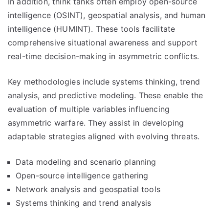
In addition, think tanks often employ open-source
intelligence (OSINT), geospatial analysis, and human
intelligence (HUMINT). These tools facilitate
comprehensive situational awareness and support
real-time decision-making in asymmetric conflicts.
Key methodologies include systems thinking, trend
analysis, and predictive modeling. These enable the
evaluation of multiple variables influencing
asymmetric warfare. They assist in developing
adaptable strategies aligned with evolving threats.
Data modeling and scenario planning
Open-source intelligence gathering
Network analysis and geospatial tools
Systems thinking and trend analysis