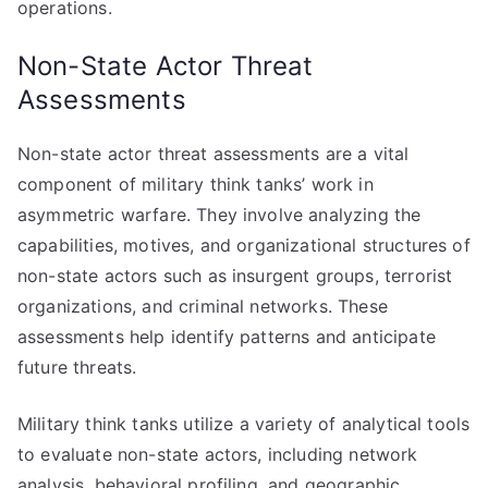
operations.
Non-State Actor Threat
Assessments
Non-state actor threat assessments are a vital
component of military think tanks’ work in
asymmetric warfare. They involve analyzing the
capabilities, motives, and organizational structures of
non-state actors such as insurgent groups, terrorist
organizations, and criminal networks. These
assessments help identify patterns and anticipate
future threats.
Military think tanks utilize a variety of analytical tools
to evaluate non-state actors, including network
analysis, behavioral profiling, and geographic