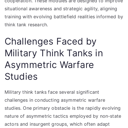
cooperation. These modules are designed to improve
situational awareness and strategic agility, aligning
training with evolving battlefield realities informed by
think tank research.
Challenges Faced by
Military Think Tanks in
Asymmetric Warfare
Studies
Military think tanks face several significant
challenges in conducting asymmetric warfare
studies. One primary obstacle is the rapidly evolving
nature of asymmetric tactics employed by non-state
actors and insurgent groups, which often adapt