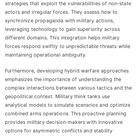
strategies that exploit the vulnerabilities of non-state
actors and irregular forces. They assess how to
synchronize propaganda with military actions,
leveraging technology to gain superiority across
different domains. This integration helps military
forces respond swiftly to unpredictable threats while
maintaining operational ambiguity.
Furthermore, developing hybrid warfare approaches
emphasizes the importance of understanding the
complex interactions between various tactics and the
geopolitical context. Military think tanks use
analytical models to simulate scenarios and optimize
combined arms operations. This proactive planning
provides military decision-makers with innovative
options for asymmetric conflicts and stability