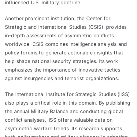
influenced U.S. military doctrine.
Another prominent institution, the Center for
Strategic and International Studies (CSIS), provides
in-depth assessments of asymmetric conflicts
worldwide. CSIS combines intelligence analysis and
policy forums to generate actionable insights that
help shape national security strategies. Its work
emphasizes the importance of innovative tactics
against insurgencies and terrorist organizations.
The International Institute for Strategic Studies (IISS)
also plays a critical role in this domain. By publishing
the annual Military Balance and conducting global
conflict analyses, IISS offers valuable data on
asymmetric warfare trends. Its research supports