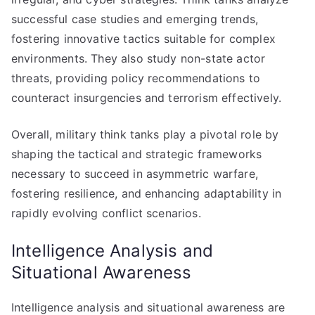
successful case studies and emerging trends,
fostering innovative tactics suitable for complex
environments. They also study non-state actor
threats, providing policy recommendations to
counteract insurgencies and terrorism effectively.
Overall, military think tanks play a pivotal role by
shaping the tactical and strategic frameworks
necessary to succeed in asymmetric warfare,
fostering resilience, and enhancing adaptability in
rapidly evolving conflict scenarios.
Intelligence Analysis and
Situational Awareness
Intelligence analysis and situational awareness are