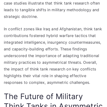
case studies illustrate that think tank research often
leads to tangible shifts in military methodology and
strategic doctrine.
In conflict zones like Iraq and Afghanistan, think tank
contributions fostered hybrid warfare tactics that
integrated intelligence, insurgency countermeasures,
and capacity-building efforts. These findings
underscored the importance of adapting traditional
military practices to asymmetrical threats. Overall,
the impact of think tank research on key conflicts
highlights their vital role in shaping effective
responses to complex, asymmetric challenges.
The Future of Military
Think Tanks in Asymmetric