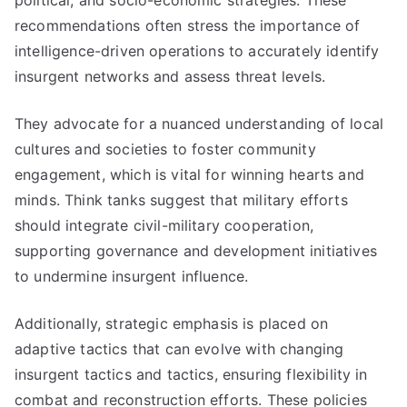
political, and socio-economic strategies. These
recommendations often stress the importance of
intelligence-driven operations to accurately identify
insurgent networks and assess threat levels.
They advocate for a nuanced understanding of local
cultures and societies to foster community
engagement, which is vital for winning hearts and
minds. Think tanks suggest that military efforts
should integrate civil-military cooperation,
supporting governance and development initiatives
to undermine insurgent influence.
Additionally, strategic emphasis is placed on
adaptive tactics that can evolve with changing
insurgent tactics and tactics, ensuring flexibility in
combat and reconstruction efforts. These policies