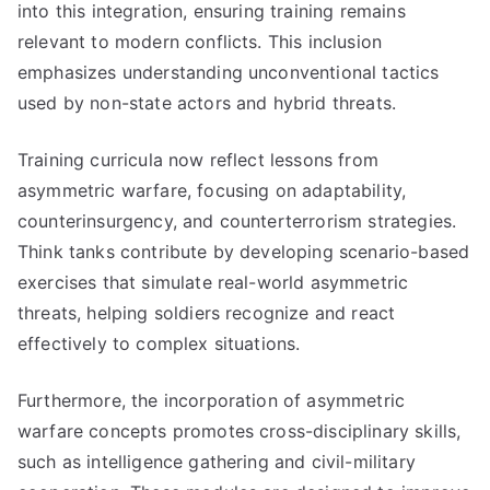
into this integration, ensuring training remains
relevant to modern conflicts. This inclusion
emphasizes understanding unconventional tactics
used by non-state actors and hybrid threats.
Training curricula now reflect lessons from
asymmetric warfare, focusing on adaptability,
counterinsurgency, and counterterrorism strategies.
Think tanks contribute by developing scenario-based
exercises that simulate real-world asymmetric
threats, helping soldiers recognize and react
effectively to complex situations.
Furthermore, the incorporation of asymmetric
warfare concepts promotes cross-disciplinary skills,
such as intelligence gathering and civil-military