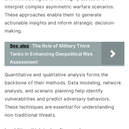
interpret complex asymmetric warfare scenarios.
These approaches enable them to generate
actionable insights and inform strategic decision-
making.
See also
The Role of Military Think
Tanks in Enhancing Geopolitical Risk
Assessment
Quantitative and qualitative analysis forms the
backbone of their methods. Data modeling, network
analysis, and scenario planning help identify
vulnerabilities and predict adversary behaviors.
These techniques are essential for understanding
non-traditional threats.