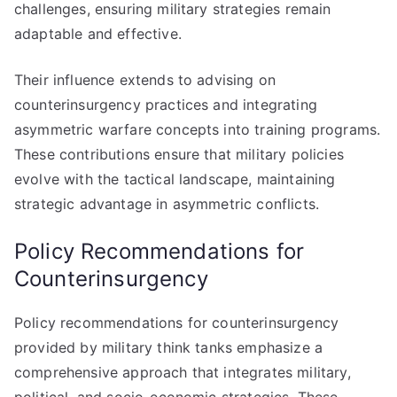
challenges, ensuring military strategies remain
adaptable and effective.
Their influence extends to advising on
counterinsurgency practices and integrating
asymmetric warfare concepts into training programs.
These contributions ensure that military policies
evolve with the tactical landscape, maintaining
strategic advantage in asymmetric conflicts.
Policy Recommendations for
Counterinsurgency
Policy recommendations for counterinsurgency
provided by military think tanks emphasize a
comprehensive approach that integrates military,