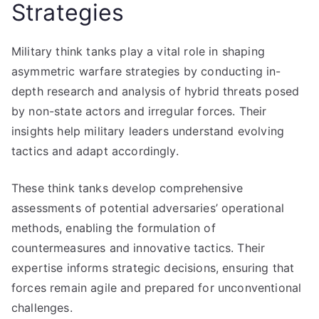
Strategies
Military think tanks play a vital role in shaping
asymmetric warfare strategies by conducting in-
depth research and analysis of hybrid threats posed
by non-state actors and irregular forces. Their
insights help military leaders understand evolving
tactics and adapt accordingly.
These think tanks develop comprehensive
assessments of potential adversaries’ operational
methods, enabling the formulation of
countermeasures and innovative tactics. Their
expertise informs strategic decisions, ensuring that
forces remain agile and prepared for unconventional
challenges.