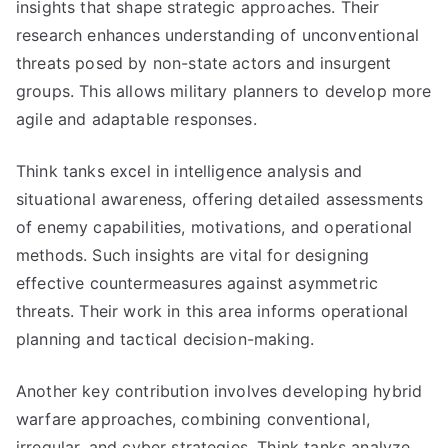
insights that shape strategic approaches. Their
research enhances understanding of unconventional
threats posed by non-state actors and insurgent
groups. This allows military planners to develop more
agile and adaptable responses.
Think tanks excel in intelligence analysis and
situational awareness, offering detailed assessments
of enemy capabilities, motivations, and operational
methods. Such insights are vital for designing
effective countermeasures against asymmetric
threats. Their work in this area informs operational
planning and tactical decision-making.
Another key contribution involves developing hybrid
warfare approaches, combining conventional,
irregular, and cyber strategies. Think tanks analyze