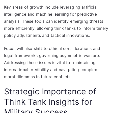
Key areas of growth include leveraging artificial
intelligence and machine learning for predictive
analysis. These tools can identify emerging threats
more efficiently, allowing think tanks to inform timely
policy adjustments and tactical innovations.
Focus will also shift to ethical considerations and
legal frameworks governing asymmetric warfare.
Addressing these issues is vital for maintaining
international credibility and navigating complex
moral dilemmas in future conflicts.
Strategic Importance of
Think Tank Insights for
Military Success