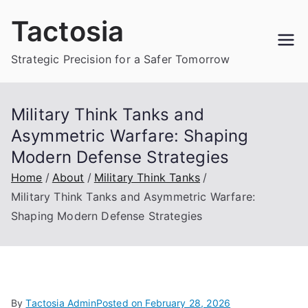
Skip
Tactosia
to
content
Strategic Precision for a Safer Tomorrow
Military Think Tanks and
Asymmetric Warfare: Shaping
Modern Defense Strategies
Home
About
Military Think Tanks
Military Think Tanks and Asymmetric Warfare:
Shaping Modern Defense Strategies
By
Tactosia Admin
Posted on
February 28, 2026