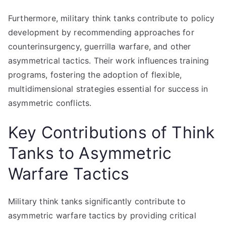
Furthermore, military think tanks contribute to policy
development by recommending approaches for
counterinsurgency, guerrilla warfare, and other
asymmetrical tactics. Their work influences training
programs, fostering the adoption of flexible,
multidimensional strategies essential for success in
asymmetric conflicts.
Key Contributions of Think
Tanks to Asymmetric
Warfare Tactics
Military think tanks significantly contribute to
asymmetric warfare tactics by providing critical