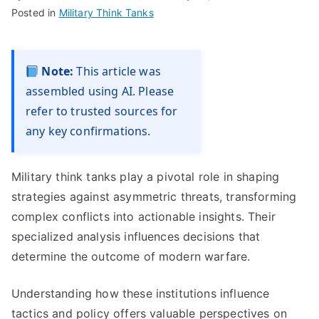
Posted in
Military Think Tanks
Note:
This article was
assembled using AI. Please
refer to trusted sources for
any key confirmations.
Military think tanks play a pivotal role in shaping
strategies against asymmetric threats, transforming
complex conflicts into actionable insights. Their
specialized analysis influences decisions that
determine the outcome of modern warfare.
Understanding how these institutions influence
tactics and policy offers valuable perspectives on