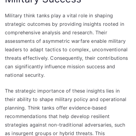
Military think tanks play a vital role in shaping
strategic outcomes by providing insights rooted in
comprehensive analysis and research. Their
assessments of asymmetric warfare enable military
leaders to adapt tactics to complex, unconventional
threats effectively. Consequently, their contributions
can significantly influence mission success and
national security.
The strategic importance of these insights lies in
their ability to shape military policy and operational
planning. Think tanks offer evidence-based
recommendations that help develop resilient
strategies against non-traditional adversaries, such
as insurgent groups or hybrid threats. This