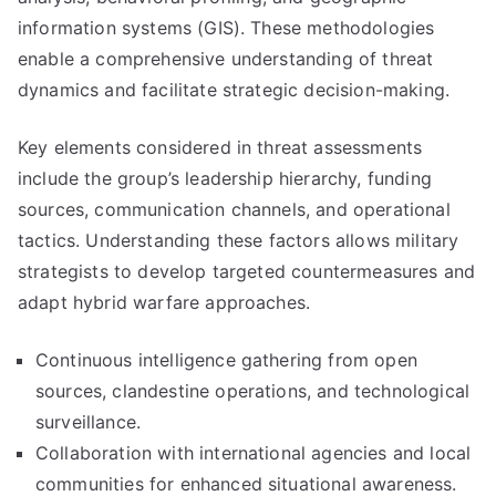
information systems (GIS). These methodologies
enable a comprehensive understanding of threat
dynamics and facilitate strategic decision-making.
Key elements considered in threat assessments
include the group’s leadership hierarchy, funding
sources, communication channels, and operational
tactics. Understanding these factors allows military
strategists to develop targeted countermeasures and
adapt hybrid warfare approaches.
Continuous intelligence gathering from open
sources, clandestine operations, and technological
surveillance.
Collaboration with international agencies and local
communities for enhanced situational awareness.