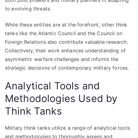
both policymakers and military planners in adapting
to evolving threats.
While these entities are at the forefront, other think
tanks like the Atlantic Council and the Council on
Foreign Relations also contribute valuable research.
Collectively, their work enhances understanding of
asymmetric warfare challenges and informs the
strategic decisions of contemporary military forces.
Analytical Tools and
Methodologies Used by
Think Tanks
Military think tanks utilize a range of analytical tools
and methodologies to thoroughly assess and