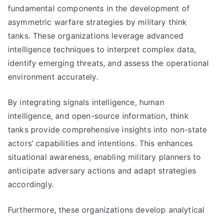
fundamental components in the development of
asymmetric warfare strategies by military think
tanks. These organizations leverage advanced
intelligence techniques to interpret complex data,
identify emerging threats, and assess the operational
environment accurately.
By integrating signals intelligence, human
intelligence, and open-source information, think
tanks provide comprehensive insights into non-state
actors’ capabilities and intentions. This enhances
situational awareness, enabling military planners to
anticipate adversary actions and adapt strategies
accordingly.
Furthermore, these organizations develop analytical