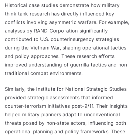
Historical case studies demonstrate how military
think tank research has directly influenced key
conflicts involving asymmetric warfare. For example,
analyses by RAND Corporation significantly
contributed to U.S. counterinsurgency strategies
during the Vietnam War, shaping operational tactics
and policy approaches. These research efforts
improved understanding of guerrilla tactics and non-
traditional combat environments.
Similarly, the Institute for National Strategic Studies
provided strategic assessments that informed
counter-terrorism initiatives post-9/11. Their insights
helped military planners adapt to unconventional
threats posed by non-state actors, influencing both
operational planning and policy frameworks. These