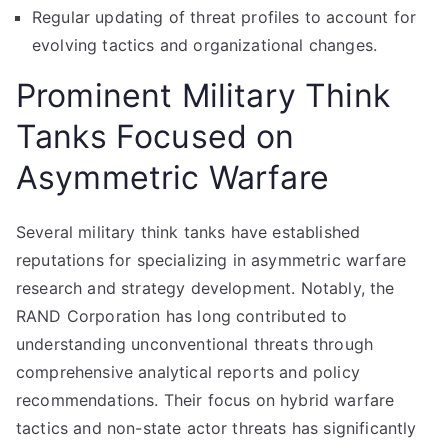
Regular updating of threat profiles to account for
evolving tactics and organizational changes.
Prominent Military Think
Tanks Focused on
Asymmetric Warfare
Several military think tanks have established
reputations for specializing in asymmetric warfare
research and strategy development. Notably, the
RAND Corporation has long contributed to
understanding unconventional threats through
comprehensive analytical reports and policy
recommendations. Their focus on hybrid warfare
tactics and non-state actor threats has significantly