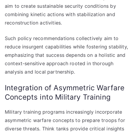
aim to create sustainable security conditions by
combining kinetic actions with stabilization and
reconstruction activities.
Such policy recommendations collectively aim to
reduce insurgent capabilities while fostering stability,
emphasizing that success depends on a holistic and
context-sensitive approach rooted in thorough
analysis and local partnership.
Integration of Asymmetric Warfare
Concepts into Military Training
Military training programs increasingly incorporate
asymmetric warfare concepts to prepare troops for
diverse threats. Think tanks provide critical insights