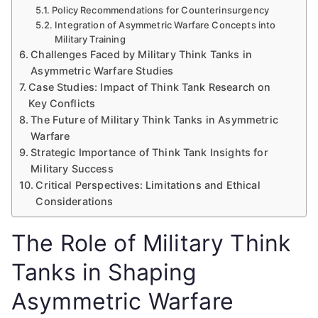
Policy Recommendations for Counterinsurgency
Integration of Asymmetric Warfare Concepts into
Military Training
Challenges Faced by Military Think Tanks in
Asymmetric Warfare Studies
Case Studies: Impact of Think Tank Research on
Key Conflicts
The Future of Military Think Tanks in Asymmetric
Warfare
Strategic Importance of Think Tank Insights for
Military Success
Critical Perspectives: Limitations and Ethical
Considerations
The Role of Military Think
Tanks in Shaping
Asymmetric Warfare