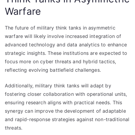
Warfare
The future of military think tanks in asymmetric
warfare will likely involve increased integration of
advanced technology and data analytics to enhance
strategic insights. These institutions are expected to
focus more on cyber threats and hybrid tactics,
reflecting evolving battlefield challenges.
Additionally, military think tanks will adapt by
fostering closer collaboration with operational units,
ensuring research aligns with practical needs. This
synergy can improve the development of adaptable
and rapid-response strategies against non-traditional
threats.