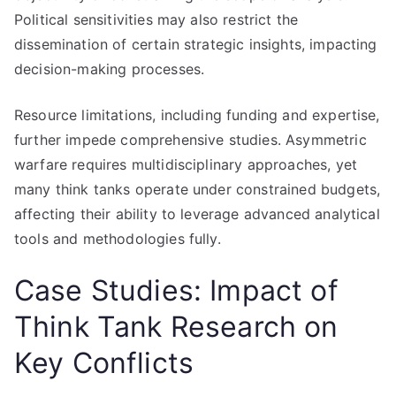
Political sensitivities may also restrict the
dissemination of certain strategic insights, impacting
decision-making processes.
Resource limitations, including funding and expertise,
further impede comprehensive studies. Asymmetric
warfare requires multidisciplinary approaches, yet
many think tanks operate under constrained budgets,
affecting their ability to leverage advanced analytical
tools and methodologies fully.
Case Studies: Impact of
Think Tank Research on
Key Conflicts