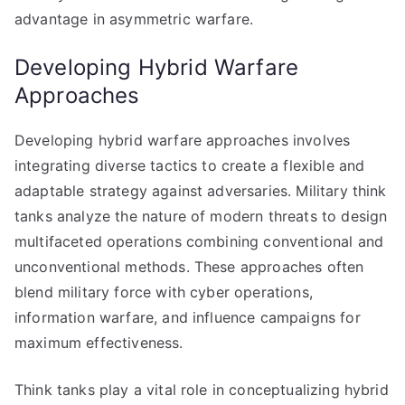
advantage in asymmetric warfare.
Developing Hybrid Warfare
Approaches
Developing hybrid warfare approaches involves
integrating diverse tactics to create a flexible and
adaptable strategy against adversaries. Military think
tanks analyze the nature of modern threats to design
multifaceted operations combining conventional and
unconventional methods. These approaches often
blend military force with cyber operations,
information warfare, and influence campaigns for
maximum effectiveness.
Think tanks play a vital role in conceptualizing hybrid