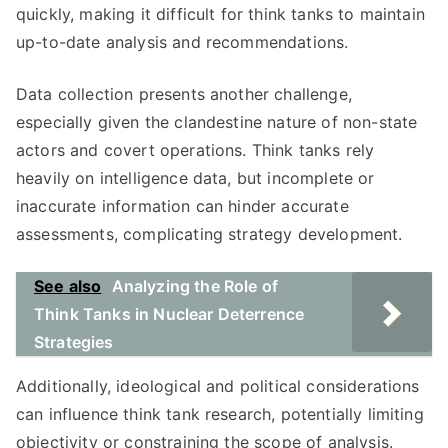
quickly, making it difficult for think tanks to maintain
up-to-date analysis and recommendations.
Data collection presents another challenge,
especially given the clandestine nature of non-state
actors and covert operations. Think tanks rely
heavily on intelligence data, but incomplete or
inaccurate information can hinder accurate
assessments, complicating strategy development.
See also
Analyzing the Role of
Think Tanks in Nuclear Deterrence
Strategies
Additionally, ideological and political considerations
can influence think tank research, potentially limiting
objectivity or constraining the scope of analysis.