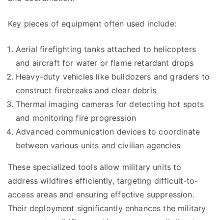
Key pieces of equipment often used include:
Aerial firefighting tanks attached to helicopters
and aircraft for water or flame retardant drops
Heavy-duty vehicles like bulldozers and graders to
construct firebreaks and clear debris
Thermal imaging cameras for detecting hot spots
and monitoring fire progression
Advanced communication devices to coordinate
between various units and civilian agencies
These specialized tools allow military units to
address wildfires efficiently, targeting difficult-to-
access areas and ensuring effective suppression.
Their deployment significantly enhances the military