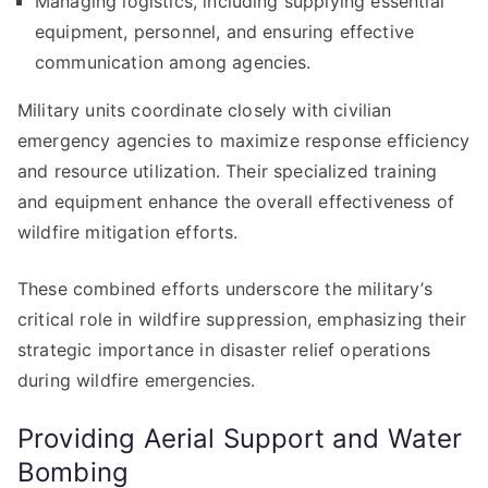
Managing logistics, including supplying essential
equipment, personnel, and ensuring effective
communication among agencies.
Military units coordinate closely with civilian
emergency agencies to maximize response efficiency
and resource utilization. Their specialized training
and equipment enhance the overall effectiveness of
wildfire mitigation efforts.
These combined efforts underscore the military’s
critical role in wildfire suppression, emphasizing their
strategic importance in disaster relief operations
during wildfire emergencies.
Providing Aerial Support and Water
Bombing