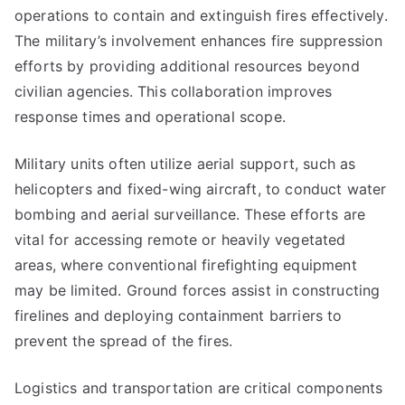
operations to contain and extinguish fires effectively.
The military’s involvement enhances fire suppression
efforts by providing additional resources beyond
civilian agencies. This collaboration improves
response times and operational scope.
Military units often utilize aerial support, such as
helicopters and fixed-wing aircraft, to conduct water
bombing and aerial surveillance. These efforts are
vital for accessing remote or heavily vegetated
areas, where conventional firefighting equipment
may be limited. Ground forces assist in constructing
firelines and deploying containment barriers to
prevent the spread of the fires.
Logistics and transportation are critical components