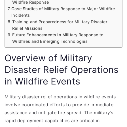
Wildfire Response
Case Studies of Military Response to Major Wildfire
Incidents
Training and Preparedness for Military Disaster
Relief Missions
Future Enhancements in Military Response to
Wildfires and Emerging Technologies
Overview of Military
Disaster Relief Operations
in Wildfire Events
Military disaster relief operations in wildfire events
involve coordinated efforts to provide immediate
assistance and mitigate fire spread. The military’s
rapid deployment capabilities are critical in