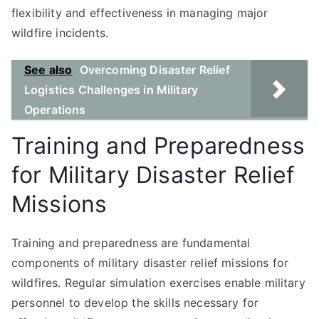
flexibility and effectiveness in managing major
wildfire incidents.
See also
Overcoming Disaster Relief
Logistics Challenges in Military
Operations
Training and Preparedness
for Military Disaster Relief
Missions
Training and preparedness are fundamental
components of military disaster relief missions for
wildfires. Regular simulation exercises enable military
personnel to develop the skills necessary for