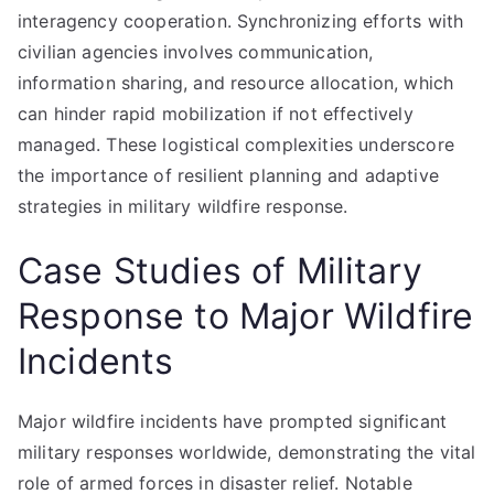
interagency cooperation. Synchronizing efforts with
civilian agencies involves communication,
information sharing, and resource allocation, which
can hinder rapid mobilization if not effectively
managed. These logistical complexities underscore
the importance of resilient planning and adaptive
strategies in military wildfire response.
Case Studies of Military
Response to Major Wildfire
Incidents
Major wildfire incidents have prompted significant
military responses worldwide, demonstrating the vital
role of armed forces in disaster relief. Notable