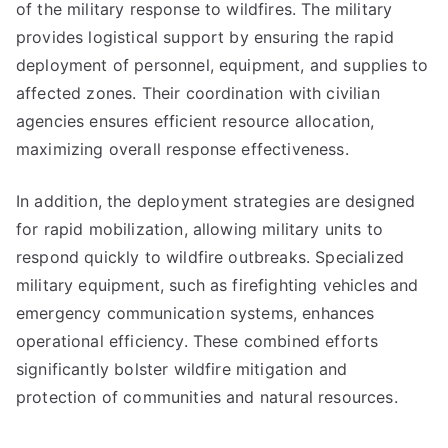
of the military response to wildfires. The military
provides logistical support by ensuring the rapid
deployment of personnel, equipment, and supplies to
affected zones. Their coordination with civilian
agencies ensures efficient resource allocation,
maximizing overall response effectiveness.
In addition, the deployment strategies are designed
for rapid mobilization, allowing military units to
respond quickly to wildfire outbreaks. Specialized
military equipment, such as firefighting vehicles and
emergency communication systems, enhances
operational efficiency. These combined efforts
significantly bolster wildfire mitigation and
protection of communities and natural resources.