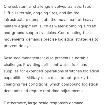
One substantial challenge involves transportation.
Difficult terrain, ongoing fires, and limited
infrastructure complicate the movement of heavy
military equipment, such as water-bombing aircraft
and ground support vehicles. Coordinating these
movements demands precise logistical strategies to
prevent delays.
Resource management also presents a notable
challenge. Providing sufficient water, fuel, and
supplies for extended operations stretches logistical
capabilities. Military units must adapt quickly to
changing fire conditions, which compound logistical
demands and require real-time adjustments.
Furthermore, large-scale responses demand