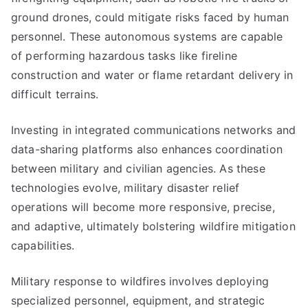
ground drones, could mitigate risks faced by human
personnel. These autonomous systems are capable
of performing hazardous tasks like fireline
construction and water or flame retardant delivery in
difficult terrains.
Investing in integrated communications networks and
data-sharing platforms also enhances coordination
between military and civilian agencies. As these
technologies evolve, military disaster relief
operations will become more responsive, precise,
and adaptive, ultimately bolstering wildfire mitigation
capabilities.
Military response to wildfires involves deploying
specialized personnel, equipment, and strategic