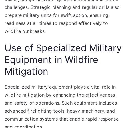
challenges. Strategic planning and regular drills also
prepare military units for swift action, ensuring
readiness at all times to respond effectively to
wildfire outbreaks.
Use of Specialized Military
Equipment in Wildfire
Mitigation
Specialized military equipment plays a vital role in
wildfire mitigation by enhancing the effectiveness
and safety of operations. Such equipment includes
advanced firefighting tools, heavy machinery, and
communication systems that enable rapid response
and coordination.