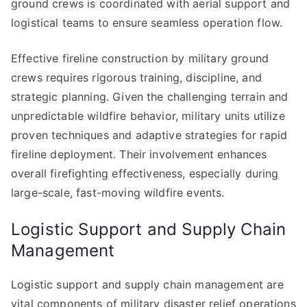
ground crews is coordinated with aerial support and
logistical teams to ensure seamless operation flow.
Effective fireline construction by military ground
crews requires rigorous training, discipline, and
strategic planning. Given the challenging terrain and
unpredictable wildfire behavior, military units utilize
proven techniques and adaptive strategies for rapid
fireline deployment. Their involvement enhances
overall firefighting effectiveness, especially during
large-scale, fast-moving wildfire events.
Logistic Support and Supply Chain
Management
Logistic support and supply chain management are
vital components of military disaster relief operations