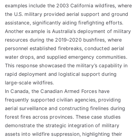
examples include the 2003 California wildfires, where
the U.S. military provided aerial support and ground
assistance, significantly aiding firefighting efforts.
Another example is Australia’s deployment of military
resources during the 2019–2020 bushfires, where
personnel established firebreaks, conducted aerial
water drops, and supplied emergency communities.
This response showcased the military’s capability in
rapid deployment and logistical support during
large-scale wildfires.
In Canada, the Canadian Armed Forces have
frequently supported civilian agencies, providing
aerial surveillance and constructing firelines during
forest fires across provinces. These case studies
demonstrate the strategic integration of military
assets into wildfire suppression, highlighting their