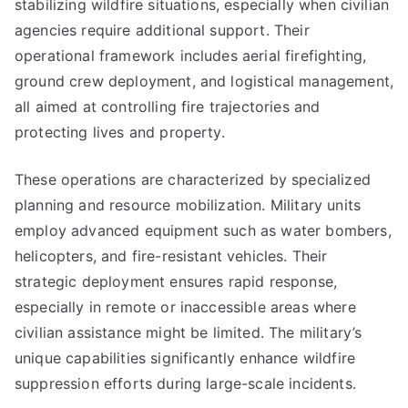
stabilizing wildfire situations, especially when civilian
agencies require additional support. Their
operational framework includes aerial firefighting,
ground crew deployment, and logistical management,
all aimed at controlling fire trajectories and
protecting lives and property.
These operations are characterized by specialized
planning and resource mobilization. Military units
employ advanced equipment such as water bombers,
helicopters, and fire-resistant vehicles. Their
strategic deployment ensures rapid response,
especially in remote or inaccessible areas where
civilian assistance might be limited. The military’s
unique capabilities significantly enhance wildfire
suppression efforts during large-scale incidents.