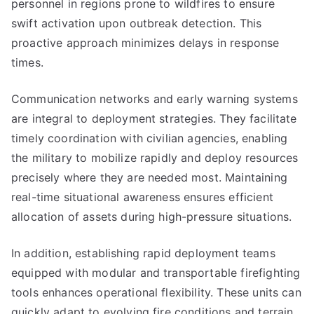
personnel in regions prone to wildfires to ensure
swift activation upon outbreak detection. This
proactive approach minimizes delays in response
times.
Communication networks and early warning systems
are integral to deployment strategies. They facilitate
timely coordination with civilian agencies, enabling
the military to mobilize rapidly and deploy resources
precisely where they are needed most. Maintaining
real-time situational awareness ensures efficient
allocation of assets during high-pressure situations.
In addition, establishing rapid deployment teams
equipped with modular and transportable firefighting
tools enhances operational flexibility. These units can
quickly adapt to evolving fire conditions and terrain