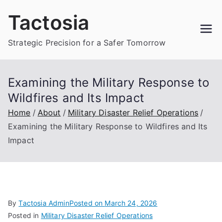
Skip
Tactosia
to
content
Strategic Precision for a Safer Tomorrow
Examining the Military Response to
Wildfires and Its Impact
Home
About
Military Disaster Relief Operations
Examining the Military Response to Wildfires and Its
Impact
By
Tactosia Admin
Posted on
March 24, 2026
Posted in
Military Disaster Relief Operations