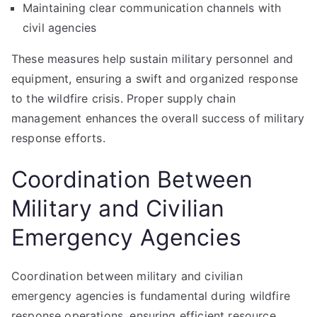
Maintaining clear communication channels with
civil agencies
These measures help sustain military personnel and
equipment, ensuring a swift and organized response
to the wildfire crisis. Proper supply chain
management enhances the overall success of military
response efforts.
Coordination Between
Military and Civilian
Emergency Agencies
Coordination between military and civilian
emergency agencies is fundamental during wildfire
response operations, ensuring efficient resource