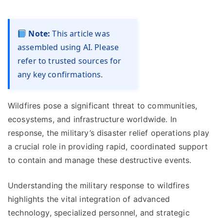
Note:
This article was
assembled using AI. Please
refer to trusted sources for
any key confirmations.
Wildfires pose a significant threat to communities,
ecosystems, and infrastructure worldwide. In
response, the military’s disaster relief operations play
a crucial role in providing rapid, coordinated support
to contain and manage these destructive events.
Understanding the military response to wildfires
highlights the vital integration of advanced
technology, specialized personnel, and strategic