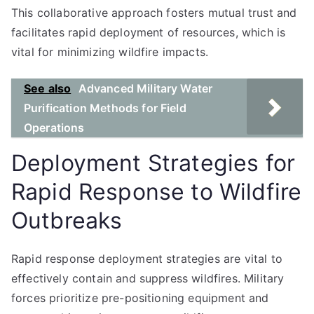
This collaborative approach fosters mutual trust and
facilitates rapid deployment of resources, which is
vital for minimizing wildfire impacts.
See also
Advanced Military Water
Purification Methods for Field
Operations
Deployment Strategies for
Rapid Response to Wildfire
Outbreaks
Rapid response deployment strategies are vital to
effectively contain and suppress wildfires. Military
forces prioritize pre-positioning equipment and