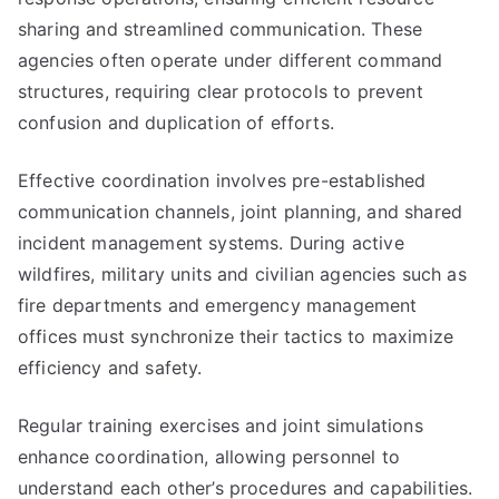
sharing and streamlined communication. These
agencies often operate under different command
structures, requiring clear protocols to prevent
confusion and duplication of efforts.
Effective coordination involves pre-established
communication channels, joint planning, and shared
incident management systems. During active
wildfires, military units and civilian agencies such as
fire departments and emergency management
offices must synchronize their tactics to maximize
efficiency and safety.
Regular training exercises and joint simulations
enhance coordination, allowing personnel to
understand each other’s procedures and capabilities.