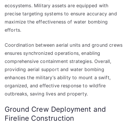
ecosystems. Military assets are equipped with
precise targeting systems to ensure accuracy and
maximize the effectiveness of water bombing
efforts.
Coordination between aerial units and ground crews
ensures synchronized operations, enabling
comprehensive containment strategies. Overall,
providing aerial support and water bombing
enhances the military’s ability to mount a swift,
organized, and effective response to wildfire
outbreaks, saving lives and property.
Ground Crew Deployment and
Fireline Construction