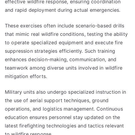
effective wildfire response, ensuring coordination
and rapid deployment during actual emergencies.
These exercises often include scenario-based drills
that mimic real wildfire conditions, testing the ability
to operate specialized equipment and execute fire
suppression strategies efficiently. Such training
enhances decision-making, communication, and
teamwork among diverse units involved in wildfire
mitigation efforts.
Military units also undergo specialized instruction in
the use of aerial support techniques, ground
operations, and logistics management. Continuous
education ensures personnel stay updated on the
latest firefighting technologies and tactics relevant
to wildfire response.