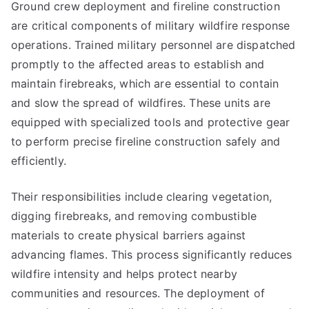
Ground crew deployment and fireline construction
are critical components of military wildfire response
operations. Trained military personnel are dispatched
promptly to the affected areas to establish and
maintain firebreaks, which are essential to contain
and slow the spread of wildfires. These units are
equipped with specialized tools and protective gear
to perform precise fireline construction safely and
efficiently.
Their responsibilities include clearing vegetation,
digging firebreaks, and removing combustible
materials to create physical barriers against
advancing flames. This process significantly reduces
wildfire intensity and helps protect nearby
communities and resources. The deployment of