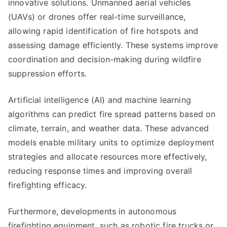
innovative solutions. Unmanned aerial vehicles
(UAVs) or drones offer real-time surveillance,
allowing rapid identification of fire hotspots and
assessing damage efficiently. These systems improve
coordination and decision-making during wildfire
suppression efforts.
Artificial intelligence (AI) and machine learning
algorithms can predict fire spread patterns based on
climate, terrain, and weather data. These advanced
models enable military units to optimize deployment
strategies and allocate resources more effectively,
reducing response times and improving overall
firefighting efficacy.
Furthermore, developments in autonomous
firefighting equipment, such as robotic fire trucks or