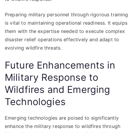
Preparing military personnel through rigorous training
is vital to maintaining operational readiness. It equips
them with the expertise needed to execute complex
disaster relief operations effectively and adapt to
evolving wildfire threats.
Future Enhancements in
Military Response to
Wildfires and Emerging
Technologies
Emerging technologies are poised to significantly
enhance the military response to wildfires through