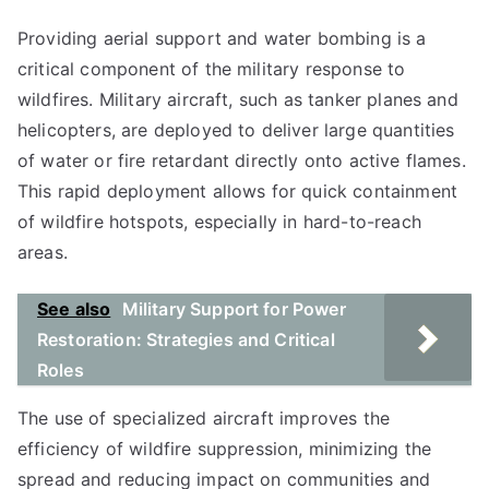
Providing aerial support and water bombing is a
critical component of the military response to
wildfires. Military aircraft, such as tanker planes and
helicopters, are deployed to deliver large quantities
of water or fire retardant directly onto active flames.
This rapid deployment allows for quick containment
of wildfire hotspots, especially in hard-to-reach
areas.
See also
Military Support for Power
Restoration: Strategies and Critical
Roles
The use of specialized aircraft improves the
efficiency of wildfire suppression, minimizing the
spread and reducing impact on communities and