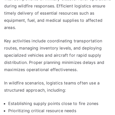
during wildfire responses. Efficient logistics ensure
timely delivery of essential resources such as
equipment, fuel, and medical supplies to affected
areas.
Key activities include coordinating transportation
routes, managing inventory levels, and deploying
specialized vehicles and aircraft for rapid supply
distribution. Proper planning minimizes delays and
maximizes operational effectiveness.
In wildfire scenarios, logistics teams often use a
structured approach, including:
Establishing supply points close to fire zones
Prioritizing critical resource needs