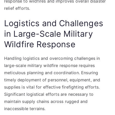
response to wildfires and improves overall disaster
relief efforts.
Logistics and Challenges
in Large-Scale Military
Wildfire Response
Handling logistics and overcoming challenges in
large-scale military wildfire response requires
meticulous planning and coordination. Ensuring
timely deployment of personnel, equipment, and
supplies is vital for effective firefighting efforts.
Significant logistical efforts are necessary to
maintain supply chains across rugged and
inaccessible terrains.