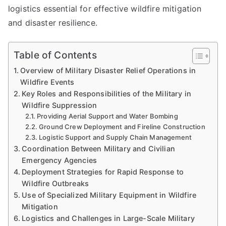
logistics essential for effective wildfire mitigation
and disaster resilience.
Table of Contents
Overview of Military Disaster Relief Operations in
Wildfire Events
Key Roles and Responsibilities of the Military in
Wildfire Suppression
Providing Aerial Support and Water Bombing
Ground Crew Deployment and Fireline Construction
Logistic Support and Supply Chain Management
Coordination Between Military and Civilian
Emergency Agencies
Deployment Strategies for Rapid Response to
Wildfire Outbreaks
Use of Specialized Military Equipment in Wildfire
Mitigation
Logistics and Challenges in Large-Scale Military