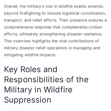
Overall, the military’s role in wildfire events extends
beyond firefighting to include logistical coordination,
transport, and relief efforts. Their presence ensures a
comprehensive response that complements civilian
efforts, ultimately strengthening disaster resilience.
This overview highlights the vital contributions of
military disaster relief operations in managing and
mitigating wildfire impacts.
Key Roles and
Responsibilities of the
Military in Wildfire
Suppression