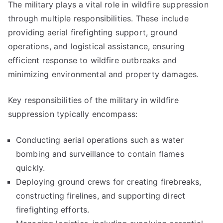
The military plays a vital role in wildfire suppression
through multiple responsibilities. These include
providing aerial firefighting support, ground
operations, and logistical assistance, ensuring
efficient response to wildfire outbreaks and
minimizing environmental and property damages.
Key responsibilities of the military in wildfire
suppression typically encompass:
Conducting aerial operations such as water
bombing and surveillance to contain flames
quickly.
Deploying ground crews for creating firebreaks,
constructing firelines, and supporting direct
firefighting efforts.