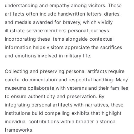
understanding and empathy among visitors. These
artifacts often include handwritten letters, diaries,
and medals awarded for bravery, which vividly
illustrate service members’ personal journeys.
Incorporating these items alongside contextual
information helps visitors appreciate the sacrifices
and emotions involved in military life.
Collecting and preserving personal artifacts require
careful documentation and respectful handling. Many
museums collaborate with veterans and their families
to ensure authenticity and preservation. By
integrating personal artifacts with narratives, these
institutions build compelling exhibits that highlight
individual contributions within broader historical
frameworks.