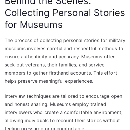
Behind the Scenes:
Collecting Personal Stories
for Museums
The process of collecting personal stories for military
museums involves careful and respectful methods to
ensure authenticity and accuracy. Museums often
seek out veterans, their families, and service
members to gather firsthand accounts. This effort
helps preserve meaningful experiences.
Interview techniques are tailored to encourage open
and honest sharing. Museums employ trained
interviewers who create a comfortable environment,
allowing individuals to recount their stories without
feeling pressured or uncomfortable.