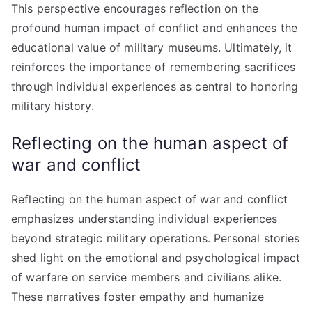
This perspective encourages reflection on the
profound human impact of conflict and enhances the
educational value of military museums. Ultimately, it
reinforces the importance of remembering sacrifices
through individual experiences as central to honoring
military history.
Reflecting on the human aspect of
war and conflict
Reflecting on the human aspect of war and conflict
emphasizes understanding individual experiences
beyond strategic military operations. Personal stories
shed light on the emotional and psychological impact
of warfare on service members and civilians alike.
These narratives foster empathy and humanize