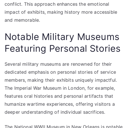
conflict. This approach enhances the emotional
impact of exhibits, making history more accessible
and memorable.
Notable Military Museums
Featuring Personal Stories
Several military museums are renowned for their
dedicated emphasis on personal stories of service
members, making their exhibits uniquely impactful.
The Imperial War Museum in London, for example,
features oral histories and personal artifacts that
humanize wartime experiences, offering visitors a
deeper understanding of individual sacrifices.
The National WWII Museum in New Orleans is notable