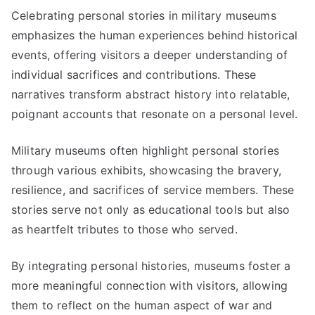
Celebrating personal stories in military museums
emphasizes the human experiences behind historical
events, offering visitors a deeper understanding of
individual sacrifices and contributions. These
narratives transform abstract history into relatable,
poignant accounts that resonate on a personal level.
Military museums often highlight personal stories
through various exhibits, showcasing the bravery,
resilience, and sacrifices of service members. These
stories serve not only as educational tools but also
as heartfelt tributes to those who served.
By integrating personal histories, museums foster a
more meaningful connection with visitors, allowing
them to reflect on the human aspect of war and