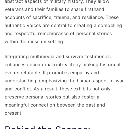
abstract aspects of military history. They allow
veterans and their families to share firsthand
accounts of sacrifice, trauma, and resilience. These
authentic voices are central to creating a compelling
and respectful remembrance of personal stories
within the museum setting.
Integrating multimedia and survivor testimonies
enhances educational outreach by making historical
events relatable. It promotes empathy and
understanding, emphasizing the human aspect of war
and conflict. As a result, these exhibits not only
preserve personal stories but also foster a
meaningful connection between the past and
present.