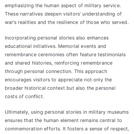
emphasizing the human aspect of military service.
These narratives deepen visitors’ understanding of
war’s realities and the resilience of those who served.
Incorporating personal stories also enhances
educational initiatives. Memorial events and
remembrance ceremonies often feature testimonials
and shared histories, reinforcing remembrance
through personal connection. This approach
encourages visitors to appreciate not only the
broader historical context but also the personal
costs of conflict.
Ultimately, using personal stories in military museums
ensures that the human element remains central to
commemoration efforts. It fosters a sense of respect,