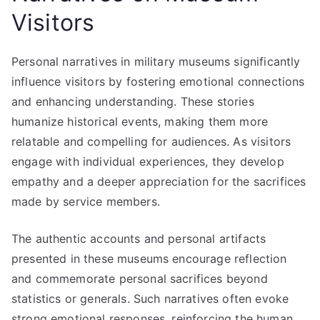
Visitors
Personal narratives in military museums significantly
influence visitors by fostering emotional connections
and enhancing understanding. These stories
humanize historical events, making them more
relatable and compelling for audiences. As visitors
engage with individual experiences, they develop
empathy and a deeper appreciation for the sacrifices
made by service members.
The authentic accounts and personal artifacts
presented in these museums encourage reflection
and commemorate personal sacrifices beyond
statistics or generals. Such narratives often evoke
strong emotional responses, reinforcing the human