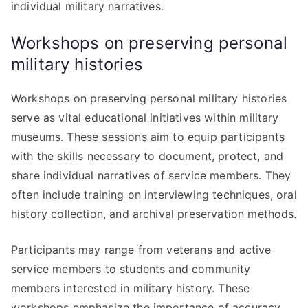
individual military narratives.
Workshops on preserving personal
military histories
Workshops on preserving personal military histories
serve as vital educational initiatives within military
museums. These sessions aim to equip participants
with the skills necessary to document, protect, and
share individual narratives of service members. They
often include training on interviewing techniques, oral
history collection, and archival preservation methods.
Participants may range from veterans and active
service members to students and community
members interested in military history. These
workshops emphasize the importance of accuracy,