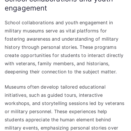
engagement
School collaborations and youth engagement in
military museums serve as vital platforms for
fostering awareness and understanding of military
history through personal stories. These programs
create opportunities for students to interact directly
with veterans, family members, and historians,
deepening their connection to the subject matter.
Museums often develop tailored educational
initiatives, such as guided tours, interactive
workshops, and storytelling sessions led by veterans
or military personnel. These experiences help
students appreciate the human element behind
military events, emphasizing personal stories over