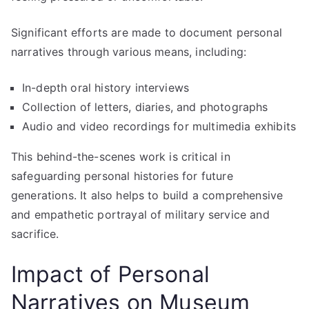
Significant efforts are made to document personal
narratives through various means, including:
In-depth oral history interviews
Collection of letters, diaries, and photographs
Audio and video recordings for multimedia exhibits
This behind-the-scenes work is critical in
safeguarding personal histories for future
generations. It also helps to build a comprehensive
and empathetic portrayal of military service and
sacrifice.
Impact of Personal
Narratives on Museum