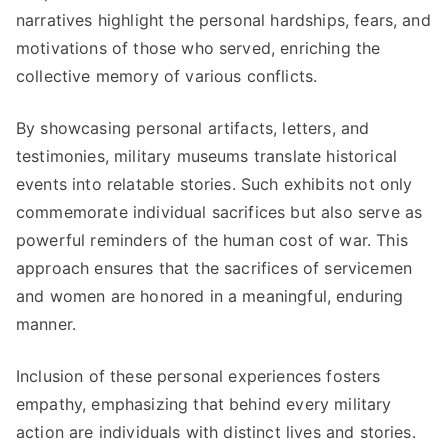
narratives highlight the personal hardships, fears, and
motivations of those who served, enriching the
collective memory of various conflicts.
By showcasing personal artifacts, letters, and
testimonies, military museums translate historical
events into relatable stories. Such exhibits not only
commemorate individual sacrifices but also serve as
powerful reminders of the human cost of war. This
approach ensures that the sacrifices of servicemen
and women are honored in a meaningful, enduring
manner.
Inclusion of these personal experiences fosters
empathy, emphasizing that behind every military
action are individuals with distinct lives and stories.