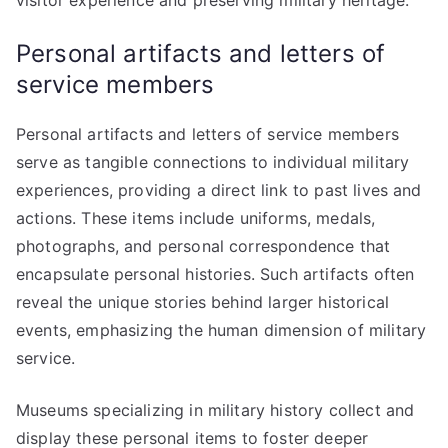
visitor experience and preserving military heritage.
Personal artifacts and letters of
service members
Personal artifacts and letters of service members
serve as tangible connections to individual military
experiences, providing a direct link to past lives and
actions. These items include uniforms, medals,
photographs, and personal correspondence that
encapsulate personal histories. Such artifacts often
reveal the unique stories behind larger historical
events, emphasizing the human dimension of military
service.
Museums specializing in military history collect and
display these personal items to foster deeper