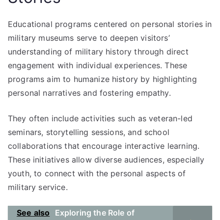
Educational programs centered on personal stories in
military museums serve to deepen visitors’
understanding of military history through direct
engagement with individual experiences. These
programs aim to humanize history by highlighting
personal narratives and fostering empathy.
They often include activities such as veteran-led
seminars, storytelling sessions, and school
collaborations that encourage interactive learning.
These initiatives allow diverse audiences, especially
youth, to connect with the personal aspects of
military service.
See also
Exploring the Role of