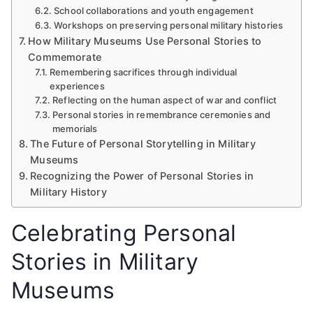
School collaborations and youth engagement
Workshops on preserving personal military histories
How Military Museums Use Personal Stories to
Commemorate
Remembering sacrifices through individual
experiences
Reflecting on the human aspect of war and conflict
Personal stories in remembrance ceremonies and
memorials
The Future of Personal Storytelling in Military
Museums
Recognizing the Power of Personal Stories in
Military History
Celebrating Personal
Stories in Military
Museums