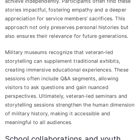
achieve independently. Participants often find these
stories impactful, fostering empathy and a deeper
appreciation for service members’ sacrifices. This
approach not only preserves personal histories but
also ensures their relevance for future generations.
Military museums recognize that veteran-led
storytelling can supplement traditional exhibits,
creating immersive educational experiences. These
sessions often include Q&A segments, allowing
visitors to ask questions and gain nuanced
perspectives. Ultimately, veteran-led seminars and
storytelling sessions strengthen the human dimension
of military history, making it accessible and
meaningful to all audiences.
School collaborations and youth