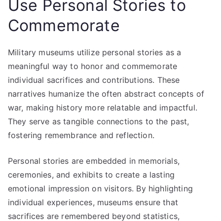
Use Personal Stories to
Commemorate
Military museums utilize personal stories as a
meaningful way to honor and commemorate
individual sacrifices and contributions. These
narratives humanize the often abstract concepts of
war, making history more relatable and impactful.
They serve as tangible connections to the past,
fostering remembrance and reflection.
Personal stories are embedded in memorials,
ceremonies, and exhibits to create a lasting
emotional impression on visitors. By highlighting
individual experiences, museums ensure that
sacrifices are remembered beyond statistics,