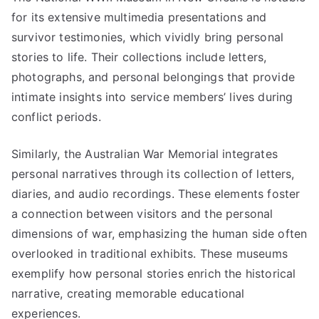
for its extensive multimedia presentations and
survivor testimonies, which vividly bring personal
stories to life. Their collections include letters,
photographs, and personal belongings that provide
intimate insights into service members’ lives during
conflict periods.
Similarly, the Australian War Memorial integrates
personal narratives through its collection of letters,
diaries, and audio recordings. These elements foster
a connection between visitors and the personal
dimensions of war, emphasizing the human side often
overlooked in traditional exhibits. These museums
exemplify how personal stories enrich the historical
narrative, creating memorable educational
experiences.