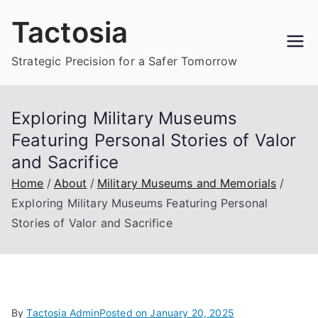
Skip
Tactosia
to
content
Strategic Precision for a Safer Tomorrow
Exploring Military Museums
Featuring Personal Stories of Valor
and Sacrifice
Home
About
Military Museums and Memorials
Exploring Military Museums Featuring Personal
Stories of Valor and Sacrifice
By
Tactosia Admin
Posted on
January 20, 2025