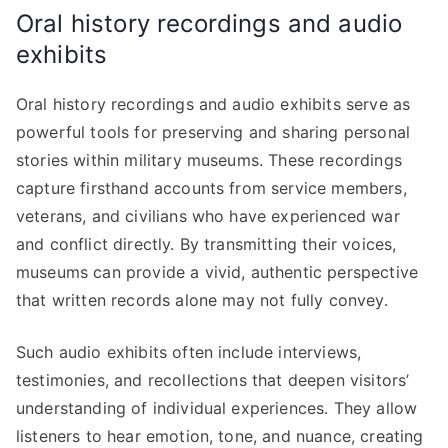
Oral history recordings and audio
exhibits
Oral history recordings and audio exhibits serve as
powerful tools for preserving and sharing personal
stories within military museums. These recordings
capture firsthand accounts from service members,
veterans, and civilians who have experienced war
and conflict directly. By transmitting their voices,
museums can provide a vivid, authentic perspective
that written records alone may not fully convey.
Such audio exhibits often include interviews,
testimonies, and recollections that deepen visitors’
understanding of individual experiences. They allow
listeners to hear emotion, tone, and nuance, creating