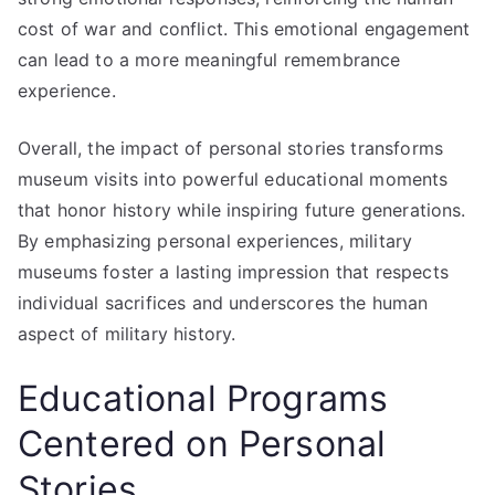
cost of war and conflict. This emotional engagement
can lead to a more meaningful remembrance
experience.
Overall, the impact of personal stories transforms
museum visits into powerful educational moments
that honor history while inspiring future generations.
By emphasizing personal experiences, military
museums foster a lasting impression that respects
individual sacrifices and underscores the human
aspect of military history.
Educational Programs
Centered on Personal
Stories