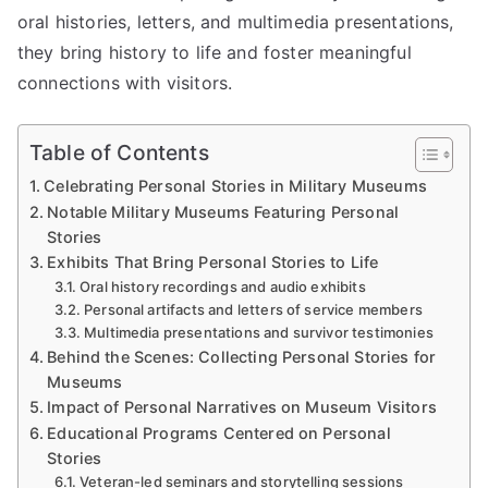
oral histories, letters, and multimedia presentations,
they bring history to life and foster meaningful
connections with visitors.
Table of Contents
Celebrating Personal Stories in Military Museums
Notable Military Museums Featuring Personal
Stories
Exhibits That Bring Personal Stories to Life
Oral history recordings and audio exhibits
Personal artifacts and letters of service members
Multimedia presentations and survivor testimonies
Behind the Scenes: Collecting Personal Stories for
Museums
Impact of Personal Narratives on Museum Visitors
Educational Programs Centered on Personal
Stories
Veteran-led seminars and storytelling sessions