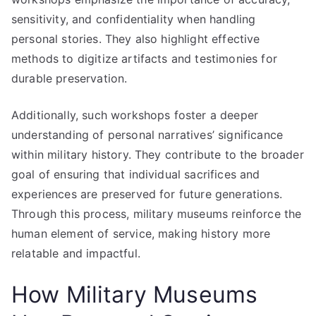
sensitivity, and confidentiality when handling
personal stories. They also highlight effective
methods to digitize artifacts and testimonies for
durable preservation.
Additionally, such workshops foster a deeper
understanding of personal narratives’ significance
within military history. They contribute to the broader
goal of ensuring that individual sacrifices and
experiences are preserved for future generations.
Through this process, military museums reinforce the
human element of service, making history more
relatable and impactful.
How Military Museums