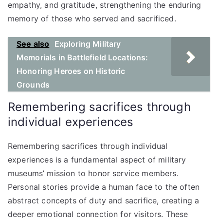
empathy, and gratitude, strengthening the enduring
memory of those who served and sacrificed.
See also
Exploring Military
Memorials in Battlefield Locations:
Honoring Heroes on Historic
Grounds
Remembering sacrifices through
individual experiences
Remembering sacrifices through individual
experiences is a fundamental aspect of military
museums’ mission to honor service members.
Personal stories provide a human face to the often
abstract concepts of duty and sacrifice, creating a
deeper emotional connection for visitors. These