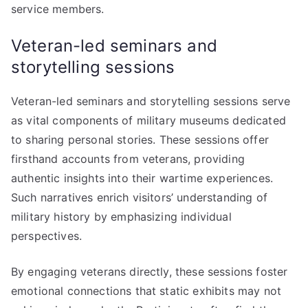
service members.
Veteran-led seminars and
storytelling sessions
Veteran-led seminars and storytelling sessions serve
as vital components of military museums dedicated
to sharing personal stories. These sessions offer
firsthand accounts from veterans, providing
authentic insights into their wartime experiences.
Such narratives enrich visitors’ understanding of
military history by emphasizing individual
perspectives.
By engaging veterans directly, these sessions foster
emotional connections that static exhibits may not