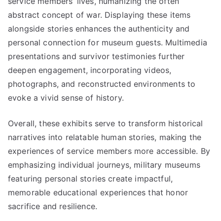
service members’ lives, humanizing the often
abstract concept of war. Displaying these items
alongside stories enhances the authenticity and
personal connection for museum guests. Multimedia
presentations and survivor testimonies further
deepen engagement, incorporating videos,
photographs, and reconstructed environments to
evoke a vivid sense of history.
Overall, these exhibits serve to transform historical
narratives into relatable human stories, making the
experiences of service members more accessible. By
emphasizing individual journeys, military museums
featuring personal stories create impactful,
memorable educational experiences that honor
sacrifice and resilience.