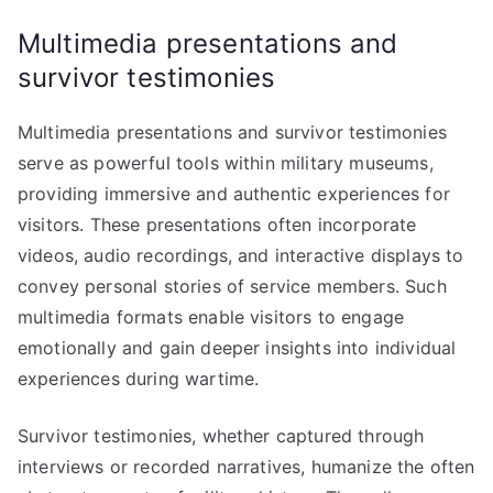
Multimedia presentations and
survivor testimonies
Multimedia presentations and survivor testimonies
serve as powerful tools within military museums,
providing immersive and authentic experiences for
visitors. These presentations often incorporate
videos, audio recordings, and interactive displays to
convey personal stories of service members. Such
multimedia formats enable visitors to engage
emotionally and gain deeper insights into individual
experiences during wartime.
Survivor testimonies, whether captured through
interviews or recorded narratives, humanize the often