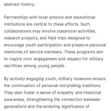
abstract history.
Partnerships with local schools and educational
institutions are central to these efforts. Such
collaborations may involve classroom activities,
research projects, and field trips designed to
encourage youth participation and preserve personal
memories of service members. These programs aim
to inspire civic engagement and respect for military
sacrifices among young people.
By actively engaging youth, military museums ensure
the continuation of personal storytelling traditions.
They also foster a sense of empathy and historical
awareness, strengthening the connection between
generations and the enduring significance of