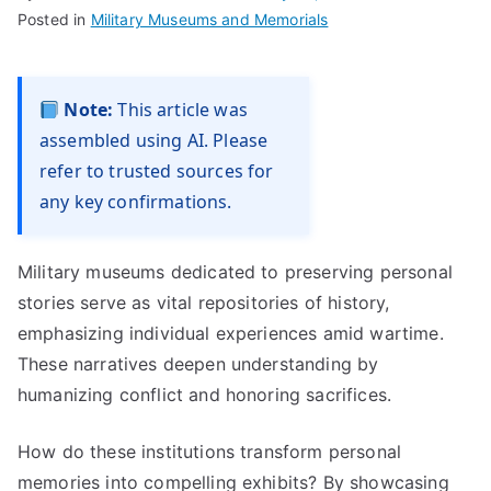
Posted in
Military Museums and Memorials
Note:
This article was
assembled using AI. Please
refer to trusted sources for
any key confirmations.
Military museums dedicated to preserving personal
stories serve as vital repositories of history,
emphasizing individual experiences amid wartime.
These narratives deepen understanding by
humanizing conflict and honoring sacrifices.
How do these institutions transform personal
memories into compelling exhibits? By showcasing