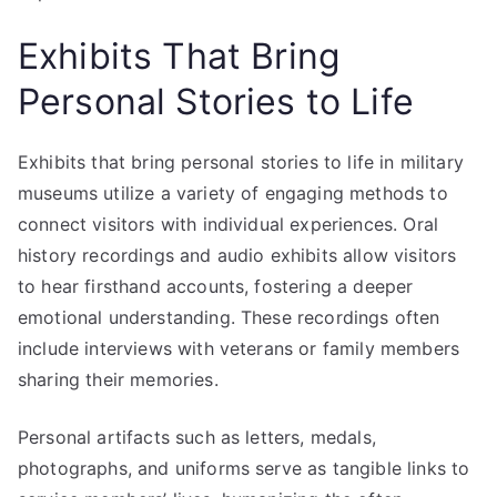
Exhibits That Bring
Personal Stories to Life
Exhibits that bring personal stories to life in military
museums utilize a variety of engaging methods to
connect visitors with individual experiences. Oral
history recordings and audio exhibits allow visitors
to hear firsthand accounts, fostering a deeper
emotional understanding. These recordings often
include interviews with veterans or family members
sharing their memories.
Personal artifacts such as letters, medals,
photographs, and uniforms serve as tangible links to