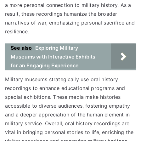
a more personal connection to military history. As a
result, these recordings humanize the broader
narratives of war, emphasizing personal sacrifice and
resilience.
See also
Exploring Military
Museums with Interactive Exhibits
for an Engaging Experience
Military museums strategically use oral history
recordings to enhance educational programs and
special exhibitions. These media make histories
accessible to diverse audiences, fostering empathy
and a deeper appreciation of the human element in
military service. Overall, oral history recordings are
vital in bringing personal stories to life, enriching the