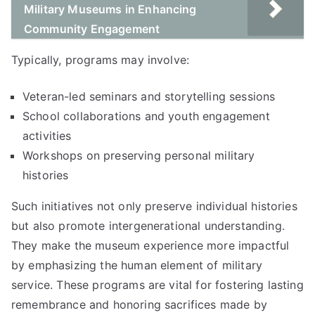
Military Museums in Enhancing
Community Engagement
Typically, programs may involve:
Veteran-led seminars and storytelling sessions
School collaborations and youth engagement
activities
Workshops on preserving personal military
histories
Such initiatives not only preserve individual histories
but also promote intergenerational understanding.
They make the museum experience more impactful
by emphasizing the human element of military
service. These programs are vital for fostering lasting
remembrance and honoring sacrifices made by